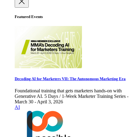
Featured Events
Decoding AI for Marketers VII: The Autonomous Marketing Era
Foundational training that gets marketers hands-on with
Generative AI. 5 Days / 1-Week Marketer Training Series -
March 30 - April 3, 2026
AI