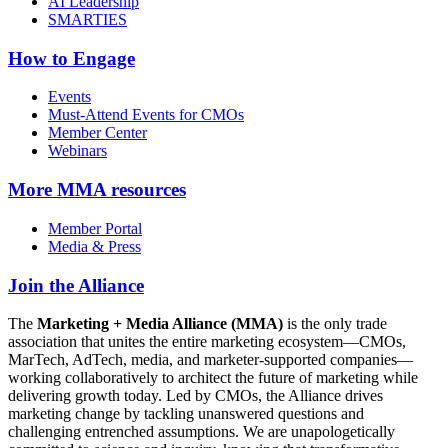
AI Leadership
SMARTIES
How to Engage
Events
Must-Attend Events for CMOs
Member Center
Webinars
More
MMA resources
Member Portal
Media & Press
Join the Alliance
The
Marketing + Media Alliance (MMA)
is the only trade
association that unites the entire marketing ecosystem—CMOs,
MarTech, AdTech, media, and marketer-supported companies—
working collaboratively to architect the future of marketing while
delivering growth today. Led by CMOs, the Alliance drives
marketing change by tackling unanswered questions and
challenging entrenched assumptions. We are unapologetically