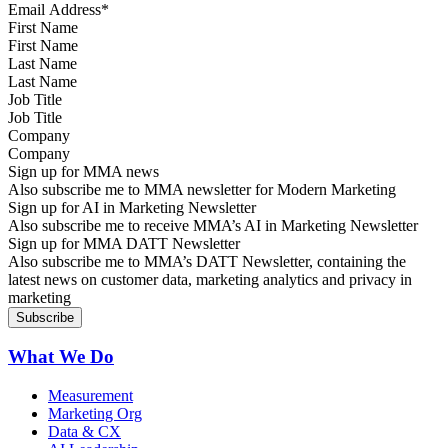
First Name
Last Name
Job Title
Company
Sign up for MMA news
Also subscribe me to MMA newsletter for Modern Marketing
Sign up for AI in Marketing Newsletter
Also subscribe me to receive MMA’s AI in Marketing Newsletter
Sign up for MMA DATT Newsletter
Also subscribe me to MMA’s DATT Newsletter, containing the
latest news on customer data, marketing analytics and privacy in
marketing
What We Do
Measurement
Marketing Org
Data & CX