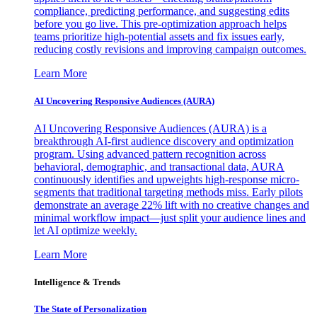
compliance, predicting performance, and suggesting edits
before you go live. This pre-optimization approach helps
teams prioritize high-potential assets and fix issues early,
reducing costly revisions and improving campaign outcomes.
Learn More
AI Uncovering Responsive Audiences (AURA)
AI Uncovering Responsive Audiences (AURA) is a
breakthrough AI-first audience discovery and optimization
program. Using advanced pattern recognition across
behavioral, demographic, and transactional data, AURA
continuously identifies and upweights high-response micro-
segments that traditional targeting methods miss. Early pilots
demonstrate an average 22% lift with no creative changes and
minimal workflow impact—just split your audience lines and
let AI optimize weekly.
Learn More
Intelligence & Trends
The State of Personalization