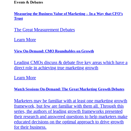
Events & Debates
Measuring the Business Value of Marketing – In a Way that CFO’s
Trust
The Great Measurement Debates
Learn More
View On-Demand: CMO Roundtables on Growth
Leading CMOs discuss & debate five key areas which have a
direct role in achieving true marketing growth
Learn More
Watch Sessions On-Demand: The Great Marketing Growth Debates
Marketers may be familiar with at least one marketing growth
framework, but few are familiar with them all. Through this
series, the authors of leading growth frameworks presented
their research and answered questions to help marketers make
educated decisions on the optimal approach to drive growth
for their business.