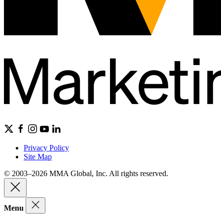
Privacy Policy
Site Map
© 2003–2026 MMA Global, Inc. All rights reserved.
Menu