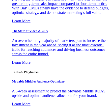
greater long-term sales impact compared to short-term tactics.
With BaP, CMOs finally have the evidence to defend budgets,
optimize strategy, and demonstrate marketing’s full value.
Learn More
The State of Video & CTV
An overwhelming majority of marketers plan to increase their
investment in the year ahead, seeing it as the most essential
tactic for reaching audiences and driving business outcomes
across the entire funnel.
Learn More
Tools & Playbooks
Movable Middles Audience Optimizer
A 3-week assessment to predict the Movable Middle ROAS
upside and optimal audience allocation for your brand.
Learn More