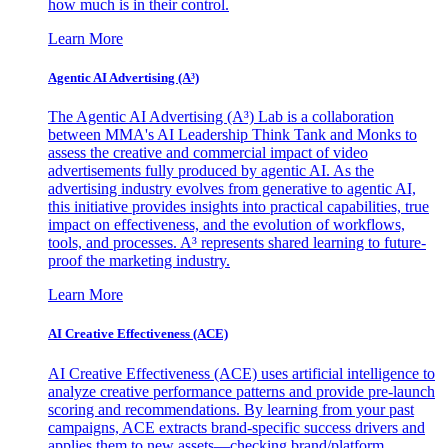
how much is in their control.
Learn More
Agentic AI Advertising (A³)
The Agentic AI Advertising (A³) Lab is a collaboration
between MMA's AI Leadership Think Tank and Monks to
assess the creative and commercial impact of video
advertisements fully produced by agentic AI. As the
advertising industry evolves from generative to agentic AI,
this initiative provides insights into practical capabilities, true
impact on effectiveness, and the evolution of workflows,
tools, and processes. A³ represents shared learning to future-
proof the marketing industry.
Learn More
AI Creative Effectiveness (ACE)
AI Creative Effectiveness (ACE) uses artificial intelligence to
analyze creative performance patterns and provide pre-launch
scoring and recommendations. By learning from your past
campaigns, ACE extracts brand-specific success drivers and
applies them to new assets—checking brand/platform