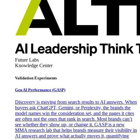
Future Labs
Knowledge Center
Validation Experiments
Gen AI
Performance (GASP)
Discovery is moving from search results to AI answers. When
buyers ask ChatGPT, Gemini, or Perplexity, the brands the
model names win the consideration set, and the pages it cites
are often not the ones that rank in search. Most brands can’t
see whether they show up, or change it. GASP is a new
MMA research lab that helps brands measure their visibility in
AI answers and prove what actually moves it, quantifying