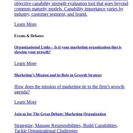
objective capability strength evaluation tool that goes beyond
common maturity models. Capability importance varies by
industry, customer segment, and brand.
Learn More
Events & Debates
Organizational Links – Is it your marketing organization that is
slowing your growth?
Learn More
Marketing’s Mission and its Role in Growth Strategy
How does the mission of marketing tie to the firm’s growth
agenda?
Learn More
Join us for The Great Debate: Marketing Organization
Strategize, Manage Responsibilities, Build Capabilities,
Tackle Organizational Challenges