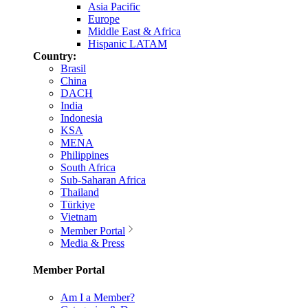
Asia Pacific
Europe
Middle East & Africa
Hispanic LATAM
Country:
Brasil
China
DACH
India
Indonesia
KSA
MENA
Philippines
South Africa
Sub-Saharan Africa
Thailand
Türkiye
Vietnam
Member Portal
Media & Press
Member Portal
Am I a Member?