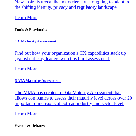
New insights reveal that marketers are struggling to adapt to
the shifting identity, privacy and regulatory landscape
Learn More
Tools & Playbooks
CX Maturity Assessment
Find out how your organization’s CX capabilities stack up
against industry leaders with this brief assessment.
Learn More
DATA Maturity Assessment
The MMA has created a Data Maturity Assessment that
allows companies to assess their maturity level across over 20
important dimensions at both an industry and sector level.
Learn More
Events & Debates