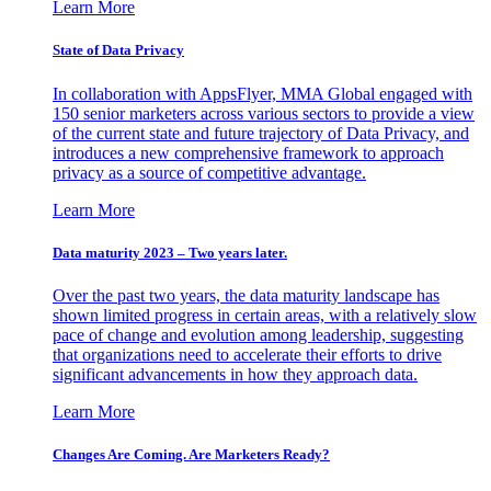
Learn More
State of Data Privacy
In collaboration with AppsFlyer, MMA Global engaged with
150 senior marketers across various sectors to provide a view
of the current state and future trajectory of Data Privacy, and
introduces a new comprehensive framework to approach
privacy as a source of competitive advantage.
Learn More
Data maturity 2023 – Two years later.
Over the past two years, the data maturity landscape has
shown limited progress in certain areas, with a relatively slow
pace of change and evolution among leadership, suggesting
that organizations need to accelerate their efforts to drive
significant advancements in how they approach data.
Learn More
Changes Are Coming. Are Marketers Ready?