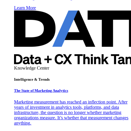
Learn More
Knowledge Center
Intelligence & Trends
The State of Marketing Analytics
Marketing measurement has reached an inflection point. After
years of investment in analytics tools, platforms, and data
infrastructure, the question is no longer whether marketing
organizations measure. It’s whether that measurement changes
anything.