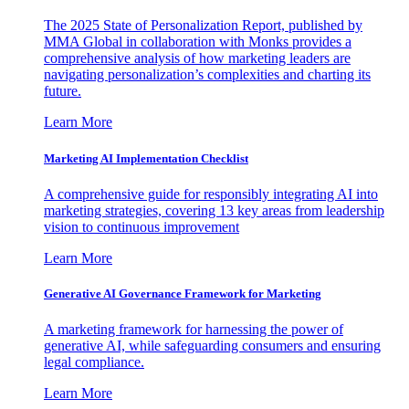
The 2025 State of Personalization Report, published by
MMA Global in collaboration with Monks provides a
comprehensive analysis of how marketing leaders are
navigating personalization’s complexities and charting its
future.
Learn More
Marketing AI Implementation Checklist
A comprehensive guide for responsibly integrating AI into
marketing strategies, covering 13 key areas from leadership
vision to continuous improvement
Learn More
Generative AI Governance Framework for Marketing
A marketing framework for harnessing the power of
generative AI, while safeguarding consumers and ensuring
legal compliance.
Learn More