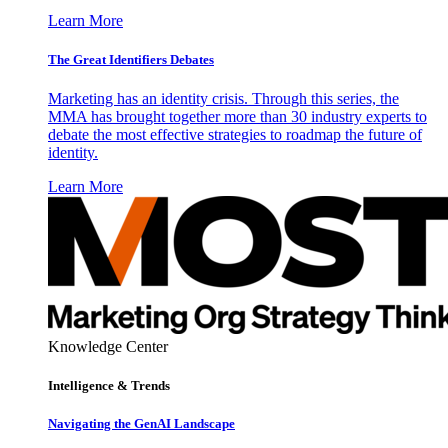
Learn More
The Great Identifiers Debates
Marketing has an identity crisis. Through this series, the
MMA has brought together more than 30 industry experts to
debate the most effective strategies to roadmap the future of
identity.
Learn More
Knowledge Center
Intelligence & Trends
Navigating the GenAI Landscape