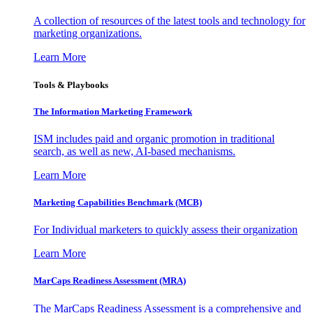
A collection of resources of the latest tools and technology for
marketing organizations.
Learn More
Tools & Playbooks
The Information
Marketing Framework
ISM includes paid and organic promotion in traditional
search, as well as new, AI-based mechanisms.
Learn More
Marketing Capabilities Benchmark (MCB)
For Individual marketers to quickly assess their organization
Learn More
MarCaps Readiness Assessment (MRA)
The MarCaps Readiness Assessment is a comprehensive and