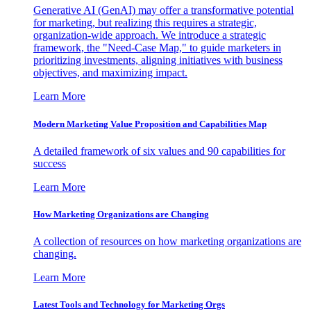
Generative AI (GenAI) may offer a transformative potential
for marketing, but realizing this requires a strategic,
organization-wide approach. We introduce a strategic
framework, the "Need-Case Map," to guide marketers in
prioritizing investments, aligning initiatives with business
objectives, and maximizing impact.
Learn More
Modern Marketing Value Proposition and Capabilities Map
A detailed framework of six values and 90 capabilities for
success
Learn More
How Marketing Organizations are Changing
A collection of resources on how marketing organizations are
changing.
Learn More
Latest Tools and Technology for Marketing Orgs