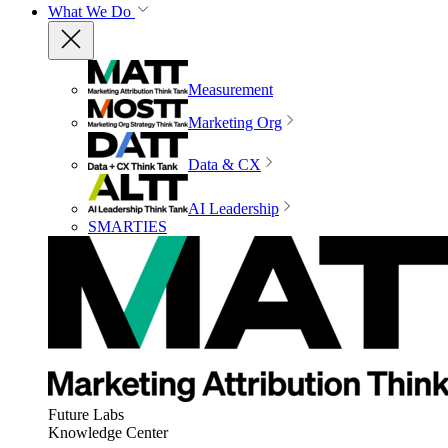
What We Do
Measurement
Marketing Org
Data & CX
AI Leadership
SMARTIES
Future Labs
Knowledge Center