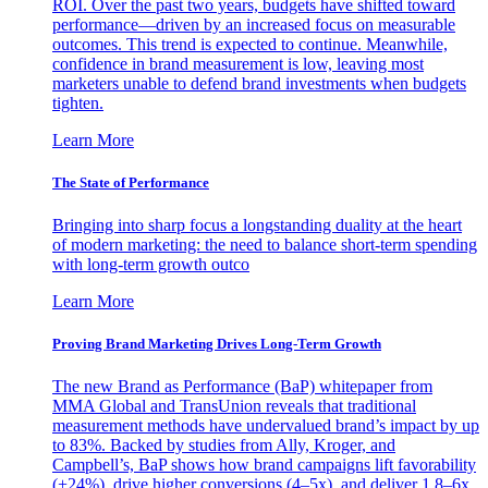
ROI. Over the past two years, budgets have shifted toward
performance—driven by an increased focus on measurable
outcomes. This trend is expected to continue. Meanwhile,
confidence in brand measurement is low, leaving most
marketers unable to defend brand investments when budgets
tighten.
Learn More
The State of Performance
Bringing into sharp focus a longstanding duality at the heart
of modern marketing: the need to balance short-term spending
with long-term growth outco
Learn More
Proving Brand Marketing Drives Long-Term Growth
The new Brand as Performance (BaP) whitepaper from
MMA Global and TransUnion reveals that traditional
measurement methods have undervalued brand’s impact by up
to 83%. Backed by studies from Ally, Kroger, and
Campbell’s, BaP shows how brand campaigns lift favorability
(+24%), drive higher conversions (4–5x), and deliver 1.8–6x