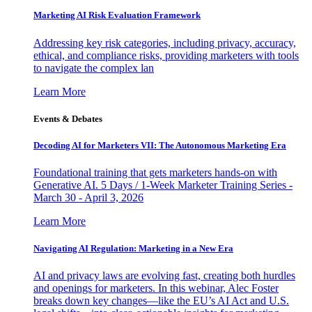
Marketing AI Risk Evaluation Framework
Addressing key risk categories, including privacy, accuracy,
ethical, and compliance risks, providing marketers with tools
to navigate the complex lan
Learn More
Events & Debates
Decoding AI for Marketers VII: The Autonomous Marketing Era
Foundational training that gets marketers hands-on with
Generative AI. 5 Days / 1-Week Marketer Training Series -
March 30 - April 3, 2026
Learn More
Navigating AI Regulation: Marketing in a New Era
AI and privacy laws are evolving fast, creating both hurdles
and openings for marketers. In this webinar, Alec Foster
breaks down key changes—like the EU’s AI Act and U.S.