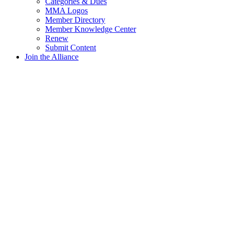
Categories & Dues
MMA Logos
Member Directory
Member Knowledge Center
Renew
Submit Content
Join the Alliance