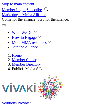
Skip to main content
Member Login
Subscribe
Marketing + Media Alliance
Come for the alliance. Stay for the
revolution.
What We Do
How to Engage
More
MMA resources
Join the Alliance
Home
Member Center
Member Directory
Publicis Media S.L.
Solutions Provider