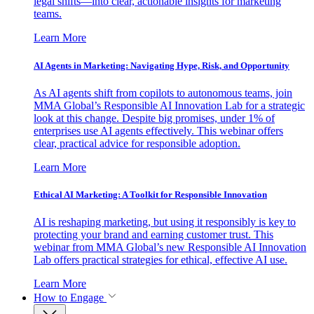
legal shifts—into clear, actionable insights for marketing
teams.
Learn More
AI Agents in Marketing: Navigating Hype, Risk, and Opportunity
As AI agents shift from copilots to autonomous teams, join
MMA Global’s Responsible AI Innovation Lab for a strategic
look at this change. Despite big promises, under 1% of
enterprises use AI agents effectively. This webinar offers
clear, practical advice for responsible adoption.
Learn More
Ethical AI Marketing: A Toolkit for Responsible Innovation
AI is reshaping marketing, but using it responsibly is key to
protecting your brand and earning customer trust. This
webinar from MMA Global’s new Responsible AI Innovation
Lab offers practical strategies for ethical, effective AI use.
Learn More
How to Engage