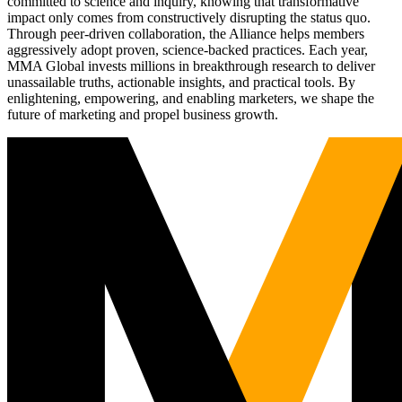
committed to science and inquiry, knowing that transformative
impact only comes from constructively disrupting the status quo.
Through peer-driven collaboration, the Alliance helps members
aggressively adopt proven, science-backed practices. Each year,
MMA Global invests millions in breakthrough research to deliver
unassailable truths, actionable insights, and practical tools. By
enlightening, empowering, and enabling marketers, we shape the
future of marketing and propel business growth.