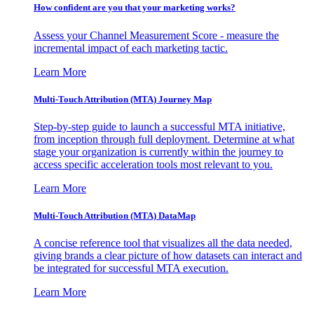
How confident are you that your marketing works?
Assess your Channel Measurement Score - measure the
incremental impact of each marketing tactic.
Learn More
Multi-Touch Attribution (MTA) Journey Map
Step-by-step guide to launch a successful MTA initiative,
from inception through full deployment. Determine at what
stage your organization is currently within the journey to
access specific acceleration tools most relevant to you.
Learn More
Multi-Touch Attribution (MTA) DataMap
A concise reference tool that visualizes all the data needed,
giving brands a clear picture of how datasets can interact and
be integrated for successful MTA execution.
Learn More