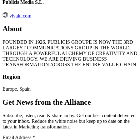
Publicis Media S.L.
vivaki.com
About
FOUNDED IN 1926, PUBLICIS GROUPE IS NOW THE 3RD
LARGEST COMMUNICATIONS GROUP IN THE WORLD.
THROUGH A POWERFUL ALCHEMY OF CREATIVITY AND
TECHNOLOGY, WE ARE DRIVING BUSINESS
TRANSFORMATION ACROSS THE ENTIRE VALUE CHAIN.
Region
Europe, Spain
Get News from the Alliance
Subscribe, listen, read & share today. Get our best content delivered
to your inbox. Reduce the white noise but keep up to date on the
latest in Marketing transformation.
Email Address
*