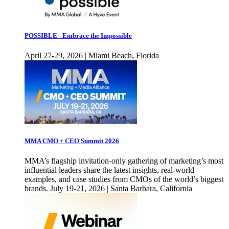
POSSIBLE - Embrace the Impossible
April 27-29, 2026 | Miami Beach, Florida
MMA CMO + CEO Summit 2026
MMA’s flagship invitation-only gathering of marketing’s most
influential leaders share the latest insights, real-world
examples, and case studies from CMOs of the world’s biggest
brands. July 19-21, 2026 | Santa Barbara, California