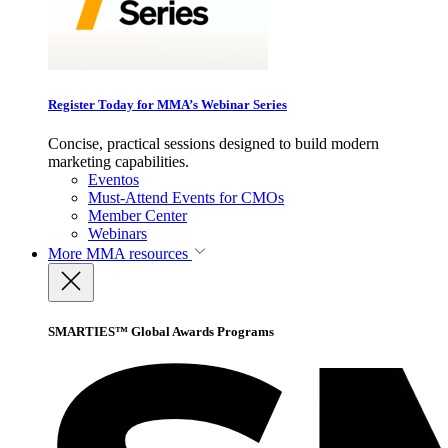
Register Today for MMA’s Webinar Series
Concise, practical sessions designed to build modern
marketing capabilities.
Eventos
Must-Attend Events for CMOs
Member Center
Webinars
More
MMA resources
SMARTIES™ Global Awards Programs