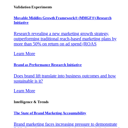
Validation Experiments
Movable Middles Growth Framework® (MMGF®) Research
Initiative
Research revealing a new marketing growth strategy,
outperforming traditional reach-based marketing plans by
more than 50% on return on ad spend (ROAS
Learn More
Brand as Performance Research Initiative
Does brand lift translate into business outcomes and how
sustainable is it?
Learn More
Intelligence & Trends
The State of Brand Marketing Accountability
Brand marketing faces increasing pressure to demonstrate