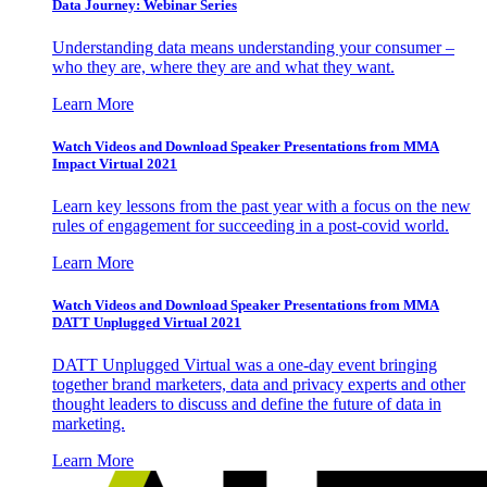
Data Journey: Webinar Series
Understanding data means understanding your consumer –
who they are, where they are and what they want.
Learn More
Watch Videos and Download Speaker Presentations from MMA
Impact Virtual 2021
Learn key lessons from the past year with a focus on the new
rules of engagement for succeeding in a post-covid world.
Learn More
Watch Videos and Download Speaker Presentations from MMA
DATT Unplugged Virtual 2021
DATT Unplugged Virtual was a one-day event bringing
together brand marketers, data and privacy experts and other
thought leaders to discuss and define the future of data in
marketing.
Learn More