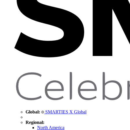
Global:
SMARTIES X Global
Regional:
North America