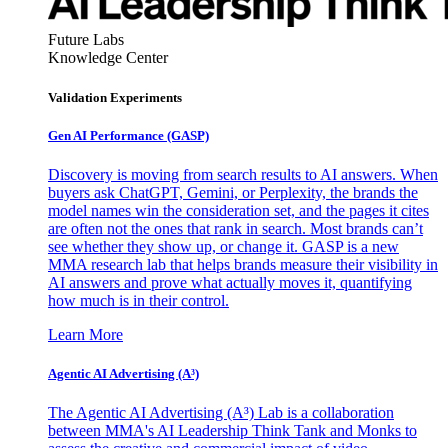
Future Labs
Knowledge Center
Validation Experiments
Gen AI
Performance (GASP)
Discovery is moving from search results to AI answers. When
buyers ask ChatGPT, Gemini, or Perplexity, the brands the
model names win the consideration set, and the pages it cites
are often not the ones that rank in search. Most brands can’t
see whether they show up, or change it. GASP is a new
MMA research lab that helps brands measure their visibility in
AI answers and prove what actually moves it, quantifying
how much is in their control.
Learn More
Agentic AI Advertising (A³)
The Agentic AI Advertising (A³) Lab is a collaboration
between MMA's AI Leadership Think Tank and Monks to