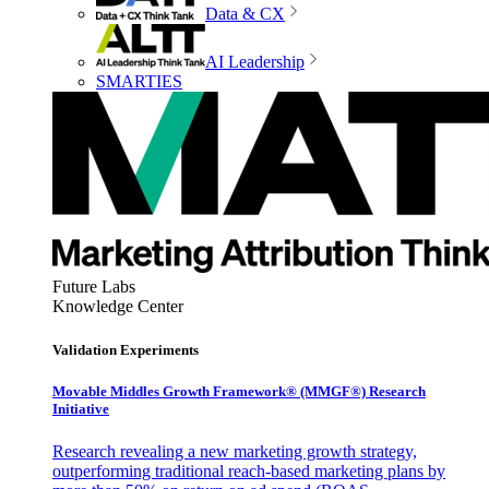
Data & CX
AI Leadership
SMARTIES
Future Labs
Knowledge Center
Validation Experiments
Movable Middles Growth Framework® (MMGF®) Research
Initiative
Research revealing a new marketing growth strategy,
outperforming traditional reach-based marketing plans by