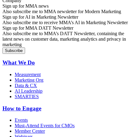
Sign up for MMA news
Also subscribe me to MMA newsletter for Modern Marketing
Sign up for AI in Marketing Newsletter
Also subscribe me to receive MMA’s AI in Marketing Newsletter
Sign up for MMA DATT Newsletter
Also subscribe me to MMA’s DATT Newsletter, containing the
latest news on customer data, marketing analytics and privacy in
marketing
What We Do
Measurement
Marketing Org
Data & CX
AI Leadership
SMARTIES
How to Engage
Events
Must-Attend Events for CMOs
Member Center
Webinars