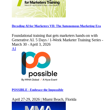
Decoding AI for Marketers VII: The Autonomous Marketing Era
Foundational training that gets marketers hands-on with
Generative AI. 5 Days / 1-Week Marketer Training Series -
March 30 - April 3, 2026
AI
POSSIBLE - Embrace the Impossible
April 27-29, 2026 | Miami Beach, Florida