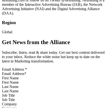
netmining.com or follow us on Twitter @netmining. Netmining is a
member of the Interactive Advertising Bureau (IAB), the Network
Advertising Initiative (NAI) and the Digital Advertising Alliance
(DAA).
Region
Global
Get News from the Alliance
Subscribe, listen, read & share today. Get our best content delivered
to your inbox. Reduce the white noise but keep up to date on the
latest in Marketing transformation.
Email Address
*
First Name
Last Name
Job Title
Company