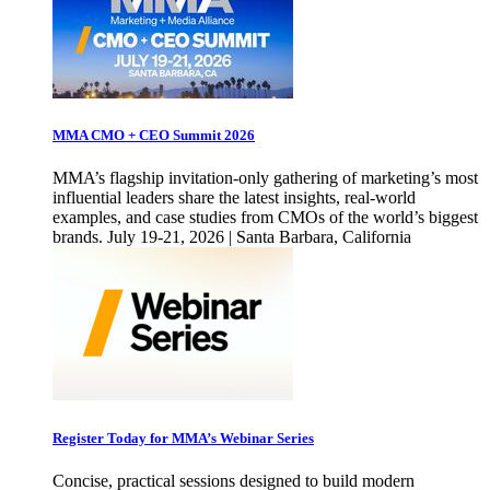
MMA CMO + CEO Summit 2026
MMA’s flagship invitation-only gathering of marketing’s most
influential leaders share the latest insights, real-world
examples, and case studies from CMOs of the world’s biggest
brands. July 19-21, 2026 | Santa Barbara, California
Register Today for MMA’s Webinar Series
Concise, practical sessions designed to build modern