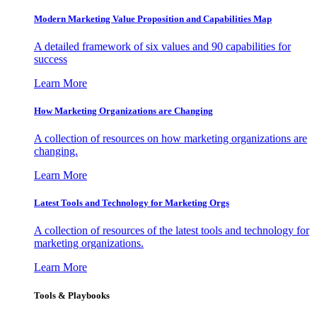
Modern Marketing Value Proposition and Capabilities Map
A detailed framework of six values and 90 capabilities for
success
Learn More
How Marketing Organizations are Changing
A collection of resources on how marketing organizations are
changing.
Learn More
Latest Tools and Technology for Marketing Orgs
A collection of resources of the latest tools and technology for
marketing organizations.
Learn More
Tools & Playbooks