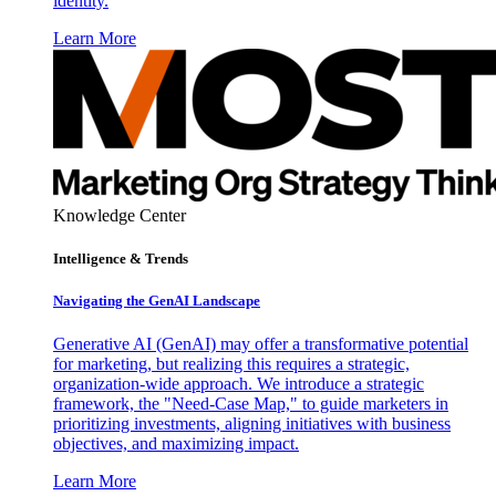
identity.
Learn More
Knowledge Center
Intelligence & Trends
Navigating the GenAI Landscape
Generative AI (GenAI) may offer a transformative potential
for marketing, but realizing this requires a strategic,
organization-wide approach. We introduce a strategic
framework, the "Need-Case Map," to guide marketers in
prioritizing investments, aligning initiatives with business
objectives, and maximizing impact.
Learn More