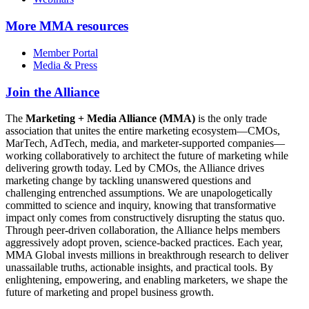
More
MMA resources
Member Portal
Media & Press
Join the Alliance
The
Marketing + Media Alliance (MMA)
is the only trade
association that unites the entire marketing ecosystem—CMOs,
MarTech, AdTech, media, and marketer-supported companies—
working collaboratively to architect the future of marketing while
delivering growth today. Led by CMOs, the Alliance drives
marketing change by tackling unanswered questions and
challenging entrenched assumptions. We are unapologetically
committed to science and inquiry, knowing that transformative
impact only comes from constructively disrupting the status quo.
Through peer-driven collaboration, the Alliance helps members
aggressively adopt proven, science-backed practices. Each year,
MMA Global invests millions in breakthrough research to deliver
unassailable truths, actionable insights, and practical tools. By
enlightening, empowering, and enabling marketers, we shape the
future of marketing and propel business growth.