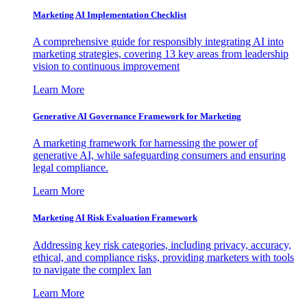
Marketing AI Implementation Checklist
A comprehensive guide for responsibly integrating AI into
marketing strategies, covering 13 key areas from leadership
vision to continuous improvement
Learn More
Generative AI Governance Framework for Marketing
A marketing framework for harnessing the power of
generative AI, while safeguarding consumers and ensuring
legal compliance.
Learn More
Marketing AI Risk Evaluation Framework
Addressing key risk categories, including privacy, accuracy,
ethical, and compliance risks, providing marketers with tools
to navigate the complex lan
Learn More