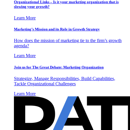
Organizational Links – Is it your marketing organization that is
slowing your growth?
Learn More
Marketing’s Mission and its Role in Growth Strategy
How does the mission of marketing tie to the firm’s growth
agenda?
Learn More
Join us for The Great Debate: Marketing Organization
Strategize, Manage Responsibilities, Build Capabilities,
Tackle Organizational Challenges
Learn More