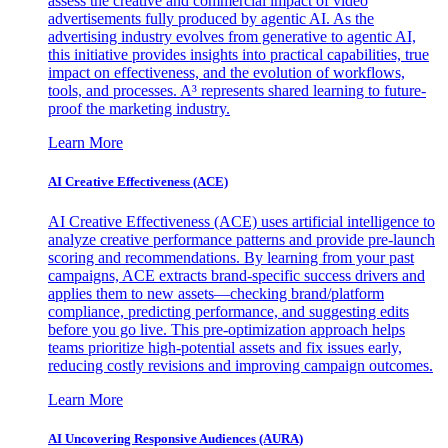
assess the creative and commercial impact of video
advertisements fully produced by agentic AI. As the
advertising industry evolves from generative to agentic AI,
this initiative provides insights into practical capabilities, true
impact on effectiveness, and the evolution of workflows,
tools, and processes. A³ represents shared learning to future-
proof the marketing industry.
Learn More
AI Creative Effectiveness (ACE)
AI Creative Effectiveness (ACE) uses artificial intelligence to
analyze creative performance patterns and provide pre-launch
scoring and recommendations. By learning from your past
campaigns, ACE extracts brand-specific success drivers and
applies them to new assets—checking brand/platform
compliance, predicting performance, and suggesting edits
before you go live. This pre-optimization approach helps
teams prioritize high-potential assets and fix issues early,
reducing costly revisions and improving campaign outcomes.
Learn More
AI Uncovering Responsive Audiences (AURA)