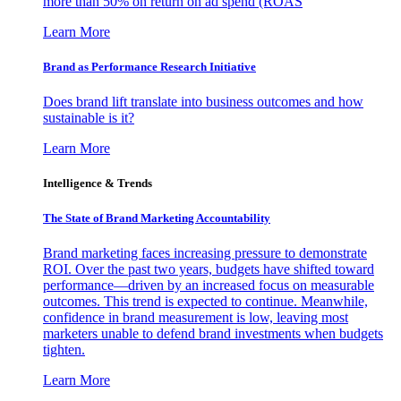
more than 50% on return on ad spend (ROAS
Learn More
Brand as Performance Research Initiative
Does brand lift translate into business outcomes and how
sustainable is it?
Learn More
Intelligence & Trends
The State of Brand Marketing Accountability
Brand marketing faces increasing pressure to demonstrate
ROI. Over the past two years, budgets have shifted toward
performance—driven by an increased focus on measurable
outcomes. This trend is expected to continue. Meanwhile,
confidence in brand measurement is low, leaving most
marketers unable to defend brand investments when budgets
tighten.
Learn More