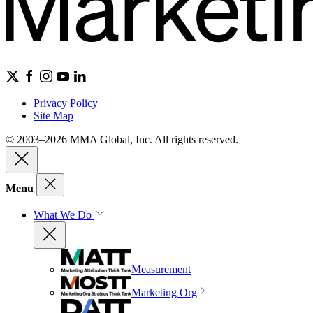
Privacy Policy
Site Map
© 2003–2026 MMA Global, Inc. All rights reserved.
Menu
What We Do
Measurement
Marketing Org