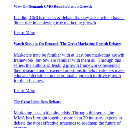
View On-Demand: CMO Roundtables on Growth
Leading CMOs discuss & debate five key areas which have a
direct role in achieving true marketing growth
Learn More
Watch Sessions On-Demand: The Great Marketing Growth Debates
Marketers may be familiar with at least one marketing growth
framework, but few are familiar with them all. Through this
series, the authors of leading growth frameworks presented
their research and answered questions to help marketers make
educated decisions on the optimal approach to drive growth
for their business.
Learn More
The Great Identifiers Debates
Marketing has an identity crisis. Through this series, the
MMA has brought together more than 30 industry experts to
debate the most effective strategies to roadmap the future of