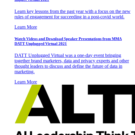
Learn key lessons from the past year with a focus on the new
rules of engagement for succeeding in a post-covid world.
Learn More
Watch Videos and Download Speaker Presentations from MMA
DATT Unplugged Virtual 2021
DATT Unplugged Virtual was a one-day event bringing
together brand marketers, data and privacy experts and other
thought leaders to discuss and define the future of data in
marketing.
Learn More