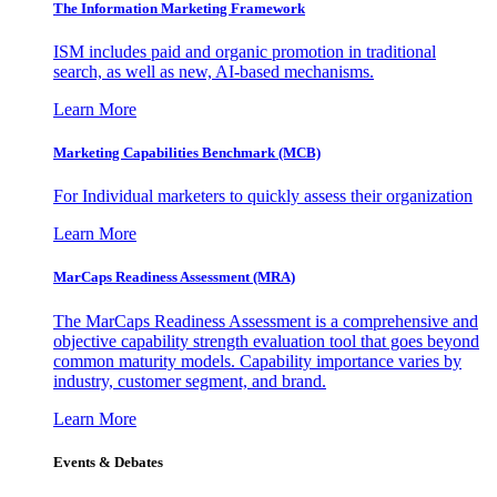
The Information
Marketing Framework
ISM includes paid and organic promotion in traditional
search, as well as new, AI-based mechanisms.
Learn More
Marketing Capabilities Benchmark (MCB)
For Individual marketers to quickly assess their organization
Learn More
MarCaps Readiness Assessment (MRA)
The MarCaps Readiness Assessment is a comprehensive and
objective capability strength evaluation tool that goes beyond
common maturity models. Capability importance varies by
industry, customer segment, and brand.
Learn More
Events & Debates