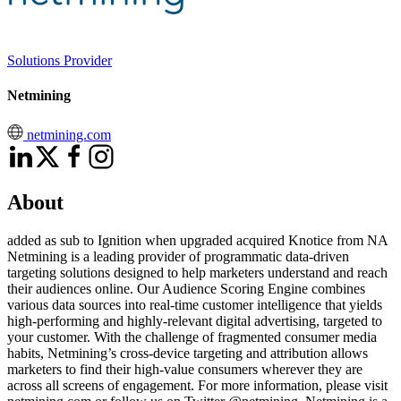
Solutions Provider
Netmining
netmining.com
About
added as sub to Ignition when upgraded acquired Knotice from NA
Netmining is a leading provider of programmatic data-driven
targeting solutions designed to help marketers understand and reach
their audiences online. Our Audience Scoring Engine combines
various data sources into real-time customer intelligence that yields
high-performing and highly-relevant digital advertising, targeted to
your customer. With the challenge of fragmented consumer media
habits, Netmining’s cross-device targeting and attribution allows
marketers to find their high-value consumers wherever they are
across all screens of engagement. For more information, please visit