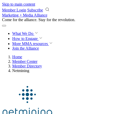
Skip to main content
Member Login
Subscribe
Marketing + Media Alliance
Come for the alliance. Stay for the
revolution.
What We Do
How to Engage
More
MMA resources
Join the Alliance
Home
Member Center
Member Directory
Netmining