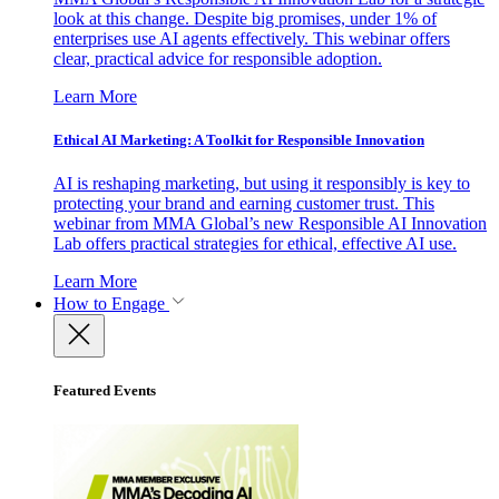
look at this change. Despite big promises, under 1% of
enterprises use AI agents effectively. This webinar offers
clear, practical advice for responsible adoption.
Learn More
Ethical AI Marketing: A Toolkit for Responsible Innovation
AI is reshaping marketing, but using it responsibly is key to
protecting your brand and earning customer trust. This
webinar from MMA Global’s new Responsible AI Innovation
Lab offers practical strategies for ethical, effective AI use.
Learn More
How to Engage
Featured Events