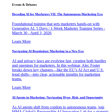
Events & Debates
Decoding AI for Marketers VII: The Autonomous Marketing Era
Foundational training that gets marketers hands-on with
Generative AI. 5 Days / 1-Week Marketer Training Series -
March 30 - April 3, 2026
Learn More
Navigating AI Regulation: Marketing in a New Era
AI and privacy laws are evolving fast, creating both hurdles
and openings for marketers. In this webinar, Alec Foster
breaks down key changes—like the EU’s AI Act and U.S.
legal shifts—into clear, actionable insights for marketing
teams.
Learn More
AI Agents in Marketing: Navigating Hype, Risk, and Opportunity
As AI agents shift from copilots to autonomous teams, join
MMA Global’s Responsible AI Innovation Lab for a strategic