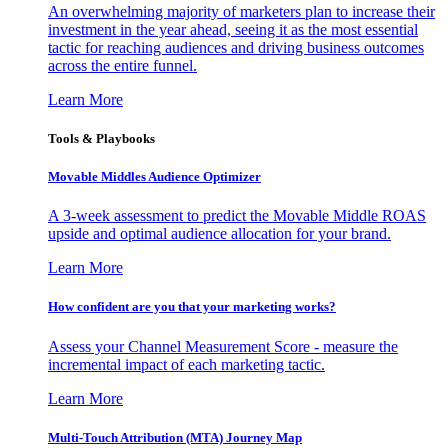
An overwhelming majority of marketers plan to increase their
investment in the year ahead, seeing it as the most essential
tactic for reaching audiences and driving business outcomes
across the entire funnel.
Learn More
Tools & Playbooks
Movable Middles Audience Optimizer
A 3-week assessment to predict the Movable Middle ROAS
upside and optimal audience allocation for your brand.
Learn More
How confident are you that your marketing works?
Assess your Channel Measurement Score - measure the
incremental impact of each marketing tactic.
Learn More
Multi-Touch Attribution (MTA) Journey Map