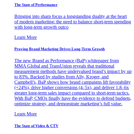
The State of Performance
Bringing into sharp focus a longstanding duality at the heart
of modern marketing: the need to balance short-term spending
with long-term growth outco
Learn More
Proving Brand Marketing Drives Long-Term Growth
The new Brand as Performance (BaP) whitepaper from
MMA Global and TransUnion reveals that traditional
measurement methods have undervalued brand’s impact by up
to 83%. Backed by studies from Ally, Kroger, and
Campbell’s, BaP shows how brand campaigns lift favorability
(+24%), drive higher conversions (4–5x), and deliver 1.8–6x
greater long-term sales impact compared to short-term tactics.
With BaP, CMOs finally have the evidence to defend budgets,
optimize strategy, and demonstrate marketing’s full value.
Learn More
The State of Video & CTV