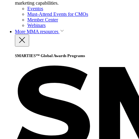
marketing capabilities.
Eventos
Must-Attend Events for CMOs
Member Center
Webinars
More
MMA resources
SMARTIES™ Global Awards Programs