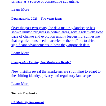
privacy as a source of competitive advantage.
Learn More
Data maturity 2023 – Two years later.
Over the past two years, the data maturity landscape has
shown limited progress in certain areas, with a relatively slow
pace of change and evolution among leadership, suggesting
that organizations need to accelerate their efforts to drive
significant advancements in how they approach data.
Learn More
Changes Are Coming. Are Marketers Ready?
New insights reveal that marketers are struggling to adapt to
the shifting identity, privacy and regulatory landscape
Learn More
Tools & Playbooks
CX Maturity Assessment