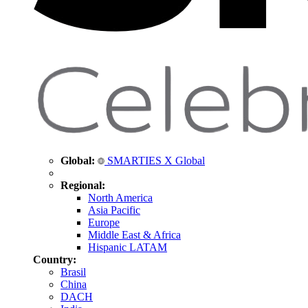
Global:
SMARTIES X Global
Regional:
North America
Asia Pacific
Europe
Middle East & Africa
Hispanic LATAM
Country:
Brasil
China
DACH