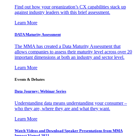
Find out how your organization’s CX capabilities stack up
against industry leaders with this brief assessment.
Learn More
DATA Maturity Assessment
The MMA has created a Data Maturity Assessment that
allows companies to assess their maturity level across over 20
important dimensions at both an industry and sector level.
Learn More
Events & Debates
Data Journey: Webinar Series
Understanding data means understanding your consumer –
who they are, where they are and what they want.
Learn More
Watch Videos and Download Speaker Presentations from MMA
Impact Virtual 2021