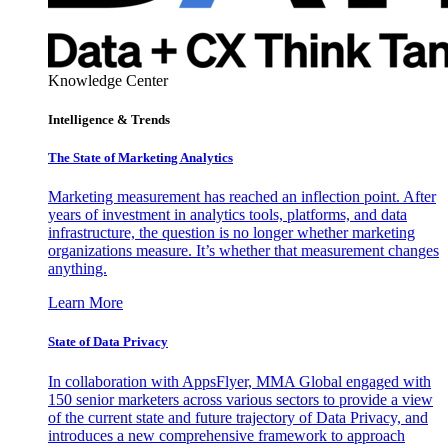
Knowledge Center
Intelligence & Trends
The State of Marketing Analytics
Marketing measurement has reached an inflection point. After
years of investment in analytics tools, platforms, and data
infrastructure, the question is no longer whether marketing
organizations measure. It’s whether that measurement changes
anything.
Learn More
State of Data Privacy
In collaboration with AppsFlyer, MMA Global engaged with
150 senior marketers across various sectors to provide a view
of the current state and future trajectory of Data Privacy, and
introduces a new comprehensive framework to approach