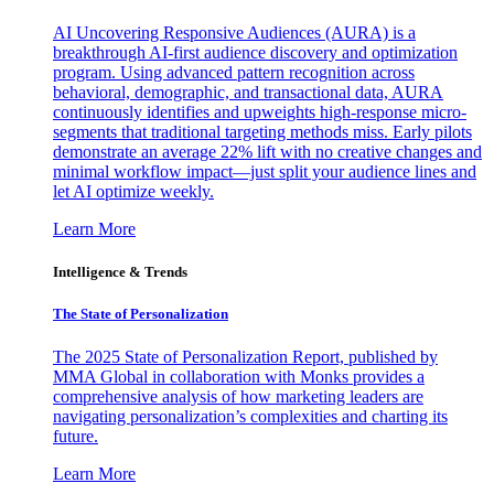
AI Uncovering Responsive Audiences (AURA) is a
breakthrough AI-first audience discovery and optimization
program. Using advanced pattern recognition across
behavioral, demographic, and transactional data, AURA
continuously identifies and upweights high-response micro-
segments that traditional targeting methods miss. Early pilots
demonstrate an average 22% lift with no creative changes and
minimal workflow impact—just split your audience lines and
let AI optimize weekly.
Learn More
Intelligence & Trends
The State of Personalization
The 2025 State of Personalization Report, published by
MMA Global in collaboration with Monks provides a
comprehensive analysis of how marketing leaders are
navigating personalization’s complexities and charting its
future.
Learn More