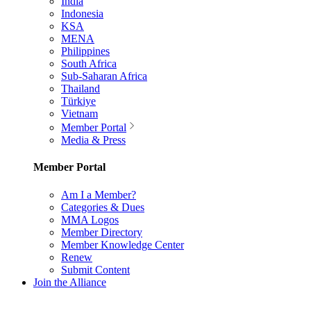
India
Indonesia
KSA
MENA
Philippines
South Africa
Sub-Saharan Africa
Thailand
Türkiye
Vietnam
Member Portal
Media & Press
Member Portal
Am I a Member?
Categories & Dues
MMA Logos
Member Directory
Member Knowledge Center
Renew
Submit Content
Join the Alliance