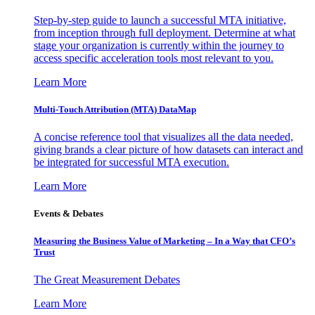
Step-by-step guide to launch a successful MTA initiative,
from inception through full deployment. Determine at what
stage your organization is currently within the journey to
access specific acceleration tools most relevant to you.
Learn More
Multi-Touch Attribution (MTA) DataMap
A concise reference tool that visualizes all the data needed,
giving brands a clear picture of how datasets can interact and
be integrated for successful MTA execution.
Learn More
Events & Debates
Measuring the Business Value of Marketing – In a Way that CFO’s
Trust
The Great Measurement Debates
Learn More