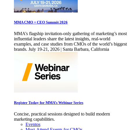
MMA CMO + CEO Summit 2026
MMA’s flagship invitation-only gathering of marketing’s most
influential leaders share the latest insights, real-world
examples, and case studies from CMOs of the world’s biggest
brands. July 19-21, 2026 | Santa Barbara, California
Register Today for MMA’s Webinar Series
Concise, practical sessions designed to build modern
marketing capabilities.
Eventos
Must-Attend Events for CMOs