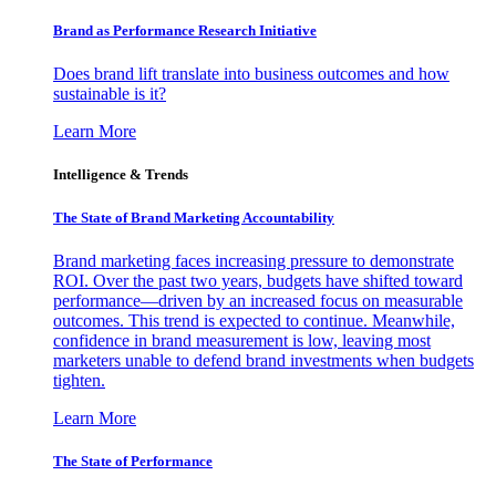
Brand as Performance Research Initiative
Does brand lift translate into business outcomes and how
sustainable is it?
Learn More
Intelligence & Trends
The State of Brand Marketing Accountability
Brand marketing faces increasing pressure to demonstrate
ROI. Over the past two years, budgets have shifted toward
performance—driven by an increased focus on measurable
outcomes. This trend is expected to continue. Meanwhile,
confidence in brand measurement is low, leaving most
marketers unable to defend brand investments when budgets
tighten.
Learn More
The State of Performance