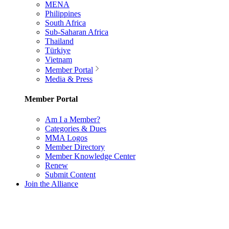
MENA
Philippines
South Africa
Sub-Saharan Africa
Thailand
Türkiye
Vietnam
Member Portal
Media & Press
Member Portal
Am I a Member?
Categories & Dues
MMA Logos
Member Directory
Member Knowledge Center
Renew
Submit Content
Join the Alliance