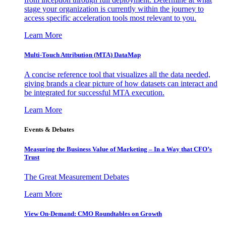
stage your organization is currently within the journey to
access specific acceleration tools most relevant to you.
Learn More
Multi-Touch Attribution (MTA) DataMap
A concise reference tool that visualizes all the data needed,
giving brands a clear picture of how datasets can interact and
be integrated for successful MTA execution.
Learn More
Events & Debates
Measuring the Business Value of Marketing – In a Way that CFO’s
Trust
The Great Measurement Debates
Learn More
View On-Demand: CMO Roundtables on Growth