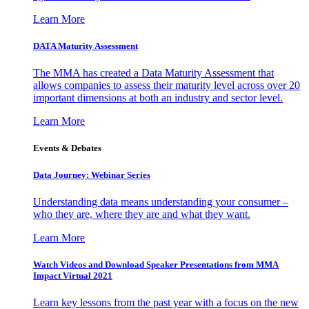
Learn More
DATA Maturity Assessment
The MMA has created a Data Maturity Assessment that
allows companies to assess their maturity level across over 20
important dimensions at both an industry and sector level.
Learn More
Events & Debates
Data Journey: Webinar Series
Understanding data means understanding your consumer –
who they are, where they are and what they want.
Learn More
Watch Videos and Download Speaker Presentations from MMA
Impact Virtual 2021
Learn key lessons from the past year with a focus on the new