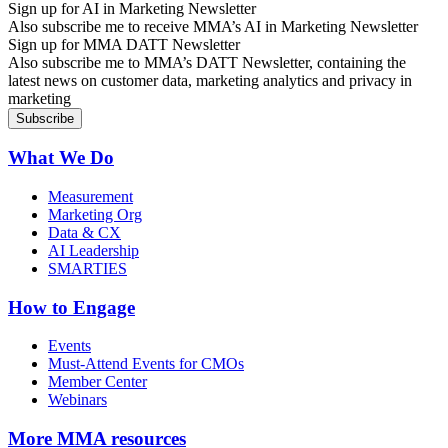
Sign up for AI in Marketing Newsletter
Also subscribe me to receive MMA’s AI in Marketing Newsletter
Sign up for MMA DATT Newsletter
Also subscribe me to MMA’s DATT Newsletter, containing the
latest news on customer data, marketing analytics and privacy in
marketing
What We Do
Measurement
Marketing Org
Data & CX
AI Leadership
SMARTIES
How to Engage
Events
Must-Attend Events for CMOs
Member Center
Webinars
More
MMA resources