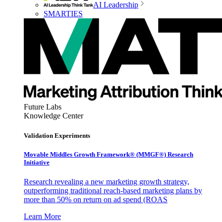
AI Leadership
SMARTIES
Future Labs
Knowledge Center
Validation Experiments
Movable Middles Growth Framework® (MMGF®) Research
Initiative
Research revealing a new marketing growth strategy,
outperforming traditional reach-based marketing plans by
more than 50% on return on ad spend (ROAS
Learn More