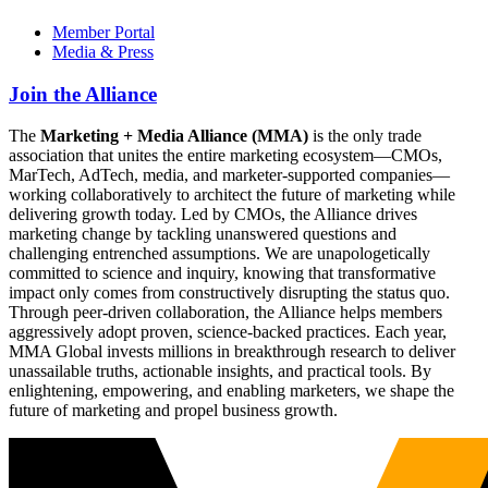
Member Portal
Media & Press
Join the Alliance
The
Marketing + Media Alliance (MMA)
is the only trade
association that unites the entire marketing ecosystem—CMOs,
MarTech, AdTech, media, and marketer-supported companies—
working collaboratively to architect the future of marketing while
delivering growth today. Led by CMOs, the Alliance drives
marketing change by tackling unanswered questions and
challenging entrenched assumptions. We are unapologetically
committed to science and inquiry, knowing that transformative
impact only comes from constructively disrupting the status quo.
Through peer-driven collaboration, the Alliance helps members
aggressively adopt proven, science-backed practices. Each year,
MMA Global invests millions in breakthrough research to deliver
unassailable truths, actionable insights, and practical tools. By
enlightening, empowering, and enabling marketers, we shape the
future of marketing and propel business growth.