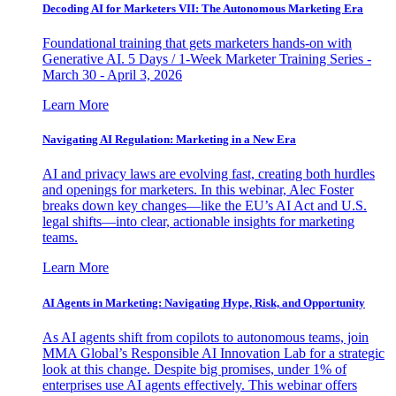
Decoding AI for Marketers VII: The Autonomous Marketing Era
Foundational training that gets marketers hands-on with
Generative AI. 5 Days / 1-Week Marketer Training Series -
March 30 - April 3, 2026
Learn More
Navigating AI Regulation: Marketing in a New Era
AI and privacy laws are evolving fast, creating both hurdles
and openings for marketers. In this webinar, Alec Foster
breaks down key changes—like the EU’s AI Act and U.S.
legal shifts—into clear, actionable insights for marketing
teams.
Learn More
AI Agents in Marketing: Navigating Hype, Risk, and Opportunity
As AI agents shift from copilots to autonomous teams, join
MMA Global’s Responsible AI Innovation Lab for a strategic
look at this change. Despite big promises, under 1% of
enterprises use AI agents effectively. This webinar offers