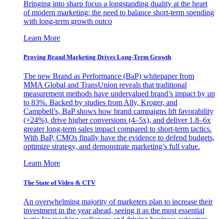
Bringing into sharp focus a longstanding duality at the heart
of modern marketing: the need to balance short-term spending
with long-term growth outco
Learn More
Proving Brand Marketing Drives Long-Term Growth
The new Brand as Performance (BaP) whitepaper from
MMA Global and TransUnion reveals that traditional
measurement methods have undervalued brand’s impact by up
to 83%. Backed by studies from Ally, Kroger, and
Campbell’s, BaP shows how brand campaigns lift favorability
(+24%), drive higher conversions (4–5x), and deliver 1.8–6x
greater long-term sales impact compared to short-term tactics.
With BaP, CMOs finally have the evidence to defend budgets,
optimize strategy, and demonstrate marketing’s full value.
Learn More
The State of Video & CTV
An overwhelming majority of marketers plan to increase their
investment in the year ahead, seeing it as the most essential