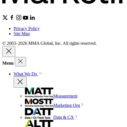
Privacy Policy
Site Map
© 2003–2026 MMA Global, Inc. All rights reserved.
Menu
What We Do
Measurement
Marketing Org
Data & CX