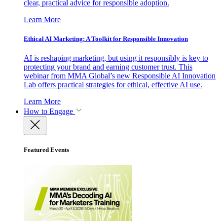
clear, practical advice for responsible adoption.
Learn More
Ethical AI Marketing: A Toolkit for Responsible Innovation
AI is reshaping marketing, but using it responsibly is key to
protecting your brand and earning customer trust. This
webinar from MMA Global’s new Responsible AI Innovation
Lab offers practical strategies for ethical, effective AI use.
Learn More
How to Engage
Featured Events