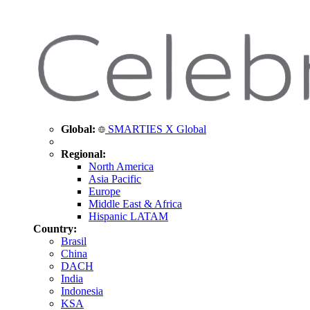
Global:
SMARTIES X Global
Regional:
North America
Asia Pacific
Europe
Middle East & Africa
Hispanic LATAM
Country:
Brasil
China
DACH
India
Indonesia
KSA