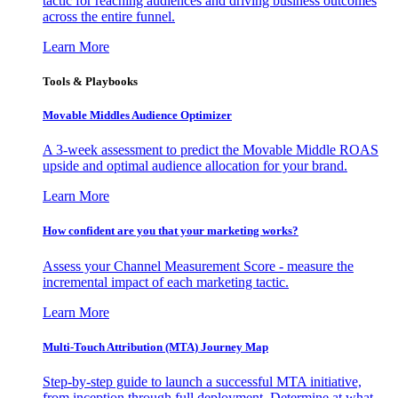
tactic for reaching audiences and driving business outcomes
across the entire funnel.
Learn More
Tools & Playbooks
Movable Middles Audience Optimizer
A 3-week assessment to predict the Movable Middle ROAS
upside and optimal audience allocation for your brand.
Learn More
How confident are you that your marketing works?
Assess your Channel Measurement Score - measure the
incremental impact of each marketing tactic.
Learn More
Multi-Touch Attribution (MTA) Journey Map
Step-by-step guide to launch a successful MTA initiative,
from inception through full deployment. Determine at what