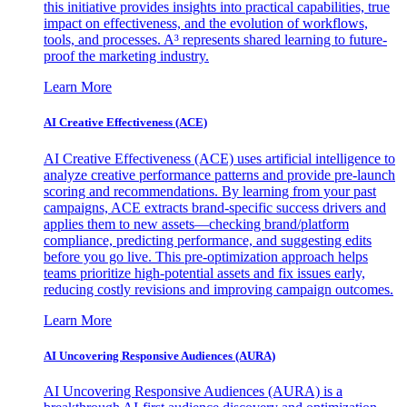
this initiative provides insights into practical capabilities, true
impact on effectiveness, and the evolution of workflows,
tools, and processes. A³ represents shared learning to future-
proof the marketing industry.
Learn More
AI Creative Effectiveness (ACE)
AI Creative Effectiveness (ACE) uses artificial intelligence to
analyze creative performance patterns and provide pre-launch
scoring and recommendations. By learning from your past
campaigns, ACE extracts brand-specific success drivers and
applies them to new assets—checking brand/platform
compliance, predicting performance, and suggesting edits
before you go live. This pre-optimization approach helps
teams prioritize high-potential assets and fix issues early,
reducing costly revisions and improving campaign outcomes.
Learn More
AI Uncovering Responsive Audiences (AURA)
AI Uncovering Responsive Audiences (AURA) is a