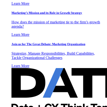
Learn More
Marketing’s Mission and its Role in Growth Strategy
How does the mission of marketing tie to the firm’s growth
agenda?
Learn More
Join us for The Great Debate: Marketing Organization
Strategize, Manage Responsibilities, Build Capabilities,
Tackle Organizational Challenges
Learn More