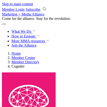
Skip to main content
Member Login
Subscribe
Marketing + Media Alliance
Come for the alliance. Stay for the
revolution.
What We Do
How to Engage
More
MMA resources
Join the Alliance
Home
Member Center
Member Directory
Cognitiv