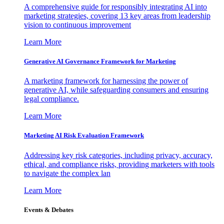
A comprehensive guide for responsibly integrating AI into
marketing strategies, covering 13 key areas from leadership
vision to continuous improvement
Learn More
Generative AI Governance Framework for Marketing
A marketing framework for harnessing the power of
generative AI, while safeguarding consumers and ensuring
legal compliance.
Learn More
Marketing AI Risk Evaluation Framework
Addressing key risk categories, including privacy, accuracy,
ethical, and compliance risks, providing marketers with tools
to navigate the complex lan
Learn More
Events & Debates