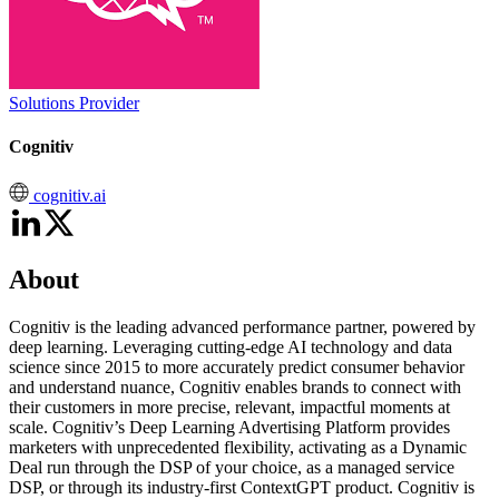
Solutions Provider
Cognitiv
cognitiv.ai
About
Cognitiv is the leading advanced performance partner, powered by
deep learning. Leveraging cutting-edge AI technology and data
science since 2015 to more accurately predict consumer behavior
and understand nuance, Cognitiv enables brands to connect with
their customers in more precise, relevant, impactful moments at
scale. Cognitiv’s Deep Learning Advertising Platform provides
marketers with unprecedented flexibility, activating as a Dynamic
Deal run through the DSP of your choice, as a managed service
DSP, or through its industry-first ContextGPT product. Cognitiv is