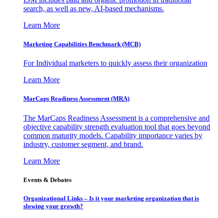
search, as well as new, AI-based mechanisms.
Learn More
Marketing Capabilities Benchmark (MCB)
For Individual marketers to quickly assess their organization
Learn More
MarCaps Readiness Assessment (MRA)
The MarCaps Readiness Assessment is a comprehensive and
objective capability strength evaluation tool that goes beyond
common maturity models. Capability importance varies by
industry, customer segment, and brand.
Learn More
Events & Debates
Organizational Links – Is it your marketing organization that is
slowing your growth?