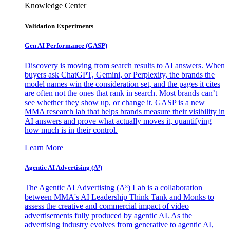
Knowledge Center
Validation Experiments
Gen AI
Performance (GASP)
Discovery is moving from search results to AI answers. When
buyers ask ChatGPT, Gemini, or Perplexity, the brands the
model names win the consideration set, and the pages it cites
are often not the ones that rank in search. Most brands can’t
see whether they show up, or change it. GASP is a new
MMA research lab that helps brands measure their visibility in
AI answers and prove what actually moves it, quantifying
how much is in their control.
Learn More
Agentic AI Advertising (A³)
The Agentic AI Advertising (A³) Lab is a collaboration
between MMA's AI Leadership Think Tank and Monks to
assess the creative and commercial impact of video
advertisements fully produced by agentic AI. As the
advertising industry evolves from generative to agentic AI,