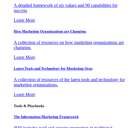
A detailed framework of six values and 90 capabilities for
success
Learn More
How Marketing Organizations are Changing
A collection of resources on how marketing organizations are
changing.
Learn More
Latest Tools and Technology for Marketing Orgs
A collection of resources of the latest tools and technology for
marketing organizations.
Learn More
Tools & Playbooks
The Information
Marketing Framework
ISM includes paid and organic promotion in traditional