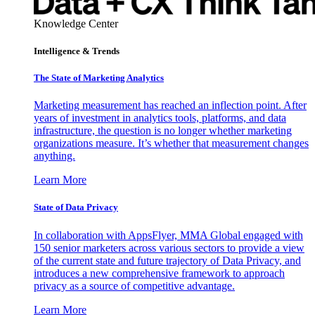
Knowledge Center
Intelligence & Trends
The State of Marketing Analytics
Marketing measurement has reached an inflection point. After
years of investment in analytics tools, platforms, and data
infrastructure, the question is no longer whether marketing
organizations measure. It’s whether that measurement changes
anything.
Learn More
State of Data Privacy
In collaboration with AppsFlyer, MMA Global engaged with
150 senior marketers across various sectors to provide a view
of the current state and future trajectory of Data Privacy, and
introduces a new comprehensive framework to approach
privacy as a source of competitive advantage.
Learn More