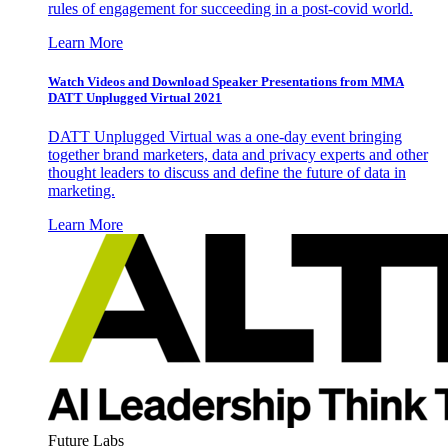
rules of engagement for succeeding in a post-covid world.
Learn More
Watch Videos and Download Speaker Presentations from MMA
DATT Unplugged Virtual 2021
DATT Unplugged Virtual was a one-day event bringing
together brand marketers, data and privacy experts and other
thought leaders to discuss and define the future of data in
marketing.
Learn More
Future Labs