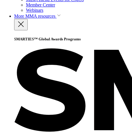
Member Center
Webinars
More
MMA resources
SMARTIES™ Global Awards Programs