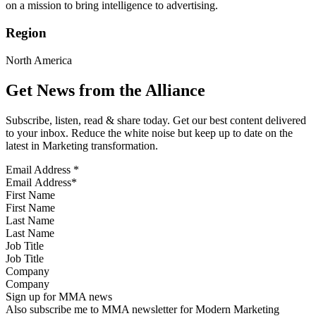
on a mission to bring intelligence to advertising.
Region
North America
Get News from the Alliance
Subscribe, listen, read & share today. Get our best content delivered
to your inbox. Reduce the white noise but keep up to date on the
latest in Marketing transformation.
Email Address
*
First Name
Last Name
Job Title
Company
Sign up for MMA news
Also subscribe me to MMA newsletter for Modern Marketing