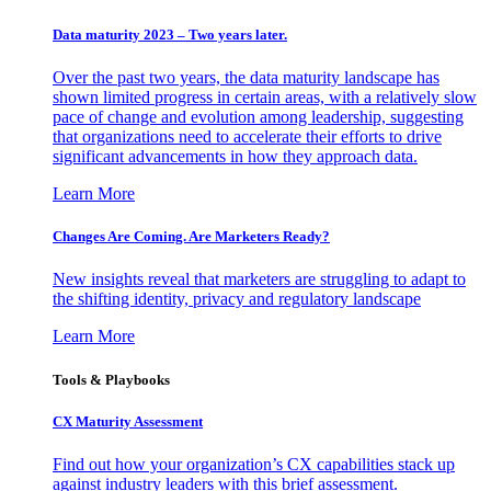
Data maturity 2023 – Two years later.
Over the past two years, the data maturity landscape has
shown limited progress in certain areas, with a relatively slow
pace of change and evolution among leadership, suggesting
that organizations need to accelerate their efforts to drive
significant advancements in how they approach data.
Learn More
Changes Are Coming. Are Marketers Ready?
New insights reveal that marketers are struggling to adapt to
the shifting identity, privacy and regulatory landscape
Learn More
Tools & Playbooks
CX Maturity Assessment
Find out how your organization’s CX capabilities stack up
against industry leaders with this brief assessment.