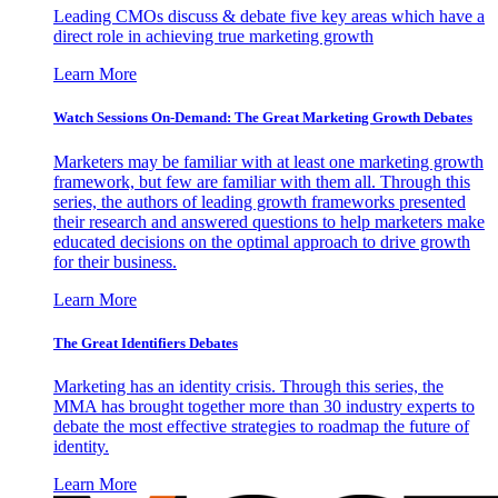
Leading CMOs discuss & debate five key areas which have a
direct role in achieving true marketing growth
Learn More
Watch Sessions On-Demand: The Great Marketing Growth Debates
Marketers may be familiar with at least one marketing growth
framework, but few are familiar with them all. Through this
series, the authors of leading growth frameworks presented
their research and answered questions to help marketers make
educated decisions on the optimal approach to drive growth
for their business.
Learn More
The Great Identifiers Debates
Marketing has an identity crisis. Through this series, the
MMA has brought together more than 30 industry experts to
debate the most effective strategies to roadmap the future of
identity.
Learn More