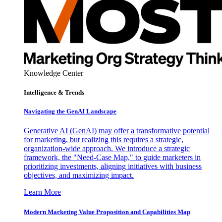
Knowledge Center
Intelligence & Trends
Navigating the GenAI Landscape
Generative AI (GenAI) may offer a transformative potential
for marketing, but realizing this requires a strategic,
organization-wide approach. We introduce a strategic
framework, the "Need-Case Map," to guide marketers in
prioritizing investments, aligning initiatives with business
objectives, and maximizing impact.
Learn More
Modern Marketing Value Proposition and Capabilities Map