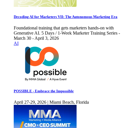
Decoding AI for Marketers VII: The Autonomous Marketing Era
Foundational training that gets marketers hands-on with
Generative AI. 5 Days / 1-Week Marketer Training Series -
March 30 - April 3, 2026
AI
POSSIBLE - Embrace the Impossible
April 27-29, 2026 | Miami Beach, Florida