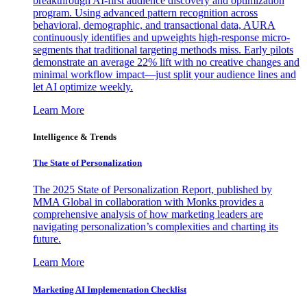
breakthrough AI-first audience discovery and optimization
program. Using advanced pattern recognition across
behavioral, demographic, and transactional data, AURA
continuously identifies and upweights high-response micro-
segments that traditional targeting methods miss. Early pilots
demonstrate an average 22% lift with no creative changes and
minimal workflow impact—just split your audience lines and
let AI optimize weekly.
Learn More
Intelligence & Trends
The State of Personalization
The 2025 State of Personalization Report, published by
MMA Global in collaboration with Monks provides a
comprehensive analysis of how marketing leaders are
navigating personalization’s complexities and charting its
future.
Learn More
Marketing AI Implementation Checklist