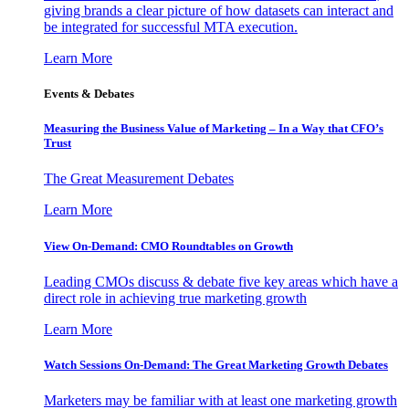
giving brands a clear picture of how datasets can interact and
be integrated for successful MTA execution.
Learn More
Events & Debates
Measuring the Business Value of Marketing – In a Way that CFO’s
Trust
The Great Measurement Debates
Learn More
View On-Demand: CMO Roundtables on Growth
Leading CMOs discuss & debate five key areas which have a
direct role in achieving true marketing growth
Learn More
Watch Sessions On-Demand: The Great Marketing Growth Debates
Marketers may be familiar with at least one marketing growth