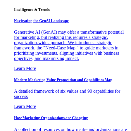
Intelligence & Trends
Navigating the GenAI Landscape
Generative AI (GenAI) may offer a transformative potential
for marketing, but realizing this requires a strategic,
organization-wide approach. We introduce a strategic
framework, the "Need-Case Map," to guide marketers in
prioritizing investments, aligning initiatives with business
objectives, and maximizing impact.
Learn More
Modern Marketing Value Proposition and Capabilities Map
A detailed framework of six values and 90 capabilities for
success
Learn More
How Marketing Organizations are Changing
A collection of resources on how marketing organizations are