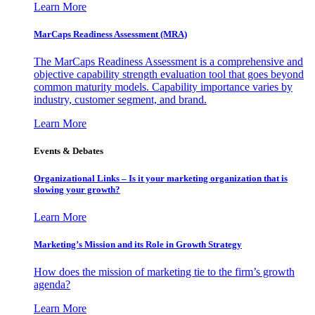
Learn More
MarCaps Readiness Assessment (MRA)
The MarCaps Readiness Assessment is a comprehensive and
objective capability strength evaluation tool that goes beyond
common maturity models. Capability importance varies by
industry, customer segment, and brand.
Learn More
Events & Debates
Organizational Links – Is it your marketing organization that is
slowing your growth?
Learn More
Marketing’s Mission and its Role in Growth Strategy
How does the mission of marketing tie to the firm’s growth
agenda?
Learn More