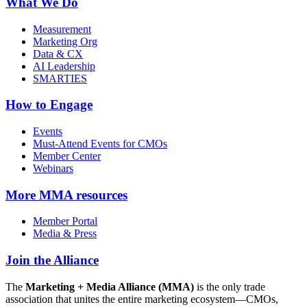
What We Do
Measurement
Marketing Org
Data & CX
AI Leadership
SMARTIES
How to Engage
Events
Must-Attend Events for CMOs
Member Center
Webinars
More
MMA resources
Member Portal
Media & Press
Join the Alliance
The
Marketing + Media Alliance (MMA)
is the only trade
association that unites the entire marketing ecosystem—CMOs,