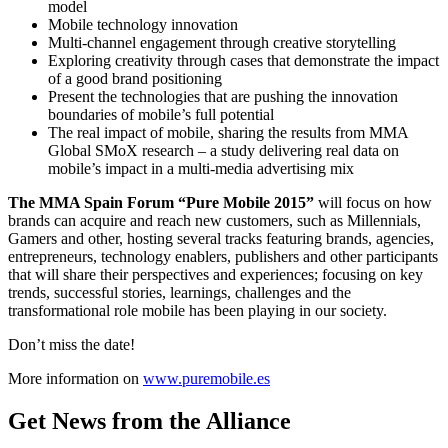
model
Mobile technology innovation
Multi-channel engagement through creative storytelling
Exploring creativity through cases that demonstrate the impact
of a good brand positioning
Present the technologies that are pushing the innovation
boundaries of mobile’s full potential
The real impact of mobile, sharing the results from MMA
Global SMoX research – a study delivering real data on
mobile’s impact in a multi-media advertising mix
The MMA Spain Forum “Pure Mobile 2015”
will focus on how
brands can acquire and reach new customers, such as Millennials,
Gamers and other, hosting several tracks featuring brands, agencies,
entrepreneurs, technology enablers, publishers and other participants
that will share their perspectives and experiences; focusing on key
trends, successful stories, learnings, challenges and the
transformational role mobile has been playing in our society.
Don’t miss the date!
More information on
www.puremobile.es
Get News from the Alliance