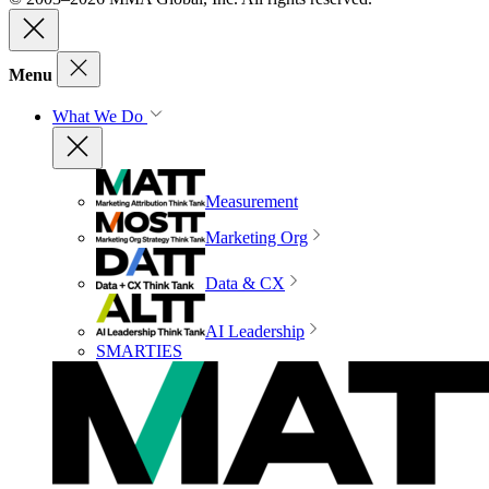
Menu
What We Do
Measurement
Marketing Org
Data & CX
AI Leadership
SMARTIES