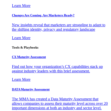
Learn More
Changes Are Coming. Are Marketers Ready?
New insights reveal that marketers are struggling to adapt to
the shifting identity, privacy and regulatory landscape
Learn More
Tools & Playbooks
CX Maturity Assessment
Find out how your organization’s CX capabilities stack up
against industry leaders with this brief assessment.
Learn More
DATA Maturity Assessment
The MMA has created a Data Maturity Assessment that
allows companies to assess their maturity level across over 20
important dimensions at both an industry and sector level.