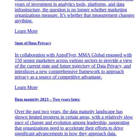
years of investment in analytics tools, platforms, and data
infrastructure, the question is no longer whether marketing
organizations measure. It’s whether that measurement changes
anything.
Learn More
State of Data Privacy
In collaboration with AppsFlyer, MMA Global engaged with
150 senior marketers across various sectors to provide a view
of the current state and future trajectory of Data Privacy, and
introduces a new comprehensive framework to approach
privacy as a source of competitive advantage.
Learn More
Data maturity 2023 – Two years later.
Over the past two years, the data maturity landscape has
shown limited progress in certain areas, with a relatively slow
pace of change and evolution among leadership, suggesting
that organizations need to accelerate their efforts to drive
significant advancements in how they approach data.