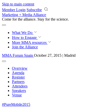
Skip to main content
Member Login
Subscribe
Marketing + Media Alliance
Come for the alliance. Stay for the
revolution.
What We Do
How to Engage
More
MMA resources
Join the Alliance
MMA Forum Spain
October 27, 2015 | Madrid
Overview
Agenda
Register
Partners
Attendees
Speakers
Venue
#PureMobile2015