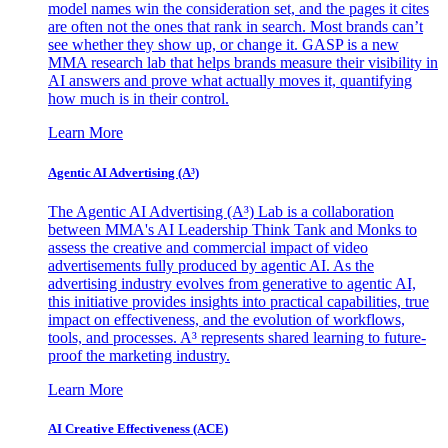
model names win the consideration set, and the pages it cites
are often not the ones that rank in search. Most brands can’t
see whether they show up, or change it. GASP is a new
MMA research lab that helps brands measure their visibility in
AI answers and prove what actually moves it, quantifying
how much is in their control.
Learn More
Agentic AI Advertising (A³)
The Agentic AI Advertising (A³) Lab is a collaboration
between MMA's AI Leadership Think Tank and Monks to
assess the creative and commercial impact of video
advertisements fully produced by agentic AI. As the
advertising industry evolves from generative to agentic AI,
this initiative provides insights into practical capabilities, true
impact on effectiveness, and the evolution of workflows,
tools, and processes. A³ represents shared learning to future-
proof the marketing industry.
Learn More
AI Creative Effectiveness (ACE)