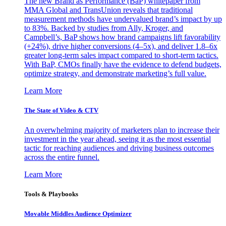
The new Brand as Performance (BaP) whitepaper from
MMA Global and TransUnion reveals that traditional
measurement methods have undervalued brand’s impact by up
to 83%. Backed by studies from Ally, Kroger, and
Campbell’s, BaP shows how brand campaigns lift favorability
(+24%), drive higher conversions (4–5x), and deliver 1.8–6x
greater long-term sales impact compared to short-term tactics.
With BaP, CMOs finally have the evidence to defend budgets,
optimize strategy, and demonstrate marketing’s full value.
Learn More
The State of Video & CTV
An overwhelming majority of marketers plan to increase their
investment in the year ahead, seeing it as the most essential
tactic for reaching audiences and driving business outcomes
across the entire funnel.
Learn More
Tools & Playbooks
Movable Middles Audience Optimizer