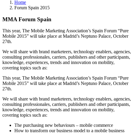
Home
Forum Spain 2015
MMA Forum Spain
This year, The Mobile Marketing Association’s Spain Forum “Pure
Mobile 2015” will take place at Madrid’s Neptuno Palace, October
27th.
We will share with brand marketeers, technology enablers, agencies,
consulting professionales, carriers, publishers and other participants,
knowledge, experiences, trends and innovation on mobility,
covering topics such as:
This year, The Mobile Marketing Association’s Spain Forum “Pure
Mobile 2015” will take place at Madrid’s Neptuno Palace, October
27th.
We will share with brand marketeers, technology enablers, agencies,
consulting professionales, carriers, publishers and other participants,
knowledge, experiences, trends and innovation on mobility,
covering topics such as:
The purchasing new behaviours – mobile commerce
How to transform our business model to a mobile business