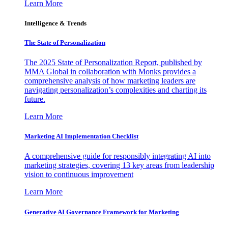
Learn More
Intelligence & Trends
The State of Personalization
The 2025 State of Personalization Report, published by
MMA Global in collaboration with Monks provides a
comprehensive analysis of how marketing leaders are
navigating personalization’s complexities and charting its
future.
Learn More
Marketing AI Implementation Checklist
A comprehensive guide for responsibly integrating AI into
marketing strategies, covering 13 key areas from leadership
vision to continuous improvement
Learn More
Generative AI Governance Framework for Marketing