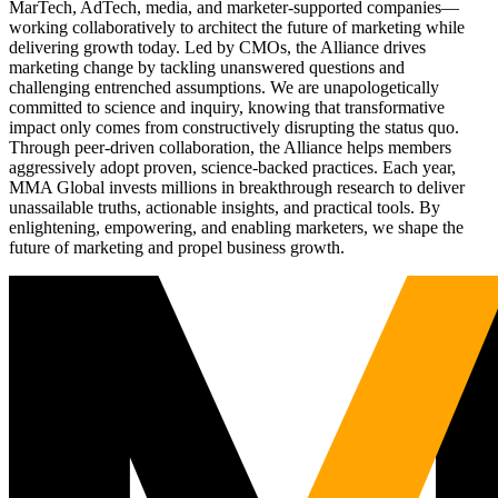
MarTech, AdTech, media, and marketer-supported companies—
working collaboratively to architect the future of marketing while
delivering growth today. Led by CMOs, the Alliance drives
marketing change by tackling unanswered questions and
challenging entrenched assumptions. We are unapologetically
committed to science and inquiry, knowing that transformative
impact only comes from constructively disrupting the status quo.
Through peer-driven collaboration, the Alliance helps members
aggressively adopt proven, science-backed practices. Each year,
MMA Global invests millions in breakthrough research to deliver
unassailable truths, actionable insights, and practical tools. By
enlightening, empowering, and enabling marketers, we shape the
future of marketing and propel business growth.