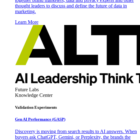
together brand marketers, data and privacy experts and other
thought leaders to discuss and define the future of data in
marketing.
Learn More
Future Labs
Knowledge Center
Validation Experiments
Gen AI
Performance (GASP)
Discovery is moving from search results to AI answers. When
buyers ask ChatGPT, Gemini, or Perplexity, the brands the