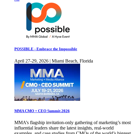
POSSIBLE - Embrace the Impossible
April 27-29, 2026 | Miami Beach, Florida
MMA CMO + CEO Summit 2026
MMA’s flagship invitation-only gathering of marketing’s most
influential leaders share the latest insights, real-world
examples, and case studies from CMOs of the world’s biggest