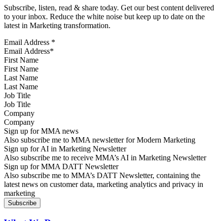
Subscribe, listen, read & share today. Get our best content delivered
to your inbox. Reduce the white noise but keep up to date on the
latest in Marketing transformation.
Email Address
*
First Name
Last Name
Job Title
Company
Sign up for MMA news
Also subscribe me to MMA newsletter for Modern Marketing
Sign up for AI in Marketing Newsletter
Also subscribe me to receive MMA’s AI in Marketing Newsletter
Sign up for MMA DATT Newsletter
Also subscribe me to MMA’s DATT Newsletter, containing the
latest news on customer data, marketing analytics and privacy in
marketing