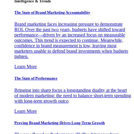
Intelligence & Trends
The State of Brand Marketing Accountability
Brand marketing faces increasing pressure to demonstrate
ROI. Over the past two years, budgets have shifted toward
performance—driven by an increased focus on measurable
outcomes. This trend is expected to continue. Meanwhile,
confidence in brand measurement is low, leaving most
marketers unable to defend brand investments when budgets
tighten.
Learn More
The State of Performance
Bringing into sharp focus a longstanding duality at the heart
of modern marketing: the need to balance short-term spending
with long-term growth outco
Learn More
Proving Brand Marketing Drives Long-Term Growth