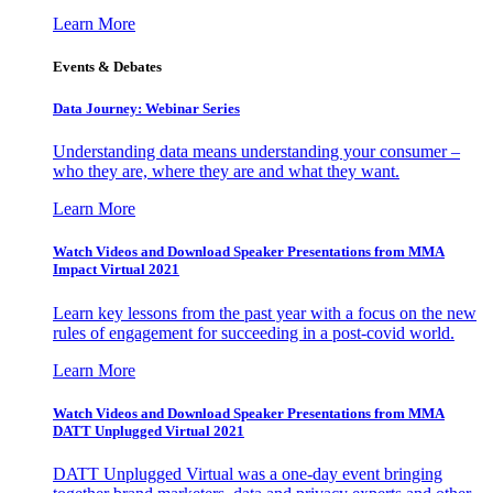
Learn More
Events & Debates
Data Journey: Webinar Series
Understanding data means understanding your consumer –
who they are, where they are and what they want.
Learn More
Watch Videos and Download Speaker Presentations from MMA
Impact Virtual 2021
Learn key lessons from the past year with a focus on the new
rules of engagement for succeeding in a post-covid world.
Learn More
Watch Videos and Download Speaker Presentations from MMA
DATT Unplugged Virtual 2021
DATT Unplugged Virtual was a one-day event bringing