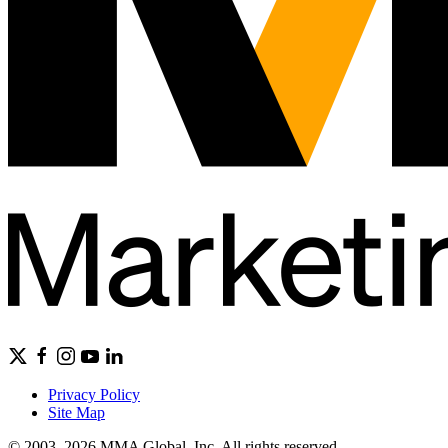
Privacy Policy
Site Map
© 2003–2026 MMA Global, Inc. All rights reserved.