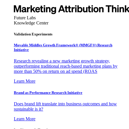
Future Labs
Knowledge Center
Validation Experiments
Movable Middles Growth Framework® (MMGF®) Research
Initiative
Research revealing a new marketing growth strategy,
outperforming traditional reach-based marketing plans by
more than 50% on return on ad spend (ROAS
Learn More
Brand as Performance Research Initiative
Does brand lift translate into business outcomes and how
sustainable is it?
Learn More