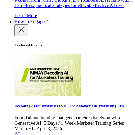
Lab offers practical strategies for ethical, effective AI use.
Learn More
How to Engage
Featured Events
Decoding AI for Marketers VII: The Autonomous Marketing Era
Foundational training that gets marketers hands-on with
Generative AI. 5 Days / 1-Week Marketer Training Series -
March 30 - April 3, 2026
AI