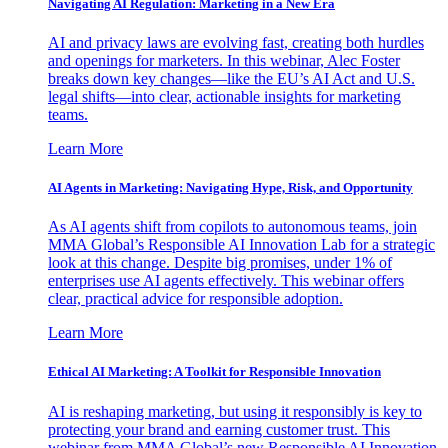
Navigating AI Regulation: Marketing in a New Era
AI and privacy laws are evolving fast, creating both hurdles
and openings for marketers. In this webinar, Alec Foster
breaks down key changes—like the EU’s AI Act and U.S.
legal shifts—into clear, actionable insights for marketing
teams.
Learn More
AI Agents in Marketing: Navigating Hype, Risk, and Opportunity
As AI agents shift from copilots to autonomous teams, join
MMA Global’s Responsible AI Innovation Lab for a strategic
look at this change. Despite big promises, under 1% of
enterprises use AI agents effectively. This webinar offers
clear, practical advice for responsible adoption.
Learn More
Ethical AI Marketing: A Toolkit for Responsible Innovation
AI is reshaping marketing, but using it responsibly is key to
protecting your brand and earning customer trust. This
webinar from MMA Global’s new Responsible AI Innovation