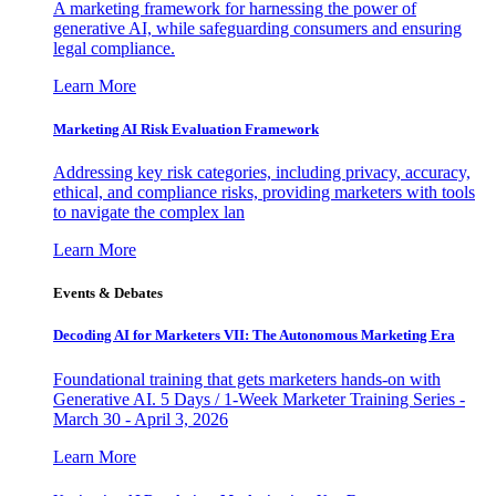
A marketing framework for harnessing the power of
generative AI, while safeguarding consumers and ensuring
legal compliance.
Learn More
Marketing AI Risk Evaluation Framework
Addressing key risk categories, including privacy, accuracy,
ethical, and compliance risks, providing marketers with tools
to navigate the complex lan
Learn More
Events & Debates
Decoding AI for Marketers VII: The Autonomous Marketing Era
Foundational training that gets marketers hands-on with
Generative AI. 5 Days / 1-Week Marketer Training Series -
March 30 - April 3, 2026
Learn More