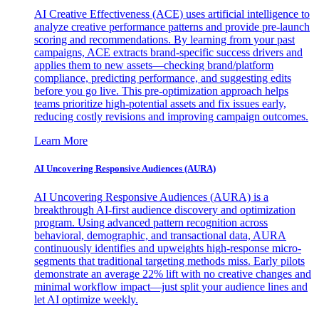
AI Creative Effectiveness (ACE) uses artificial intelligence to
analyze creative performance patterns and provide pre-launch
scoring and recommendations. By learning from your past
campaigns, ACE extracts brand-specific success drivers and
applies them to new assets—checking brand/platform
compliance, predicting performance, and suggesting edits
before you go live. This pre-optimization approach helps
teams prioritize high-potential assets and fix issues early,
reducing costly revisions and improving campaign outcomes.
Learn More
AI Uncovering Responsive Audiences (AURA)
AI Uncovering Responsive Audiences (AURA) is a
breakthrough AI-first audience discovery and optimization
program. Using advanced pattern recognition across
behavioral, demographic, and transactional data, AURA
continuously identifies and upweights high-response micro-
segments that traditional targeting methods miss. Early pilots
demonstrate an average 22% lift with no creative changes and
minimal workflow impact—just split your audience lines and
let AI optimize weekly.