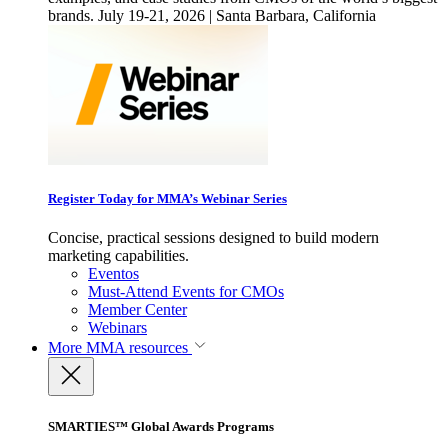
brands. July 19-21, 2026 | Santa Barbara, California
Register Today for MMA’s Webinar Series
Concise, practical sessions designed to build modern
marketing capabilities.
Eventos
Must-Attend Events for CMOs
Member Center
Webinars
More
MMA resources
SMARTIES™ Global Awards Programs