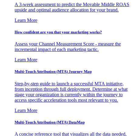
A 3-week assessment to predict the Movable Middle ROAS
upside and optimal audience allocation for your brand.
Learn More
How confident are you that your marketing works?
Assess your Channel Measurement Score - measure the
incremental impact of each marketing tactic.
Learn More
Multi-Touch Attribution (MTA) Journey Map
Step-by-step guide to launch a successful MTA initiative,
from inception through full deployment. Determine at what
stage your organization is currently within the journey to
access specific acceleration tools most relevant to you.
Learn More
Multi-Touch Attribution (MTA) DataMap
A concise reference tool that visualizes all the data needed,