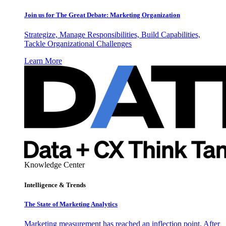
Join us for The Great Debate: Marketing Organization
Strategize, Manage Responsibilities, Build Capabilities,
Tackle Organizational Challenges
Learn More
Knowledge Center
Intelligence & Trends
The State of Marketing Analytics
Marketing measurement has reached an inflection point. After