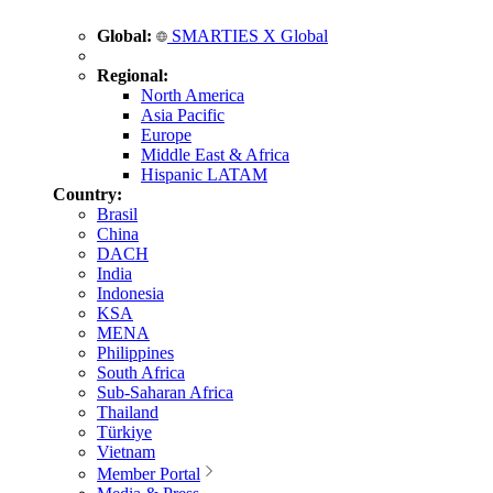
Global:
SMARTIES X Global
Regional:
North America
Asia Pacific
Europe
Middle East & Africa
Hispanic LATAM
Country:
Brasil
China
DACH
India
Indonesia
KSA
MENA
Philippines
South Africa
Sub-Saharan Africa
Thailand
Türkiye
Vietnam
Member Portal