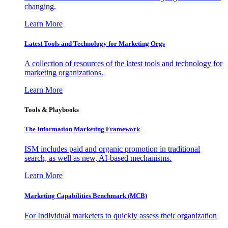
changing.
Learn More
Latest Tools and Technology for Marketing Orgs
A collection of resources of the latest tools and technology for
marketing organizations.
Learn More
Tools & Playbooks
The Information
Marketing Framework
ISM includes paid and organic promotion in traditional
search, as well as new, AI-based mechanisms.
Learn More
Marketing Capabilities Benchmark (MCB)
For Individual marketers to quickly assess their organization