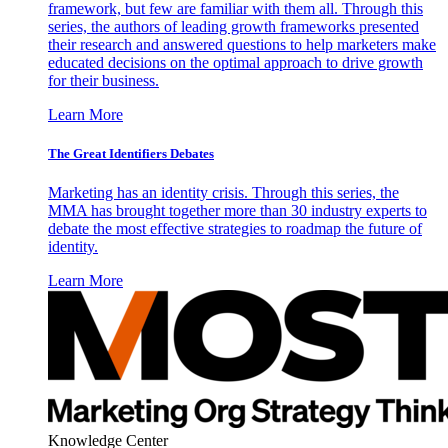
framework, but few are familiar with them all. Through this
series, the authors of leading growth frameworks presented
their research and answered questions to help marketers make
educated decisions on the optimal approach to drive growth
for their business.
Learn More
The Great Identifiers Debates
Marketing has an identity crisis. Through this series, the
MMA has brought together more than 30 industry experts to
debate the most effective strategies to roadmap the future of
identity.
Learn More
Knowledge Center