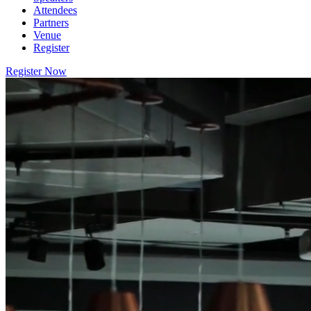
Attendees
Partners
Venue
Register
Register Now