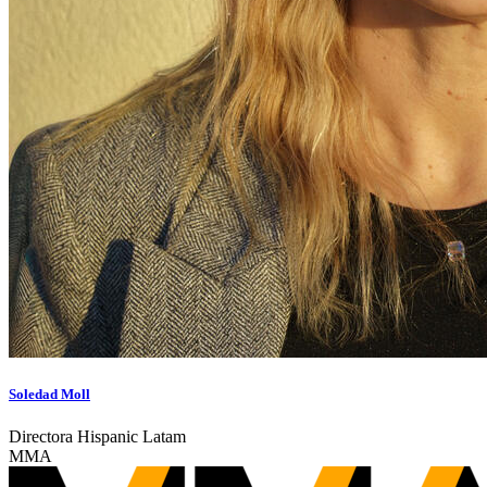
Soledad Moll
Directora Hispanic Latam
MMA