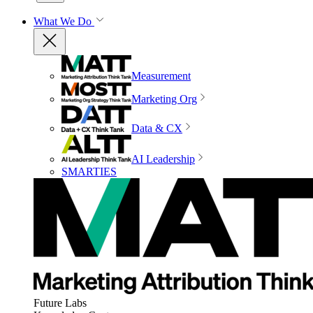
What We Do
Measurement
Marketing Org
Data & CX
AI Leadership
SMARTIES
Future Labs