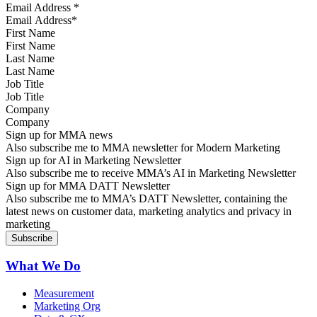
Email Address
*
First Name
Last Name
Job Title
Company
Sign up for MMA news
Also subscribe me to MMA newsletter for Modern Marketing
Sign up for AI in Marketing Newsletter
Also subscribe me to receive MMA’s AI in Marketing Newsletter
Sign up for MMA DATT Newsletter
Also subscribe me to MMA’s DATT Newsletter, containing the
latest news on customer data, marketing analytics and privacy in
marketing
What We Do
Measurement
Marketing Org