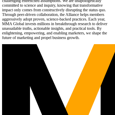
challenging entrenched assumptions. We are unapologetically
committed to science and inquiry, knowing that transformative
impact only comes from constructively disrupting the status quo.
Through peer-driven collaboration, the Alliance helps members
aggressively adopt proven, science-backed practices. Each year,
MMA Global invests millions in breakthrough research to deliver
unassailable truths, actionable insights, and practical tools. By
enlightening, empowering, and enabling marketers, we shape the
future of marketing and propel business growth.