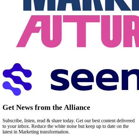
Get News from the Alliance
Subscribe, listen, read & share today. Get our best content delivered
to your inbox. Reduce the white noise but keep up to date on the
latest in Marketing transformation.