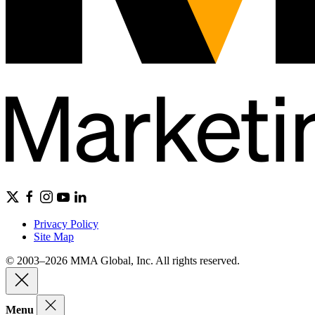
Privacy Policy
Site Map
© 2003–2026 MMA Global, Inc. All rights reserved.
Menu