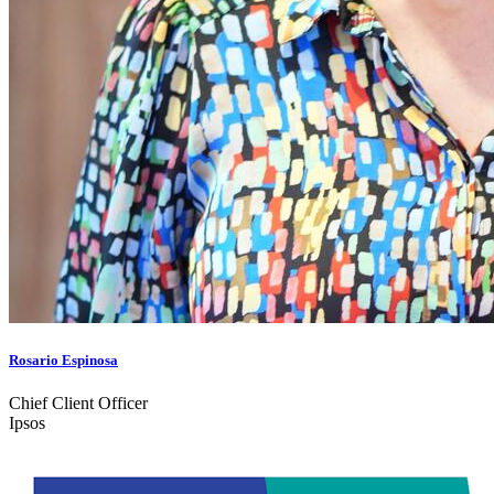
Rosario Espinosa
Chief Client Officer
Ipsos