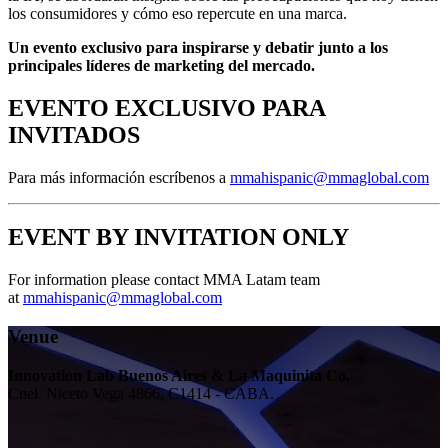
los consumidores y cómo eso repercute en una marca.
Un evento exclusivo para inspirarse y debatir junto a los
principales líderes de marketing del mercado.
EVENTO EXCLUSIVO PARA
INVITADOS
Para más información escríbenos a
mmahispanic@mmaglobal.com
EVENT BY INVITATION ONLY
For information please contact MMA Latam team
at
mmahispanic@mmaglobal.com
Venue
Innovation Lab Buenos Aires & La Maquinita Co.
Cnel. Niceto Vega 4866, C1414 - CABA.