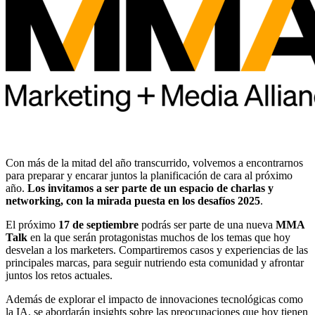
Con más de la mitad del año transcurrido, volvemos a encontrarnos
para preparar y encarar juntos la planificación de cara al próximo
año.
Los invitamos a ser parte de un espacio de charlas y
networking, con la mirada puesta en los desafíos 2025
.
El próximo
17 de septiembre
podrás ser parte de una nueva
MMA
Talk
en la que serán protagonistas muchos de los temas que hoy
desvelan a los marketers. Compartiremos casos y experiencias de las
principales marcas, para seguir nutriendo esta comunidad y afrontar
juntos los retos actuales.
Además de explorar el impacto de innovaciones tecnológicas como
la IA, se abordarán insights sobre las preocupaciones que hoy tienen