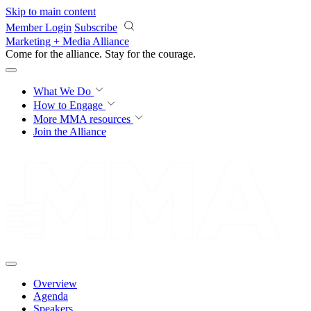
Skip to main content
Member Login
Subscribe
Marketing + Media Alliance
Come for the alliance. Stay for the
courage.
What We Do
How to Engage
More
MMA resources
Join the Alliance
Overview
Agenda
Speakers