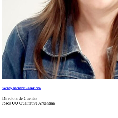
Wendy Mendez Casariego
Directora de Cuentas
Ipsos UU Qualitative Argentina