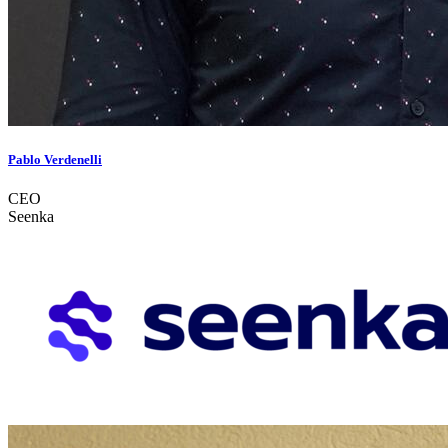
Pablo Verdenelli
CEO
Seenka