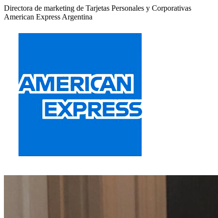
Directora de marketing de Tarjetas Personales y Corporativas
American Express Argentina