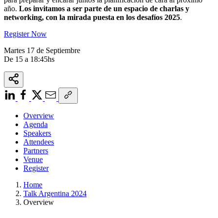
año.
Los invitamos a ser parte de un espacio de charlas y
networking, con la mirada puesta en los desafíos 2025
.
Register Now
Martes 17 de Septiembre
De 15 a 18:45hs
Overview
Agenda
Speakers
Attendees
Partners
Venue
Register
Home
Talk Argentina 2024
Overview