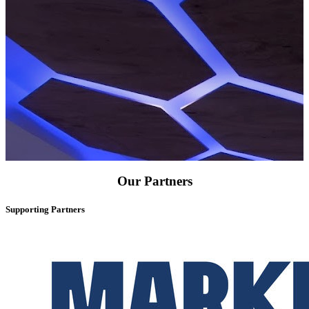
Our Partners
Supporting Partners