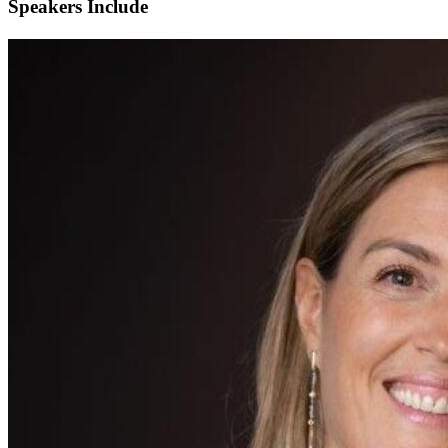
Speakers Include