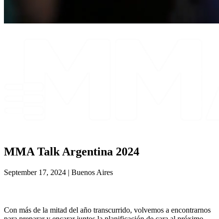
MMA Talk Argentina 2024
September 17, 2024 | Buenos Aires
Con más de la mitad del año transcurrido, volvemos a encontrarnos
para preparar y encarar juntos la planificación de cara al próximo