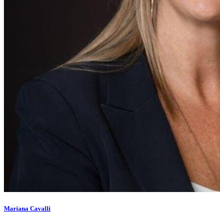
Mariana Cavalli