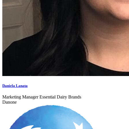
Daniela Lanata
Marketing Manager Essential Dairy Brands
Danone