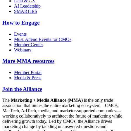
Data & CX
AI Leadership
SMARTIES
How to Engage
Events
Must-Attend Events for CMOs
Member Center
Webinars
More
MMA resources
Member Portal
Media & Press
Join the Alliance
The
Marketing + Media Alliance (MMA)
is the only trade
association that unites the entire marketing ecosystem—CMOs,
MarTech, AdTech, media, and marketer-supported companies—
working collaboratively to architect the future of marketing while
delivering growth today. Led by CMOs, the Alliance drives
marketing change by tackling unanswered questions and