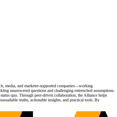
Tech, media, and marketer-supported companies—working
tackling unanswered questions and challenging entrenched assumptions.
status quo. Through peer-driven collaboration, the Alliance helps
sailable truths, actionable insights, and practical tools. By