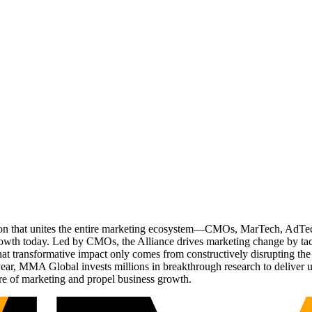
ation that unites the entire marketing ecosystem—CMOs, MarTech, Ad
g growth today. Led by CMOs, the Alliance drives marketing change by 
t transformative impact only comes from constructively disrupting the 
r, MMA Global invests millions in breakthrough research to deliver unas
re of marketing and propel business growth.