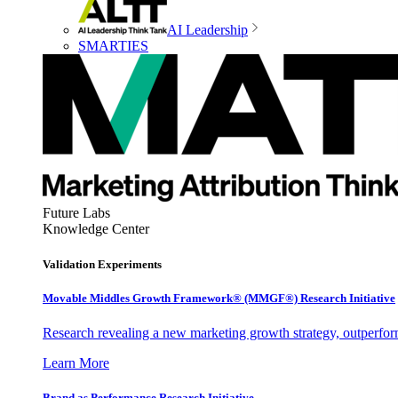
AI Leadership
SMARTIES
Future Labs
Knowledge Center
Validation Experiments
Movable Middles Growth Framework® (MMGF®) Research Initiative
Research revealing a new marketing growth strategy, outperfo
Learn More
Brand as Performance Research Initiative