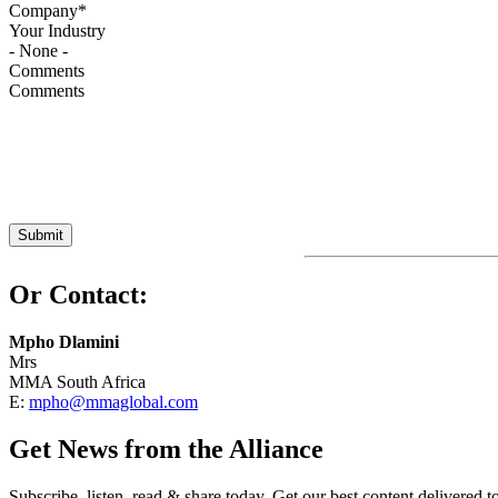
Your Industry
Comments
Or Contact:
Mpho Dlamini
Mrs
MMA South Africa
E:
mpho@mmaglobal.com
Get News from the Alliance
Subscribe, listen, read & share today. Get our best content delivered 