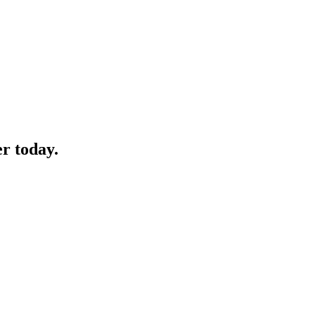
 today.