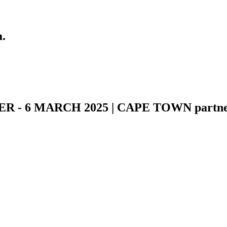
a.
- 6 MARCH 2025 | CAPE TOWN partner