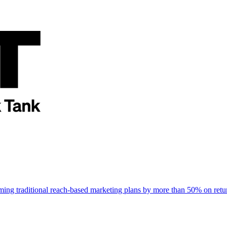
rming traditional reach-based marketing plans by more than 50% on re