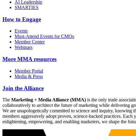
AI Leadership
SMARTIES
How to Engage
Events
Must-Attend Events for CMOs
Member Center
Webinars
More
MMA resources
Member Portal
Media & Press
Join the Alliance
The
Marketing + Media Alliance (MMA)
is the only trade associ
collaboratively to architect the future of marketing while deliverin
We are unapologetically committed to science and inquiry, knowing tha
members aggressively adopt proven, science-backed practices. Each yea
enlightening, empowering, and enabling marketers, we shape the futu