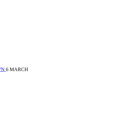
OWN
6 MARCH