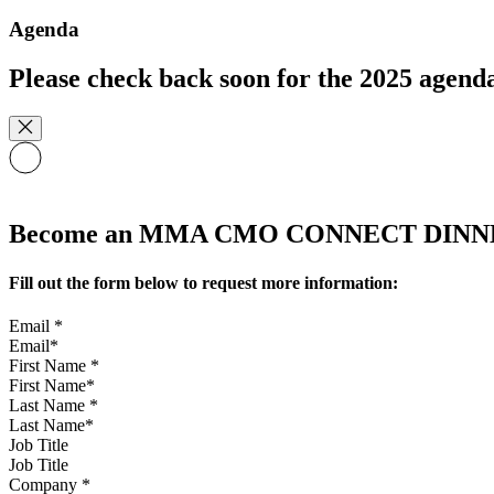
Agenda
Please check back soon for the 2025 agend
Become an MMA CMO CONNECT DINNER 
Fill out the form below to request more information:
Email
*
First Name
*
Last Name
*
Job Title
Company
*