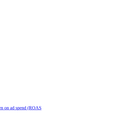
turn on ad spend (ROAS