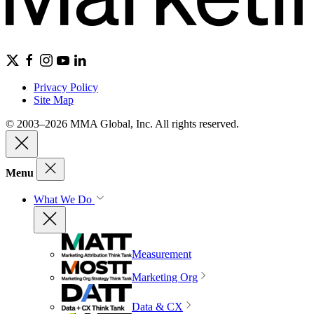
Privacy Policy
Site Map
© 2003–2026 MMA Global, Inc. All rights reserved.
Menu
What We Do
Measurement
Marketing Org
Data & CX