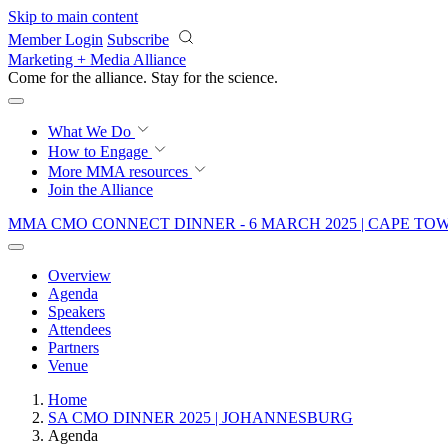
Skip to main content
Member Login
Subscribe
Marketing + Media Alliance
Come for the alliance. Stay for the
science.
What We Do
How to Engage
More
MMA resources
Join the Alliance
MMA CMO CONNECT DINNER - 6 MARCH 2025 | CAPE T
Overview
Agenda
Speakers
Attendees
Partners
Venue
Home
SA CMO DINNER 2025 | JOHANNESBURG
Agenda