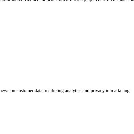
ews on customer data, marketing analytics and privacy in marketing