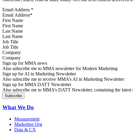
Email Address
*
First Name
Last Name
Job Title
Company
Sign up for MMA news
Also subscribe me to MMA newsletter for Modern Marketing
Sign up for AI in Marketing Newsletter
Also subscribe me to receive MMA’s AI in Marketing Newsletter
Sign up for MMA DATT Newsletter
Also subscribe me to MMA’s DATT Newsletter, containing the latest n
What We Do
Measurement
Marketing Org
Data & CX