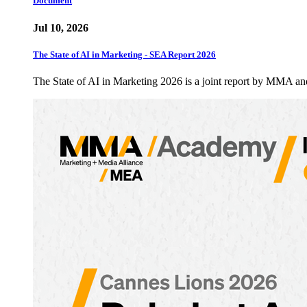
Document
Jul 10, 2026
The State of AI in Marketing - SEA Report 2026
The State of AI in Marketing 2026 is a joint report by MMA a