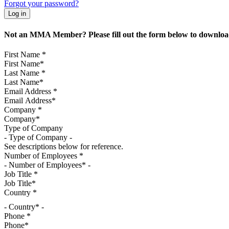
Forgot your password?
Not an MMA Member? Please fill out the form below to download
First Name
*
Last Name
*
Email Address
*
Company
*
Type of Company
See descriptions below for reference.
Number of Employees
*
Job Title
*
Country
*
- Country* -
Phone
*