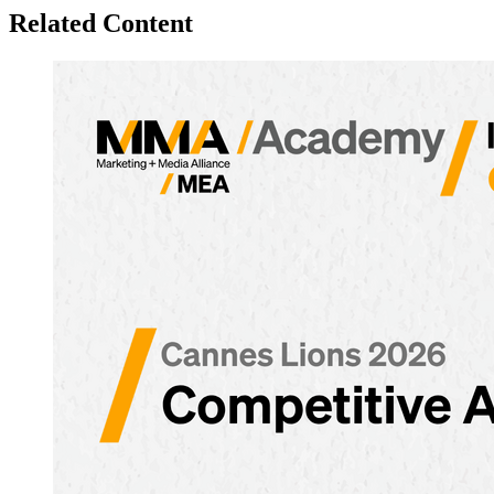
Related Content