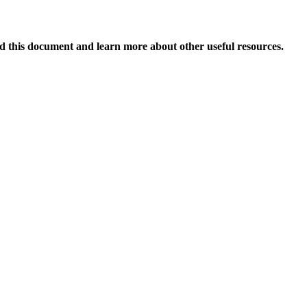
 this document and learn more about other useful resources.