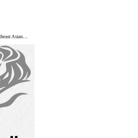
utheast Asian…