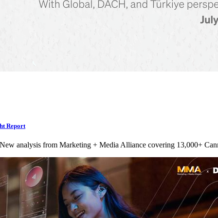
ht Report
 New analysis from Marketing + Media Alliance covering 13,000+ Can