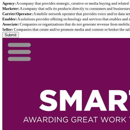
Agency:
A company that provides strategic, creative or media buying and related 
Marketer:
A company that sells its products directly to consumers and businesses 
Carrier/Operator:
A mobile network operator that provides voice and/or data ser
Enabler:
A solutions provider offering technology and services that enables and
Associate:
Companies or organizations that do not generate revenue from mobile, but
Seller:
Companies that create and/or promote media and content or broker the sale