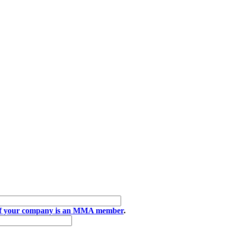
if your company is an MMA member
.