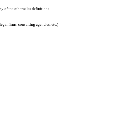
 of the other sales definitions.
egal firms, consulting agencies, etc.)