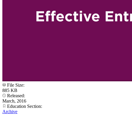
File Size:
885 KB
Released:
March, 2016
Education Section:
Archive