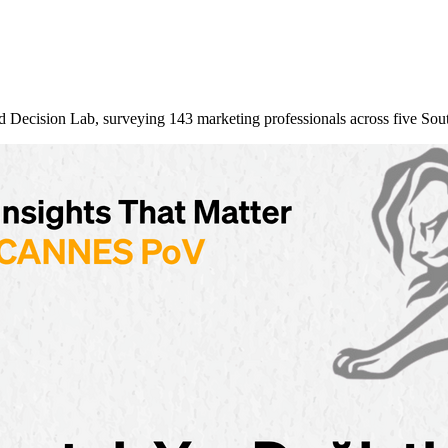
nd Decision Lab, surveying 143 marketing professionals across five So