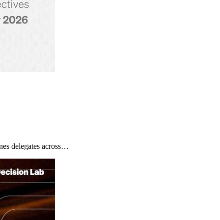
nes delegates across…