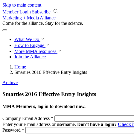
Skip to main content
Member Login
Subscribe
Marketing + Media Alliance
Come for the alliance. Stay for the
science.
What We Do
How to Engage
More
MMA resources
Join the Alliance
Home
Smarties 2016 Effective Entry Insights
Archive
Smarties 2016 Effective Entry Insights
MMA Members, log in to download now.
Company Email Address
*
Enter your e-mail address or username.
Don’t have a login?
Check 
Password
*