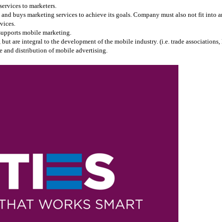
services to marketers.
and buys marketing services to achieve its goals. Company must also not fit into any
vices.
 supports mobile marketing.
 are integral to the development of the mobile industry. (i.e. trade associations, l
 and distribution of mobile advertising.