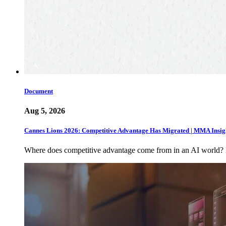
Document
Aug 5, 2026
Cannes Lions 2026: Competitive Advantage Has Migrated | MMA Insig
Where does competitive advantage come from in an AI world?