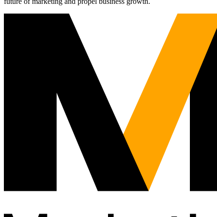
future of marketing and propel business growth.