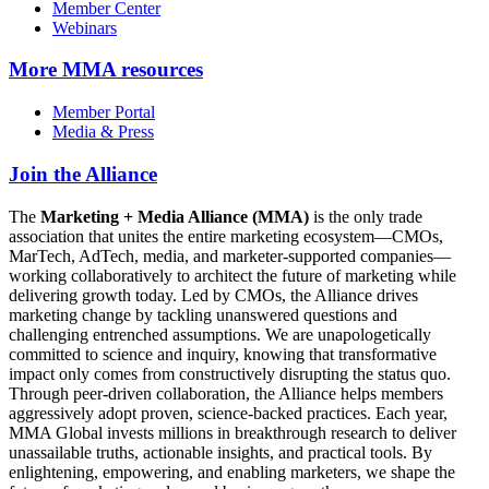
Member Center
Webinars
More
MMA resources
Member Portal
Media & Press
Join the Alliance
The
Marketing + Media Alliance (MMA)
is the only trade
association that unites the entire marketing ecosystem—CMOs,
MarTech, AdTech, media, and marketer-supported companies—
working collaboratively to architect the future of marketing while
delivering growth today. Led by CMOs, the Alliance drives
marketing change by tackling unanswered questions and
challenging entrenched assumptions. We are unapologetically
committed to science and inquiry, knowing that transformative
impact only comes from constructively disrupting the status quo.
Through peer-driven collaboration, the Alliance helps members
aggressively adopt proven, science-backed practices. Each year,
MMA Global invests millions in breakthrough research to deliver
unassailable truths, actionable insights, and practical tools. By
enlightening, empowering, and enabling marketers, we shape the