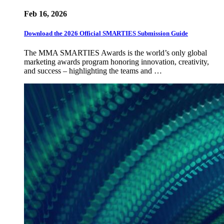
Feb 16, 2026
Download the 2026 Official SMARTIES Submission Guide
The MMA SMARTIES Awards is the world’s only global
marketing awards program honoring innovation, creativity,
and success – highlighting the teams and …