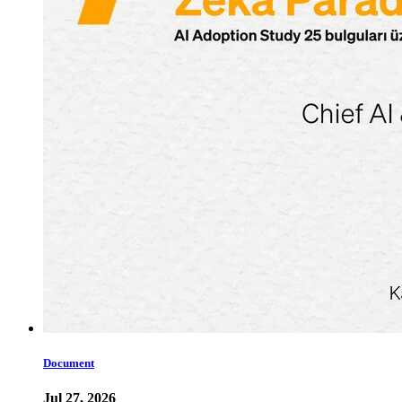
Document
Jul 27, 2026