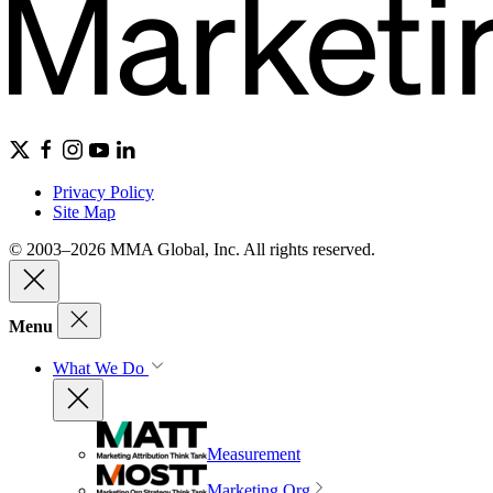
Privacy Policy
Site Map
© 2003–2026 MMA Global, Inc. All rights reserved.
Menu
What We Do
Measurement
Marketing Org