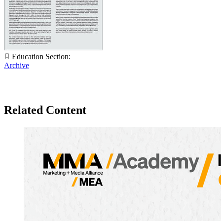
Education Section:
Archive
Related Content