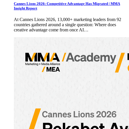
Cannes Lions 2026: Competitive Advantage Has Migrated | MMA
Insight Report
At Cannes Lions 2026, 13,000+ marketing leaders from 92
countries gathered around a single question: Where does
creative advantage come from once AI…