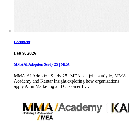
Document
Feb 9, 2026
MMA AI Adoption Study 25 | MEA
MMA AI Adoption Study 25 | MEA is a joint study by MMA
Academy and Kantar Insight exploring how organizations
apply AI in Marketing and Customer E…