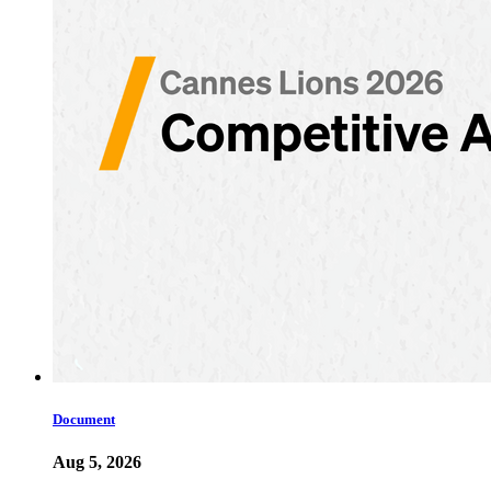
Document
Aug 5, 2026