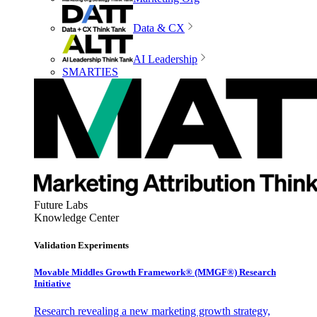
Data & CX
AI Leadership
SMARTIES
Future Labs
Knowledge Center
Validation Experiments
Movable Middles Growth Framework® (MMGF®) Research
Initiative
Research revealing a new marketing growth strategy,