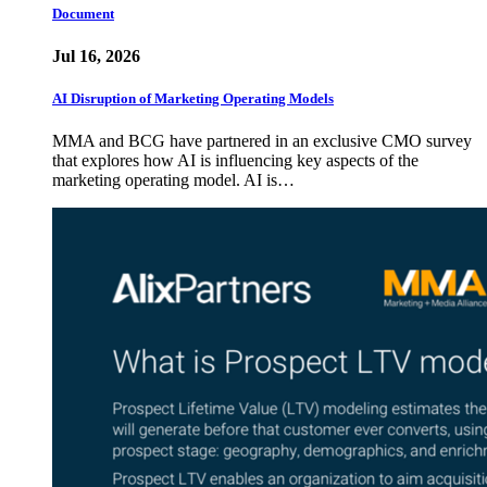
Document
Jul 16, 2026
AI Disruption of Marketing Operating Models
MMA and BCG have partnered in an exclusive CMO survey
that explores how AI is influencing key aspects of the
marketing operating model. AI is…