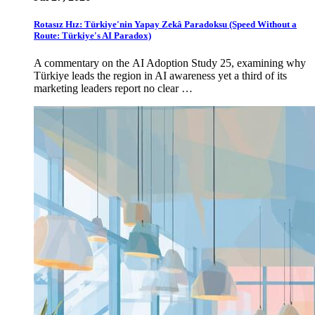
Rotasız Hız: Türkiye'nin Yapay Zekâ Paradoksu (Speed Without a
Route: Türkiye's AI Paradox)
A commentary on the AI Adoption Study 25, examining why
Türkiye leads the region in AI awareness yet a third of its
marketing leaders report no clear …