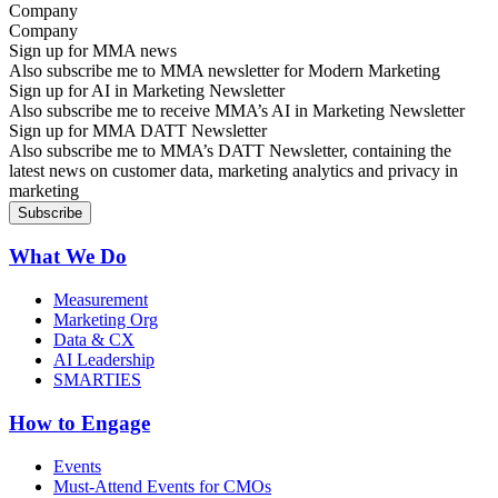
Company
Sign up for MMA news
Also subscribe me to MMA newsletter for Modern Marketing
Sign up for AI in Marketing Newsletter
Also subscribe me to receive MMA’s AI in Marketing Newsletter
Sign up for MMA DATT Newsletter
Also subscribe me to MMA’s DATT Newsletter, containing the
latest news on customer data, marketing analytics and privacy in
marketing
What We Do
Measurement
Marketing Org
Data & CX
AI Leadership
SMARTIES
How to Engage
Events
Must-Attend Events for CMOs