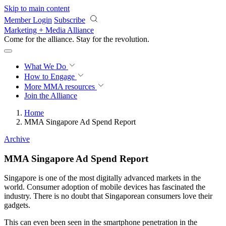
Skip to main content
Member Login
Subscribe
Marketing + Media Alliance
Come for the alliance. Stay for the
revolution.
What We Do
How to Engage
More
MMA resources
Join the Alliance
Home
MMA Singapore Ad Spend Report
Archive
MMA Singapore Ad Spend Report
Singapore is one of the most digitally advanced markets in the
world. Consumer adoption of mobile devices has fascinated the
industry. There is no doubt that Singaporean consumers love their
gadgets.
This can even been seen in the smartphone penetration in the