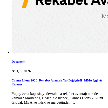
Document
Aug 5, 2026
Cannes Lions 2026: Rekabet Avantajı Yer Değiştirdi | MMA İçgörü
Raporu
Yapay zeka kapasiteyi devralınca rekabet avantajı nerede
kalıyor? Marketing + Media Alliance, Cannes Lions 2026'yı
Global, MEA ve Türkiye merceğinden …