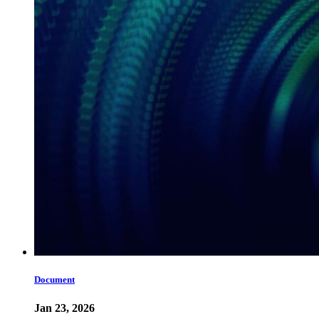
Document
Jan 23, 2026