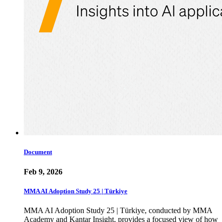
Document
Feb 9, 2026
MMA AI Adoption Study 25 | Türkiye
MMA AI Adoption Study 25 | Türkiye, conducted by MMA
Academy and Kantar Insight, provides a focused view of how