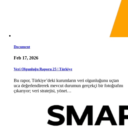
Document
Feb 17, 2026
Veri Olgunluğu Raporu 25 | Türkiye
Bu rapor, Türkiye’deki kurumların veri olgunluğunu uçtan
uca değerlendirerek mevcut durumun gerçekçi bir fotoğrafını
çıkarıyor; veri stratejisi, yönet…