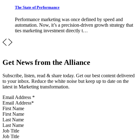
The State of Performance
Performance marketing was once defined by speed and
automation. Now, it’s a precision-driven growth strategy that
ties marketing investment directly t…
Get News from the Alliance
Subscribe, listen, read & share today. Get our best content delivered
to your inbox. Reduce the white noise but keep up to date on the
latest in Marketing transformation.
Email Address
*
First Name
Last Name
Job Title