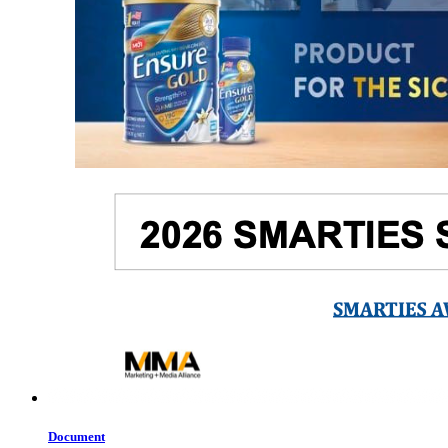
Document