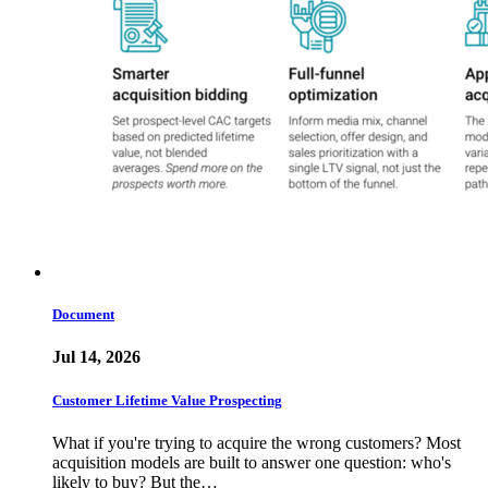
Document
Jul 14, 2026
Customer Lifetime Value Prospecting
What if you're trying to acquire the wrong customers? Most
acquisition models are built to answer one question: who's
likely to buy? But the…