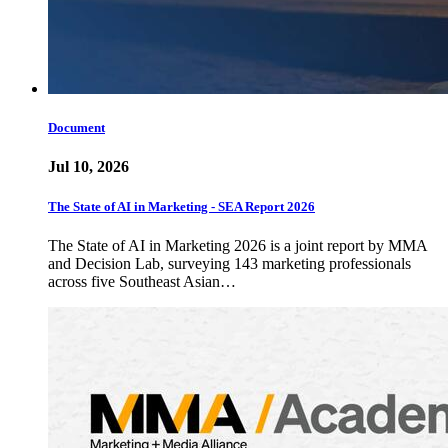
Document
Jul 10, 2026
The State of AI in Marketing - SEA Report 2026
The State of AI in Marketing 2026 is a joint report by MMA
and Decision Lab, surveying 143 marketing professionals
across five Southeast Asian…