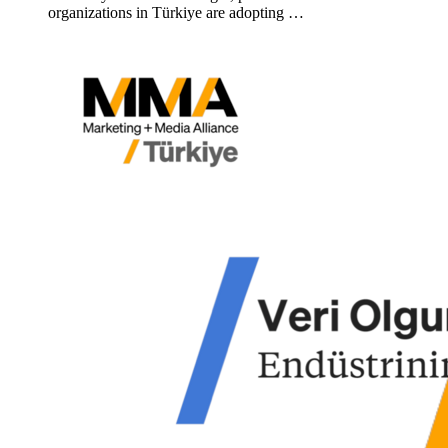
organizations in Türkiye are adopting …