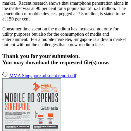
market. Recent research shows that smartphone penetration alone in
the market was at 90 per cent for a population of 5.31 million. The
penetration of mobile devices, pegged at 7.8 million, is stated to be
at 150 per cent.
Consumer time spent on the medium has increased not only for
utility purposes but also for the consumption of media and
entertainment. For a mobile marketer, Singapore is a dream market
but not without the challenges that a new medium faces.
Thank you for your submission.
You may download the requested file(s) now.
MMA Singapore ad spent report.pdf