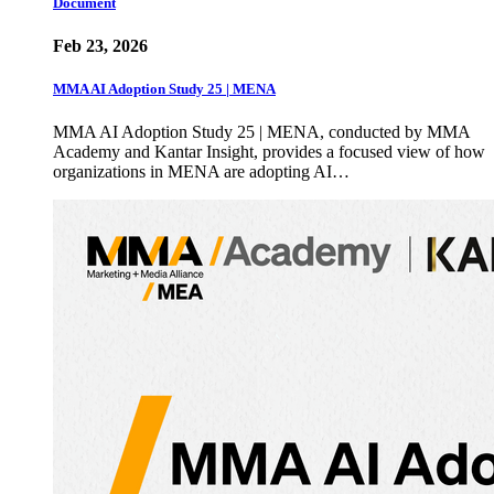
Document
Feb 23, 2026
MMA AI Adoption Study 25 | MENA
MMA AI Adoption Study 25 | MENA, conducted by MMA
Academy and Kantar Insight, provides a focused view of how
organizations in MENA are adopting AI…