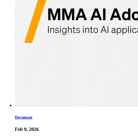
Document
Feb 9, 2026