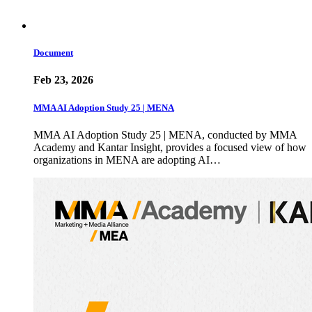
Document
Feb 23, 2026
MMA AI Adoption Study 25 | MENA
MMA AI Adoption Study 25 | MENA, conducted by MMA
Academy and Kantar Insight, provides a focused view of how
organizations in MENA are adopting AI…