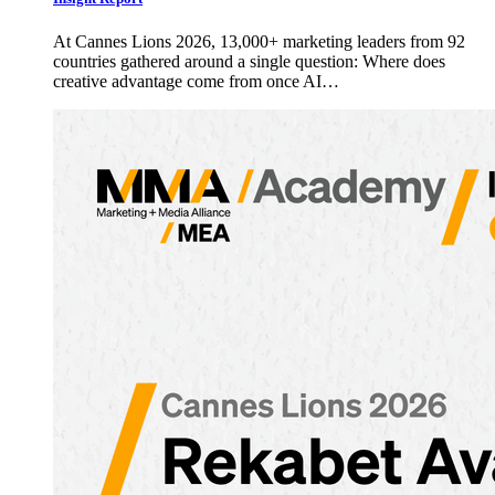
At Cannes Lions 2026, 13,000+ marketing leaders from 92
countries gathered around a single question: Where does
creative advantage come from once AI…