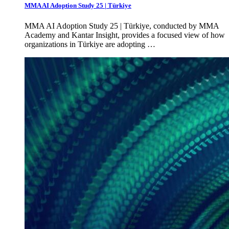
MMA AI Adoption Study 25 | Türkiye
MMA AI Adoption Study 25 | Türkiye, conducted by MMA
Academy and Kantar Insight, provides a focused view of how
organizations in Türkiye are adopting …