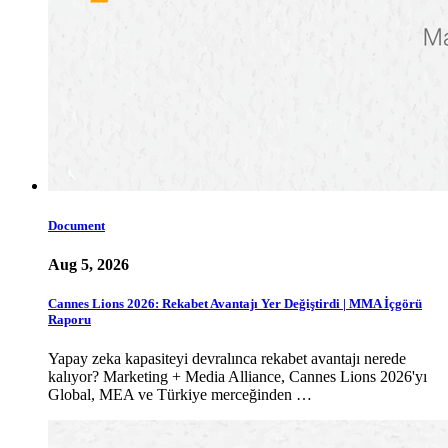
Document
Aug 5, 2026
Cannes Lions 2026: Rekabet Avantajı Yer Değiştirdi | MMA İçgörü
Raporu
Yapay zeka kapasiteyi devralınca rekabet avantajı nerede
kalıyor? Marketing + Media Alliance, Cannes Lions 2026'yı
Global, MEA ve Türkiye merceğinden …