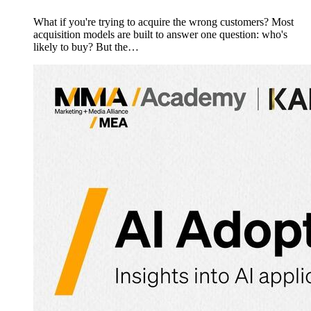
What if you're trying to acquire the wrong customers? Most
acquisition models are built to answer one question: who's
likely to buy? But the…