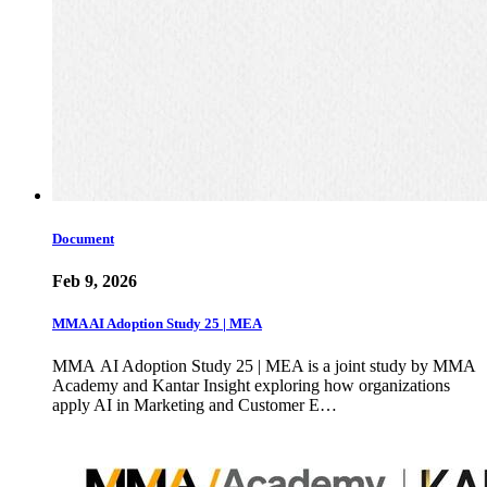
Document
Feb 9, 2026
MMA AI Adoption Study 25 | MEA
MMA AI Adoption Study 25 | MEA is a joint study by MMA
Academy and Kantar Insight exploring how organizations
apply AI in Marketing and Customer E…