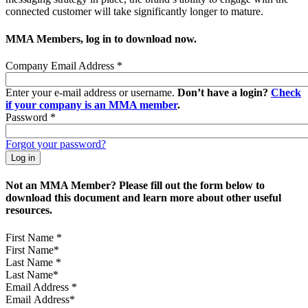
connected customer will take significantly longer to mature.
MMA Members, log in to download now.
Company Email Address
*
Enter your e-mail address or username.
Don’t have a login?
Check
if your company is an MMA member
.
Password
*
Forgot your password?
Not an MMA Member? Please fill out the form below to
download this document and learn more about other useful
resources.
First Name
*
Last Name
*
Email Address
*