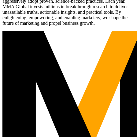
aggressively adopt proven, science-backed practices. Each year,
MMA Global invests millions in breakthrough research to deliver
unassailable truths, actionable insights, and practical tools. By
enlightening, empowering, and enabling marketers, we shape the
future of marketing and propel business growth.