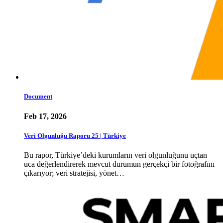
Document
Feb 17, 2026
Veri Olgunluğu Raporu 25 | Türkiye
Bu rapor, Türkiye’deki kurumların veri olgunluğunu uçtan
uca değerlendirerek mevcut durumun gerçekçi bir fotoğrafını
çıkarıyor; veri stratejisi, yönet…