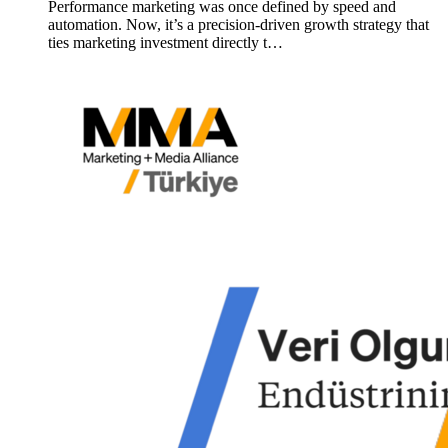
Performance marketing was once defined by speed and
automation. Now, it’s a precision-driven growth strategy that
ties marketing investment directly t…