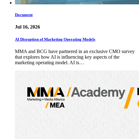
Document
Jul 16, 2026
AI Disruption of Marketing Operating Models
MMA and BCG have partnered in an exclusive CMO survey
that explores how AI is influencing key aspects of the
marketing operating model. AI is…