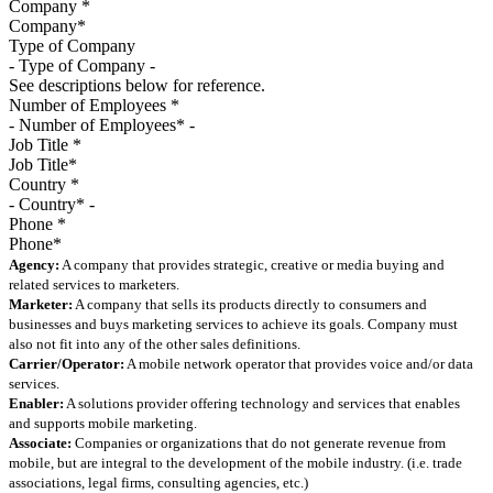
Company
*
Type of Company
See descriptions below for reference.
Number of Employees
*
Job Title
*
Country
*
Phone
*
Agency:
A company that provides strategic, creative or media buying and
related services to marketers.
Marketer:
A company that sells its products directly to consumers and
businesses and buys marketing services to achieve its goals. Company must
also not fit into any of the other sales definitions.
Carrier/Operator:
A mobile network operator that provides voice and/or data
services.
Enabler:
A solutions provider offering technology and services that enables
and supports mobile marketing.
Associate:
Companies or organizations that do not generate revenue from
mobile, but are integral to the development of the mobile industry. (i.e. trade
associations, legal firms, consulting agencies, etc.)