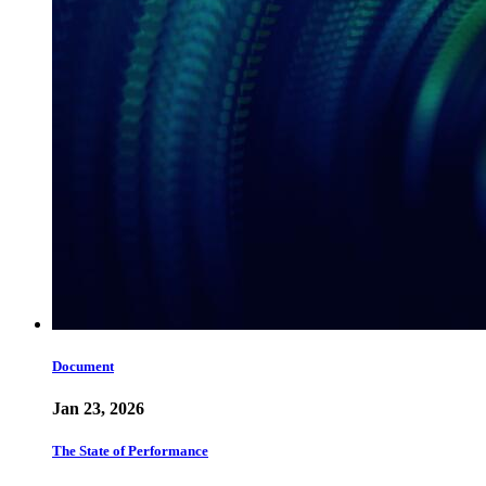
Document
Jan 23, 2026
The State of Performance