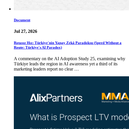
Document
Jul 27, 2026
Rotasız Hız: Türkiye'nin Yapay Zekâ Paradoksu (Speed Without a
Route: Türkiye's AI Paradox)
A commentary on the AI Adoption Study 25, examining why
Türkiye leads the region in AI awareness yet a third of its
marketing leaders report no clear …