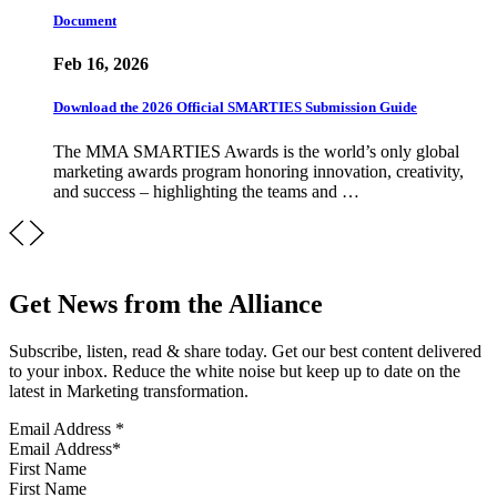
Document
Feb 16, 2026
Download the 2026 Official SMARTIES Submission Guide
The MMA SMARTIES Awards is the world’s only global
marketing awards program honoring innovation, creativity,
and success – highlighting the teams and …
Get News from the Alliance
Subscribe, listen, read & share today. Get our best content delivered
to your inbox. Reduce the white noise but keep up to date on the
latest in Marketing transformation.
Email Address
*
First Name