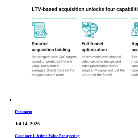
Document
Jul 14, 2026
Customer Lifetime Value Prospecting