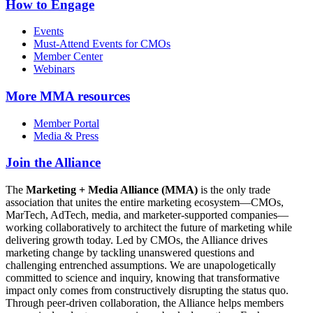
How to Engage
Events
Must-Attend Events for CMOs
Member Center
Webinars
More
MMA resources
Member Portal
Media & Press
Join the Alliance
The
Marketing + Media Alliance (MMA)
is the only trade
association that unites the entire marketing ecosystem—CMOs,
MarTech, AdTech, media, and marketer-supported companies—
working collaboratively to architect the future of marketing while
delivering growth today. Led by CMOs, the Alliance drives
marketing change by tackling unanswered questions and
challenging entrenched assumptions. We are unapologetically
committed to science and inquiry, knowing that transformative
impact only comes from constructively disrupting the status quo.
Through peer-driven collaboration, the Alliance helps members