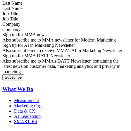
Last Name
Job Title
Company
Sign up for MMA news
Also subscribe me to MMA newsletter for Modern Marketing
Sign up for AI in Marketing Newsletter
Also subscribe me to receive MMA’s AI in Marketing Newsletter
Sign up for MMA DATT Newsletter
Also subscribe me to MMA’s DATT Newsletter, containing the
latest news on customer data, marketing analytics and privacy in
marketing
What We Do
Measurement
Marketing Org
Data & CX
AI Leadership
SMARTIES