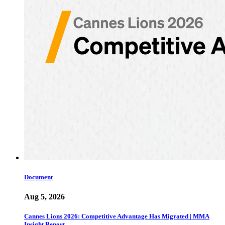
Document
Aug 5, 2026
Cannes Lions 2026: Competitive Advantage Has Migrated | MMA
Insight Report