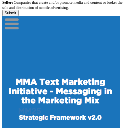
Seller:
Companies that create and/or promote media and content or broker the
sale and distribution of mobile advertising.