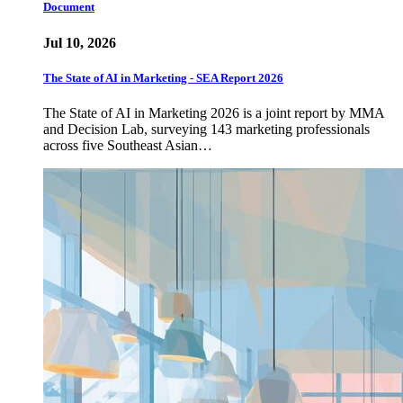
Document
Jul 10, 2026
The State of AI in Marketing - SEA Report 2026
The State of AI in Marketing 2026 is a joint report by MMA
and Decision Lab, surveying 143 marketing professionals
across five Southeast Asian…