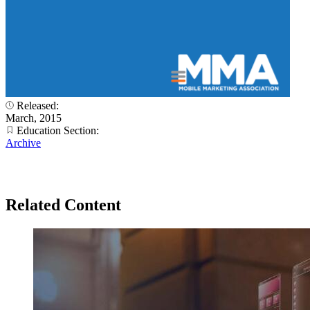
Released:
March, 2015
Education Section:
Archive
Related Content