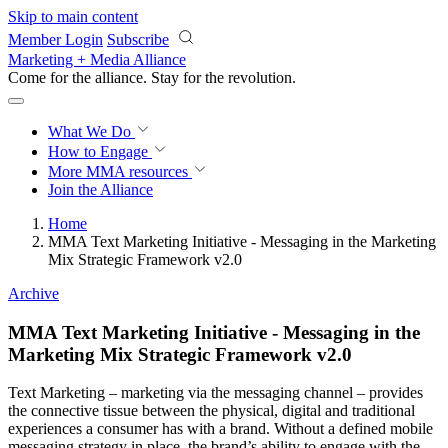
Skip to main content
Member Login
Subscribe
Marketing + Media Alliance
Come for the alliance. Stay for the
revolution.
What We Do
How to Engage
More
MMA resources
Join the Alliance
Home
MMA Text Marketing Initiative - Messaging in the Marketing
Mix Strategic Framework v2.0
Archive
MMA Text Marketing Initiative - Messaging in the
Marketing Mix Strategic Framework v2.0
Text Marketing – marketing via the messaging channel – provides
the connective tissue between the physical, digital and traditional
experiences a consumer has with a brand. Without a defined mobile
messaging strategy in place, the brand’s ability to engage with the