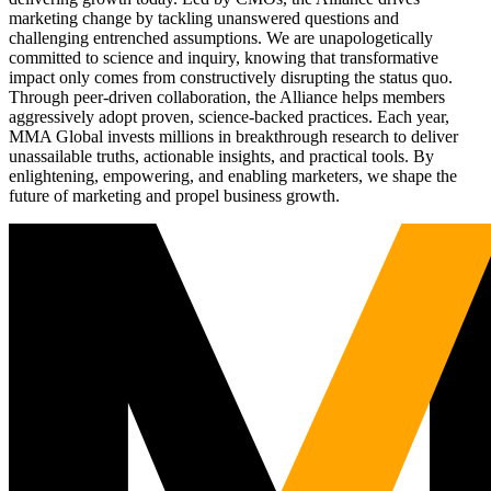
marketing change by tackling unanswered questions and
challenging entrenched assumptions. We are unapologetically
committed to science and inquiry, knowing that transformative
impact only comes from constructively disrupting the status quo.
Through peer-driven collaboration, the Alliance helps members
aggressively adopt proven, science-backed practices. Each year,
MMA Global invests millions in breakthrough research to deliver
unassailable truths, actionable insights, and practical tools. By
enlightening, empowering, and enabling marketers, we shape the
future of marketing and propel business growth.