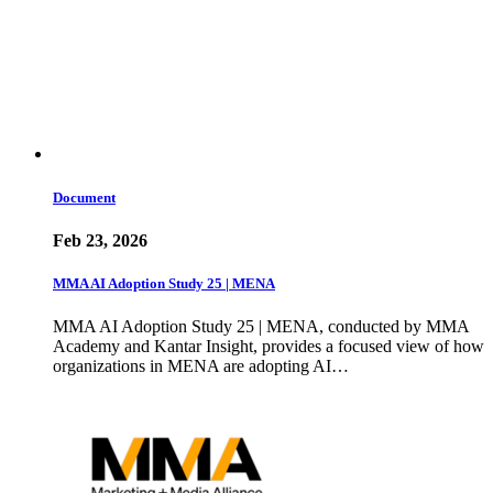
Document
Feb 23, 2026
MMA AI Adoption Study 25 | MENA
MMA AI Adoption Study 25 | MENA, conducted by MMA
Academy and Kantar Insight, provides a focused view of how
organizations in MENA are adopting AI…