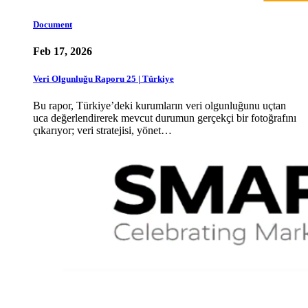
Document
Feb 17, 2026
Veri Olgunluğu Raporu 25 | Türkiye
Bu rapor, Türkiye’deki kurumların veri olgunluğunu uçtan
uca değerlendirerek mevcut durumun gerçekçi bir fotoğrafını
çıkarıyor; veri stratejisi, yönet…