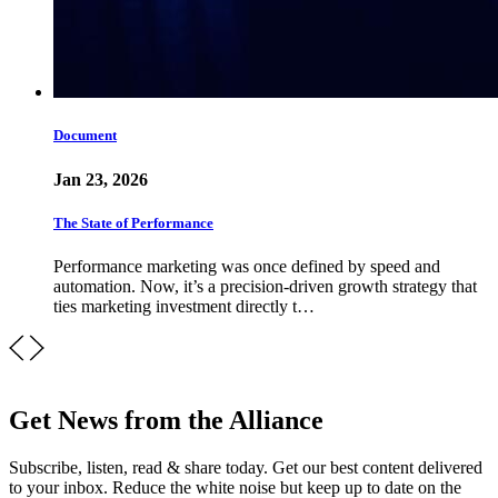
Document
Jan 23, 2026
The State of Performance
Performance marketing was once defined by speed and
automation. Now, it’s a precision-driven growth strategy that
ties marketing investment directly t…
Get News from the Alliance
Subscribe, listen, read & share today. Get our best content delivered
to your inbox. Reduce the white noise but keep up to date on the