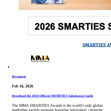
Document
Feb 16, 2026
Download the 2026 Official SMARTIES Submission Guide
The MMA SMARTIES Awards is the world’s only global
marketing awards program honoring innovation, creativity,