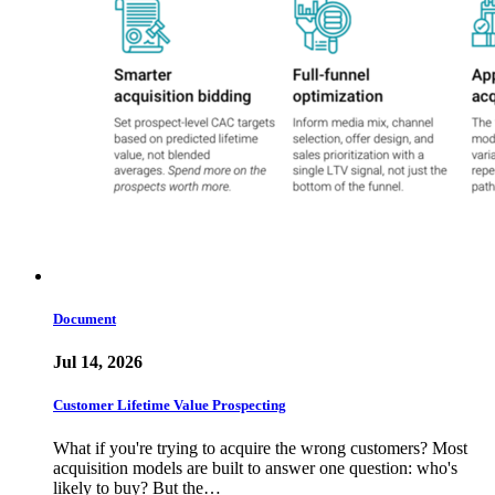
Document
Jul 14, 2026
Customer Lifetime Value Prospecting
What if you're trying to acquire the wrong customers? Most
acquisition models are built to answer one question: who's
likely to buy? But the…