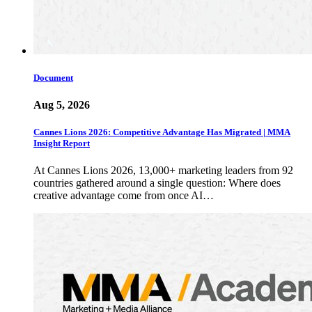
Document
Aug 5, 2026
Cannes Lions 2026: Competitive Advantage Has Migrated | MMA
Insight Report
At Cannes Lions 2026, 13,000+ marketing leaders from 92
countries gathered around a single question: Where does
creative advantage come from once AI…