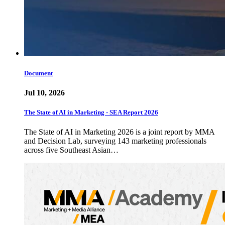
Document
Jul 10, 2026
The State of AI in Marketing - SEA Report 2026
The State of AI in Marketing 2026 is a joint report by MMA
and Decision Lab, surveying 143 marketing professionals
across five Southeast Asian…