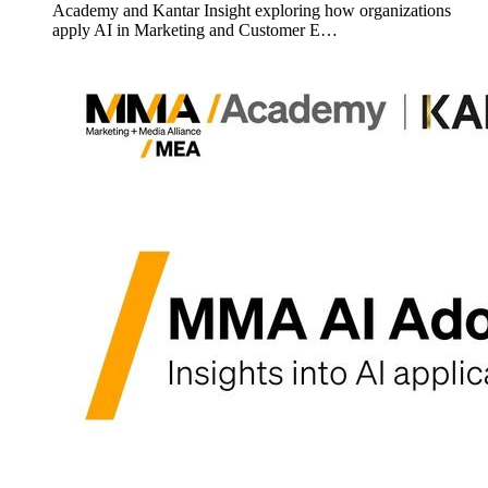
Academy and Kantar Insight exploring how organizations
apply AI in Marketing and Customer E…