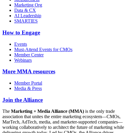
Marketing Org
Data & CX
AI Leadership
SMARTIES
How to Engage
Events
Must-Attend Events for CMOs
Member Center
Webinars
More
MMA resources
Member Portal
Media & Press
Join the Alliance
The
Marketing + Media Alliance (MMA)
is the only trade
association that unites the entire marketing ecosystem—CMOs,
MarTech, AdTech, media, and marketer-supported companies—
working collaboratively to architect the future of marketing while
delivering growth today. Led by CMOs, the Alliance drives