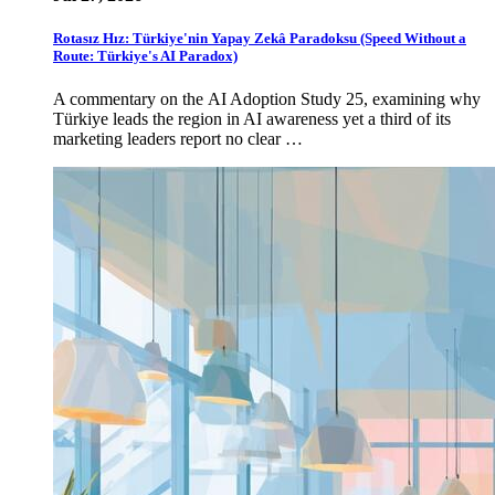
Rotasız Hız: Türkiye'nin Yapay Zekâ Paradoksu (Speed Without a
Route: Türkiye's AI Paradox)
A commentary on the AI Adoption Study 25, examining why
Türkiye leads the region in AI awareness yet a third of its
marketing leaders report no clear …