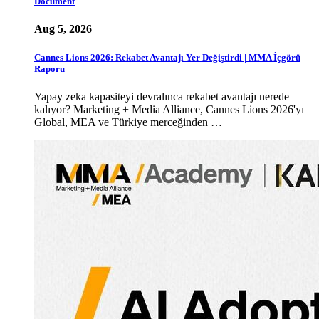
Document
Aug 5, 2026
Cannes Lions 2026: Rekabet Avantajı Yer Değiştirdi | MMA İçgörü
Raporu
Yapay zeka kapasiteyi devralınca rekabet avantajı nerede
kalıyor? Marketing + Media Alliance, Cannes Lions 2026'yı
Global, MEA ve Türkiye merceğinden …