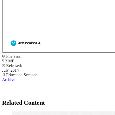
File Size:
5.3 MB
Released:
July, 2014
Education Section:
Archive
Related Content