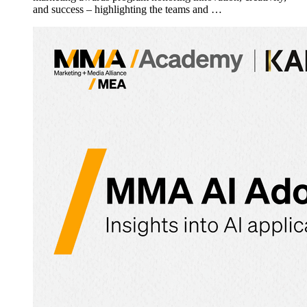
and success – highlighting the teams and …