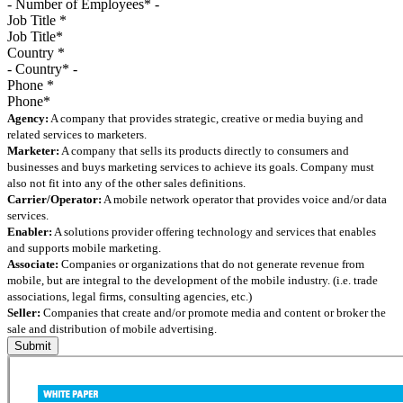
Job Title
*
Country
*
Phone
*
Agency:
A company that provides strategic, creative or media buying and
related services to marketers.
Marketer:
A company that sells its products directly to consumers and
businesses and buys marketing services to achieve its goals. Company must
also not fit into any of the other sales definitions.
Carrier/Operator:
A mobile network operator that provides voice and/or data
services.
Enabler:
A solutions provider offering technology and services that enables
and supports mobile marketing.
Associate:
Companies or organizations that do not generate revenue from
mobile, but are integral to the development of the mobile industry. (i.e. trade
associations, legal firms, consulting agencies, etc.)
Seller:
Companies that create and/or promote media and content or broker the
sale and distribution of mobile advertising.