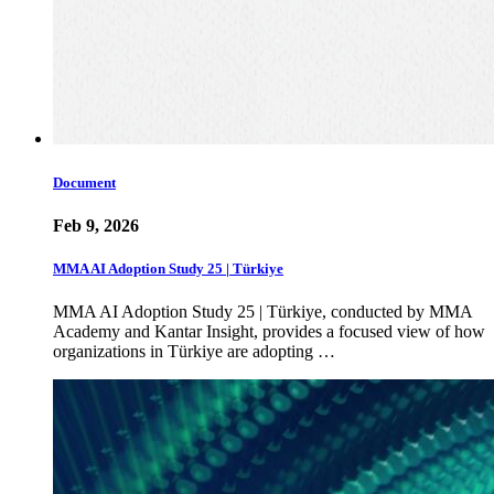
Document
Feb 9, 2026
MMA AI Adoption Study 25 | Türkiye
MMA AI Adoption Study 25 | Türkiye, conducted by MMA
Academy and Kantar Insight, provides a focused view of how
organizations in Türkiye are adopting …