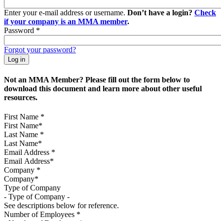
Enter your e-mail address or username.
Don’t have a login?
Check
if your company is an MMA member
.
Password
*
Forgot your password?
Not an MMA Member? Please fill out the form below to
download this document and learn more about other useful
resources.
First Name
*
Last Name
*
Email Address
*
Company
*
Type of Company
See descriptions below for reference.
Number of Employees
*