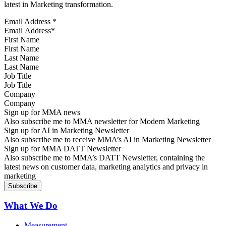
latest in Marketing transformation.
Email Address
*
First Name
Last Name
Job Title
Company
Sign up for MMA news
Also subscribe me to MMA newsletter for Modern Marketing
Sign up for AI in Marketing Newsletter
Also subscribe me to receive MMA’s AI in Marketing Newsletter
Sign up for MMA DATT Newsletter
Also subscribe me to MMA’s DATT Newsletter, containing the
latest news on customer data, marketing analytics and privacy in
marketing
What We Do
Measurement