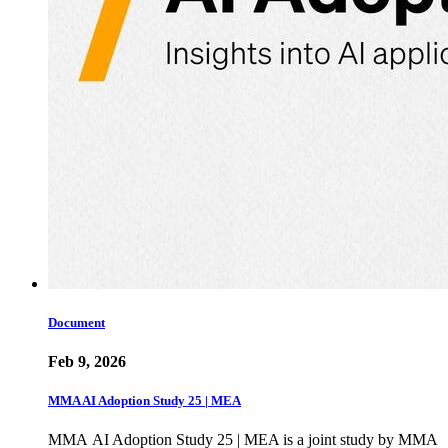
Document
Feb 9, 2026
MMA AI Adoption Study 25 | MEA
MMA AI Adoption Study 25 | MEA is a joint study by MMA