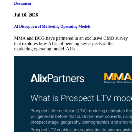
Document
Jul 16, 2026
AI Disruption of Marketing Operating Models
MMA and BCG have partnered in an exclusive CMO survey
that explores how AI is influencing key aspects of the
marketing operating model. AI is…