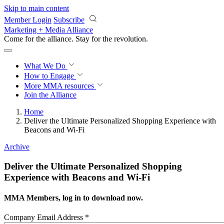
Skip to main content
Member Login
Subscribe
Marketing + Media Alliance
Come for the alliance. Stay for the
revolution.
What We Do
How to Engage
More
MMA resources
Join the Alliance
Home
Deliver the Ultimate Personalized Shopping Experience with
Beacons and Wi-Fi
Archive
Deliver the Ultimate Personalized Shopping
Experience with Beacons and Wi-Fi
MMA Members, log in to download now.
Company Email Address
*