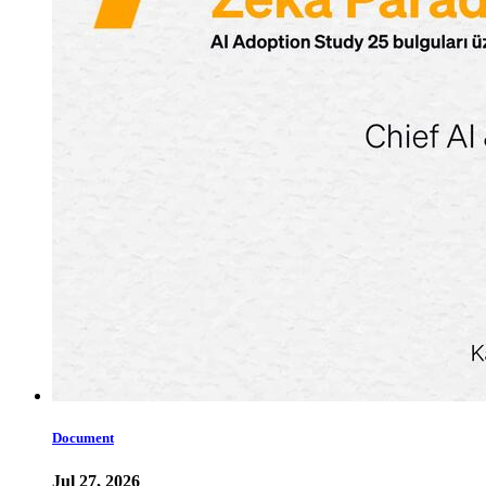
Document
Jul 27, 2026