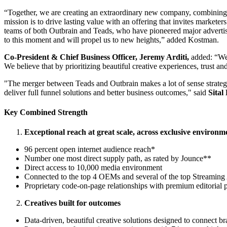
“Together, we are creating an extraordinary new company, combining 
mission is to drive lasting value with an offering that invites market
teams of both Outbrain and Teads, who have pioneered major advertisi
to this moment and will propel us to new heights,” added Kostman.
Co-President & Chief Business Officer, Jeremy Arditi,
added: “We’r
We believe that by prioritizing beautiful creative experiences, trust 
"The merger between Teads and Outbrain makes a lot of sense strategic
deliver full funnel solutions and better business outcomes," said
Sital
Key Combined Strength
Exceptional reach at great scale, across exclusive environm
96 percent open internet audience reach*
Number one most direct supply path, as rated by Jounce**
Direct access to 10,000 media environment
Connected to the top 4 OEMs and several of the top Streamin
Proprietary code-on-page relationships with premium editorial p
Creatives built for outcomes
Data-driven, beautiful creative solutions designed to connect