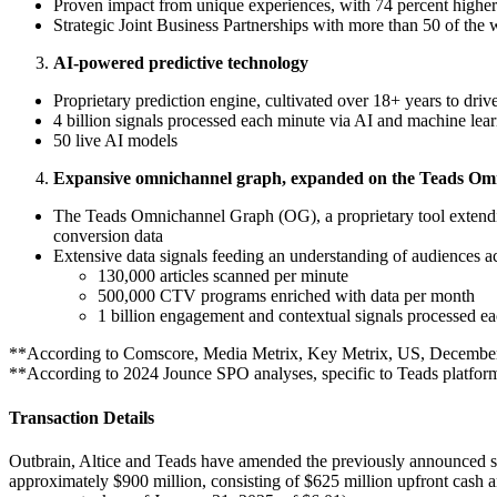
Proven impact from unique experiences, with 74 percent higher
Strategic Joint Business Partnerships with more than 50 of the
AI-powered predictive technology
Proprietary prediction engine, cultivated over 18+ years to dr
4 billion signals processed each minute via AI and machine lea
50 live AI models
Expansive omnichannel graph, expanded on the Teads Om
The Teads Omnichannel Graph (OG), a proprietary tool extendin
conversion data
Extensive data signals feeding an understanding of audiences ac
130,000 articles scanned per minute
500,000 CTV programs enriched with data per month
1 billion engagement and contextual signals processed e
**According to Comscore, Media Metrix, Key Metrix, US, December
**According to 2024 Jounce SPO analyses, specific to Teads platfor
Transaction Details
Outbrain, Altice and Teads have amended the previously announced sha
approximately $900 million, consisting of $625 million upfront cash 