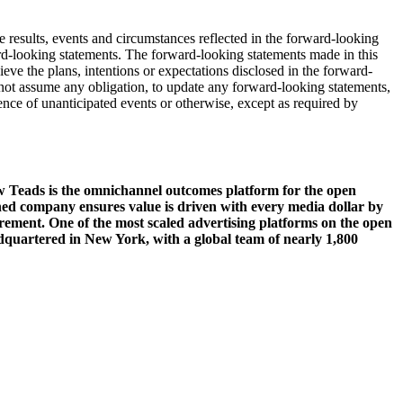
 results, events and circumstances reflected in the forward-looking
ward-looking statements. The forward-looking statements made in this
ve the plans, intentions or expectations disclosed in the forward-
not assume any obligation, to update any forward-looking statements,
rence of unanticipated events or otherwise, except as required by
 Teads is the omnichannel outcomes platform for the open
ned company ensures value is driven with every media dollar by
rement. One of the most scaled advertising platforms on the open
adquartered in New York, with a global team of nearly 1,800