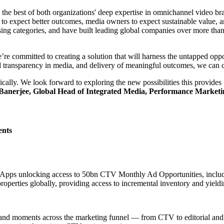
the best of both organizations' deep expertise in omnichannel video b
ers to expect better outcomes, media owners to expect sustainable value,
ng categories, and have built leading global companies over more than 
e committed to creating a solution that will harness the untapped opportu
and transparency in media, and delivery of meaningful outcomes, we can c
ally. We look forward to exploring the new possibilities this provides 
 Banerjee, Global Head of Integrated Media, Performance Market
ents
g Apps unlocking access to 50bn CTV Monthly Ad Opportunities, incl
roperties globally, providing access to incremental inventory and yield
 brand moments across the marketing funnel — from CTV to editorial an