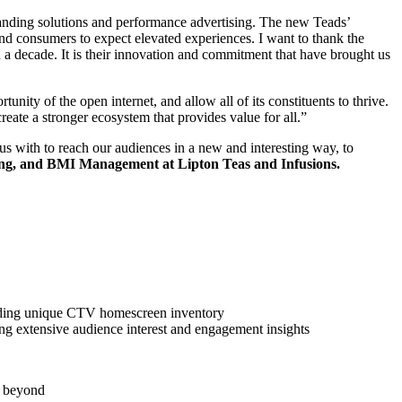
randing solutions and performance advertising. The new Teads’
 and consumers to expect elevated experiences. I want to thank the
a decade. It is their innovation and commitment that have brought us
nity of the open internet, and allow all of its constituents to thrive.
reate a stronger ecosystem that provides value for all.”
us with to reach our audiences in a new and interesting way, to
ing, and BMI Management at Lipton Teas and Infusions.
uding unique CTV homescreen inventory
ing extensive audience interest and engagement insights
d beyond