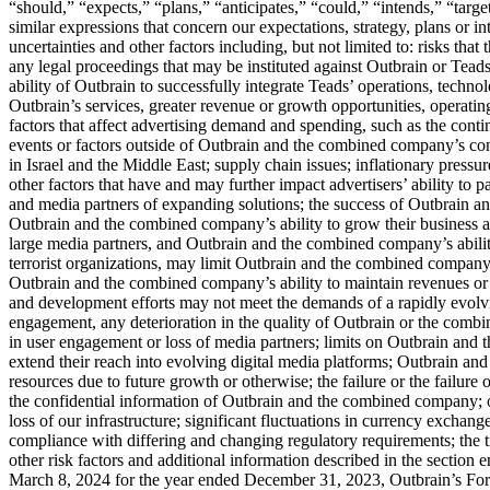
“should,” “expects,” “plans,” “anticipates,” “could,” “intends,” “target
similar expressions that concern our expectations, strategy, plans or in
uncertainties and other factors including, but not limited to: risks tha
any legal proceedings that may be instituted against Outbrain or Teads, 
ability of Outbrain to successfully integrate Teads’ operations, techno
Outbrain’s services, greater revenue or growth opportunities, operati
factors that affect advertising demand and spending, such as the conti
events or factors outside of Outbrain and the combined company’s con
in Israel and the Middle East; supply chain issues; inflationary pressur
other factors that have and may further impact advertisers’ ability t
and media partners of expanding solutions; the success of Outbrain a
Outbrain and the combined company’s ability to grow their business and
large media partners, and Outbrain and the combined company’s abilit
terrorist organizations, may limit Outbrain and the combined company’
Outbrain and the combined company’s ability to maintain revenues or prof
and development efforts may not meet the demands of a rapidly evolv
engagement, any deterioration in the quality of Outbrain or the combi
in user engagement or loss of media partners; limits on Outbrain and 
extend their reach into evolving digital media platforms; Outbrain and
resources due to future growth or otherwise; the failure or the failure
the confidential information of Outbrain and the combined company; ou
loss of our infrastructure; significant fluctuations in currency exchan
compliance with differing and changing regulatory requirements; the 
other risk factors and additional information described in the sectio
March 8, 2024 for the year ended December 31, 2023, Outbrain’s Fo