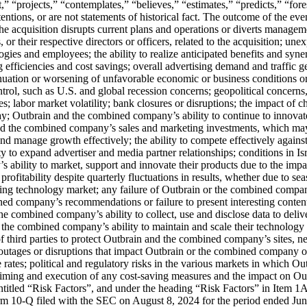
,” “projects,” “contemplates,” “believes,” “estimates,” “predicts,” “fore
tentions, or are not statements of historical fact. The outcome of the eve
t the acquisition disrupts current plans and operations or diverts managem
or their respective directors or officers, related to the acquisition; une
logies and employees; the ability to realize anticipated benefits and syn
ng efficiencies and cost savings; overall advertising demand and traffi
nuation or worsening of unfavorable economic or business conditions or d
trol, such as U.S. and global recession concerns; geopolitical concer
es; labor market volatility; bank closures or disruptions; the impact of 
o pay; Outbrain and the combined company’s ability to continue to inno
nd the combined company’s sales and marketing investments, which may 
 manage growth effectively; the ability to compete effectively against 
y to expand advertiser and media partner relationships; conditions in I
s ability to market, support and innovate their products due to the impa
itability despite quarterly fluctuations in results, whether due to seaso
ing technology market; any failure of Outbrain or the combined compan
ned company’s recommendations or failure to present interesting content
the combined company’s ability to collect, use and disclose data to del
 the combined company’s ability to maintain and scale their technology 
 of third parties to protect Outbrain and the combined company’s sites, 
tages or disruptions that impact Outbrain or the combined company or th
ge rates; political and regulatory risks in the various markets in which
timing and execution of any cost-saving measures and the impact on Ou
n entitled “Risk Factors”, and under the heading “Risk Factors” in Ite
rm 10-Q filed with the SEC on August 8, 2024 for the period ended J