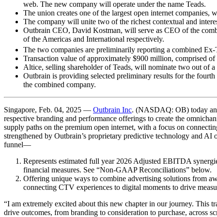
web. The new company will operate under the name Teads.
The union creates one of the largest open internet companies, 
The company will unite two of the richest contextual and intere
Outbrain CEO, David Kostman, will serve as CEO of the combi
of the Americas and International respectively.
The two companies are preliminarily reporting a combined Ex-
Transaction value of approximately $900 million, comprised of 
Altice, selling shareholder of Teads, will nominate two out of 
Outbrain is providing selected preliminary results for the fourt
the combined company.
Singapore, Feb. 04, 2025 —
Outbrain Inc
. (NASDAQ: OB) today annou
respective branding and performance offerings to create the omnichan
supply paths on the premium open internet, with a focus on connectin
strengthened by Outbrain’s proprietary predictive technology and AI op
funnel—
Represents estimated full year 2026 Adjusted EBITDA synergi
financial measures. See “Non-GAAP Reconciliations” below.
Offering unique ways to combine advertising solutions from aw
connecting CTV experiences to digital moments to drive measu
“I am extremely excited about this new chapter in our journey. This tr
drive outcomes, from branding to consideration to purchase, across sc