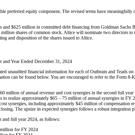
ible preferred equity component. The revised terms have meaningfully re
urces and $625 million in committed debt financing from Goldman Sach
5 million shares of common stock. Altice will nominate two directors t
ng and disposition of the shares issued to Altice.
ter and Year Ended December 31, 2024
ted unaudited financial information for each of Outbrain and Teads on
ation can be found below. You are encouraged to refer to the Form 8-K
million of annual revenue and cost synergies in the second full year fo
o realize approximately $65 – 75 million of annual synergies in FY 20
o cost synergies, including approximately $45 million of compensation
closing. The upsize in expected synergies follows a robust integration 
r and full year 2024, as follows:
 million for FY 2024
lion for FY 2024