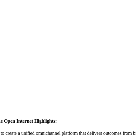
he Open Internet
Highlights:
to create a unified omnichannel platform that delivers outcomes from 