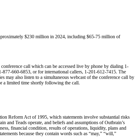
roximately $230 million in 2024, including $65-75 million of
he conference call which can be accessed live by phone by dialing 1-
 1-877-660-6853, or for international callers, 1-201-612-7415. The
ties may also listen to a simultaneous webcast of the conference call by
r a limited time shortly following the call.
ation Reform Act of 1995, which statements involve substantial risks
brain and Teads operate, and beliefs and assumptions of Outbrain’s
s, financial condition, results of operations, liquidity, plans and
statements because they contain words such as “may,” “will,”