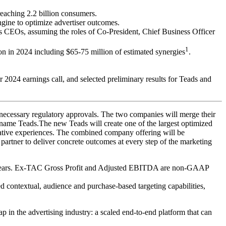
reaching 2.2 billion consumers.
ngine to optimize advertiser outcomes.
CEOs, assuming the roles of Co-President, Chief Business Officer
1
 in 2024 including $65-75 million of estimated synergies
.
r 2024 earnings call, and selected preliminary results for Teads and
l necessary regulatory approvals. The two companies will merge their
 name Teads.The new Teads will create one of the largest optimized
eative experiences. The combined company offering will be
 partner to deliver concrete outcomes at every step of the marketing
ing years. Ex-TAC Gross Profit and Adjusted EBITDA are non-GAAP
contextual, audience and purchase-based targeting capabilities,
p in the advertising industry: a scaled end-to-end platform that can