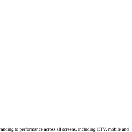
branding to performance across all screens, including CTV, mobile and