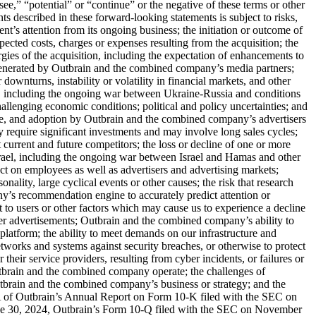
see,” “potential” or “continue” or the negative of these terms or other
nts described in these forward-looking statements is subject to risks,
ent’s attention from its ongoing business; the initiation or outcome of
xpected costs, charges or expenses resulting from the acquisition; the
ergies of the acquisition, including the expectation of enhancements to
c generated by Outbrain and the combined company’s media partners;
ownturns, instability or volatility in financial markets, and other
ns, including the ongoing war between Ukraine-Russia and conditions
challenging economic conditions; political and policy uncertainties; and
vate, and adoption by Outbrain and the combined company’s advertisers
require significant investments and may involve long sales cycles;
current and future competitors; the loss or decline of one or more
srael, including the ongoing war between Israel and Hamas and other
ct on employees as well as advertisers and advertising markets;
nality, large cyclical events or other causes; the risk that research
y’s recommendation engine to accurately predict attention or
 to users or other factors which may cause us to experience a decline
iver advertisements; Outbrain and the combined company’s ability to
platform; the ability to meet demands on our infrastructure and
networks and systems against security breaches, or otherwise to protect
eir service providers, resulting from cyber incidents, or failures or
 Outbrain and the combined company operate; the challenges of
tbrain and the combined company’s business or strategy; and the
m 1A of Outbrain’s Annual Report on Form 10-K filed with the SEC on
une 30, 2024, Outbrain’s Form 10-Q filed with the SEC on November