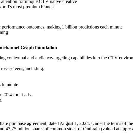
 attention for unique CTV native creative
 world’s most premium brands
ive performance outcomes, making 1 billion predictions each minute
rning
nichannel Graph foundation
g contextual and audience-targeting capabilities into the CTV environ
ross screens, including:
ach minute
 2024 for Teads.
m.
re purchase agreement, dated August 1, 2024. Under the terms of the r
and 43.75 million shares of common stock of Outbrain (valued at approx