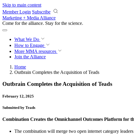
Skip to main content
Member Login
Subscribe
Marketing + Media Alliance
Come for the alliance. Stay for the
science.
What We Do
How to Engage
More
MMA resources
Join the Alliance
Home
Outbrain Completes the Acquisition of Teads
Outbrain Completes the Acquisition of Teads
February 12, 2025
Submitted by Teads
Combination Creates the Omnichannel Outcomes Platform for t
The combination will merge two open internet category leaders 