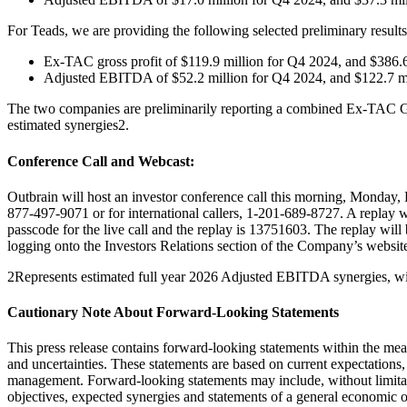
For Teads, we are providing the following selected preliminary results 
Ex-TAC gross profit of $119.9 million for Q4 2024, and $386.
Adjusted EBITDA of $52.2 million for Q4 2024, and $122.7 m
The two companies are preliminarily reporting a combined Ex-TAC Gr
estimated synergies2.
Conference Call and Webcast:
Outbrain will host an investor conference call this morning, Monday, F
877-497-9071 or for international callers, 1-201-689-8727. A replay wi
passcode for the live call and the replay is 13751603. The replay will 
logging onto the Investors Relations section of the Company’s websit
2Represents estimated full year 2026 Adjusted EBITDA synergies, with
Cautionary Note About Forward-Looking Statements
This press release contains forward-looking statements within the mean
and uncertainties. These statements are based on current expectations,
management. Forward-looking statements may include, without limitation
objectives, expected synergies and statements of a general economic o