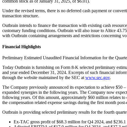
common stock as of January 31, 2025, of $6.01).
Under the revised terms, there is no deferred cash payment or convert
transaction structure.
Outbrain intends to finance the transaction with existing cash reso
customary funding conditions. Outbrain will also issue to Altice 43.7
with Outbrain containing arrangements and restrictions concerning voti
Financial Highlights
Preliminary Estimated Unaudited Financial Information for the Quar
Today Outbrain is furnishing on Form 8-K selected preliminary estima
and year ended December 31, 2024. Excerpts of such financial inform
through the website maintained by the SEC at
www.sec.gov
.
The Company previously announced its expectation to achieve $50 – 60 
expanded synergies in the following years. The Company now expects t
following years. Of this amount, approximately $60 million relates t
the compensation related expense savings during the first month post-
Outbrain is providing selected preliminary results for the fourth quarte
Ex-TAC gross profit of $68.3 million for Q4 2024, and $236.1
Adjusted EBITDA of $17.0 million for Q4 2024, and $37.3 mil