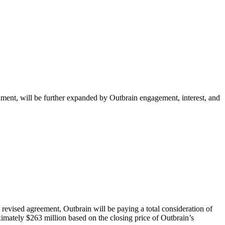
ment, will be further expanded by Outbrain engagement, interest, and
evised agreement, Outbrain will be paying a total consideration of
imately $263 million based on the closing price of Outbrain’s