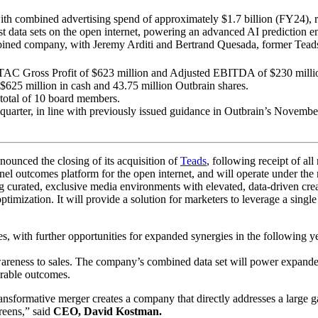
with combined advertising spend of approximately $1.7 billion (FY24), 
st data sets on the open internet, powering an advanced AI prediction e
ned company, with Jeremy Arditi and Bertrand Quesada, former Teads 
TAC Gross Profit of $623 million and Adjusted EBITDA of $230 million
$625 million in cash and 43.75 million Outbrain shares.
a total of 10 board members.
h quarter, in line with previously issued guidance in Outbrain’s Novembe
nced the closing of its acquisition of
Teads
, following receipt of al
nel outcomes platform for the open internet, and will operate under the
g curated, exclusive media environments with elevated, data-driven cr
timization. It will provide a solution for marketers to leverage a single
es, with further opportunities for expanded synergies in the follow
areness to sales. The company’s combined data set will power expanded 
rable outcomes.
ansformative merger creates a company that directly addresses a large ga
reens,” said
CEO, David Kostman.