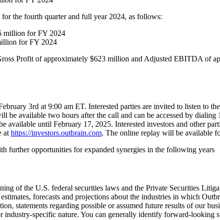
for the fourth quarter and full year 2024, as follows:
6 million for FY 2024
illion for FY 2024
oss Profit of approximately $623 million and Adjusted EBITDA of app
ebruary 3rd at 9:00 am ET. Interested parties are invited to listen to t
ll be available two hours after the call and can be accessed by dialing
be available until February 17, 2025. Interested investors and other par
e at
https://investors.outbrain.com
. The online replay will be available fo
 further opportunities for expanded synergies in the following years
ing of the U.S. federal securities laws and the Private Securities Litig
 estimates, forecasts and projections about the industries in which Out
, statements regarding possible or assumed future results of our busines
r industry-specific nature. You can generally identify forward-looking 