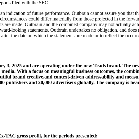
ports filed with the SEC.
n indication of future performance. Outbrain cannot assure you that the
or circumstances could differ materially from those projected in the for
ments are made. Outbrain and the combined company may not actually achie
rward-looking statements. Outbrain undertakes no obligation, and does 
 after the date on which the statements are made or to reflect the occur
y 3, 2025 and are operating under the new Teads brand. The new
ium media. With a focus on meaningful business outcomes, the combi
autiful brand creative,and context-driven addressability and measu
000 publishers and 20,000 advertisers globally. The company is he
 Ex-TAC gross profit, for the periods presented: