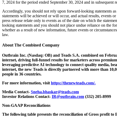
7, 2024 for the period ended September 30, 2024 and in subsequent re
Accordingly, you should not rely upon forward-looking statements as a
statements will be achieved or will occur, and actual results, events 
press release relate only to events as of the date on which the state
looking statements and you should not place undue reliance on the fo
whether as a result of new information, future events or circumstances
law.
About The Combined Company
Outbrain Inc. (Nasdaq: OB) and Teads S.A. combined on Februar
internet, driving full-funnel results for marketers across prem
leveraging predictive AI technology to connect quality media, be
internet, the new Teads is directly partnered with more than 10,
people in 36 countries.
For more information, visit
https://thenewteads.com/.
Media Contact-
Sneha.bhaskar@teads.com
Investor Relations Contact-
IR@outbrain.com
(332) 205-8999
Non-GAAP Reconciliations
The following table presents the reconciliation of Gross profit to