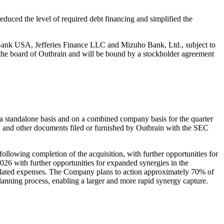
duced the level of required debt financing and simplified the
s Bank USA, Jefferies Finance LLC and Mizuho Bank, Ltd., subject to
o the board of Outbrain and will be bound by a stockholder agreement
 a standalone basis and on a combined company basis for the quarter
 and other documents filed or furnished by Outbrain with the SEC
llowing completion of the acquisition, with further opportunities for
26 with further opportunities for expanded synergies in the
 related expenses. The Company plans to action approximately 70% of
planning process, enabling a larger and more rapid synergy capture.