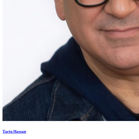
Tariq Hassan