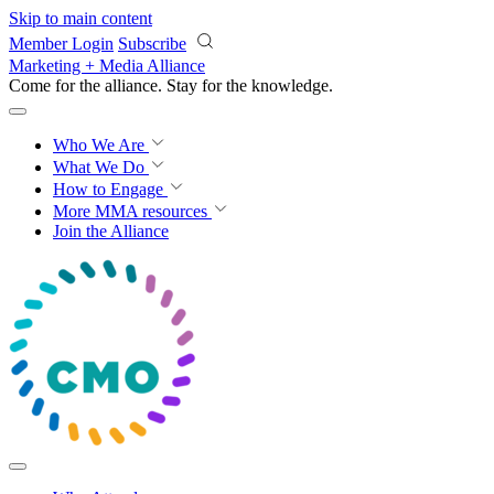
Skip to main content
Member Login
Subscribe
Marketing + Media Alliance
Come for the alliance. Stay for the
progress.
Who We Are
What We Do
How to Engage
More
MMA resources
Join the Alliance