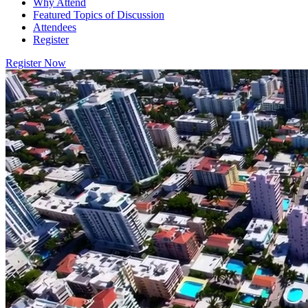
Why Attend
Featured Topics of Discussion
Attendees
Register
Register Now