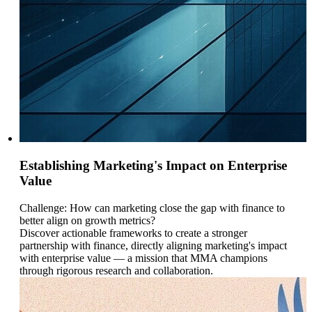
Establishing Marketing's Impact on Enterprise
Value
Challenge: How can marketing close the gap with finance to
better align on growth metrics?
Discover actionable frameworks to create a stronger
partnership with finance, directly aligning marketing's impact
with enterprise value — a mission that MMA champions
through rigorous research and collaboration.