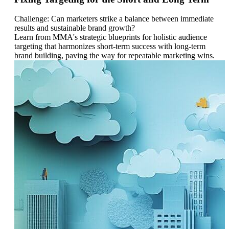
Challenge: Can marketers strike a balance between immediate
results and sustainable brand growth?
Learn from MMA's strategic blueprints for holistic audience
targeting that harmonizes short-term success with long-term
brand building, paving the way for repeatable marketing wins.