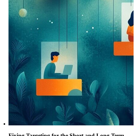
Fixing Targeting for the Short and Long Term