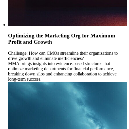
Optimizing the Marketing Org for Maximum
Profit and Growth
Challenge: How can CMOs streamline their organizations to
drive growth and eliminate inefficiencies?
MMA brings insights into evidence-based structures that
optimize marketing departments for financial performance,
breaking down silos and enhancing collaboration to achieve
long-term success.