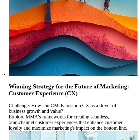
Winning Strategy for the Future of Marketing:
Customer Experience (CX)
Challenge: How can CMOs position CX as a driver of
business growth and value?
Explore MMA's frameworks for creating seamless,
omnichannel customer experiences that enhance customer
loyalty and maximize marketing's impact on the bottom line.