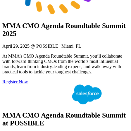
MMA CMO Agenda Roundtable Summit
2025
April 29, 2025 @ POSSIBLE | Miami, FL
At MMA’s CMO Agenda Roundtable Summit, you’ll collaborate
with forward-thinking CMOs from the world’s most influential
brands, learn from industry-leading experts, and walk away with
practical tools to tackle your toughest challenges.
Register Now
MMA CMO Agenda Roundtable Summit
at POSSIBLE