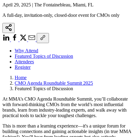
April 29, 2025 | The Fontainebleau, Miami, FL
A full-day, invitation-only, closed-door event for CMOs only
Why Attend
Featured Topics of Discussion
Attendees
Register
Home
CMO Agenda Roundtable Summit 2025
Featured Topics of Discussion
At MMA’s CMO Agenda Roundtable Summit, you’ll collaborate
with forward-thinking CMOs from the world’s most influential
brands, learn from industry-leading experts, and walk away with
practical tools to tackle your toughest challenges.
This is more than a learning experience—it's a unique forum for
building connections and gaining actionable insights (in true MMA
fashion!). You'll hear from leading experts but also actively