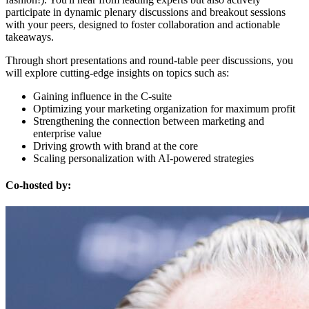
participate in dynamic plenary discussions and breakout sessions
with your peers, designed to foster collaboration and actionable
takeaways.
Through short presentations and round-table peer discussions, you
will explore cutting-edge insights on topics such as:
Gaining influence in the C-suite
Optimizing your marketing organization for maximum profit
Strengthening the connection between marketing and
enterprise value
Driving growth with brand at the core
Scaling personalization with AI-powered strategies
Co-hosted by: