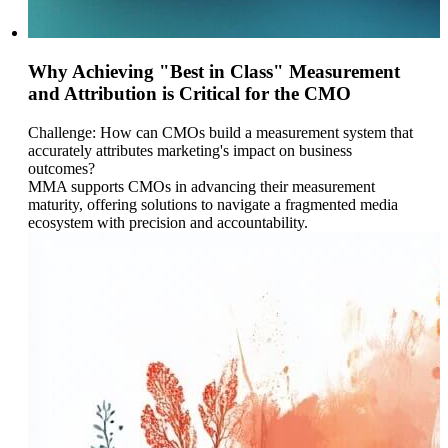
Why Achieving "Best in Class" Measurement
and Attribution is Critical for the CMO
Challenge: How can CMOs build a measurement system that
accurately attributes marketing's impact on business
outcomes?
MMA supports CMOs in advancing their measurement
maturity, offering solutions to navigate a fragmented media
ecosystem with precision and accountability.