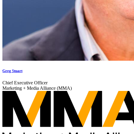
Greg Stuart
Chief Executive Officer
Marketing + Media Alliance (MMA)