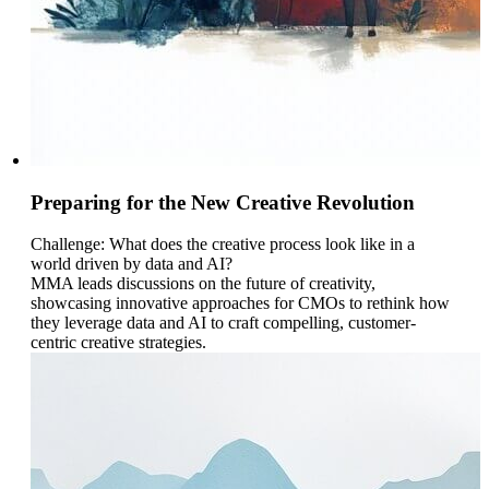
Preparing for the New Creative Revolution
Challenge: What does the creative process look like in a
world driven by data and AI?
MMA leads discussions on the future of creativity,
showcasing innovative approaches for CMOs to rethink how
they leverage data and AI to craft compelling, customer-
centric creative strategies.