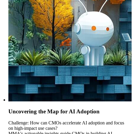
Uncovering the Map for AI Adoption
Challenge: How can CMOs accelerate AI adoption and focus
on high-impact use cases?
MMA's actionable insights guide CMOs in building AI