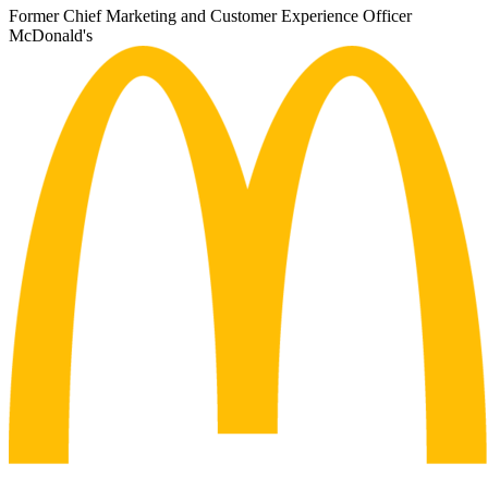
Former Chief Marketing and Customer Experience Officer
McDonald's