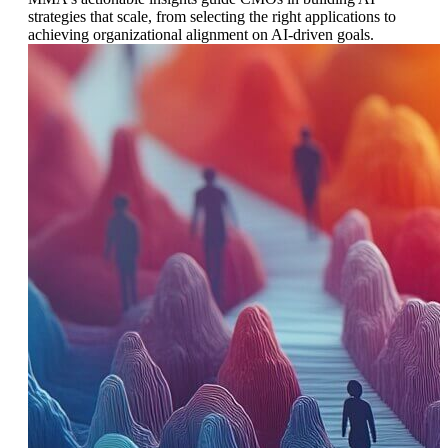
strategies that scale, from selecting the right applications to
achieving organizational alignment on AI-driven goals.