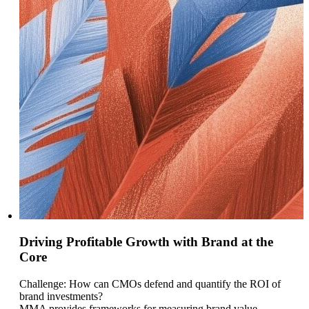
Driving Profitable Growth with Brand at the
Core
Challenge: How can CMOs defend and quantify the ROI of
brand investments?
MMA provides frameworks for measuring brand value,