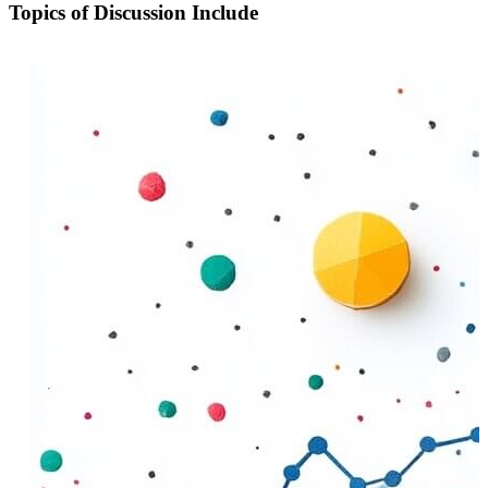
Topics of Discussion Include