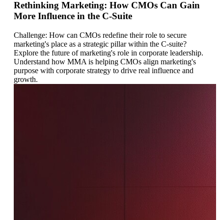
Rethinking Marketing: How CMOs Can Gain
More Influence in the C-Suite
Challenge: How can CMOs redefine their role to secure
marketing's place as a strategic pillar within the C-suite?
Explore the future of marketing's role in corporate leadership.
Understand how MMA is helping CMOs align marketing's
purpose with corporate strategy to drive real influence and
growth.