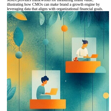
illustrating how CMOs can make brand a growth engine by
leveraging data that aligns with organizational financial goals.