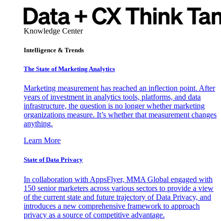
Knowledge Center
Intelligence & Trends
The State of Marketing Analytics
Marketing measurement has reached an inflection point. After
years of investment in analytics tools, platforms, and data
infrastructure, the question is no longer whether marketing
organizations measure. It’s whether that measurement changes
anything.
Learn More
State of Data Privacy
In collaboration with AppsFlyer, MMA Global engaged with
150 senior marketers across various sectors to provide a view
of the current state and future trajectory of Data Privacy, and
introduces a new comprehensive framework to approach
privacy as a source of competitive advantage.