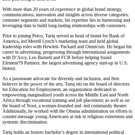
With more than 20 years of experience in global brand strategy,
communications, innovation and insights across diverse categories,
customer segments and markets, his expertise lies in harnessing and
leveraging data to build long-lasting relationships with customers.
Prior to joining Petco, Tariq served as head of brand for Bank of
America, led Merrill Lynch’s marketing team and held global
leadership roles with Hewlett- Packard and Omnicom. He began his
career in advertising, progressing through international assignments
with D’Arcy, Leo Burnett and FCB before helping found
Element79 Partners, the largest advertising agency start-up in U.S.
history.
As a passionate advocate for diversity and inclusion, and firm
believer in the power of the arts, Tariq sits on the board of directors
for Education for Employment, an organization dedicated to
empowering marginalized youth across the Middle East and North
Africa through vocational training and job placement; as well as on
the board of Noor, a woman-founded and -led community theater.
Additionally, he worked with the Obama administration on efforts to
counter-message young Americans at risk to religious extremism and
systemic discrimination.
Tariq holds an honors bachelor’s degree in international political