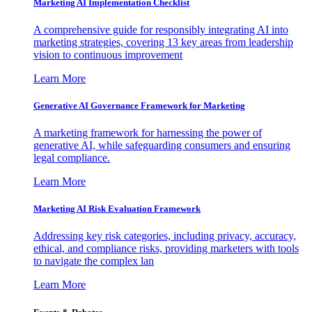
Marketing AI Implementation Checklist
A comprehensive guide for responsibly integrating AI into
marketing strategies, covering 13 key areas from leadership
vision to continuous improvement
Learn More
Generative AI Governance Framework for Marketing
A marketing framework for harnessing the power of
generative AI, while safeguarding consumers and ensuring
legal compliance.
Learn More
Marketing AI Risk Evaluation Framework
Addressing key risk categories, including privacy, accuracy,
ethical, and compliance risks, providing marketers with tools
to navigate the complex lan
Learn More