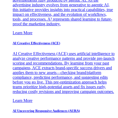
advertisements fully produced by agentic AI. As the
advertising industry evolves from generative to agentic AI,
this initiative provides insights into practical capabilities, true
impact on effectiveness, and the evolution of workflows,
tools, and processes. A³ represents shared learning to future-
proof the marketing industry.
Learn More
AI Creative Effectiveness (ACE)
AI Creative Effectiveness (ACE) uses artificial intelligence to
analyze creative performance patterns and provide pre-launch
scoring and recommendations. By learning from your past
campaigns, ACE extracts brand-specific success drivers and
applies them to new assets—checking brand/platform
compliance, predicting performance, and suggesting edits
before you go live. This pre-optimization approach helps
teams prioritize high-potential assets and fix issues early,
reducing costly revisions and improving campaign outcomes.
Learn More
AI Uncovering Responsive Audiences (AURA)