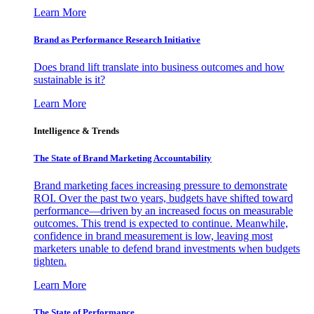
Learn More
Brand as Performance Research Initiative
Does brand lift translate into business outcomes and how
sustainable is it?
Learn More
Intelligence & Trends
The State of Brand Marketing Accountability
Brand marketing faces increasing pressure to demonstrate
ROI. Over the past two years, budgets have shifted toward
performance—driven by an increased focus on measurable
outcomes. This trend is expected to continue. Meanwhile,
confidence in brand measurement is low, leaving most
marketers unable to defend brand investments when budgets
tighten.
Learn More
The State of Performance