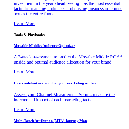
investment in the year ahead, seeing it as the most essential
tactic for reaching audiences and driving business outcomes
across the entire funnel.
Learn More
Tools & Playbooks
Movable Middles Audience Optimizer
A 3-week assessment to predict the Movable Middle ROAS
upside and optimal audience allocation for your brand.
Learn More
How confident are you that your marketing works?
Assess your Channel Measurement Score - measure the
incremental impact of each marketing tactic.
Learn More
Multi-Touch Attribution (MTA) Journey Map