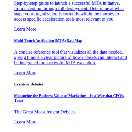
Step-by-step guide to launch a successful MTA initiative,
from inception through full deployment. Determine at what
stage your organization is currently within the journey to
access specific acceleration tools most relevant to you.
Learn More
Multi-Touch Attribution (MTA) DataMap
A concise reference tool that visualizes all the data needed,
giving brands a clear picture of how datasets can interact and
be integrated for successful MTA execution.
Learn More
Events & Debates
Measuring the Business Value of Marketing – In a Way that CFO’s
Trust
The Great Measurement Debates
Learn More