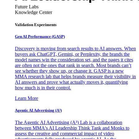
Future Labs
Knowledge Center
Validation Experiments
Gen AI
Performance (GASP)
Discovery is moving from search results to AI answers. When
buyers ask ChatGPT, Gemini, or Perplexity, the brands the
model names win the consideration set, and the pages it cites
are often not the ones that rank in search. Most brands can’t
see whether they show up, or change it. GASP is a new
MMA research lab that helps brands measure their visibility in
AI answers and prove what actually moves it, quantifying
how much is in their control.
Learn More
Agentic AI Advertising (A³)
The Agentic AI Advertising (A³) Lab is a collaboration
between MMA's AI Leadership Think Tank and Monks to
assess the creative and commercial impact of video