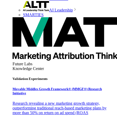
AI Leadership
SMARTIES
Future Labs
Knowledge Center
Validation Experiments
Movable Middles Growth Framework® (MMGF®) Research
Initiative
Research revealing a new marketing growth strategy,
outperforming traditional reach-based marketing plans by
more than 50% on return on ad spend (ROAS