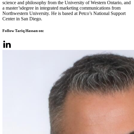
science and philosophy from the University of Western Ontario, and
a master’sdegree in integrated marketing communications from
Northwestern University. He is based at Petco’s National Support
Center in San Diego.
Follow Tariq Hassan on: