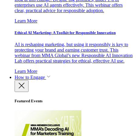
enterprises use AI agents effectively. This webinar offers
clear, practical advice for responsible adoption.
Learn More
Ethical AI Marketing: A Toolkit for Responsible Innovation
AI is reshaping marketing, but using it responsibly is key to
protecting your brand and earning customer trust. This
webinar from MMA Global’s new Responsible AI Innovation
Lab offers practical strategies for ethical, effective AI use.
Learn More
How to Engage
Featured Events