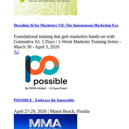
Decoding AI for Marketers VII: The Autonomous Marketing Era
Foundational training that gets marketers hands-on with
Generative AI. 5 Days / 1-Week Marketer Training Series -
March 30 - April 3, 2026
AI
POSSIBLE - Embrace the Impossible
April 27-29, 2026 | Miami Beach, Florida