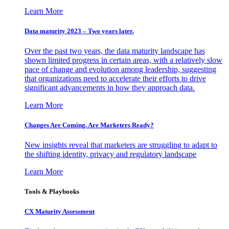
Learn More
Data maturity 2023 – Two years later.
Over the past two years, the data maturity landscape has
shown limited progress in certain areas, with a relatively slow
pace of change and evolution among leadership, suggesting
that organizations need to accelerate their efforts to drive
significant advancements in how they approach data.
Learn More
Changes Are Coming. Are Marketers Ready?
New insights reveal that marketers are struggling to adapt to
the shifting identity, privacy and regulatory landscape
Learn More
Tools & Playbooks
CX Maturity Assessment