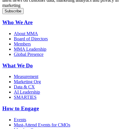
latest news on customer data, marketing analytics and privacy in
marketing
Who We Are
About MMA
Board of Directors
Members
MMA Leadership
Global Presence
What We Do
Measurement
Marketing Org
Data & CX
AI Leadership
SMARTIES
How to Engage
Events
Must-Attend Events for CMOs