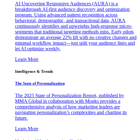
AI Uncovering Responsive Audiences (AURA) is a
breakthrough AI-first audience discovery and optimization
program. Using advanced pattern recognition across
behavioral, demographic, and transactional data, AURA
continuously identifies and upweights high-response micro-
segments that traditional targeting methods miss. Early pilots
demonstrate an average 22% lift with no creative changes and
minimal workflow impact—just split your audience lines and
let AI optimize weekly.
Learn More
Intelligence & Trends
The State of Personalization
The 2025 State of Personalization Report, published by
MMA Global in collaboration with Monks provides a
comprehensive analysis of how marketing leaders are
navigating personalization’s complexities and charting its
future.
Learn More