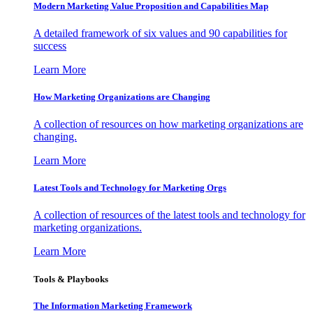
Modern Marketing Value Proposition and Capabilities Map
A detailed framework of six values and 90 capabilities for
success
Learn More
How Marketing Organizations are Changing
A collection of resources on how marketing organizations are
changing.
Learn More
Latest Tools and Technology for Marketing Orgs
A collection of resources of the latest tools and technology for
marketing organizations.
Learn More
Tools & Playbooks
The Information
Marketing Framework