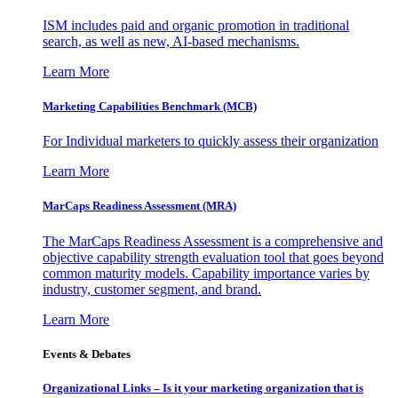
ISM includes paid and organic promotion in traditional
search, as well as new, AI-based mechanisms.
Learn More
Marketing Capabilities Benchmark (MCB)
For Individual marketers to quickly assess their organization
Learn More
MarCaps Readiness Assessment (MRA)
The MarCaps Readiness Assessment is a comprehensive and
objective capability strength evaluation tool that goes beyond
common maturity models. Capability importance varies by
industry, customer segment, and brand.
Learn More
Events & Debates
Organizational Links – Is it your marketing organization that is