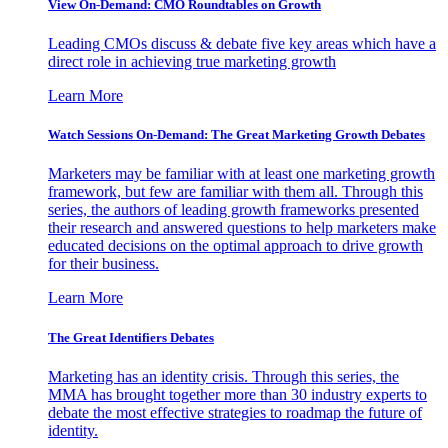
View On-Demand: CMO Roundtables on Growth
Leading CMOs discuss & debate five key areas which have a
direct role in achieving true marketing growth
Learn More
Watch Sessions On-Demand: The Great Marketing Growth Debates
Marketers may be familiar with at least one marketing growth
framework, but few are familiar with them all. Through this
series, the authors of leading growth frameworks presented
their research and answered questions to help marketers make
educated decisions on the optimal approach to drive growth
for their business.
Learn More
The Great Identifiers Debates
Marketing has an identity crisis. Through this series, the
MMA has brought together more than 30 industry experts to
debate the most effective strategies to roadmap the future of
identity.