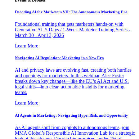
Events & Debates
Decoding AI for Marketers VII: The Autonomous Marketing Era
Foundational training that gets marketers hands-on with
Generative AI. 5 Days / 1-Week Marketer Training Series -
March 30 - April 3, 2026
Learn More
Navigating AI Regulation: Marketing in a New Era
AI and privacy laws are evolving fast, creating both hurdles
and openings for marketers. In this webinar, Alec Foster
breaks down key changes—like the EU’s AI Act and U.S.
legal shifts—into clear, actionable insights for marketing
teams.
Learn More
AI Agents in Marketing: Navigating Hype, Risk, and Opportunity
As AI agents shift from copilots to autonomous teams, join
MMA Global’s Responsible AI Innovation Lab for a strategic
look at this change. Despite big promises, under 1% of