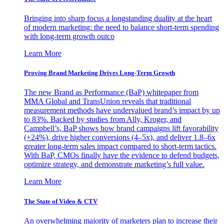
Bringing into sharp focus a longstanding duality at the heart
of modern marketing: the need to balance short-term spending
with long-term growth outco
Learn More
Proving Brand Marketing Drives Long-Term Growth
The new Brand as Performance (BaP) whitepaper from
MMA Global and TransUnion reveals that traditional
measurement methods have undervalued brand’s impact by up
to 83%. Backed by studies from Ally, Kroger, and
Campbell’s, BaP shows how brand campaigns lift favorability
(+24%), drive higher conversions (4–5x), and deliver 1.8–6x
greater long-term sales impact compared to short-term tactics.
With BaP, CMOs finally have the evidence to defend budgets,
optimize strategy, and demonstrate marketing’s full value.
Learn More
The State of Video & CTV
An overwhelming majority of marketers plan to increase their