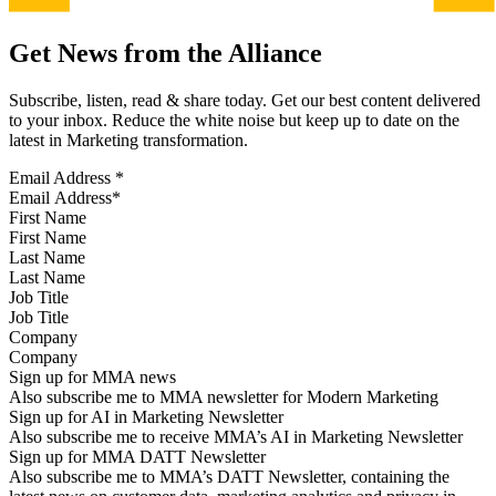
Get News from the Alliance
Subscribe, listen, read & share today. Get our best content delivered
to your inbox. Reduce the white noise but keep up to date on the
latest in Marketing transformation.
Email Address
*
First Name
Last Name
Job Title
Company
Sign up for MMA news
Also subscribe me to MMA newsletter for Modern Marketing
Sign up for AI in Marketing Newsletter
Also subscribe me to receive MMA’s AI in Marketing Newsletter
Sign up for MMA DATT Newsletter
Also subscribe me to MMA’s DATT Newsletter, containing the