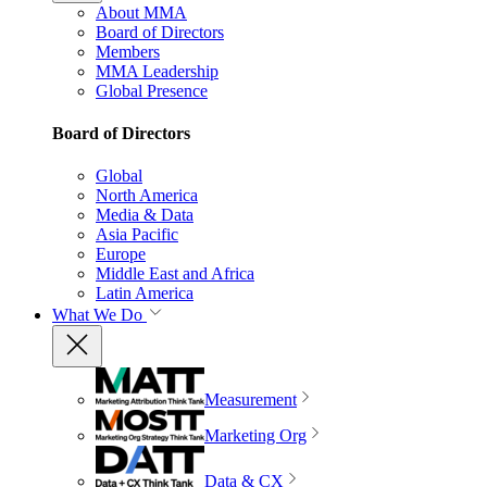
About MMA
Board of Directors
Members
MMA Leadership
Global Presence
Board of Directors
Global
North America
Media & Data
Asia Pacific
Europe
Middle East and Africa
Latin America
What We Do
Measurement
Marketing Org
Data & CX