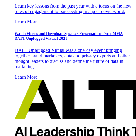
Learn key lessons from the past year with a focus on the new
rules of engagement for succeeding in a post-covid world.
Learn More
Watch Videos and Download Speaker Presentations from MMA
DATT Unplugged Virtual 2021
DATT Unplugged Virtual was a one-day event bringing
together brand marketers, data and privacy experts and other
thought leaders to discuss and define the future of data in
marketing.
Learn More