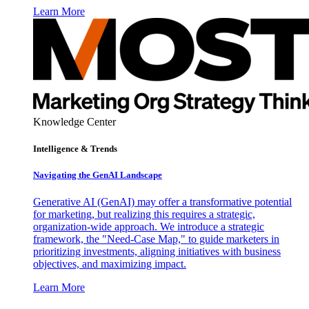
Learn More
Knowledge Center
Intelligence & Trends
Navigating the GenAI Landscape
Generative AI (GenAI) may offer a transformative potential
for marketing, but realizing this requires a strategic,
organization-wide approach. We introduce a strategic
framework, the "Need-Case Map," to guide marketers in
prioritizing investments, aligning initiatives with business
objectives, and maximizing impact.
Learn More