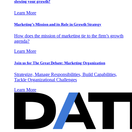
slowing your growth?
Learn More
Marketing’s Mission and its Role in Growth Strategy
How does the mission of marketing tie to the firm’s growth
agenda?
Learn More
Join us for The Great Debate: Marketing Organization
Strategize, Manage Responsibilities, Build Capabilities,
Tackle Organizational Challenges
Learn More