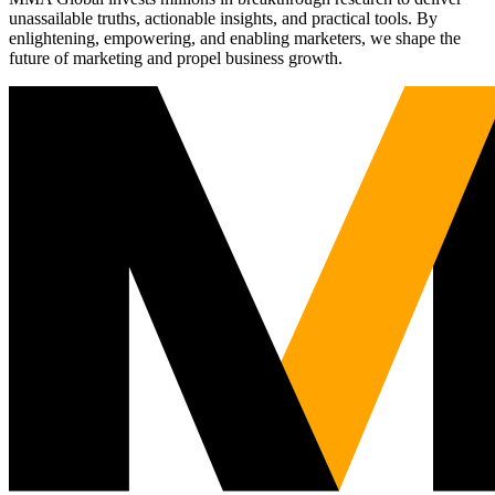
unassailable truths, actionable insights, and practical tools. By
enlightening, empowering, and enabling marketers, we shape the
future of marketing and propel business growth.