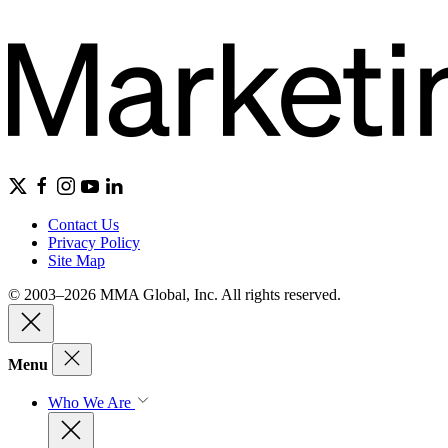
Contact Us
Privacy Policy
Site Map
© 2003–2026 MMA Global, Inc. All rights reserved.
Menu
Who We Are