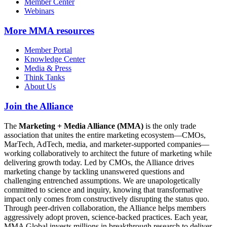
Member Center
Webinars
More
MMA resources
Member Portal
Knowledge Center
Media & Press
Think Tanks
About Us
Join the Alliance
The
Marketing + Media Alliance (MMA)
is the only trade
association that unites the entire marketing ecosystem—CMOs,
MarTech, AdTech, media, and marketer-supported companies—
working collaboratively to architect the future of marketing while
delivering growth today. Led by CMOs, the Alliance drives
marketing change by tackling unanswered questions and
challenging entrenched assumptions. We are unapologetically
committed to science and inquiry, knowing that transformative
impact only comes from constructively disrupting the status quo.
Through peer-driven collaboration, the Alliance helps members
aggressively adopt proven, science-backed practices. Each year,
MMA Global invests millions in breakthrough research to deliver