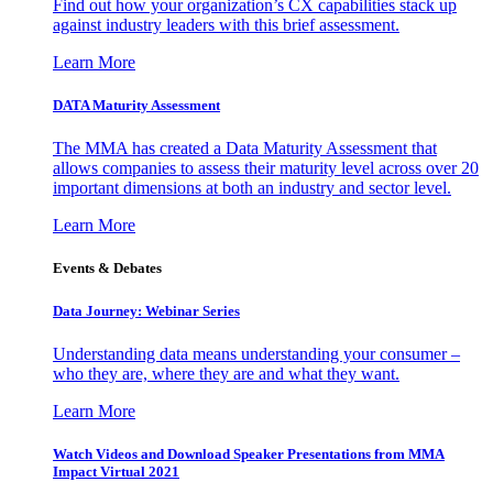
Find out how your organization’s CX capabilities stack up
against industry leaders with this brief assessment.
Learn More
DATA Maturity Assessment
The MMA has created a Data Maturity Assessment that
allows companies to assess their maturity level across over 20
important dimensions at both an industry and sector level.
Learn More
Events & Debates
Data Journey: Webinar Series
Understanding data means understanding your consumer –
who they are, where they are and what they want.
Learn More
Watch Videos and Download Speaker Presentations from MMA
Impact Virtual 2021