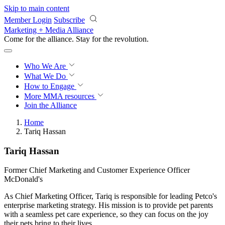
Skip to main content
Member Login
Subscribe
Marketing + Media Alliance
Come for the alliance. Stay for the
revolution.
Who We Are
What We Do
How to Engage
More
MMA resources
Join the Alliance
Home
Tariq Hassan
Tariq Hassan
Former Chief Marketing and Customer Experience Officer
McDonald's
As Chief Marketing Officer, Tariq is responsible for leading Petco's
enterprise marketing strategy. His mission is to provide pet parents
with a seamless pet care experience, so they can focus on the joy
their pets bring to their lives.