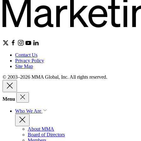
Contact Us
Privacy Policy
Site Map
© 2003–2026 MMA Global, Inc. All rights reserved.
Menu
Who We Are
About MMA
Board of Directors
Members