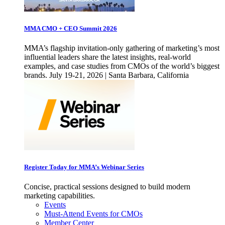
MMA CMO + CEO Summit 2026
MMA’s flagship invitation-only gathering of marketing’s most
influential leaders share the latest insights, real-world
examples, and case studies from CMOs of the world’s biggest
brands. July 19-21, 2026 | Santa Barbara, California
Register Today for MMA’s Webinar Series
Concise, practical sessions designed to build modern
marketing capabilities.
Events
Must-Attend Events for CMOs
Member Center