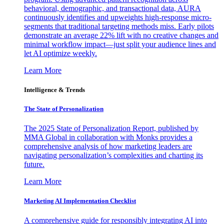
behavioral, demographic, and transactional data, AURA
continuously identifies and upweights high-response micro-
segments that traditional targeting methods miss. Early pilots
demonstrate an average 22% lift with no creative changes and
minimal workflow impact—just split your audience lines and
let AI optimize weekly.
Learn More
Intelligence & Trends
The State of Personalization
The 2025 State of Personalization Report, published by
MMA Global in collaboration with Monks provides a
comprehensive analysis of how marketing leaders are
navigating personalization’s complexities and charting its
future.
Learn More
Marketing AI Implementation Checklist
A comprehensive guide for responsibly integrating AI into