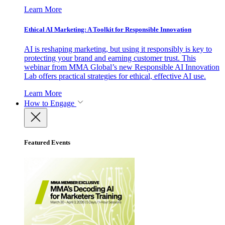
Learn More
Ethical AI Marketing: A Toolkit for Responsible Innovation
AI is reshaping marketing, but using it responsibly is key to
protecting your brand and earning customer trust. This
webinar from MMA Global’s new Responsible AI Innovation
Lab offers practical strategies for ethical, effective AI use.
Learn More
How to Engage
Featured Events