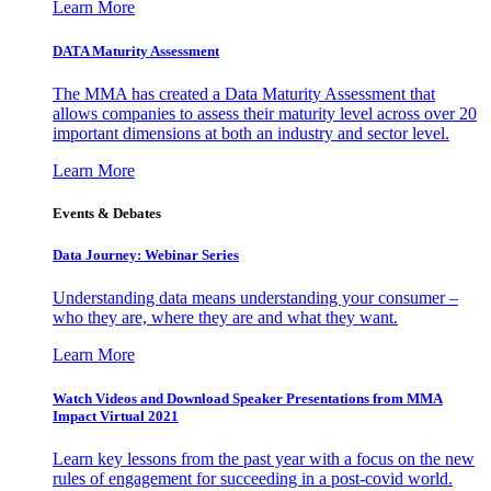
Learn More
DATA Maturity Assessment
The MMA has created a Data Maturity Assessment that
allows companies to assess their maturity level across over 20
important dimensions at both an industry and sector level.
Learn More
Events & Debates
Data Journey: Webinar Series
Understanding data means understanding your consumer –
who they are, where they are and what they want.
Learn More
Watch Videos and Download Speaker Presentations from MMA
Impact Virtual 2021
Learn key lessons from the past year with a focus on the new
rules of engagement for succeeding in a post-covid world.