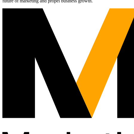
future of marketing and propel business growth.