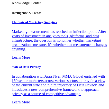
Knowledge Center
Intelligence & Trends
The State of Marketing Analytics
Marketing measurement has reached an inflection point. After
years of investment in analytics tools, platforms, and data
infrastructure, the question is no longer whether marketing
organizations measure. It’s whether that measurement changes
anything.
Learn More
State of Data Privacy
In collaboration with AppsFlyer, MMA Global engaged with
150 senior marketers across various sectors to provide a view
of the current state and future trajectory of Data Privacy, and
introduces a new comprehensive framework to approach
privacy as a source of competitive advantage.
Learn More