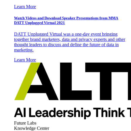
Learn More
Watch Videos and Download Speaker Presentations from MMA
DATT Unplugged Virtual 2021
DATT Unplugged Virtual was a one-day event bringing
together brand marketers, data and privacy experts and other
thought leaders to discuss and define the future of data in
marketing.
Learn More
Future Labs
Knowledge Center