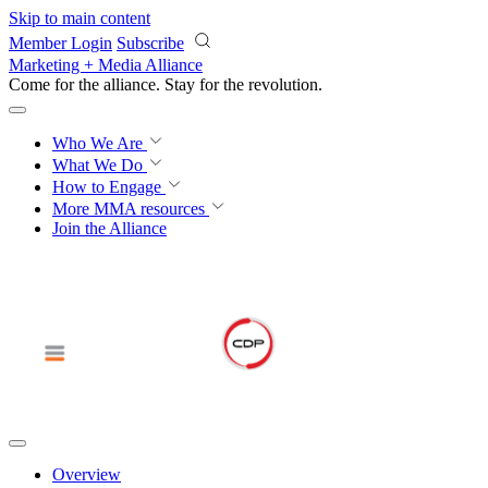
Skip to main content
Member Login
Subscribe
Marketing + Media Alliance
Come for the alliance. Stay for the
revolution.
Who We Are
What We Do
How to Engage
More
MMA resources
Join the Alliance
Overview