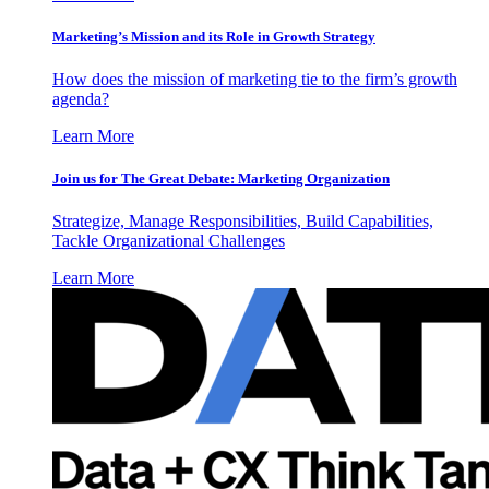
Marketing’s Mission and its Role in Growth Strategy
How does the mission of marketing tie to the firm’s growth
agenda?
Learn More
Join us for The Great Debate: Marketing Organization
Strategize, Manage Responsibilities, Build Capabilities,
Tackle Organizational Challenges
Learn More