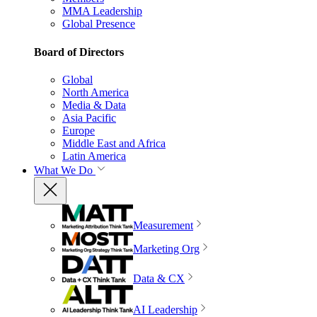
MMA Leadership
Global Presence
Board of Directors
Global
North America
Media & Data
Asia Pacific
Europe
Middle East and Africa
Latin America
What We Do
Measurement
Marketing Org
Data & CX
AI Leadership