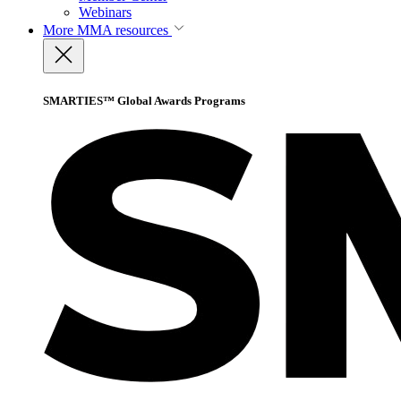
Webinars
More
MMA resources
SMARTIES™ Global Awards Programs