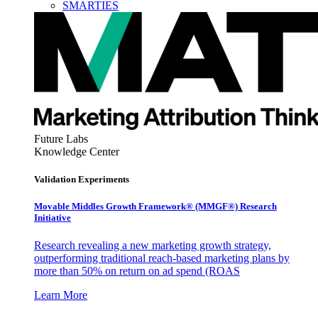
SMARTIES
Future Labs
Knowledge Center
Validation Experiments
Movable Middles Growth Framework® (MMGF®) Research
Initiative
Research revealing a new marketing growth strategy,
outperforming traditional reach-based marketing plans by
more than 50% on return on ad spend (ROAS
Learn More