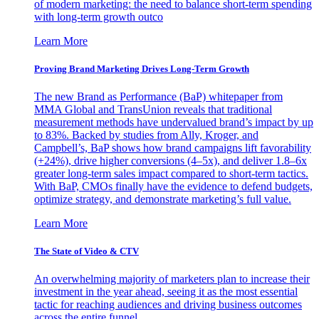
of modern marketing: the need to balance short-term spending
with long-term growth outco
Learn More
Proving Brand Marketing Drives Long-Term Growth
The new Brand as Performance (BaP) whitepaper from
MMA Global and TransUnion reveals that traditional
measurement methods have undervalued brand’s impact by up
to 83%. Backed by studies from Ally, Kroger, and
Campbell’s, BaP shows how brand campaigns lift favorability
(+24%), drive higher conversions (4–5x), and deliver 1.8–6x
greater long-term sales impact compared to short-term tactics.
With BaP, CMOs finally have the evidence to defend budgets,
optimize strategy, and demonstrate marketing’s full value.
Learn More
The State of Video & CTV
An overwhelming majority of marketers plan to increase their
investment in the year ahead, seeing it as the most essential
tactic for reaching audiences and driving business outcomes
across the entire funnel.