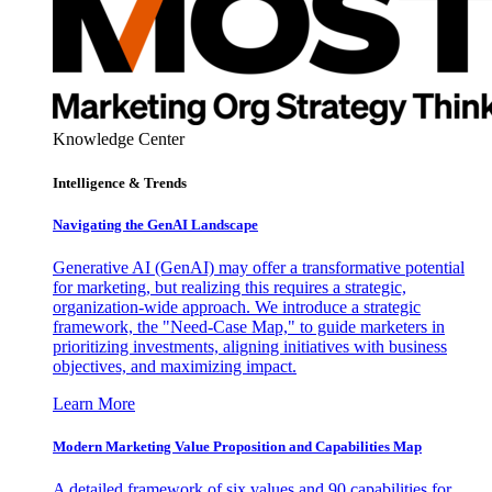
Knowledge Center
Intelligence & Trends
Navigating the GenAI Landscape
Generative AI (GenAI) may offer a transformative potential
for marketing, but realizing this requires a strategic,
organization-wide approach. We introduce a strategic
framework, the "Need-Case Map," to guide marketers in
prioritizing investments, aligning initiatives with business
objectives, and maximizing impact.
Learn More
Modern Marketing Value Proposition and Capabilities Map
A detailed framework of six values and 90 capabilities for