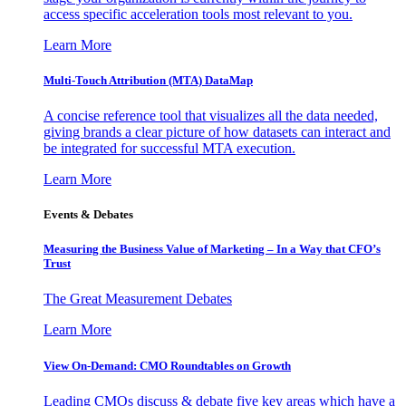
access specific acceleration tools most relevant to you.
Learn More
Multi-Touch Attribution (MTA) DataMap
A concise reference tool that visualizes all the data needed,
giving brands a clear picture of how datasets can interact and
be integrated for successful MTA execution.
Learn More
Events & Debates
Measuring the Business Value of Marketing – In a Way that CFO’s
Trust
The Great Measurement Debates
Learn More
View On-Demand: CMO Roundtables on Growth
Leading CMOs discuss & debate five key areas which have a