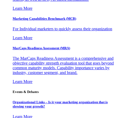
Learn More
Marketing Capabilities Benchmark (MCB)
For Individual marketers to quickly assess their organization
Learn More
MarCaps Readiness Assessment (MRA)
The MarCaps Readiness Assessment is a comprehensive and
objective capability strength evaluation tool that goes beyond
common maturity models. Capability importance varies by
industry, customer segment, and brand.
Learn More
Events & Debates
Organizational Links – Is it your marketing organization that is
slowing your growth?
Learn More