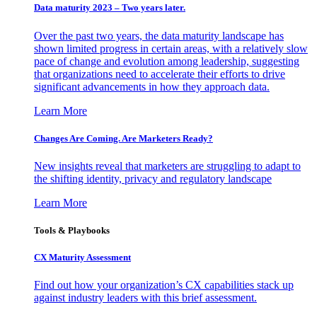
Data maturity 2023 – Two years later.
Over the past two years, the data maturity landscape has
shown limited progress in certain areas, with a relatively slow
pace of change and evolution among leadership, suggesting
that organizations need to accelerate their efforts to drive
significant advancements in how they approach data.
Learn More
Changes Are Coming. Are Marketers Ready?
New insights reveal that marketers are struggling to adapt to
the shifting identity, privacy and regulatory landscape
Learn More
Tools & Playbooks
CX Maturity Assessment
Find out how your organization’s CX capabilities stack up
against industry leaders with this brief assessment.