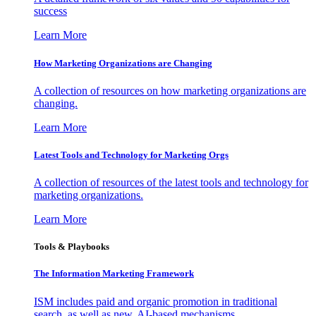
success
Learn More
How Marketing Organizations are Changing
A collection of resources on how marketing organizations are
changing.
Learn More
Latest Tools and Technology for Marketing Orgs
A collection of resources of the latest tools and technology for
marketing organizations.
Learn More
Tools & Playbooks
The Information
Marketing Framework
ISM includes paid and organic promotion in traditional
search, as well as new, AI-based mechanisms.