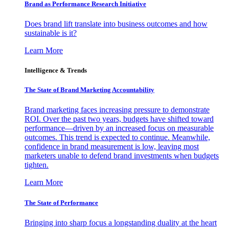
Brand as Performance Research Initiative
Does brand lift translate into business outcomes and how
sustainable is it?
Learn More
Intelligence & Trends
The State of Brand Marketing Accountability
Brand marketing faces increasing pressure to demonstrate
ROI. Over the past two years, budgets have shifted toward
performance—driven by an increased focus on measurable
outcomes. This trend is expected to continue. Meanwhile,
confidence in brand measurement is low, leaving most
marketers unable to defend brand investments when budgets
tighten.
Learn More
The State of Performance
Bringing into sharp focus a longstanding duality at the heart