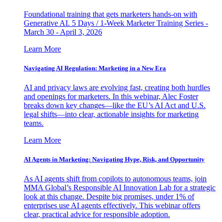
Foundational training that gets marketers hands-on with
Generative AI. 5 Days / 1-Week Marketer Training Series -
March 30 - April 3, 2026
Learn More
Navigating AI Regulation: Marketing in a New Era
AI and privacy laws are evolving fast, creating both hurdles
and openings for marketers. In this webinar, Alec Foster
breaks down key changes—like the EU’s AI Act and U.S.
legal shifts—into clear, actionable insights for marketing
teams.
Learn More
AI Agents in Marketing: Navigating Hype, Risk, and Opportunity
As AI agents shift from copilots to autonomous teams, join
MMA Global’s Responsible AI Innovation Lab for a strategic
look at this change. Despite big promises, under 1% of
enterprises use AI agents effectively. This webinar offers
clear, practical advice for responsible adoption.