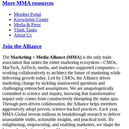
More
MMA resources
Member Portal
Knowledge Center
Media & Press
Think Tanks
About Us
Join the Alliance
The
Marketing + Media Alliance (MMA)
is the only trade
association that unites the entire marketing ecosystem—CMOs,
MarTech, AdTech, media, and marketer-supported companies—
working collaboratively to architect the future of marketing while
delivering growth today. Led by CMOs, the Alliance drives
marketing change by tackling unanswered questions and
challenging entrenched assumptions. We are unapologetically
committed to science and inquiry, knowing that transformative
impact only comes from constructively disrupting the status quo.
Through peer-driven collaboration, the Alliance helps members
aggressively adopt proven, science-backed practices. Each year,
MMA Global invests millions in breakthrough research to deliver
unassailable truths, actionable insights, and practical tools. By
enlightening, empowering, and enabling marketers, we shape the