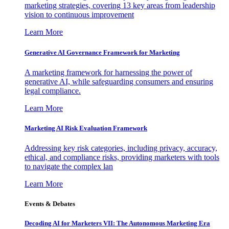
marketing strategies, covering 13 key areas from leadership
vision to continuous improvement
Learn More
Generative AI Governance Framework for Marketing
A marketing framework for harnessing the power of
generative AI, while safeguarding consumers and ensuring
legal compliance.
Learn More
Marketing AI Risk Evaluation Framework
Addressing key risk categories, including privacy, accuracy,
ethical, and compliance risks, providing marketers with tools
to navigate the complex lan
Learn More
Events & Debates
Decoding AI for Marketers VII: The Autonomous Marketing Era