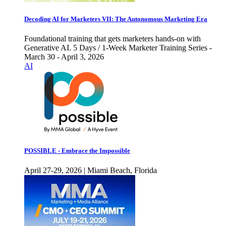
Decoding AI for Marketers VII: The Autonomous Marketing Era
Foundational training that gets marketers hands-on with
Generative AI. 5 Days / 1-Week Marketer Training Series -
March 30 - April 3, 2026
AI
POSSIBLE - Embrace the Impossible
April 27-29, 2026 | Miami Beach, Florida