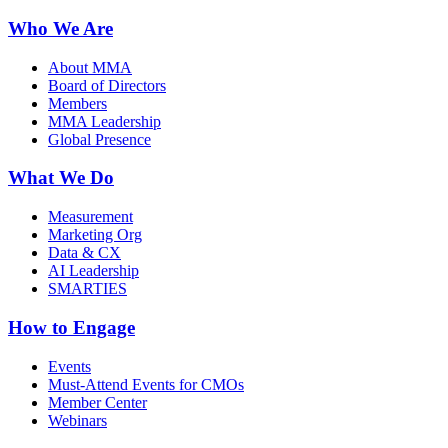
Who We Are
About MMA
Board of Directors
Members
MMA Leadership
Global Presence
What We Do
Measurement
Marketing Org
Data & CX
AI Leadership
SMARTIES
How to Engage
Events
Must-Attend Events for CMOs
Member Center
Webinars