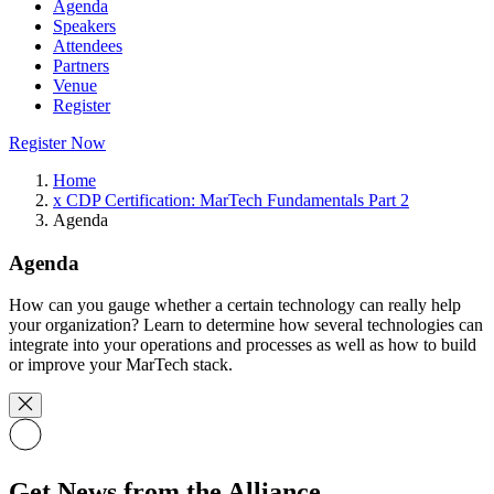
Agenda
Speakers
Attendees
Partners
Venue
Register
Register Now
Home
x CDP Certification: MarTech Fundamentals Part 2
Agenda
Agenda
How can you gauge whether a certain technology can really help
your organization? Learn to determine how several technologies can
integrate into your operations and processes as well as how to build
or improve your MarTech stack.
Get News from the Alliance