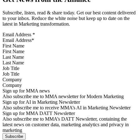
Subscribe, listen, read & share today. Get our best content delivered
to your inbox. Reduce the white noise but keep up to date on the
latest in Marketing transformation.
Email Address
*
First Name
Last Name
Job Title
Company
Sign up for MMA news
Also subscribe me to MMA newsletter for Modern Marketing
Sign up for AI in Marketing Newsletter
Also subscribe me to receive MMA’s AI in Marketing Newsletter
Sign up for MMA DATT Newsletter
Also subscribe me to MMA’s DATT Newsletter, containing the
latest news on customer data, marketing analytics and privacy in
marketing