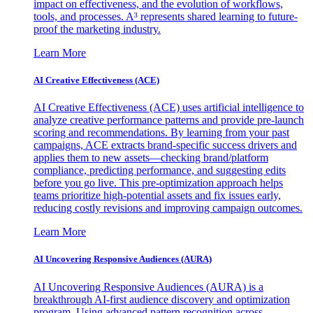
impact on effectiveness, and the evolution of workflows,
tools, and processes. A³ represents shared learning to future-
proof the marketing industry.
Learn More
AI Creative Effectiveness (ACE)
AI Creative Effectiveness (ACE) uses artificial intelligence to
analyze creative performance patterns and provide pre-launch
scoring and recommendations. By learning from your past
campaigns, ACE extracts brand-specific success drivers and
applies them to new assets—checking brand/platform
compliance, predicting performance, and suggesting edits
before you go live. This pre-optimization approach helps
teams prioritize high-potential assets and fix issues early,
reducing costly revisions and improving campaign outcomes.
Learn More
AI Uncovering Responsive Audiences (AURA)
AI Uncovering Responsive Audiences (AURA) is a
breakthrough AI-first audience discovery and optimization
program. Using advanced pattern recognition across