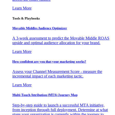
Learn More
Tools & Playbooks
Movable Middles Audience Optimizer
A 3-week assessment to predict the Movable Middle ROAS
upside and optimal audience allocation for your brand.
Learn More
How confident are you that your marketing works?
Assess your Channel Measurement Score - measure the
incremental impact of each marketing tactic.
Learn More
Multi-Touch Attribution (MTA) Journey Map
Step-by-step guide to launch a successful MTA initiative,
from inception through full deployment. Determine at what
stage your organization is currently within the journey to