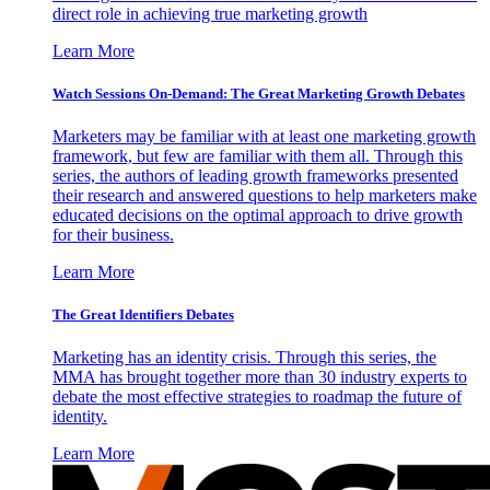
direct role in achieving true marketing growth
Learn More
Watch Sessions On-Demand: The Great Marketing Growth Debates
Marketers may be familiar with at least one marketing growth
framework, but few are familiar with them all. Through this
series, the authors of leading growth frameworks presented
their research and answered questions to help marketers make
educated decisions on the optimal approach to drive growth
for their business.
Learn More
The Great Identifiers Debates
Marketing has an identity crisis. Through this series, the
MMA has brought together more than 30 industry experts to
debate the most effective strategies to roadmap the future of
identity.
Learn More