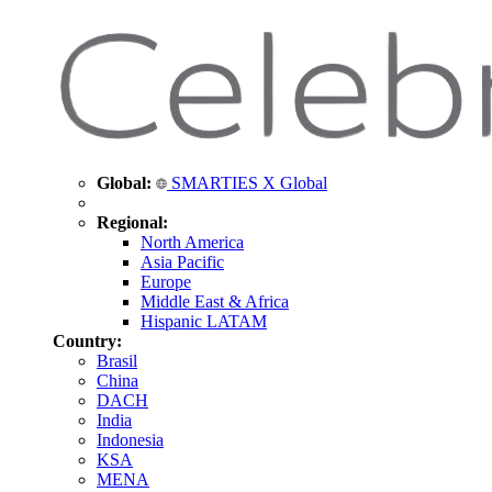
Global:
SMARTIES X Global
Regional:
North America
Asia Pacific
Europe
Middle East & Africa
Hispanic LATAM
Country:
Brasil
China
DACH
India
Indonesia
KSA
MENA