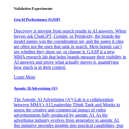
Validation Experiments
Gen AI
Performance (GASP)
Discovery is moving from search results to AI answers. When
buyers ask ChatGPT, Gemini, or Perplexity, the brands the
model names win the consideration set, and the pages it cites
are often not the ones that rank in search. Most brands can’t
see whether they show up, or change it. GASP is a new
MMA research lab that helps brands measure their visibility in
AI answers and prove what actually moves it, quantifying
how much is in their control.
Learn More
Agentic AI Advertising (A³)
The Agentic AI Advertising (A³) Lab is a collaboration
between MMA's AI Leadership Think Tank and Monks to
assess the creative and commercial impact of video
advertisements fully produced by agentic AI. As the
advertising industry evolves from generative to agentic AI,
this initiative provides insights into practical capabilities, true