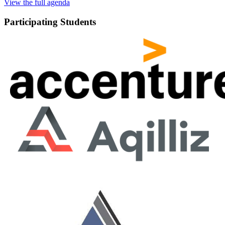
View the full agenda
Participating Students