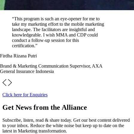
“This program is such an eye-opener for me to
take my marketing effort to the mobile marketing
landscape. The facilitators are insightful and
knowledgeable. I wish MMA and CDP could
conduct a follow-up session for this
certification.”
Firdha Rizana Putri
Brand & Marketing Communication Supervisor, AXA
General Insurance Indonesia
Click here for Enquiries
Get News from the Alliance
Subscribe, listen, read & share today. Get our best content delivered
to your inbox. Reduce the white noise but keep up to date on the
latest in Marketing transformation.