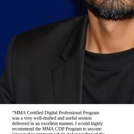
“MMA Certified Digital Professional Program
was a very well-drafted and useful session
delivered in an excellent manner. I would highly
recommend the MMA CDP Program to anyone