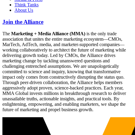
Think Tanks
About Us
Join the Alliance
The
Marketing + Media Alliance (MMA)
is the only trade
association that unites the entire marketing ecosystem—CMOs,
MarTech, AdTech, media, and marketer-supported companies—
working collaboratively to architect the future of marketing while
delivering growth today. Led by CMOs, the Alliance drives
marketing change by tackling unanswered questions and
challenging entrenched assumptions. We are unapologetically
committed to science and inquiry, knowing that transformative
impact only comes from constructively disrupting the status quo.
Through peer-driven collaboration, the Alliance helps members
aggressively adopt proven, science-backed practices. Each year,
MMA Global invests millions in breakthrough research to deliver
unassailable truths, actionable insights, and practical tools. By
enlightening, empowering, and enabling marketers, we shape the
future of marketing and propel business growth.