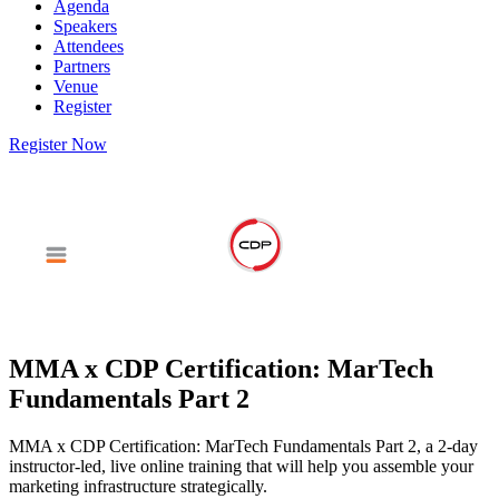
Agenda
Speakers
Attendees
Partners
Venue
Register
Register Now
MMA x CDP Certification: MarTech
Fundamentals Part 2
MMA x CDP Certification: MarTech Fundamentals Part 2, a 2-day
instructor-led, live online training that will help you assemble your
marketing infrastructure strategically.