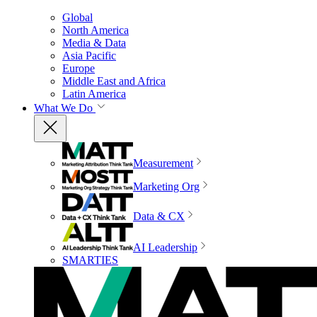
Global
North America
Media & Data
Asia Pacific
Europe
Middle East and Africa
Latin America
What We Do
Measurement
Marketing Org
Data & CX
AI Leadership
SMARTIES