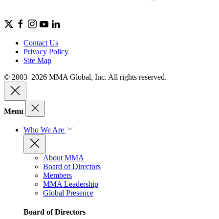
Contact Us
Privacy Policy
Site Map
© 2003–2026 MMA Global, Inc. All rights reserved.
Menu
Who We Are
About MMA
Board of Directors
Members
MMA Leadership
Global Presence
Board of Directors