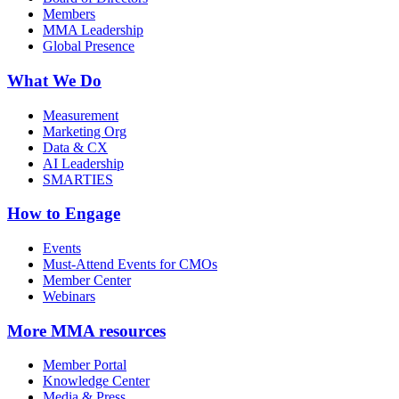
Members
MMA Leadership
Global Presence
What We Do
Measurement
Marketing Org
Data & CX
AI Leadership
SMARTIES
How to Engage
Events
Must-Attend Events for CMOs
Member Center
Webinars
More
MMA resources
Member Portal
Knowledge Center
Media & Press