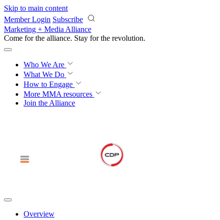
Skip to main content
Member Login
Subscribe
Marketing + Media Alliance
Come for the alliance. Stay for the
revolution.
Who We Are
What We Do
How to Engage
More
MMA resources
Join the Alliance
Overview