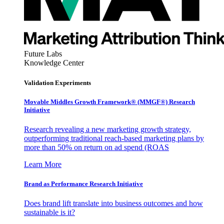
Future Labs
Knowledge Center
Validation Experiments
Movable Middles Growth Framework® (MMGF®) Research
Initiative
Research revealing a new marketing growth strategy,
outperforming traditional reach-based marketing plans by
more than 50% on return on ad spend (ROAS
Learn More
Brand as Performance Research Initiative
Does brand lift translate into business outcomes and how
sustainable is it?