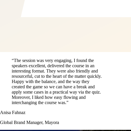
“The session was very engaging, I found the
speakers excellent, delivered the course in an
interesting format. They were also friendly and
resourceful, cut to the heart of the matter quickly.
Happy with the balance, and the way they
created the game so we can have a break and
apply some cases in a practical way via the quiz.
Moreover, I liked how easy flowing and
interchanging the course was.”
Anisa Fahnaz
Global Brand Manager, Mayora