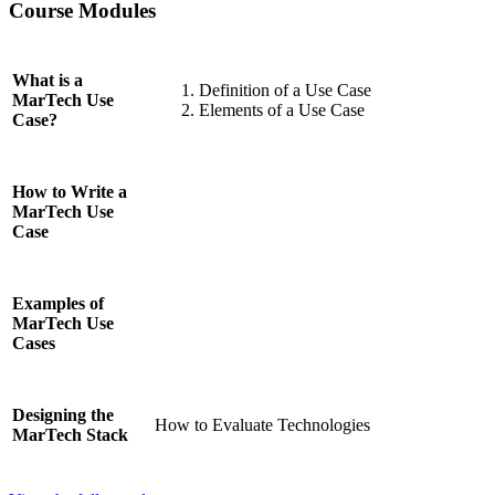
Course Modules
What is a
Definition of a Use Case
MarTech Use
Elements of a Use Case
Case?
How to Write a
MarTech Use
Case
Examples of
MarTech Use
Cases
Designing the
How to Evaluate Technologies
MarTech Stack