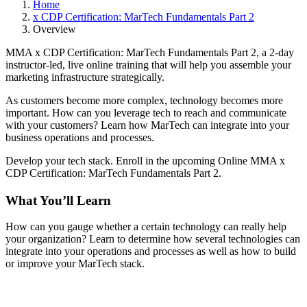
Home
x CDP Certification: MarTech Fundamentals Part 2
Overview
MMA x CDP Certification: MarTech Fundamentals Part 2, a 2-day
instructor-led, live online training that will help you assemble your
marketing infrastructure strategically.
As customers become more complex, technology becomes more
important. How can you leverage tech to reach and communicate
with your customers? Learn how MarTech can integrate into your
business operations and processes.
Develop your tech stack. Enroll in the upcoming Online MMA x
CDP Certification: MarTech Fundamentals Part 2.
What You’ll Learn
How can you gauge whether a certain technology can really help
your organization? Learn to determine how several technologies can
integrate into your operations and processes as well as how to build
or improve your MarTech stack.