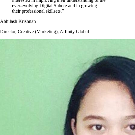
interested in improving their understanding of the
ever-evolving Digital Sphere and in growing
their professional skillsets.”
Abhilash Krishnan
Director, Creative (Marketing), Affinity Global