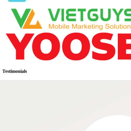
Testimonials