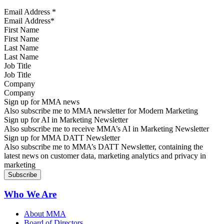
Email Address
*
First Name
Last Name
Job Title
Company
Sign up for MMA news
Also subscribe me to MMA newsletter for Modern Marketing
Sign up for AI in Marketing Newsletter
Also subscribe me to receive MMA’s AI in Marketing Newsletter
Sign up for MMA DATT Newsletter
Also subscribe me to MMA’s DATT Newsletter, containing the
latest news on customer data, marketing analytics and privacy in
marketing
Who We Are
About MMA
Board of Directors