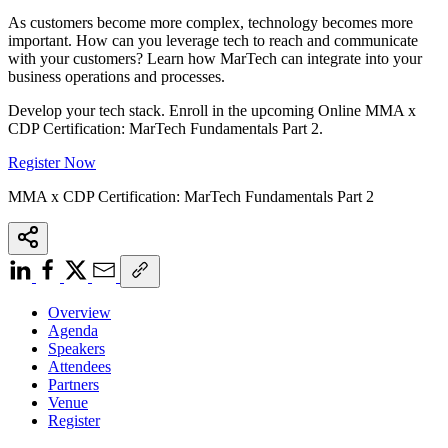
As customers become more complex, technology becomes more
important. How can you leverage tech to reach and communicate
with your customers? Learn how MarTech can integrate into your
business operations and processes.
Develop your tech stack. Enroll in the upcoming Online MMA x
CDP Certification: MarTech Fundamentals Part 2.
Register Now
MMA x CDP Certification: MarTech Fundamentals Part 2
Overview
Agenda
Speakers
Attendees
Partners
Venue
Register