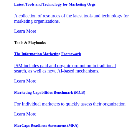
Latest Tools and Technology for Marketing Orgs
A collection of resources of the latest tools and technology for
marketing organizations.
Learn More
Tools & Playbooks
The Information
Marketing Framework
ISM includes paid and organic promotion in traditional
search, as well as new, AI-based mechanisms.
Learn More
Marketing Capabilities Benchmark (MCB)
For Individual marketers to quickly assess their organization
Learn More
MarCaps Readiness Assessment (MRA)