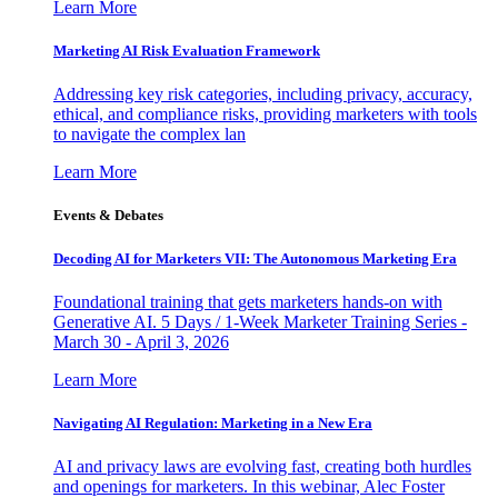
Learn More
Marketing AI Risk Evaluation Framework
Addressing key risk categories, including privacy, accuracy,
ethical, and compliance risks, providing marketers with tools
to navigate the complex lan
Learn More
Events & Debates
Decoding AI for Marketers VII: The Autonomous Marketing Era
Foundational training that gets marketers hands-on with
Generative AI. 5 Days / 1-Week Marketer Training Series -
March 30 - April 3, 2026
Learn More
Navigating AI Regulation: Marketing in a New Era
AI and privacy laws are evolving fast, creating both hurdles
and openings for marketers. In this webinar, Alec Foster