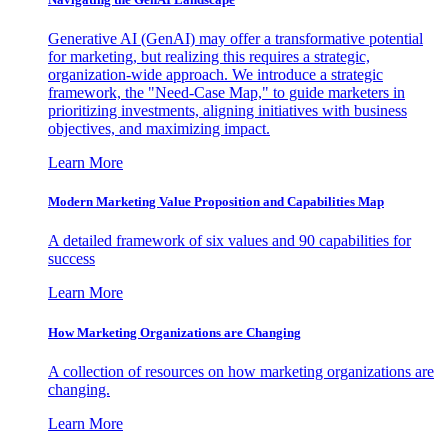
Generative AI (GenAI) may offer a transformative potential
for marketing, but realizing this requires a strategic,
organization-wide approach. We introduce a strategic
framework, the "Need-Case Map," to guide marketers in
prioritizing investments, aligning initiatives with business
objectives, and maximizing impact.
Learn More
Modern Marketing Value Proposition and Capabilities Map
A detailed framework of six values and 90 capabilities for
success
Learn More
How Marketing Organizations are Changing
A collection of resources on how marketing organizations are
changing.
Learn More