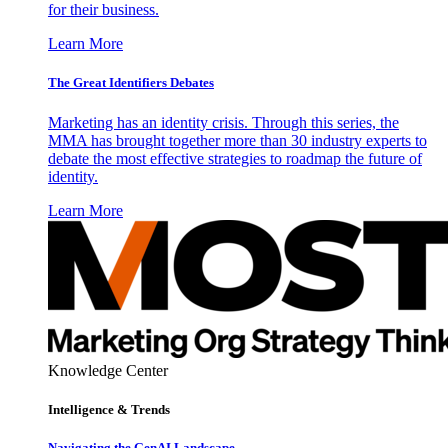
for their business.
Learn More
The Great Identifiers Debates
Marketing has an identity crisis. Through this series, the
MMA has brought together more than 30 industry experts to
debate the most effective strategies to roadmap the future of
identity.
Learn More
Knowledge Center
Intelligence & Trends
Navigating the GenAI Landscape