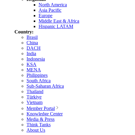
North America
Asia Pacific
Europe
Middle East & Africa
Hispanic LATAM
Country:
Brasil
China
DACH
India
Indonesia
KSA
MENA
Philippines
South Africa
Sub-Saharan Africa
Thailand
Türkiye
Vietnam
Member Portal
Knowledge Center
Media & Press
Think Tanks
About Us