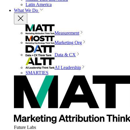
Latin America
What We Do
Measurement
Marketing Org
Data & CX
AI Leadership
SMARTIES
Future Labs