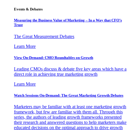
Events & Debates
Measuring the Business Value of Marketing – In a Way that CFO’s
Trust
The Great Measurement Debates
Learn More
View On-Demand: CMO Roundtables on Growth
Leading CMOs discuss & debate five key areas which have a
direct role in achieving true marketing growth
Learn More
Watch Sessions On-Demand: The Great Marketing Growth Debates
Marketers may be familiar with at least one marketing growth
framework, but few are familiar with them all. Through this
series, the authors of leading growth frameworks presented
their research and answered questions to help marketers make
educated decisions on the optimal approach to drive growth