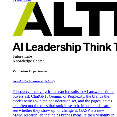
Future Labs
Knowledge Center
Validation Experiments
Gen AI
Performance (GASP)
Discovery is moving from search results to AI answers. When
buyers ask ChatGPT, Gemini, or Perplexity, the brands the
model names win the consideration set, and the pages it cites
are often not the ones that rank in search. Most brands can’t
see whether they show up, or change it. GASP is a new
MMA research lab that helps brands measure their visibility in