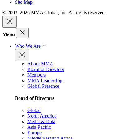
Site Map
© 2003–2026 MMA Global, Inc. All rights reserved.
Menu
Who We Are
About MMA
Board of Directors
Members
MMA Leadership
Global Presence
Board of Directors
Global
North America
Media & Data
Asia Pacific
Europe
Middle East and Africa