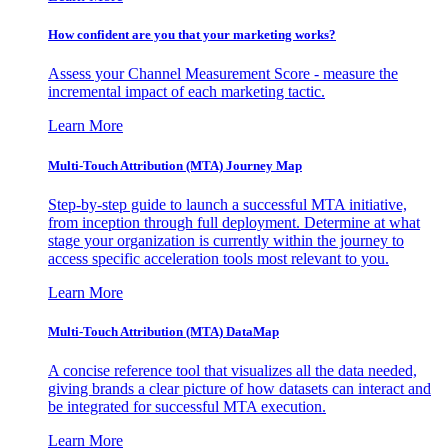
How confident are you that your marketing works?
Assess your Channel Measurement Score - measure the
incremental impact of each marketing tactic.
Learn More
Multi-Touch Attribution (MTA) Journey Map
Step-by-step guide to launch a successful MTA initiative,
from inception through full deployment. Determine at what
stage your organization is currently within the journey to
access specific acceleration tools most relevant to you.
Learn More
Multi-Touch Attribution (MTA) DataMap
A concise reference tool that visualizes all the data needed,
giving brands a clear picture of how datasets can interact and
be integrated for successful MTA execution.
Learn More