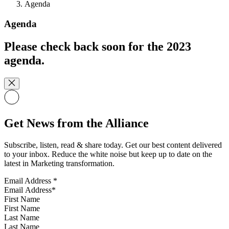
Agenda
Agenda
Please check back soon for the 2023
agenda.
Get News from the Alliance
Subscribe, listen, read & share today. Get our best content delivered
to your inbox. Reduce the white noise but keep up to date on the
latest in Marketing transformation.
Email Address
*
First Name
Last Name