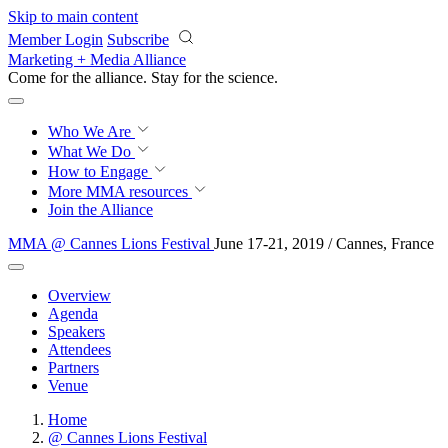
Skip to main content
Member Login
Subscribe
Marketing + Media Alliance
Come for the alliance. Stay for the
revolution.
Who We Are
What We Do
How to Engage
More
MMA resources
Join the Alliance
MMA @ Cannes Lions Festival
June 17-21, 2019 / Cannes, France
Overview
Agenda
Speakers
Attendees
Partners
Venue
Home
@ Cannes Lions Festival