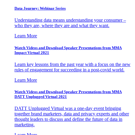
Data Journey: Webinar Series
Understanding data means understanding your consumer –
who they are, where they are and what they want.
Learn More
Watch Videos and Download Speaker Presentations from MMA
Impact Virtual 2021
Learn key lessons from the past year with a focus on the new
rules of engagement for succeeding in a post-covid world.
Learn More
Watch Videos and Download Speaker Presentations from MMA
DATT Unplugged Virtual 2021
DATT Unplugged Virtual was a one-day event bringing
together brand marketers, data and privacy experts and other
thought leaders to discuss and define the future of data in
marketing.
Learn More