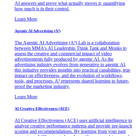
AI answers and prove what actually moves it, quantifying
how much is in their control.
Learn More
Agentic AI Advertising (A³)
The Agentic AI Advertising (A³) Lab is a collaboration
between MMA's AI Leadership Think Tank and Monks to
assess the creative and commercial impact of video
advertisements fully produced by agentic AI. As the
advertising industry evolves from generative to agentic AI,
this initiative provides insights into practical capabilities, true
impact on effectiveness, and the evolution of workflows,
tools, and processes. A³ represents shared learning to future-
proof the marketing industry.
Learn More
AI Creative Effectiveness (ACE)
AI Creative Effectiveness (ACE) uses artificial intelligence to
analyze creative performance patterns and provide pre-launch
scoring and recommendations. By learning from your past