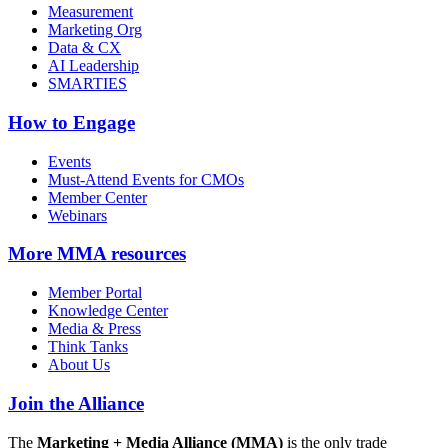
Measurement
Marketing Org
Data & CX
AI Leadership
SMARTIES
How to Engage
Events
Must-Attend Events for CMOs
Member Center
Webinars
More
MMA resources
Member Portal
Knowledge Center
Media & Press
Think Tanks
About Us
Join the Alliance
The
Marketing + Media Alliance (MMA)
is the only trade