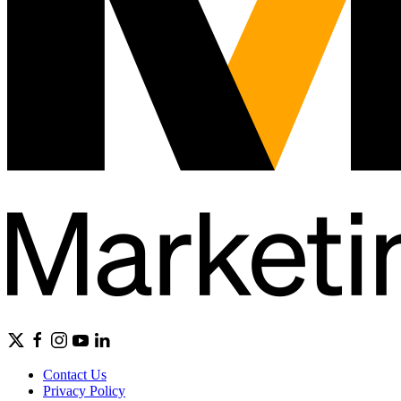
Contact Us
Privacy Policy