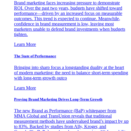
Brand marketing faces increasing pressure to demonstrate
ROI. Over the past two years, budgets have shifted toward
performance—driven by an increased focus on measurable
outcomes. This trend is expected to continue. Meanwhile,
confidence in brand measurement is low, leaving most
marketers unable to defend brand investments when budgets
tighten.
Learn More
The State of Performance
Bringing into sharp focus a longstanding duality at the heart
of modern marketing: the need to balance short-term spending
with long-term growth outco
Learn More
Proving Brand Marketing Drives Long-Term Growth
The new Brand as Performance (BaP) whitepaper from
MMA Global and TransUnion reveals that traditional
measurement methods have undervalued brand’s impact by up
to 83%. Backed by studies from Ally, Kroger, and