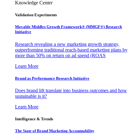
Knowledge Center
Validation Experiments
Movable Middles Growth Framework® (MMGF®) Research
Initiative
Research revealing a new marketing growth strategy,
outperforming traditional reach-based marketing plans by
more than 50% on return on ad spend (ROAS
Learn More
Brand as Performance Research Initiative
Does brand lift translate into business outcomes and how
sustainable is it?
Learn More
Intelligence & Trends
The State of Brand Marketing Accountability