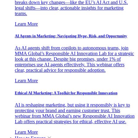
breaks down key changes—like the EU’s AI Act and U.S.
legal shifts—into clear, actionable insights for marketing
teams.
Learn More
AI Agents in Marketing: Navigating Hype, Risk, and Opportunity
As AI agents shift from copilots to autonomous teams, join
MMA Global’s Responsible AI Innovation Lab for a strategic
look at this change. Despite big promises, under 1% of
enterprises use AI agents effectively. This webinar offers
clear, practical advice for responsible adoption.
Learn More
Ethical AI Marketing: A Toolkit for Responsible Innovation
AI is reshaping marketing, but using it responsibly is key to
protecting your brand and earning customer trust. This
webinar from MMA Global’s new Responsible AI Innovation
Lab offers practical strategies for ethical, effective AI use.
Learn More