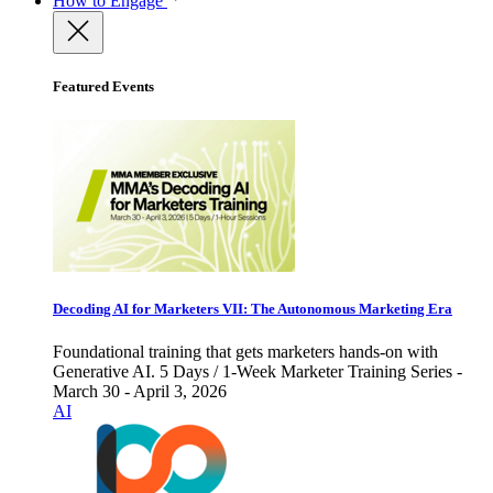
How to Engage
Featured Events
Decoding AI for Marketers VII: The Autonomous Marketing Era
Foundational training that gets marketers hands-on with
Generative AI. 5 Days / 1-Week Marketer Training Series -
March 30 - April 3, 2026
AI