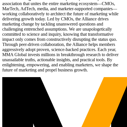
association that unites the entire marketing ecosystem—CMOs,
MarTech, AdTech, media, and marketer-supported companies—
working collaboratively to architect the future of marketing while
delivering growth today. Led by CMOs, the Alliance drives
marketing change by tackling unanswered questions and
challenging entrenched assumptions. We are unapologetically
committed to science and inquiry, knowing that transformative
impact only comes from constructively disrupting the status quo.
Through peer-driven collaboration, the Alliance helps members
aggressively adopt proven, science-backed practices. Each year,
MMA Global invests millions in breakthrough research to deliver
unassailable truths, actionable insights, and practical tools. By
enlightening, empowering, and enabling marketers, we shape the
future of marketing and propel business growth.