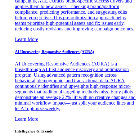
campaigns, ACE extracts brand-specific success drivers and
applies them to new assets—checking brand/platform
compliance, predicting performance, and suggesting edits
before you go live. This pre-optimization approach helps
teams prioritize high-potential assets and fix issues early,
reducing costly revisions and improving campaign outcomes.
Learn More
AI Uncovering Responsive Audiences (AURA)
AI Uncovering Responsive Audiences (AURA) is a
breakthrough AI-first audience discovery and optimization
program. Using advanced pattern recognition across
behavioral, demographic, and transactional data, AURA
continuously identifies and upweights high-response micro-
segments that traditional targeting methods miss. Early pilots
demonstrate an average 22% lift with no creative changes and
minimal workflow impact—just split your audience lines and
let AI optimize weekly.
Learn More
Intelligence & Trends