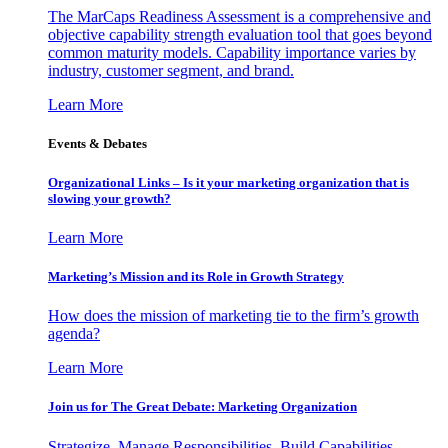
The MarCaps Readiness Assessment is a comprehensive and
objective capability strength evaluation tool that goes beyond
common maturity models. Capability importance varies by
industry, customer segment, and brand.
Learn More
Events & Debates
Organizational Links – Is it your marketing organization that is
slowing your growth?
Learn More
Marketing’s Mission and its Role in Growth Strategy
How does the mission of marketing tie to the firm’s growth
agenda?
Learn More
Join us for The Great Debate: Marketing Organization
Strategize, Manage Responsibilities, Build Capabilities,