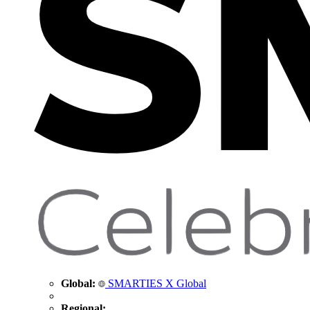
Global:
SMARTIES X Global
Regional: