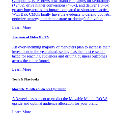
Campbell’s, BaP shows how brand campaigns lift favorability
(+24%), drive higher conversions (4–5x), and deliver 1.8–6x
greater long-term sales impact compared to short-term tactics.
With BaP, CMOs finally have the evidence to defend budgets,
optimize strategy, and demonstrate marketing’s full value.
Learn More
The State of Video & CTV
An overwhelming majority of marketers plan to increase their
investment in the year ahead, seeing it as the most essential
tactic for reaching audiences and driving business outcomes
across the entire funnel.
Learn More
Tools & Playbooks
Movable Middles Audience Optimizer
A 3-week assessment to predict the Movable Middle ROAS
upside and optimal audience allocation for your brand.
Learn More