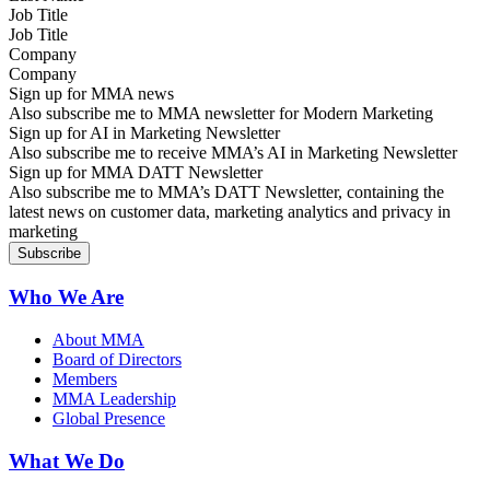
Job Title
Company
Sign up for MMA news
Also subscribe me to MMA newsletter for Modern Marketing
Sign up for AI in Marketing Newsletter
Also subscribe me to receive MMA’s AI in Marketing Newsletter
Sign up for MMA DATT Newsletter
Also subscribe me to MMA’s DATT Newsletter, containing the
latest news on customer data, marketing analytics and privacy in
marketing
Who We Are
About MMA
Board of Directors
Members
MMA Leadership
Global Presence
What We Do