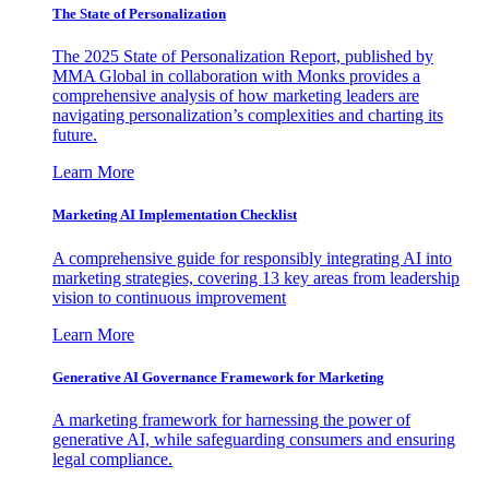
The State of Personalization
The 2025 State of Personalization Report, published by
MMA Global in collaboration with Monks provides a
comprehensive analysis of how marketing leaders are
navigating personalization’s complexities and charting its
future.
Learn More
Marketing AI Implementation Checklist
A comprehensive guide for responsibly integrating AI into
marketing strategies, covering 13 key areas from leadership
vision to continuous improvement
Learn More
Generative AI Governance Framework for Marketing
A marketing framework for harnessing the power of
generative AI, while safeguarding consumers and ensuring
legal compliance.