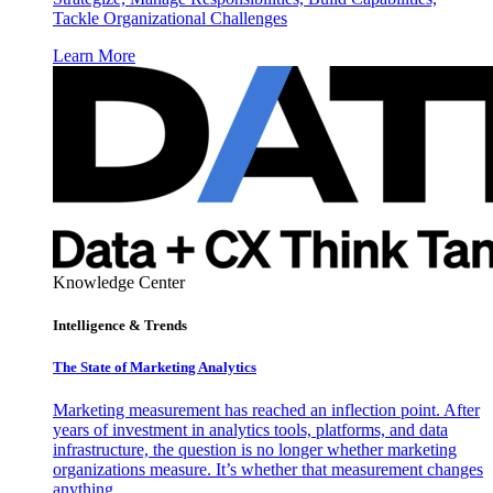
Tackle Organizational Challenges
Learn More
Knowledge Center
Intelligence & Trends
The State of Marketing Analytics
Marketing measurement has reached an inflection point. After
years of investment in analytics tools, platforms, and data
infrastructure, the question is no longer whether marketing
organizations measure. It’s whether that measurement changes
anything.