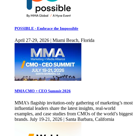
POSSIBLE - Embrace the Impossible
April 27-29, 2026 | Miami Beach, Florida
MMA CMO + CEO Summit 2026
MMA’s flagship invitation-only gathering of marketing’s most
influential leaders share the latest insights, real-world
examples, and case studies from CMOs of the world’s biggest
brands. July 19-21, 2026 | Santa Barbara, California