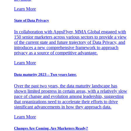
Learn More
State of Data Privacy
In collaboration with AppsFlyer, MMA Global engaged with
150 senior marketers across various sectors to provide a view
of the current state and future trajectory of Data Privacy, and
introduces a new comprehensive framework to approach
privacy as a source of competitive advantage.
Learn More
Data maturity 2023 – Two years later.
Over the past two years, the data maturity landscape has
shown limited progress in certain areas, with a relatively slow
pace of change and evolution among leadership, suggesting
that organizations need to accelerate their efforts to drive
significant advancements in how they approach data.
Learn More
Changes Are Coming. Are Marketers Ready?