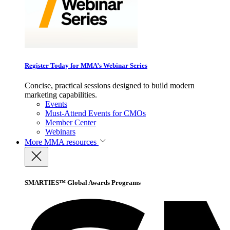
Register Today for MMA’s Webinar Series
Concise, practical sessions designed to build modern
marketing capabilities.
Events
Must-Attend Events for CMOs
Member Center
Webinars
More
MMA resources
SMARTIES™ Global Awards Programs