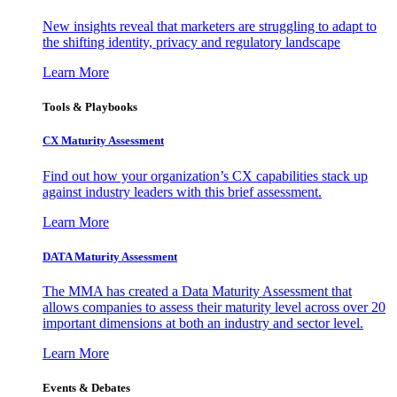
New insights reveal that marketers are struggling to adapt to
the shifting identity, privacy and regulatory landscape
Learn More
Tools & Playbooks
CX Maturity Assessment
Find out how your organization’s CX capabilities stack up
against industry leaders with this brief assessment.
Learn More
DATA Maturity Assessment
The MMA has created a Data Maturity Assessment that
allows companies to assess their maturity level across over 20
important dimensions at both an industry and sector level.
Learn More
Events & Debates