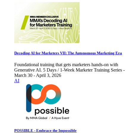
Decoding AI for Marketers VII: The Autonomous Marketing Era
Foundational training that gets marketers hands-on with
Generative AI. 5 Days / 1-Week Marketer Training Series -
March 30 - April 3, 2026
AI
POSSIBLE - Embrace the Impossible