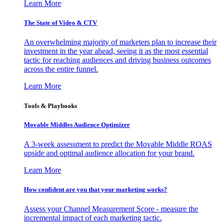
Learn More
The State of Video & CTV
An overwhelming majority of marketers plan to increase their
investment in the year ahead, seeing it as the most essential
tactic for reaching audiences and driving business outcomes
across the entire funnel.
Learn More
Tools & Playbooks
Movable Middles Audience Optimizer
A 3-week assessment to predict the Movable Middle ROAS
upside and optimal audience allocation for your brand.
Learn More
How confident are you that your marketing works?
Assess your Channel Measurement Score - measure the
incremental impact of each marketing tactic.