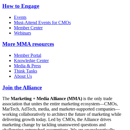
How to Engage
Events
Must-Attend Events for CMOs
Member Center
Webinars
More
MMA resources
Member Portal
Knowledge Center
Media & Press
Think Tanks
About Us
Join the Alliance
The
Marketing + Media Alliance (MMA)
is the only trade
association that unites the entire marketing ecosystem—CMOs,
MarTech, AdTech, media, and marketer-supported companies—
working collaboratively to architect the future of marketing while
delivering growth today. Led by CMOs, the Alliance drives
marketing change by tackling unanswered questions and
challenging entrenched assumptions. We are unapologetically