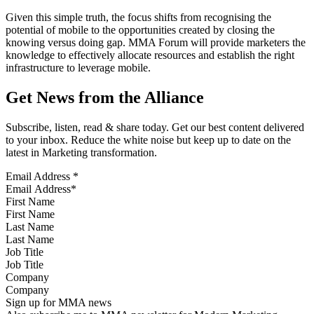
Given this simple truth, the focus shifts from recognising the
potential of mobile to the opportunities created by closing the
knowing versus doing gap. MMA Forum will provide marketers the
knowledge to effectively allocate resources and establish the right
infrastructure to leverage mobile.
Get News from the Alliance
Subscribe, listen, read & share today. Get our best content delivered
to your inbox. Reduce the white noise but keep up to date on the
latest in Marketing transformation.
Email Address
*
First Name
Last Name
Job Title
Company
Sign up for MMA news