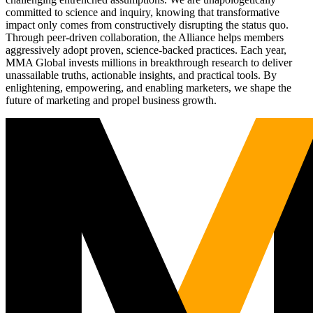
committed to science and inquiry, knowing that transformative
impact only comes from constructively disrupting the status quo.
Through peer-driven collaboration, the Alliance helps members
aggressively adopt proven, science-backed practices. Each year,
MMA Global invests millions in breakthrough research to deliver
unassailable truths, actionable insights, and practical tools. By
enlightening, empowering, and enabling marketers, we shape the
future of marketing and propel business growth.