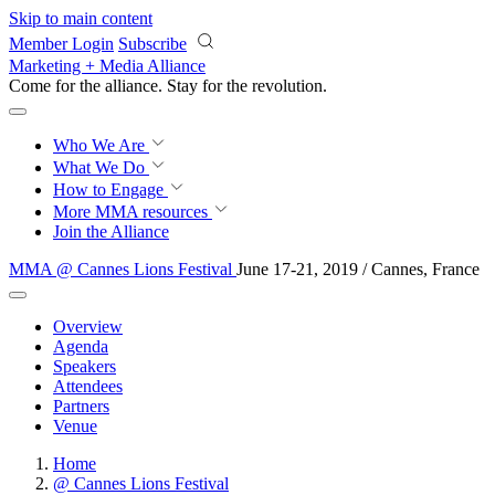
Skip to main content
Member Login
Subscribe
Marketing + Media Alliance
Come for the alliance. Stay for the
revolution.
Who We Are
What We Do
How to Engage
More
MMA resources
Join the Alliance
MMA @ Cannes Lions Festival
June 17-21, 2019 / Cannes, France
Overview
Agenda
Speakers
Attendees
Partners
Venue
Home
@ Cannes Lions Festival