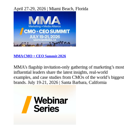
April 27-29, 2026 | Miami Beach, Florida
MMA CMO + CEO Summit 2026
MMA’s flagship invitation-only gathering of marketing’s most
influential leaders share the latest insights, real-world
examples, and case studies from CMOs of the world’s biggest
brands. July 19-21, 2026 | Santa Barbara, California