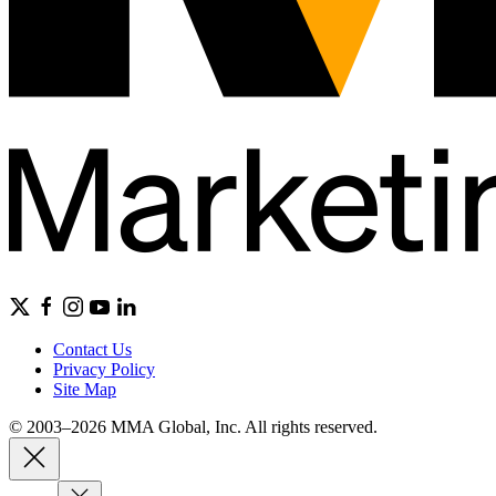
Contact Us
Privacy Policy
Site Map
© 2003–2026 MMA Global, Inc. All rights reserved.