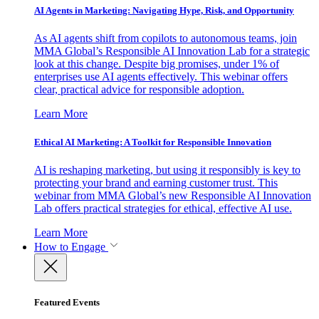
AI Agents in Marketing: Navigating Hype, Risk, and Opportunity
As AI agents shift from copilots to autonomous teams, join
MMA Global’s Responsible AI Innovation Lab for a strategic
look at this change. Despite big promises, under 1% of
enterprises use AI agents effectively. This webinar offers
clear, practical advice for responsible adoption.
Learn More
Ethical AI Marketing: A Toolkit for Responsible Innovation
AI is reshaping marketing, but using it responsibly is key to
protecting your brand and earning customer trust. This
webinar from MMA Global’s new Responsible AI Innovation
Lab offers practical strategies for ethical, effective AI use.
Learn More
How to Engage
Featured Events