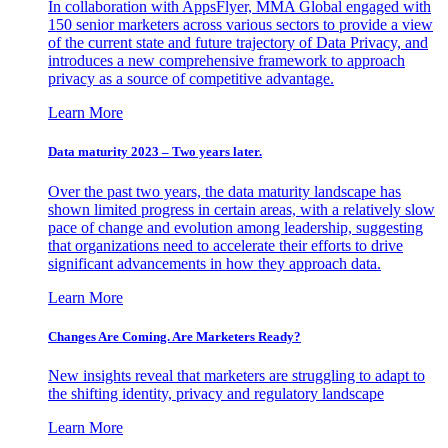
In collaboration with AppsFlyer, MMA Global engaged with
150 senior marketers across various sectors to provide a view
of the current state and future trajectory of Data Privacy, and
introduces a new comprehensive framework to approach
privacy as a source of competitive advantage.
Learn More
Data maturity 2023 – Two years later.
Over the past two years, the data maturity landscape has
shown limited progress in certain areas, with a relatively slow
pace of change and evolution among leadership, suggesting
that organizations need to accelerate their efforts to drive
significant advancements in how they approach data.
Learn More
Changes Are Coming. Are Marketers Ready?
New insights reveal that marketers are struggling to adapt to
the shifting identity, privacy and regulatory landscape
Learn More