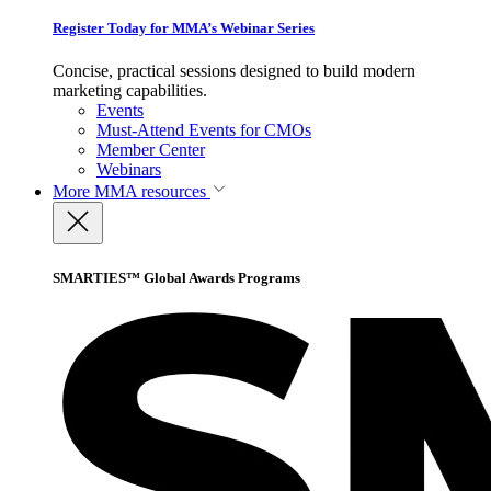
Register Today for MMA’s Webinar Series
Concise, practical sessions designed to build modern
marketing capabilities.
Events
Must-Attend Events for CMOs
Member Center
Webinars
More
MMA resources
SMARTIES™ Global Awards Programs