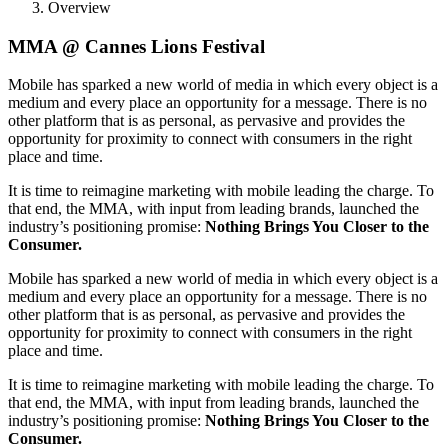
Overview
MMA @ Cannes Lions Festival
Mobile has sparked a new world of media in which every object is a
medium and every place an opportunity for a message. There is no
other platform that is as personal, as pervasive and provides the
opportunity for proximity to connect with consumers in the right
place and time.
It is time to reimagine marketing with mobile leading the charge. To
that end, the MMA, with input from leading brands, launched the
industry’s positioning promise:
Nothing Brings You Closer to the
Consumer.
Mobile has sparked a new world of media in which every object is a
medium and every place an opportunity for a message. There is no
other platform that is as personal, as pervasive and provides the
opportunity for proximity to connect with consumers in the right
place and time.
It is time to reimagine marketing with mobile leading the charge. To
that end, the MMA, with input from leading brands, launched the
industry’s positioning promise:
Nothing Brings You Closer to the
Consumer.