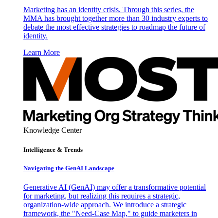
Marketing has an identity crisis. Through this series, the
MMA has brought together more than 30 industry experts to
debate the most effective strategies to roadmap the future of
identity.
Learn More
Knowledge Center
Intelligence & Trends
Navigating the GenAI Landscape
Generative AI (GenAI) may offer a transformative potential
for marketing, but realizing this requires a strategic,
organization-wide approach. We introduce a strategic
framework, the "Need-Case Map," to guide marketers in