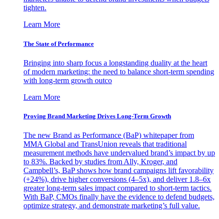
tighten.
Learn More
The State of Performance
Bringing into sharp focus a longstanding duality at the heart
of modern marketing: the need to balance short-term spending
with long-term growth outco
Learn More
Proving Brand Marketing Drives Long-Term Growth
The new Brand as Performance (BaP) whitepaper from
MMA Global and TransUnion reveals that traditional
measurement methods have undervalued brand’s impact by up
to 83%. Backed by studies from Ally, Kroger, and
Campbell’s, BaP shows how brand campaigns lift favorability
(+24%), drive higher conversions (4–5x), and deliver 1.8–6x
greater long-term sales impact compared to short-term tactics.
With BaP, CMOs finally have the evidence to defend budgets,
optimize strategy, and demonstrate marketing’s full value.