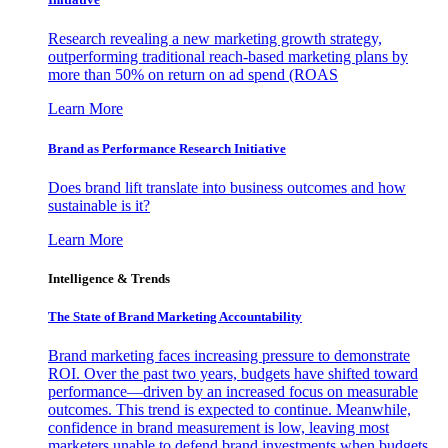
Research revealing a new marketing growth strategy,
outperforming traditional reach-based marketing plans by
more than 50% on return on ad spend (ROAS
Learn More
Brand as Performance Research Initiative
Does brand lift translate into business outcomes and how
sustainable is it?
Learn More
Intelligence & Trends
The State of Brand Marketing Accountability
Brand marketing faces increasing pressure to demonstrate
ROI. Over the past two years, budgets have shifted toward
performance—driven by an increased focus on measurable
outcomes. This trend is expected to continue. Meanwhile,
confidence in brand measurement is low, leaving most
marketers unable to defend brand investments when budgets