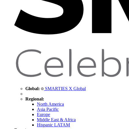
Global:
SMARTIES X Global
Regional:
North America
Asia Pacific
Europe
Middle East & Africa
Hispanic LATAM