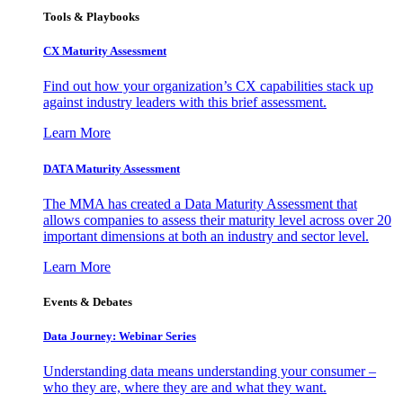
Tools & Playbooks
CX Maturity Assessment
Find out how your organization’s CX capabilities stack up
against industry leaders with this brief assessment.
Learn More
DATA Maturity Assessment
The MMA has created a Data Maturity Assessment that
allows companies to assess their maturity level across over 20
important dimensions at both an industry and sector level.
Learn More
Events & Debates
Data Journey: Webinar Series
Understanding data means understanding your consumer –
who they are, where they are and what they want.