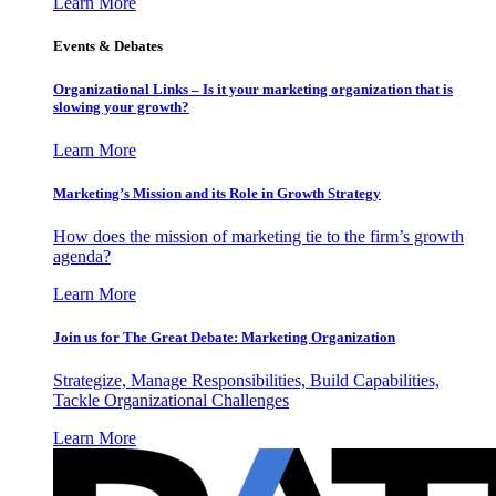
Learn More
Events & Debates
Organizational Links – Is it your marketing organization that is
slowing your growth?
Learn More
Marketing’s Mission and its Role in Growth Strategy
How does the mission of marketing tie to the firm’s growth
agenda?
Learn More
Join us for The Great Debate: Marketing Organization
Strategize, Manage Responsibilities, Build Capabilities,
Tackle Organizational Challenges
Learn More