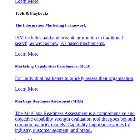
Learn More
Tools & Playbooks
The Information
Marketing Framework
ISM includes paid and organic promotion in traditional
search, as well as new, AI-based mechanisms.
Learn More
Marketing Capabilities Benchmark (MCB)
For Individual marketers to quickly assess their organization
Learn More
MarCaps Readiness Assessment (MRA)
The MarCaps Readiness Assessment is a comprehensive and
objective capability strength evaluation tool that goes beyond
common maturity models. Capability importance varies by
industry, customer segment, and brand.