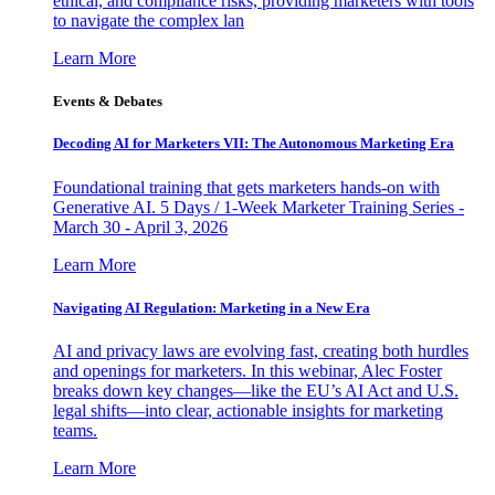
ethical, and compliance risks, providing marketers with tools
to navigate the complex lan
Learn More
Events & Debates
Decoding AI for Marketers VII: The Autonomous Marketing Era
Foundational training that gets marketers hands-on with
Generative AI. 5 Days / 1-Week Marketer Training Series -
March 30 - April 3, 2026
Learn More
Navigating AI Regulation: Marketing in a New Era
AI and privacy laws are evolving fast, creating both hurdles
and openings for marketers. In this webinar, Alec Foster
breaks down key changes—like the EU’s AI Act and U.S.
legal shifts—into clear, actionable insights for marketing
teams.
Learn More