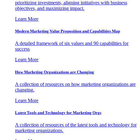
prioritizing investments, aligning initiatives with business
objectives, and maximizing impact.
Learn More
Modern Marketing Value Proposition and Capabilities Map
A detailed framework of six values and 90 capabilities for
success
Learn More
How Marketing Organizations are Changing
A collection of resources on how marketing organizations are
changing.
Learn More
Latest Tools and Technology for Marketing Orgs
A collection of resources of the latest tools and technology for
marketing organizations.