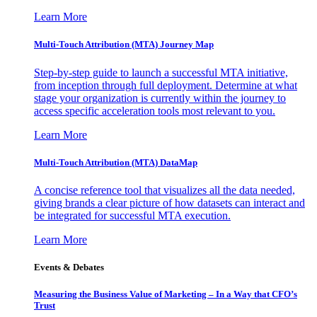
Learn More
Multi-Touch Attribution (MTA) Journey Map
Step-by-step guide to launch a successful MTA initiative,
from inception through full deployment. Determine at what
stage your organization is currently within the journey to
access specific acceleration tools most relevant to you.
Learn More
Multi-Touch Attribution (MTA) DataMap
A concise reference tool that visualizes all the data needed,
giving brands a clear picture of how datasets can interact and
be integrated for successful MTA execution.
Learn More
Events & Debates
Measuring the Business Value of Marketing – In a Way that CFO’s
Trust