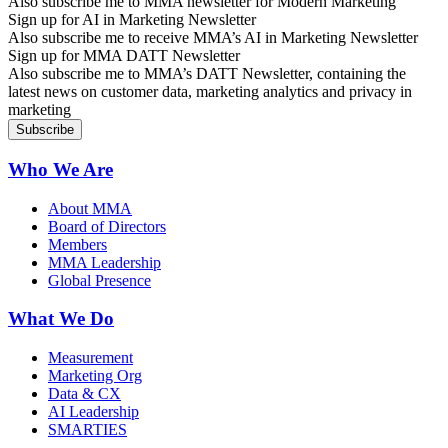
Also subscribe me to MMA newsletter for Modern Marketing
Sign up for AI in Marketing Newsletter
Also subscribe me to receive MMA’s AI in Marketing Newsletter
Sign up for MMA DATT Newsletter
Also subscribe me to MMA’s DATT Newsletter, containing the
latest news on customer data, marketing analytics and privacy in
marketing
Who We Are
About MMA
Board of Directors
Members
MMA Leadership
Global Presence
What We Do
Measurement
Marketing Org
Data & CX
AI Leadership
SMARTIES