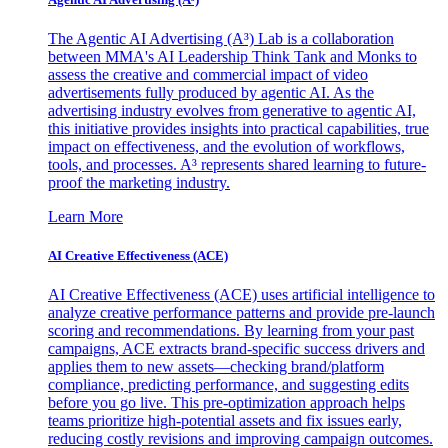
The Agentic AI Advertising (A³) Lab is a collaboration
between MMA's AI Leadership Think Tank and Monks to
assess the creative and commercial impact of video
advertisements fully produced by agentic AI. As the
advertising industry evolves from generative to agentic AI,
this initiative provides insights into practical capabilities, true
impact on effectiveness, and the evolution of workflows,
tools, and processes. A³ represents shared learning to future-
proof the marketing industry.
Learn More
AI Creative Effectiveness (ACE)
AI Creative Effectiveness (ACE) uses artificial intelligence to
analyze creative performance patterns and provide pre-launch
scoring and recommendations. By learning from your past
campaigns, ACE extracts brand-specific success drivers and
applies them to new assets—checking brand/platform
compliance, predicting performance, and suggesting edits
before you go live. This pre-optimization approach helps
teams prioritize high-potential assets and fix issues early,
reducing costly revisions and improving campaign outcomes.