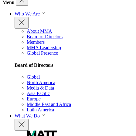
Menu
Who We Are
About MMA
Board of Directors
Members
MMA Leadership
Global Presence
Board of Directors
Global
North America
Media & Data
Asia Pacific
Europe
Middle East and Africa
Latin America
What We Do