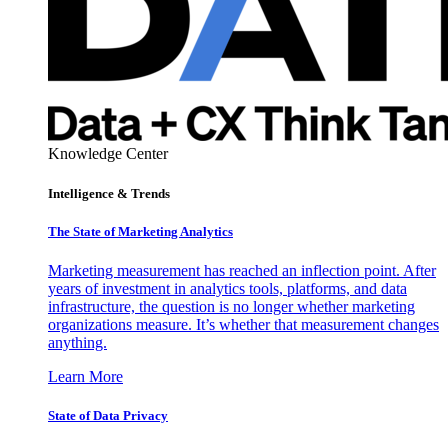
Knowledge Center
Intelligence & Trends
The State of Marketing Analytics
Marketing measurement has reached an inflection point. After
years of investment in analytics tools, platforms, and data
infrastructure, the question is no longer whether marketing
organizations measure. It’s whether that measurement changes
anything.
Learn More
State of Data Privacy