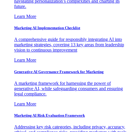
navigating personalization’s complexities and charting its
future.
Learn More
Marketing AI Implementation Checklist
A comprehensive guide for responsibly integrating AI into
marketing strategies, covering 13 key areas from leadership
vision to continuous improvement
Learn More
Generative AI Governance Framework for Marketing
A marketing framework for harnessing the power of
generative AI, while safeguarding consumers and ensuring
legal compliance.
Learn More
Marketing AI Risk Evaluation Framework
Addressing key risk categories, including privacy, accuracy,