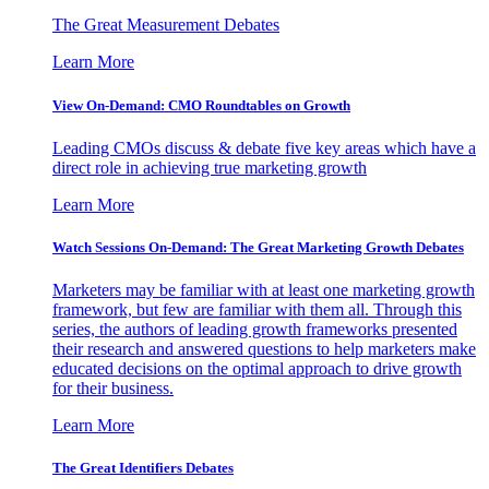
The Great Measurement Debates
Learn More
View On-Demand: CMO Roundtables on Growth
Leading CMOs discuss & debate five key areas which have a
direct role in achieving true marketing growth
Learn More
Watch Sessions On-Demand: The Great Marketing Growth Debates
Marketers may be familiar with at least one marketing growth
framework, but few are familiar with them all. Through this
series, the authors of leading growth frameworks presented
their research and answered questions to help marketers make
educated decisions on the optimal approach to drive growth
for their business.
Learn More
The Great Identifiers Debates