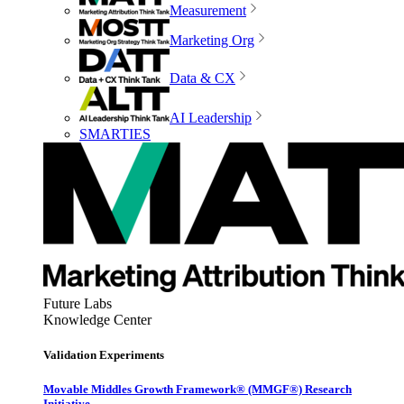
Measurement
Marketing Org
Data & CX
AI Leadership
SMARTIES
Future Labs
Knowledge Center
Validation Experiments
Movable Middles Growth Framework® (MMGF®) Research
Initiative