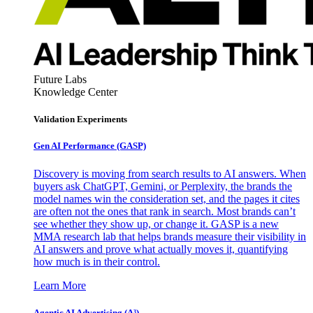
Future Labs
Knowledge Center
Validation Experiments
Gen AI
Performance (GASP)
Discovery is moving from search results to AI answers. When
buyers ask ChatGPT, Gemini, or Perplexity, the brands the
model names win the consideration set, and the pages it cites
are often not the ones that rank in search. Most brands can’t
see whether they show up, or change it. GASP is a new
MMA research lab that helps brands measure their visibility in
AI answers and prove what actually moves it, quantifying
how much is in their control.
Learn More
Agentic AI Advertising (A³)