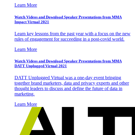
Learn More
Watch Videos and Download Speaker Presentations from MMA
Impact Virtual 2021
Learn key lessons from the past year with a focus on the new
rules of engagement for succeeding in a post-covid world.
Learn More
Watch Videos and Download Speaker Presentations from MMA
DATT Unplugged Virtual 2021
DATT Unplugged Virtual was a one-day event bringing
together brand marketers, data and privacy experts and other
thought leaders to discuss and define the future of data in
marketing.
Learn More