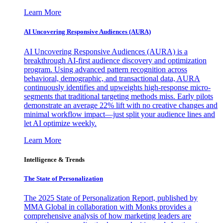
Learn More
AI Uncovering Responsive Audiences (AURA)
AI Uncovering Responsive Audiences (AURA) is a
breakthrough AI-first audience discovery and optimization
program. Using advanced pattern recognition across
behavioral, demographic, and transactional data, AURA
continuously identifies and upweights high-response micro-
segments that traditional targeting methods miss. Early pilots
demonstrate an average 22% lift with no creative changes and
minimal workflow impact—just split your audience lines and
let AI optimize weekly.
Learn More
Intelligence & Trends
The State of Personalization
The 2025 State of Personalization Report, published by
MMA Global in collaboration with Monks provides a
comprehensive analysis of how marketing leaders are