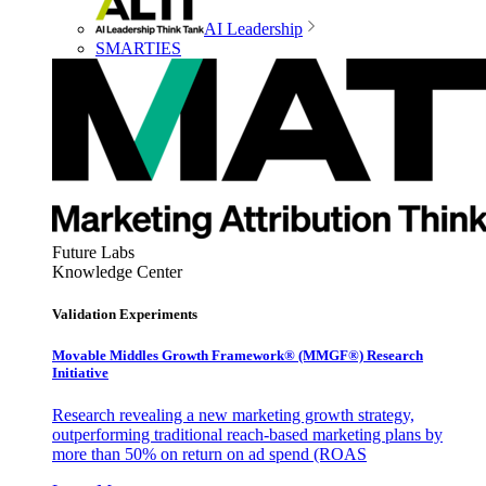
AI Leadership
SMARTIES
Future Labs
Knowledge Center
Validation Experiments
Movable Middles Growth Framework® (MMGF®) Research
Initiative
Research revealing a new marketing growth strategy,
outperforming traditional reach-based marketing plans by
more than 50% on return on ad spend (ROAS