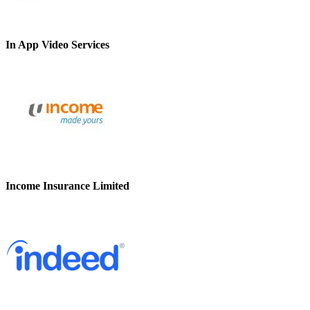
In App Video Services
Income Insurance Limited