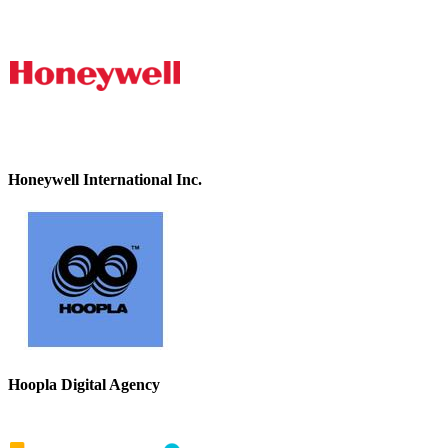
Honeywell International Inc.
Hoopla Digital Agency