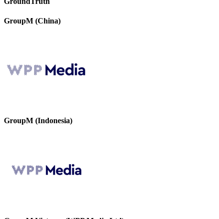
GroundTruth
GroupM (China)
GroupM (Indonesia)