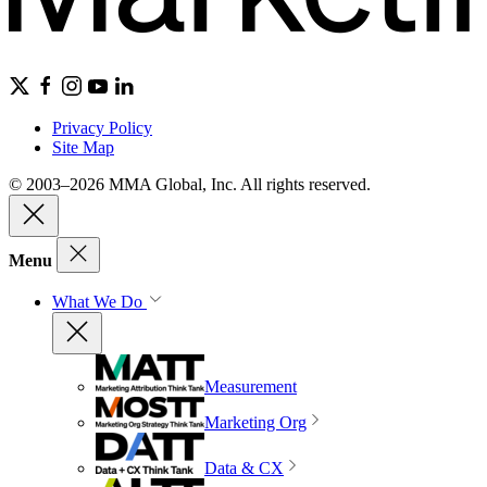
Privacy Policy
Site Map
© 2003–2026 MMA Global, Inc. All rights reserved.
Menu
What We Do
Measurement
Marketing Org
Data & CX