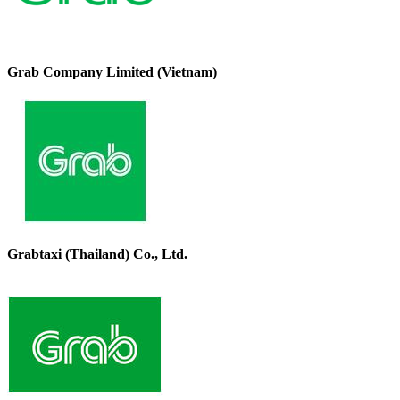
Grab Company Limited (Vietnam)
Grabtaxi (Thailand) Co., Ltd.