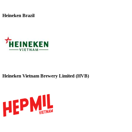
Heineken Brazil
Heineken Vietnam Brewery Limited (HVB)