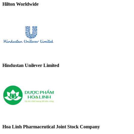
Hilton Worldwide
Hindustan Unilever Limited
Hoa Linh Pharmaceutical Joint Stock Company