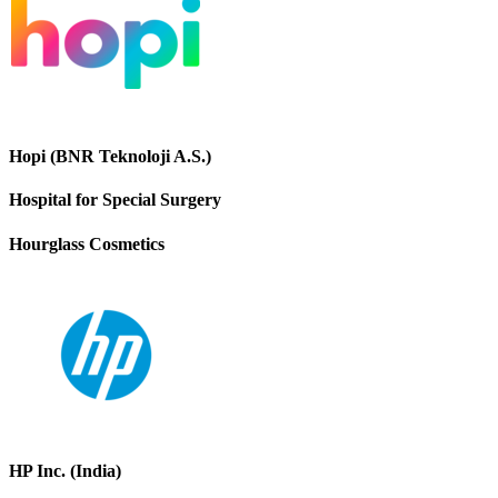
Hopi (BNR Teknoloji A.S.)
Hospital for Special Surgery
Hourglass Cosmetics
HP Inc. (India)