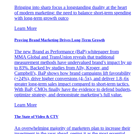
Bringing into sharp focus a longstanding duality at the heart
of modern marketing: the need to balance short-term spending
with long-term growth outco
Learn More
Proving Brand Marketing Drives Long-Term Growth
The new Brand as Performance (BaP) whitepaper from
MMA Global and TransUnion reveals that traditional
measurement methods have undervalued brand’s impact by up
to 83%. Backed by studies from Ally, Kroger, and
Campbell’s, BaP shows how brand campaigns lift favorability
(+24%), drive higher conversions (4–5x), and deliver 1.8–6x
greater long-term sales impact compared to short-term tactics.
With BaP, CMOs finally have the evidence to defend budgets,
optimize strategy, and demonstrate marketing’s full value.
Learn More
The State of Video & CTV
An overwhelming majority of marketers plan to increase their
investment in the year ahead, seeing it as the most essential