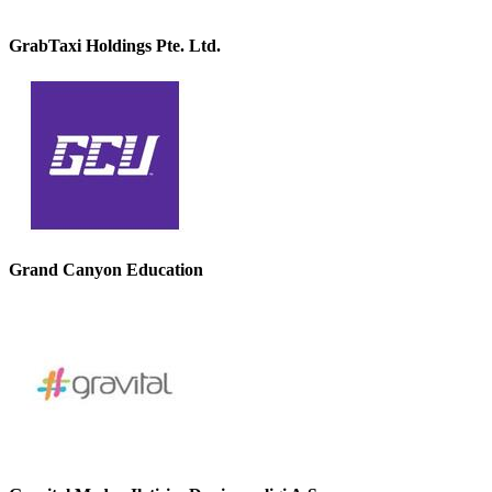
GrabTaxi Holdings Pte. Ltd.
Grand Canyon Education