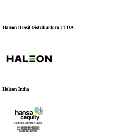
Haleon Brasil Distribuidora LTDA
Haleon India