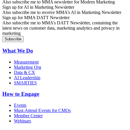
Also subscribe me to MMA newsletter for Modern Marketing
Sign up for AI in Marketing Newsletter
Also subscribe me to receive MMA’s AI in Marketing Newsletter
Sign up for MMA DATT Newsletter
Also subscribe me to MMA’s DATT Newsletter, containing the
latest news on customer data, marketing analytics and privacy in
marketing
What We Do
Measurement
Marketing Org
Data & CX
AI Leadership
SMARTIES
How to Engage
Events
Must-Attend Events for CMOs
Member Center
Webinars