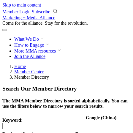
Skip to main content
Member Login
Subscribe
Marketing + Media Alliance
Come for the alliance. Stay for the
revolution.
What We Do
How to Engage
More
MMA resources
Join the Alliance
Home
Member Center
Member Directory
Search Our Member Directory
The MMA Member Directory is sorted alphabetically. You can
use the filters below to narrow your search results.
Google (China)
Keyword: