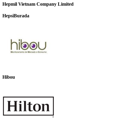
Hepmil Vietnam Company Limited
HepsiBurada
Hibou