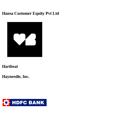
Hansa Customer Equity Pvt Ltd
Hartbeat
Hayneedle, Inc.