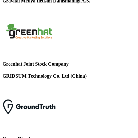
Gravital Medya Iletisim Danismanligi A.S.
Greenhat Joint Stock Company
GRIDSUM Technology Co. Ltd (China)