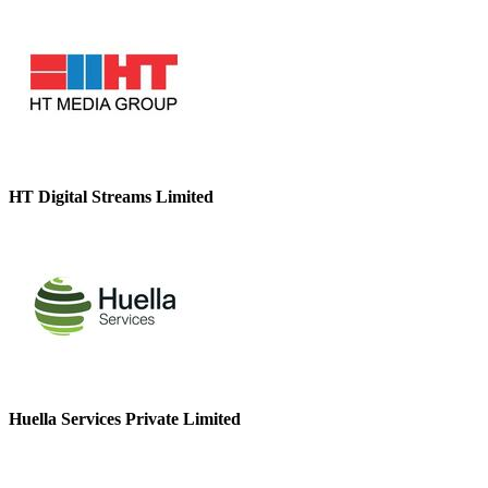
HT Digital Streams Limited
Huella Services Private Limited