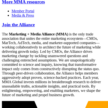
More
MMA resources
Member Portal
Media & Press
Join the Alliance
The
Marketing + Media Alliance (MMA)
is the only trade
association that unites the entire marketing ecosystem—CMOs,
MarTech, AdTech, media, and marketer-supported companies—
working collaboratively to architect the future of marketing while
delivering growth today. Led by CMOs, the Alliance drives
marketing change by tackling unanswered questions and
challenging entrenched assumptions. We are unapologetically
committed to science and inquiry, knowing that transformative
impact only comes from constructively disrupting the status quo.
Through peer-driven collaboration, the Alliance helps members
aggressively adopt proven, science-backed practices. Each year,
MMA Global invests millions in breakthrough research to deliver
unassailable truths, actionable insights, and practical tools. By
enlightening, empowering, and enabling marketers, we shape the
future of marketing and propel business growth.