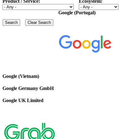
Product / Service:
Ecosystem:
Google (Portugal)
Google (Vietnam)
Google Germany GmbH
Google UK Limited