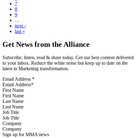
7
8
9
…
next ›
last »
Get News from the Alliance
Subscribe, listen, read & share today. Get our best content delivered
to your inbox. Reduce the white noise but keep up to date on the
latest in Marketing transformation.
Email Address
*
First Name
Last Name
Job Title
Company
Sign up for MMA news