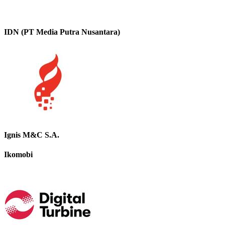
IDN (PT Media Putra Nusantara)
Ignis M&C S.A.
Ikomobi