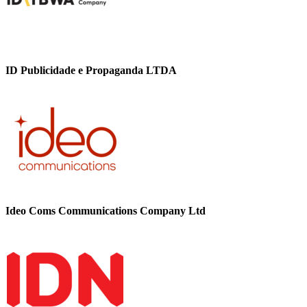
ID Publicidade e Propaganda LTDA
Ideo Coms Communications Company Ltd