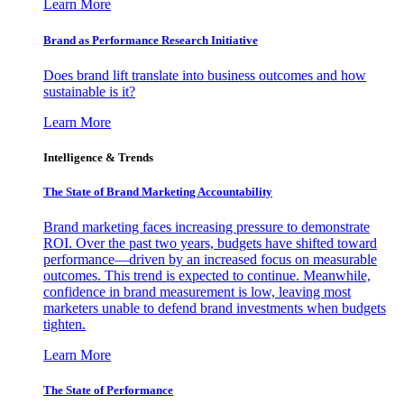
Learn More
Brand as Performance Research Initiative
Does brand lift translate into business outcomes and how
sustainable is it?
Learn More
Intelligence & Trends
The State of Brand Marketing Accountability
Brand marketing faces increasing pressure to demonstrate
ROI. Over the past two years, budgets have shifted toward
performance—driven by an increased focus on measurable
outcomes. This trend is expected to continue. Meanwhile,
confidence in brand measurement is low, leaving most
marketers unable to defend brand investments when budgets
tighten.
Learn More
The State of Performance