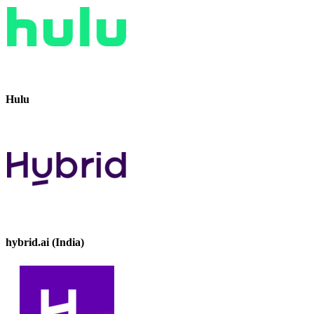
Hulu
hybrid.ai (India)