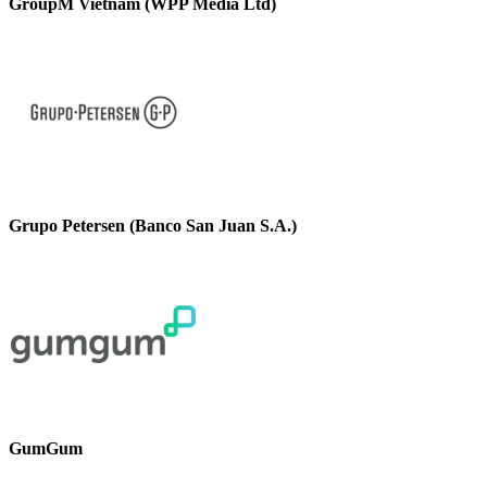
GroupM Vietnam (WPP Media Ltd)
Grupo Petersen (Banco San Juan S.A.)
GumGum