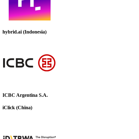
hybrid.ai (Indonesia)
ICBC Argentina S.A.
iClick (China)