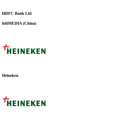
HDFC Bank Ltd
hdtMEDIA (China)
Heineken