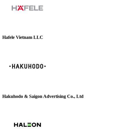
Hafele Vietnam LLC
Hakuhodo & Saigon Advertising Co., Ltd