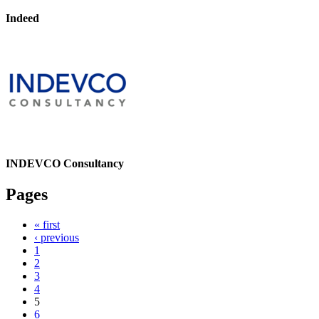
Indeed
INDEVCO Consultancy
Pages
« first
‹ previous
1
2
3
4
5
6