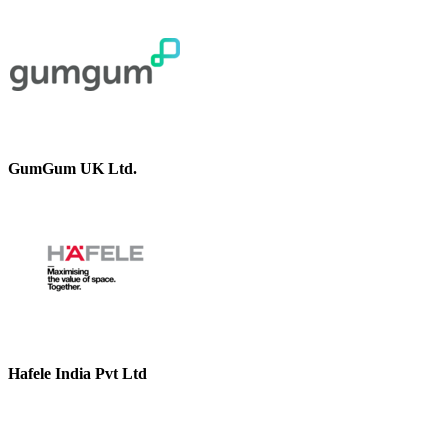
GumGum UK Ltd.
Hafele India Pvt Ltd