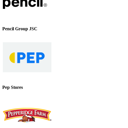
Pencil Group JSC
Pep Stores