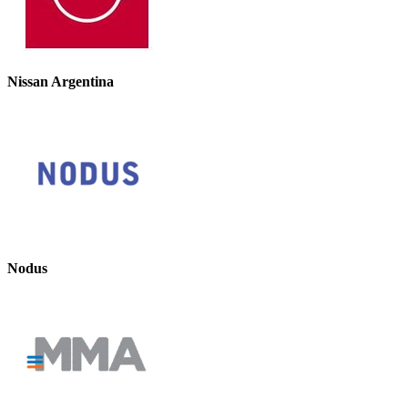
Nissan Argentina
Nodus