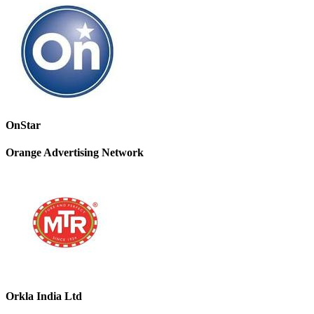
OnStar
Orange Advertising Network
Orkla India Ltd