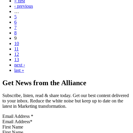
« first
‹ previous
…
5
6
7
8
9
10
11
12
13
next ›
last »
Get News from the Alliance
Subscribe, listen, read & share today. Get our best content delivered
to your inbox. Reduce the white noise but keep up to date on the
latest in Marketing transformation.
Email Address
*
First Name