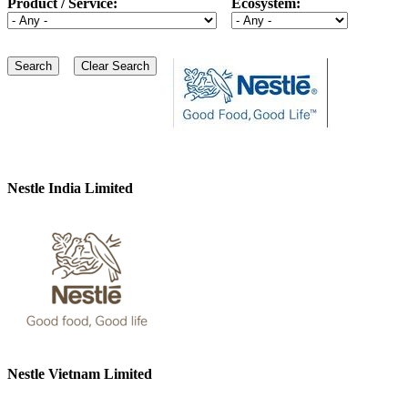
Product / Service:
Ecosystem:
Nestle India Limited
Nestle Vietnam Limited