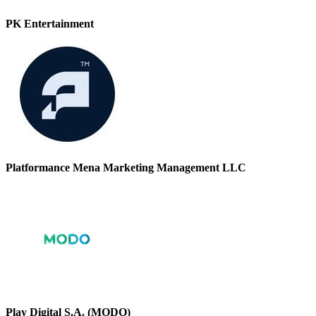
PK Entertainment
Platformance Mena Marketing Management LLC
Play Digital S.A. (MODO)