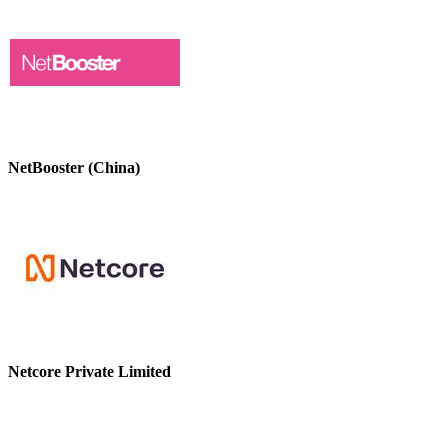
NetBooster (China)
Netcore Private Limited