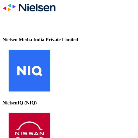
Nielsen Media India Private Limited
NielsenIQ (NIQ)