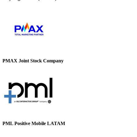
PMAX Joint Stock Company
PML Positive Mobile LATAM