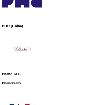
PHD (China)
Phone To B
Phonevalley