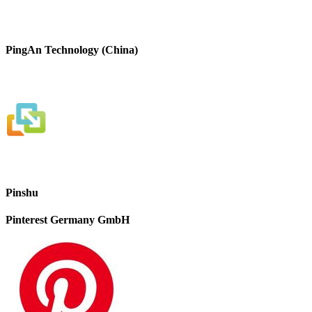
PingAn Technology (China)
Pinshu
Pinterest Germany GmbH