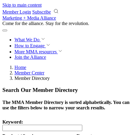
Skip to main content
Member Login
Subscribe
Marketing + Media Alliance
Come for the alliance. Stay for the
revolution.
What We Do
How to Engage
More
MMA resources
Join the Alliance
Home
Member Center
Member Directory
Search Our Member Directory
The MMA Member Directory is sorted alphabetically. You can
use the filters below to narrow your search results.
Keyword: