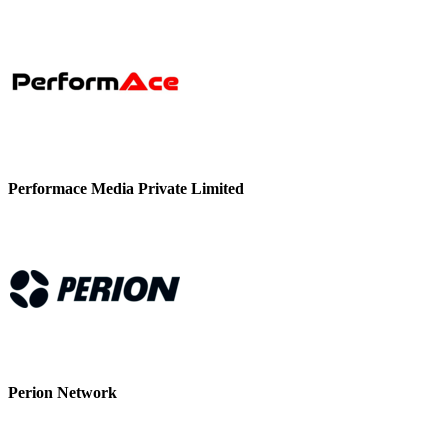
Performace Media Private Limited
Perion Network