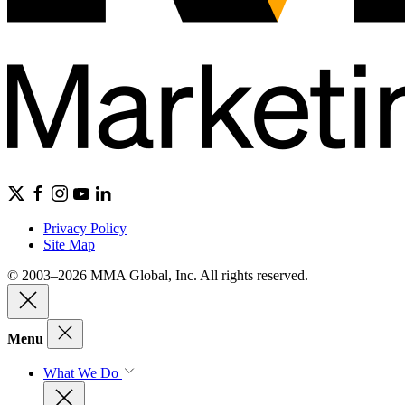
Privacy Policy
Site Map
© 2003–2026 MMA Global, Inc. All rights reserved.
Menu
What We Do