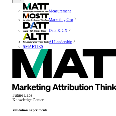
Measurement
Marketing Org
Data & CX
AI Leadership
SMARTIES
Future Labs
Knowledge Center
Validation Experiments