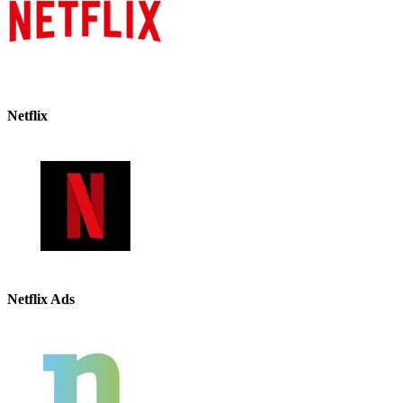
Netflix
Netflix Ads