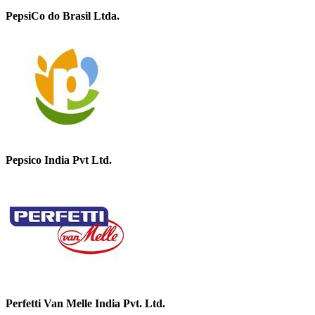
PepsiCo do Brasil Ltda.
Pepsico India Pvt Ltd.
Perfetti Van Melle India Pvt. Ltd.