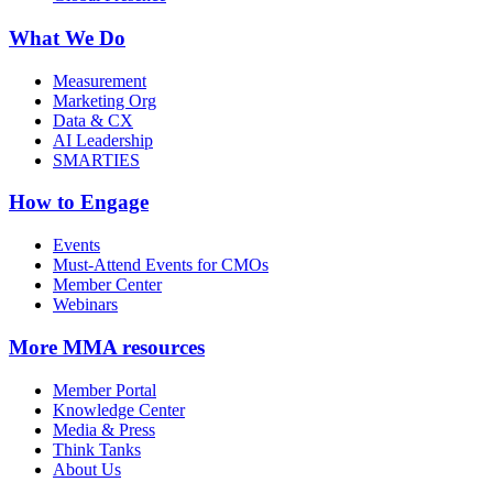
What We Do
Measurement
Marketing Org
Data & CX
AI Leadership
SMARTIES
How to Engage
Events
Must-Attend Events for CMOs
Member Center
Webinars
More
MMA resources
Member Portal
Knowledge Center
Media & Press
Think Tanks
About Us