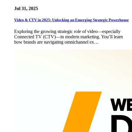
Jul 31, 2025
Video & CTV in 2025: Unlocking an Emerging Strategic Powerhouse
Exploring the growing strategic role of video—especially
Connected TV (CTV)—in modern marketing. You’ll learn
how brands are navigating omnichannel ex…