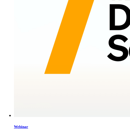
Webinar