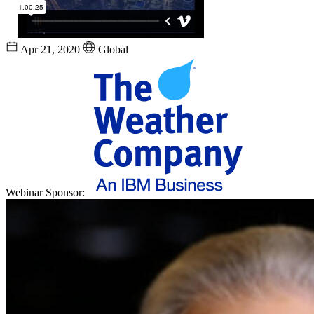
Apr 21, 2020
Global
Webinar Sponsor: