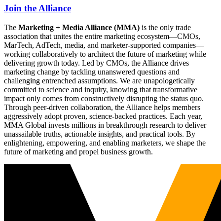
Join the Alliance
The
Marketing + Media Alliance (MMA)
is the only trade
association that unites the entire marketing ecosystem—CMOs,
MarTech, AdTech, media, and marketer-supported companies—
working collaboratively to architect the future of marketing while
delivering growth today. Led by CMOs, the Alliance drives
marketing change by tackling unanswered questions and
challenging entrenched assumptions. We are unapologetically
committed to science and inquiry, knowing that transformative
impact only comes from constructively disrupting the status quo.
Through peer-driven collaboration, the Alliance helps members
aggressively adopt proven, science-backed practices. Each year,
MMA Global invests millions in breakthrough research to deliver
unassailable truths, actionable insights, and practical tools. By
enlightening, empowering, and enabling marketers, we shape the
future of marketing and propel business growth.