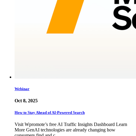
Webinar
Oct 8, 2025
How to Stay Ahead of AI-Powered Search
Visit Wpromote’s free AI Traffic Insights Dashboard Learn
More GenAI technologies are already changing how
consumers find and c…