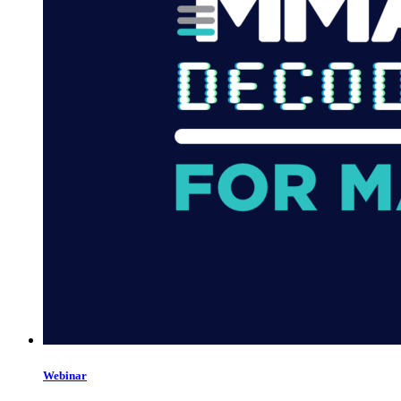
Webinar