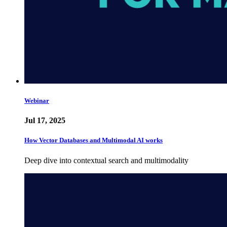
Webinar
Jul 17, 2025
How Vector Databases and Multimodal AI works
Deep dive into contextual search and multimodality