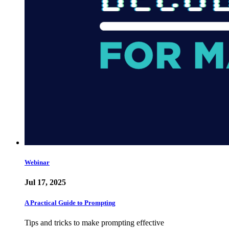
Webinar
Jul 17, 2025
A Practical Guide to Prompting
Tips and tricks to make prompting effective