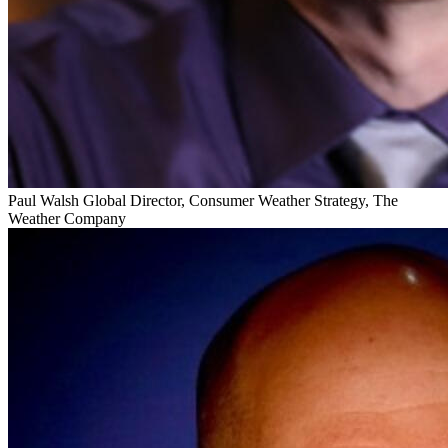
Paul Walsh
Global Director, Consumer Weather Strategy, The
Weather Company