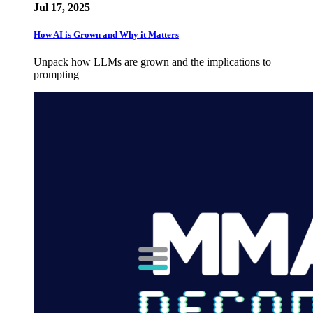
Jul 17, 2025
How AI is Grown and Why it Matters
Unpack how LLMs are grown and the implications to
prompting