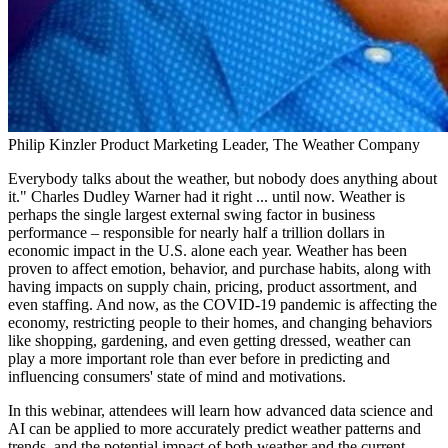
Philip Kinzler
Product Marketing Leader, The Weather Company
Everybody talks about the weather, but nobody does anything about
it." Charles Dudley Warner had it right ... until now. Weather is
perhaps the single largest external swing factor in business
performance – responsible for nearly half a trillion dollars in
economic impact in the U.S. alone each year. Weather has been
proven to affect emotion, behavior, and purchase habits, along with
having impacts on supply chain, pricing, product assortment, and
even staffing. And now, as the COVID-19 pandemic is affecting the
economy, restricting people to their homes, and changing behaviors
like shopping, gardening, and even getting dressed, weather can
play a more important role than ever before in predicting and
influencing consumers' state of mind and motivations.
In this webinar, attendees will learn how advanced data science and
AI can be applied to more accurately predict weather patterns and
trends, and the potential impact of both weather and the current