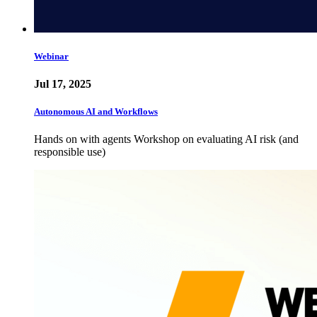
Webinar
Jul 17, 2025
Autonomous AI and Workflows
Hands on with agents Workshop on evaluating AI risk (and
responsible use)