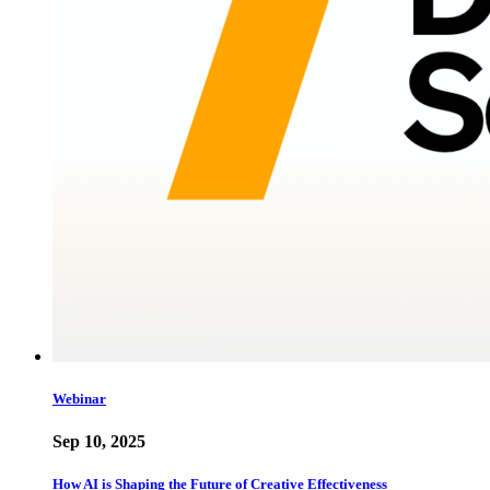
Webinar
Sep 10, 2025
How AI is Shaping the Future of Creative Effectiveness