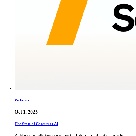
Webinar
Oct 1, 2025
The State of Consumer AI
Artificial intelligence isn't just a future trend—it's already