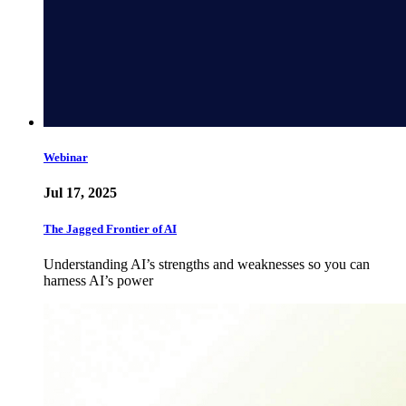
Webinar
Jul 17, 2025
The Jagged Frontier of AI
Understanding AI’s strengths and weaknesses so you can
harness AI’s power