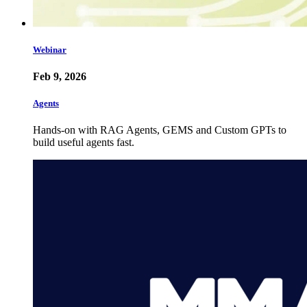
Webinar
Feb 9, 2026
Agents
Hands-on with RAG Agents, GEMS and Custom GPTs to
build useful agents fast.