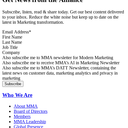
Subscribe, listen, read & share today. Get our best content delivered
to your inbox. Reduce the white noise but keep up to date on the
latest in Marketing transformation.
Email Address
*
First Name
Last Name
Job Title
Company
Sign up for MMA news
Also subscribe me to MMA newsletter for Modern Marketing
Sign up for AI in Marketing Newsletter
Also subscribe me to receive MMA’s AI in Marketing Newsletter
Sign up for MMA DATT Newsletter
Also subscribe me to MMA’s DATT Newsletter, containing the
latest news on customer data, marketing analytics and privacy in
marketing
Who We Are
About MMA
Board of Directors
Members
MMA Leadership
Global Presence