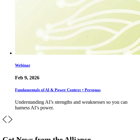
Webinar
Feb 9, 2026
Fundamentals of AI & Power Context + Personas
Understanding AI’s strengths and weaknesses so you can
harness AI’s power.
Get News from the Alliance