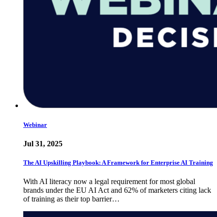
Webinar
Jul 31, 2025
The AI Upskilling Playbook: A Framework for Enterprise AI Training
With AI literacy now a legal requirement for most global
brands under the EU AI Act and 62% of marketers citing lack
of training as their top barrier…