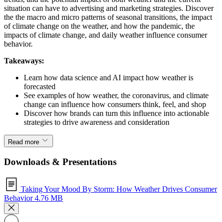
situation can have to advertising and marketing strategies. Discover
the the macro and micro patterns of seasonal transitions, the impact
of climate change on the weather, and how the pandemic, the
impacts of climate change, and daily weather influence consumer
behavior.
Takeaways:
Learn how data science and AI impact how weather is
forecasted
See examples of how weather, the coronavirus, and climate
change can influence how consumers think, feel, and shop
Discover how brands can turn this influence into actionable
strategies to drive awareness and consideration
Read more
Downloads & Presentations
Taking Your Mood By Storm: How Weather Drives Consumer
Behavior
4.76 MB