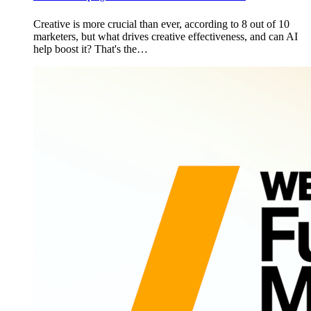
Creative is more crucial than ever, according to 8 out of 10
marketers, but what drives creative effectiveness, and can AI
help boost it? That's the…