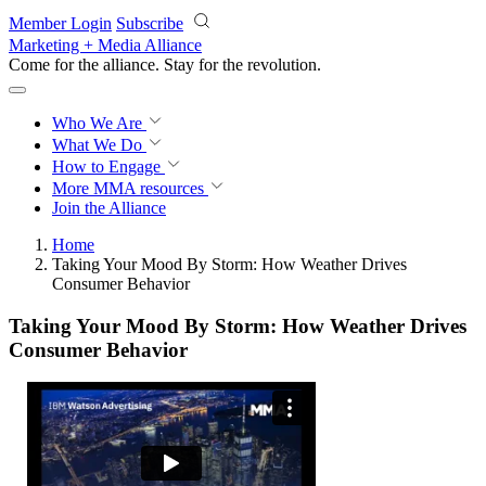
Skip to main content
Member Login
Subscribe
Marketing + Media Alliance
Come for the alliance. Stay for the
revolution.
Who We Are
What We Do
How to Engage
More
MMA resources
Join the Alliance
Home
Taking Your Mood By Storm: How Weather Drives
Consumer Behavior
Taking Your Mood By Storm: How Weather Drives
Consumer Behavior