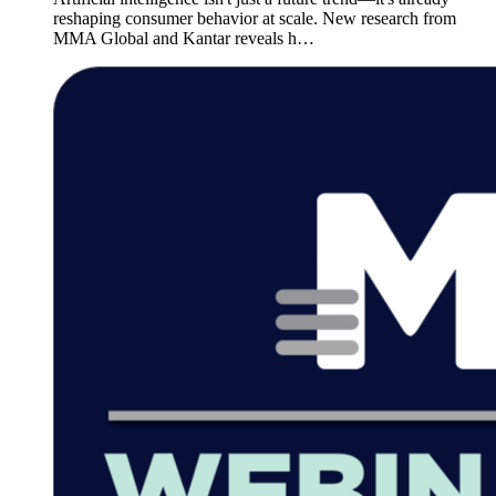
reshaping consumer behavior at scale. New research from
MMA Global and Kantar reveals h…