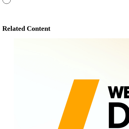
Related Content