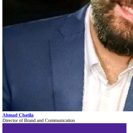
Ahmad Chatila
Director of Brand and Communication