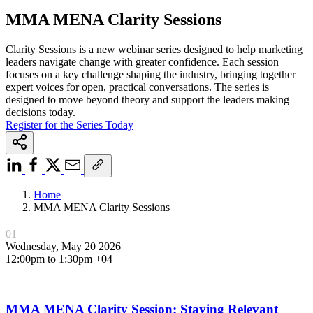
MMA MENA Clarity Sessions
Clarity Sessions is a new webinar series designed to help marketing
leaders navigate change with greater confidence. Each session
focuses on a key challenge shaping the industry, bringing together
expert voices for open, practical conversations. The series is
designed to move beyond theory and support the leaders making
decisions today.
Register for the Series Today
Home
MMA MENA Clarity Sessions
01
Wednesday, May 20 2026
12:00pm to 1:30pm +04
MMA MENA Clarity Session: Staying Relevant