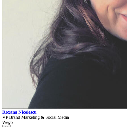
Roxana Nicolescu
VP Brand Marketing & Social Media
Wego