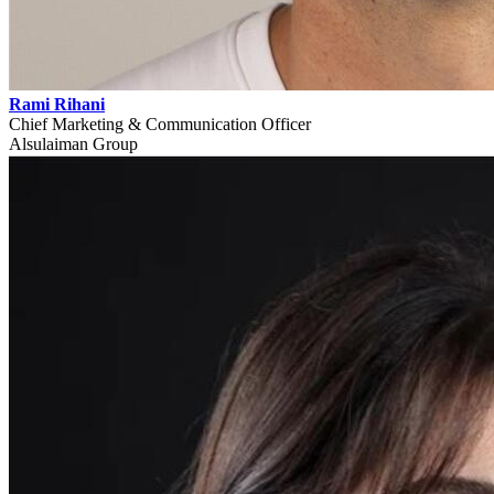
Rami Rihani
Chief Marketing & Communication Officer
Alsulaiman Group