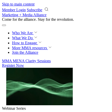
Skip to main content
Member Login
Subscribe
Marketing + Media Alliance
Come for the alliance. Stay for the
revolution.
Who We Are
What We Do
How to Engage
More
MMA resources
Join the Alliance
MMA MENA Clarity Sessions
Register Now
Webinar Series