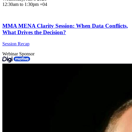
12:30am to 1:30pm +04
MMA MENA Clarity Session: When Data Conflicts,
What Drives the Decision?
Session Recap
Webinar Sponsor