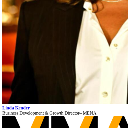
Linda Kender
Business Development & Growth Director– MENA