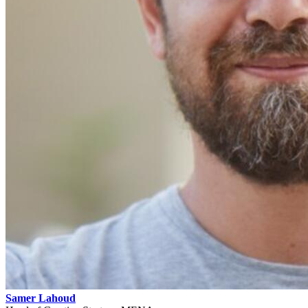
Samer Lahoud