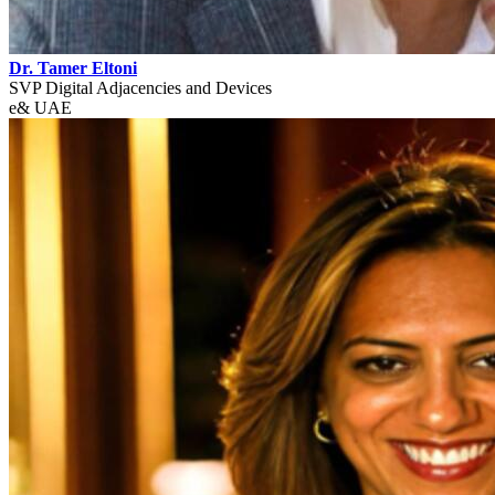
Dr. Tamer Eltoni
SVP Digital Adjacencies and Devices
e& UAE