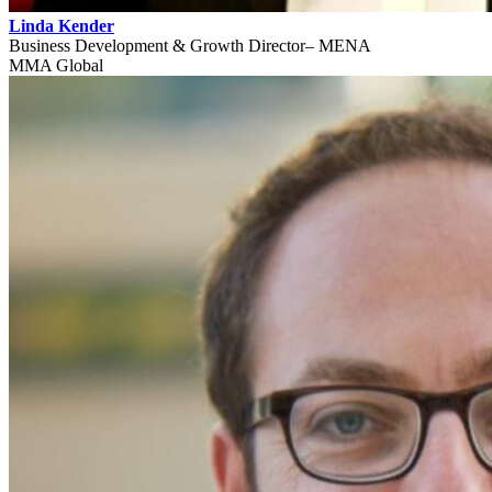
Linda Kender
Business Development & Growth Director– MENA
MMA Global