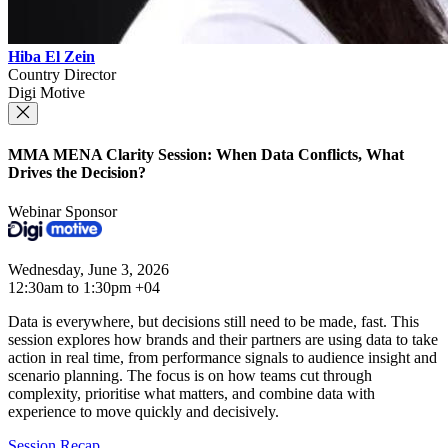
Hiba El Zein
Country Director
Digi Motive
MMA MENA Clarity Session: When Data Conflicts, What
Drives the Decision?
Webinar Sponsor
Wednesday, June 3, 2026
12:30am to 1:30pm +04
Data is everywhere, but decisions still need to be made, fast. This
session explores how brands and their partners are using data to take
action in real time, from performance signals to audience insight and
scenario planning. The focus is on how teams cut through
complexity, prioritise what matters, and combine data with
experience to move quickly and decisively.
Session Recap