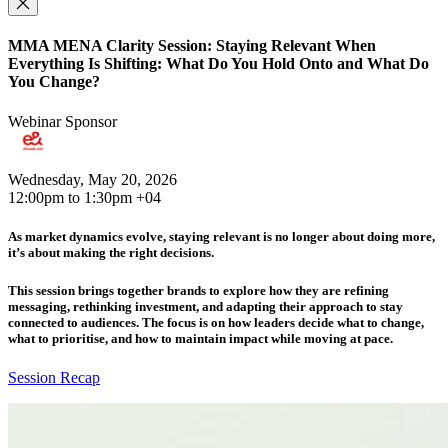
MMA MENA Clarity Session: Staying Relevant When
Everything Is Shifting: What Do You Hold Onto and What Do
You Change?
Webinar Sponsor
Wednesday, May 20, 2026
12:00pm to 1:30pm +04
As market dynamics evolve, staying relevant is no longer about doing more,
it’s about making the right decisions.
This session brings together brands to explore how they are refining
messaging, rethinking investment, and adapting their approach to stay
connected to audiences. The focus is on how leaders decide what to change,
what to prioritise, and how to maintain impact while moving at pace.
Session Recap