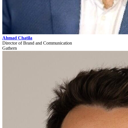
Ahmad Chatila
Director of Brand and Communication
Gathern