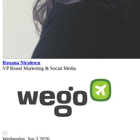
Roxana Nicolescu
VP Brand Marketing & Social Media
02
Wednesday, Jun 3 2026