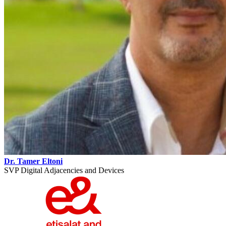
Dr. Tamer Eltoni
SVP Digital Adjacencies and Devices