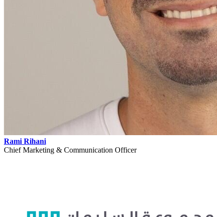
Rami Rihani
Chief Marketing & Communication Officer