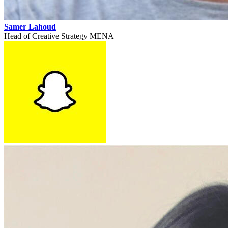
Samer Lahoud
Head of Creative Strategy MENA