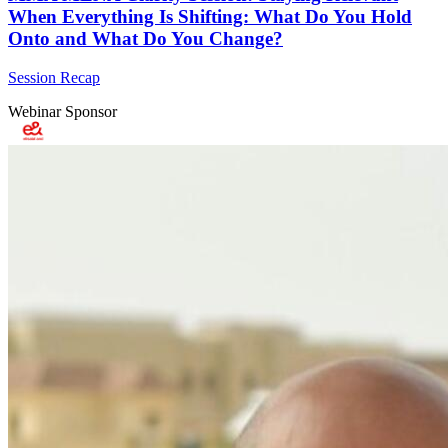
When Everything Is Shifting: What Do You Hold
Onto and What Do You Change?
Session Recap
Webinar Sponsor