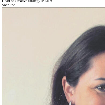
Head of Creative Strategy MENA
Snap Inc.