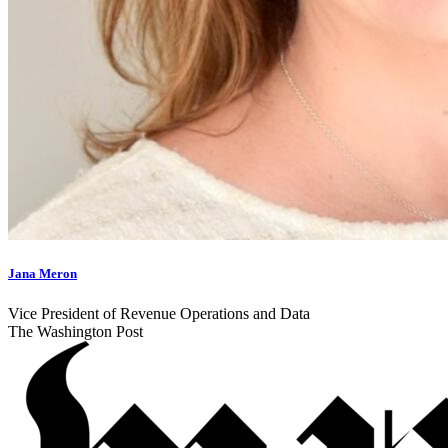
Jana Meron
Vice President of Revenue Operations and Data
The Washington Post