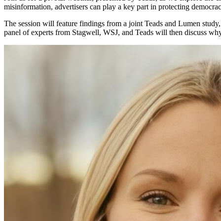
misinformation, advertisers can play a key part in protecting democra
The session will feature findings from a joint Teads and Lumen study,
panel of experts from Stagwell, WSJ, and Teads will then discuss why al