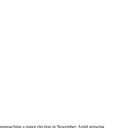
tion approaching a major election in November. Amid growing