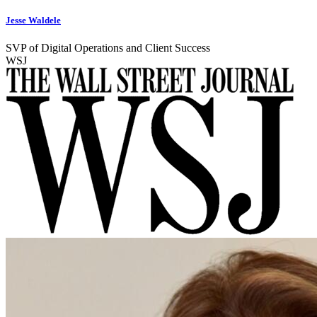
Jesse Waldele
SVP of Digital Operations and Client Success
WSJ