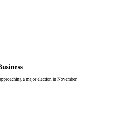
Business
on approaching a major election in November.