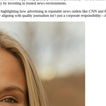
cy by investing in trusted news environments.
 highlighting how advertising in reputable news outlets like CNN and R
igning with quality journalism isn’t just a corporate responsibility—it’