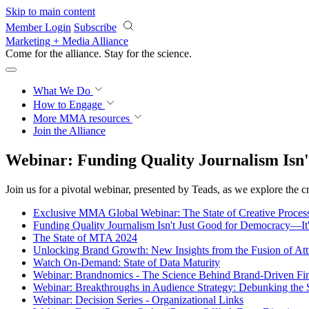
Skip to main content
Member Login
Subscribe
Marketing + Media Alliance
Come for the alliance. Stay for the
science.
What We Do
How to Engage
More
MMA resources
Join the Alliance
Webinar: Funding Quality Journalism Isn'
Join us for a pivotal webinar, presented by Teads, as we explore the cr
Exclusive MMA Global Webinar: The State of Creative Process
Funding Quality Journalism Isn't Just Good for Democracy—It
The State of MTA 2024
Unlocking Brand Growth: New Insights from the Fusion of Att
Watch On-Demand: State of Data Maturity
Webinar: Brandnomics - The Science Behind Brand-Driven Fi
Webinar: Breakthroughs in Audience Strategy: Debunking the
Webinar: Decision Series - Organizational Links