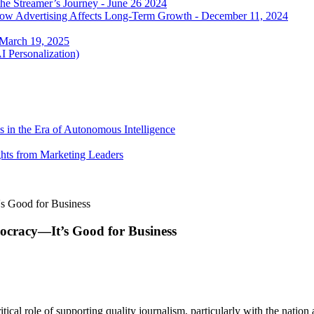
he Streamer’s Journey - June 26 2024
 how Advertising Affects Long-Term Growth - December 11, 2024
 March 19, 2025
I Personalization)
 in the Era of Autonomous Intelligence
ghts from Marketing Leaders
's Good for Business
ocracy—It’s Good for Business
ritical role of supporting quality journalism, particularly with the na