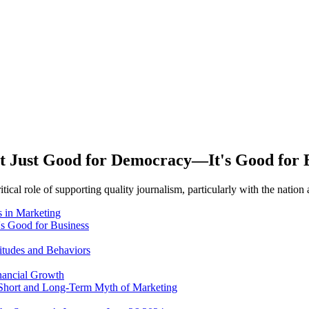
t Just Good for Democracy—It's Good for 
itical role of supporting quality journalism, particularly with the nati
 in Marketing
's Good for Business
itudes and Behaviors
nancial Growth
 Short and Long-Term Myth of Marketing