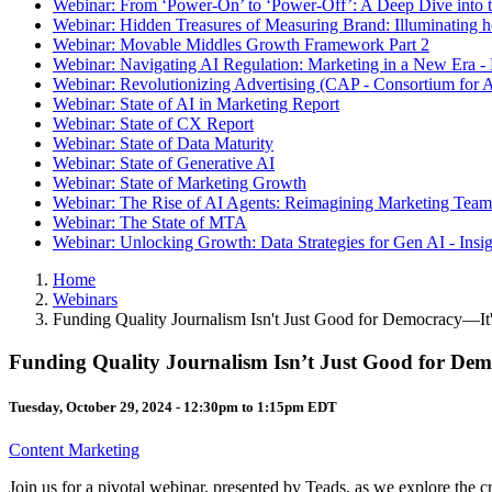
Webinar: From ‘Power-On’ to ‘Power-Off’: A Deep Dive into t
Webinar: Hidden Treasures of Measuring Brand: Illuminating
Webinar: Movable Middles Growth Framework Part 2
Webinar: Navigating AI Regulation: Marketing in a New Era -
Webinar: Revolutionizing Advertising (CAP - Consortium for A
Webinar: State of AI in Marketing Report
Webinar: State of CX Report
Webinar: State of Data Maturity
Webinar: State of Generative AI
Webinar: State of Marketing Growth
Webinar: The Rise of AI Agents: Reimagining Marketing Teams
Webinar: The State of MTA
Webinar: Unlocking Growth: Data Strategies for Gen AI - Insi
Home
Webinars
Funding Quality Journalism Isn't Just Good for Democracy—It
Funding Quality Journalism Isn’t Just Good for Dem
Tuesday, October 29, 2024 -
12:30pm
to
1:15pm
EDT
Content Marketing
Join us for a pivotal webinar, presented by Teads, as we explore the c