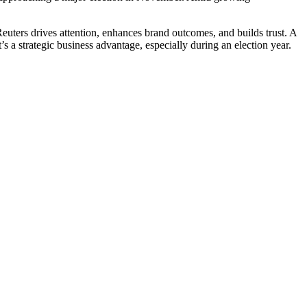
euters drives attention, enhances brand outcomes, and builds trust. A
s a strategic business advantage, especially during an election year.