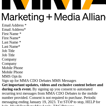
Email Address
*
First Name
*
Last Name
*
Job Title
Company
Mobile Phone
MMS Opt-In
Sign up for MMA CDO Debates MMS Messages
Get important updates, videos and exclusive content before and
during each event.
By signing up you consent to automated
recurring text messages from MMA CDO Debates to the mobile
number provided. Consent is not required to purchase. Periodic
messaging ending January 19, 2023. Txt STOP to stop, HELP for