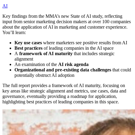
AI
Key findings from the MMA’s new State of AI study, reflecting
input from senior marketing decision makers at over 100 companies
about the application of AI in marketing and customer experience.
You’ll learn:
Key use cases
where marketers see positive results from AI
Best practices
of leading companies in the AI space
A
framework of AI maturity
that includes strategic
alignment
An examination of the
AI risk agenda
Organizational and pre-existing data challenges
that could
potentially obstruct AI adoption
The full report provides a framework of AI maturity, focusing on
key areas like strategic alignment and metrics, use cases, data and
governance, eventually providing a roadmap for application,
highlighting best practices of leading companies in this space.