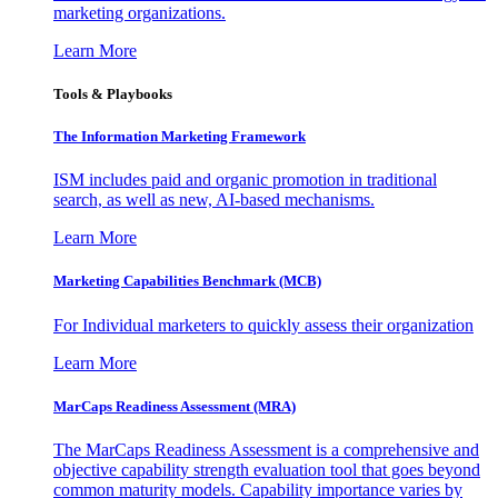
marketing organizations.
Learn More
Tools & Playbooks
The Information
Marketing Framework
ISM includes paid and organic promotion in traditional
search, as well as new, AI-based mechanisms.
Learn More
Marketing Capabilities Benchmark (MCB)
For Individual marketers to quickly assess their organization
Learn More
MarCaps Readiness Assessment (MRA)
The MarCaps Readiness Assessment is a comprehensive and
objective capability strength evaluation tool that goes beyond
common maturity models. Capability importance varies by