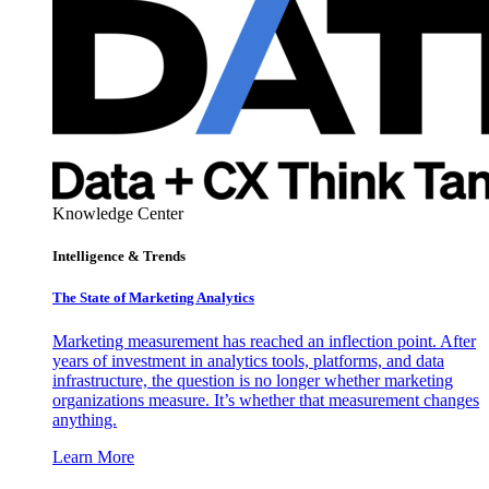
Knowledge Center
Intelligence & Trends
The State of Marketing Analytics
Marketing measurement has reached an inflection point. After
years of investment in analytics tools, platforms, and data
infrastructure, the question is no longer whether marketing
organizations measure. It’s whether that measurement changes
anything.
Learn More