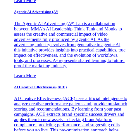
Learn More
Agentic AI Advertising (A³)
The Agentic AI Advertising (A³) Lab is a collaboration
between MMA's AI Leadership Think Tank and Monks to
assess the creative and commercial impact of video
advertisements fully produced by agentic AI. As the
advertising industry evolves from generative to agentic AI,
this initiative provides insights into practical capabilities, true
impact on effectiveness, and the evolution of workflows,
tools, and processes. A³ represents shared learning to future-
proof the marketing industry.
Learn More
AI Creative Effectiveness (ACE)
AI Creative Effectiveness (ACE) uses artificial intelligence to
analyze creative performance patterns and provide pre-launch
scoring and recommendations. By learning from your past
campaigns, ACE extracts brand-specific success drivers and
applies them to new assets—checking brand/platform
compliance, predicting performance, and suggesting edits
before you go live. This pre-optimization approach helps