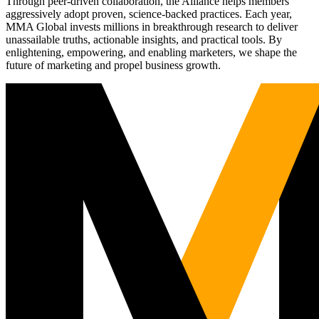
Through peer-driven collaboration, the Alliance helps members
aggressively adopt proven, science-backed practices. Each year,
MMA Global invests millions in breakthrough research to deliver
unassailable truths, actionable insights, and practical tools. By
enlightening, empowering, and enabling marketers, we shape the
future of marketing and propel business growth.