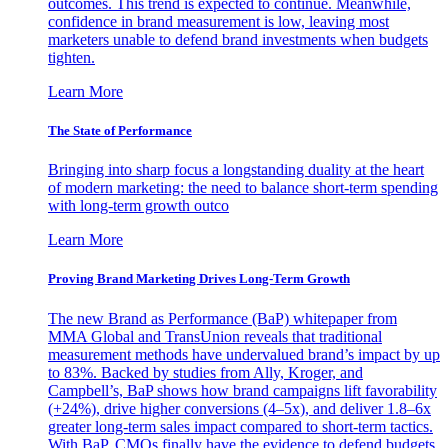
outcomes. This trend is expected to continue. Meanwhile,
confidence in brand measurement is low, leaving most
marketers unable to defend brand investments when budgets
tighten.
Learn More
The State of Performance
Bringing into sharp focus a longstanding duality at the heart
of modern marketing: the need to balance short-term spending
with long-term growth outco
Learn More
Proving Brand Marketing Drives Long-Term Growth
The new Brand as Performance (BaP) whitepaper from
MMA Global and TransUnion reveals that traditional
measurement methods have undervalued brand’s impact by up
to 83%. Backed by studies from Ally, Kroger, and
Campbell’s, BaP shows how brand campaigns lift favorability
(+24%), drive higher conversions (4–5x), and deliver 1.8–6x
greater long-term sales impact compared to short-term tactics.
With BaP, CMOs finally have the evidence to defend budgets,