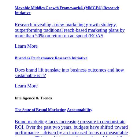
Movable Middles Growth Framework® (MMGF®) Research
Initiative
Research revealing a new marketing growth strategy,
outperforming traditional reach-based marketing plans by
more than 50% on return on ad spend (ROAS
Learn More
Brand as Performance Research Initiative
Does brand lift translate into business outcomes and how
sustainable is it?
Learn More
Intelligence & Trends
The State of Brand Marketing Accountability
Brand marketing faces increasing pressure to demonstrate
ROI. Over the past two years, budgets have shifted toward
performance—driven by an increased focus on measurable