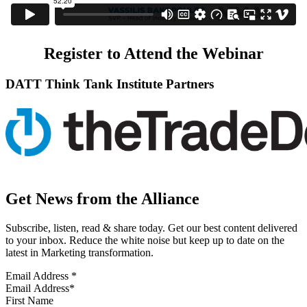
Register to Attend the Webinar
DATT Think Tank Institute Partners
Get News from the Alliance
Subscribe, listen, read & share today. Get our best content delivered
to your inbox. Reduce the white noise but keep up to date on the
latest in Marketing transformation.
Email Address
*
First Name