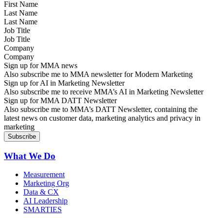
Last Name
Job Title
Company
Sign up for MMA news
Also subscribe me to MMA newsletter for Modern Marketing
Sign up for AI in Marketing Newsletter
Also subscribe me to receive MMA’s AI in Marketing Newsletter
Sign up for MMA DATT Newsletter
Also subscribe me to MMA’s DATT Newsletter, containing the
latest news on customer data, marketing analytics and privacy in
marketing
What We Do
Measurement
Marketing Org
Data & CX
AI Leadership
SMARTIES