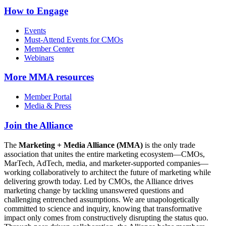
How to Engage
Events
Must-Attend Events for CMOs
Member Center
Webinars
More
MMA resources
Member Portal
Media & Press
Join the Alliance
The
Marketing + Media Alliance (MMA)
is the only trade
association that unites the entire marketing ecosystem—CMOs,
MarTech, AdTech, media, and marketer-supported companies—
working collaboratively to architect the future of marketing while
delivering growth today. Led by CMOs, the Alliance drives
marketing change by tackling unanswered questions and
challenging entrenched assumptions. We are unapologetically
committed to science and inquiry, knowing that transformative
impact only comes from constructively disrupting the status quo.