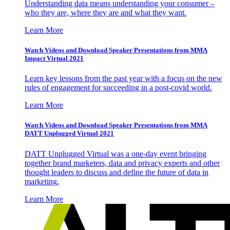
Understanding data means understanding your consumer –
who they are, where they are and what they want.
Learn More
Watch Videos and Download Speaker Presentations from MMA
Impact Virtual 2021
Learn key lessons from the past year with a focus on the new
rules of engagement for succeeding in a post-covid world.
Learn More
Watch Videos and Download Speaker Presentations from MMA
DATT Unplugged Virtual 2021
DATT Unplugged Virtual was a one-day event bringing
together brand marketers, data and privacy experts and other
thought leaders to discuss and define the future of data in
marketing.
Learn More