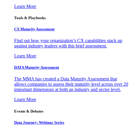
Learn More
Tools & Playbooks
CX Maturity Assessment
Find out how your organization’s CX capabilities stack up
against industry leaders with this brief assessment.
Learn More
DATA Maturity Assessment
The MMA has created a Data Maturity Assessment that
allows companies to assess their maturity level across over 20
important dimensions at both an industry and sector level.
Learn More
Events & Debates
Data Journey: Webinar Series