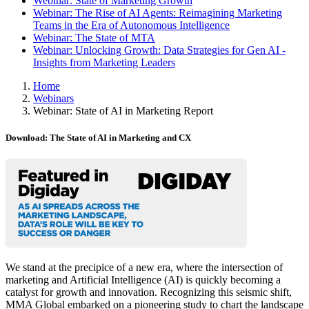
Webinar: State of Marketing Growth
Webinar: The Rise of AI Agents: Reimagining Marketing
Teams in the Era of Autonomous Intelligence
Webinar: The State of MTA
Webinar: Unlocking Growth: Data Strategies for Gen AI -
Insights from Marketing Leaders
Home
Webinars
Webinar: State of AI in Marketing Report
Download: The State of AI in Marketing and CX
We stand at the precipice of a new era, where the intersection of
marketing and Artificial Intelligence (AI) is quickly becoming a
catalyst for growth and innovation. Recognizing this seismic shift,
MMA Global embarked on a pioneering study to chart the landscape