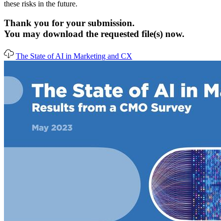
these risks in the future.
Thank you for your submission.
You may download the requested file(s) now.
The State of AI in Marketing and CX