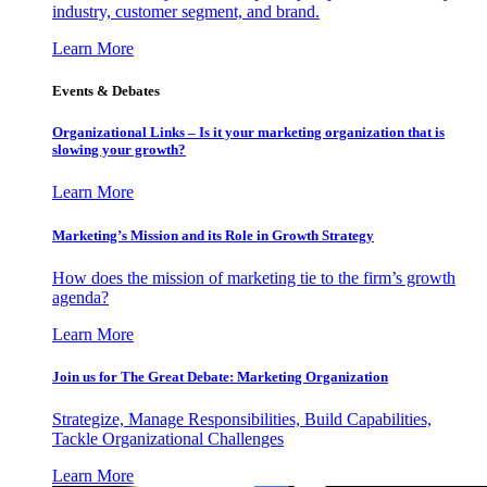
industry, customer segment, and brand.
Learn More
Events & Debates
Organizational Links – Is it your marketing organization that is
slowing your growth?
Learn More
Marketing’s Mission and its Role in Growth Strategy
How does the mission of marketing tie to the firm’s growth
agenda?
Learn More
Join us for The Great Debate: Marketing Organization
Strategize, Manage Responsibilities, Build Capabilities,
Tackle Organizational Challenges
Learn More