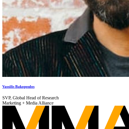
Vassilis Bakopoulos
SVP, Global Head of Research
Marketing + Media Alliance