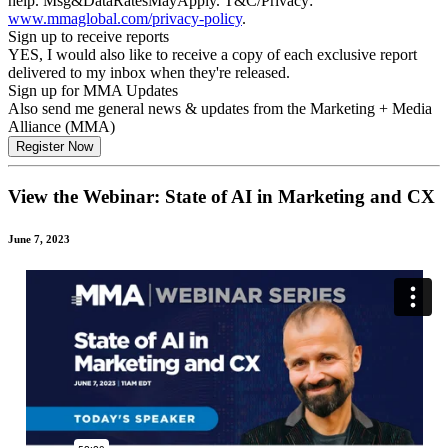
help. Msg&DataRatesMayApply. T&C/Privacy:
www.mmaglobal.com/privacy-policy
.
Sign up to receive reports
YES, I would also like to receive a copy of each exclusive report
delivered to my inbox when they're released.
Sign up for MMA Updates
Also send me general news & updates from the Marketing + Media
Alliance (MMA)
View the Webinar: State of AI in Marketing and CX
June 7, 2023