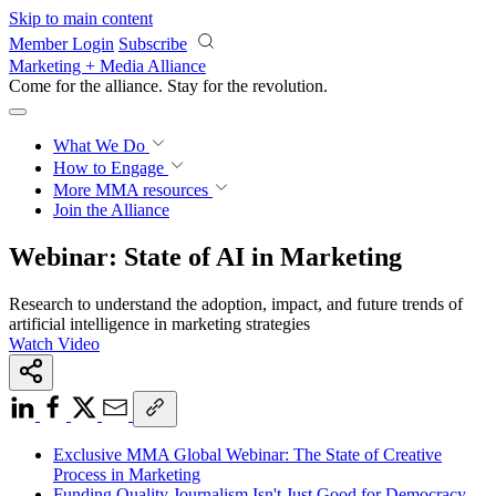
Skip to main content
Member Login
Subscribe
Marketing + Media Alliance
Come for the alliance. Stay for the
revolution.
What We Do
How to Engage
More
MMA resources
Join the Alliance
Webinar: State of AI in Marketing
Research to understand the adoption, impact, and future trends of
artificial intelligence in marketing strategies
Watch Video
Exclusive MMA Global Webinar: The State of Creative
Process in Marketing
Funding Quality Journalism Isn't Just Good for Democracy—