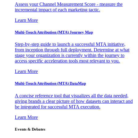
Assess your Channel Measurement Score - measure the
incremental impact of each marketing tactic.
Learn More
Multi-Touch Attribution (MTA) Journey Map
Step-by-step guide to launch a successful MTA initiative,
from inception through full deployment. Determine at what
stage your organization is currently within the journey to
access specific acceleration tools most relevant to you.
Learn More
Multi-Touch Attribution (MTA) DataMap
A concise reference tool that visualizes all the data needed,
giving brands a clear picture of how datasets can interact and
be integrated for successful MTA execution.
Learn More
Events & Debates