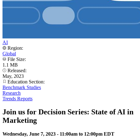
AI
Region:
Global
File Size:
1.1 MB
Released:
May, 2023
Education Section:
Benchmark Studies
Research
Trends Reports
Join us for Decision Series: State of AI in
Marketing
Wednesday, June 7, 2023 -
11:00am
to
12:00pm
EDT