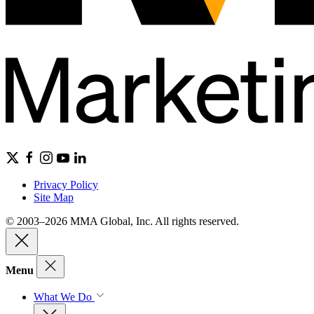
Privacy Policy
Site Map
© 2003–2026 MMA Global, Inc. All rights reserved.
Menu
What We Do