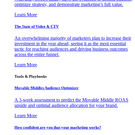
optimize strategy, and demonstrate marketing’s full value.
Learn More
The State of Video & CTV
An overwhelming majority of marketers plan to increase their
investment in the year ahead, seeing it as the most essential
tactic for reaching audiences and driving business outcomes
across the entire funnel.
Learn More
Tools & Playbooks
Movable Middles Audience Optimizer
A 3-week assessment to predict the Movable Middle ROAS
upside and optimal audience allocation for your brand.
Learn More
How confident are you that your marketing works?