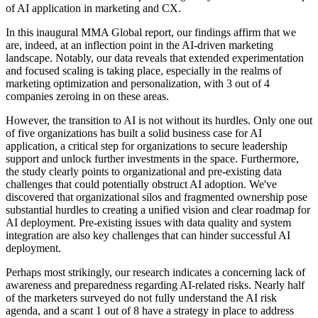
of AI application in marketing and CX.
In this inaugural MMA Global report, our findings affirm that we
are, indeed, at an inflection point in the AI-driven marketing
landscape. Notably, our data reveals that extended experimentation
and focused scaling is taking place, especially in the realms of
marketing optimization and personalization, with 3 out of 4
companies zeroing in on these areas.
However, the transition to AI is not without its hurdles. Only one out
of five organizations has built a solid business case for AI
application, a critical step for organizations to secure leadership
support and unlock further investments in the space. Furthermore,
the study clearly points to organizational and pre-existing data
challenges that could potentially obstruct AI adoption. We've
discovered that organizational silos and fragmented ownership pose
substantial hurdles to creating a unified vision and clear roadmap for
AI deployment. Pre-existing issues with data quality and system
integration are also key challenges that can hinder successful AI
deployment.
Perhaps most strikingly, our research indicates a concerning lack of
awareness and preparedness regarding AI-related risks. Nearly half
of the marketers surveyed do not fully understand the AI risk
agenda, and a scant 1 out of 8 have a strategy in place to address