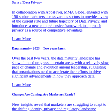
State of Data Privacy
In collaboration with AppsFlyer, MMA Global engaged with
150 senior marketers across various sectors to provide a view
of the current state and future trajectory of Data Privacy, and
introduces a new comprehensive framework to approach
privacy as a source of competitive advantage.
Learn More
Data maturity 2023 – Two years later.
Over the past two years, the data maturity landscape has
shown limited progress in certain areas, with a relatively slow
pace of change and evolution among leadership, suggesting
that organizations need to accelerate their efforts to drive
significant advancements in how they approach data.
Learn More
Changes Are Coming. Are Marketers Ready?
New insights reveal that marketers are struggling to adapt to
the shifting identity, privacy and regulatory landscape