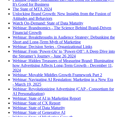
It's Good for Business
The State of MTA 2024
Unlocking Brand Growth: New Insights from the Fusion of
Attitudes and Behaviors
Watch On-Demand: State of Data Maturity
Webinar: Brandnomics - The Science Behind Brand-Driven
Financial Growth
Webinar: Breakthroughs in Audience Strategy: Debunking the
Short and Long-Term Myth of Marketing
Webinar: Decision Series - Organizational Links
Webinar: From ‘Power-On’ to ‘Power-Off’: A Deep Dive into
the Streamer’s Journey - June 26 2024
Webinar: Hidden Treasures of Measuring Brand: Illuminating
how Advertising Affects Long-Term Growth - December 11,
2024
Webinar: Movable Middles Growth Framework Part 2
Webinar: Navigating AI Regulation: Marketing in a New Era
- March 19, 2025
Webinar: Revolutionizing Advertising (CAP - Consortium for
AI Personalization)
Webinar: State of AI in Marketing Report
Webinar: State of CX Report
Webinar: State of Data Maturity
Webinar: State of Generative AI