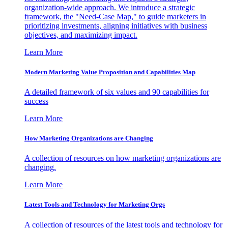
organization-wide approach. We introduce a strategic
framework, the "Need-Case Map," to guide marketers in
prioritizing investments, aligning initiatives with business
objectives, and maximizing impact.
Learn More
Modern Marketing Value Proposition and Capabilities Map
A detailed framework of six values and 90 capabilities for
success
Learn More
How Marketing Organizations are Changing
A collection of resources on how marketing organizations are
changing.
Learn More
Latest Tools and Technology for Marketing Orgs
A collection of resources of the latest tools and technology for