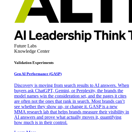
Future Labs
Knowledge Center
Validation Experiments
Gen AI
Performance (GASP)
Discovery is moving from search results to AI answers. When
buyers ask ChatGPT, Gemini, or Perplexity, the brands the
model names win the consideration set, and the pages it cites
are often not the ones that rank in search. Most brands can’t
see whether they show up, or change it. GASP is a new
MMA research lab that helps brands measure their visibility in
AI answers and prove what actually moves it, quantifying
how much is in their control.