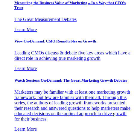
Measuring the Business Value of Marketing – In a Way that CFO’s
Trust
The Great Measurement Debates
Learn More
View On-Demand: CMO Roundtables on Growth
Leading CMOs discuss & debate five key areas which have a
direct role in achieving true marketing growth
Learn More
Watch Sessions On-Demand: The Great Marketing Growth Debates
Marketers may be familiar with at least one marketing growth
framework, but few are familiar with them all. Through this
series, the authors of leading growth frameworks presented
their research and answered questions to help marketers make
educated decisions on the optimal approach to drive growth
for their business.
Learn More