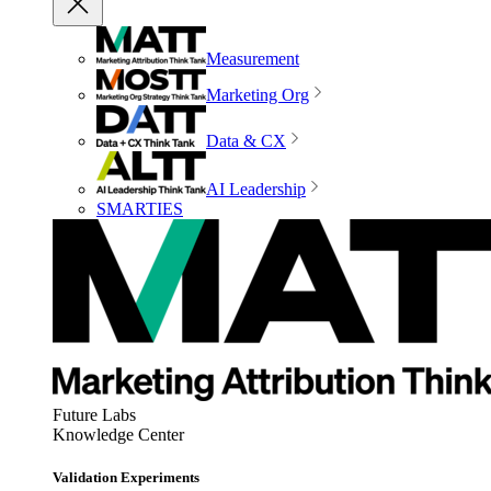
Measurement
Marketing Org
Data & CX
AI Leadership
SMARTIES
Future Labs
Knowledge Center
Validation Experiments