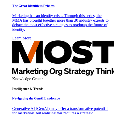
The Great Identifiers Debates
Marketing has an identity crisis. Through this series, the
MMA has brought together more than 30 industry experts to
debate the most effective strategies to roadmap the future of
identity.
Learn More
Knowledge Center
Intelligence & Trends
Navigating the GenAI Landscape
Generative AI (GenAI) may offer a transformative potential
for marketing, but realizing this requires a strategic,