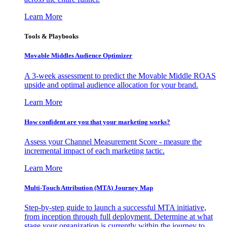
Learn More
Tools & Playbooks
Movable Middles Audience Optimizer
A 3-week assessment to predict the Movable Middle ROAS
upside and optimal audience allocation for your brand.
Learn More
How confident are you that your marketing works?
Assess your Channel Measurement Score - measure the
incremental impact of each marketing tactic.
Learn More
Multi-Touch Attribution (MTA) Journey Map
Step-by-step guide to launch a successful MTA initiative,
from inception through full deployment. Determine at what
stage your organization is currently within the journey to