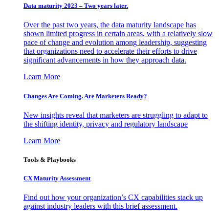
Data maturity 2023 – Two years later.
Over the past two years, the data maturity landscape has
shown limited progress in certain areas, with a relatively slow
pace of change and evolution among leadership, suggesting
that organizations need to accelerate their efforts to drive
significant advancements in how they approach data.
Learn More
Changes Are Coming. Are Marketers Ready?
New insights reveal that marketers are struggling to adapt to
the shifting identity, privacy and regulatory landscape
Learn More
Tools & Playbooks
CX Maturity Assessment
Find out how your organization’s CX capabilities stack up
against industry leaders with this brief assessment.