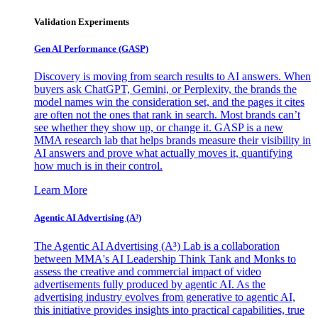
Validation Experiments
Gen AI
Performance (GASP)
Discovery is moving from search results to AI answers. When
buyers ask ChatGPT, Gemini, or Perplexity, the brands the
model names win the consideration set, and the pages it cites
are often not the ones that rank in search. Most brands can’t
see whether they show up, or change it. GASP is a new
MMA research lab that helps brands measure their visibility in
AI answers and prove what actually moves it, quantifying
how much is in their control.
Learn More
Agentic AI Advertising (A³)
The Agentic AI Advertising (A³) Lab is a collaboration
between MMA's AI Leadership Think Tank and Monks to
assess the creative and commercial impact of video
advertisements fully produced by agentic AI. As the
advertising industry evolves from generative to agentic AI,
this initiative provides insights into practical capabilities, true