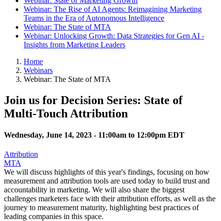
Webinar: State of Marketing Growth
Webinar: The Rise of AI Agents: Reimagining Marketing
Teams in the Era of Autonomous Intelligence
Webinar: The State of MTA
Webinar: Unlocking Growth: Data Strategies for Gen AI -
Insights from Marketing Leaders
Home
Webinars
Webinar: The State of MTA
Join us for Decision Series: State of
Multi-Touch Attribution
Wednesday, June 14, 2023 -
11:00am
to
12:00pm
EDT
Attribution
MTA
We will discuss highlights of this year's findings, focusing on how
measurement and attribution tools are used today to build trust and
accountability in marketing. We will also share the biggest
challenges marketers face with their attribution efforts, as well as the
journey to measurement maturity, highlighting best practices of
leading companies in this space.