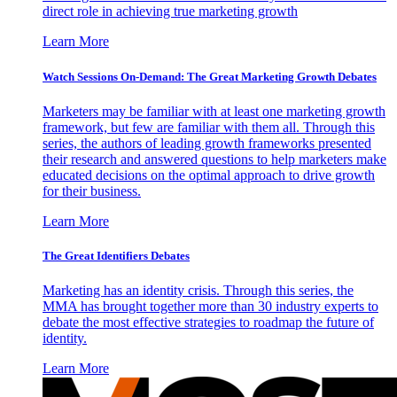
direct role in achieving true marketing growth
Learn More
Watch Sessions On-Demand: The Great Marketing Growth Debates
Marketers may be familiar with at least one marketing growth
framework, but few are familiar with them all. Through this
series, the authors of leading growth frameworks presented
their research and answered questions to help marketers make
educated decisions on the optimal approach to drive growth
for their business.
Learn More
The Great Identifiers Debates
Marketing has an identity crisis. Through this series, the
MMA has brought together more than 30 industry experts to
debate the most effective strategies to roadmap the future of
identity.
Learn More