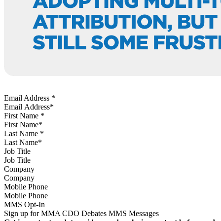
Email Address
*
First Name
*
Last Name
*
Job Title
Company
Mobile Phone
MMS Opt-In
Sign up for MMA CDO Debates MMS Messages