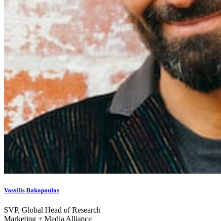
Vassilis Bakopoulos
SVP, Global Head of Research
Marketing + Media Alliance