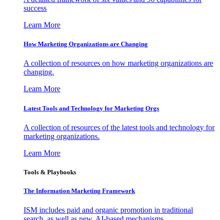
success
Learn More
How Marketing Organizations are Changing
A collection of resources on how marketing organizations are
changing.
Learn More
Latest Tools and Technology for Marketing Orgs
A collection of resources of the latest tools and technology for
marketing organizations.
Learn More
Tools & Playbooks
The Information
Marketing Framework
ISM includes paid and organic promotion in traditional
search, as well as new, AI-based mechanisms.