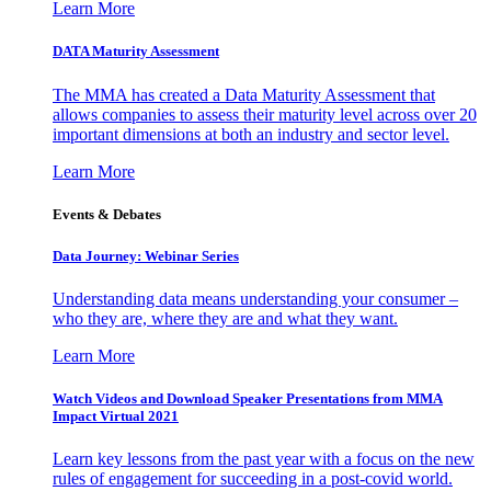
Learn More
DATA Maturity Assessment
The MMA has created a Data Maturity Assessment that
allows companies to assess their maturity level across over 20
important dimensions at both an industry and sector level.
Learn More
Events & Debates
Data Journey: Webinar Series
Understanding data means understanding your consumer –
who they are, where they are and what they want.
Learn More
Watch Videos and Download Speaker Presentations from MMA
Impact Virtual 2021
Learn key lessons from the past year with a focus on the new
rules of engagement for succeeding in a post-covid world.