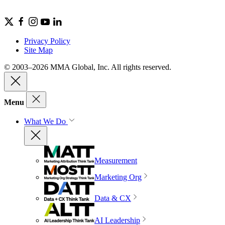
Privacy Policy
Site Map
© 2003–2026 MMA Global, Inc. All rights reserved.
Menu
What We Do
Measurement
Marketing Org
Data & CX
AI Leadership