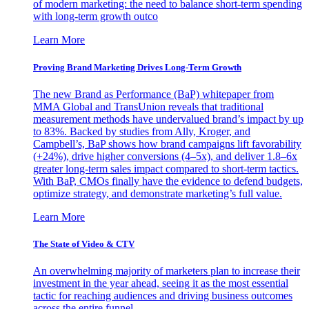
of modern marketing: the need to balance short-term spending
with long-term growth outco
Learn More
Proving Brand Marketing Drives Long-Term Growth
The new Brand as Performance (BaP) whitepaper from
MMA Global and TransUnion reveals that traditional
measurement methods have undervalued brand’s impact by up
to 83%. Backed by studies from Ally, Kroger, and
Campbell’s, BaP shows how brand campaigns lift favorability
(+24%), drive higher conversions (4–5x), and deliver 1.8–6x
greater long-term sales impact compared to short-term tactics.
With BaP, CMOs finally have the evidence to defend budgets,
optimize strategy, and demonstrate marketing’s full value.
Learn More
The State of Video & CTV
An overwhelming majority of marketers plan to increase their
investment in the year ahead, seeing it as the most essential
tactic for reaching audiences and driving business outcomes
across the entire funnel.