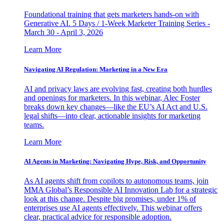
Foundational training that gets marketers hands-on with
Generative AI. 5 Days / 1-Week Marketer Training Series -
March 30 - April 3, 2026
Learn More
Navigating AI Regulation: Marketing in a New Era
AI and privacy laws are evolving fast, creating both hurdles
and openings for marketers. In this webinar, Alec Foster
breaks down key changes—like the EU’s AI Act and U.S.
legal shifts—into clear, actionable insights for marketing
teams.
Learn More
AI Agents in Marketing: Navigating Hype, Risk, and Opportunity
As AI agents shift from copilots to autonomous teams, join
MMA Global’s Responsible AI Innovation Lab for a strategic
look at this change. Despite big promises, under 1% of
enterprises use AI agents effectively. This webinar offers
clear, practical advice for responsible adoption.