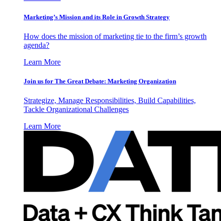
Marketing’s Mission and its Role in Growth Strategy
How does the mission of marketing tie to the firm’s growth
agenda?
Learn More
Join us for The Great Debate: Marketing Organization
Strategize, Manage Responsibilities, Build Capabilities,
Tackle Organizational Challenges
Learn More