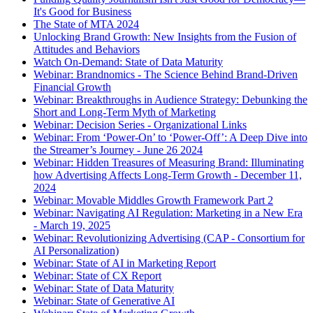
It's Good for Business
The State of MTA 2024
Unlocking Brand Growth: New Insights from the Fusion of
Attitudes and Behaviors
Watch On-Demand: State of Data Maturity
Webinar: Brandnomics - The Science Behind Brand-Driven
Financial Growth
Webinar: Breakthroughs in Audience Strategy: Debunking the
Short and Long-Term Myth of Marketing
Webinar: Decision Series - Organizational Links
Webinar: From ‘Power-On’ to ‘Power-Off’: A Deep Dive into
the Streamer’s Journey - June 26 2024
Webinar: Hidden Treasures of Measuring Brand: Illuminating
how Advertising Affects Long-Term Growth - December 11,
2024
Webinar: Movable Middles Growth Framework Part 2
Webinar: Navigating AI Regulation: Marketing in a New Era
- March 19, 2025
Webinar: Revolutionizing Advertising (CAP - Consortium for
AI Personalization)
Webinar: State of AI in Marketing Report
Webinar: State of CX Report
Webinar: State of Data Maturity
Webinar: State of Generative AI