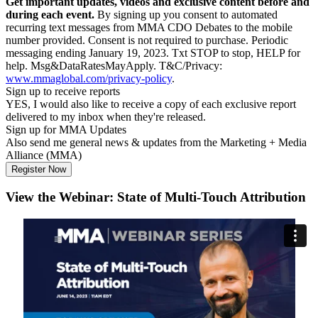
Get important updates, videos and exclusive content before and
during each event.
By signing up you consent to automated
recurring text messages from MMA CDO Debates to the mobile
number provided. Consent is not required to purchase. Periodic
messaging ending January 19, 2023. Txt STOP to stop, HELP for
help. Msg&DataRatesMayApply. T&C/Privacy:
www.mmaglobal.com/privacy-policy
.
Sign up to receive reports
YES, I would also like to receive a copy of each exclusive report
delivered to my inbox when they're released.
Sign up for MMA Updates
Also send me general news & updates from the Marketing + Media
Alliance (MMA)
View the Webinar: State of Multi-Touch Attribution