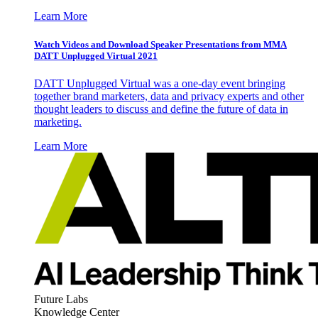
Learn More
Watch Videos and Download Speaker Presentations from MMA
DATT Unplugged Virtual 2021
DATT Unplugged Virtual was a one-day event bringing
together brand marketers, data and privacy experts and other
thought leaders to discuss and define the future of data in
marketing.
Learn More
Future Labs
Knowledge Center