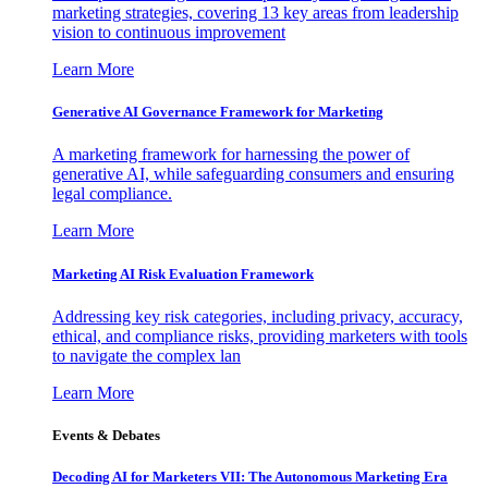
marketing strategies, covering 13 key areas from leadership
vision to continuous improvement
Learn More
Generative AI Governance Framework for Marketing
A marketing framework for harnessing the power of
generative AI, while safeguarding consumers and ensuring
legal compliance.
Learn More
Marketing AI Risk Evaluation Framework
Addressing key risk categories, including privacy, accuracy,
ethical, and compliance risks, providing marketers with tools
to navigate the complex lan
Learn More
Events & Debates
Decoding AI for Marketers VII: The Autonomous Marketing Era