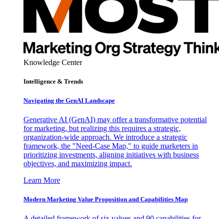
Knowledge Center
Intelligence & Trends
Navigating the GenAI Landscape
Generative AI (GenAI) may offer a transformative potential
for marketing, but realizing this requires a strategic,
organization-wide approach. We introduce a strategic
framework, the "Need-Case Map," to guide marketers in
prioritizing investments, aligning initiatives with business
objectives, and maximizing impact.
Learn More
Modern Marketing Value Proposition and Capabilities Map
A detailed framework of six values and 90 capabilities for