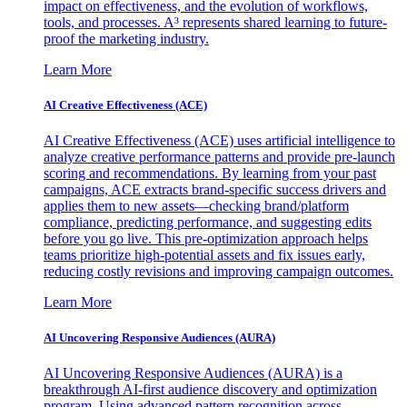
impact on effectiveness, and the evolution of workflows,
tools, and processes. A³ represents shared learning to future-
proof the marketing industry.
Learn More
AI Creative Effectiveness (ACE)
AI Creative Effectiveness (ACE) uses artificial intelligence to
analyze creative performance patterns and provide pre-launch
scoring and recommendations. By learning from your past
campaigns, ACE extracts brand-specific success drivers and
applies them to new assets—checking brand/platform
compliance, predicting performance, and suggesting edits
before you go live. This pre-optimization approach helps
teams prioritize high-potential assets and fix issues early,
reducing costly revisions and improving campaign outcomes.
Learn More
AI Uncovering Responsive Audiences (AURA)
AI Uncovering Responsive Audiences (AURA) is a
breakthrough AI-first audience discovery and optimization
program. Using advanced pattern recognition across