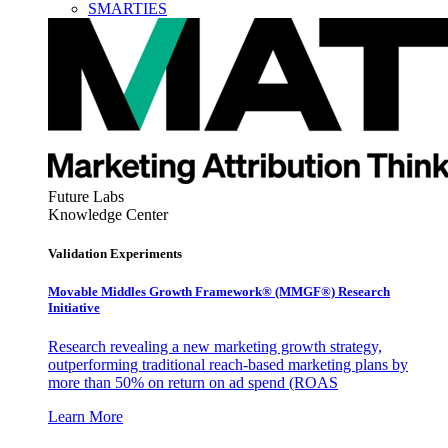
SMARTIES
Future Labs
Knowledge Center
Validation Experiments
Movable Middles Growth Framework® (MMGF®) Research
Initiative
Research revealing a new marketing growth strategy,
outperforming traditional reach-based marketing plans by
more than 50% on return on ad spend (ROAS
Learn More