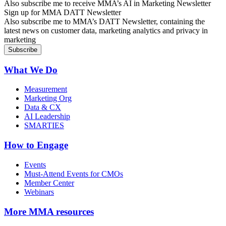
Also subscribe me to receive MMA’s AI in Marketing Newsletter
Sign up for MMA DATT Newsletter
Also subscribe me to MMA’s DATT Newsletter, containing the
latest news on customer data, marketing analytics and privacy in
marketing
What We Do
Measurement
Marketing Org
Data & CX
AI Leadership
SMARTIES
How to Engage
Events
Must-Attend Events for CMOs
Member Center
Webinars
More
MMA resources