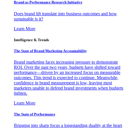
Brand as Performance Research Initiative
Does brand lift translate into business outcomes and how
sustainable is it?
Learn More
Intelligence & Trends
The State of Brand Marketing Accountability
Brand marketing faces increasing pressure to demonstrate
ROI. Over the past two years, budgets have shifted toward
performance—driven by an increased focus on measurable
outcomes. This trend is expected to continue. Meanwhile,
confidence in brand measurement is low, leaving most
marketers unable to defend brand investments when budgets
tighten.
Learn More
The State of Performance
Bringing into sharp focus a longstanding duality at the heart