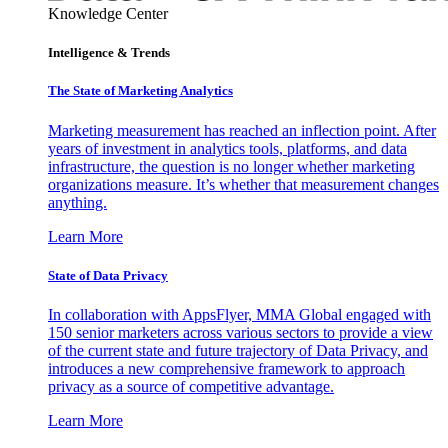
Knowledge Center
Intelligence & Trends
The State of Marketing Analytics
Marketing measurement has reached an inflection point. After
years of investment in analytics tools, platforms, and data
infrastructure, the question is no longer whether marketing
organizations measure. It’s whether that measurement changes
anything.
Learn More
State of Data Privacy
In collaboration with AppsFlyer, MMA Global engaged with
150 senior marketers across various sectors to provide a view
of the current state and future trajectory of Data Privacy, and
introduces a new comprehensive framework to approach
privacy as a source of competitive advantage.
Learn More