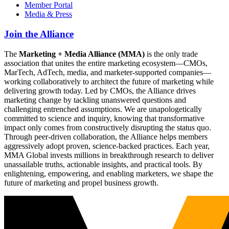
Member Portal
Media & Press
Join the Alliance
The
Marketing + Media Alliance (MMA)
is the only trade
association that unites the entire marketing ecosystem—CMOs,
MarTech, AdTech, media, and marketer-supported companies—
working collaboratively to architect the future of marketing while
delivering growth today. Led by CMOs, the Alliance drives
marketing change by tackling unanswered questions and
challenging entrenched assumptions. We are unapologetically
committed to science and inquiry, knowing that transformative
impact only comes from constructively disrupting the status quo.
Through peer-driven collaboration, the Alliance helps members
aggressively adopt proven, science-backed practices. Each year,
MMA Global invests millions in breakthrough research to deliver
unassailable truths, actionable insights, and practical tools. By
enlightening, empowering, and enabling marketers, we shape the
future of marketing and propel business growth.