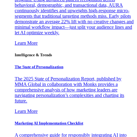
behavioral, demographic, and transactional data, AURA
continuously identifies and upweights high-response micro-
segments that traditional targeting methods miss. Early pilots
demonstrate an average 22% lift with no creative changes and
minimal workflow impact—just split your audience lines and
let AI optimize weekly.
Learn More
Intelligence & Trends
The State of Personalization
The 2025 State of Personalization Report, published by
MMA Global in collaboration with Monks provides a
comprehensive analysis of how marketing leaders are
navigating personalization’s complexities and charting its
future.
Learn More
Marketing AI Implementation Checklist
A comprehensive guide for responsibly integrating AI into