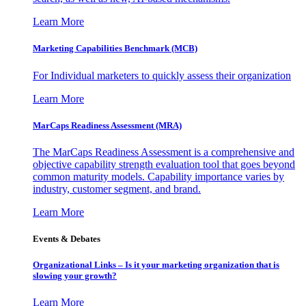
Learn More
Marketing Capabilities Benchmark (MCB)
For Individual marketers to quickly assess their organization
Learn More
MarCaps Readiness Assessment (MRA)
The MarCaps Readiness Assessment is a comprehensive and
objective capability strength evaluation tool that goes beyond
common maturity models. Capability importance varies by
industry, customer segment, and brand.
Learn More
Events & Debates
Organizational Links – Is it your marketing organization that is
slowing your growth?
Learn More