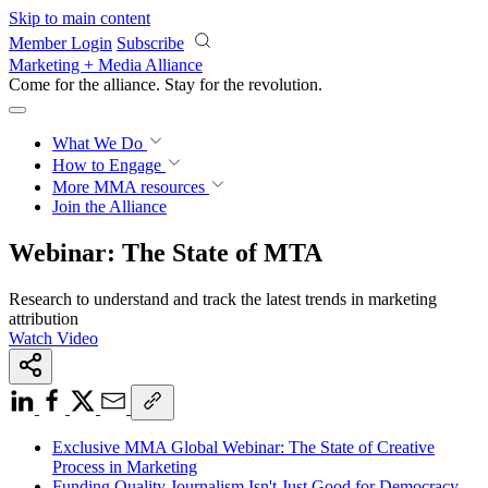
Skip to main content
Member Login
Subscribe
Marketing + Media Alliance
Come for the alliance. Stay for the
revolution.
What We Do
How to Engage
More
MMA resources
Join the Alliance
Webinar: The State of MTA
Research to understand and track the latest trends in marketing
attribution
Watch Video
Exclusive MMA Global Webinar: The State of Creative
Process in Marketing
Funding Quality Journalism Isn't Just Good for Democracy—