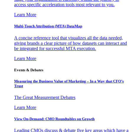
access specific acceleration tools most relevant to you.
Learn More
Multi-Touch Attribution (MTA) DataMap
A concise reference tool that visualizes all the data needed,
giving brands a clear picture of how datasets can interact and
be integrated for successful MTA execution.
Learn More
Events & Debates
Measuring the Business Value of Marketing – In a Way that CFO’s
Trust
The Great Measurement Debates
Learn More
View On-Demand: CMO Roundtables on Growth
Leading CMOs discuss & debate five key areas which have a