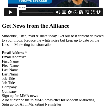
Get News from the Alliance
Subscribe, listen, read & share today. Get our best content delivered
to your inbox. Reduce the white noise but keep up to date on the
latest in Marketing transformation.
Email Address
*
First Name
Last Name
Job Title
Company
Sign up for MMA news
Also subscribe me to MMA newsletter for Modern Marketing
Sign up for AI in Marketing Newsletter