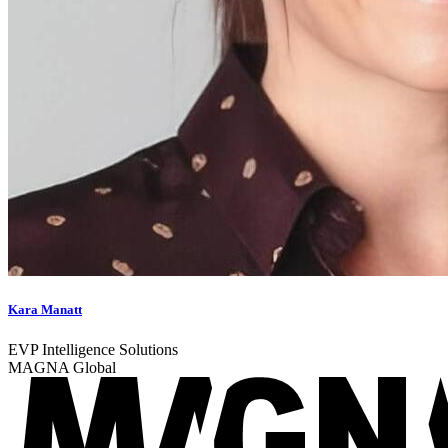
Kara Manatt
EVP Intelligence Solutions
MAGNA Global