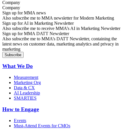
Company
Sign up for MMA news
Also subscribe me to MMA newsletter for Modern Marketing
Sign up for AI in Marketing Newsletter
Also subscribe me to receive MMA’s AI in Marketing Newsletter
Sign up for MMA DATT Newsletter
Also subscribe me to MMA’s DATT Newsletter, containing the
latest news on customer data, marketing analytics and privacy in
marketing
What We Do
Measurement
Marketing Org
Data & CX
AI Leadership
SMARTIES
How to Engage
Events
Must-Attend Events for CMOs