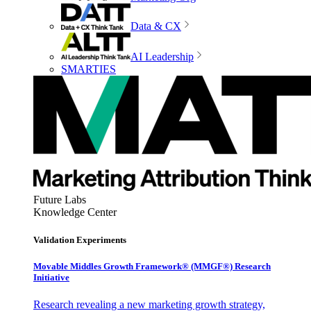
Data & CX
AI Leadership
SMARTIES
Future Labs
Knowledge Center
Validation Experiments
Movable Middles Growth Framework® (MMGF®) Research
Initiative
Research revealing a new marketing growth strategy,