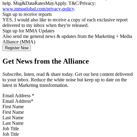
help. Msg&DataRatesMayApply. T&C/Privacy:
www.mmaglobal.com/privacy-policy
.
Sign up to receive reports
YES, I would also like to receive a copy of each exclusive report
delivered to my inbox when they're released.
Sign up for MMA Updates
Also send me general news & updates from the Marketing + Media
Alliance (MMA)
Get News from the Alliance
Subscribe, listen, read & share today. Get our best content delivered
to your inbox. Reduce the white noise but keep up to date on the
latest in Marketing transformation.
Email Address
*
First Name
Last Name
Job Title