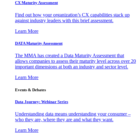
CX Maturity Assessment
Find out how your organization’s CX capabilities stack up
against industry leaders with this brief assessment.
Learn More
DATA Maturity Assessment
The MMA has created a Data Maturity Assessment that
allows companies to assess their maturity level across over 20
important dimensions at both an industry and sector level.
Learn More
Events & Debates
Data Journey: Webinar Series
Understanding data means understanding your consumer –
who they are, where they are and what they want.
Learn More