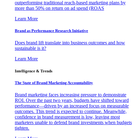
outperforming traditional reach-based marketing plans by
more than 50% on return on ad spend (ROAS
Learn More
Brand as Performance Research Initiative
Does brand lift translate into business outcomes and how
sustainable is it?
Learn More
Intelligence & Trends
The State of Brand Marketing Accountability
Brand marketing faces increasing pressure to demonstrate
ROI. Over the past two years, budgets have shifted toward
performance—driven by an increased focus on measurable
outcomes. This trend is expected to continue. Meanwhile,
confidence in brand measurement is low, leaving most
marketers unable to defend brand investments when budgets
tighten.