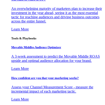
An overwhelming majority of marketers plan to increase their
investment in the year ahead, seeing it as the most essential
tactic for reaching audiences and driving business outcomes
across the entire funnel.
Learn More
Tools & Playbooks
Movable Middles Audience Optimizer
A 3-week assessment to predict the Movable Middle ROAS
upside and optimal audience allocation for your brand.
Learn More
How confident are you that your marketing works?
Assess your Channel Measurement Score - measure the
incremental impact of each marketing tactic.
Learn More