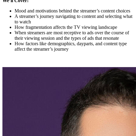
We’ll Cover:
Mood and motivations behind the streamer’s content choices
A streamer’s journey navigating to content and selecting what
to watch
How fragmentation affects the TV viewing landscape
When streamers are most receptive to ads over the course of
their viewing session and the types of ads that resonate
How factors like demographics, dayparts, and content type
affect the streamer’s journey