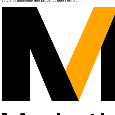
future of marketing and propel business growth.