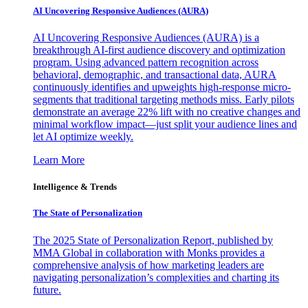
AI Uncovering Responsive Audiences (AURA)
AI Uncovering Responsive Audiences (AURA) is a
breakthrough AI-first audience discovery and optimization
program. Using advanced pattern recognition across
behavioral, demographic, and transactional data, AURA
continuously identifies and upweights high-response micro-
segments that traditional targeting methods miss. Early pilots
demonstrate an average 22% lift with no creative changes and
minimal workflow impact—just split your audience lines and
let AI optimize weekly.
Learn More
Intelligence & Trends
The State of Personalization
The 2025 State of Personalization Report, published by
MMA Global in collaboration with Monks provides a
comprehensive analysis of how marketing leaders are
navigating personalization’s complexities and charting its
future.