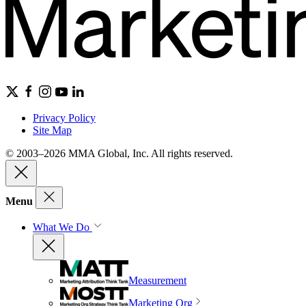
Privacy Policy
Site Map
© 2003–2026 MMA Global, Inc. All rights reserved.
Menu
What We Do
Measurement
Marketing Org