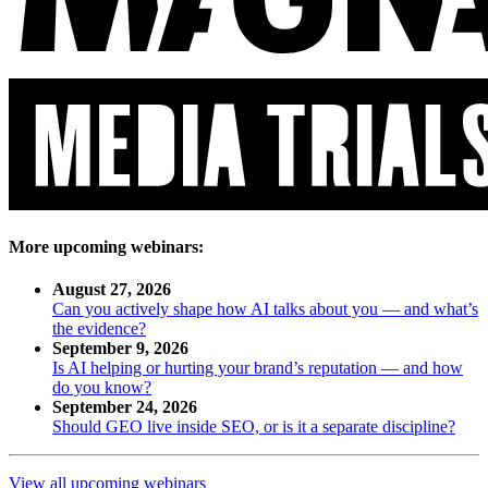
More upcoming webinars:
August 27, 2026
Can you actively shape how AI talks about you — and what’s
the evidence?
September 9, 2026
Is AI helping or hurting your brand’s reputation — and how
do you know?
September 24, 2026
Should GEO live inside SEO, or is it a separate discipline?
View all upcoming webinars