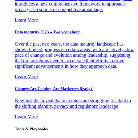
introduces a new comprehensive framework to approach
privacy as a source of competitive advantage.
Learn More
Data maturity 2023 – Two years later.
Over the past two years, the data maturity landscape has
shown limited progress in certain areas, with a relatively slow
pace of change and evolution among leadership, suggesting
that organizations need to accelerate their efforts to drive
significant advancements in how they approach data.
Learn More
Changes Are Coming. Are Marketers Ready?
New insights reveal that marketers are struggling to adapt to
the shifting identity, privacy and regulatory landscape
Learn More
Tools & Playbooks