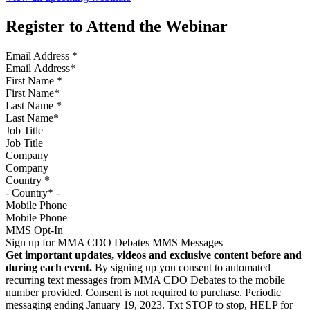
Register to Attend the Webinar
Email Address
*
First Name
*
Last Name
*
Job Title
Company
Country
*
Mobile Phone
MMS Opt-In
Sign up for MMA CDO Debates MMS Messages
Get important updates, videos and exclusive content before and
during each event.
By signing up you consent to automated
recurring text messages from MMA CDO Debates to the mobile
number provided. Consent is not required to purchase. Periodic
messaging ending January 19, 2023. Txt STOP to stop, HELP for