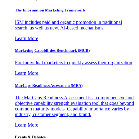
The Information
Marketing Framework
ISM includes paid and organic promotion in traditional
search, as well as new, AI-based mechanisms.
Learn More
Marketing Capabilities Benchmark (MCB)
For Individual marketers to quickly assess their organization
Learn More
MarCaps Readiness Assessment (MRA)
The MarCaps Readiness Assessment is a comprehensive and
objective capability strength evaluation tool that goes beyond
common maturity models. Capability importance varies by
industry, customer segment, and brand.
Learn More
Events & Debates