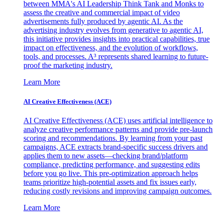
between MMA's AI Leadership Think Tank and Monks to
assess the creative and commercial impact of video
advertisements fully produced by agentic AI. As the
advertising industry evolves from generative to agentic AI,
this initiative provides insights into practical capabilities, true
impact on effectiveness, and the evolution of workflows,
tools, and processes. A³ represents shared learning to future-
proof the marketing industry.
Learn More
AI Creative Effectiveness (ACE)
AI Creative Effectiveness (ACE) uses artificial intelligence to
analyze creative performance patterns and provide pre-launch
scoring and recommendations. By learning from your past
campaigns, ACE extracts brand-specific success drivers and
applies them to new assets—checking brand/platform
compliance, predicting performance, and suggesting edits
before you go live. This pre-optimization approach helps
teams prioritize high-potential assets and fix issues early,
reducing costly revisions and improving campaign outcomes.
Learn More