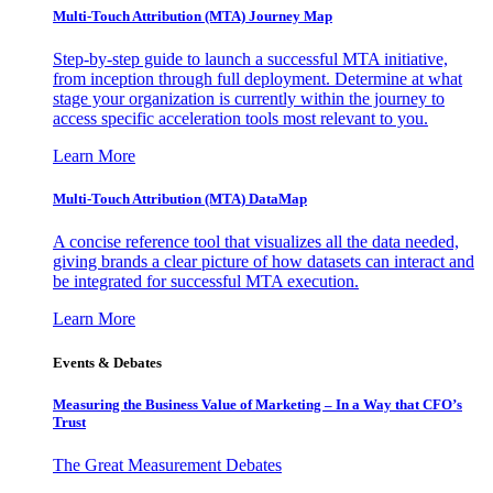
Multi-Touch Attribution (MTA) Journey Map
Step-by-step guide to launch a successful MTA initiative,
from inception through full deployment. Determine at what
stage your organization is currently within the journey to
access specific acceleration tools most relevant to you.
Learn More
Multi-Touch Attribution (MTA) DataMap
A concise reference tool that visualizes all the data needed,
giving brands a clear picture of how datasets can interact and
be integrated for successful MTA execution.
Learn More
Events & Debates
Measuring the Business Value of Marketing – In a Way that CFO’s
Trust
The Great Measurement Debates