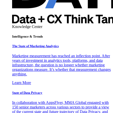
Knowledge Center
Intelligence & Trends
The State of Marketing Analytics
Marketing measurement has reached an inflection point. After
years of investment in analytics tools, platforms, and data
infrastructure, the question is no longer whether marketing
organizations measure. It’s whether that measurement changes
anything.
Learn More
State of Data Privacy
In collaboration with AppsFlyer, MMA Global engaged with
150 senior marketers across various sectors to provide a view
of the current state and future trajectory of Data Privacy, and