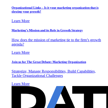
Organizational Links – Is it your marketing organization that is
slowing your growth?
Learn More
Marketing’s Mission and its Role in Growth Strategy
How does the mission of marketing tie to the firm’s growth
agenda?
Learn More
Join us for The Great Debate: Marketing Organization
Strategize, Manage Responsibilities, Build Capabilities,
Tackle Organizational Challenges
Learn More