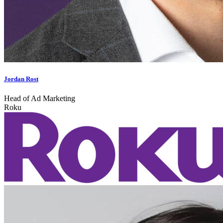
Jordan Rost
Head of Ad Marketing
Roku