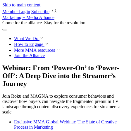
Skip to main content
Member Login
Subscribe
Marketing + Media Alliance
Come for the alliance. Stay for the
revolution.
What We Do
How to Engage
More
MMA resources
Join the Alliance
Webinar: From ‘Power-On’ to ‘Power-
Off’: A Deep Dive into the Streamer’s
Journey
Join Roku and MAGNA to explore consumer behaviors and
discover how buyers can navigate the fragmented premium TV
landscape through content discovery experiences for streamers at
scale.
Exclusive MMA Global Webinar: The State of Creative
Process in Marketing