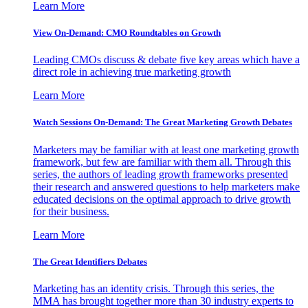
Learn More
View On-Demand: CMO Roundtables on Growth
Leading CMOs discuss & debate five key areas which have a
direct role in achieving true marketing growth
Learn More
Watch Sessions On-Demand: The Great Marketing Growth Debates
Marketers may be familiar with at least one marketing growth
framework, but few are familiar with them all. Through this
series, the authors of leading growth frameworks presented
their research and answered questions to help marketers make
educated decisions on the optimal approach to drive growth
for their business.
Learn More
The Great Identifiers Debates
Marketing has an identity crisis. Through this series, the
MMA has brought together more than 30 industry experts to