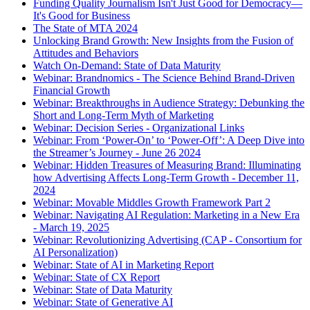
Funding Quality Journalism Isn't Just Good for Democracy—
It's Good for Business
The State of MTA 2024
Unlocking Brand Growth: New Insights from the Fusion of
Attitudes and Behaviors
Watch On-Demand: State of Data Maturity
Webinar: Brandnomics - The Science Behind Brand-Driven
Financial Growth
Webinar: Breakthroughs in Audience Strategy: Debunking the
Short and Long-Term Myth of Marketing
Webinar: Decision Series - Organizational Links
Webinar: From ‘Power-On’ to ‘Power-Off’: A Deep Dive into
the Streamer’s Journey - June 26 2024
Webinar: Hidden Treasures of Measuring Brand: Illuminating
how Advertising Affects Long-Term Growth - December 11,
2024
Webinar: Movable Middles Growth Framework Part 2
Webinar: Navigating AI Regulation: Marketing in a New Era
- March 19, 2025
Webinar: Revolutionizing Advertising (CAP - Consortium for
AI Personalization)
Webinar: State of AI in Marketing Report
Webinar: State of CX Report
Webinar: State of Data Maturity
Webinar: State of Generative AI