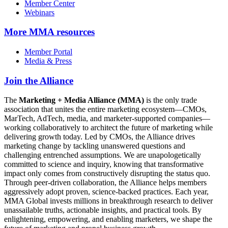
Member Center
Webinars
More
MMA resources
Member Portal
Media & Press
Join the Alliance
The
Marketing + Media Alliance (MMA)
is the only trade
association that unites the entire marketing ecosystem—CMOs,
MarTech, AdTech, media, and marketer-supported companies—
working collaboratively to architect the future of marketing while
delivering growth today. Led by CMOs, the Alliance drives
marketing change by tackling unanswered questions and
challenging entrenched assumptions. We are unapologetically
committed to science and inquiry, knowing that transformative
impact only comes from constructively disrupting the status quo.
Through peer-driven collaboration, the Alliance helps members
aggressively adopt proven, science-backed practices. Each year,
MMA Global invests millions in breakthrough research to deliver
unassailable truths, actionable insights, and practical tools. By
enlightening, empowering, and enabling marketers, we shape the