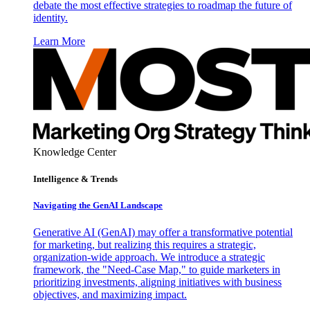
debate the most effective strategies to roadmap the future of
identity.
Learn More
Knowledge Center
Intelligence & Trends
Navigating the GenAI Landscape
Generative AI (GenAI) may offer a transformative potential
for marketing, but realizing this requires a strategic,
organization-wide approach. We introduce a strategic
framework, the "Need-Case Map," to guide marketers in
prioritizing investments, aligning initiatives with business
objectives, and maximizing impact.