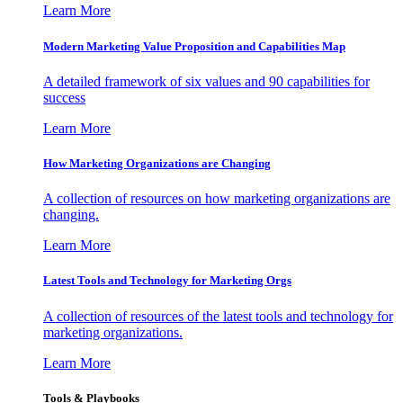
Learn More
Modern Marketing Value Proposition and Capabilities Map
A detailed framework of six values and 90 capabilities for
success
Learn More
How Marketing Organizations are Changing
A collection of resources on how marketing organizations are
changing.
Learn More
Latest Tools and Technology for Marketing Orgs
A collection of resources of the latest tools and technology for
marketing organizations.
Learn More
Tools & Playbooks