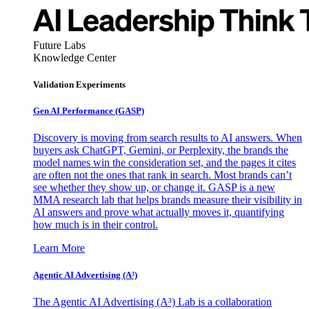
Future Labs
Knowledge Center
Validation Experiments
Gen AI
Performance (GASP)
Discovery is moving from search results to AI answers. When
buyers ask ChatGPT, Gemini, or Perplexity, the brands the
model names win the consideration set, and the pages it cites
are often not the ones that rank in search. Most brands can’t
see whether they show up, or change it. GASP is a new
MMA research lab that helps brands measure their visibility in
AI answers and prove what actually moves it, quantifying
how much is in their control.
Learn More
Agentic AI Advertising (A³)
The Agentic AI Advertising (A³) Lab is a collaboration