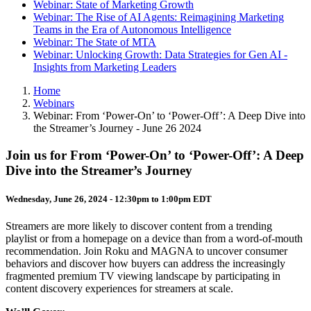
Webinar: State of Marketing Growth
Webinar: The Rise of AI Agents: Reimagining Marketing
Teams in the Era of Autonomous Intelligence
Webinar: The State of MTA
Webinar: Unlocking Growth: Data Strategies for Gen AI -
Insights from Marketing Leaders
Home
Webinars
Webinar: From ‘Power-On’ to ‘Power-Off’: A Deep Dive into
the Streamer’s Journey - June 26 2024
Join us for From ‘Power-On’ to ‘Power-Off’: A Deep
Dive into the Streamer’s Journey
Wednesday, June 26, 2024 -
12:30pm
to
1:00pm
EDT
Streamers are more likely to discover content from a trending
playlist or from a homepage on a device than from a word-of-mouth
recommendation. Join Roku and MAGNA to uncover consumer
behaviors and discover how buyers can address the increasingly
fragmented premium TV viewing landscape by participating in
content discovery experiences for streamers at scale.