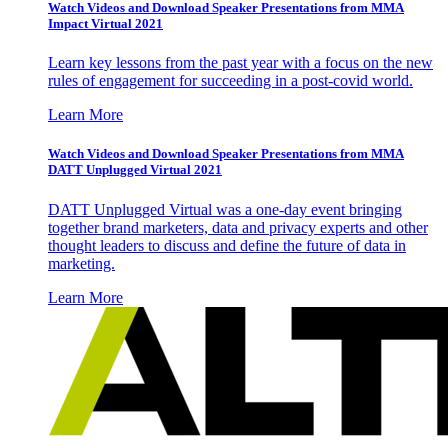
Watch Videos and Download Speaker Presentations from MMA
Impact Virtual 2021
Learn key lessons from the past year with a focus on the new
rules of engagement for succeeding in a post-covid world.
Learn More
Watch Videos and Download Speaker Presentations from MMA
DATT Unplugged Virtual 2021
DATT Unplugged Virtual was a one-day event bringing
together brand marketers, data and privacy experts and other
thought leaders to discuss and define the future of data in
marketing.
Learn More