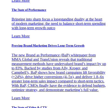
Learn More
The State of Performance
Bringing into sharp focus a longstanding duality at the heart
of modern marketing: the need to balance short-term spending
with long-term growth outco
Learn More
Proving Brand Marketing Drives Long-Term Growth
The new Brand as Performance (BaP) whitepaper from
MMA Global and TransUnion reveals that traditional
measurement methods have undervalued brand’s impact by up
to 83%. Backed by studies from Ally, Kroger, and
Campbell’s, BaP shows how brand campaigns lift favorability
(+24%), drive higher conversions (4–5x), and deliver 1.8–6x
greater long-term sales impact compared to short-term tactics.
With BaP, CMOs finally have the evidence to defend budgets,
optimize strategy, and demonstrate marketing’s full value.
Learn More
The State of Video & CTV