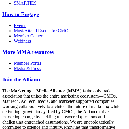
SMARTIES
How to Engage
Events
Must-Attend Events for CMOs
Member Center
Webinars
More
MMA resources
Member Portal
Media & Press
Join the Alliance
The
Marketing + Media Alliance (MMA)
is the only trade
association that unites the entire marketing ecosystem—CMOs,
MarTech, AdTech, media, and marketer-supported companies—
working collaboratively to architect the future of marketing while
delivering growth today. Led by CMOs, the Alliance drives
marketing change by tackling unanswered questions and
challenging entrenched assumptions. We are unapologetically
committed to science and inquiry, knowing that transformative