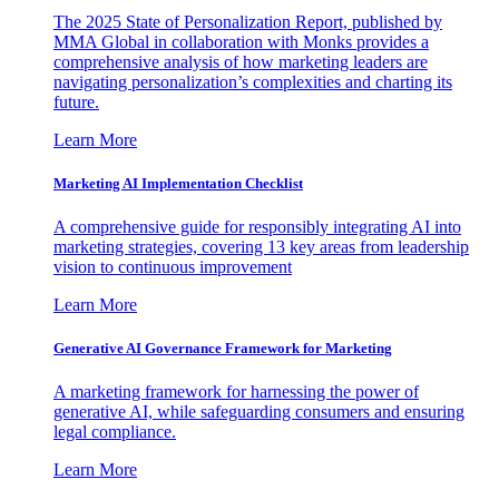
The 2025 State of Personalization Report, published by
MMA Global in collaboration with Monks provides a
comprehensive analysis of how marketing leaders are
navigating personalization’s complexities and charting its
future.
Learn More
Marketing AI Implementation Checklist
A comprehensive guide for responsibly integrating AI into
marketing strategies, covering 13 key areas from leadership
vision to continuous improvement
Learn More
Generative AI Governance Framework for Marketing
A marketing framework for harnessing the power of
generative AI, while safeguarding consumers and ensuring
legal compliance.
Learn More