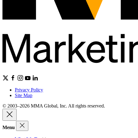
Privacy Policy
Site Map
© 2003–2026 MMA Global, Inc. All rights reserved.
Menu