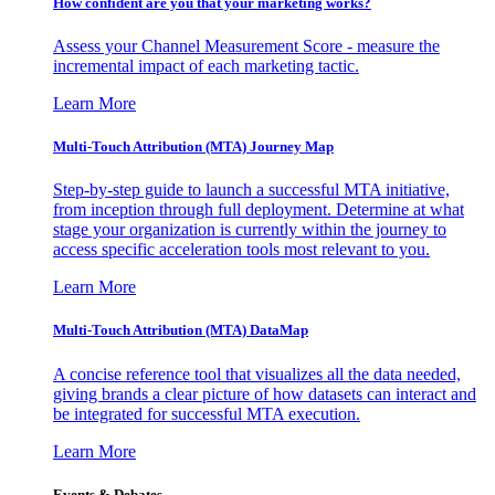
How confident are you that your marketing works?
Assess your Channel Measurement Score - measure the
incremental impact of each marketing tactic.
Learn More
Multi-Touch Attribution (MTA) Journey Map
Step-by-step guide to launch a successful MTA initiative,
from inception through full deployment. Determine at what
stage your organization is currently within the journey to
access specific acceleration tools most relevant to you.
Learn More
Multi-Touch Attribution (MTA) DataMap
A concise reference tool that visualizes all the data needed,
giving brands a clear picture of how datasets can interact and
be integrated for successful MTA execution.
Learn More
Events & Debates