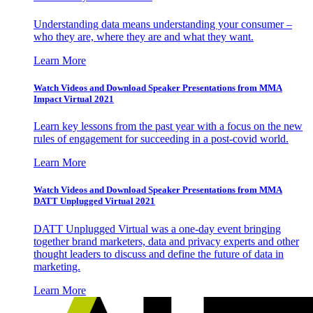
Understanding data means understanding your consumer –
who they are, where they are and what they want.
Learn More
Watch Videos and Download Speaker Presentations from MMA
Impact Virtual 2021
Learn key lessons from the past year with a focus on the new
rules of engagement for succeeding in a post-covid world.
Learn More
Watch Videos and Download Speaker Presentations from MMA
DATT Unplugged Virtual 2021
DATT Unplugged Virtual was a one-day event bringing
together brand marketers, data and privacy experts and other
thought leaders to discuss and define the future of data in
marketing.
Learn More