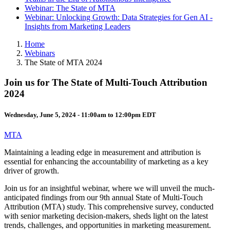
Webinar: The State of MTA
Webinar: Unlocking Growth: Data Strategies for Gen AI -
Insights from Marketing Leaders
Home
Webinars
The State of MTA 2024
Join us for The State of Multi-Touch Attribution
2024
Wednesday, June 5, 2024 -
11:00am
to
12:00pm
EDT
MTA
Maintaining a leading edge in measurement and attribution is
essential for enhancing the accountability of marketing as a key
driver of growth.
Join us for an insightful webinar, where we will unveil the much-
anticipated findings from our 9th annual State of Multi-Touch
Attribution (MTA) study. This comprehensive survey, conducted
with senior marketing decision-makers, sheds light on the latest
trends, challenges, and opportunities in marketing measurement.