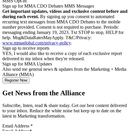
MMS Opt-In
Sign up for MMA CDO Debates MMS Messages
Get important updates, videos and exclusive content before and
during each event.
By signing up you consent to automated
recurring text messages from MMA CDO Debates to the mobile
number provided. Consent is not required to purchase. Periodic
messaging ending January 19, 2023. Txt STOP to stop, HELP for
help. Msg&DataRatesMayApply. T&C/Privacy:
www.mmaglobal.com/privacy-policy
.
Sign up to receive reports
YES, I would also like to receive a copy of each exclusive report
delivered to my inbox when they're released.
Sign up for MMA Updates
Also send me general news & updates from the Marketing + Media
Alliance (MMA)
Get News from the Alliance
Subscribe, listen, read & share today. Get our best content delivered
to your inbox. Reduce the white noise but keep up to date on the
latest in Marketing transformation.
Email Address
*