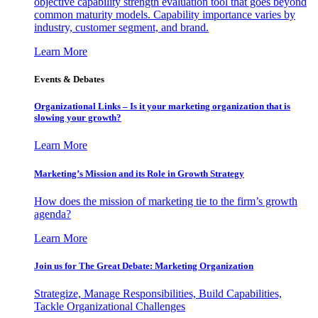
objective capability strength evaluation tool that goes beyond
common maturity models. Capability importance varies by
industry, customer segment, and brand.
Learn More
Events & Debates
Organizational Links – Is it your marketing organization that is
slowing your growth?
Learn More
Marketing’s Mission and its Role in Growth Strategy
How does the mission of marketing tie to the firm’s growth
agenda?
Learn More
Join us for The Great Debate: Marketing Organization
Strategize, Manage Responsibilities, Build Capabilities,
Tackle Organizational Challenges