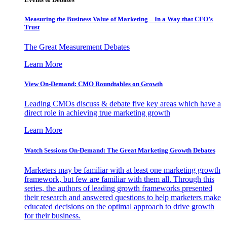
Measuring the Business Value of Marketing – In a Way that CFO’s
Trust
The Great Measurement Debates
Learn More
View On-Demand: CMO Roundtables on Growth
Leading CMOs discuss & debate five key areas which have a
direct role in achieving true marketing growth
Learn More
Watch Sessions On-Demand: The Great Marketing Growth Debates
Marketers may be familiar with at least one marketing growth
framework, but few are familiar with them all. Through this
series, the authors of leading growth frameworks presented
their research and answered questions to help marketers make
educated decisions on the optimal approach to drive growth
for their business.