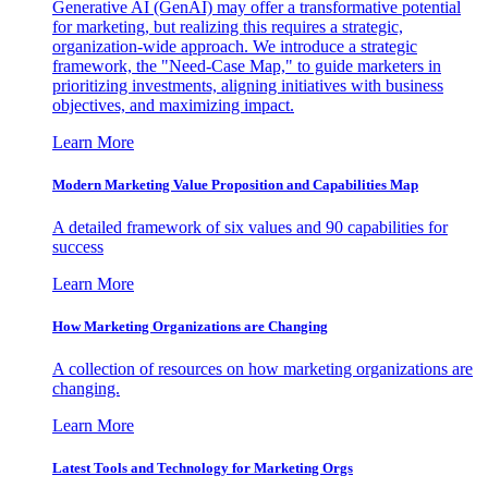
Generative AI (GenAI) may offer a transformative potential
for marketing, but realizing this requires a strategic,
organization-wide approach. We introduce a strategic
framework, the "Need-Case Map," to guide marketers in
prioritizing investments, aligning initiatives with business
objectives, and maximizing impact.
Learn More
Modern Marketing Value Proposition and Capabilities Map
A detailed framework of six values and 90 capabilities for
success
Learn More
How Marketing Organizations are Changing
A collection of resources on how marketing organizations are
changing.
Learn More
Latest Tools and Technology for Marketing Orgs