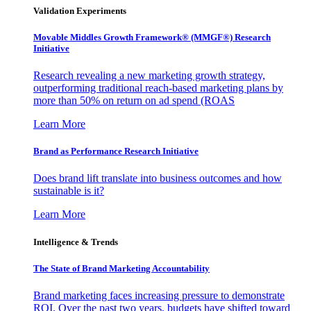
Validation Experiments
Movable Middles Growth Framework® (MMGF®) Research
Initiative
Research revealing a new marketing growth strategy,
outperforming traditional reach-based marketing plans by
more than 50% on return on ad spend (ROAS
Learn More
Brand as Performance Research Initiative
Does brand lift translate into business outcomes and how
sustainable is it?
Learn More
Intelligence & Trends
The State of Brand Marketing Accountability
Brand marketing faces increasing pressure to demonstrate
ROI. Over the past two years, budgets have shifted toward