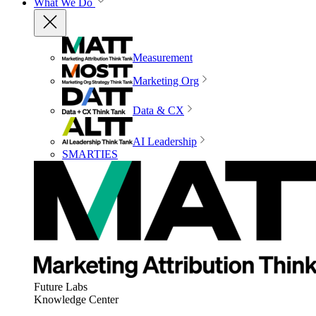
What We Do
Measurement
Marketing Org
Data & CX
AI Leadership
SMARTIES
Future Labs
Knowledge Center