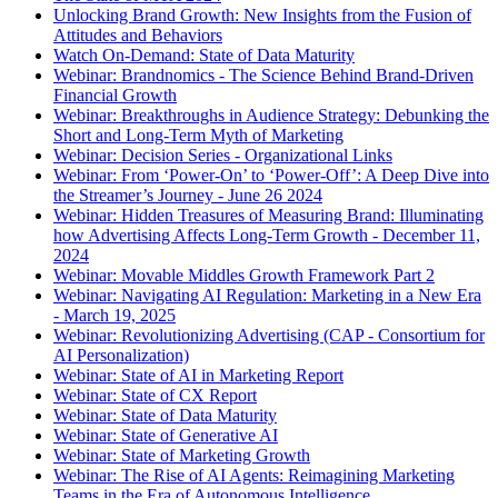
Unlocking Brand Growth: New Insights from the Fusion of
Attitudes and Behaviors
Watch On-Demand: State of Data Maturity
Webinar: Brandnomics - The Science Behind Brand-Driven
Financial Growth
Webinar: Breakthroughs in Audience Strategy: Debunking the
Short and Long-Term Myth of Marketing
Webinar: Decision Series - Organizational Links
Webinar: From ‘Power-On’ to ‘Power-Off’: A Deep Dive into
the Streamer’s Journey - June 26 2024
Webinar: Hidden Treasures of Measuring Brand: Illuminating
how Advertising Affects Long-Term Growth - December 11,
2024
Webinar: Movable Middles Growth Framework Part 2
Webinar: Navigating AI Regulation: Marketing in a New Era
- March 19, 2025
Webinar: Revolutionizing Advertising (CAP - Consortium for
AI Personalization)
Webinar: State of AI in Marketing Report
Webinar: State of CX Report
Webinar: State of Data Maturity
Webinar: State of Generative AI
Webinar: State of Marketing Growth
Webinar: The Rise of AI Agents: Reimagining Marketing
Teams in the Era of Autonomous Intelligence