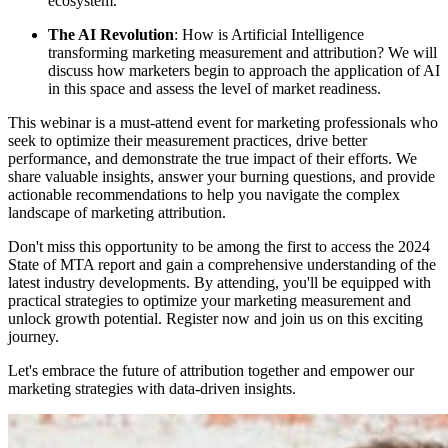
ecosystem.
The AI Revolution
: How is Artificial Intelligence
transforming marketing measurement and attribution? We will
discuss how marketers begin to approach the application of AI
in this space and assess the level of market readiness.
This webinar is a must-attend event for marketing professionals who
seek to optimize their measurement practices, drive better
performance, and demonstrate the true impact of their efforts. We
share valuable insights, answer your burning questions, and provide
actionable recommendations to help you navigate the complex
landscape of marketing attribution.
Don't miss this opportunity to be among the first to access the 2024
State of MTA report and gain a comprehensive understanding of the
latest industry developments. By attending, you'll be equipped with
practical strategies to optimize your marketing measurement and
unlock growth potential. Register now and join us on this exciting
journey.
Let's embrace the future of attribution together and empower our
marketing strategies with data-driven insights.