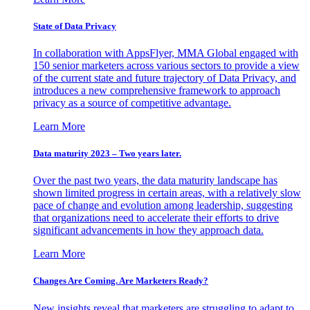
State of Data Privacy
In collaboration with AppsFlyer, MMA Global engaged with
150 senior marketers across various sectors to provide a view
of the current state and future trajectory of Data Privacy, and
introduces a new comprehensive framework to approach
privacy as a source of competitive advantage.
Learn More
Data maturity 2023 – Two years later.
Over the past two years, the data maturity landscape has
shown limited progress in certain areas, with a relatively slow
pace of change and evolution among leadership, suggesting
that organizations need to accelerate their efforts to drive
significant advancements in how they approach data.
Learn More
Changes Are Coming. Are Marketers Ready?
New insights reveal that marketers are struggling to adapt to