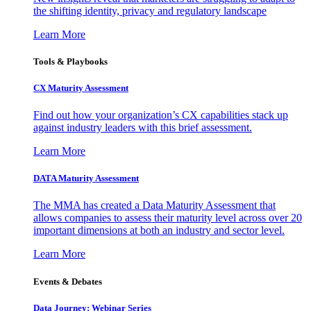
the shifting identity, privacy and regulatory landscape
Learn More
Tools & Playbooks
CX Maturity Assessment
Find out how your organization’s CX capabilities stack up
against industry leaders with this brief assessment.
Learn More
DATA Maturity Assessment
The MMA has created a Data Maturity Assessment that
allows companies to assess their maturity level across over 20
important dimensions at both an industry and sector level.
Learn More
Events & Debates
Data Journey: Webinar Series