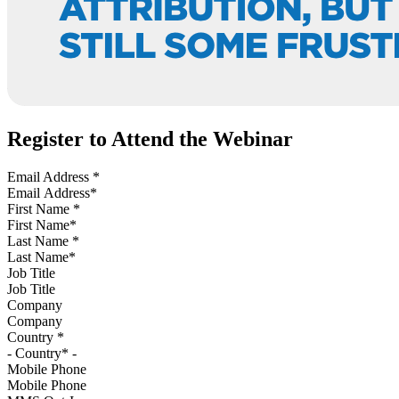
Register to Attend the Webinar
Email Address
*
First Name
*
Last Name
*
Job Title
Company
Country
*
Mobile Phone