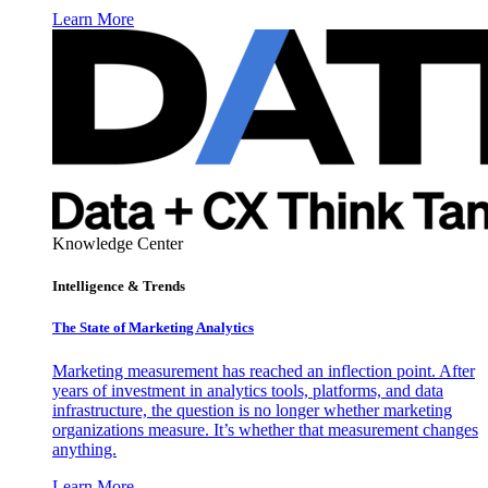
Learn More
Knowledge Center
Intelligence & Trends
The State of Marketing Analytics
Marketing measurement has reached an inflection point. After
years of investment in analytics tools, platforms, and data
infrastructure, the question is no longer whether marketing
organizations measure. It’s whether that measurement changes
anything.
Learn More