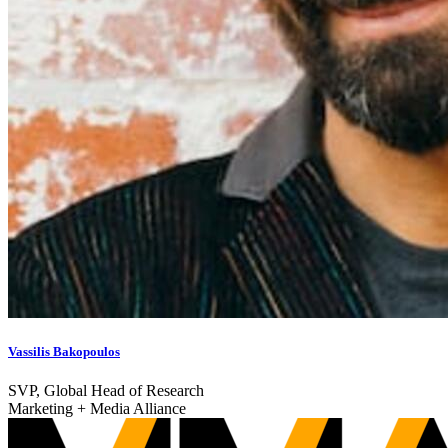
Vassilis Bakopoulos
SVP, Global Head of Research
Marketing + Media Alliance