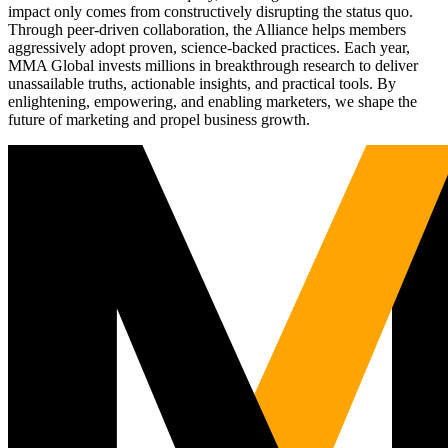
impact only comes from constructively disrupting the status quo.
Through peer-driven collaboration, the Alliance helps members
aggressively adopt proven, science-backed practices. Each year,
MMA Global invests millions in breakthrough research to deliver
unassailable truths, actionable insights, and practical tools. By
enlightening, empowering, and enabling marketers, we shape the
future of marketing and propel business growth.