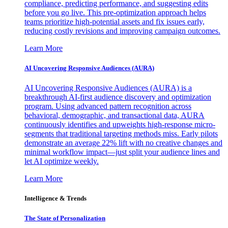
compliance, predicting performance, and suggesting edits
before you go live. This pre-optimization approach helps
teams prioritize high-potential assets and fix issues early,
reducing costly revisions and improving campaign outcomes.
Learn More
AI Uncovering Responsive Audiences (AURA)
AI Uncovering Responsive Audiences (AURA) is a
breakthrough AI-first audience discovery and optimization
program. Using advanced pattern recognition across
behavioral, demographic, and transactional data, AURA
continuously identifies and upweights high-response micro-
segments that traditional targeting methods miss. Early pilots
demonstrate an average 22% lift with no creative changes and
minimal workflow impact—just split your audience lines and
let AI optimize weekly.
Learn More
Intelligence & Trends
The State of Personalization