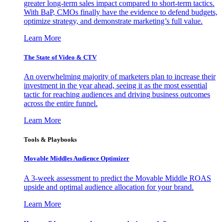
greater long-term sales impact compared to short-term tactics.
With BaP, CMOs finally have the evidence to defend budgets,
optimize strategy, and demonstrate marketing’s full value.
Learn More
The State of Video & CTV
An overwhelming majority of marketers plan to increase their
investment in the year ahead, seeing it as the most essential
tactic for reaching audiences and driving business outcomes
across the entire funnel.
Learn More
Tools & Playbooks
Movable Middles Audience Optimizer
A 3-week assessment to predict the Movable Middle ROAS
upside and optimal audience allocation for your brand.
Learn More