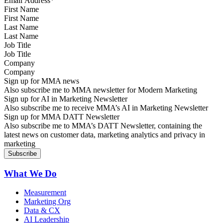
First Name
Last Name
Job Title
Company
Sign up for MMA news
Also subscribe me to MMA newsletter for Modern Marketing
Sign up for AI in Marketing Newsletter
Also subscribe me to receive MMA’s AI in Marketing Newsletter
Sign up for MMA DATT Newsletter
Also subscribe me to MMA’s DATT Newsletter, containing the
latest news on customer data, marketing analytics and privacy in
marketing
What We Do
Measurement
Marketing Org
Data & CX
AI Leadership