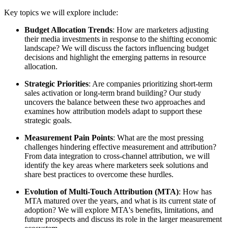
Key topics we will explore include:
Budget Allocation Trends
: How are marketers adjusting
their media investments in response to the shifting economic
landscape? We will discuss the factors influencing budget
decisions and highlight the emerging patterns in resource
allocation.
Strategic Priorities
: Are companies prioritizing short-term
sales activation or long-term brand building? Our study
uncovers the balance between these two approaches and
examines how attribution models adapt to support these
strategic goals.
Measurement Pain Points
: What are the most pressing
challenges hindering effective measurement and attribution?
From data integration to cross-channel attribution, we will
identify the key areas where marketers seek solutions and
share best practices to overcome these hurdles.
Evolution of Multi-Touch Attribution (MTA)
: How has
MTA matured over the years, and what is its current state of
adoption? We will explore MTA's benefits, limitations, and
future prospects and discuss its role in the larger measurement