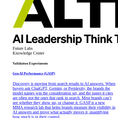
Future Labs
Knowledge Center
Validation Experiments
Gen AI
Performance (GASP)
Discovery is moving from search results to AI answers. When
buyers ask ChatGPT, Gemini, or Perplexity, the brands the
model names win the consideration set, and the pages it cites
are often not the ones that rank in search. Most brands can’t
see whether they show up, or change it. GASP is a new
MMA research lab that helps brands measure their visibility in
AI answers and prove what actually moves it, quantifying
how much is in their control.