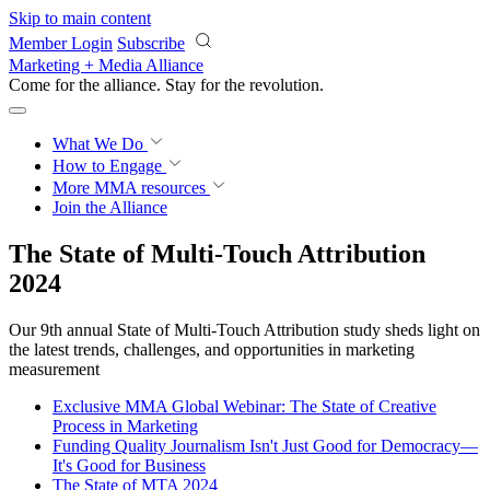
Skip to main content
Member Login
Subscribe
Marketing + Media Alliance
Come for the alliance. Stay for the
revolution.
What We Do
How to Engage
More
MMA resources
Join the Alliance
The State of Multi-Touch Attribution
2024
Our 9th annual State of Multi-Touch Attribution study sheds light on
the latest trends, challenges, and opportunities in marketing
measurement
Exclusive MMA Global Webinar: The State of Creative
Process in Marketing
Funding Quality Journalism Isn't Just Good for Democracy—
It's Good for Business
The State of MTA 2024