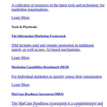
A collection of resources of the latest tools and technology for
marketing organizations.
Learn More
Tools & Playbooks
The Information
Marketing Framework
ISM includes paid and organic promotion in traditional
search, as well as new, AI-based mechanisms.
Learn More
Marketing Capabilities Benchmark (MCB)
For Individual marketers to quickly assess their organization
Learn More
MarCaps Readiness Assessment (MRA)
The MarCaps Readiness Assessment is a comprehensive and