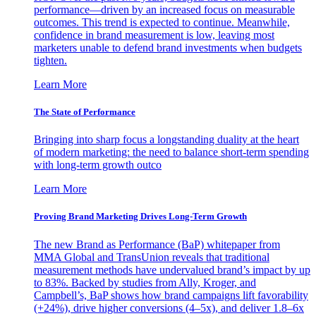
performance—driven by an increased focus on measurable
outcomes. This trend is expected to continue. Meanwhile,
confidence in brand measurement is low, leaving most
marketers unable to defend brand investments when budgets
tighten.
Learn More
The State of Performance
Bringing into sharp focus a longstanding duality at the heart
of modern marketing: the need to balance short-term spending
with long-term growth outco
Learn More
Proving Brand Marketing Drives Long-Term Growth
The new Brand as Performance (BaP) whitepaper from
MMA Global and TransUnion reveals that traditional
measurement methods have undervalued brand’s impact by up
to 83%. Backed by studies from Ally, Kroger, and
Campbell’s, BaP shows how brand campaigns lift favorability
(+24%), drive higher conversions (4–5x), and deliver 1.8–6x