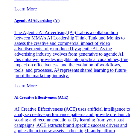
Learn More
Agentic AI Advertising (A³)
The Agentic AI Advertising (A³) Lab is a collaboration
between MMA's AI Leadership Think Tank and Monks to
assess the creative and commercial impact of video
advertisements fully produced by agentic AI. As the
advertising industry evolves from generative to agentic AI,
this initiative provides insights into practical capabilities, true
impact on effectiveness, and the evolution of workflows,
tools, and processes. A³ represents shared learning to future-
proof the marketing industry.
Learn More
AI Creative Effectiveness (ACE)
AI Creative Effectiveness (ACE) uses artificial intelligence to
analyze creative performance patterns and provide pre-launch
scoring and recommendations. By learning from your past
campaigns, ACE extracts brand-specific success drivers and
applies them to new assets—checking brand/platform