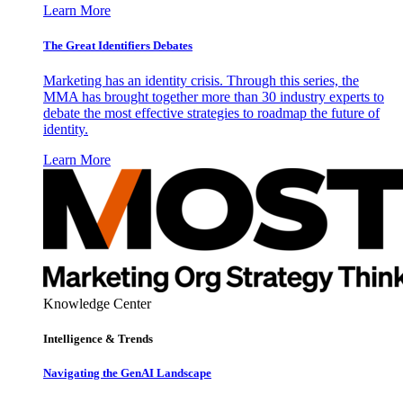
Learn More
The Great Identifiers Debates
Marketing has an identity crisis. Through this series, the
MMA has brought together more than 30 industry experts to
debate the most effective strategies to roadmap the future of
identity.
Learn More
Knowledge Center
Intelligence & Trends
Navigating the GenAI Landscape