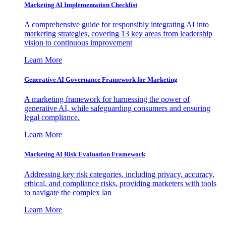
Marketing AI Implementation Checklist
A comprehensive guide for responsibly integrating AI into
marketing strategies, covering 13 key areas from leadership
vision to continuous improvement
Learn More
Generative AI Governance Framework for Marketing
A marketing framework for harnessing the power of
generative AI, while safeguarding consumers and ensuring
legal compliance.
Learn More
Marketing AI Risk Evaluation Framework
Addressing key risk categories, including privacy, accuracy,
ethical, and compliance risks, providing marketers with tools
to navigate the complex lan
Learn More