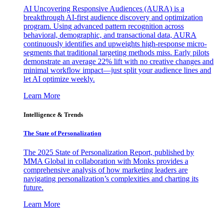
AI Uncovering Responsive Audiences (AURA) is a
breakthrough AI-first audience discovery and optimization
program. Using advanced pattern recognition across
behavioral, demographic, and transactional data, AURA
continuously identifies and upweights high-response micro-
segments that traditional targeting methods miss. Early pilots
demonstrate an average 22% lift with no creative changes and
minimal workflow impact—just split your audience lines and
let AI optimize weekly.
Learn More
Intelligence & Trends
The State of Personalization
The 2025 State of Personalization Report, published by
MMA Global in collaboration with Monks provides a
comprehensive analysis of how marketing leaders are
navigating personalization’s complexities and charting its
future.
Learn More