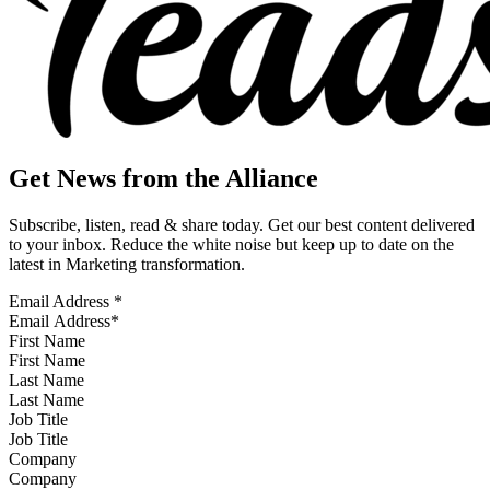
Get News from the Alliance
Subscribe, listen, read & share today. Get our best content delivered
to your inbox. Reduce the white noise but keep up to date on the
latest in Marketing transformation.
Email Address
*
First Name
Last Name
Job Title
Company