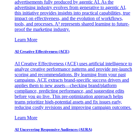
advertisements fully produced by agentic AI. As the
advertising industry evolves from generative to agentic AI,
this initiative provides insights into practical capabilities, true
impact on effectiveness, and the evolution of workflows,
tools, and processes. A³ represents shared learning to future-
proof the marketing industry.
Learn More
AI Creative Effectiveness (ACE)
AI Creative Effectiveness (ACE) uses artificial intelligence to
analyze creative performance patterns and provide pre-launch
scoring and recommendations. By learning from your past
campaigns, ACE extracts brand-specific success drivers and
applies them to new assets—checking brand/platform
compliance, predicting performance, and suggesting edits
before you go live. This pre-optimization approach helps
teams prioritize high-potential assets and fix issues early,
reducing costly revisions and improving campaign outcomes.
Learn More
AI Uncovering Responsive Audiences (AURA)