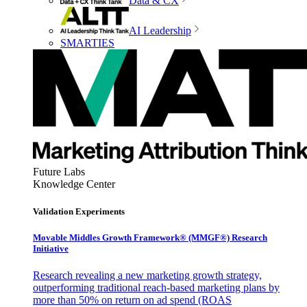
Data & CX
AI Leadership
SMARTIES
Future Labs
Knowledge Center
Validation Experiments
Movable Middles Growth Framework® (MMGF®) Research
Initiative
Research revealing a new marketing growth strategy,
outperforming traditional reach-based marketing plans by
more than 50% on return on ad spend (ROAS