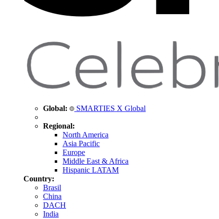
Global:
SMARTIES X Global
Regional:
North America
Asia Pacific
Europe
Middle East & Africa
Hispanic LATAM
Country:
Brasil
China
DACH
India