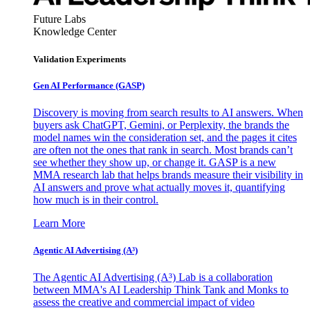
Future Labs
Knowledge Center
Validation Experiments
Gen AI
Performance (GASP)
Discovery is moving from search results to AI answers. When
buyers ask ChatGPT, Gemini, or Perplexity, the brands the
model names win the consideration set, and the pages it cites
are often not the ones that rank in search. Most brands can’t
see whether they show up, or change it. GASP is a new
MMA research lab that helps brands measure their visibility in
AI answers and prove what actually moves it, quantifying
how much is in their control.
Learn More
Agentic AI Advertising (A³)
The Agentic AI Advertising (A³) Lab is a collaboration
between MMA's AI Leadership Think Tank and Monks to
assess the creative and commercial impact of video