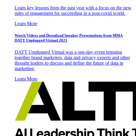
Learn key lessons from the past year with a focus on the new
rules of engagement for succeeding in a post-covid world.
Learn More
Watch Videos and Download Speaker Presentations from MMA
DATT Unplugged Virtual 2021
DATT Unplugged Virtual was a one-day event bringing
together brand marketers, data and privacy experts and other
thought leaders to discuss and define the future of data in
marketing.
Learn More