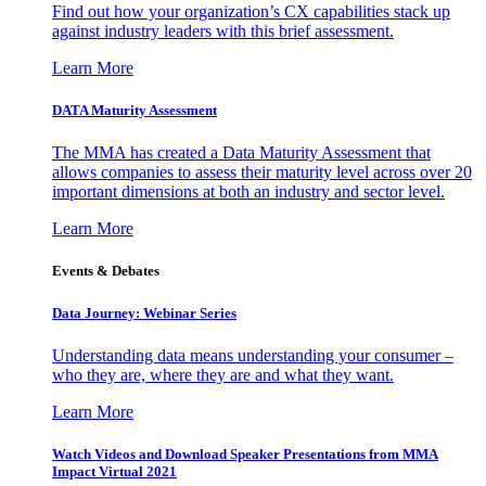
Find out how your organization’s CX capabilities stack up
against industry leaders with this brief assessment.
Learn More
DATA Maturity Assessment
The MMA has created a Data Maturity Assessment that
allows companies to assess their maturity level across over 20
important dimensions at both an industry and sector level.
Learn More
Events & Debates
Data Journey: Webinar Series
Understanding data means understanding your consumer –
who they are, where they are and what they want.
Learn More
Watch Videos and Download Speaker Presentations from MMA
Impact Virtual 2021