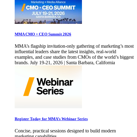
MMA CMO + CEO Summit 2026
MMA’s flagship invitation-only gathering of marketing’s most
influential leaders share the latest insights, real-world
examples, and case studies from CMOs of the world’s biggest
brands. July 19-21, 2026 | Santa Barbara, California
Register Today for MMA’s Webinar Series
Concise, practical sessions designed to build modern
marketing capabilities.