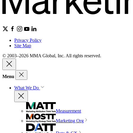
Privacy Policy
Site Map
© 2003–2026 MMA Global, Inc. All rights reserved.
Menu
What We Do
Measurement
Marketing Org