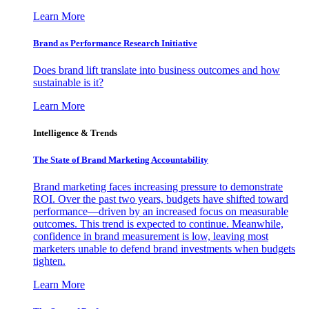
Learn More
Brand as Performance Research Initiative
Does brand lift translate into business outcomes and how
sustainable is it?
Learn More
Intelligence & Trends
The State of Brand Marketing Accountability
Brand marketing faces increasing pressure to demonstrate
ROI. Over the past two years, budgets have shifted toward
performance—driven by an increased focus on measurable
outcomes. This trend is expected to continue. Meanwhile,
confidence in brand measurement is low, leaving most
marketers unable to defend brand investments when budgets
tighten.
Learn More