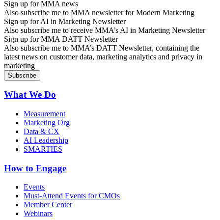
Sign up for MMA news
Also subscribe me to MMA newsletter for Modern Marketing
Sign up for AI in Marketing Newsletter
Also subscribe me to receive MMA’s AI in Marketing Newsletter
Sign up for MMA DATT Newsletter
Also subscribe me to MMA’s DATT Newsletter, containing the
latest news on customer data, marketing analytics and privacy in
marketing
What We Do
Measurement
Marketing Org
Data & CX
AI Leadership
SMARTIES
How to Engage
Events
Must-Attend Events for CMOs
Member Center
Webinars