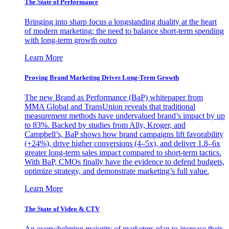
The State of Performance
Bringing into sharp focus a longstanding duality at the heart
of modern marketing: the need to balance short-term spending
with long-term growth outco
Learn More
Proving Brand Marketing Drives Long-Term Growth
The new Brand as Performance (BaP) whitepaper from
MMA Global and TransUnion reveals that traditional
measurement methods have undervalued brand’s impact by up
to 83%. Backed by studies from Ally, Kroger, and
Campbell’s, BaP shows how brand campaigns lift favorability
(+24%), drive higher conversions (4–5x), and deliver 1.8–6x
greater long-term sales impact compared to short-term tactics.
With BaP, CMOs finally have the evidence to defend budgets,
optimize strategy, and demonstrate marketing’s full value.
Learn More
The State of Video & CTV
An overwhelming majority of marketers plan to increase their