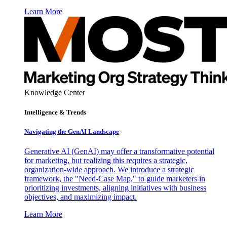
Learn More
Knowledge Center
Intelligence & Trends
Navigating the GenAI Landscape
Generative AI (GenAI) may offer a transformative potential
for marketing, but realizing this requires a strategic,
organization-wide approach. We introduce a strategic
framework, the "Need-Case Map," to guide marketers in
prioritizing investments, aligning initiatives with business
objectives, and maximizing impact.
Learn More