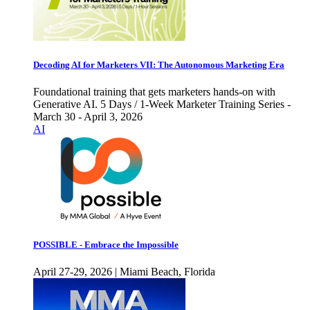
Decoding AI for Marketers VII: The Autonomous Marketing Era
Foundational training that gets marketers hands-on with
Generative AI. 5 Days / 1-Week Marketer Training Series -
March 30 - April 3, 2026
AI
POSSIBLE - Embrace the Impossible
April 27-29, 2026 | Miami Beach, Florida