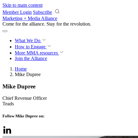
Skip to main content
Member Login
Subscribe
Marketing + Media Alliance
Come for the alliance. Stay for the
revolution.
What We Do
How to Engage
More
MMA resources
Join the Alliance
Home
Mike Dupree
Mike Dupree
Chief Revenue Officer
Teads
Follow Mike Dupree on: