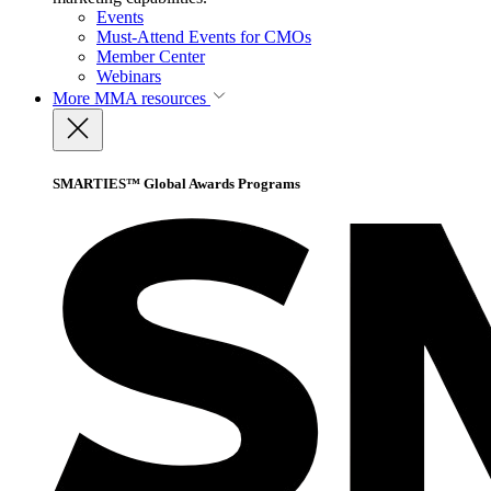
Events
Must-Attend Events for CMOs
Member Center
Webinars
More
MMA resources
SMARTIES™ Global Awards Programs