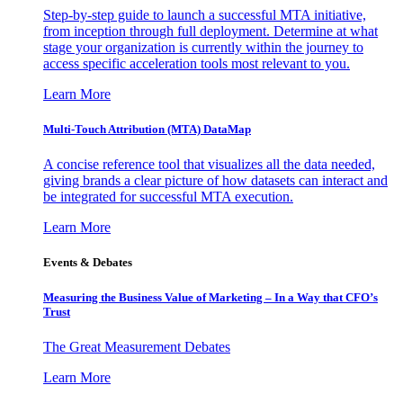
Step-by-step guide to launch a successful MTA initiative,
from inception through full deployment. Determine at what
stage your organization is currently within the journey to
access specific acceleration tools most relevant to you.
Learn More
Multi-Touch Attribution (MTA) DataMap
A concise reference tool that visualizes all the data needed,
giving brands a clear picture of how datasets can interact and
be integrated for successful MTA execution.
Learn More
Events & Debates
Measuring the Business Value of Marketing – In a Way that CFO’s
Trust
The Great Measurement Debates
Learn More