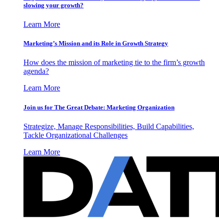
slowing your growth?
Learn More
Marketing’s Mission and its Role in Growth Strategy
How does the mission of marketing tie to the firm’s growth
agenda?
Learn More
Join us for The Great Debate: Marketing Organization
Strategize, Manage Responsibilities, Build Capabilities,
Tackle Organizational Challenges
Learn More