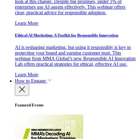
look at this change. Despite big promises, under 1% of
enterprises use AI agents effectively. This webinar offers
clear, practical advice for responsible adoption.
Learn More
Ethical AI Marketing: A Toolkit for Responsible Innovation
AI is reshaping marketing, but using it responsibly is key to
protecting your brand and earning customer trust. This
webinar from MMA Global’s new Responsible AI Innovation
Lab offers practical strategies for ethical, effective AI use.
Learn More
How to Engage
Featured Events