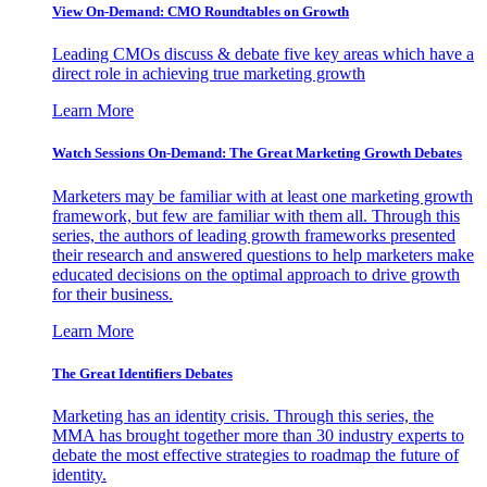
View On-Demand: CMO Roundtables on Growth
Leading CMOs discuss & debate five key areas which have a
direct role in achieving true marketing growth
Learn More
Watch Sessions On-Demand: The Great Marketing Growth Debates
Marketers may be familiar with at least one marketing growth
framework, but few are familiar with them all. Through this
series, the authors of leading growth frameworks presented
their research and answered questions to help marketers make
educated decisions on the optimal approach to drive growth
for their business.
Learn More
The Great Identifiers Debates
Marketing has an identity crisis. Through this series, the
MMA has brought together more than 30 industry experts to
debate the most effective strategies to roadmap the future of
identity.