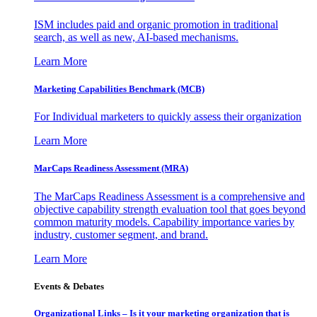
ISM includes paid and organic promotion in traditional
search, as well as new, AI-based mechanisms.
Learn More
Marketing Capabilities Benchmark (MCB)
For Individual marketers to quickly assess their organization
Learn More
MarCaps Readiness Assessment (MRA)
The MarCaps Readiness Assessment is a comprehensive and
objective capability strength evaluation tool that goes beyond
common maturity models. Capability importance varies by
industry, customer segment, and brand.
Learn More
Events & Debates
Organizational Links – Is it your marketing organization that is