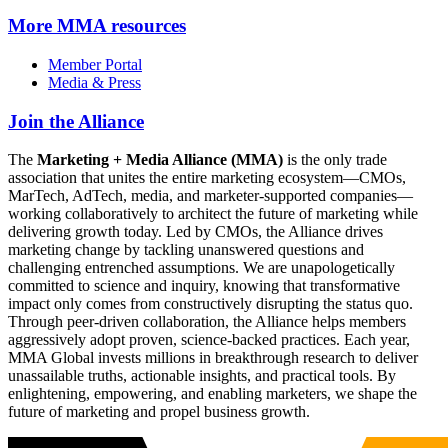
More
MMA resources
Member Portal
Media & Press
Join the Alliance
The
Marketing + Media Alliance (MMA)
is the only trade
association that unites the entire marketing ecosystem—CMOs,
MarTech, AdTech, media, and marketer-supported companies—
working collaboratively to architect the future of marketing while
delivering growth today. Led by CMOs, the Alliance drives
marketing change by tackling unanswered questions and
challenging entrenched assumptions. We are unapologetically
committed to science and inquiry, knowing that transformative
impact only comes from constructively disrupting the status quo.
Through peer-driven collaboration, the Alliance helps members
aggressively adopt proven, science-backed practices. Each year,
MMA Global invests millions in breakthrough research to deliver
unassailable truths, actionable insights, and practical tools. By
enlightening, empowering, and enabling marketers, we shape the
future of marketing and propel business growth.