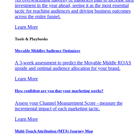
investment in the year ahead, seeing it as the most essential
tactic for reaching audiences and driving business outcomes
across the entire funnel.
Learn More
Tools & Playbooks
Movable Middles Audience Optimizer
A 3-week assessment to predict the Movable Middle ROAS
upside and optimal audience allocation for your brand.
Learn More
How confident are you that your marketing works?
Assess your Channel Measurement Score - measure the
incremental impact of each marketing tactic.
Learn More
Multi-Touch Attribution (MTA) Journey Map