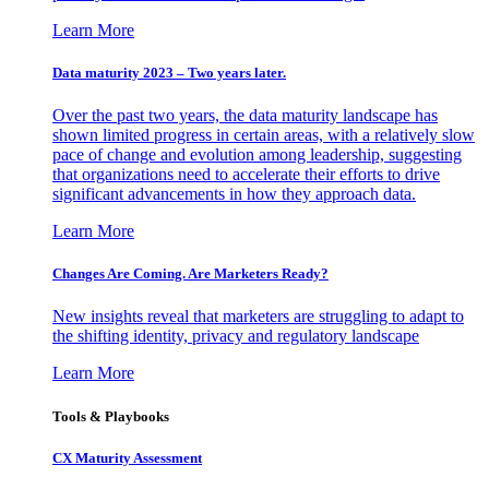
Learn More
Data maturity 2023 – Two years later.
Over the past two years, the data maturity landscape has
shown limited progress in certain areas, with a relatively slow
pace of change and evolution among leadership, suggesting
that organizations need to accelerate their efforts to drive
significant advancements in how they approach data.
Learn More
Changes Are Coming. Are Marketers Ready?
New insights reveal that marketers are struggling to adapt to
the shifting identity, privacy and regulatory landscape
Learn More
Tools & Playbooks
CX Maturity Assessment