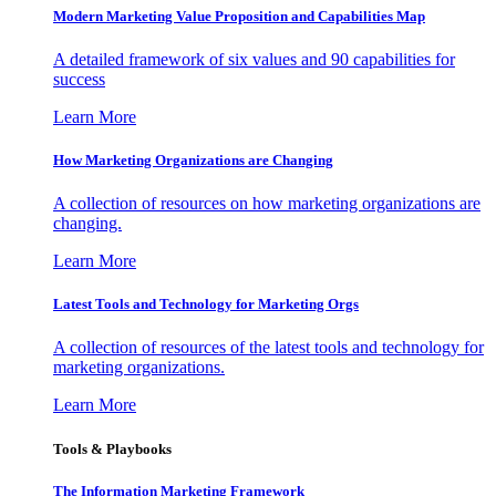
Modern Marketing Value Proposition and Capabilities Map
A detailed framework of six values and 90 capabilities for
success
Learn More
How Marketing Organizations are Changing
A collection of resources on how marketing organizations are
changing.
Learn More
Latest Tools and Technology for Marketing Orgs
A collection of resources of the latest tools and technology for
marketing organizations.
Learn More
Tools & Playbooks
The Information
Marketing Framework