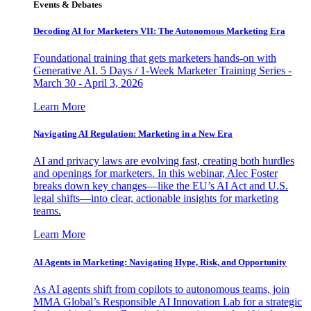
Events & Debates
Decoding AI for Marketers VII: The Autonomous Marketing Era
Foundational training that gets marketers hands-on with
Generative AI. 5 Days / 1-Week Marketer Training Series -
March 30 - April 3, 2026
Learn More
Navigating AI Regulation: Marketing in a New Era
AI and privacy laws are evolving fast, creating both hurdles
and openings for marketers. In this webinar, Alec Foster
breaks down key changes—like the EU’s AI Act and U.S.
legal shifts—into clear, actionable insights for marketing
teams.
Learn More
AI Agents in Marketing: Navigating Hype, Risk, and Opportunity
As AI agents shift from copilots to autonomous teams, join
MMA Global’s Responsible AI Innovation Lab for a strategic