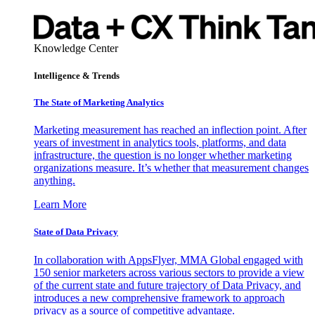
Knowledge Center
Intelligence & Trends
The State of Marketing Analytics
Marketing measurement has reached an inflection point. After
years of investment in analytics tools, platforms, and data
infrastructure, the question is no longer whether marketing
organizations measure. It’s whether that measurement changes
anything.
Learn More
State of Data Privacy
In collaboration with AppsFlyer, MMA Global engaged with
150 senior marketers across various sectors to provide a view
of the current state and future trajectory of Data Privacy, and
introduces a new comprehensive framework to approach
privacy as a source of competitive advantage.