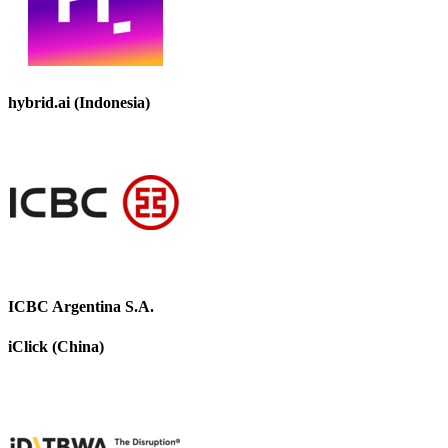
hybrid.ai (Indonesia)
ICBC Argentina S.A.
iClick (China)