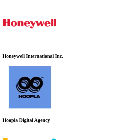
Honeywell International Inc.
Hoopla Digital Agency