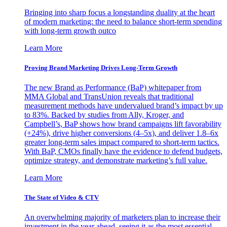
Bringing into sharp focus a longstanding duality at the heart
of modern marketing: the need to balance short-term spending
with long-term growth outco
Learn More
Proving Brand Marketing Drives Long-Term Growth
The new Brand as Performance (BaP) whitepaper from
MMA Global and TransUnion reveals that traditional
measurement methods have undervalued brand’s impact by up
to 83%. Backed by studies from Ally, Kroger, and
Campbell’s, BaP shows how brand campaigns lift favorability
(+24%), drive higher conversions (4–5x), and deliver 1.8–6x
greater long-term sales impact compared to short-term tactics.
With BaP, CMOs finally have the evidence to defend budgets,
optimize strategy, and demonstrate marketing’s full value.
Learn More
The State of Video & CTV
An overwhelming majority of marketers plan to increase their
investment in the year ahead, seeing it as the most essential