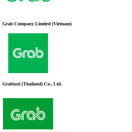
Grab Company Limited (Vietnam)
Grabtaxi (Thailand) Co., Ltd.