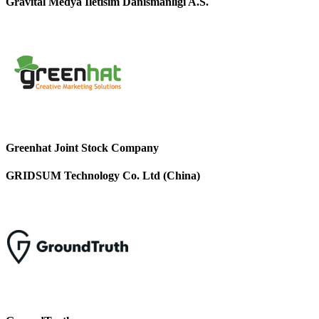
Gravital Medya Iletisim Danismanligi A.S.
Greenhat Joint Stock Company
GRIDSUM Technology Co. Ltd (China)