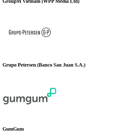
GroupM Vietnam (WPP Media Ltd)
Grupo Petersen (Banco San Juan S.A.)
GumGum