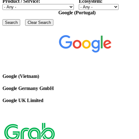
Product / Service:
Ecosystem:
Google (Portugal)
Google (Vietnam)
Google Germany GmbH
Google UK Limited