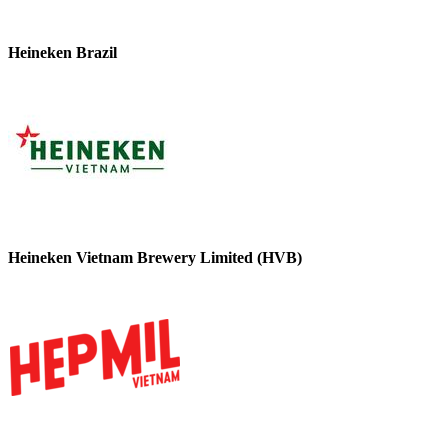
Heineken Brazil
Heineken Vietnam Brewery Limited (HVB)