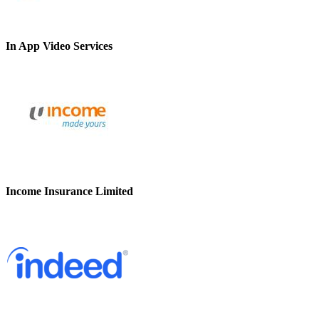
In App Video Services
Income Insurance Limited