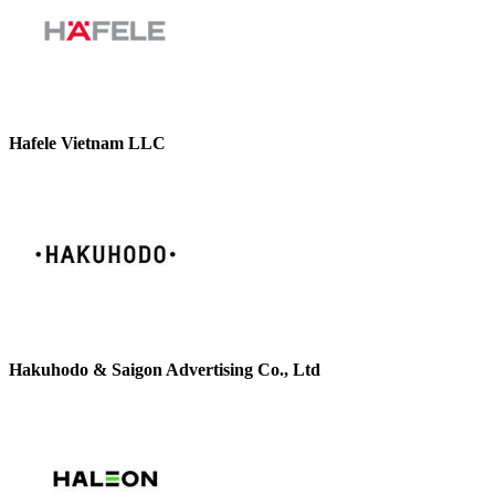
Hafele Vietnam LLC
Hakuhodo & Saigon Advertising Co., Ltd