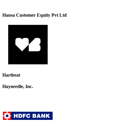
Hansa Customer Equity Pvt Ltd
Hartbeat
Hayneedle, Inc.