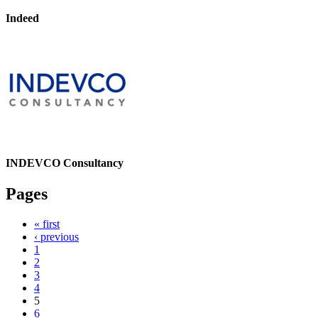
Indeed
INDEVCO Consultancy
Pages
« first
‹ previous
1
2
3
4
5
6