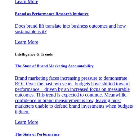
Learn More
Brand as Performance Research Initiative
Does brand lift translate into business outcomes and how
sustainable is it?
Learn More
Intelligence & Trends
The State of Brand Marketing Accountability
Brand marketing faces increasing pressure to demonstrate
ROI. Over the past two years, budgets have shifted toward
performance—driven by an increased focus on measurable
outcomes. This trend is expected to continue. Meanwhile,
confidence in brand measurement is low, leaving most
marketers unable to defend brand investments when budgets
tighten.
Learn More
The State of Performance