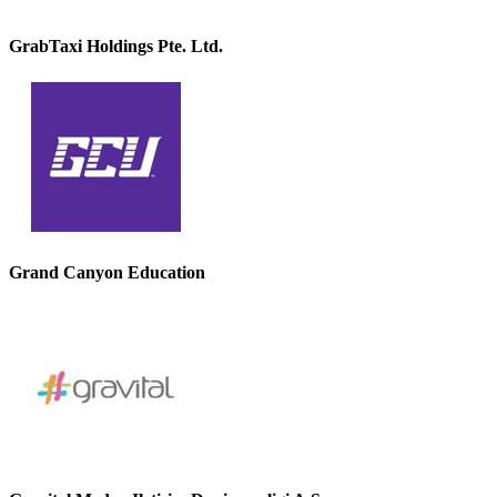
GrabTaxi Holdings Pte. Ltd.
Grand Canyon Education