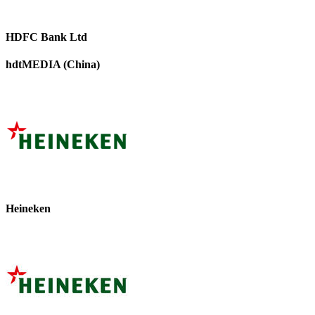
HDFC Bank Ltd
hdtMEDIA (China)
Heineken