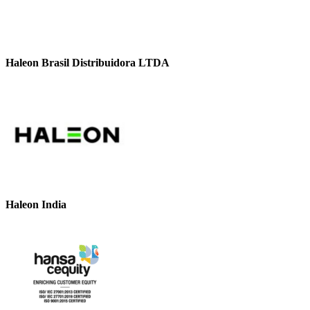
Haleon Brasil Distribuidora LTDA
Haleon India