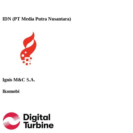
IDN (PT Media Putra Nusantara)
Ignis M&C S.A.
Ikomobi