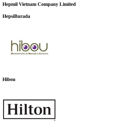
Hepmil Vietnam Company Limited
HepsiBurada
Hibou