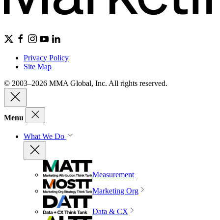
Privacy Policy
Site Map
© 2003–2026 MMA Global, Inc. All rights reserved.
Menu
What We Do
Measurement
Marketing Org
Data & CX