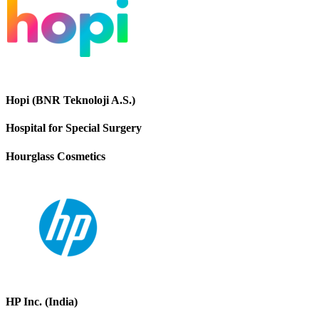
Hopi (BNR Teknoloji A.S.)
Hospital for Special Surgery
Hourglass Cosmetics
HP Inc. (India)