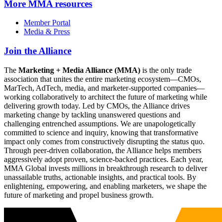
More
MMA resources
Member Portal
Media & Press
Join the Alliance
The
Marketing + Media Alliance (MMA)
is the only trade
association that unites the entire marketing ecosystem—CMOs,
MarTech, AdTech, media, and marketer-supported companies—
working collaboratively to architect the future of marketing while
delivering growth today. Led by CMOs, the Alliance drives
marketing change by tackling unanswered questions and
challenging entrenched assumptions. We are unapologetically
committed to science and inquiry, knowing that transformative
impact only comes from constructively disrupting the status quo.
Through peer-driven collaboration, the Alliance helps members
aggressively adopt proven, science-backed practices. Each year,
MMA Global invests millions in breakthrough research to deliver
unassailable truths, actionable insights, and practical tools. By
enlightening, empowering, and enabling marketers, we shape the
future of marketing and propel business growth.