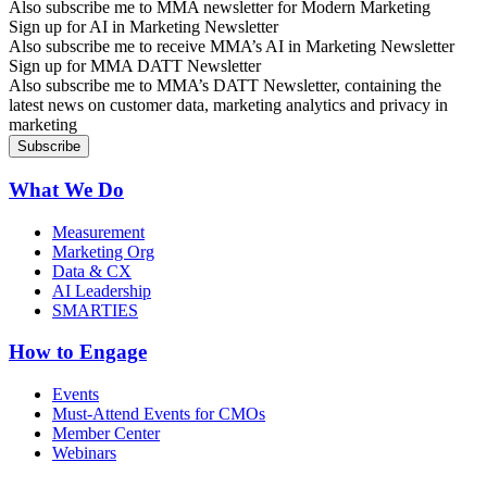
Also subscribe me to MMA newsletter for Modern Marketing
Sign up for AI in Marketing Newsletter
Also subscribe me to receive MMA’s AI in Marketing Newsletter
Sign up for MMA DATT Newsletter
Also subscribe me to MMA’s DATT Newsletter, containing the
latest news on customer data, marketing analytics and privacy in
marketing
What We Do
Measurement
Marketing Org
Data & CX
AI Leadership
SMARTIES
How to Engage
Events
Must-Attend Events for CMOs
Member Center
Webinars