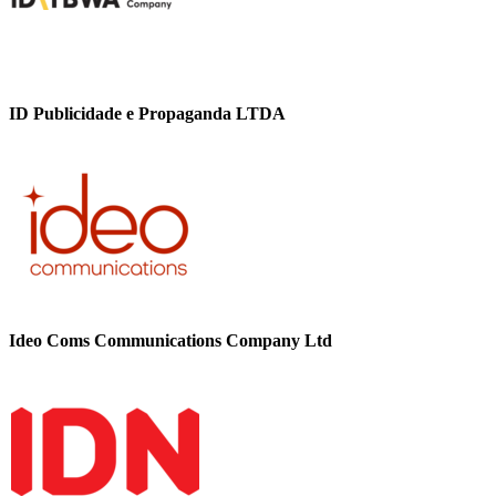
ID Publicidade e Propaganda LTDA
Ideo Coms Communications Company Ltd