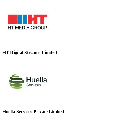
HT Digital Streams Limited
Huella Services Private Limited