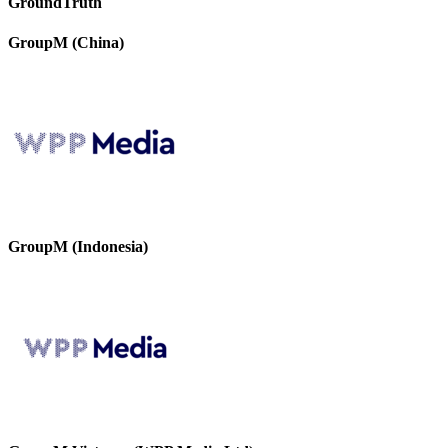
GroundTruth
GroupM (China)
GroupM (Indonesia)