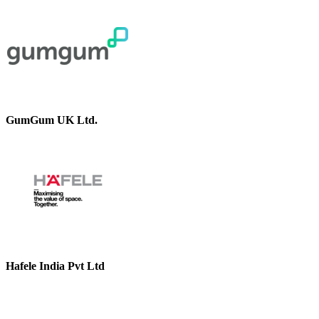
GumGum UK Ltd.
Hafele India Pvt Ltd