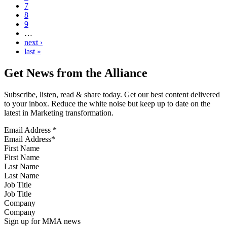
7
8
9
…
next ›
last »
Get News from the Alliance
Subscribe, listen, read & share today. Get our best content delivered
to your inbox. Reduce the white noise but keep up to date on the
latest in Marketing transformation.
Email Address
*
First Name
Last Name
Job Title
Company
Sign up for MMA news