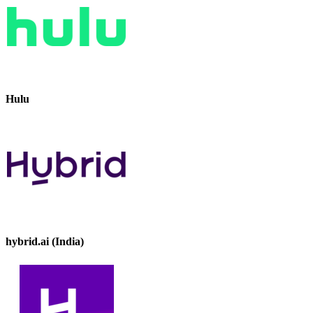
Hulu
hybrid.ai (India)