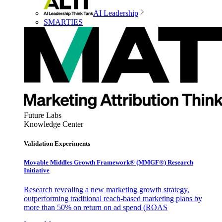
AI Leadership
SMARTIES
Future Labs
Knowledge Center
Validation Experiments
Movable Middles Growth Framework® (MMGF®) Research
Initiative
Research revealing a new marketing growth strategy,
outperforming traditional reach-based marketing plans by
more than 50% on return on ad spend (ROAS