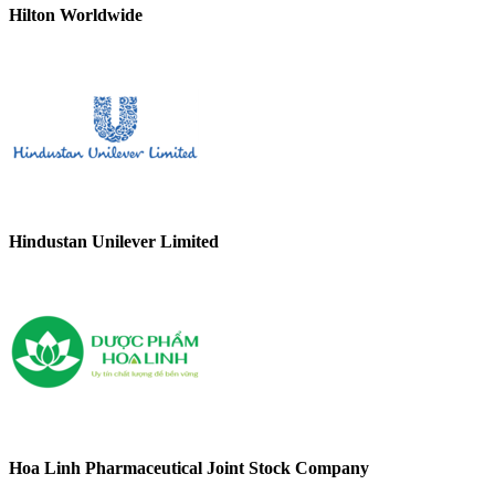
Hilton Worldwide
Hindustan Unilever Limited
Hoa Linh Pharmaceutical Joint Stock Company