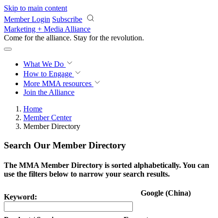
Skip to main content
Member Login
Subscribe
Marketing + Media Alliance
Come for the alliance. Stay for the
revolution.
What We Do
How to Engage
More
MMA resources
Join the Alliance
Home
Member Center
Member Directory
Search Our Member Directory
The MMA Member Directory is sorted alphabetically. You can
use the filters below to narrow your search results.
Google (China)
Keyword: