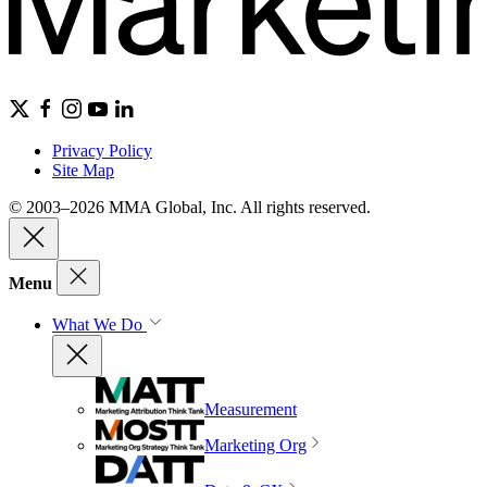
Privacy Policy
Site Map
© 2003–2026 MMA Global, Inc. All rights reserved.
Menu
What We Do
Measurement
Marketing Org