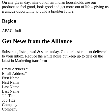
On any given day, nine out of ten Indian households use our
products to feel good, look good and get more out of life – giving us
a unique opportunity to build a brighter future.
Region
APAC, India
Get News from the Alliance
Subscribe, listen, read & share today. Get our best content delivered
to your inbox. Reduce the white noise but keep up to date on the
latest in Marketing transformation.
Email Address
*
First Name
Last Name
Job Title
Company