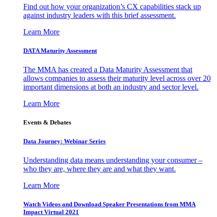
Find out how your organization’s CX capabilities stack up
against industry leaders with this brief assessment.
Learn More
DATA Maturity Assessment
The MMA has created a Data Maturity Assessment that
allows companies to assess their maturity level across over 20
important dimensions at both an industry and sector level.
Learn More
Events & Debates
Data Journey: Webinar Series
Understanding data means understanding your consumer –
who they are, where they are and what they want.
Learn More
Watch Videos and Download Speaker Presentations from MMA
Impact Virtual 2021