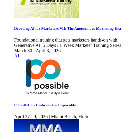
Decoding AI for Marketers VII: The Autonomous Marketing Era
Foundational training that gets marketers hands-on with
Generative AI. 5 Days / 1-Week Marketer Training Series -
March 30 - April 3, 2026
AI
POSSIBLE - Embrace the Impossible
April 27-29, 2026 | Miami Beach, Florida