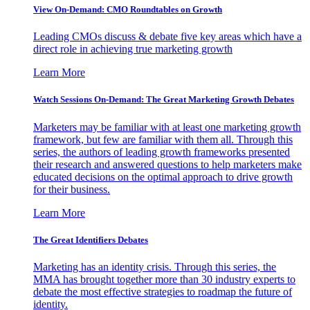
View On-Demand: CMO Roundtables on Growth
Leading CMOs discuss & debate five key areas which have a
direct role in achieving true marketing growth
Learn More
Watch Sessions On-Demand: The Great Marketing Growth Debates
Marketers may be familiar with at least one marketing growth
framework, but few are familiar with them all. Through this
series, the authors of leading growth frameworks presented
their research and answered questions to help marketers make
educated decisions on the optimal approach to drive growth
for their business.
Learn More
The Great Identifiers Debates
Marketing has an identity crisis. Through this series, the
MMA has brought together more than 30 industry experts to
debate the most effective strategies to roadmap the future of
identity.