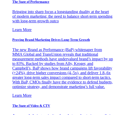
The State of Performance
Bringing into sharp focus a longstanding duality at the heart
of modern marketing: the need to balance short-term spending
with long-term growth outco
Learn More
Proving Brand Marketing Drives Long-Term Growth
The new Brand as Performance (BaP) whitepaper from
MMA Global and TransUnion reveals that traditional
measurement methods have undervalued brand’s impact by up
to 83%. Backed by studies from Ally, Kroger, and
Campbell’s, BaP shows how brand campaigns lift favorability
(+24%), drive higher conversions (4–5x), and deliver 1.8–6x
greater long-term sales impact compared to short-term tactics.
With BaP, CMOs finally have the evidence to defend budgets,
optimize strategy, and demonstrate marketing’s full value.
Learn More
The State of Video & CTV