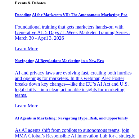
Events & Debates
Decoding AI for Marketers VII: The Autonomous Marketing Era
Foundational training that gets marketers hands-on with
Generative AI. 5 Days / 1-Week Marketer Training Series -
March 30 - April 3, 2026
Learn More
Navigating AI Regulation: Marketing in a New Era
AI and privacy laws are evolving fast, creating both hurdles
and openings for marketers. In this webinar, Alec Foster
breaks down key changes—like the EU’s AI Act and U.S.
legal shifts—into clear, actionable insights for marketing
teams.
Learn More
AI Agents in Marketing: Navigating Hype, Risk, and Opportunity
As AI agents shift from copilots to autonomous teams, join
MMA Global’s Responsible AI Innovation Lab for a strategic