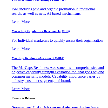
ISM includes paid and organic promotion in traditional
search, as well as new, AI-based mechanisms.
Learn More
Marketing Capabilities Benchmark (MCB)
For Individual marketers to quickly assess their organization
Learn More
MarCaps Readiness Assessment (MRA)
The MarCaps Readiness Assessment is a comprehensive and
objective capability strength evaluation tool that goes beyond
common maturity models. Capability importance varies by
industry, customer segment, and brand.
Learn More
Events & Debates
Organizational Links – Is it your marketing organization that is