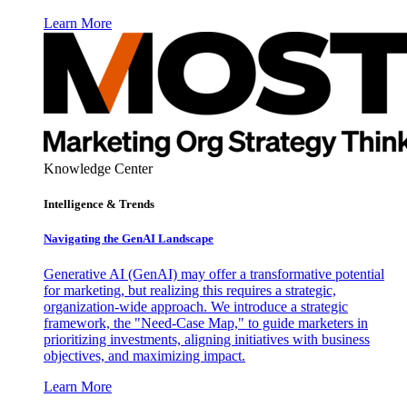
Learn More
Knowledge Center
Intelligence & Trends
Navigating the GenAI Landscape
Generative AI (GenAI) may offer a transformative potential
for marketing, but realizing this requires a strategic,
organization-wide approach. We introduce a strategic
framework, the "Need-Case Map," to guide marketers in
prioritizing investments, aligning initiatives with business
objectives, and maximizing impact.
Learn More