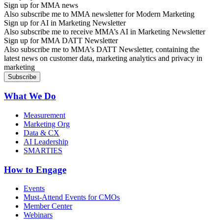
Sign up for MMA news
Also subscribe me to MMA newsletter for Modern Marketing
Sign up for AI in Marketing Newsletter
Also subscribe me to receive MMA’s AI in Marketing Newsletter
Sign up for MMA DATT Newsletter
Also subscribe me to MMA’s DATT Newsletter, containing the
latest news on customer data, marketing analytics and privacy in
marketing
What We Do
Measurement
Marketing Org
Data & CX
AI Leadership
SMARTIES
How to Engage
Events
Must-Attend Events for CMOs
Member Center
Webinars