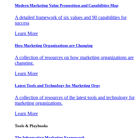
Modern Marketing Value Proposition and Capabilities Map
A detailed framework of six values and 90 capabilities for
success
Learn More
How Marketing Organizations are Changing
A collection of resources on how marketing organizations are
changing.
Learn More
Latest Tools and Technology for Marketing Orgs
A collection of resources of the latest tools and technology for
marketing organizations.
Learn More
Tools & Playbooks
The Information
Marketing Framework