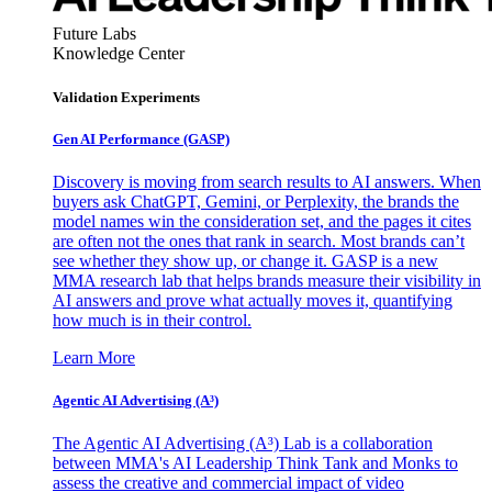
Future Labs
Knowledge Center
Validation Experiments
Gen AI
Performance (GASP)
Discovery is moving from search results to AI answers. When
buyers ask ChatGPT, Gemini, or Perplexity, the brands the
model names win the consideration set, and the pages it cites
are often not the ones that rank in search. Most brands can’t
see whether they show up, or change it. GASP is a new
MMA research lab that helps brands measure their visibility in
AI answers and prove what actually moves it, quantifying
how much is in their control.
Learn More
Agentic AI Advertising (A³)
The Agentic AI Advertising (A³) Lab is a collaboration
between MMA's AI Leadership Think Tank and Monks to
assess the creative and commercial impact of video