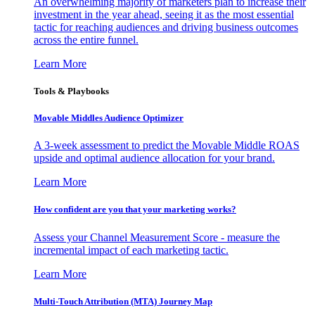
An overwhelming majority of marketers plan to increase their
investment in the year ahead, seeing it as the most essential
tactic for reaching audiences and driving business outcomes
across the entire funnel.
Learn More
Tools & Playbooks
Movable Middles Audience Optimizer
A 3-week assessment to predict the Movable Middle ROAS
upside and optimal audience allocation for your brand.
Learn More
How confident are you that your marketing works?
Assess your Channel Measurement Score - measure the
incremental impact of each marketing tactic.
Learn More
Multi-Touch Attribution (MTA) Journey Map