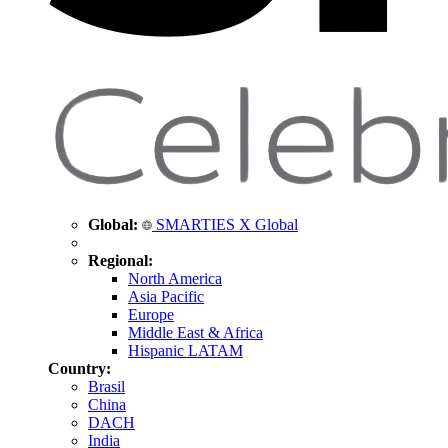
Global:
SMARTIES X Global
Regional:
North America
Asia Pacific
Europe
Middle East & Africa
Hispanic LATAM
Country:
Brasil
China
DACH
India