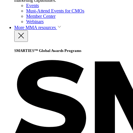
marketing capabilities.
Events
Must-Attend Events for CMOs
Member Center
Webinars
More
MMA resources
SMARTIES™ Global Awards Programs