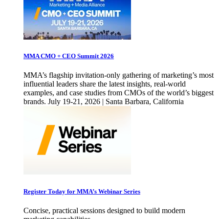
MMA CMO + CEO Summit 2026
MMA’s flagship invitation-only gathering of marketing’s most
influential leaders share the latest insights, real-world
examples, and case studies from CMOs of the world’s biggest
brands. July 19-21, 2026 | Santa Barbara, California
Register Today for MMA’s Webinar Series
Concise, practical sessions designed to build modern