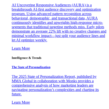
AI Uncovering Responsive Audiences (AURA) is a
breakthrough AI-first audience discovery and optimization
program. Using advanced pattern recognition across
behavioral, demographic, and transactional data, AURA
continuously identifies and upweights high-response micro-
segments that traditional targeting methods miss. Early pilots
demonstrate an average 22% lift with no creative changes and
minimal workflow impact—just split your audience lines and
let AI optimize weekly.
Learn More
Intelligence & Trends
The State of Personalization
The 2025 State of Personalization Report, published by
MMA Global in collaboration with Monks provides a
comprehensive analysis of how marketing leaders are
navigating personalization’s complexities and charting its
future.
Learn More