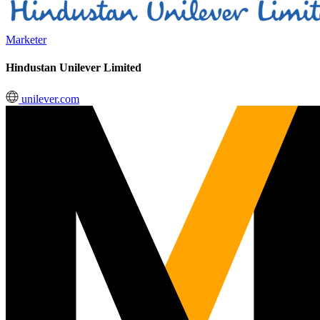
Marketer
Hindustan Unilever Limited
unilever.com