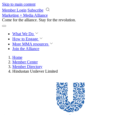
Skip to main content
Member Login
Subscribe
Marketing + Media Alliance
Come for the alliance. Stay for the
revolution.
What We Do
How to Engage
More
MMA resources
Join the Alliance
Home
Member Center
Member Directory
Hindustan Unilever Limited