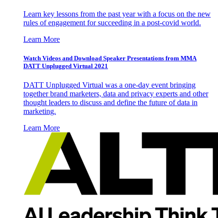
Learn key lessons from the past year with a focus on the new
rules of engagement for succeeding in a post-covid world.
Learn More
Watch Videos and Download Speaker Presentations from MMA
DATT Unplugged Virtual 2021
DATT Unplugged Virtual was a one-day event bringing
together brand marketers, data and privacy experts and other
thought leaders to discuss and define the future of data in
marketing.
Learn More