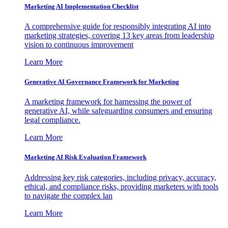
Marketing AI Implementation Checklist
A comprehensive guide for responsibly integrating AI into
marketing strategies, covering 13 key areas from leadership
vision to continuous improvement
Learn More
Generative AI Governance Framework for Marketing
A marketing framework for harnessing the power of
generative AI, while safeguarding consumers and ensuring
legal compliance.
Learn More
Marketing AI Risk Evaluation Framework
Addressing key risk categories, including privacy, accuracy,
ethical, and compliance risks, providing marketers with tools
to navigate the complex lan
Learn More