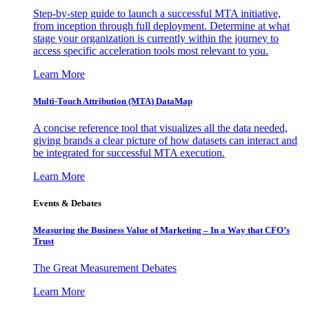
Step-by-step guide to launch a successful MTA initiative,
from inception through full deployment. Determine at what
stage your organization is currently within the journey to
access specific acceleration tools most relevant to you.
Learn More
Multi-Touch Attribution (MTA) DataMap
A concise reference tool that visualizes all the data needed,
giving brands a clear picture of how datasets can interact and
be integrated for successful MTA execution.
Learn More
Events & Debates
Measuring the Business Value of Marketing – In a Way that CFO’s
Trust
The Great Measurement Debates
Learn More