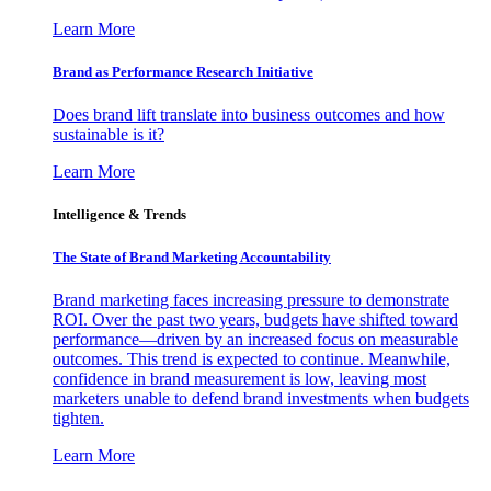
Learn More
Brand as Performance Research Initiative
Does brand lift translate into business outcomes and how
sustainable is it?
Learn More
Intelligence & Trends
The State of Brand Marketing Accountability
Brand marketing faces increasing pressure to demonstrate
ROI. Over the past two years, budgets have shifted toward
performance—driven by an increased focus on measurable
outcomes. This trend is expected to continue. Meanwhile,
confidence in brand measurement is low, leaving most
marketers unable to defend brand investments when budgets
tighten.
Learn More