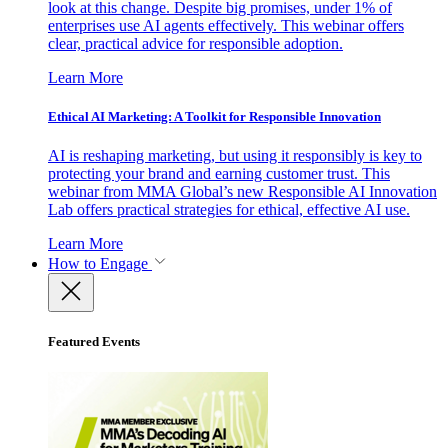
look at this change. Despite big promises, under 1% of
enterprises use AI agents effectively. This webinar offers
clear, practical advice for responsible adoption.
Learn More
Ethical AI Marketing: A Toolkit for Responsible Innovation
AI is reshaping marketing, but using it responsibly is key to
protecting your brand and earning customer trust. This
webinar from MMA Global’s new Responsible AI Innovation
Lab offers practical strategies for ethical, effective AI use.
Learn More
How to Engage
Featured Events