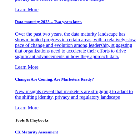
Learn More
Data maturity 2023 – Two years later.
Over the past two years, the data maturity landscape has
shown limited progress in certain areas, with a relatively slow
pace of change and evolution among leadership, suggesting
that organizations need to accelerate their efforts to drive
significant advancements in how they approach data.
Learn More
Changes Are Coming. Are Marketers Ready?
New insights reveal that marketers are struggling to adapt to
the shifting identity, privacy and regulatory landscape
Learn More
Tools & Playbooks
CX Maturity Assessment