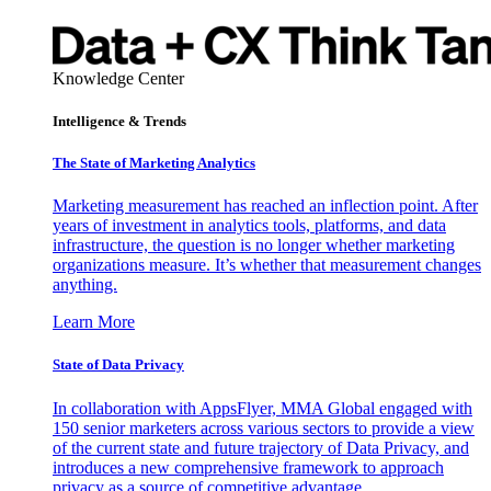
Knowledge Center
Intelligence & Trends
The State of Marketing Analytics
Marketing measurement has reached an inflection point. After
years of investment in analytics tools, platforms, and data
infrastructure, the question is no longer whether marketing
organizations measure. It’s whether that measurement changes
anything.
Learn More
State of Data Privacy
In collaboration with AppsFlyer, MMA Global engaged with
150 senior marketers across various sectors to provide a view
of the current state and future trajectory of Data Privacy, and
introduces a new comprehensive framework to approach
privacy as a source of competitive advantage.