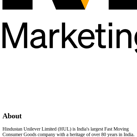
About
Hindustan Unilever Limited (HUL) is India's largest Fast Moving
Consumer Goods company with a heritage of over 80 years in India.