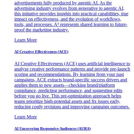
advertisements fully produced by agentic AI. As the
advertising industry evolves from generative to agentic AI,
this initiative provides insights into practical capabilities, true
impact on effectiveness, and the evolution of workflows,
tools, and processes. A³ represents shared learning to future-
proof the marketing industry.
Learn More
AI Creative Effectiveness (ACE)
AI Creative Effectiveness (ACE) uses artificial intelligence to
analyze creative performance patterns and provide pre-launch
scoring and recommendations. By learning from your past
campaigns, ACE extracts brand-specific success drivers and
applies them to new assets—checking brand/platform
compliance, predicting performance, and suggesting edits
before you go live. This pre-optimization approach helps
teams prioritize high-potential assets and fix issues early,
reducing costly revisions and improving campaign outcomes.
Learn More
AI Uncovering Responsive Audiences (AURA)