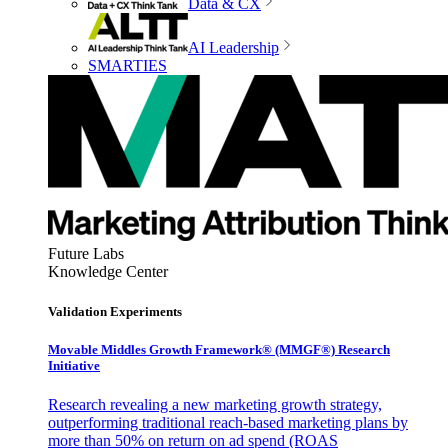
Data & CX
AI Leadership
SMARTIES
Future Labs
Knowledge Center
Validation Experiments
Movable Middles Growth Framework® (MMGF®) Research
Initiative
Research revealing a new marketing growth strategy,
outperforming traditional reach-based marketing plans by
more than 50% on return on ad spend (ROAS