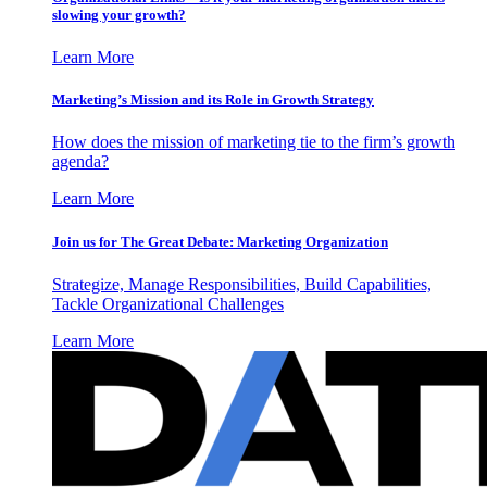
slowing your growth?
Learn More
Marketing’s Mission and its Role in Growth Strategy
How does the mission of marketing tie to the firm’s growth
agenda?
Learn More
Join us for The Great Debate: Marketing Organization
Strategize, Manage Responsibilities, Build Capabilities,
Tackle Organizational Challenges
Learn More