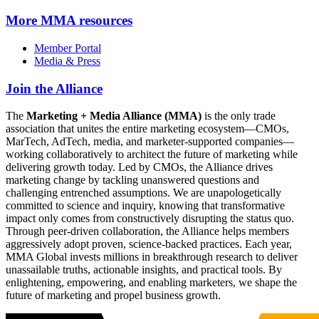
More
MMA resources
Member Portal
Media & Press
Join the Alliance
The
Marketing + Media Alliance (MMA)
is the only trade
association that unites the entire marketing ecosystem—CMOs,
MarTech, AdTech, media, and marketer-supported companies—
working collaboratively to architect the future of marketing while
delivering growth today. Led by CMOs, the Alliance drives
marketing change by tackling unanswered questions and
challenging entrenched assumptions. We are unapologetically
committed to science and inquiry, knowing that transformative
impact only comes from constructively disrupting the status quo.
Through peer-driven collaboration, the Alliance helps members
aggressively adopt proven, science-backed practices. Each year,
MMA Global invests millions in breakthrough research to deliver
unassailable truths, actionable insights, and practical tools. By
enlightening, empowering, and enabling marketers, we shape the
future of marketing and propel business growth.