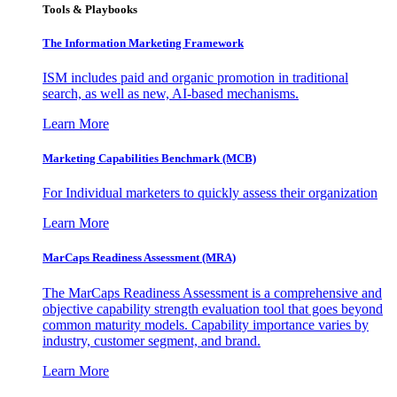
Tools & Playbooks
The Information
Marketing Framework
ISM includes paid and organic promotion in traditional
search, as well as new, AI-based mechanisms.
Learn More
Marketing Capabilities Benchmark (MCB)
For Individual marketers to quickly assess their organization
Learn More
MarCaps Readiness Assessment (MRA)
The MarCaps Readiness Assessment is a comprehensive and
objective capability strength evaluation tool that goes beyond
common maturity models. Capability importance varies by
industry, customer segment, and brand.
Learn More