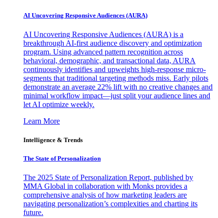
AI Uncovering Responsive Audiences (AURA)
AI Uncovering Responsive Audiences (AURA) is a
breakthrough AI-first audience discovery and optimization
program. Using advanced pattern recognition across
behavioral, demographic, and transactional data, AURA
continuously identifies and upweights high-response micro-
segments that traditional targeting methods miss. Early pilots
demonstrate an average 22% lift with no creative changes and
minimal workflow impact—just split your audience lines and
let AI optimize weekly.
Learn More
Intelligence & Trends
The State of Personalization
The 2025 State of Personalization Report, published by
MMA Global in collaboration with Monks provides a
comprehensive analysis of how marketing leaders are
navigating personalization’s complexities and charting its
future.