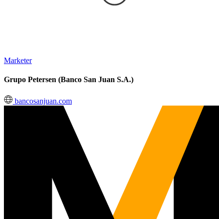
Marketer
Grupo Petersen (Banco San Juan S.A.)
bancosanjuan.com