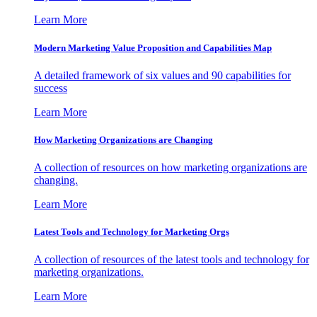
Learn More
Modern Marketing Value Proposition and Capabilities Map
A detailed framework of six values and 90 capabilities for
success
Learn More
How Marketing Organizations are Changing
A collection of resources on how marketing organizations are
changing.
Learn More
Latest Tools and Technology for Marketing Orgs
A collection of resources of the latest tools and technology for
marketing organizations.
Learn More