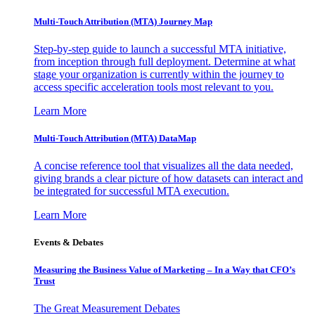
Multi-Touch Attribution (MTA) Journey Map
Step-by-step guide to launch a successful MTA initiative,
from inception through full deployment. Determine at what
stage your organization is currently within the journey to
access specific acceleration tools most relevant to you.
Learn More
Multi-Touch Attribution (MTA) DataMap
A concise reference tool that visualizes all the data needed,
giving brands a clear picture of how datasets can interact and
be integrated for successful MTA execution.
Learn More
Events & Debates
Measuring the Business Value of Marketing – In a Way that CFO’s
Trust
The Great Measurement Debates