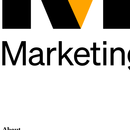
About