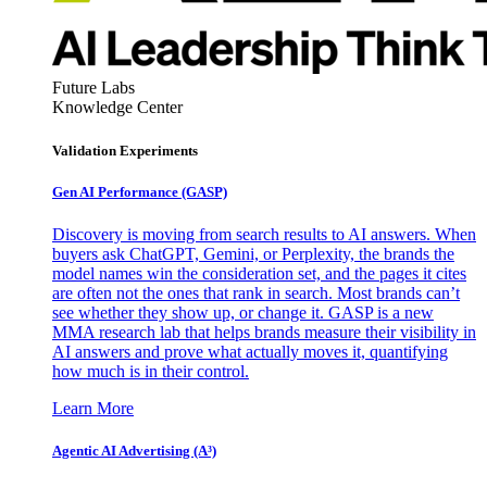
Future Labs
Knowledge Center
Validation Experiments
Gen AI
Performance (GASP)
Discovery is moving from search results to AI answers. When
buyers ask ChatGPT, Gemini, or Perplexity, the brands the
model names win the consideration set, and the pages it cites
are often not the ones that rank in search. Most brands can’t
see whether they show up, or change it. GASP is a new
MMA research lab that helps brands measure their visibility in
AI answers and prove what actually moves it, quantifying
how much is in their control.
Learn More
Agentic AI Advertising (A³)