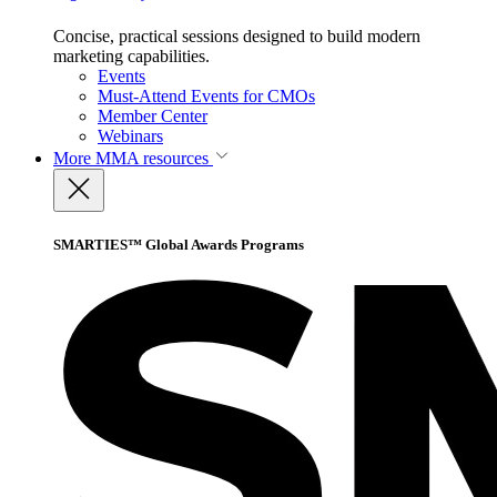
Concise, practical sessions designed to build modern
marketing capabilities.
Events
Must-Attend Events for CMOs
Member Center
Webinars
More
MMA resources
SMARTIES™ Global Awards Programs