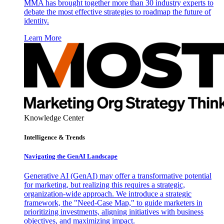
MMA has brought together more than 30 industry experts to
debate the most effective strategies to roadmap the future of
identity.
Learn More
Knowledge Center
Intelligence & Trends
Navigating the GenAI Landscape
Generative AI (GenAI) may offer a transformative potential
for marketing, but realizing this requires a strategic,
organization-wide approach. We introduce a strategic
framework, the "Need-Case Map," to guide marketers in
prioritizing investments, aligning initiatives with business
objectives, and maximizing impact.