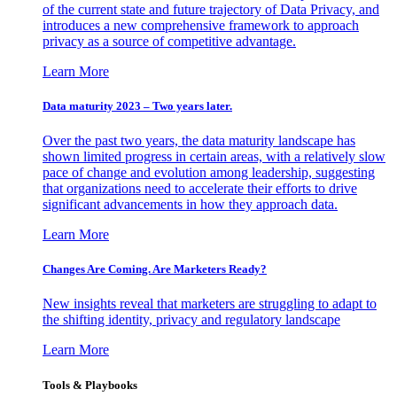
of the current state and future trajectory of Data Privacy, and
introduces a new comprehensive framework to approach
privacy as a source of competitive advantage.
Learn More
Data maturity 2023 – Two years later.
Over the past two years, the data maturity landscape has
shown limited progress in certain areas, with a relatively slow
pace of change and evolution among leadership, suggesting
that organizations need to accelerate their efforts to drive
significant advancements in how they approach data.
Learn More
Changes Are Coming. Are Marketers Ready?
New insights reveal that marketers are struggling to adapt to
the shifting identity, privacy and regulatory landscape
Learn More
Tools & Playbooks