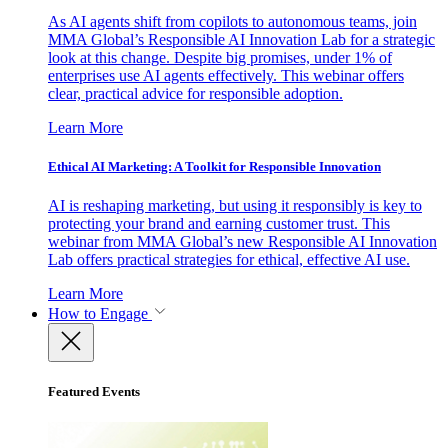
As AI agents shift from copilots to autonomous teams, join
MMA Global’s Responsible AI Innovation Lab for a strategic
look at this change. Despite big promises, under 1% of
enterprises use AI agents effectively. This webinar offers
clear, practical advice for responsible adoption.
Learn More
Ethical AI Marketing: A Toolkit for Responsible Innovation
AI is reshaping marketing, but using it responsibly is key to
protecting your brand and earning customer trust. This
webinar from MMA Global’s new Responsible AI Innovation
Lab offers practical strategies for ethical, effective AI use.
Learn More
How to Engage
Featured Events