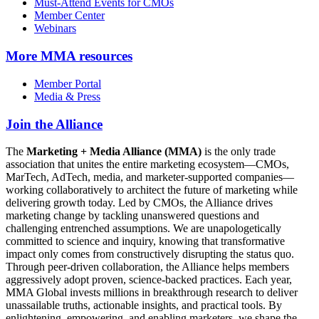
Must-Attend Events for CMOs
Member Center
Webinars
More
MMA resources
Member Portal
Media & Press
Join the Alliance
The
Marketing + Media Alliance (MMA)
is the only trade
association that unites the entire marketing ecosystem—CMOs,
MarTech, AdTech, media, and marketer-supported companies—
working collaboratively to architect the future of marketing while
delivering growth today. Led by CMOs, the Alliance drives
marketing change by tackling unanswered questions and
challenging entrenched assumptions. We are unapologetically
committed to science and inquiry, knowing that transformative
impact only comes from constructively disrupting the status quo.
Through peer-driven collaboration, the Alliance helps members
aggressively adopt proven, science-backed practices. Each year,
MMA Global invests millions in breakthrough research to deliver
unassailable truths, actionable insights, and practical tools. By
enlightening, empowering, and enabling marketers, we shape the