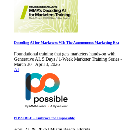
Decoding AI for Marketers VII: The Autonomous Marketing Era
Foundational training that gets marketers hands-on with
Generative AI. 5 Days / 1-Week Marketer Training Series -
March 30 - April 3, 2026
AI
POSSIBLE - Embrace the Impossible
April 27-29, 2026 | Miami Beach, Florida