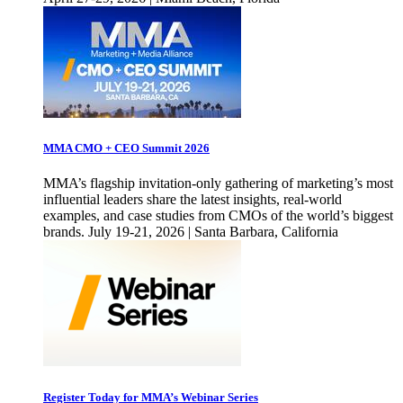
MMA CMO + CEO Summit 2026
MMA’s flagship invitation-only gathering of marketing’s most
influential leaders share the latest insights, real-world
examples, and case studies from CMOs of the world’s biggest
brands. July 19-21, 2026 | Santa Barbara, California
Register Today for MMA’s Webinar Series