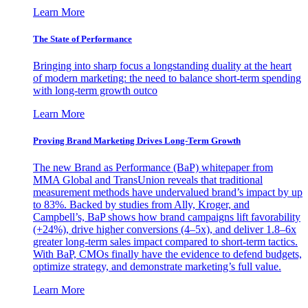
Learn More
The State of Performance
Bringing into sharp focus a longstanding duality at the heart
of modern marketing: the need to balance short-term spending
with long-term growth outco
Learn More
Proving Brand Marketing Drives Long-Term Growth
The new Brand as Performance (BaP) whitepaper from
MMA Global and TransUnion reveals that traditional
measurement methods have undervalued brand’s impact by up
to 83%. Backed by studies from Ally, Kroger, and
Campbell’s, BaP shows how brand campaigns lift favorability
(+24%), drive higher conversions (4–5x), and deliver 1.8–6x
greater long-term sales impact compared to short-term tactics.
With BaP, CMOs finally have the evidence to defend budgets,
optimize strategy, and demonstrate marketing’s full value.
Learn More