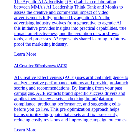
The Agentic AI Advertising (A³) Lab is a collaboration
between MMA's AI Leadership Think Tank and Monks to
assess the creative and commercial impact of video
advertisements fully produced by agentic AI. As the
advertising industry evolves from generative to agentic AI,
this initiative provides insights into practical capabilities, true
impact on effectiveness, and the evolution of workflows,
tools, and processes. A³ represents shared learning to future-
proof the marketing industry.
Learn More
AI Creative Effectiveness (ACE)
AI Creative Effectiveness (ACE) uses artificial intelligence to
analyze creative performance patterns and provide pre-launch
scoring and recommendations. By learning from your past
campaigns, ACE extracts brand-specific success drivers and
applies them to new assets—checking brand/platform
compliance, predicting performance, and suggesting edits
before you go live. This pre-optimization approach helps
teams prioritize high-potential assets and fix issues early,
reducing costly revisions and improving campaign outcomes.
Learn More