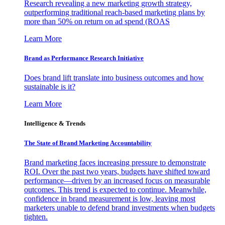
Research revealing a new marketing growth strategy,
outperforming traditional reach-based marketing plans by
more than 50% on return on ad spend (ROAS
Learn More
Brand as Performance Research Initiative
Does brand lift translate into business outcomes and how
sustainable is it?
Learn More
Intelligence & Trends
The State of Brand Marketing Accountability
Brand marketing faces increasing pressure to demonstrate
ROI. Over the past two years, budgets have shifted toward
performance—driven by an increased focus on measurable
outcomes. This trend is expected to continue. Meanwhile,
confidence in brand measurement is low, leaving most
marketers unable to defend brand investments when budgets
tighten.