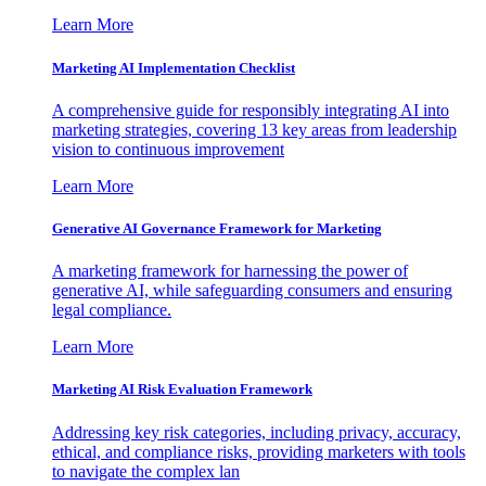
Learn More
Marketing AI Implementation Checklist
A comprehensive guide for responsibly integrating AI into
marketing strategies, covering 13 key areas from leadership
vision to continuous improvement
Learn More
Generative AI Governance Framework for Marketing
A marketing framework for harnessing the power of
generative AI, while safeguarding consumers and ensuring
legal compliance.
Learn More
Marketing AI Risk Evaluation Framework
Addressing key risk categories, including privacy, accuracy,
ethical, and compliance risks, providing marketers with tools
to navigate the complex lan