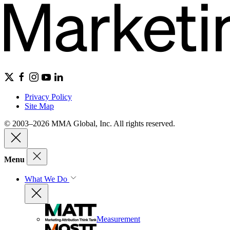
Privacy Policy
Site Map
© 2003–2026 MMA Global, Inc. All rights reserved.
Menu
What We Do
Measurement