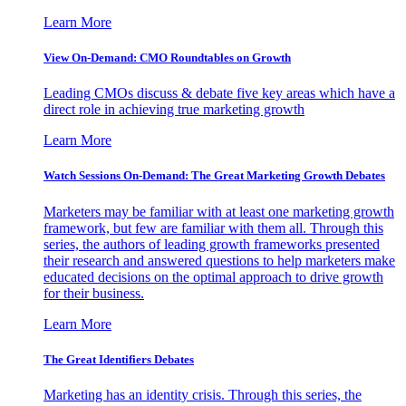
Learn More
View On-Demand: CMO Roundtables on Growth
Leading CMOs discuss & debate five key areas which have a
direct role in achieving true marketing growth
Learn More
Watch Sessions On-Demand: The Great Marketing Growth Debates
Marketers may be familiar with at least one marketing growth
framework, but few are familiar with them all. Through this
series, the authors of leading growth frameworks presented
their research and answered questions to help marketers make
educated decisions on the optimal approach to drive growth
for their business.
Learn More
The Great Identifiers Debates
Marketing has an identity crisis. Through this series, the