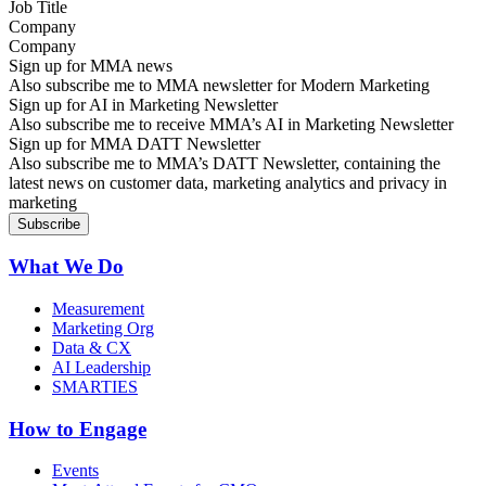
Company
Sign up for MMA news
Also subscribe me to MMA newsletter for Modern Marketing
Sign up for AI in Marketing Newsletter
Also subscribe me to receive MMA’s AI in Marketing Newsletter
Sign up for MMA DATT Newsletter
Also subscribe me to MMA’s DATT Newsletter, containing the
latest news on customer data, marketing analytics and privacy in
marketing
What We Do
Measurement
Marketing Org
Data & CX
AI Leadership
SMARTIES
How to Engage
Events