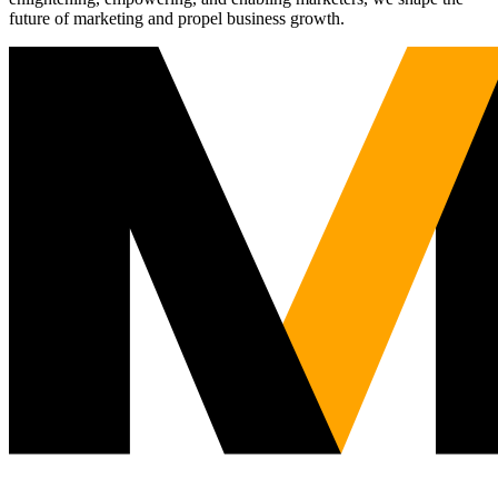
future of marketing and propel business growth.