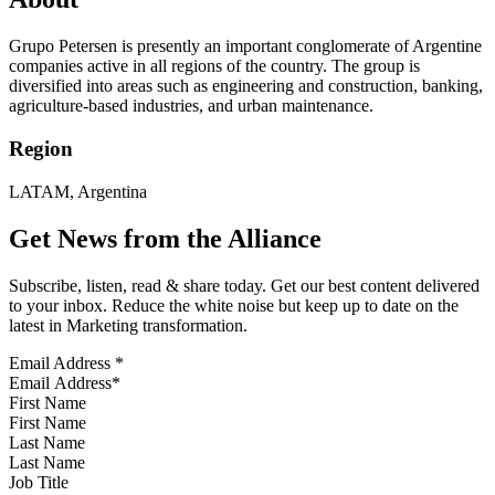
Grupo Petersen is presently an important conglomerate of Argentine
companies active in all regions of the country. The group is
diversified into areas such as engineering and construction, banking,
agriculture-based industries, and urban maintenance.
Region
LATAM, Argentina
Get News from the Alliance
Subscribe, listen, read & share today. Get our best content delivered
to your inbox. Reduce the white noise but keep up to date on the
latest in Marketing transformation.
Email Address
*
First Name
Last Name
Job Title