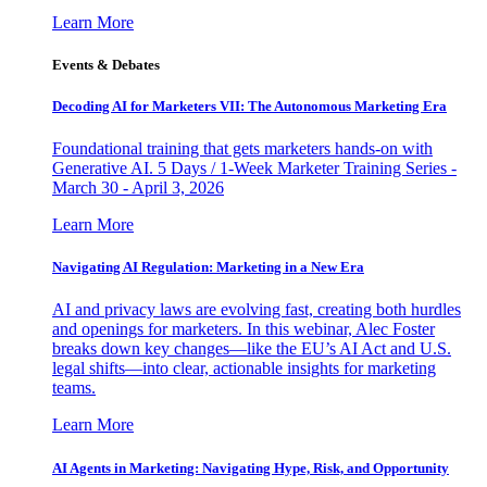
Learn More
Events & Debates
Decoding AI for Marketers VII: The Autonomous Marketing Era
Foundational training that gets marketers hands-on with
Generative AI. 5 Days / 1-Week Marketer Training Series -
March 30 - April 3, 2026
Learn More
Navigating AI Regulation: Marketing in a New Era
AI and privacy laws are evolving fast, creating both hurdles
and openings for marketers. In this webinar, Alec Foster
breaks down key changes—like the EU’s AI Act and U.S.
legal shifts—into clear, actionable insights for marketing
teams.
Learn More
AI Agents in Marketing: Navigating Hype, Risk, and Opportunity