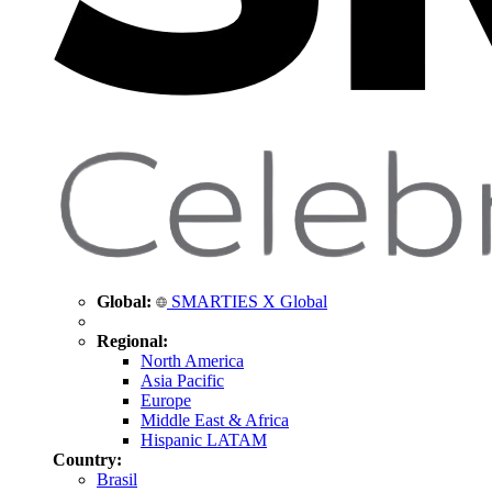
Global:
SMARTIES X Global
Regional:
North America
Asia Pacific
Europe
Middle East & Africa
Hispanic LATAM
Country:
Brasil