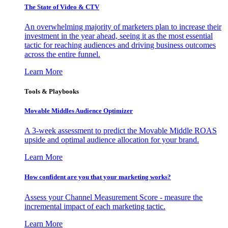
The State of Video & CTV
An overwhelming majority of marketers plan to increase their
investment in the year ahead, seeing it as the most essential
tactic for reaching audiences and driving business outcomes
across the entire funnel.
Learn More
Tools & Playbooks
Movable Middles Audience Optimizer
A 3-week assessment to predict the Movable Middle ROAS
upside and optimal audience allocation for your brand.
Learn More
How confident are you that your marketing works?
Assess your Channel Measurement Score - measure the
incremental impact of each marketing tactic.
Learn More