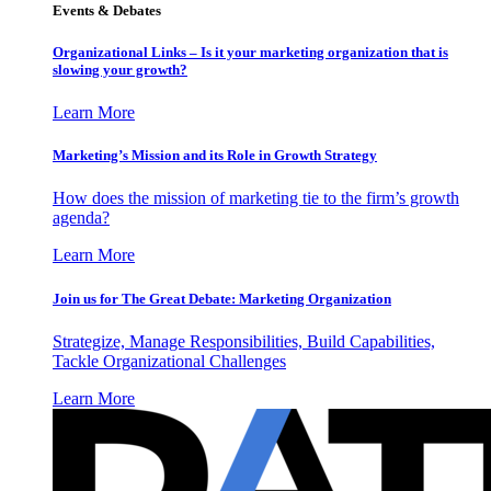
Events & Debates
Organizational Links – Is it your marketing organization that is
slowing your growth?
Learn More
Marketing’s Mission and its Role in Growth Strategy
How does the mission of marketing tie to the firm’s growth
agenda?
Learn More
Join us for The Great Debate: Marketing Organization
Strategize, Manage Responsibilities, Build Capabilities,
Tackle Organizational Challenges
Learn More