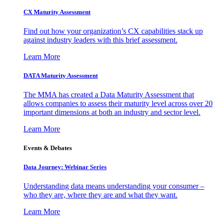
CX Maturity Assessment
Find out how your organization’s CX capabilities stack up
against industry leaders with this brief assessment.
Learn More
DATA Maturity Assessment
The MMA has created a Data Maturity Assessment that
allows companies to assess their maturity level across over 20
important dimensions at both an industry and sector level.
Learn More
Events & Debates
Data Journey: Webinar Series
Understanding data means understanding your consumer –
who they are, where they are and what they want.
Learn More