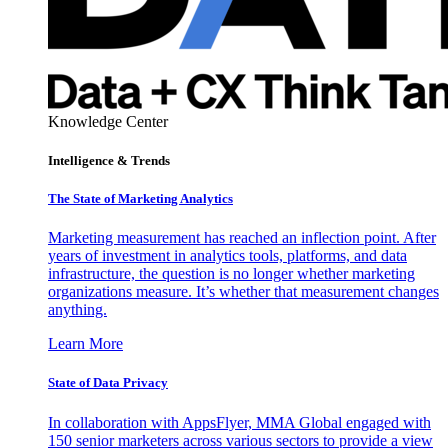
Knowledge Center
Intelligence & Trends
The State of Marketing Analytics
Marketing measurement has reached an inflection point. After
years of investment in analytics tools, platforms, and data
infrastructure, the question is no longer whether marketing
organizations measure. It’s whether that measurement changes
anything.
Learn More
State of Data Privacy
In collaboration with AppsFlyer, MMA Global engaged with
150 senior marketers across various sectors to provide a view