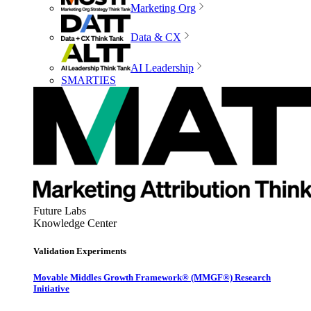
Marketing Org
Data & CX
AI Leadership
SMARTIES
Future Labs
Knowledge Center
Validation Experiments
Movable Middles Growth Framework® (MMGF®) Research
Initiative