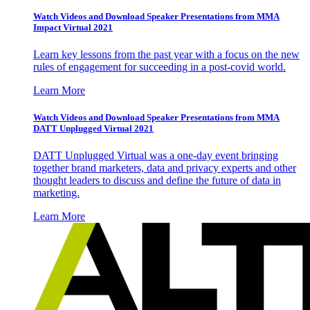
Watch Videos and Download Speaker Presentations from MMA
Impact Virtual 2021
Learn key lessons from the past year with a focus on the new
rules of engagement for succeeding in a post-covid world.
Learn More
Watch Videos and Download Speaker Presentations from MMA
DATT Unplugged Virtual 2021
DATT Unplugged Virtual was a one-day event bringing
together brand marketers, data and privacy experts and other
thought leaders to discuss and define the future of data in
marketing.
Learn More