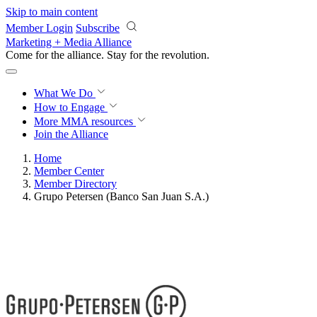
Skip to main content
Member Login
Subscribe
Marketing + Media Alliance
Come for the alliance. Stay for the
revolution.
What We Do
How to Engage
More
MMA resources
Join the Alliance
Home
Member Center
Member Directory
Grupo Petersen (Banco San Juan S.A.)