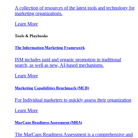
A collection of resources of the latest tools and technology for
marketing organizations.
Learn More
Tools & Playbooks
The Information
Marketing Framework
ISM includes paid and organic promotion in traditional
search, as well as new, AI-based mechanisms.
Learn More
Marketing Capabilities Benchmark (MCB)
For Individual marketers to quickly assess their organization
Learn More
MarCaps Readiness Assessment (MRA)
The MarCaps Readiness Assessment is a comprehensive and