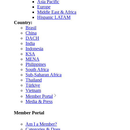
Asia Pacific
Europe
Middle East & Africa
Hispanic LATAM
Country:
Brasil
China
DACH
India
Indonesia
KSA
MENA
Philippines
South Africa
Sub-Saharan Africa
Thailand
Türkiye
Vietnam
Member Portal
Media & Press
Member Portal
Am I a Member?
Categories & Dues