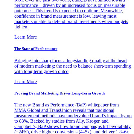
performance—driven by an increased focus on measurable
outcomes. This trend is expected to continue. Meanwhile,
confidence in brand measurement is low, leaving most
marketers unable to defend brand investments when budgets
tighten.
Learn More
The State of Performance
Bringing into sharp focus a longstanding duality at the heart
of modern marketing: the need to balance short-term spending
with long-term growth outco
Learn More
Proving Brand Marketing Drives Long-Term Growth
The new Brand as Performance (BaP) whitepaper from
MMA Global and TransUnion reveals that traditional
measurement methods have undervalued brand’s impact by up
to 83%. Backed by studies from Ally, Kroger, and
Campbell’s, BaP shows how brand campaigns lift favorability
(+24%), drive higher conversions (4–5x), and deliver 1.8–6x