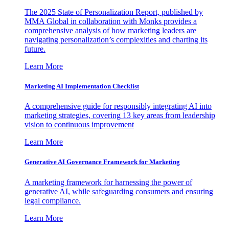
The 2025 State of Personalization Report, published by
MMA Global in collaboration with Monks provides a
comprehensive analysis of how marketing leaders are
navigating personalization’s complexities and charting its
future.
Learn More
Marketing AI Implementation Checklist
A comprehensive guide for responsibly integrating AI into
marketing strategies, covering 13 key areas from leadership
vision to continuous improvement
Learn More
Generative AI Governance Framework for Marketing
A marketing framework for harnessing the power of
generative AI, while safeguarding consumers and ensuring
legal compliance.
Learn More