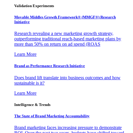
Validation Experiments
Movable Middles Growth Framework® (MMGF®) Research
Initiative
Research revealing a new marketing growth strategy,
outperforming traditional reach-based marketing plans by
more than 50% on return on ad spend (ROAS
Learn More
Brand as Performance Research Initiative
Does brand lift translate into business outcomes and how
sustainable is it?
Learn More
Intelligence & Trends
The State of Brand Marketing Accountability
Brand marketing faces increasing pressure to demonstrate
ROI. Over the past two years, budgets have shifted toward