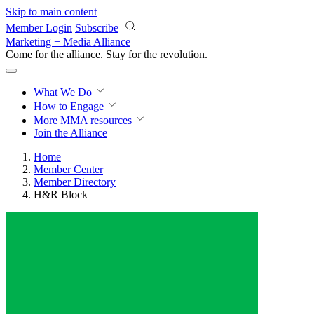
Skip to main content
Member Login
Subscribe
Marketing + Media Alliance
Come for the alliance. Stay for the
revolution.
What We Do
How to Engage
More
MMA resources
Join the Alliance
Home
Member Center
Member Directory
H&R Block