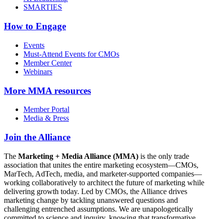
SMARTIES
How to Engage
Events
Must-Attend Events for CMOs
Member Center
Webinars
More
MMA resources
Member Portal
Media & Press
Join the Alliance
The
Marketing + Media Alliance (MMA)
is the only trade
association that unites the entire marketing ecosystem—CMOs,
MarTech, AdTech, media, and marketer-supported companies—
working collaboratively to architect the future of marketing while
delivering growth today. Led by CMOs, the Alliance drives
marketing change by tackling unanswered questions and
challenging entrenched assumptions. We are unapologetically
committed to science and inquiry, knowing that transformative