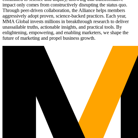
impact only comes from constructively disrupting the status quo.
Through peer-driven collaboration, the Alliance helps members
aggressively adopt proven, science-backed practices. Each year,
MMA Global invests millions in breakthrough research to deliver
unassailable truths, actionable insights, and practical tools. By
enlightening, empowering, and enabling marketers, we shape the
future of marketing and propel business growth.