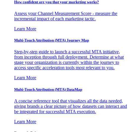
How confident are you that your marketing works?
Assess your Channel Measurement Score - measure the
incremental impact of each marketing tactic.
Learn More
Multi-Touch Attribution (MTA) Journey Map
Step-by-step guide to launch a successful MTA initiative,
from inception through full deployment. Determine at what
stage your organization is currently within the journey to
access specific acceleration tools most relevant to you.
Learn More
Multi-Touch Attribution (MTA) DataMap
A concise reference tool that visualizes all the data needed,
giving brands a clear picture of how datasets can interact and
be integrated for successful MTA execution.
Learn More