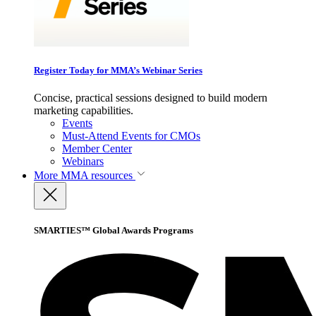
Register Today for MMA’s Webinar Series
Concise, practical sessions designed to build modern
marketing capabilities.
Events
Must-Attend Events for CMOs
Member Center
Webinars
More
MMA resources
SMARTIES™ Global Awards Programs