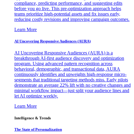
compliance, predicting performance, and suggesting edits
before you go live. This pre-optimization approach helps
teams prioritize high-potential assets and fix issues early,
reducing costly revisions and improving campaign outcomes.
Learn More
AI Uncovering Responsive Audiences (AURA)
AI Uncovering Responsive Audiences (AURA) is a
breakthrough AI-first audience discovery and optimization
program. Using advanced pattern recognition across
behavioral, demographic, and transactional data, AURA
continuously identifies and upweights high-response micro-
segments that traditional targeting methods miss. Early pilots
demonstrate an average 22% lift with no creative changes and
minimal workflow impact—just split your audience lines and
let AI optimize weekly.
Learn More
Intelligence & Trends
The State of Personalization