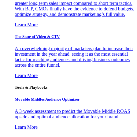
greater long-term sales impact compared to short-term tactics.
With BaP, CMOs finally have the evidence to defend budgets,
optimize strategy, and demonstrate marketing’s full value.
Learn More
The State of Video & CTV
An overwhelming majority of marketers plan to increase their
investment in the year ahead, seeing it as the most essential
tactic for reaching audiences and driving business outcomes
across the entire funnel.
Learn More
Tools & Playbooks
Movable Middles Audience Optimizer
A 3-week assessment to predict the Movable Middle ROAS
upside and optimal audience allocation for your brand.
Learn More