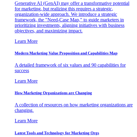
Generative AI (GenAI) may offer a transformative potential
for marketing, but realizing this requires a strategic,
organization-wide approach. We introduce a strategic
framework, the "Need-Case Map," to guide marketers in
prioritizing investments, aligning initiatives with business
objectives, and maximizing impact.
Learn More
Modern Marketing Value Proposition and Capabilities Map
A detailed framework of six values and 90 capabilities for
success
Learn More
How Marketing Organizations are Changing
A collection of resources on how marketing organizations are
changing.
Learn More
Latest Tools and Technology for Marketing Orgs