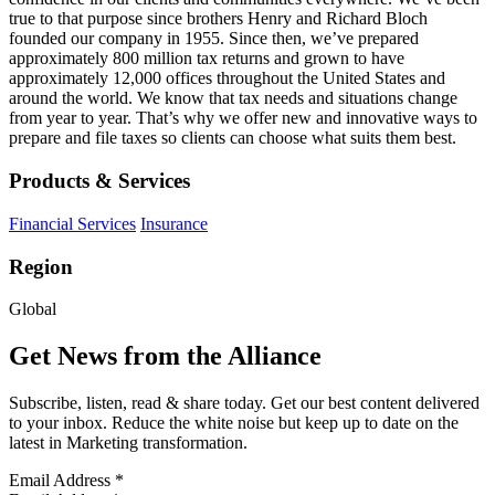
true to that purpose since brothers Henry and Richard Bloch
founded our company in 1955. Since then, we’ve prepared
approximately 800 million tax returns and grown to have
approximately 12,000 offices throughout the United States and
around the world. We know that tax needs and situations change
from year to year. That’s why we offer new and innovative ways to
prepare and file taxes so clients can choose what suits them best.
Products & Services
Financial Services
Insurance
Region
Global
Get News from the Alliance
Subscribe, listen, read & share today. Get our best content delivered
to your inbox. Reduce the white noise but keep up to date on the
latest in Marketing transformation.
Email Address
*