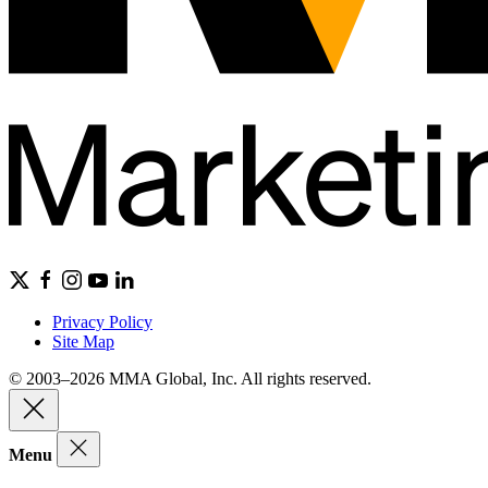
Privacy Policy
Site Map
© 2003–2026 MMA Global, Inc. All rights reserved.
Menu