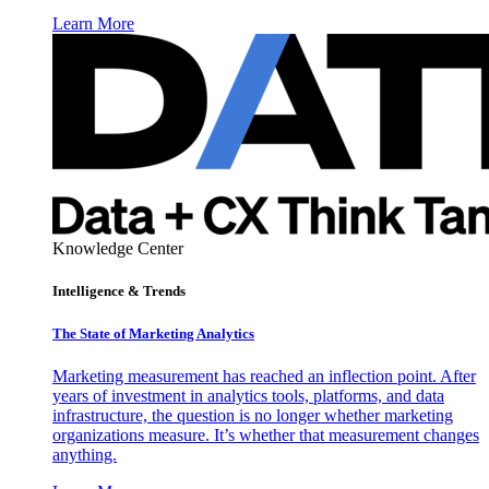
Learn More
Knowledge Center
Intelligence & Trends
The State of Marketing Analytics
Marketing measurement has reached an inflection point. After
years of investment in analytics tools, platforms, and data
infrastructure, the question is no longer whether marketing
organizations measure. It’s whether that measurement changes
anything.