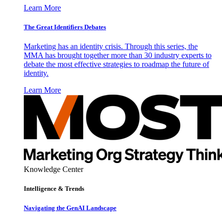
Learn More
The Great Identifiers Debates
Marketing has an identity crisis. Through this series, the
MMA has brought together more than 30 industry experts to
debate the most effective strategies to roadmap the future of
identity.
Learn More
Knowledge Center
Intelligence & Trends
Navigating the GenAI Landscape