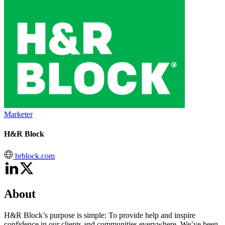
Marketer
H&R Block
hrblock.com
About
H&R Block’s purpose is simple: To provide help and inspire
confidence in our clients and communities everywhere. We’ve been