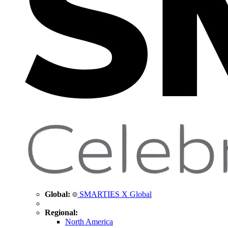
Global:
SMARTIES X Global
Regional:
North America