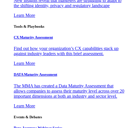
New insights reveal that marketers are struggling to adapt to
the shifting identity, privacy and regulatory landscape
Learn More
Tools & Playbooks
CX Maturity Assessment
Find out how your organization’s CX capabilities stack up
against industry leaders with this brief assessment.
Learn More
DATA Maturity Assessment
The MMA has created a Data Maturity Assessment that
allows companies to assess their maturity level across over 20
important dimensions at both an industry and sector level.
Learn More
Events & Debates
Data Journey: Webinar Series