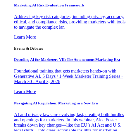
Marketing AI Risk Evaluation Framework
Addressing key risk categories, including privacy, accuracy,
ethical, and compliance risks, providing marketers with tools
to navigate the complex lan
Learn More
Events & Debates
Decoding AI for Marketers VII: The Autonomous Marketing Era
Foundational training that gets marketers hands-on with
Generative AI. 5 Days / 1-Week Marketer Training Series -
March 30 - April 3, 2026
Learn More
Navigating AI Regulation: Marketing in a New Era
AI and privacy laws are evolving fast, creating both hurdles
and openings for marketers. In this webinar, Alec Foster
breaks down key changes—like the EU’s AI Act and U.S.
legal shifts—into clear, actionable insights for marketing