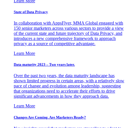
Learn More
State of Data Privacy
In collaboration with AppsFlyer, MMA Global engaged with
150 senior marketers across various sectors to provide a view
of the current state and future trajectory of Data Privacy, and
introduces a new comprehensive framework to approach
privacy as a source of competitive advantage.
Learn More
Data maturity 2023 – Two years later.
Over the past two years, the data maturity landscape has
shown limited progress in certain areas, with a relatively slow
pace of change and evolution among leadership, suggesting
that organizations need to accelerate their efforts to drive
significant advancements in how they approach data.
Learn More
Changes Are Coming. Are Marketers Ready?