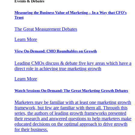
Events & Debates
Measuring the Business Value of Marketing – In a Way that CFO’s
Trust
The Great Measurement Debates
Learn More
View On-Demand: CMO Roundtables on Growth
Leading CMOs discuss & debate five key areas which have a
direct role in achieving true marketing growth
Learn More
Watch Sessions On-Demand: The Great Marketing Growth Debates
Marketers may be familiar with at least one marketing growth
framework, but few are familiar with them all. Through this
series, the authors of leading growth frameworks presented
their research and answered questions to help marketers make
educated decisions on the optimal approach to drive growth
for their business.