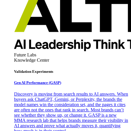
Future Labs
Knowledge Center
Validation Experiments
Gen AI
Performance (GASP)
Discovery is moving from search results to AI answers. When
buyers ask ChatGPT, Gemini, or Perplexity, the brands the
model names win the consideration set, and the pages it cites
are often not the ones that rank in search. Most brands can’t
see whether they show up, or change it. GASP is a new
MMA research lab that helps brands measure their visibility in
AI answers and prove what actually moves it, quantifying
how much is in their control.