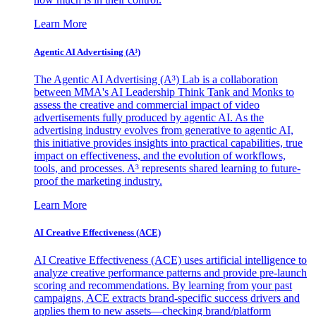
Learn More
Agentic AI Advertising (A³)
The Agentic AI Advertising (A³) Lab is a collaboration
between MMA's AI Leadership Think Tank and Monks to
assess the creative and commercial impact of video
advertisements fully produced by agentic AI. As the
advertising industry evolves from generative to agentic AI,
this initiative provides insights into practical capabilities, true
impact on effectiveness, and the evolution of workflows,
tools, and processes. A³ represents shared learning to future-
proof the marketing industry.
Learn More
AI Creative Effectiveness (ACE)
AI Creative Effectiveness (ACE) uses artificial intelligence to
analyze creative performance patterns and provide pre-launch
scoring and recommendations. By learning from your past
campaigns, ACE extracts brand-specific success drivers and
applies them to new assets—checking brand/platform