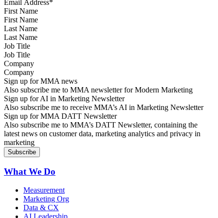
First Name
Last Name
Job Title
Company
Sign up for MMA news
Also subscribe me to MMA newsletter for Modern Marketing
Sign up for AI in Marketing Newsletter
Also subscribe me to receive MMA’s AI in Marketing Newsletter
Sign up for MMA DATT Newsletter
Also subscribe me to MMA’s DATT Newsletter, containing the
latest news on customer data, marketing analytics and privacy in
marketing
What We Do
Measurement
Marketing Org
Data & CX
AI Leadership