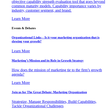
objective capability strength evaluation tool that goes beyond
common maturity models. Capability importance varies by
industry, customer segment, and brand.
Learn More
Events & Debates
Organizational Links – Is it your marketing organization that is
slowing your growth?
Learn More
Marketing’s Mission and its Role in Growth Strategy
How does the mission of marketing tie to the firm’s growth
agenda?
Learn More
Join us for The Great Debate: Marketing Organization
Strategize, Manage Responsibilities, Build Capabilities,
Tackle Organizational Challenges