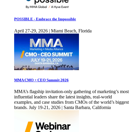
POSSIBLE - Embrace the Impossible
April 27-29, 2026 | Miami Beach, Florida
MMA CMO + CEO Summit 2026
MMA’s flagship invitation-only gathering of marketing’s most
influential leaders share the latest insights, real-world
examples, and case studies from CMOs of the world’s biggest
brands. July 19-21, 2026 | Santa Barbara, California