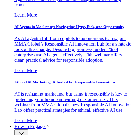
teams.
Learn More
AI Agents in Marketing: Navigating Hype, Risk, and Opportunity
As AI agents shift from copilots to autonomous teams, join
MMA Global’s Responsible AI Innovation Lab for a strategic
look at this change. Despite big promises, under 1% of
enterprises use AI agents effectively. This webinar offers
clear, practical advice for responsible adoption.
Learn More
Ethical AI Marketing: A Toolkit for Responsible Innovation
AI is reshaping marketing, but using it responsibly is key to
protecting your brand and earning customer trust. This
webinar from MMA Global’s new Responsible AI Innovation
Lab offers practical strategies for ethical, effective AI use.
Learn More
How to Engage