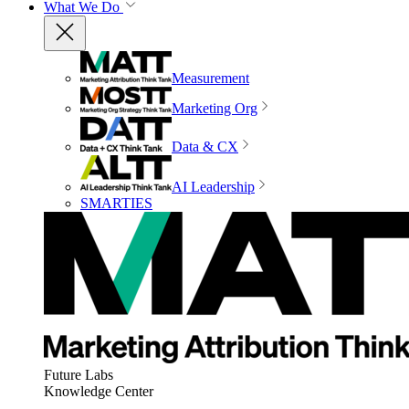
What We Do
Measurement
Marketing Org
Data & CX
AI Leadership
SMARTIES
Future Labs
Knowledge Center