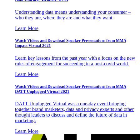
Understanding data means understanding your consumer –
who they are, where they are and what they want.
Learn More
Watch Videos and Download Speaker Presentations from MMA
Impact Virtual 2021
Learn key lessons from the past year with a focus on the new
rules of engagement for succeeding in a post-covid world.
Learn More
Watch Videos and Download Speaker Presentations from MMA
DATT Unplugged Virtual 2021
DATT Unplugged Virtual was a one-day event bringing
together brand marketers, data and privacy experts and other
thought leaders to discuss and define the future of data in
marketing.
Learn More