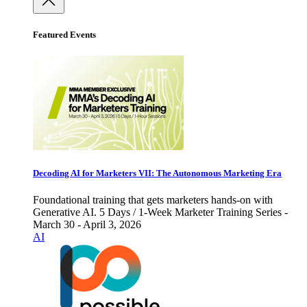
Featured Events
Decoding AI for Marketers VII: The Autonomous Marketing Era
Foundational training that gets marketers hands-on with
Generative AI. 5 Days / 1-Week Marketer Training Series -
March 30 - April 3, 2026
AI