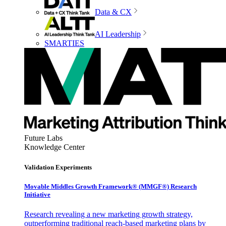
Data & CX
AI Leadership
SMARTIES
Future Labs
Knowledge Center
Validation Experiments
Movable Middles Growth Framework® (MMGF®) Research
Initiative
Research revealing a new marketing growth strategy,
outperforming traditional reach-based marketing plans by