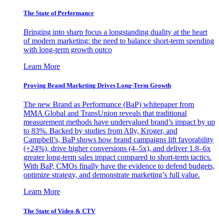
The State of Performance
Bringing into sharp focus a longstanding duality at the heart
of modern marketing: the need to balance short-term spending
with long-term growth outco
Learn More
Proving Brand Marketing Drives Long-Term Growth
The new Brand as Performance (BaP) whitepaper from
MMA Global and TransUnion reveals that traditional
measurement methods have undervalued brand’s impact by up
to 83%. Backed by studies from Ally, Kroger, and
Campbell’s, BaP shows how brand campaigns lift favorability
(+24%), drive higher conversions (4–5x), and deliver 1.8–6x
greater long-term sales impact compared to short-term tactics.
With BaP, CMOs finally have the evidence to defend budgets,
optimize strategy, and demonstrate marketing’s full value.
Learn More
The State of Video & CTV