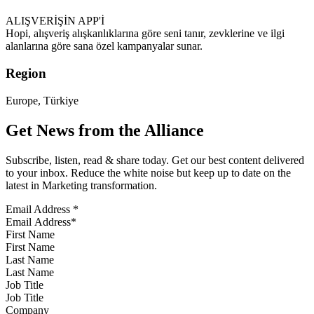
ALIŞVERİŞİN APP'İ
Hopi, alışveriş alışkanlıklarına göre seni tanır, zevklerine ve ilgi
alanlarına göre sana özel kampanyalar sunar.
Region
Europe, Türkiye
Get News from the Alliance
Subscribe, listen, read & share today. Get our best content delivered
to your inbox. Reduce the white noise but keep up to date on the
latest in Marketing transformation.
Email Address
*
First Name
Last Name
Job Title
Company