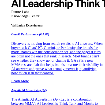
Future Labs
Knowledge Center
Validation Experiments
Gen AI
Performance (GASP)
Discovery is moving from search results to AI answers. When
buyers ask ChatGPT, Gemini, or Perplexity, the brands the
model names win the consideration set, and the pages it cites
are often not the ones that rank in search. Most brands can’t
see whether they show up, or change it. GASP is a new
MMA research lab that helps brands measure their visibility in
AI answers and prove what actually moves it, quantifying
how much is in their control.
Learn More
Agentic AI Advertising (A³)
The Agentic AI Advertising (A³) Lab is a collaboration
between MMA's AI Leadership Think Tank and Monks to