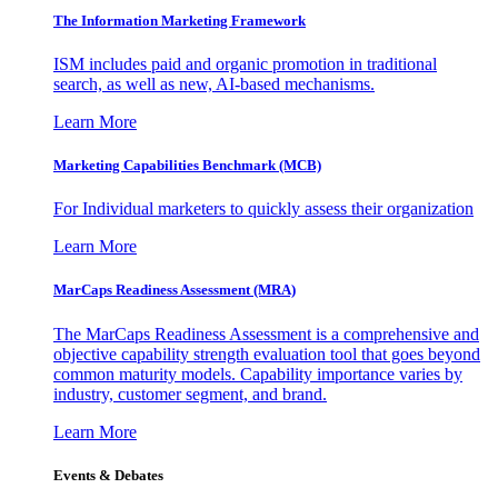
The Information
Marketing Framework
ISM includes paid and organic promotion in traditional
search, as well as new, AI-based mechanisms.
Learn More
Marketing Capabilities Benchmark (MCB)
For Individual marketers to quickly assess their organization
Learn More
MarCaps Readiness Assessment (MRA)
The MarCaps Readiness Assessment is a comprehensive and
objective capability strength evaluation tool that goes beyond
common maturity models. Capability importance varies by
industry, customer segment, and brand.
Learn More
Events & Debates