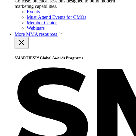
Concise, practical sessions designed to build modern
marketing capabilities.
Events
Must-Attend Events for CMOs
Member Center
Webinars
More
MMA resources
SMARTIES™ Global Awards Programs