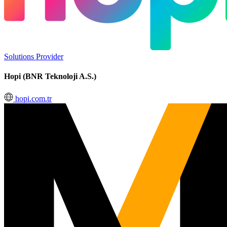
Solutions Provider
Hopi (BNR Teknoloji A.S.)
hopi.com.tr