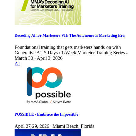
Decoding AI for Marketers VII: The Autonomous Marketing Era
Foundational training that gets marketers hands-on with
Generative AI. 5 Days / 1-Week Marketer Training Series -
March 30 - April 3, 2026
AI
POSSIBLE - Embrace the Impossible
April 27-29, 2026 | Miami Beach, Florida