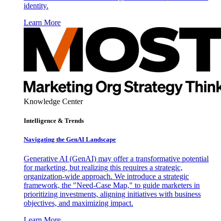
identity.
Learn More
Knowledge Center
Intelligence & Trends
Navigating the GenAI Landscape
Generative AI (GenAI) may offer a transformative potential
for marketing, but realizing this requires a strategic,
organization-wide approach. We introduce a strategic
framework, the "Need-Case Map," to guide marketers in
prioritizing investments, aligning initiatives with business
objectives, and maximizing impact.
Learn More