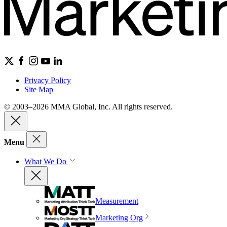
Privacy Policy
Site Map
© 2003–2026 MMA Global, Inc. All rights reserved.
Menu
What We Do
Measurement
Marketing Org