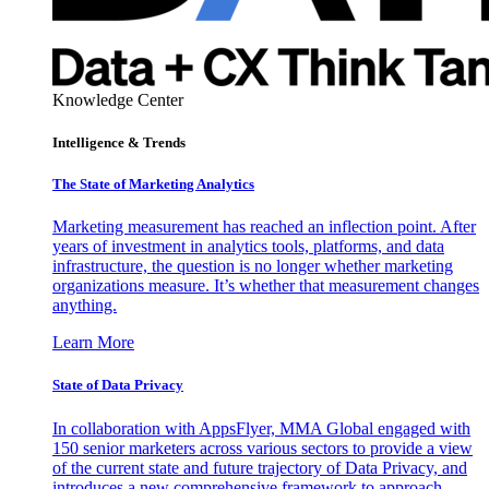
Knowledge Center
Intelligence & Trends
The State of Marketing Analytics
Marketing measurement has reached an inflection point. After
years of investment in analytics tools, platforms, and data
infrastructure, the question is no longer whether marketing
organizations measure. It’s whether that measurement changes
anything.
Learn More
State of Data Privacy
In collaboration with AppsFlyer, MMA Global engaged with
150 senior marketers across various sectors to provide a view
of the current state and future trajectory of Data Privacy, and
introduces a new comprehensive framework to approach