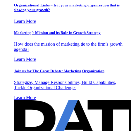
Organizational Links – Is it your marketing organization that is
slowing your growth?
Learn More
Marketing’s Mission and its Role in Growth Strategy
How does the mission of marketing tie to the firm’s growth
agenda?
Learn More
Join us for The Great Debate: Marketing Organization
Strategize, Manage Responsibilities, Build Capabilities,
Tackle Organizational Challenges
Learn More