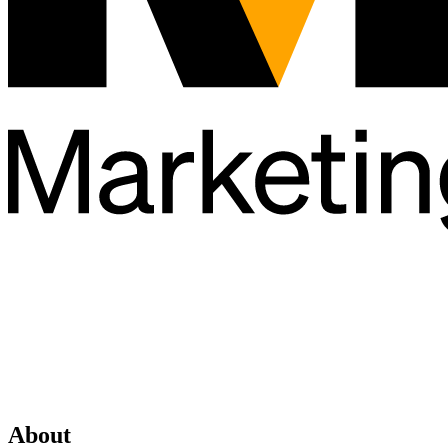
About