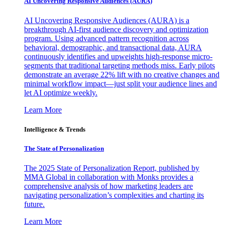
AI Uncovering Responsive Audiences (AURA)
AI Uncovering Responsive Audiences (AURA) is a
breakthrough AI-first audience discovery and optimization
program. Using advanced pattern recognition across
behavioral, demographic, and transactional data, AURA
continuously identifies and upweights high-response micro-
segments that traditional targeting methods miss. Early pilots
demonstrate an average 22% lift with no creative changes and
minimal workflow impact—just split your audience lines and
let AI optimize weekly.
Learn More
Intelligence & Trends
The State of Personalization
The 2025 State of Personalization Report, published by
MMA Global in collaboration with Monks provides a
comprehensive analysis of how marketing leaders are
navigating personalization’s complexities and charting its
future.
Learn More