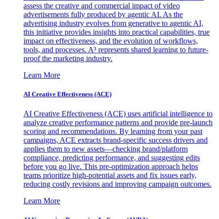
assess the creative and commercial impact of video
advertisements fully produced by agentic AI. As the
advertising industry evolves from generative to agentic AI,
this initiative provides insights into practical capabilities, true
impact on effectiveness, and the evolution of workflows,
tools, and processes. A³ represents shared learning to future-
proof the marketing industry.
Learn More
AI Creative Effectiveness (ACE)
AI Creative Effectiveness (ACE) uses artificial intelligence to
analyze creative performance patterns and provide pre-launch
scoring and recommendations. By learning from your past
campaigns, ACE extracts brand-specific success drivers and
applies them to new assets—checking brand/platform
compliance, predicting performance, and suggesting edits
before you go live. This pre-optimization approach helps
teams prioritize high-potential assets and fix issues early,
reducing costly revisions and improving campaign outcomes.
Learn More