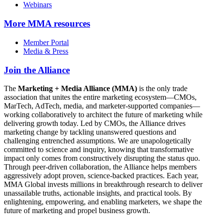
Webinars
More
MMA resources
Member Portal
Media & Press
Join the Alliance
The
Marketing + Media Alliance (MMA)
is the only trade
association that unites the entire marketing ecosystem—CMOs,
MarTech, AdTech, media, and marketer-supported companies—
working collaboratively to architect the future of marketing while
delivering growth today. Led by CMOs, the Alliance drives
marketing change by tackling unanswered questions and
challenging entrenched assumptions. We are unapologetically
committed to science and inquiry, knowing that transformative
impact only comes from constructively disrupting the status quo.
Through peer-driven collaboration, the Alliance helps members
aggressively adopt proven, science-backed practices. Each year,
MMA Global invests millions in breakthrough research to deliver
unassailable truths, actionable insights, and practical tools. By
enlightening, empowering, and enabling marketers, we shape the
future of marketing and propel business growth.