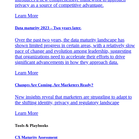
privacy as a source of competitive advantage.
Learn More
Data maturity 2023 – Two years later.
Over the past two years, the data maturity landscape has
shown limited progress in certain areas, with a relatively slow
pace of change and evolution among leadership, suggesting
that organizations need to accelerate their efforts to drive
significant advancements in how they approach data.
Learn More
Changes Are Coming. Are Marketers Ready?
New insights reveal that marketers are struggling to adapt to
the shifting identity, privacy and regulatory landscape
Learn More
Tools & Playbooks
CX Maturity Assessment