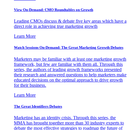
View On-Demand: CMO Roundtables on Growth
Leading CMOs discuss & debate five key areas which have a
direct role in achieving true marketing growth
Learn More
Watch Sessions On-Demand: The Great Marketing Growth Debates
Marketers may be familiar with at least one marketing growth
framework, but few are familiar with them all. Through this
series, the authors of leading growth frameworks presented
their research and answered questions to help marketers make
educated decisions on the optimal approach to drive growth
for their business.
Learn More
The Great Identifiers Debates
Marketing has an identity crisis. Through this series, the
MMA has brought together more than 30 industry experts to
debate the most effective strategies to roadmap the future of