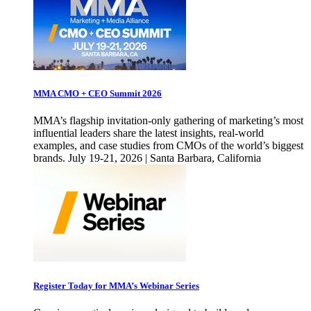
MMA CMO + CEO Summit 2026
MMA’s flagship invitation-only gathering of marketing’s most
influential leaders share the latest insights, real-world
examples, and case studies from CMOs of the world’s biggest
brands. July 19-21, 2026 | Santa Barbara, California
Register Today for MMA’s Webinar Series