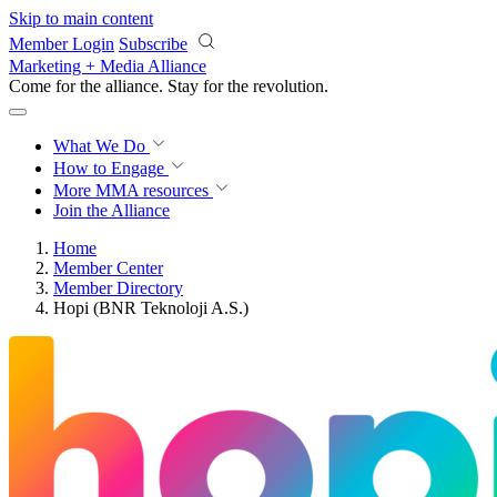
Skip to main content
Member Login
Subscribe
Marketing + Media Alliance
Come for the alliance. Stay for the
revolution.
What We Do
How to Engage
More
MMA resources
Join the Alliance
Home
Member Center
Member Directory
Hopi (BNR Teknoloji A.S.)