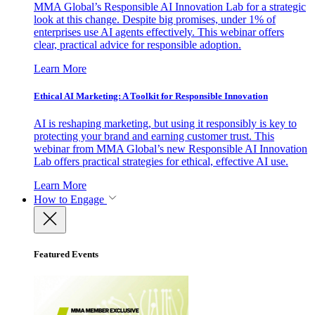
MMA Global’s Responsible AI Innovation Lab for a strategic
look at this change. Despite big promises, under 1% of
enterprises use AI agents effectively. This webinar offers
clear, practical advice for responsible adoption.
Learn More
Ethical AI Marketing: A Toolkit for Responsible Innovation
AI is reshaping marketing, but using it responsibly is key to
protecting your brand and earning customer trust. This
webinar from MMA Global’s new Responsible AI Innovation
Lab offers practical strategies for ethical, effective AI use.
Learn More
How to Engage
Featured Events