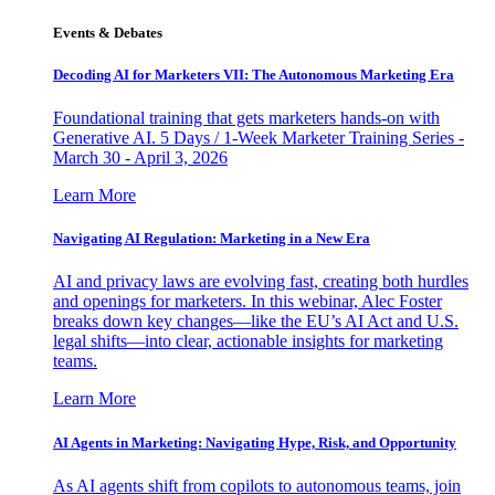
Events & Debates
Decoding AI for Marketers VII: The Autonomous Marketing Era
Foundational training that gets marketers hands-on with
Generative AI. 5 Days / 1-Week Marketer Training Series -
March 30 - April 3, 2026
Learn More
Navigating AI Regulation: Marketing in a New Era
AI and privacy laws are evolving fast, creating both hurdles
and openings for marketers. In this webinar, Alec Foster
breaks down key changes—like the EU’s AI Act and U.S.
legal shifts—into clear, actionable insights for marketing
teams.
Learn More
AI Agents in Marketing: Navigating Hype, Risk, and Opportunity
As AI agents shift from copilots to autonomous teams, join