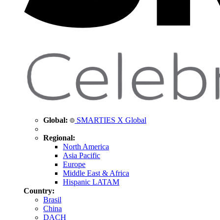
Global:
SMARTIES X Global
Regional:
North America
Asia Pacific
Europe
Middle East & Africa
Hispanic LATAM
Country:
Brasil
China
DACH