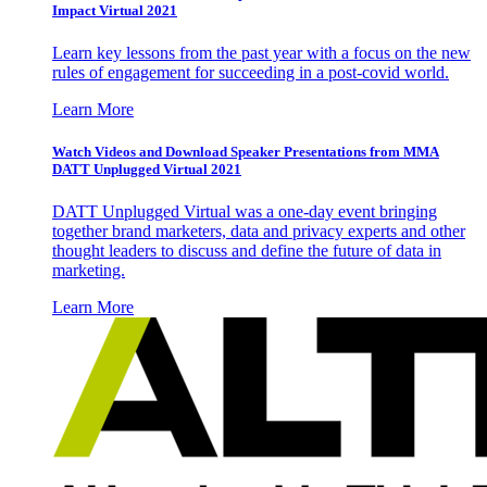
Impact Virtual 2021
Learn key lessons from the past year with a focus on the new
rules of engagement for succeeding in a post-covid world.
Learn More
Watch Videos and Download Speaker Presentations from MMA
DATT Unplugged Virtual 2021
DATT Unplugged Virtual was a one-day event bringing
together brand marketers, data and privacy experts and other
thought leaders to discuss and define the future of data in
marketing.
Learn More