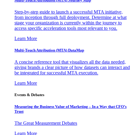
Multi-Touch Attribution (MTA) Journey Map
Step-by-step guide to launch a successful MTA initiative,
from inception through full deployment. Determine at what
stage your organization is currently within the journey to
access specific acceleration tools most relevant to you.
Learn More
Multi-Touch Attribution (MTA) DataMap
A concise reference tool that visualizes all the data needed,
giving brands a clear picture of how datasets can interact and
be integrated for successful MTA execution.
Learn More
Events & Debates
Measuring the Business Value of Marketing – In a Way that CFO’s
Trust
The Great Measurement Debates
Learn More