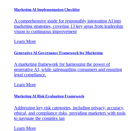
Marketing AI Implementation Checklist
A comprehensive guide for responsibly integrating AI into
marketing strategies, covering 13 key areas from leadership
vision to continuous improvement
Learn More
Generative AI Governance Framework for Marketing
A marketing framework for harnessing the power of
generative AI, while safeguarding consumers and ensuring
legal compliance.
Learn More
Marketing AI Risk Evaluation Framework
Addressing key risk categories, including privacy, accuracy,
ethical, and compliance risks, providing marketers with tools
to navigate the complex lan
Learn More