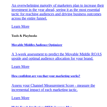
An overwhelming majority of marketers plan to increase their
investment in the year ahead, seeing it as the most essential
tactic for reaching audiences and driving business outcomes
across the entire funnel.
Learn More
Tools & Playbooks
Movable Middles Audience Optimizer
A 3-week assessment to predict the Movable Middle ROAS
upside and optimal audience allocation for your brand.
Learn More
How confident are you that your marketing works?
Assess your Channel Measurement Score - measure the
incremental impact of each marketing tactic.
Learn More