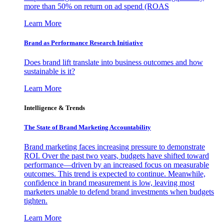
more than 50% on return on ad spend (ROAS
Learn More
Brand as Performance Research Initiative
Does brand lift translate into business outcomes and how
sustainable is it?
Learn More
Intelligence & Trends
The State of Brand Marketing Accountability
Brand marketing faces increasing pressure to demonstrate
ROI. Over the past two years, budgets have shifted toward
performance—driven by an increased focus on measurable
outcomes. This trend is expected to continue. Meanwhile,
confidence in brand measurement is low, leaving most
marketers unable to defend brand investments when budgets
tighten.
Learn More