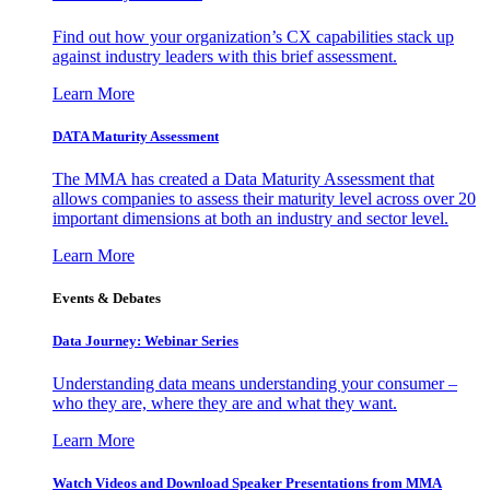
Find out how your organization’s CX capabilities stack up
against industry leaders with this brief assessment.
Learn More
DATA Maturity Assessment
The MMA has created a Data Maturity Assessment that
allows companies to assess their maturity level across over 20
important dimensions at both an industry and sector level.
Learn More
Events & Debates
Data Journey: Webinar Series
Understanding data means understanding your consumer –
who they are, where they are and what they want.
Learn More
Watch Videos and Download Speaker Presentations from MMA