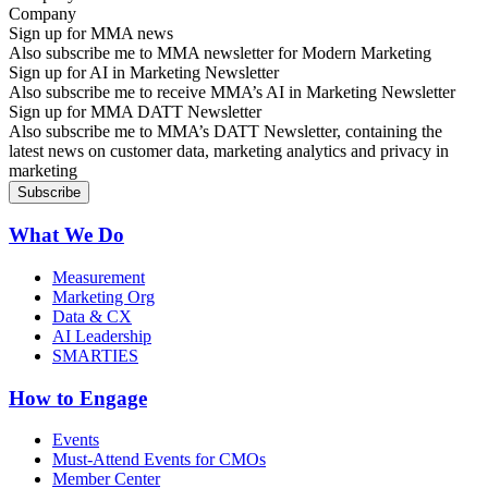
Sign up for MMA news
Also subscribe me to MMA newsletter for Modern Marketing
Sign up for AI in Marketing Newsletter
Also subscribe me to receive MMA’s AI in Marketing Newsletter
Sign up for MMA DATT Newsletter
Also subscribe me to MMA’s DATT Newsletter, containing the
latest news on customer data, marketing analytics and privacy in
marketing
What We Do
Measurement
Marketing Org
Data & CX
AI Leadership
SMARTIES
How to Engage
Events
Must-Attend Events for CMOs
Member Center