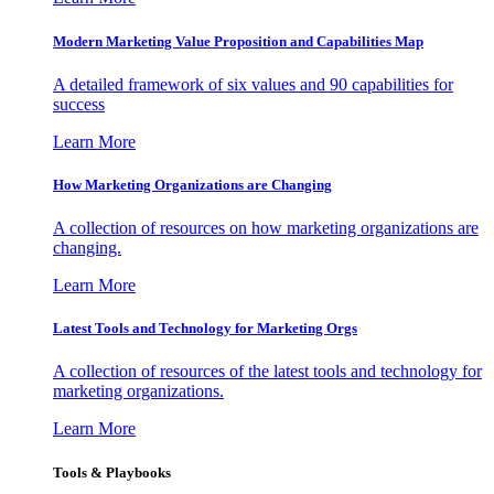
Modern Marketing Value Proposition and Capabilities Map
A detailed framework of six values and 90 capabilities for
success
Learn More
How Marketing Organizations are Changing
A collection of resources on how marketing organizations are
changing.
Learn More
Latest Tools and Technology for Marketing Orgs
A collection of resources of the latest tools and technology for
marketing organizations.
Learn More
Tools & Playbooks