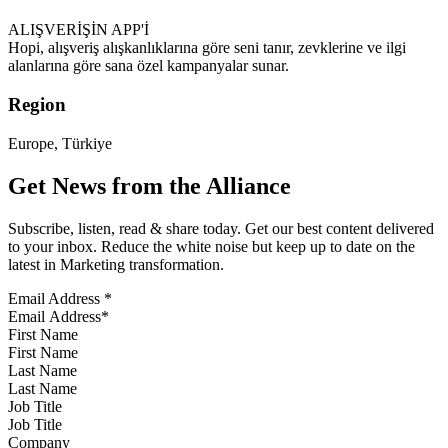
ALIŞVERİŞİN APP'İ
Hopi, alışveriş alışkanlıklarına göre seni tanır, zevklerine ve ilgi
alanlarına göre sana özel kampanyalar sunar.
Region
Europe, Türkiye
Get News from the Alliance
Subscribe, listen, read & share today. Get our best content delivered
to your inbox. Reduce the white noise but keep up to date on the
latest in Marketing transformation.
Email Address
*
First Name
Last Name
Job Title
Company