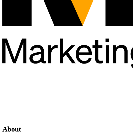
About