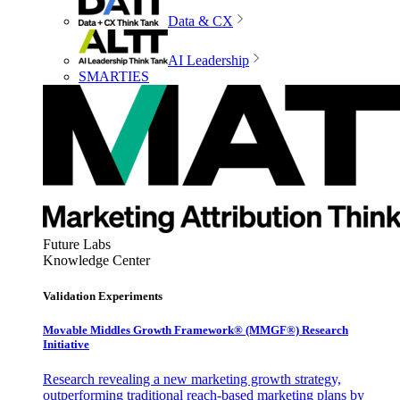
Data & CX
AI Leadership
SMARTIES
Future Labs
Knowledge Center
Validation Experiments
Movable Middles Growth Framework® (MMGF®) Research
Initiative
Research revealing a new marketing growth strategy,
outperforming traditional reach-based marketing plans by