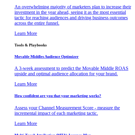
An overwhelming majority of marketers plan to increase their
investment in the year ahead, seeing it as the most essential
tactic for reaching audiences and driving business outcomes
across the entire funnel.
Learn More
Tools & Playbooks
Movable Middles Audience Optimizer
A 3-week assessment to predict the Movable Middle ROAS
upside and optimal audience allocation for your brand.
Learn More
How confident are you that your marketing works?
Assess your Channel Measurement Score - measure the
incremental impact of each marketing tactic.
Learn More