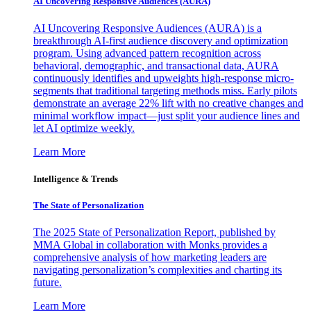
AI Uncovering Responsive Audiences (AURA)
AI Uncovering Responsive Audiences (AURA) is a
breakthrough AI-first audience discovery and optimization
program. Using advanced pattern recognition across
behavioral, demographic, and transactional data, AURA
continuously identifies and upweights high-response micro-
segments that traditional targeting methods miss. Early pilots
demonstrate an average 22% lift with no creative changes and
minimal workflow impact—just split your audience lines and
let AI optimize weekly.
Learn More
Intelligence & Trends
The State of Personalization
The 2025 State of Personalization Report, published by
MMA Global in collaboration with Monks provides a
comprehensive analysis of how marketing leaders are
navigating personalization’s complexities and charting its
future.
Learn More