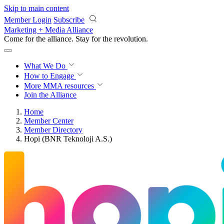
Skip to main content
Member Login
Subscribe
Marketing + Media Alliance
Come for the alliance. Stay for the
revolution.
What We Do
How to Engage
More
MMA resources
Join the Alliance
Home
Member Center
Member Directory
Hopi (BNR Teknoloji A.S.)