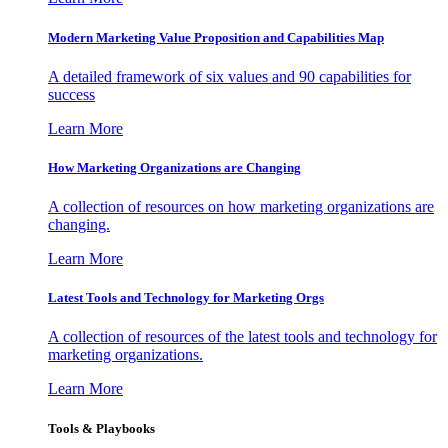
Modern Marketing Value Proposition and Capabilities Map
A detailed framework of six values and 90 capabilities for
success
Learn More
How Marketing Organizations are Changing
A collection of resources on how marketing organizations are
changing.
Learn More
Latest Tools and Technology for Marketing Orgs
A collection of resources of the latest tools and technology for
marketing organizations.
Learn More
Tools & Playbooks