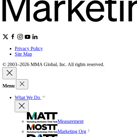
Privacy Policy
Site Map
© 2003–2026 MMA Global, Inc. All rights reserved.
Menu
What We Do
Measurement
Marketing Org