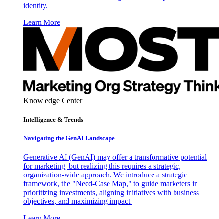
identity.
Learn More
Knowledge Center
Intelligence & Trends
Navigating the GenAI Landscape
Generative AI (GenAI) may offer a transformative potential
for marketing, but realizing this requires a strategic,
organization-wide approach. We introduce a strategic
framework, the "Need-Case Map," to guide marketers in
prioritizing investments, aligning initiatives with business
objectives, and maximizing impact.
Learn More