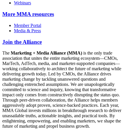
Webinars
More
MMA resources
Member Portal
Media & Press
Join the Alliance
The
Marketing + Media Alliance (MMA)
is the only trade
association that unites the entire marketing ecosystem—CMOs,
MarTech, AdTech, media, and marketer-supported companies—
working collaboratively to architect the future of marketing while
delivering growth today. Led by CMOs, the Alliance drives
marketing change by tackling unanswered questions and
challenging entrenched assumptions. We are unapologetically
committed to science and inquiry, knowing that transformative
impact only comes from constructively disrupting the status quo.
Through peer-driven collaboration, the Alliance helps members
aggressively adopt proven, science-backed practices. Each year,
MMA Global invests millions in breakthrough research to deliver
unassailable truths, actionable insights, and practical tools. By
enlightening, empowering, and enabling marketers, we shape the
future of marketing and propel business growth.