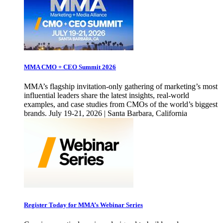
MMA CMO + CEO Summit 2026
MMA’s flagship invitation-only gathering of marketing’s most
influential leaders share the latest insights, real-world
examples, and case studies from CMOs of the world’s biggest
brands. July 19-21, 2026 | Santa Barbara, California
Register Today for MMA’s Webinar Series