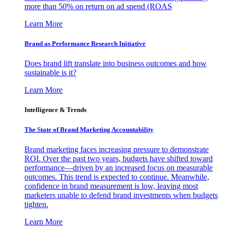
more than 50% on return on ad spend (ROAS
Learn More
Brand as Performance Research Initiative
Does brand lift translate into business outcomes and how
sustainable is it?
Learn More
Intelligence & Trends
The State of Brand Marketing Accountability
Brand marketing faces increasing pressure to demonstrate
ROI. Over the past two years, budgets have shifted toward
performance—driven by an increased focus on measurable
outcomes. This trend is expected to continue. Meanwhile,
confidence in brand measurement is low, leaving most
marketers unable to defend brand investments when budgets
tighten.
Learn More