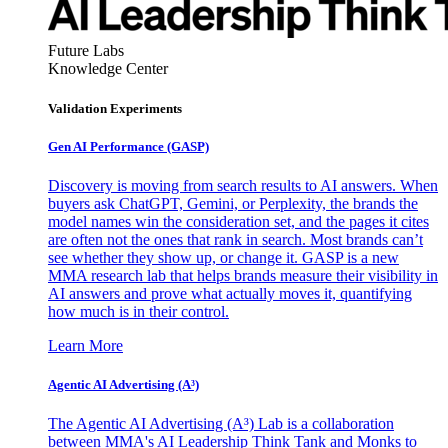
Future Labs
Knowledge Center
Validation Experiments
Gen AI
Performance (GASP)
Discovery is moving from search results to AI answers. When
buyers ask ChatGPT, Gemini, or Perplexity, the brands the
model names win the consideration set, and the pages it cites
are often not the ones that rank in search. Most brands can’t
see whether they show up, or change it. GASP is a new
MMA research lab that helps brands measure their visibility in
AI answers and prove what actually moves it, quantifying
how much is in their control.
Learn More
Agentic AI Advertising (A³)
The Agentic AI Advertising (A³) Lab is a collaboration
between MMA's AI Leadership Think Tank and Monks to