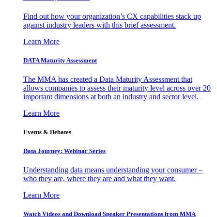
Find out how your organization’s CX capabilities stack up
against industry leaders with this brief assessment.
Learn More
DATA Maturity Assessment
The MMA has created a Data Maturity Assessment that
allows companies to assess their maturity level across over 20
important dimensions at both an industry and sector level.
Learn More
Events & Debates
Data Journey: Webinar Series
Understanding data means understanding your consumer –
who they are, where they are and what they want.
Learn More
Watch Videos and Download Speaker Presentations from MMA