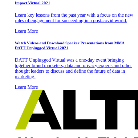
Impact Virtual 2021
Learn key lessons from the past year with a focus on the new
rules of engagement for succeeding in a post-covid world.
Learn More
Watch Videos and Download Speaker Presentations from MMA
DATT Unplugged Virtual 2021
DATT Unplugged Virtual was a one-day event bringing
together brand marketers, data and privacy experts and other
thought leaders to discuss and define the future of data in
marketing.
Learn More