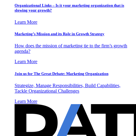
Organizational Links – Is it your marketing organization that is
slowing your growth?
Learn More
Marketing’s Mission and its Role in Growth Strategy
How does the mission of marketing tie to the firm’s growth
agenda?
Learn More
Join us for The Great Debate: Marketing Organization
Strategize, Manage Responsibilities, Build Capabilities,
Tackle Organizational Challenges
Learn More