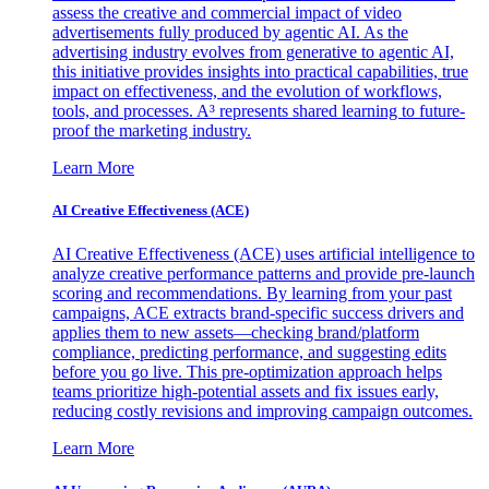
assess the creative and commercial impact of video
advertisements fully produced by agentic AI. As the
advertising industry evolves from generative to agentic AI,
this initiative provides insights into practical capabilities, true
impact on effectiveness, and the evolution of workflows,
tools, and processes. A³ represents shared learning to future-
proof the marketing industry.
Learn More
AI Creative Effectiveness (ACE)
AI Creative Effectiveness (ACE) uses artificial intelligence to
analyze creative performance patterns and provide pre-launch
scoring and recommendations. By learning from your past
campaigns, ACE extracts brand-specific success drivers and
applies them to new assets—checking brand/platform
compliance, predicting performance, and suggesting edits
before you go live. This pre-optimization approach helps
teams prioritize high-potential assets and fix issues early,
reducing costly revisions and improving campaign outcomes.
Learn More