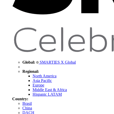
Global:
SMARTIES X Global
Regional:
North America
Asia Pacific
Europe
Middle East & Africa
Hispanic LATAM
Country:
Brasil
China
DACH