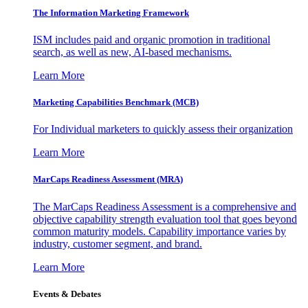
The Information
Marketing Framework
ISM includes paid and organic promotion in traditional
search, as well as new, AI-based mechanisms.
Learn More
Marketing Capabilities Benchmark (MCB)
For Individual marketers to quickly assess their organization
Learn More
MarCaps Readiness Assessment (MRA)
The MarCaps Readiness Assessment is a comprehensive and
objective capability strength evaluation tool that goes beyond
common maturity models. Capability importance varies by
industry, customer segment, and brand.
Learn More
Events & Debates