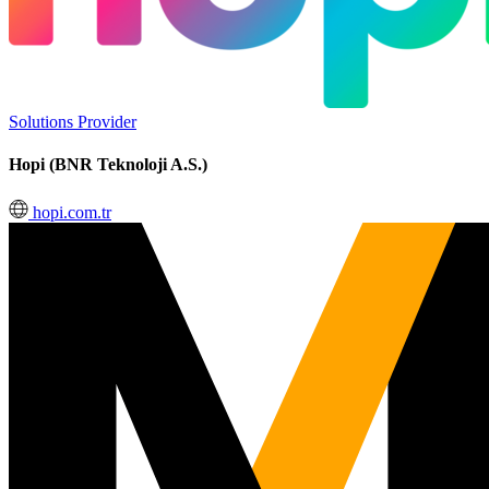
Solutions Provider
Hopi (BNR Teknoloji A.S.)
hopi.com.tr