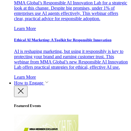
MMA Global’s Responsible AI Innovation Lab for a strategic
look at this change. Despite big promises, under 1% of
enterprises use AI agents effectively. This webinar offers
clear, practical advice for responsible adoption.
Learn More
Ethical AI Marketing: A Toolkit for Responsible Innovation
AI is reshaping marketing, but using it responsibly is key to
protecting your brand and earning customer trust. This
webinar from MMA Global’s new Responsible AI Innovation
Lab offers practical strategies for ethical, effective AI use.
Learn More
How to Engage
Featured Events