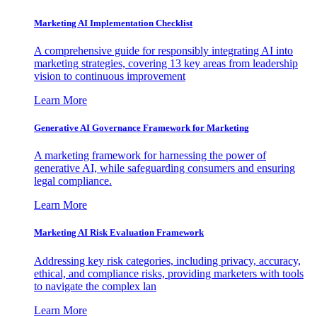
Marketing AI Implementation Checklist
A comprehensive guide for responsibly integrating AI into
marketing strategies, covering 13 key areas from leadership
vision to continuous improvement
Learn More
Generative AI Governance Framework for Marketing
A marketing framework for harnessing the power of
generative AI, while safeguarding consumers and ensuring
legal compliance.
Learn More
Marketing AI Risk Evaluation Framework
Addressing key risk categories, including privacy, accuracy,
ethical, and compliance risks, providing marketers with tools
to navigate the complex lan
Learn More