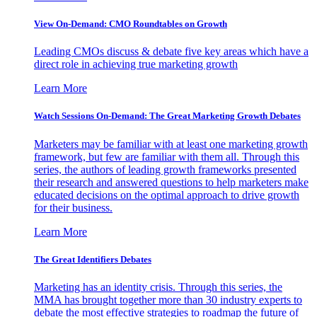
View On-Demand: CMO Roundtables on Growth
Leading CMOs discuss & debate five key areas which have a
direct role in achieving true marketing growth
Learn More
Watch Sessions On-Demand: The Great Marketing Growth Debates
Marketers may be familiar with at least one marketing growth
framework, but few are familiar with them all. Through this
series, the authors of leading growth frameworks presented
their research and answered questions to help marketers make
educated decisions on the optimal approach to drive growth
for their business.
Learn More
The Great Identifiers Debates
Marketing has an identity crisis. Through this series, the
MMA has brought together more than 30 industry experts to
debate the most effective strategies to roadmap the future of