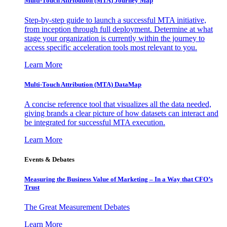
Multi-Touch Attribution (MTA) Journey Map
Step-by-step guide to launch a successful MTA initiative,
from inception through full deployment. Determine at what
stage your organization is currently within the journey to
access specific acceleration tools most relevant to you.
Learn More
Multi-Touch Attribution (MTA) DataMap
A concise reference tool that visualizes all the data needed,
giving brands a clear picture of how datasets can interact and
be integrated for successful MTA execution.
Learn More
Events & Debates
Measuring the Business Value of Marketing – In a Way that CFO’s
Trust
The Great Measurement Debates
Learn More