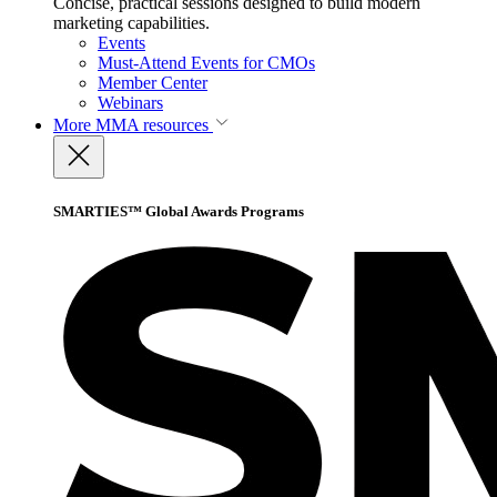
Concise, practical sessions designed to build modern
marketing capabilities.
Events
Must-Attend Events for CMOs
Member Center
Webinars
More
MMA resources
SMARTIES™ Global Awards Programs