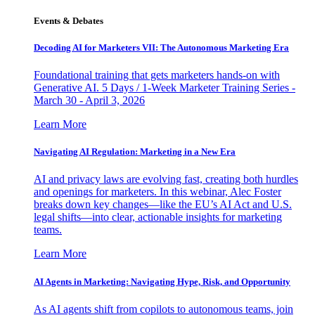
Events & Debates
Decoding AI for Marketers VII: The Autonomous Marketing Era
Foundational training that gets marketers hands-on with
Generative AI. 5 Days / 1-Week Marketer Training Series -
March 30 - April 3, 2026
Learn More
Navigating AI Regulation: Marketing in a New Era
AI and privacy laws are evolving fast, creating both hurdles
and openings for marketers. In this webinar, Alec Foster
breaks down key changes—like the EU’s AI Act and U.S.
legal shifts—into clear, actionable insights for marketing
teams.
Learn More
AI Agents in Marketing: Navigating Hype, Risk, and Opportunity
As AI agents shift from copilots to autonomous teams, join