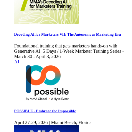
Decoding AI for Marketers VII: The Autonomous Marketing Era
Foundational training that gets marketers hands-on with
Generative AI. 5 Days / 1-Week Marketer Training Series -
March 30 - April 3, 2026
AI
POSSIBLE - Embrace the Impossible
April 27-29, 2026 | Miami Beach, Florida