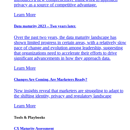
privacy as a source of competitive advantage.
Learn More
Data maturity 2023 – Two years later.
Over the past two years, the data maturity landscape has
shown limited progress in certain areas, with a relatively slow
pace of change and evolution among leadership, suggesting
that organizations need to accelerate their efforts to drive
significant advancements in how they approach data.
Learn More
Changes Are Coming. Are Marketers Ready?
New insights reveal that marketers are struggling to adapt to
the shifting identity, privacy and regulatory landscape
Learn More
Tools & Playbooks
CX Maturity Assessment