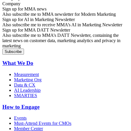
Sign up for MMA news
Also subscribe me to MMA newsletter for Modern Marketing
Sign up for AI in Marketing Newsletter
Also subscribe me to receive MMA’s AI in Marketing Newsletter
Sign up for MMA DATT Newsletter
Also subscribe me to MMA’s DATT Newsletter, containing the
latest news on customer data, marketing analytics and privacy in
marketing
What We Do
Measurement
Marketing Org
Data & CX
AI Leadership
SMARTIES
How to Engage
Events
Must-Attend Events for CMOs
Member Center