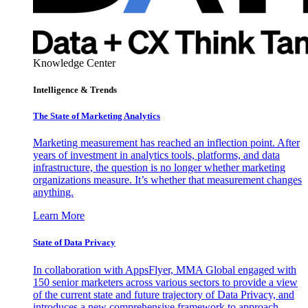
Knowledge Center
Intelligence & Trends
The State of Marketing Analytics
Marketing measurement has reached an inflection point. After
years of investment in analytics tools, platforms, and data
infrastructure, the question is no longer whether marketing
organizations measure. It’s whether that measurement changes
anything.
Learn More
State of Data Privacy
In collaboration with AppsFlyer, MMA Global engaged with
150 senior marketers across various sectors to provide a view
of the current state and future trajectory of Data Privacy, and
introduces a new comprehensive framework to approach