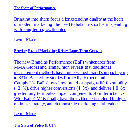
The State of Performance
Bringing into sharp focus a longstanding duality at the heart
of modern marketing: the need to balance short-term spending
with long-term growth outco
Learn More
Proving Brand Marketing Drives Long-Term Growth
The new Brand as Performance (BaP) whitepaper from
MMA Global and TransUnion reveals that traditional
measurement methods have undervalued brand’s impact by up
to 83%. Backed by studies from Ally, Kroger, and
Campbell’s, BaP shows how brand campaigns lift favorability
(+24%), drive higher conversions (4–5x), and deliver 1.8–6x
greater long-term sales impact compared to short-term tactics.
With BaP, CMOs finally have the evidence to defend budgets,
optimize strategy, and demonstrate marketing’s full value.
Learn More
The State of Video & CTV