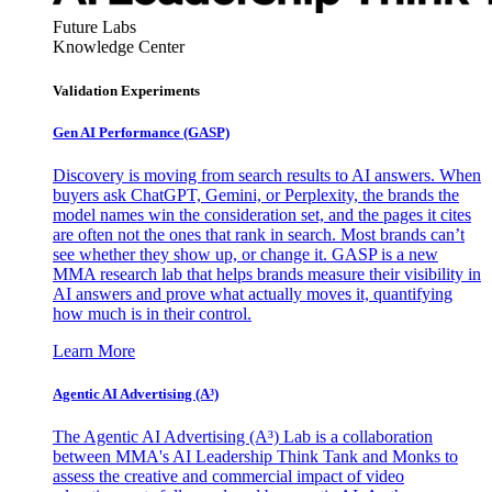
Future Labs
Knowledge Center
Validation Experiments
Gen AI
Performance (GASP)
Discovery is moving from search results to AI answers. When
buyers ask ChatGPT, Gemini, or Perplexity, the brands the
model names win the consideration set, and the pages it cites
are often not the ones that rank in search. Most brands can’t
see whether they show up, or change it. GASP is a new
MMA research lab that helps brands measure their visibility in
AI answers and prove what actually moves it, quantifying
how much is in their control.
Learn More
Agentic AI Advertising (A³)
The Agentic AI Advertising (A³) Lab is a collaboration
between MMA's AI Leadership Think Tank and Monks to
assess the creative and commercial impact of video