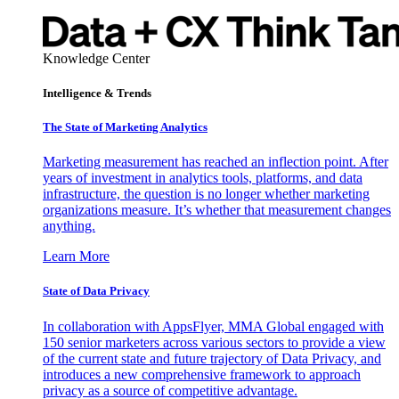
Knowledge Center
Intelligence & Trends
The State of Marketing Analytics
Marketing measurement has reached an inflection point. After
years of investment in analytics tools, platforms, and data
infrastructure, the question is no longer whether marketing
organizations measure. It’s whether that measurement changes
anything.
Learn More
State of Data Privacy
In collaboration with AppsFlyer, MMA Global engaged with
150 senior marketers across various sectors to provide a view
of the current state and future trajectory of Data Privacy, and
introduces a new comprehensive framework to approach
privacy as a source of competitive advantage.