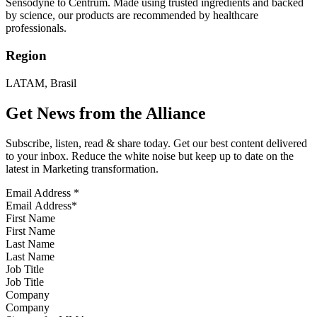
Sensodyne to Centrum. Made using trusted ingredients and backed
by science, our products are recommended by healthcare
professionals.
Region
LATAM, Brasil
Get News from the Alliance
Subscribe, listen, read & share today. Get our best content delivered
to your inbox. Reduce the white noise but keep up to date on the
latest in Marketing transformation.
Email Address
*
First Name
Last Name
Job Title
Company