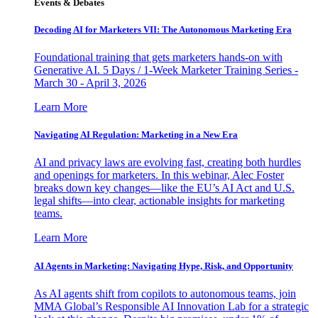
Events & Debates
Decoding AI for Marketers VII: The Autonomous Marketing Era
Foundational training that gets marketers hands-on with
Generative AI. 5 Days / 1-Week Marketer Training Series -
March 30 - April 3, 2026
Learn More
Navigating AI Regulation: Marketing in a New Era
AI and privacy laws are evolving fast, creating both hurdles
and openings for marketers. In this webinar, Alec Foster
breaks down key changes—like the EU’s AI Act and U.S.
legal shifts—into clear, actionable insights for marketing
teams.
Learn More
AI Agents in Marketing: Navigating Hype, Risk, and Opportunity
As AI agents shift from copilots to autonomous teams, join
MMA Global’s Responsible AI Innovation Lab for a strategic