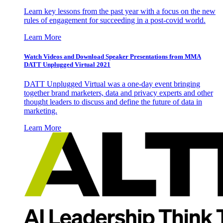
Learn key lessons from the past year with a focus on the new
rules of engagement for succeeding in a post-covid world.
Learn More
Watch Videos and Download Speaker Presentations from MMA
DATT Unplugged Virtual 2021
DATT Unplugged Virtual was a one-day event bringing
together brand marketers, data and privacy experts and other
thought leaders to discuss and define the future of data in
marketing.
Learn More