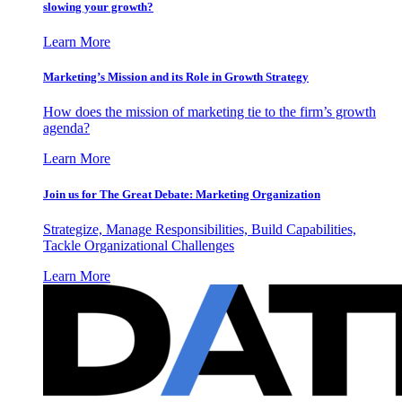
slowing your growth?
Learn More
Marketing’s Mission and its Role in Growth Strategy
How does the mission of marketing tie to the firm’s growth
agenda?
Learn More
Join us for The Great Debate: Marketing Organization
Strategize, Manage Responsibilities, Build Capabilities,
Tackle Organizational Challenges
Learn More