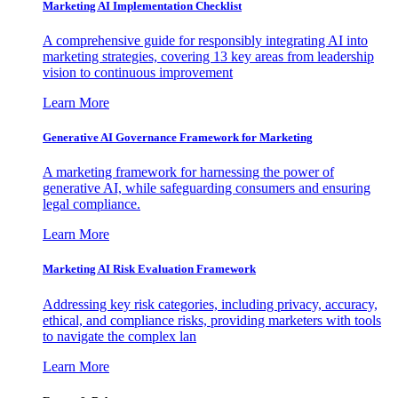
Marketing AI Implementation Checklist
A comprehensive guide for responsibly integrating AI into
marketing strategies, covering 13 key areas from leadership
vision to continuous improvement
Learn More
Generative AI Governance Framework for Marketing
A marketing framework for harnessing the power of
generative AI, while safeguarding consumers and ensuring
legal compliance.
Learn More
Marketing AI Risk Evaluation Framework
Addressing key risk categories, including privacy, accuracy,
ethical, and compliance risks, providing marketers with tools
to navigate the complex lan
Learn More