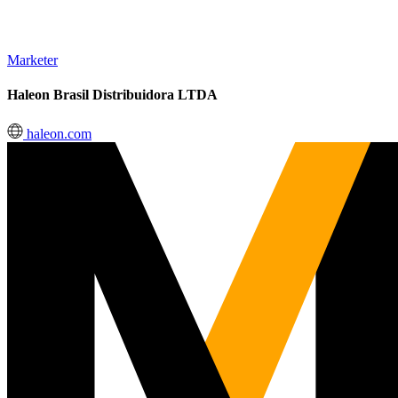
Marketer
Haleon Brasil Distribuidora LTDA
haleon.com