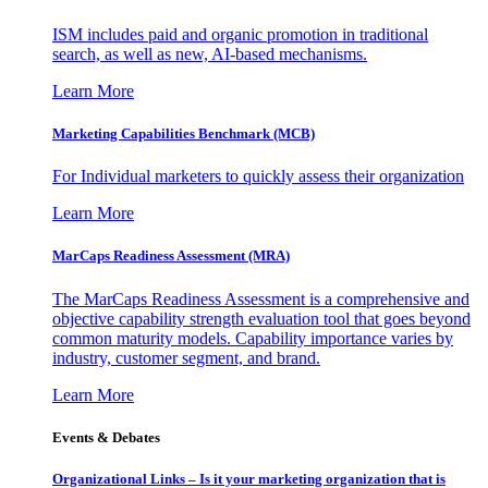
ISM includes paid and organic promotion in traditional
search, as well as new, AI-based mechanisms.
Learn More
Marketing Capabilities Benchmark (MCB)
For Individual marketers to quickly assess their organization
Learn More
MarCaps Readiness Assessment (MRA)
The MarCaps Readiness Assessment is a comprehensive and
objective capability strength evaluation tool that goes beyond
common maturity models. Capability importance varies by
industry, customer segment, and brand.
Learn More
Events & Debates
Organizational Links – Is it your marketing organization that is