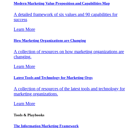
Modern Marketing Value Proposition and Capabilities Map
A detailed framework of six values and 90 capabilities for
success
Learn More
How Marketing Organizations are Changing
A collection of resources on how marketing organizations are
changing.
Learn More
Latest Tools and Technology for Marketing Orgs
A collection of resources of the latest tools and technology for
marketing organizations.
Learn More
Tools & Playbooks
The Information
Marketing Framework