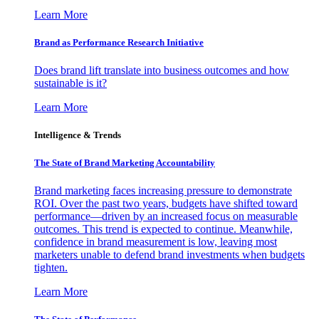
Learn More
Brand as Performance Research Initiative
Does brand lift translate into business outcomes and how
sustainable is it?
Learn More
Intelligence & Trends
The State of Brand Marketing Accountability
Brand marketing faces increasing pressure to demonstrate
ROI. Over the past two years, budgets have shifted toward
performance—driven by an increased focus on measurable
outcomes. This trend is expected to continue. Meanwhile,
confidence in brand measurement is low, leaving most
marketers unable to defend brand investments when budgets
tighten.
Learn More