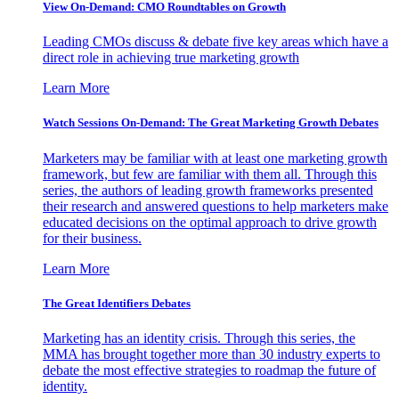
View On-Demand: CMO Roundtables on Growth
Leading CMOs discuss & debate five key areas which have a
direct role in achieving true marketing growth
Learn More
Watch Sessions On-Demand: The Great Marketing Growth Debates
Marketers may be familiar with at least one marketing growth
framework, but few are familiar with them all. Through this
series, the authors of leading growth frameworks presented
their research and answered questions to help marketers make
educated decisions on the optimal approach to drive growth
for their business.
Learn More
The Great Identifiers Debates
Marketing has an identity crisis. Through this series, the
MMA has brought together more than 30 industry experts to
debate the most effective strategies to roadmap the future of
identity.