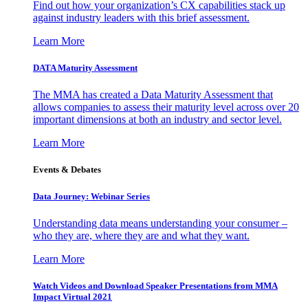
Find out how your organization’s CX capabilities stack up
against industry leaders with this brief assessment.
Learn More
DATA Maturity Assessment
The MMA has created a Data Maturity Assessment that
allows companies to assess their maturity level across over 20
important dimensions at both an industry and sector level.
Learn More
Events & Debates
Data Journey: Webinar Series
Understanding data means understanding your consumer –
who they are, where they are and what they want.
Learn More
Watch Videos and Download Speaker Presentations from MMA
Impact Virtual 2021