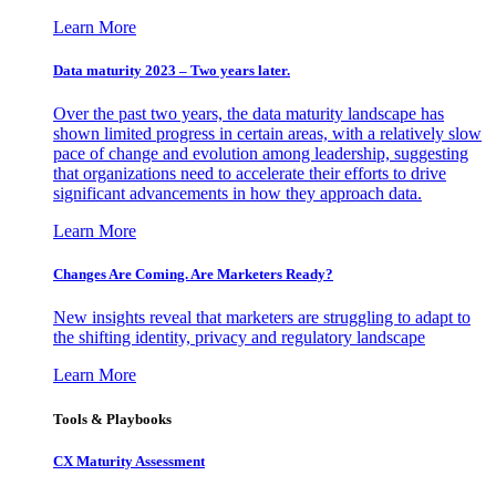
Learn More
Data maturity 2023 – Two years later.
Over the past two years, the data maturity landscape has
shown limited progress in certain areas, with a relatively slow
pace of change and evolution among leadership, suggesting
that organizations need to accelerate their efforts to drive
significant advancements in how they approach data.
Learn More
Changes Are Coming. Are Marketers Ready?
New insights reveal that marketers are struggling to adapt to
the shifting identity, privacy and regulatory landscape
Learn More
Tools & Playbooks
CX Maturity Assessment