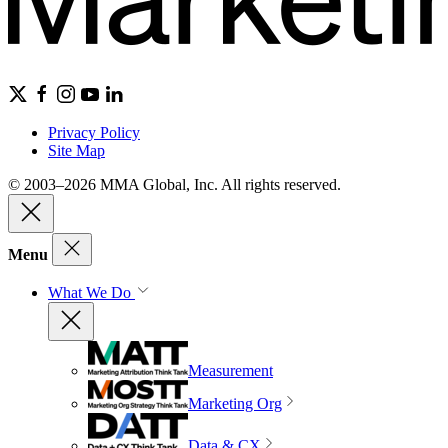
Privacy Policy
Site Map
© 2003–2026 MMA Global, Inc. All rights reserved.
Menu
What We Do
Measurement
Marketing Org
Data & CX