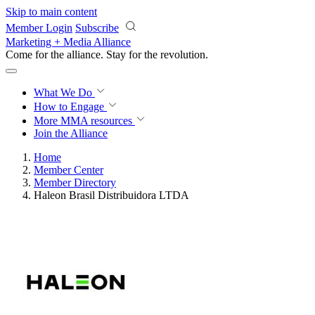
Skip to main content
Member Login
Subscribe
Marketing + Media Alliance
Come for the alliance. Stay for the
revolution.
What We Do
How to Engage
More
MMA resources
Join the Alliance
Home
Member Center
Member Directory
Haleon Brasil Distribuidora LTDA