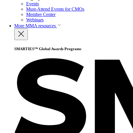
Events
Must-Attend Events for CMOs
Member Center
Webinars
More
MMA resources
SMARTIES™ Global Awards Programs