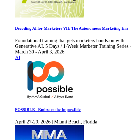
Decoding AI for Marketers VII: The Autonomous Marketing Era
Foundational training that gets marketers hands-on with
Generative AI. 5 Days / 1-Week Marketer Training Series -
March 30 - April 3, 2026
AI
POSSIBLE - Embrace the Impossible
April 27-29, 2026 | Miami Beach, Florida