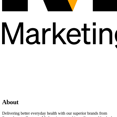
About
Delivering better everyday health with our superior brands from