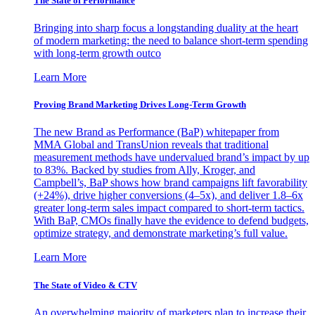
The State of Performance
Bringing into sharp focus a longstanding duality at the heart
of modern marketing: the need to balance short-term spending
with long-term growth outco
Learn More
Proving Brand Marketing Drives Long-Term Growth
The new Brand as Performance (BaP) whitepaper from
MMA Global and TransUnion reveals that traditional
measurement methods have undervalued brand’s impact by up
to 83%. Backed by studies from Ally, Kroger, and
Campbell’s, BaP shows how brand campaigns lift favorability
(+24%), drive higher conversions (4–5x), and deliver 1.8–6x
greater long-term sales impact compared to short-term tactics.
With BaP, CMOs finally have the evidence to defend budgets,
optimize strategy, and demonstrate marketing’s full value.
Learn More
The State of Video & CTV
An overwhelming majority of marketers plan to increase their