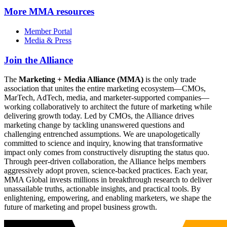
More
MMA resources
Member Portal
Media & Press
Join the Alliance
The
Marketing + Media Alliance (MMA)
is the only trade
association that unites the entire marketing ecosystem—CMOs,
MarTech, AdTech, media, and marketer-supported companies—
working collaboratively to architect the future of marketing while
delivering growth today. Led by CMOs, the Alliance drives
marketing change by tackling unanswered questions and
challenging entrenched assumptions. We are unapologetically
committed to science and inquiry, knowing that transformative
impact only comes from constructively disrupting the status quo.
Through peer-driven collaboration, the Alliance helps members
aggressively adopt proven, science-backed practices. Each year,
MMA Global invests millions in breakthrough research to deliver
unassailable truths, actionable insights, and practical tools. By
enlightening, empowering, and enabling marketers, we shape the
future of marketing and propel business growth.