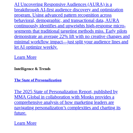
AI Uncovering Responsive Audiences (AURA) is a
breakthrough AI-first audience discovery and optimization
program. Using advanced pattern recognition across
behavioral, demographic, and transactional data, AURA
continuously identifies and upweights high-response micro-
segments that traditional targeting methods miss. Early pilots
demonstrate an average 22% lift with no creative changes and
minimal workflow impact—just split your audience lines and
let AI optimize weekly.
Learn More
Intelligence & Trends
The State of Personalization
The 2025 State of Personalization Report, published by
MMA Global in collaboration with Monks provides a
comprehensive analysis of how marketing leaders are
navigating personalization’s complexities and charting its
future.
Learn More