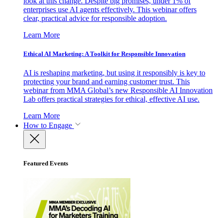
look at this change. Despite big promises, under 1% of
enterprises use AI agents effectively. This webinar offers
clear, practical advice for responsible adoption.
Learn More
Ethical AI Marketing: A Toolkit for Responsible Innovation
AI is reshaping marketing, but using it responsibly is key to
protecting your brand and earning customer trust. This
webinar from MMA Global’s new Responsible AI Innovation
Lab offers practical strategies for ethical, effective AI use.
Learn More
How to Engage
Featured Events