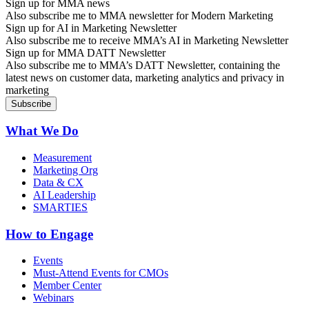
Sign up for MMA news
Also subscribe me to MMA newsletter for Modern Marketing
Sign up for AI in Marketing Newsletter
Also subscribe me to receive MMA’s AI in Marketing Newsletter
Sign up for MMA DATT Newsletter
Also subscribe me to MMA’s DATT Newsletter, containing the
latest news on customer data, marketing analytics and privacy in
marketing
What We Do
Measurement
Marketing Org
Data & CX
AI Leadership
SMARTIES
How to Engage
Events
Must-Attend Events for CMOs
Member Center
Webinars