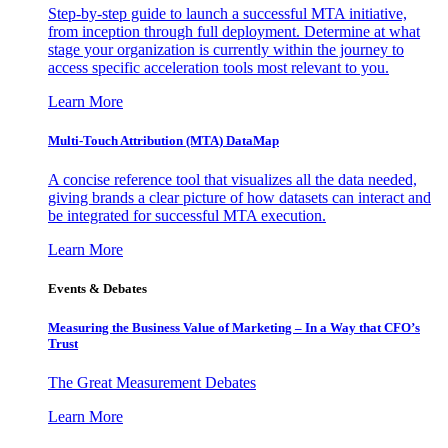
Step-by-step guide to launch a successful MTA initiative,
from inception through full deployment. Determine at what
stage your organization is currently within the journey to
access specific acceleration tools most relevant to you.
Learn More
Multi-Touch Attribution (MTA) DataMap
A concise reference tool that visualizes all the data needed,
giving brands a clear picture of how datasets can interact and
be integrated for successful MTA execution.
Learn More
Events & Debates
Measuring the Business Value of Marketing – In a Way that CFO’s
Trust
The Great Measurement Debates
Learn More