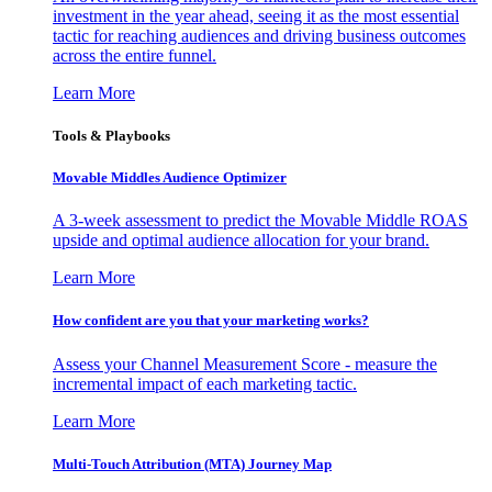
investment in the year ahead, seeing it as the most essential
tactic for reaching audiences and driving business outcomes
across the entire funnel.
Learn More
Tools & Playbooks
Movable Middles Audience Optimizer
A 3-week assessment to predict the Movable Middle ROAS
upside and optimal audience allocation for your brand.
Learn More
How confident are you that your marketing works?
Assess your Channel Measurement Score - measure the
incremental impact of each marketing tactic.
Learn More
Multi-Touch Attribution (MTA) Journey Map