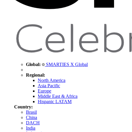
Global:
SMARTIES X Global
Regional:
North America
Asia Pacific
Europe
Middle East & Africa
Hispanic LATAM
Country:
Brasil
China
DACH
India