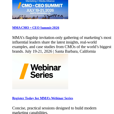
MMA CMO + CEO Summit 2026
MMA’s flagship invitation-only gathering of marketing’s most
influential leaders share the latest insights, real-world
examples, and case studies from CMOs of the world’s biggest
brands. July 19-21, 2026 | Santa Barbara, California
Register Today for MMA’s Webinar Series
Concise, practical sessions designed to build modern
marketing capabilities.