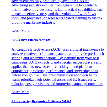
advertisements fully produced by agentic AI. As the
advertising industry evolves from generative to agentic AI,
this initiative provides insights into practical capabilities, true
impact on effectiveness, and the evolution of workflows,
tools, and processes. A³ represents shared learning to future-
proof the marketing industry.
Learn More
AI Creative Effectiveness (ACE)
AI Creative Effectiveness (ACE) uses artificial intelligence to
analyze creative performance patterns and provide pre-launch
scoring and recommendations. By learning from your past
campaigns, ACE extracts brand-specific success drivers and
applies them to new assets—checking brand/platform
compliance, predicting performance, and suggesting edits
before you go live. This pre-optimization approach helps
teams prioritize high-potential assets and fix issues early,
reducing costly revisions and improving campaign outcomes.
Learn More
AI Uncovering Responsive Audiences (AURA)