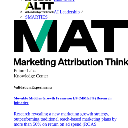
AI Leadership
SMARTIES
Future Labs
Knowledge Center
Validation Experiments
Movable Middles Growth Framework® (MMGF®) Research
Initiative
Research revealing a new marketing growth strategy,
outperforming traditional reach-based marketing plans by
more than 50% on return on ad spend (ROAS