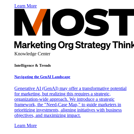
Learn More
Knowledge Center
Intelligence & Trends
Navigating the GenAI Landscape
Generative AI (GenAI) may offer a transformative potential
for marketing, but realizing this requires a strategic,
organization-wide approach. We introduce a strategic
framework, the "Need-Case Map," to guide marketers in
prioritizing investments, aligning initiatives with business
objectives, and maximizing impact.
Learn More