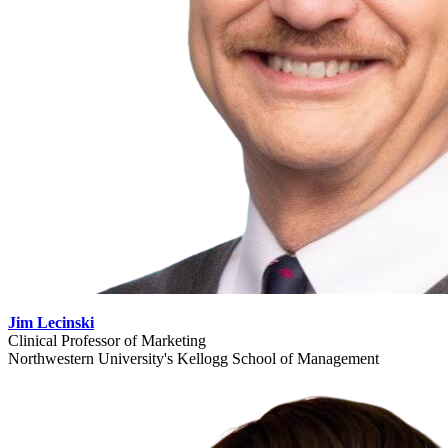
Jim Lecinski
Clinical Professor of Marketing
Northwestern University's Kellogg School of Management