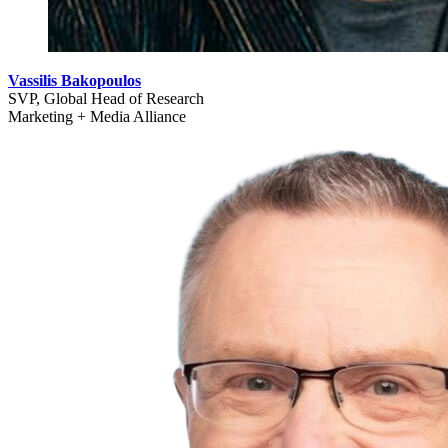
Vassilis Bakopoulos
SVP, Global Head of Research
Marketing + Media Alliance