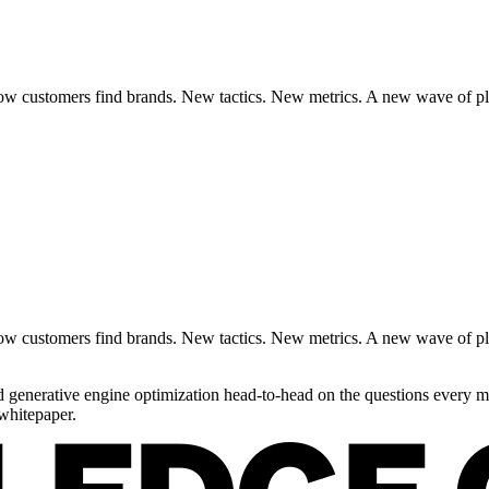
 customers find brands. New tactics. New metrics. A new wave of platf
 customers find brands. New tactics. New metrics. A new wave of platf
generative engine optimization head-to-head on the questions every ma
whitepaper.