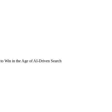
o Win in the Age of AI-Driven Search