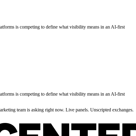
orms is competing to define what visibility means in an AI-first
orms is competing to define what visibility means in an AI-first
rketing team is asking right now. Live panels. Unscripted exchanges.