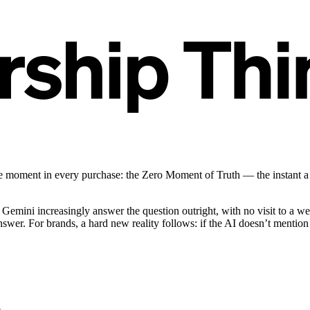
ve moment in every purchase: the Zero Moment of Truth — the instant a 
 Gemini increasingly answer the question outright, with no visit to a 
answer. For brands, a hard new reality follows: if the AI doesn’t menti