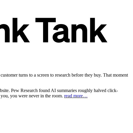
customer turns to a screen to research before they buy. That moment
website. Pew Research found AI summaries roughly halved click-
on you, you were never in the room.
read more…