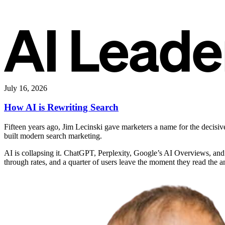
July 16, 2026
How AI is Rewriting Search
Fifteen years ago, Jim Lecinski gave marketers a name for the decisi
built modern search marketing.
AI is collapsing it. ChatGPT, Perplexity, Google’s AI Overviews, and
through rates, and a quarter of users leave the moment they read the 