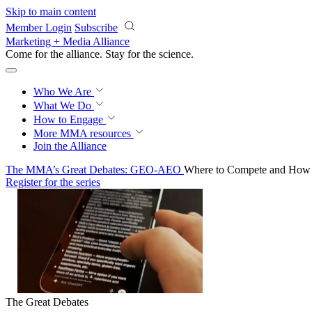
Skip to main content
Member Login
Subscribe
Marketing + Media Alliance
Come for the alliance. Stay for the
science.
Who We Are
What We Do
How to Engage
More
MMA resources
Join the Alliance
The MMA’s Great Debates: GEO-AEO
Where to Compete and How t
Register for the series
The Great Debates