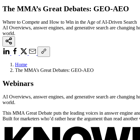
The MMA’s Great Debates: GEO-AEO
Where to Compete and How to Win in the Age of AI-Driven Search
AI Overviews, answer engines, and generative search are changing how
world.
Home
The MMA’s Great Debates: GEO-AEO
Webinars
AI Overviews, answer engines, and generative search are changing how
world.
This MMA Great Debate puts the leading voices in answer engine and 
Built for marketers who’d rather hear the argument than read another 