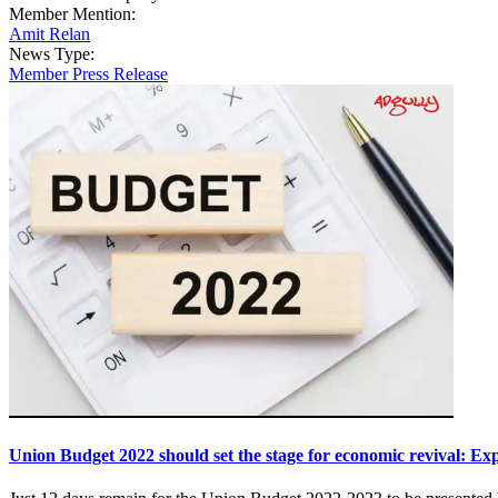
Member Mention:
Amit Relan
News Type:
Member Press Release
Union Budget 2022 should set the stage for economic revival: Ex