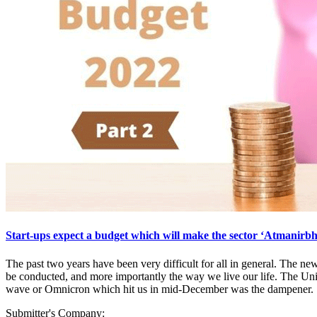
Start-ups expect a budget which will make the sector ‘Atmanirb
The past two years have been very difficult for all in general. The n
be conducted, and more importantly the way we live our life. The Un
wave or Omnicron which hit us in mid-December was the dampener.
Submitter's Company: