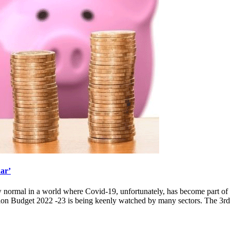
har’
ew normal in a world where Covid-19, unfortunately, has become part of
ion Budget 2022 -23 is being keenly watched by many sectors. The 3rd 