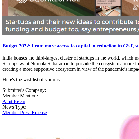
Budget 2022: From more access to capital to reduction in GST, sta
India houses the third-largest cluster of startups in the world, whic
Startups want Nirmala Sitharaman to provide the ecosystem a more foc
creating a more supportive ecosystem in view of the pandemic’s impac
Here's the wishlist of startups:
Submitter's Company:
Member Mention:
Amit Relan
News Type:
Member Press Release