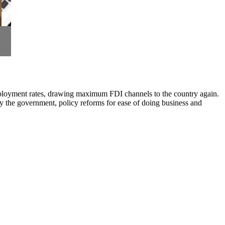
 employment rates, drawing maximum FDI channels to the country again.
y the government, policy reforms for ease of doing business and