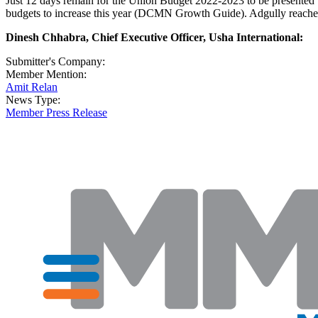
Just 12 days remain for the Union Budget 2022-2023 to be presented b
budgets to increase this year (DCMN Growth Guide). Adgully reached 
Dinesh Chhabra, Chief Executive Officer, Usha International:
Submitter's Company:
Member Mention:
Amit Relan
News Type:
Member Press Release