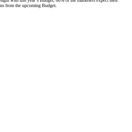
ight with this year’s Budget, 66% of the marketers expect their
tions from the upcoming Budget.