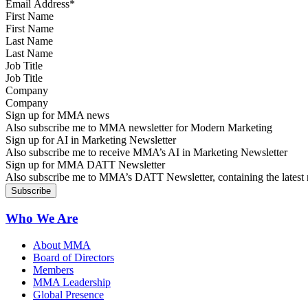
First Name
Last Name
Job Title
Company
Sign up for MMA news
Also subscribe me to MMA newsletter for Modern Marketing
Sign up for AI in Marketing Newsletter
Also subscribe me to receive MMA’s AI in Marketing Newsletter
Sign up for MMA DATT Newsletter
Also subscribe me to MMA’s DATT Newsletter, containing the latest n
Who We Are
About MMA
Board of Directors
Members
MMA Leadership
Global Presence