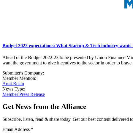
Budget 2022 expectations: What Startup & Tech industry wants
Ahead of the Budget 2022-23 to be presented by Union Finannce Minis
want the government to give incentives to the sector in order to brave
Submitter's Company:
Member Mention:
Amit Relan
News Type:
Member Press Release
Get News from the Alliance
Subscribe, listen, read & share today. Get our best content delivered 
Email Address
*