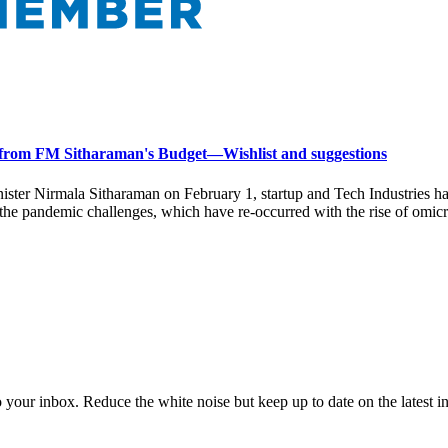
 from FM Sitharaman's Budget—Wishlist and suggestions
ter Nirmala Sitharaman on February 1, startup and Tech Industries hav
 the pandemic challenges, which have re-occurred with the rise of omicr
to your inbox. Reduce the white noise but keep up to date on the latest 