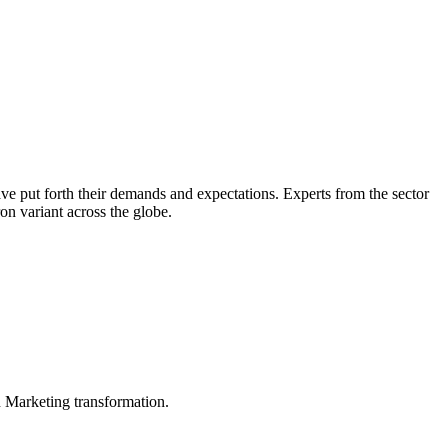
e put forth their demands and expectations. Experts from the sector
on variant across the globe.
in Marketing transformation.