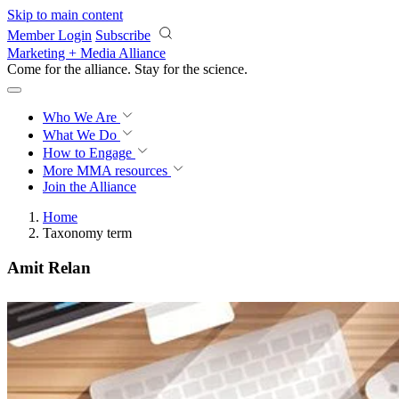
Skip to main content
Member Login
Subscribe
Marketing + Media Alliance
Come for the alliance. Stay for the
science.
Who We Are
What We Do
How to Engage
More
MMA resources
Join the Alliance
Home
Taxonomy term
Amit Relan