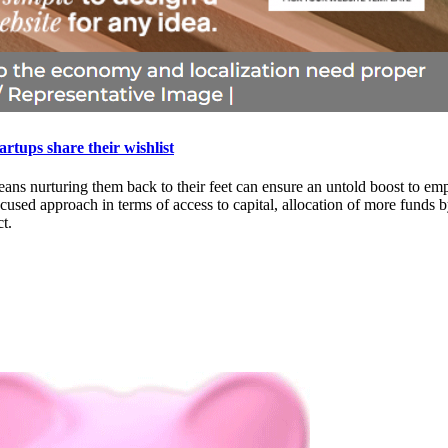
rtups share their wishlist
h means nurturing them back to their feet can ensure an untold boost to
used approach in terms of access to capital, allocation of more funds b
t.