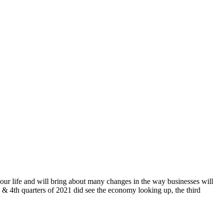
 our life and will bring about many changes in the way businesses will
& 4th quarters of 2021 did see the economy looking up, the third