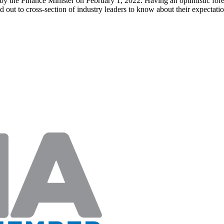
y the Finance Minister on February 1, 2022. Having an optimistic fores
out to cross-section of industry leaders to know about their expecta