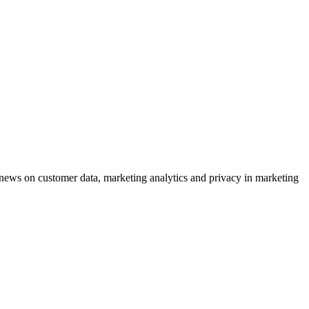
ews on customer data, marketing analytics and privacy in marketing