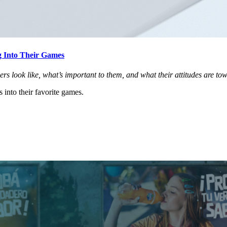
 Into Their Games
 look like, what’s important to them, and what their attitudes are to
into their favorite games.