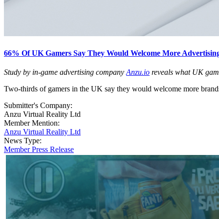
66% Of UK Gamers Say They Would Welcome More Advertising
Study by in-game advertising company
Anzu.io
reveals what UK gamers
Two-thirds of gamers in the UK say they would welcome more brands 
Submitter's Company:
Anzu Virtual Reality Ltd
Member Mention:
Anzu Virtual Reality Ltd
News Type:
Member Press Release