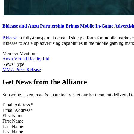
Bidease and Anzu Partnership Brings Mobile In-Game Advertis
Bidease
, a fully-transparent demand side platform for mobile markete
Bidease to scale up advertising capabilities in the mobile gaming mark
Member Mention:
Anzu Virtual Reality Ltd
News Type:
MMA Press Release
Get News from the Alliance
Subscribe, listen, read & share today. Get our best content delivered 
Email Address
*
First Name
Last Name