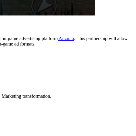
d in-game advertising platform
Anzu.io
. This partnership will allow
in-game ad formats.
in Marketing transformation.