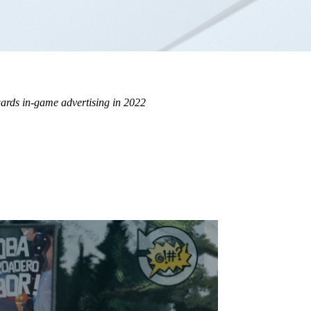
wards in-game advertising in 2022