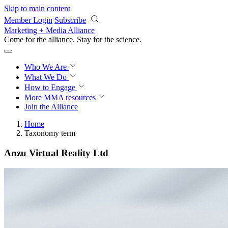
Skip to main content
Member Login
Subscribe
Marketing + Media Alliance
Come for the alliance. Stay for the
revolution.
Who We Are
What We Do
How to Engage
More
MMA resources
Join the Alliance
Home
Taxonomy term
Anzu Virtual Reality Ltd