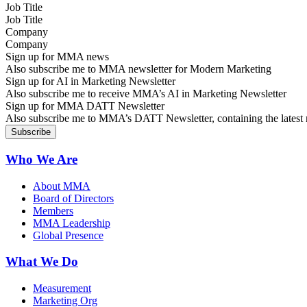
Job Title
Company
Sign up for MMA news
Also subscribe me to MMA newsletter for Modern Marketing
Sign up for AI in Marketing Newsletter
Also subscribe me to receive MMA’s AI in Marketing Newsletter
Sign up for MMA DATT Newsletter
Also subscribe me to MMA’s DATT Newsletter, containing the latest n
Who We Are
About MMA
Board of Directors
Members
MMA Leadership
Global Presence
What We Do
Measurement
Marketing Org