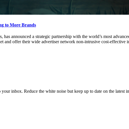
ing to More Brands
rs, has announced a strategic partnership with the world’s most advance
et and offer their wide advertiser network non-intrusive cost-effective 
to your inbox. Reduce the white noise but keep up to date on the latest 