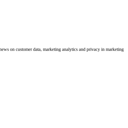
ews on customer data, marketing analytics and privacy in marketing