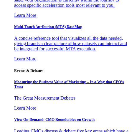
access specific acceleration tools most relevant to you.
Learn More
Multi-Touch Attribution (MTA) DataMap
A concise reference tool that visualizes all the data needed,
giving brands a clear picture of how datasets can interact and
be integrated for successful MTA execution.
Learn More
Events & Debates
Measuring the Business Value of Marketing – In a Way that CFO’s
Trust
The Great Measurement Debates
Learn More
View On-Demand: CMO Roundtables on Growth
Leading CMOs discuss & debate five key areas which have a