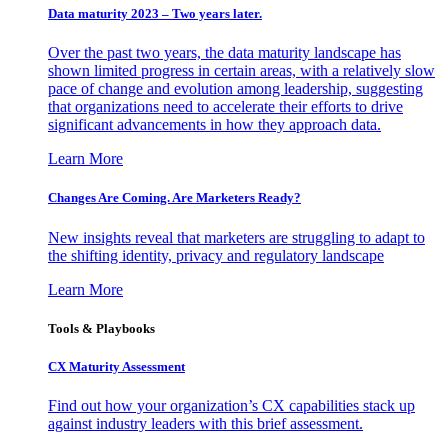
Data maturity 2023 – Two years later.
Over the past two years, the data maturity landscape has
shown limited progress in certain areas, with a relatively slow
pace of change and evolution among leadership, suggesting
that organizations need to accelerate their efforts to drive
significant advancements in how they approach data.
Learn More
Changes Are Coming. Are Marketers Ready?
New insights reveal that marketers are struggling to adapt to
the shifting identity, privacy and regulatory landscape
Learn More
Tools & Playbooks
CX Maturity Assessment
Find out how your organization’s CX capabilities stack up
against industry leaders with this brief assessment.