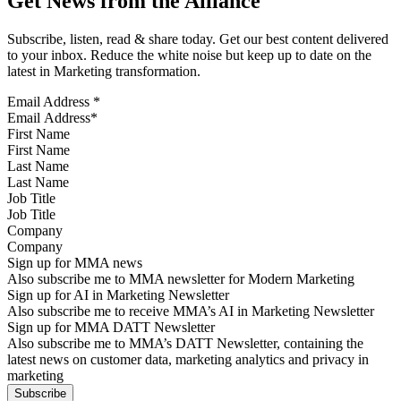
Get News from the Alliance
Subscribe, listen, read & share today. Get our best content delivered
to your inbox. Reduce the white noise but keep up to date on the
latest in Marketing transformation.
Email Address
*
First Name
Last Name
Job Title
Company
Sign up for MMA news
Also subscribe me to MMA newsletter for Modern Marketing
Sign up for AI in Marketing Newsletter
Also subscribe me to receive MMA’s AI in Marketing Newsletter
Sign up for MMA DATT Newsletter
Also subscribe me to MMA’s DATT Newsletter, containing the
latest news on customer data, marketing analytics and privacy in
marketing