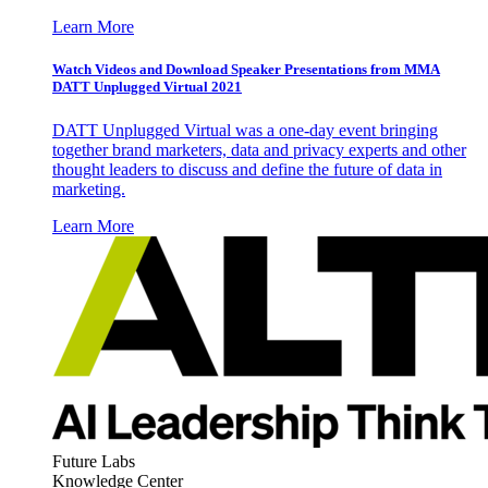
Learn More
Watch Videos and Download Speaker Presentations from MMA
DATT Unplugged Virtual 2021
DATT Unplugged Virtual was a one-day event bringing
together brand marketers, data and privacy experts and other
thought leaders to discuss and define the future of data in
marketing.
Learn More
Future Labs
Knowledge Center