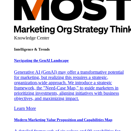
Knowledge Center
Intelligence & Trends
Navigating the GenAI Landscape
Generative AI (GenAI) may offer a transformative potential
for marketing, but realizing this requires a strategic,
organization-wide approach. We introduce a strategic
framework, the "Need-Case Map," to guide marketers in
prioritizing investments, aligning initiatives with business
objectives, and maximizing impact.
Learn More
Modern Marketing Value Proposition and Capabilities Map