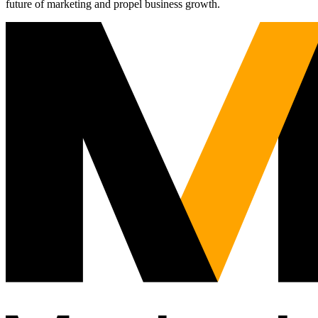
future of marketing and propel business growth.