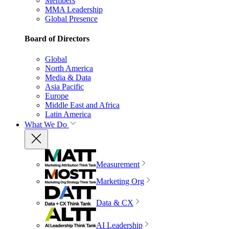
Members
MMA Leadership
Global Presence
Board of Directors
Global
North America
Media & Data
Asia Pacific
Europe
Middle East and Africa
Latin America
What We Do
Measurement
Marketing Org
Data & CX
AI Leadership