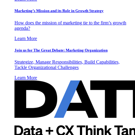
Marketing’s Mission and its Role in Growth Strategy
How does the mission of marketing tie to the firm’s growth
agenda?
Learn More
Join us for The Great Debate: Marketing Organization
Strategize, Manage Responsibilities, Build Capabilities,
Tackle Organizational Challenges
Learn More