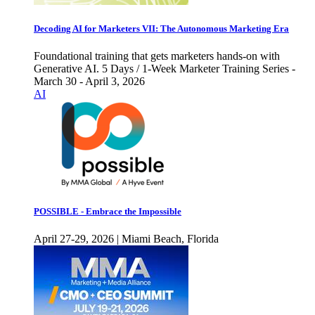
Decoding AI for Marketers VII: The Autonomous Marketing Era
Foundational training that gets marketers hands-on with
Generative AI. 5 Days / 1-Week Marketer Training Series -
March 30 - April 3, 2026
AI
POSSIBLE - Embrace the Impossible
April 27-29, 2026 | Miami Beach, Florida