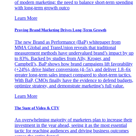
of modern marketing: the need to balance short-term spending
with long-term growth outco
Learn More
Proving Brand Marketing Drives Long-Term Growth
The new Brand as Performance (BaP) whitepaper from
MMA Global and TransUnion reveals that traditional
measurement methods have undervalued brand’s impact by up
to 83%. Backed by studies from Ally, Kroger, and
Campbell’s, BaP shows how brand campaigns lift favorability
(+24%), drive higher conversions (4–5x), and deliver 1.8–6x
greater long-term sales impact compared to short-term tactics.
With BaP, CMOs finally have the evidence to defend budgets,
optimize strategy, and demonstrate marketing’s full value.
Learn More
The State of Video & CTV
An overwhelming majority of marketers plan to increase their
investment in the year ahead, seeing it as the most essential
tactic for reaching audiences and driving business outcomes