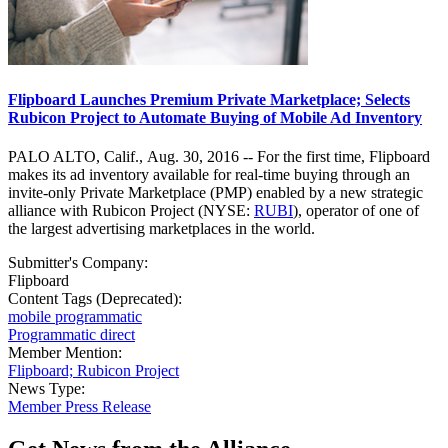
Flipboard Launches Premium Private Marketplace; Selects
Rubicon Project to Automate Buying of Mobile Ad Inventory
PALO ALTO, Calif., Aug. 30, 2016 -- For the first time, Flipboard
makes its ad inventory available for real-time buying through an
invite-only Private Marketplace (PMP) enabled by a new strategic
alliance with Rubicon Project (NYSE:
RUBI
), operator of one of
the largest advertising marketplaces in the world.
Submitter's Company:
Flipboard
Content Tags (Deprecated):
mobile programmatic
Programmatic direct
Member Mention:
Flipboard; Rubicon Project
News Type:
Member Press Release