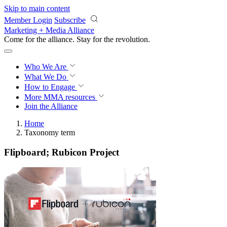
Skip to main content
Member Login
Subscribe
Marketing + Media Alliance
Come for the alliance. Stay for the
revolution.
Who We Are
What We Do
How to Engage
More
MMA resources
Join the Alliance
Home
Taxonomy term
Flipboard; Rubicon Project