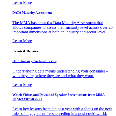
Learn More
DATA Maturity Assessment
The MMA has created a Data Maturity Assessment that
allows companies to assess their maturity level across over 20
important dimensions at both an industry and sector level.
Learn More
Events & Debates
Data Journey: Webinar Series
Understanding data means understanding your consumer –
who they are, where they are and what they want.
Learn More
Watch Videos and Download Speaker Presentations from MMA
Impact Virtual 2021
Learn key lessons from the past year with a focus on the new
rules of engagement for succeeding in a post-covid world.