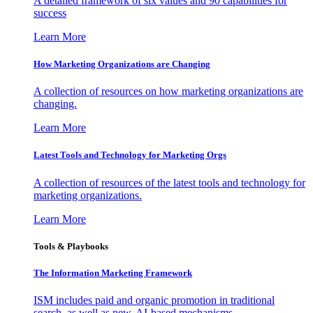
A detailed framework of six values and 90 capabilities for
success
Learn More
How Marketing Organizations are Changing
A collection of resources on how marketing organizations are
changing.
Learn More
Latest Tools and Technology for Marketing Orgs
A collection of resources of the latest tools and technology for
marketing organizations.
Learn More
Tools & Playbooks
The Information
Marketing Framework
ISM includes paid and organic promotion in traditional
search, as well as new, AI-based mechanisms.