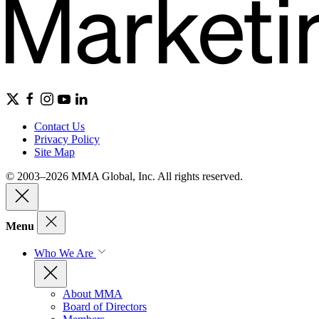
Contact Us
Privacy Policy
Site Map
© 2003–2026 MMA Global, Inc. All rights reserved.
Menu
Who We Are
About MMA
Board of Directors