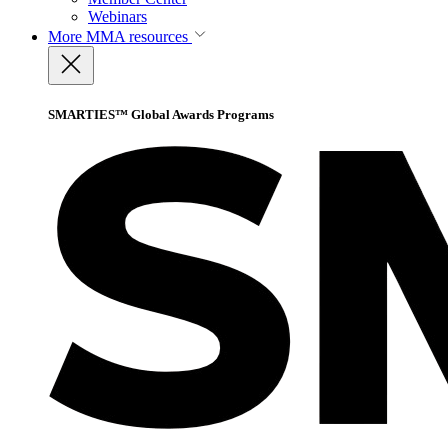
Webinars
More
MMA resources
SMARTIES™ Global Awards Programs