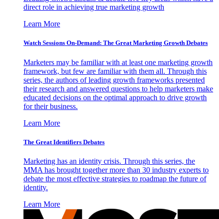
direct role in achieving true marketing growth
Learn More
Watch Sessions On-Demand: The Great Marketing Growth Debates
Marketers may be familiar with at least one marketing growth
framework, but few are familiar with them all. Through this
series, the authors of leading growth frameworks presented
their research and answered questions to help marketers make
educated decisions on the optimal approach to drive growth
for their business.
Learn More
The Great Identifiers Debates
Marketing has an identity crisis. Through this series, the
MMA has brought together more than 30 industry experts to
debate the most effective strategies to roadmap the future of
identity.
Learn More