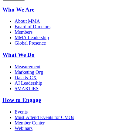
Who We Are
About MMA
Board of Directors
Members
MMA Leadership
Global Presence
What We Do
Measurement
Marketing Org
Data & CX
AI Leadership
SMARTIES
How to Engage
Events
Must-Attend Events for CMOs
Member Center
Webinars