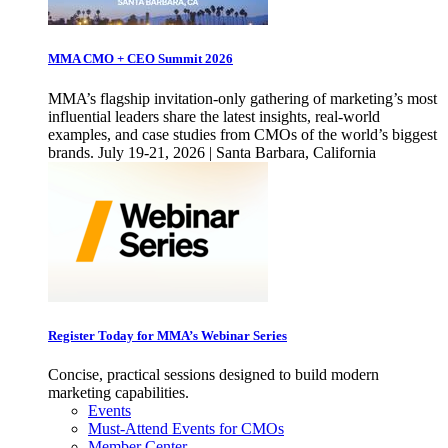
MMA CMO + CEO Summit 2026
MMA’s flagship invitation-only gathering of marketing’s most
influential leaders share the latest insights, real-world
examples, and case studies from CMOs of the world’s biggest
brands. July 19-21, 2026 | Santa Barbara, California
Register Today for MMA’s Webinar Series
Concise, practical sessions designed to build modern
marketing capabilities.
Events
Must-Attend Events for CMOs
Member Center