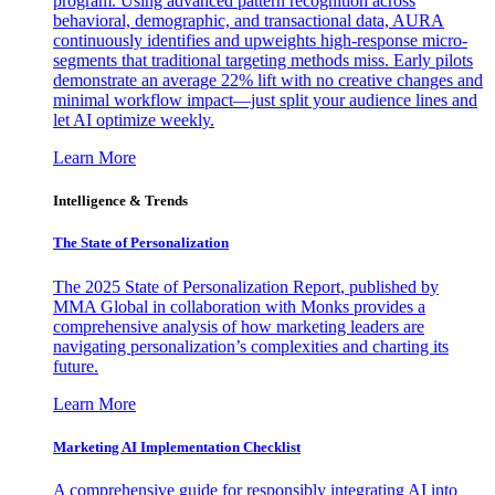
program. Using advanced pattern recognition across
behavioral, demographic, and transactional data, AURA
continuously identifies and upweights high-response micro-
segments that traditional targeting methods miss. Early pilots
demonstrate an average 22% lift with no creative changes and
minimal workflow impact—just split your audience lines and
let AI optimize weekly.
Learn More
Intelligence & Trends
The State of Personalization
The 2025 State of Personalization Report, published by
MMA Global in collaboration with Monks provides a
comprehensive analysis of how marketing leaders are
navigating personalization’s complexities and charting its
future.
Learn More
Marketing AI Implementation Checklist
A comprehensive guide for responsibly integrating AI into