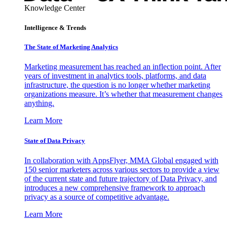
Knowledge Center
Intelligence & Trends
The State of Marketing Analytics
Marketing measurement has reached an inflection point. After
years of investment in analytics tools, platforms, and data
infrastructure, the question is no longer whether marketing
organizations measure. It’s whether that measurement changes
anything.
Learn More
State of Data Privacy
In collaboration with AppsFlyer, MMA Global engaged with
150 senior marketers across various sectors to provide a view
of the current state and future trajectory of Data Privacy, and
introduces a new comprehensive framework to approach
privacy as a source of competitive advantage.
Learn More