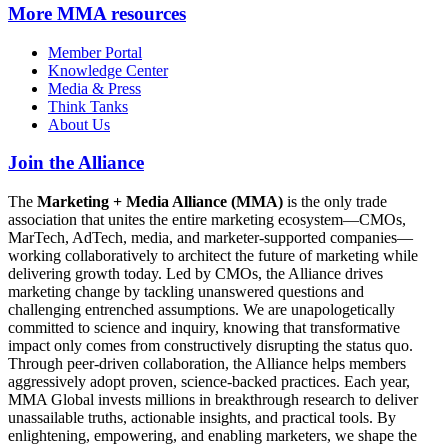
More
MMA resources
Member Portal
Knowledge Center
Media & Press
Think Tanks
About Us
Join the Alliance
The
Marketing + Media Alliance (MMA)
is the only trade
association that unites the entire marketing ecosystem—CMOs,
MarTech, AdTech, media, and marketer-supported companies—
working collaboratively to architect the future of marketing while
delivering growth today. Led by CMOs, the Alliance drives
marketing change by tackling unanswered questions and
challenging entrenched assumptions. We are unapologetically
committed to science and inquiry, knowing that transformative
impact only comes from constructively disrupting the status quo.
Through peer-driven collaboration, the Alliance helps members
aggressively adopt proven, science-backed practices. Each year,
MMA Global invests millions in breakthrough research to deliver
unassailable truths, actionable insights, and practical tools. By
enlightening, empowering, and enabling marketers, we shape the