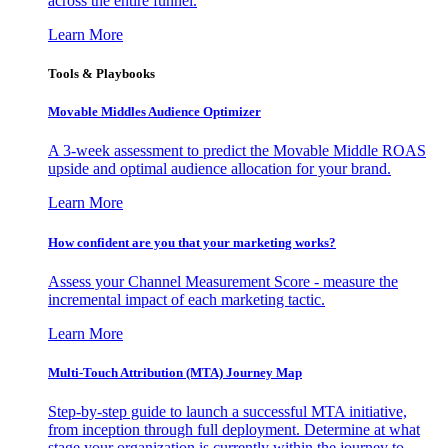
across the entire funnel.
Learn More
Tools & Playbooks
Movable Middles Audience Optimizer
A 3-week assessment to predict the Movable Middle ROAS
upside and optimal audience allocation for your brand.
Learn More
How confident are you that your marketing works?
Assess your Channel Measurement Score - measure the
incremental impact of each marketing tactic.
Learn More
Multi-Touch Attribution (MTA) Journey Map
Step-by-step guide to launch a successful MTA initiative,
from inception through full deployment. Determine at what
stage your organization is currently within the journey to