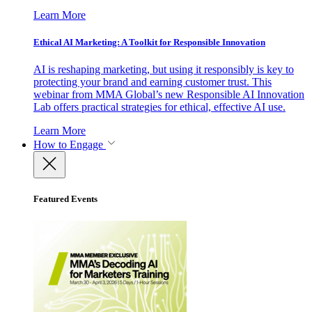
Learn More
Ethical AI Marketing: A Toolkit for Responsible Innovation
AI is reshaping marketing, but using it responsibly is key to
protecting your brand and earning customer trust. This
webinar from MMA Global’s new Responsible AI Innovation
Lab offers practical strategies for ethical, effective AI use.
Learn More
How to Engage
Featured Events