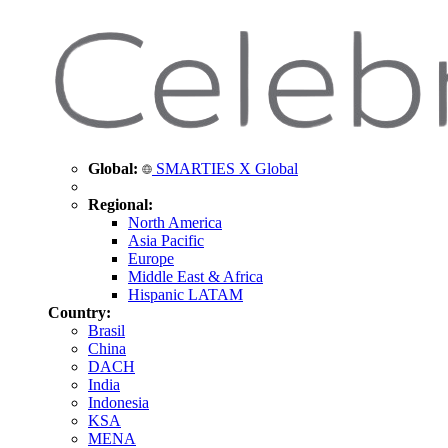
Global:
SMARTIES X Global
Regional:
North America
Asia Pacific
Europe
Middle East & Africa
Hispanic LATAM
Country:
Brasil
China
DACH
India
Indonesia
KSA
MENA