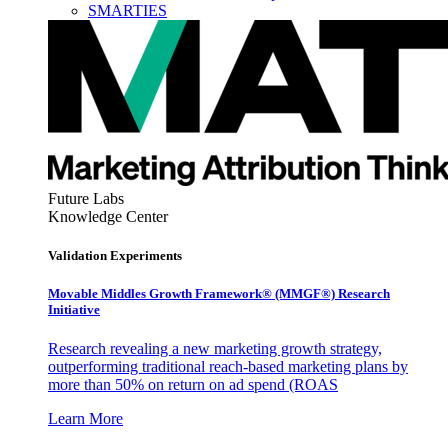
SMARTIES
Future Labs
Knowledge Center
Validation Experiments
Movable Middles Growth Framework® (MMGF®) Research
Initiative
Research revealing a new marketing growth strategy,
outperforming traditional reach-based marketing plans by
more than 50% on return on ad spend (ROAS
Learn More