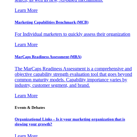
Learn More
Marketing Capabilities Benchmark (MCB)
For Individual marketers to quickly assess their organization
Learn More
MarCaps Readiness Assessment (MRA)
The MarCaps Readiness Assessment is a comprehensive and
objective capability strength evaluation tool that goes beyond
common maturity models. Capability importance varies by
industry, customer segment, and brand.
Learn More
Events & Debates
Organizational Links – Is it your marketing organization that is
slowing your growth?
Learn More