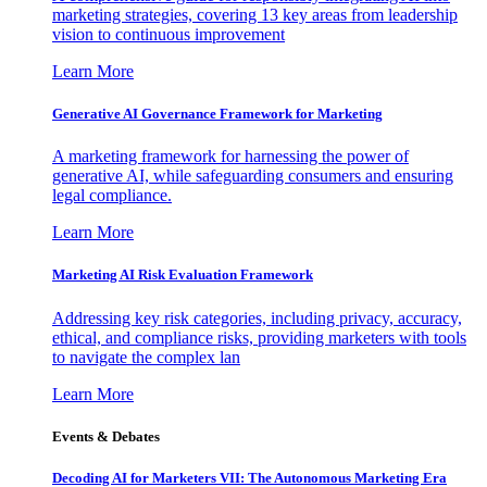
marketing strategies, covering 13 key areas from leadership
vision to continuous improvement
Learn More
Generative AI Governance Framework for Marketing
A marketing framework for harnessing the power of
generative AI, while safeguarding consumers and ensuring
legal compliance.
Learn More
Marketing AI Risk Evaluation Framework
Addressing key risk categories, including privacy, accuracy,
ethical, and compliance risks, providing marketers with tools
to navigate the complex lan
Learn More
Events & Debates
Decoding AI for Marketers VII: The Autonomous Marketing Era