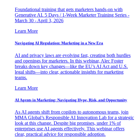
Foundational training that gets marketers hands-on with
Generative AI. 5 Days / 1-Week Marketer Training Series -
March 30 - April 3, 2026
Learn More
Navigating AI Regulation: Marketing in a New Era
AI and privacy laws are evolving fast, creating both hurdles
and openings for marketers. In this webinar, Alec Foster
breaks down key changes—like the EU’s AI Act and U.S.
legal shifts—into clear, actionable insights for marketing
teams.
Learn More
AI Agents in Marketing: Navigating Hype, Risk, and Opportunity
As AI agents shift from copilots to autonomous teams, join
MMA Global’s Responsible AI Innovation Lab for a strategic
look at this change. Despite big promises, under 1% of
enterprises use AI agents effectively. This webinar offers
clear, practical advice for responsible adoption.