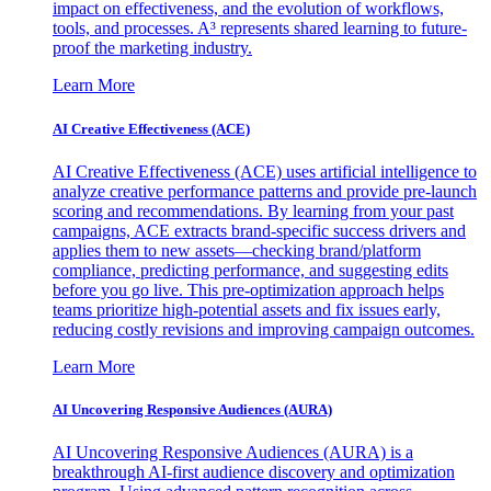
impact on effectiveness, and the evolution of workflows,
tools, and processes. A³ represents shared learning to future-
proof the marketing industry.
Learn More
AI Creative Effectiveness (ACE)
AI Creative Effectiveness (ACE) uses artificial intelligence to
analyze creative performance patterns and provide pre-launch
scoring and recommendations. By learning from your past
campaigns, ACE extracts brand-specific success drivers and
applies them to new assets—checking brand/platform
compliance, predicting performance, and suggesting edits
before you go live. This pre-optimization approach helps
teams prioritize high-potential assets and fix issues early,
reducing costly revisions and improving campaign outcomes.
Learn More
AI Uncovering Responsive Audiences (AURA)
AI Uncovering Responsive Audiences (AURA) is a
breakthrough AI-first audience discovery and optimization