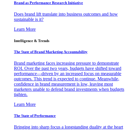
Brand as Performance Research Initiative
Does brand lift translate into business outcomes and how
sustainable is it?
Learn More
Intelligence & Trends
The State of Brand Marketing Accountability
Brand marketing faces increasing pressure to demonstrate
ROI. Over the past two years, budgets have shifted toward
performance—driven by an increased focus on measurable
outcomes. This trend is expected to continue. Meanwhile,
confidence in brand measurement is low, leaving most
marketers unable to defend brand investments when budgets
tighten.
Learn More
The State of Performance
Bringing into sharp focus a longstanding duality at the heart