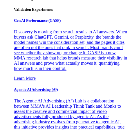
Validation Experiments
Gen AI
Performance (GASP)
Discovery is moving from search results to AI answers. When
buyers ask ChatGPT, Gemini, or Perplexity, the brands the
model names win the consideration set, and the pages it cites
are often not the ones that rank in search. Most brands can’t
see whether they show up, or change it. GASP is a new
MMA research lab that helps brands measure their visibility in
AI answers and prove what actually moves it, quantifying
how much is in their control.
Learn More
Agentic AI Advertising (A³)
The Agentic AI Advertising (A³) Lab is a collaboration
between MMA's AI Leadership Think Tank and Monks to
assess the creative and commercial impact of video
advertisements fully produced by agentic AI. As the
advertising industry evolves from generative to agentic AI,
this initiative provides insights into practical capabilities, true