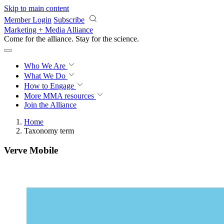
Skip to main content
Member Login
Subscribe
Marketing + Media Alliance
Come for the alliance. Stay for the
revolution.
Who We Are
What We Do
How to Engage
More
MMA resources
Join the Alliance
Home
Taxonomy term
Verve Mobile