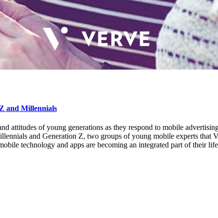
Z and Millennials
r and attitudes of young generations as they respond to mobile adverti
llennials and Generation Z, two groups of young mobile experts that 
le technology and apps are becoming an integrated part of their lifest