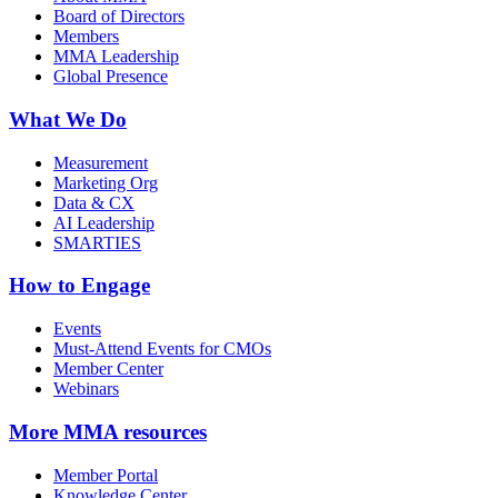
Board of Directors
Members
MMA Leadership
Global Presence
What We Do
Measurement
Marketing Org
Data & CX
AI Leadership
SMARTIES
How to Engage
Events
Must-Attend Events for CMOs
Member Center
Webinars
More
MMA resources
Member Portal
Knowledge Center