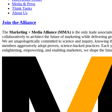
Media & Press
Think Tanks
About Us
Join the Alliance
The
Marketing + Media Alliance (MMA)
is the only trade associ
collaboratively to architect the future of marketing while deliverin
We are unapologetically committed to science and inquiry, knowing tha
members aggressively adopt proven, science-backed practices. Each yea
enlightening, empowering, and enabling marketers, we shape the futu