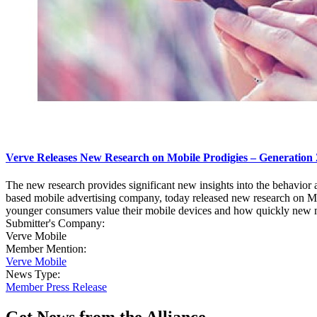
Verve Releases New Research on Mobile Prodigies – Generation 
The new research provides significant new insights into the behavio
based mobile advertising company, today released new research on Mi
younger consumers value their mobile devices and how quickly new mobi
Submitter's Company:
Verve Mobile
Member Mention:
Verve Mobile
News Type:
Member Press Release
Get News from the Alliance