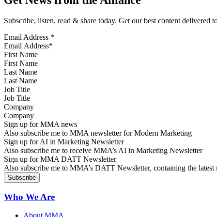
Subscribe, listen, read & share today. Get our best content delivered 
Email Address
*
First Name
Last Name
Job Title
Company
Sign up for MMA news
Also subscribe me to MMA newsletter for Modern Marketing
Sign up for AI in Marketing Newsletter
Also subscribe me to receive MMA’s AI in Marketing Newsletter
Sign up for MMA DATT Newsletter
Also subscribe me to MMA’s DATT Newsletter, containing the latest n
Who We Are
About MMA