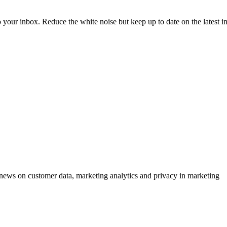
to your inbox. Reduce the white noise but keep up to date on the latest 
ews on customer data, marketing analytics and privacy in marketing