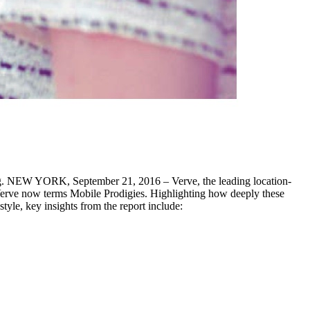
sing. NEW YORK, September 21, 2016 – Verve, the leading location-
Verve now terms Mobile Prodigies. Highlighting how deeply these
yle, key insights from the report include: