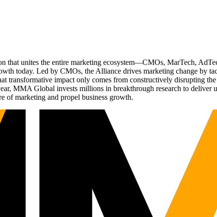
ation that unites the entire marketing ecosystem—CMOs, MarTech, Ad
g growth today. Led by CMOs, the Alliance drives marketing change by 
t transformative impact only comes from constructively disrupting the 
r, MMA Global invests millions in breakthrough research to deliver unas
re of marketing and propel business growth.