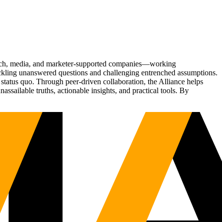
Tech, media, and marketer-supported companies—working
tackling unanswered questions and challenging entrenched assumptions.
status quo. Through peer-driven collaboration, the Alliance helps
sailable truths, actionable insights, and practical tools. By