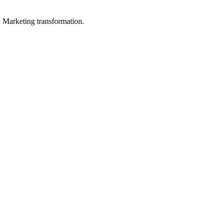
in Marketing transformation.