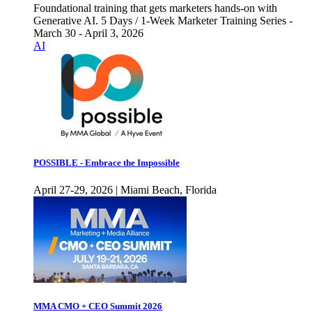
Foundational training that gets marketers hands-on with
Generative AI. 5 Days / 1-Week Marketer Training Series -
March 30 - April 3, 2026
AI
POSSIBLE - Embrace the Impossible
April 27-29, 2026 | Miami Beach, Florida
MMA CMO + CEO Summit 2026