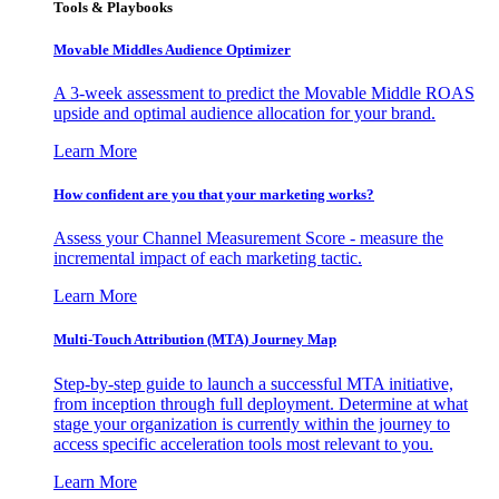
Tools & Playbooks
Movable Middles Audience Optimizer
A 3-week assessment to predict the Movable Middle ROAS
upside and optimal audience allocation for your brand.
Learn More
How confident are you that your marketing works?
Assess your Channel Measurement Score - measure the
incremental impact of each marketing tactic.
Learn More
Multi-Touch Attribution (MTA) Journey Map
Step-by-step guide to launch a successful MTA initiative,
from inception through full deployment. Determine at what
stage your organization is currently within the journey to
access specific acceleration tools most relevant to you.
Learn More