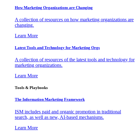
How Marketing Organizations are Changing
A collection of resources on how marketing organizations are
changing.
Learn More
Latest Tools and Technology for Marketing Orgs
A collection of resources of the latest tools and technology for
marketing organizations.
Learn More
Tools & Playbooks
The Information
Marketing Framework
ISM includes paid and organic promotion in traditional
search, as well as new, AI-based mechanisms.
Learn More