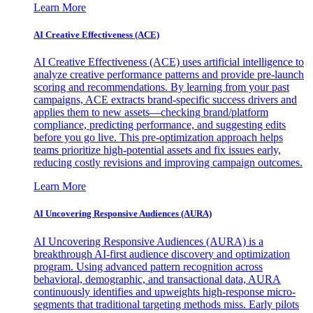
Learn More
AI Creative Effectiveness (ACE)
AI Creative Effectiveness (ACE) uses artificial intelligence to
analyze creative performance patterns and provide pre-launch
scoring and recommendations. By learning from your past
campaigns, ACE extracts brand-specific success drivers and
applies them to new assets—checking brand/platform
compliance, predicting performance, and suggesting edits
before you go live. This pre-optimization approach helps
teams prioritize high-potential assets and fix issues early,
reducing costly revisions and improving campaign outcomes.
Learn More
AI Uncovering Responsive Audiences (AURA)
AI Uncovering Responsive Audiences (AURA) is a
breakthrough AI-first audience discovery and optimization
program. Using advanced pattern recognition across
behavioral, demographic, and transactional data, AURA
continuously identifies and upweights high-response micro-
segments that traditional targeting methods miss. Early pilots