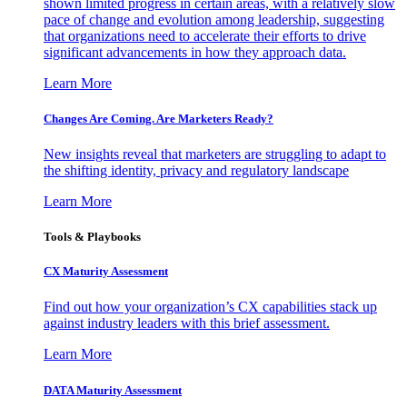
shown limited progress in certain areas, with a relatively slow
pace of change and evolution among leadership, suggesting
that organizations need to accelerate their efforts to drive
significant advancements in how they approach data.
Learn More
Changes Are Coming. Are Marketers Ready?
New insights reveal that marketers are struggling to adapt to
the shifting identity, privacy and regulatory landscape
Learn More
Tools & Playbooks
CX Maturity Assessment
Find out how your organization’s CX capabilities stack up
against industry leaders with this brief assessment.
Learn More
DATA Maturity Assessment