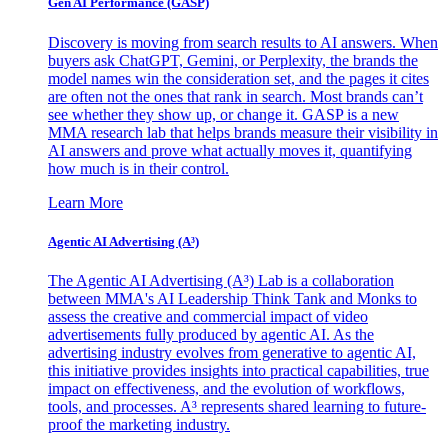
Gen AI
Performance (GASP)
Discovery is moving from search results to AI answers. When
buyers ask ChatGPT, Gemini, or Perplexity, the brands the
model names win the consideration set, and the pages it cites
are often not the ones that rank in search. Most brands can’t
see whether they show up, or change it. GASP is a new
MMA research lab that helps brands measure their visibility in
AI answers and prove what actually moves it, quantifying
how much is in their control.
Learn More
Agentic AI Advertising (A³)
The Agentic AI Advertising (A³) Lab is a collaboration
between MMA's AI Leadership Think Tank and Monks to
assess the creative and commercial impact of video
advertisements fully produced by agentic AI. As the
advertising industry evolves from generative to agentic AI,
this initiative provides insights into practical capabilities, true
impact on effectiveness, and the evolution of workflows,
tools, and processes. A³ represents shared learning to future-
proof the marketing industry.