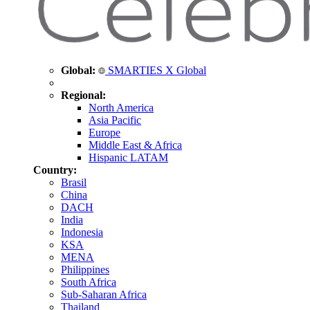
Global:
SMARTIES X Global
Regional:
North America
Asia Pacific
Europe
Middle East & Africa
Hispanic LATAM
Country:
Brasil
China
DACH
India
Indonesia
KSA
MENA
Philippines
South Africa
Sub-Saharan Africa
Thailand