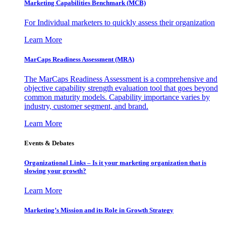
Marketing Capabilities Benchmark (MCB)
For Individual marketers to quickly assess their organization
Learn More
MarCaps Readiness Assessment (MRA)
The MarCaps Readiness Assessment is a comprehensive and
objective capability strength evaluation tool that goes beyond
common maturity models. Capability importance varies by
industry, customer segment, and brand.
Learn More
Events & Debates
Organizational Links – Is it your marketing organization that is
slowing your growth?
Learn More
Marketing’s Mission and its Role in Growth Strategy