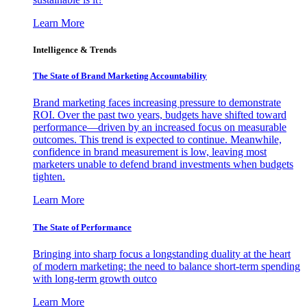
Learn More
Intelligence & Trends
The State of Brand Marketing Accountability
Brand marketing faces increasing pressure to demonstrate
ROI. Over the past two years, budgets have shifted toward
performance—driven by an increased focus on measurable
outcomes. This trend is expected to continue. Meanwhile,
confidence in brand measurement is low, leaving most
marketers unable to defend brand investments when budgets
tighten.
Learn More
The State of Performance
Bringing into sharp focus a longstanding duality at the heart
of modern marketing: the need to balance short-term spending
with long-term growth outco
Learn More