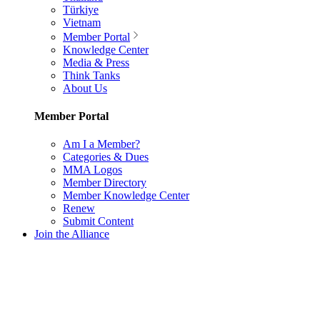
Türkiye
Vietnam
Member Portal
Knowledge Center
Media & Press
Think Tanks
About Us
Member Portal
Am I a Member?
Categories & Dues
MMA Logos
Member Directory
Member Knowledge Center
Renew
Submit Content
Join the Alliance