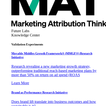
Future Labs
Knowledge Center
Validation Experiments
Movable Middles Growth Framework® (MMGF®) Research
Initiative
Research revealing a new marketing growth strategy,
outperforming traditional reach-based marketing plans by
more than 50% on return on ad spend (ROAS
Learn More
Brand as Performance Research Initiative
Does brand lift translate into business outcomes and how
sustainable is it?