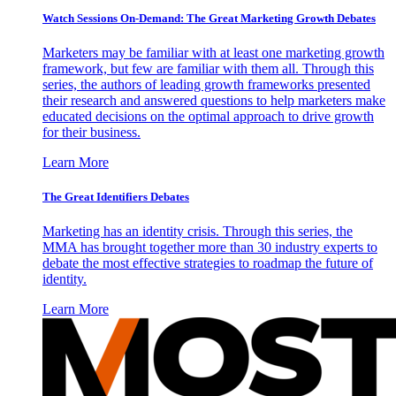
Watch Sessions On-Demand: The Great Marketing Growth Debates
Marketers may be familiar with at least one marketing growth
framework, but few are familiar with them all. Through this
series, the authors of leading growth frameworks presented
their research and answered questions to help marketers make
educated decisions on the optimal approach to drive growth
for their business.
Learn More
The Great Identifiers Debates
Marketing has an identity crisis. Through this series, the
MMA has brought together more than 30 industry experts to
debate the most effective strategies to roadmap the future of
identity.
Learn More