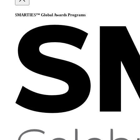
SMARTIES™ Global Awards Programs