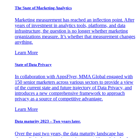
The State of Marketing Analytics
Marketing measurement has reached an inflection point. After
years of investment in analytics tools, platforms, and data
infrastructure, the question is no longer whether marketing
organizations measure. It’s whether that measurement changes
anything.
Learn More
State of Data Privacy
In collaboration with AppsFlyer, MMA Global engaged with
150 senior marketers across various sectors to provide a view
of the current state and future trajectory of Data Privacy, and
introduces a new comprehensive framework to approach
privacy as a source of competitive advantage.
Learn More
Data maturity 2023 – Two years later.
Over the past two years, the data maturity landscape has