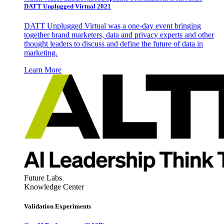
DATT Unplugged Virtual 2021
DATT Unplugged Virtual was a one-day event bringing
together brand marketers, data and privacy experts and other
thought leaders to discuss and define the future of data in
marketing.
Learn More
Future Labs
Knowledge Center
Validation Experiments