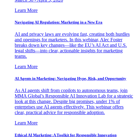
Learn More
Navigating AI Regulation: Marketing in a New Era
AI and privacy laws are evolving fast, creating both hurdles
and openings for marketers. In this webinar, Alec Foster
breaks down key changes—like the EU’s AI Act and U.S.
legal shifts—into clear, actionable insights for marketing
teams.
Learn More
AI Agents in Marketing: Navigating Hype, Risk, and Opportunity
As AI agents shift from copilots to autonomous teams, join
MMA Global’s Responsible AI Innovation Lab for a strategic
look at this change. Despite big promises, under 1% of
enterprises use AI agents effectively. This webinar offers
clear, practical advice for responsible adoption.
Learn More
Ethical AI Marketing: A Toolkit for Responsible Innovation