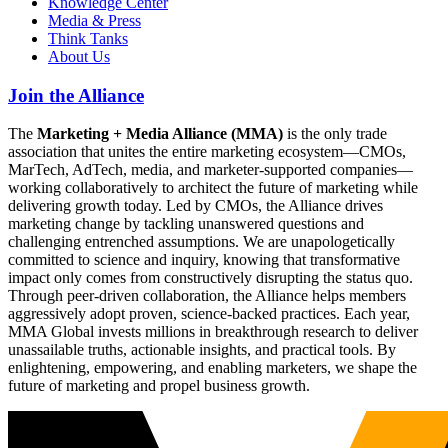
Knowledge Center
Media & Press
Think Tanks
About Us
Join the Alliance
The
Marketing + Media Alliance (MMA)
is the only trade
association that unites the entire marketing ecosystem—CMOs,
MarTech, AdTech, media, and marketer-supported companies—
working collaboratively to architect the future of marketing while
delivering growth today. Led by CMOs, the Alliance drives
marketing change by tackling unanswered questions and
challenging entrenched assumptions. We are unapologetically
committed to science and inquiry, knowing that transformative
impact only comes from constructively disrupting the status quo.
Through peer-driven collaboration, the Alliance helps members
aggressively adopt proven, science-backed practices. Each year,
MMA Global invests millions in breakthrough research to deliver
unassailable truths, actionable insights, and practical tools. By
enlightening, empowering, and enabling marketers, we shape the
future of marketing and propel business growth.