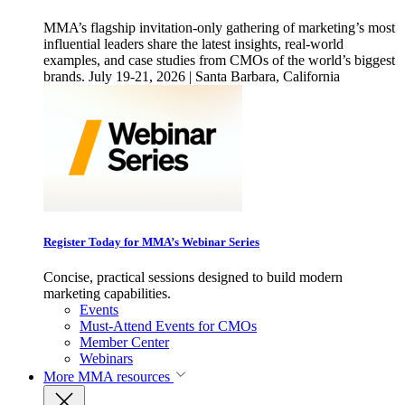
MMA’s flagship invitation-only gathering of marketing’s most
influential leaders share the latest insights, real-world
examples, and case studies from CMOs of the world’s biggest
brands. July 19-21, 2026 | Santa Barbara, California
Register Today for MMA’s Webinar Series
Concise, practical sessions designed to build modern
marketing capabilities.
Events
Must-Attend Events for CMOs
Member Center
Webinars
More
MMA resources