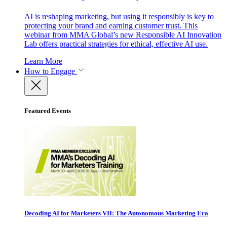
AI is reshaping marketing, but using it responsibly is key to
protecting your brand and earning customer trust. This
webinar from MMA Global’s new Responsible AI Innovation
Lab offers practical strategies for ethical, effective AI use.
Learn More
How to Engage
Featured Events
Decoding AI for Marketers VII: The Autonomous Marketing Era