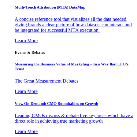
Multi-Touch Attribution (MTA) DataMap
A concise reference tool that visualizes all the data needed,
giving brands a clear picture of how datasets can interact and
be integrated for successful MTA execution.
Learn More
Events & Debates
Measuring the Business Value of Marketing – In a Way that CFO’s
Trust
The Great Measurement Debates
Learn More
View On-Demand: CMO Roundtables on Growth
Leading CMOs discuss & debate five key areas which have a
direct role in achieving true marketing growth
Learn More