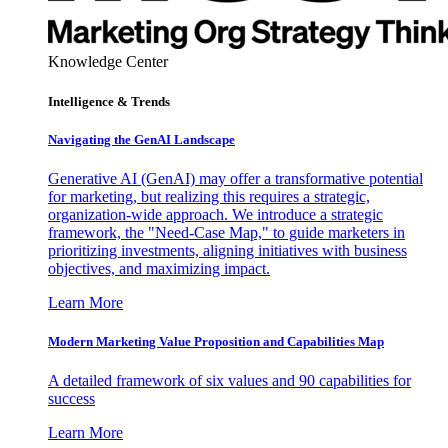
Knowledge Center
Intelligence & Trends
Navigating the GenAI Landscape
Generative AI (GenAI) may offer a transformative potential
for marketing, but realizing this requires a strategic,
organization-wide approach. We introduce a strategic
framework, the "Need-Case Map," to guide marketers in
prioritizing investments, aligning initiatives with business
objectives, and maximizing impact.
Learn More
Modern Marketing Value Proposition and Capabilities Map
A detailed framework of six values and 90 capabilities for
success
Learn More