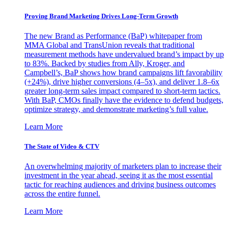
Proving Brand Marketing Drives Long-Term Growth
The new Brand as Performance (BaP) whitepaper from
MMA Global and TransUnion reveals that traditional
measurement methods have undervalued brand’s impact by up
to 83%. Backed by studies from Ally, Kroger, and
Campbell’s, BaP shows how brand campaigns lift favorability
(+24%), drive higher conversions (4–5x), and deliver 1.8–6x
greater long-term sales impact compared to short-term tactics.
With BaP, CMOs finally have the evidence to defend budgets,
optimize strategy, and demonstrate marketing’s full value.
Learn More
The State of Video & CTV
An overwhelming majority of marketers plan to increase their
investment in the year ahead, seeing it as the most essential
tactic for reaching audiences and driving business outcomes
across the entire funnel.
Learn More