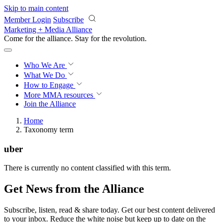
Skip to main content
Member Login
Subscribe
Marketing + Media Alliance
Come for the alliance. Stay for the
revolution.
Who We Are
What We Do
How to Engage
More
MMA resources
Join the Alliance
Home
Taxonomy term
uber
There is currently no content classified with this term.
Get News from the Alliance
Subscribe, listen, read & share today. Get our best content delivered
to your inbox. Reduce the white noise but keep up to date on the