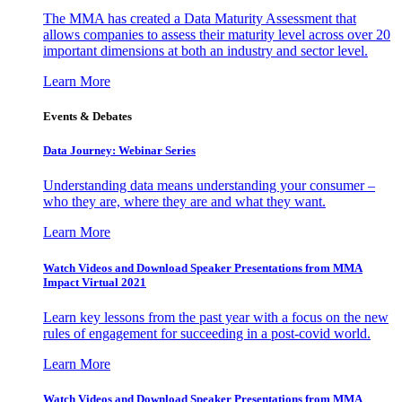
The MMA has created a Data Maturity Assessment that
allows companies to assess their maturity level across over 20
important dimensions at both an industry and sector level.
Learn More
Events & Debates
Data Journey: Webinar Series
Understanding data means understanding your consumer –
who they are, where they are and what they want.
Learn More
Watch Videos and Download Speaker Presentations from MMA
Impact Virtual 2021
Learn key lessons from the past year with a focus on the new
rules of engagement for succeeding in a post-covid world.
Learn More
Watch Videos and Download Speaker Presentations from MMA