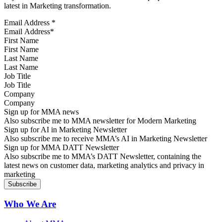
latest in Marketing transformation.
Email Address
*
First Name
Last Name
Job Title
Company
Sign up for MMA news
Also subscribe me to MMA newsletter for Modern Marketing
Sign up for AI in Marketing Newsletter
Also subscribe me to receive MMA’s AI in Marketing Newsletter
Sign up for MMA DATT Newsletter
Also subscribe me to MMA’s DATT Newsletter, containing the
latest news on customer data, marketing analytics and privacy in
marketing
Who We Are