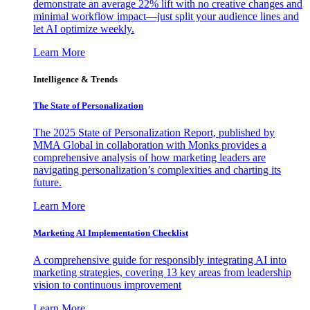
demonstrate an average 22% lift with no creative changes and
minimal workflow impact—just split your audience lines and
let AI optimize weekly.
Learn More
Intelligence & Trends
The State of Personalization
The 2025 State of Personalization Report, published by
MMA Global in collaboration with Monks provides a
comprehensive analysis of how marketing leaders are
navigating personalization’s complexities and charting its
future.
Learn More
Marketing AI Implementation Checklist
A comprehensive guide for responsibly integrating AI into
marketing strategies, covering 13 key areas from leadership
vision to continuous improvement
Learn More