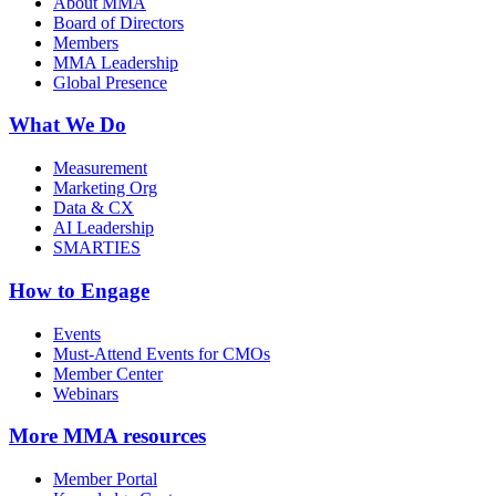
About MMA
Board of Directors
Members
MMA Leadership
Global Presence
What We Do
Measurement
Marketing Org
Data & CX
AI Leadership
SMARTIES
How to Engage
Events
Must-Attend Events for CMOs
Member Center
Webinars
More
MMA resources
Member Portal