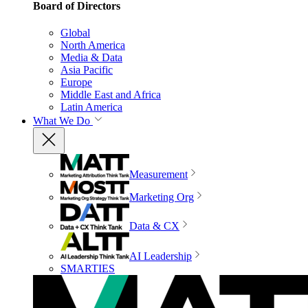
Board of Directors
Global
North America
Media & Data
Asia Pacific
Europe
Middle East and Africa
Latin America
What We Do
Measurement
Marketing Org
Data & CX
AI Leadership
SMARTIES