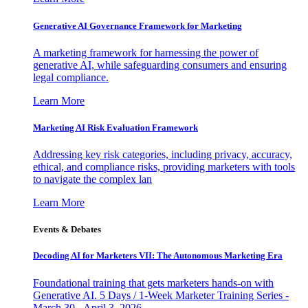
Generative AI Governance Framework for Marketing
A marketing framework for harnessing the power of
generative AI, while safeguarding consumers and ensuring
legal compliance.
Learn More
Marketing AI Risk Evaluation Framework
Addressing key risk categories, including privacy, accuracy,
ethical, and compliance risks, providing marketers with tools
to navigate the complex lan
Learn More
Events & Debates
Decoding AI for Marketers VII: The Autonomous Marketing Era
Foundational training that gets marketers hands-on with
Generative AI. 5 Days / 1-Week Marketer Training Series -
March 30 - April 3, 2026