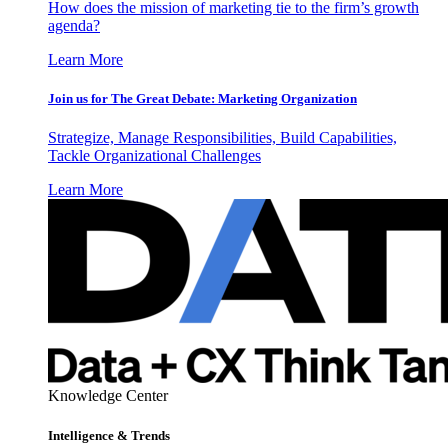
How does the mission of marketing tie to the firm’s growth
agenda?
Learn More
Join us for The Great Debate: Marketing Organization
Strategize, Manage Responsibilities, Build Capabilities,
Tackle Organizational Challenges
Learn More
Knowledge Center
Intelligence & Trends