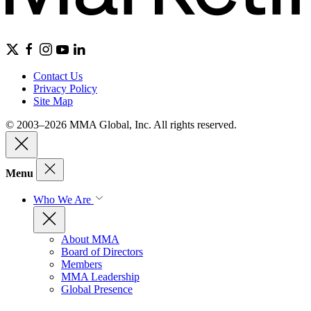
Contact Us
Privacy Policy
Site Map
© 2003–2026 MMA Global, Inc. All rights reserved.
Menu
Who We Are
About MMA
Board of Directors
Members
MMA Leadership
Global Presence