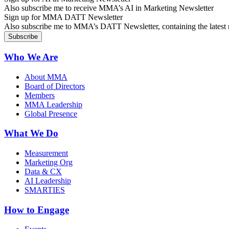
Also subscribe me to receive MMA’s AI in Marketing Newsletter
Sign up for MMA DATT Newsletter
Also subscribe me to MMA’s DATT Newsletter, containing the latest n
Who We Are
About MMA
Board of Directors
Members
MMA Leadership
Global Presence
What We Do
Measurement
Marketing Org
Data & CX
AI Leadership
SMARTIES
How to Engage