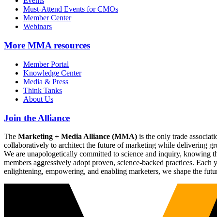
Events
Must-Attend Events for CMOs
Member Center
Webinars
More
MMA resources
Member Portal
Knowledge Center
Media & Press
Think Tanks
About Us
Join the Alliance
The
Marketing + Media Alliance (MMA)
is the only trade associ
collaboratively to architect the future of marketing while deliverin
We are unapologetically committed to science and inquiry, knowing tha
members aggressively adopt proven, science-backed practices. Each yea
enlightening, empowering, and enabling marketers, we shape the futu