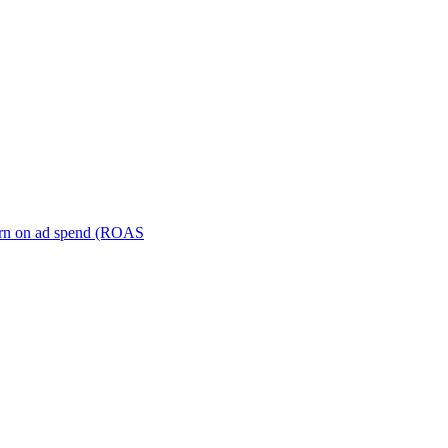
turn on ad spend (ROAS