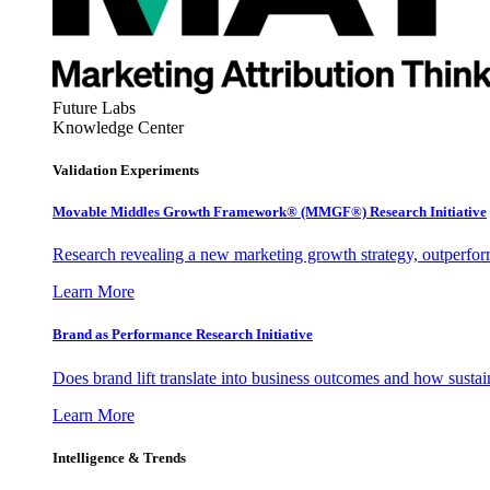
Future Labs
Knowledge Center
Validation Experiments
Movable Middles Growth Framework® (MMGF®) Research Initiative
Research revealing a new marketing growth strategy, outperfo
Learn More
Brand as Performance Research Initiative
Does brand lift translate into business outcomes and how sustain
Learn More
Intelligence & Trends