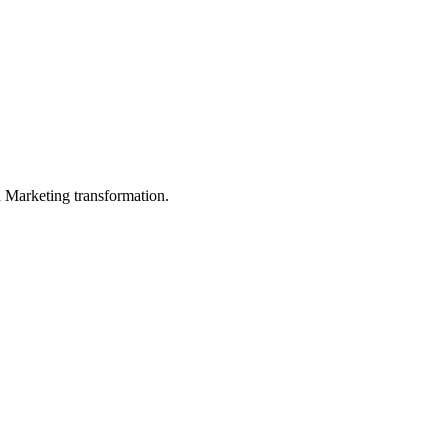
in Marketing transformation.