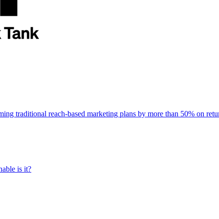
rming traditional reach-based marketing plans by more than 50% on re
able is it?