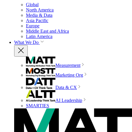
Global
North America
Media & Data
Asia Pacific
Europe
Middle East and Africa
Latin America
What We Do
Measurement
Marketing Org
Data & CX
AI Leadership
SMARTIES