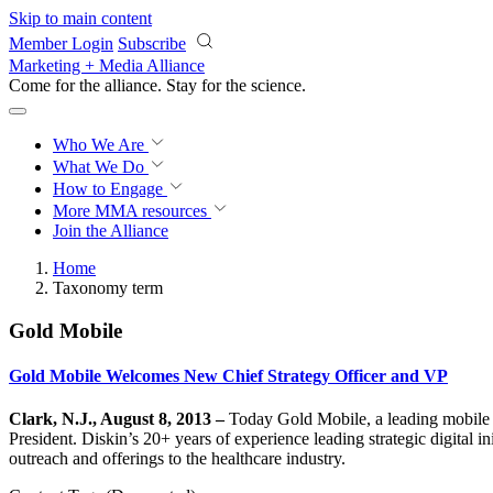
Skip to main content
Member Login
Subscribe
Marketing + Media Alliance
Come for the alliance. Stay for the
science.
Who We Are
What We Do
How to Engage
More
MMA resources
Join the Alliance
Home
Taxonomy term
Gold Mobile
Gold Mobile Welcomes New Chief Strategy Officer and VP
Clark, N.J., August 8, 2013 –
Today Gold Mobile, a leading mobile 
President. Diskin’s 20+ years of experience leading strategic digital i
outreach and offerings to the healthcare industry.