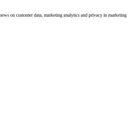
ews on customer data, marketing analytics and privacy in marketing