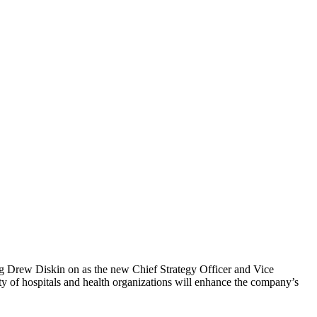
 Drew Diskin on as the new Chief Strategy Officer and Vice
iety of hospitals and health organizations will enhance the company’s