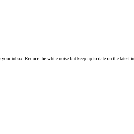
to your inbox. Reduce the white noise but keep up to date on the latest 