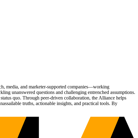
Tech, media, and marketer-supported companies—working
tackling unanswered questions and challenging entrenched assumptions.
status quo. Through peer-driven collaboration, the Alliance helps
sailable truths, actionable insights, and practical tools. By