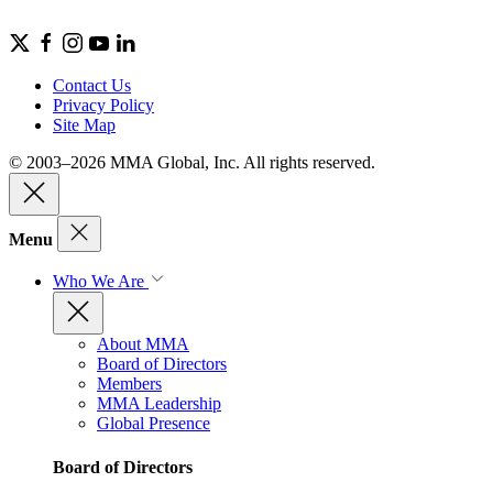
Contact Us
Privacy Policy
Site Map
© 2003–2026 MMA Global, Inc. All rights reserved.
Menu
Who We Are
About MMA
Board of Directors
Members
MMA Leadership
Global Presence
Board of Directors