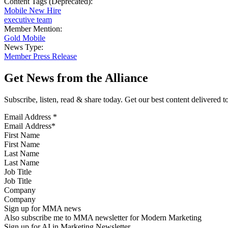
Content Tags (Deprecated):
Mobile New Hire
executive team
Member Mention:
Gold Mobile
News Type:
Member Press Release
Get News from the Alliance
Subscribe, listen, read & share today. Get our best content delivered 
Email Address
*
First Name
Last Name
Job Title
Company
Sign up for MMA news
Also subscribe me to MMA newsletter for Modern Marketing
Sign up for AI in Marketing Newsletter