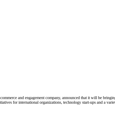
commerce and engagement company, announced that it will be bringing
nitiatives for international organizations, technology start-ups and a var