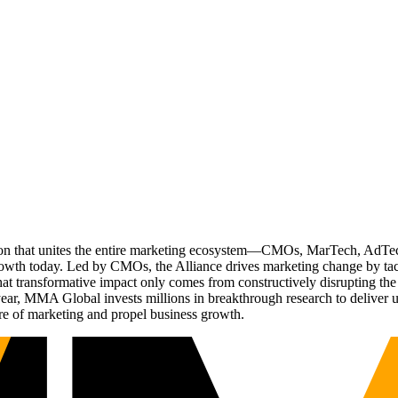
ation that unites the entire marketing ecosystem—CMOs, MarTech, Ad
g growth today. Led by CMOs, the Alliance drives marketing change by 
t transformative impact only comes from constructively disrupting the 
r, MMA Global invests millions in breakthrough research to deliver unas
re of marketing and propel business growth.