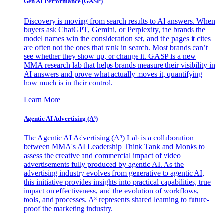
Gen AI
Performance (GASP)
Discovery is moving from search results to AI answers. When
buyers ask ChatGPT, Gemini, or Perplexity, the brands the
model names win the consideration set, and the pages it cites
are often not the ones that rank in search. Most brands can’t
see whether they show up, or change it. GASP is a new
MMA research lab that helps brands measure their visibility in
AI answers and prove what actually moves it, quantifying
how much is in their control.
Learn More
Agentic AI Advertising (A³)
The Agentic AI Advertising (A³) Lab is a collaboration
between MMA's AI Leadership Think Tank and Monks to
assess the creative and commercial impact of video
advertisements fully produced by agentic AI. As the
advertising industry evolves from generative to agentic AI,
this initiative provides insights into practical capabilities, true
impact on effectiveness, and the evolution of workflows,
tools, and processes. A³ represents shared learning to future-
proof the marketing industry.