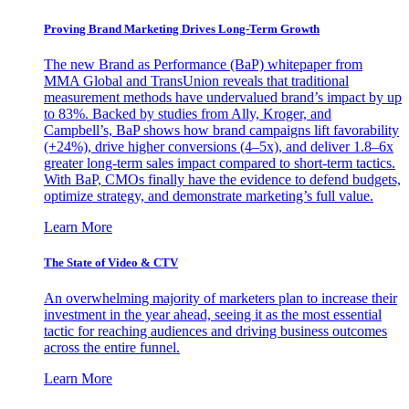
Proving Brand Marketing Drives Long-Term Growth
The new Brand as Performance (BaP) whitepaper from
MMA Global and TransUnion reveals that traditional
measurement methods have undervalued brand’s impact by up
to 83%. Backed by studies from Ally, Kroger, and
Campbell’s, BaP shows how brand campaigns lift favorability
(+24%), drive higher conversions (4–5x), and deliver 1.8–6x
greater long-term sales impact compared to short-term tactics.
With BaP, CMOs finally have the evidence to defend budgets,
optimize strategy, and demonstrate marketing’s full value.
Learn More
The State of Video & CTV
An overwhelming majority of marketers plan to increase their
investment in the year ahead, seeing it as the most essential
tactic for reaching audiences and driving business outcomes
across the entire funnel.
Learn More