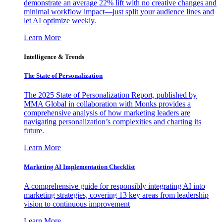
demonstrate an average 22% lift with no creative changes and
minimal workflow impact—just split your audience lines and
let AI optimize weekly.
Learn More
Intelligence & Trends
The State of Personalization
The 2025 State of Personalization Report, published by
MMA Global in collaboration with Monks provides a
comprehensive analysis of how marketing leaders are
navigating personalization’s complexities and charting its
future.
Learn More
Marketing AI Implementation Checklist
A comprehensive guide for responsibly integrating AI into
marketing strategies, covering 13 key areas from leadership
vision to continuous improvement
Learn More