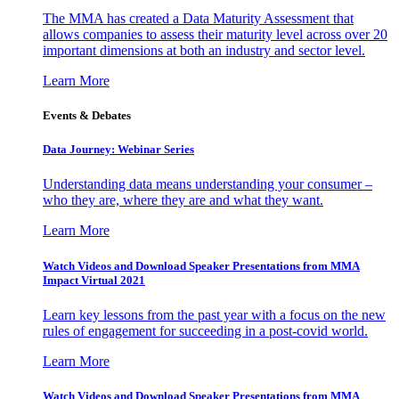
The MMA has created a Data Maturity Assessment that
allows companies to assess their maturity level across over 20
important dimensions at both an industry and sector level.
Learn More
Events & Debates
Data Journey: Webinar Series
Understanding data means understanding your consumer –
who they are, where they are and what they want.
Learn More
Watch Videos and Download Speaker Presentations from MMA
Impact Virtual 2021
Learn key lessons from the past year with a focus on the new
rules of engagement for succeeding in a post-covid world.
Learn More
Watch Videos and Download Speaker Presentations from MMA