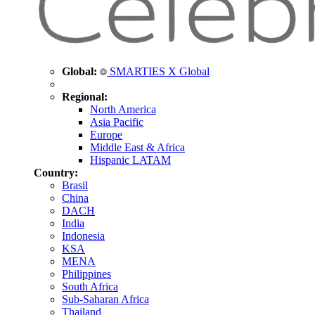
Global:
SMARTIES X Global
Regional:
North America
Asia Pacific
Europe
Middle East & Africa
Hispanic LATAM
Country:
Brasil
China
DACH
India
Indonesia
KSA
MENA
Philippines
South Africa
Sub-Saharan Africa
Thailand