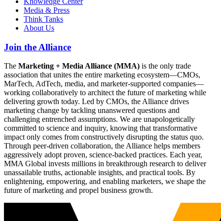
Knowledge Center
Media & Press
Think Tanks
About Us
Join the Alliance
The
Marketing + Media Alliance (MMA)
is the only trade
association that unites the entire marketing ecosystem—CMOs,
MarTech, AdTech, media, and marketer-supported companies—
working collaboratively to architect the future of marketing while
delivering growth today. Led by CMOs, the Alliance drives
marketing change by tackling unanswered questions and
challenging entrenched assumptions. We are unapologetically
committed to science and inquiry, knowing that transformative
impact only comes from constructively disrupting the status quo.
Through peer-driven collaboration, the Alliance helps members
aggressively adopt proven, science-backed practices. Each year,
MMA Global invests millions in breakthrough research to deliver
unassailable truths, actionable insights, and practical tools. By
enlightening, empowering, and enabling marketers, we shape the
future of marketing and propel business growth.