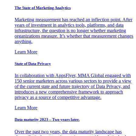
The State of Marketing Analytics
Marketing measurement has reached an inflection point. After
years of investment in analytics tools, platforms, and data
infrastructure, the question is no longer whether marketing
organizations measure. It’s whether that measurement changes
anything.
Learn More
State of Data Privacy
In collaboration with AppsFlyer, MMA Global engaged with
150 senior marketers across various sectors to provide a view
of the current state and future trajectory of Data Privacy, and
introduces a new comprehensive framework to approach
privacy as a source of competitive advantage.
Learn More
Data maturity 2023 – Two years later.
Over the past two years, the data maturity landscape has