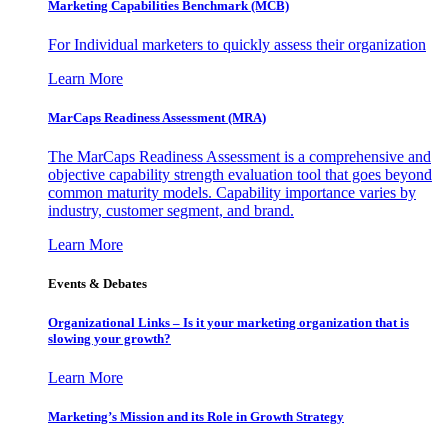
Marketing Capabilities Benchmark (MCB)
For Individual marketers to quickly assess their organization
Learn More
MarCaps Readiness Assessment (MRA)
The MarCaps Readiness Assessment is a comprehensive and
objective capability strength evaluation tool that goes beyond
common maturity models. Capability importance varies by
industry, customer segment, and brand.
Learn More
Events & Debates
Organizational Links – Is it your marketing organization that is
slowing your growth?
Learn More
Marketing’s Mission and its Role in Growth Strategy