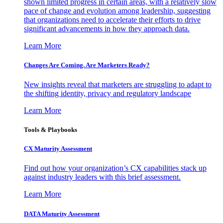
shown limited progress in certain areas, with a relatively slow
pace of change and evolution among leadership, suggesting
that organizations need to accelerate their efforts to drive
significant advancements in how they approach data.
Learn More
Changes Are Coming. Are Marketers Ready?
New insights reveal that marketers are struggling to adapt to
the shifting identity, privacy and regulatory landscape
Learn More
Tools & Playbooks
CX Maturity Assessment
Find out how your organization’s CX capabilities stack up
against industry leaders with this brief assessment.
Learn More
DATA Maturity Assessment