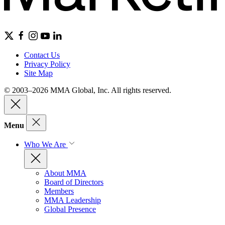
Contact Us
Privacy Policy
Site Map
© 2003–2026 MMA Global, Inc. All rights reserved.
Menu
Who We Are
About MMA
Board of Directors
Members
MMA Leadership
Global Presence