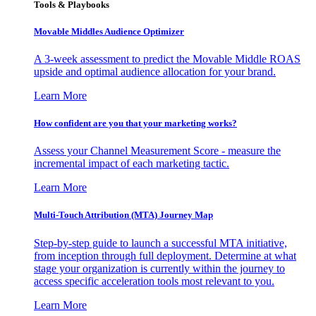
Tools & Playbooks
Movable Middles Audience Optimizer
A 3-week assessment to predict the Movable Middle ROAS
upside and optimal audience allocation for your brand.
Learn More
How confident are you that your marketing works?
Assess your Channel Measurement Score - measure the
incremental impact of each marketing tactic.
Learn More
Multi-Touch Attribution (MTA) Journey Map
Step-by-step guide to launch a successful MTA initiative,
from inception through full deployment. Determine at what
stage your organization is currently within the journey to
access specific acceleration tools most relevant to you.
Learn More