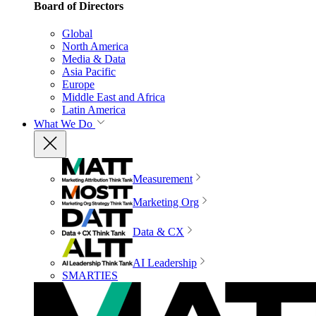
Board of Directors
Global
North America
Media & Data
Asia Pacific
Europe
Middle East and Africa
Latin America
What We Do
Measurement
Marketing Org
Data & CX
AI Leadership
SMARTIES