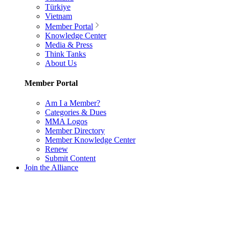
Türkiye
Vietnam
Member Portal
Knowledge Center
Media & Press
Think Tanks
About Us
Member Portal
Am I a Member?
Categories & Dues
MMA Logos
Member Directory
Member Knowledge Center
Renew
Submit Content
Join the Alliance