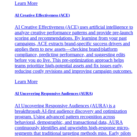
Learn More
AI Creative Effectiveness (ACE)
AI Creative Effectiveness (ACE) uses artificial intelligence to
analyze creative performance patterns and provide pre-launch
scoring and recommendations. By learning from your past
campaigns, ACE extracts brand-specific success drivers and
applies them to new assets—checking brand/platform
compliance, predicting performance, and suggesting edits
before you go live. This pre-optimization approach helps
teams prioritize high-potential assets and fix issues early,
reducing costly revisions and improving campaign outcomes.
Learn More
AI Uncovering Responsive Audiences (AURA)
AI Uncovering Responsive Audiences (AURA) is a
breakthrough AI-first audience discovery and optimization
program. Using advanced pattern recognition across
behavioral, demographic, and transactional data, AURA
continuously identifies and upweights high-response micro-
segments that traditional targeting methods miss. Early pilots