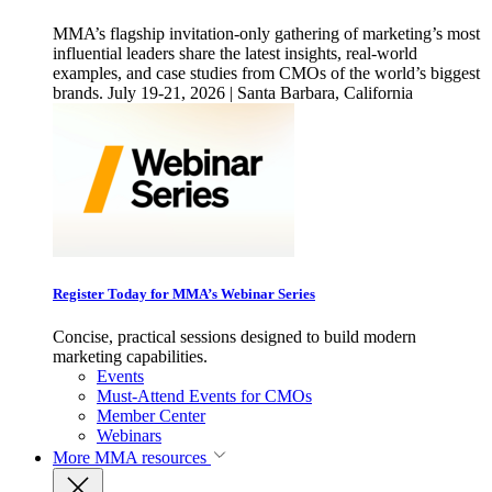
MMA’s flagship invitation-only gathering of marketing’s most
influential leaders share the latest insights, real-world
examples, and case studies from CMOs of the world’s biggest
brands. July 19-21, 2026 | Santa Barbara, California
Register Today for MMA’s Webinar Series
Concise, practical sessions designed to build modern
marketing capabilities.
Events
Must-Attend Events for CMOs
Member Center
Webinars
More
MMA resources