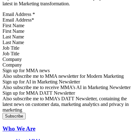
latest in Marketing transformation.
Email Address
*
First Name
Last Name
Job Title
Company
Sign up for MMA news
Also subscribe me to MMA newsletter for Modern Marketing
Sign up for AI in Marketing Newsletter
Also subscribe me to receive MMA’s AI in Marketing Newsletter
Sign up for MMA DATT Newsletter
Also subscribe me to MMA’s DATT Newsletter, containing the
latest news on customer data, marketing analytics and privacy in
marketing
Who We Are