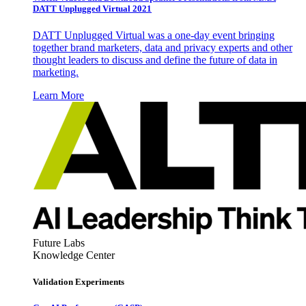
DATT Unplugged Virtual 2021
DATT Unplugged Virtual was a one-day event bringing
together brand marketers, data and privacy experts and other
thought leaders to discuss and define the future of data in
marketing.
Learn More
Future Labs
Knowledge Center
Validation Experiments