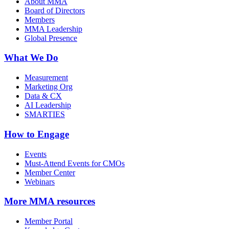
About MMA
Board of Directors
Members
MMA Leadership
Global Presence
What We Do
Measurement
Marketing Org
Data & CX
AI Leadership
SMARTIES
How to Engage
Events
Must-Attend Events for CMOs
Member Center
Webinars
More
MMA resources
Member Portal