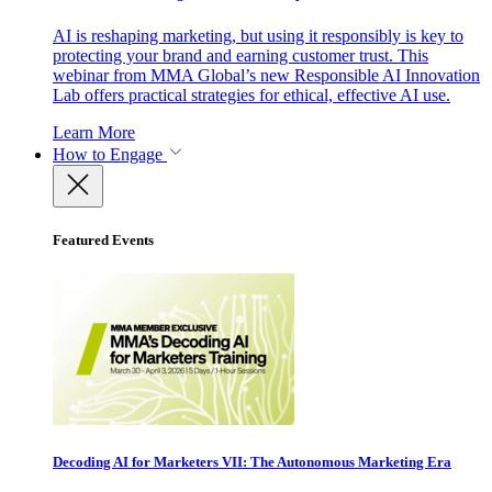
AI is reshaping marketing, but using it responsibly is key to
protecting your brand and earning customer trust. This
webinar from MMA Global’s new Responsible AI Innovation
Lab offers practical strategies for ethical, effective AI use.
Learn More
How to Engage
Featured Events
Decoding AI for Marketers VII: The Autonomous Marketing Era