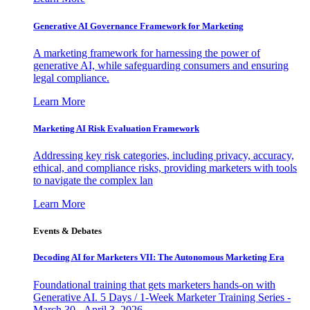
Generative AI Governance Framework for Marketing
A marketing framework for harnessing the power of
generative AI, while safeguarding consumers and ensuring
legal compliance.
Learn More
Marketing AI Risk Evaluation Framework
Addressing key risk categories, including privacy, accuracy,
ethical, and compliance risks, providing marketers with tools
to navigate the complex lan
Learn More
Events & Debates
Decoding AI for Marketers VII: The Autonomous Marketing Era
Foundational training that gets marketers hands-on with
Generative AI. 5 Days / 1-Week Marketer Training Series -
March 30 - April 3, 2026