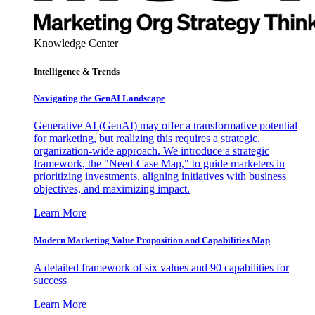
Knowledge Center
Intelligence & Trends
Navigating the GenAI Landscape
Generative AI (GenAI) may offer a transformative potential
for marketing, but realizing this requires a strategic,
organization-wide approach. We introduce a strategic
framework, the "Need-Case Map," to guide marketers in
prioritizing investments, aligning initiatives with business
objectives, and maximizing impact.
Learn More
Modern Marketing Value Proposition and Capabilities Map
A detailed framework of six values and 90 capabilities for
success
Learn More