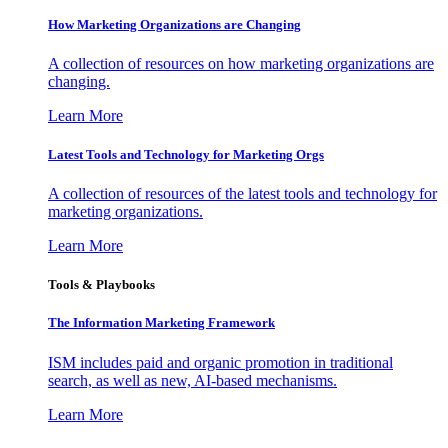
How Marketing Organizations are Changing
A collection of resources on how marketing organizations are
changing.
Learn More
Latest Tools and Technology for Marketing Orgs
A collection of resources of the latest tools and technology for
marketing organizations.
Learn More
Tools & Playbooks
The Information
Marketing Framework
ISM includes paid and organic promotion in traditional
search, as well as new, AI-based mechanisms.
Learn More