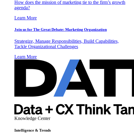
How does the mission of marketing tie to the firm’s growth
agenda?
Learn More
Join us for The Great Debate: Marketing Organization
Strategize, Manage Responsibilities, Build Capabilities,
Tackle Organizational Challenges
Learn More
Knowledge Center
Intelligence & Trends