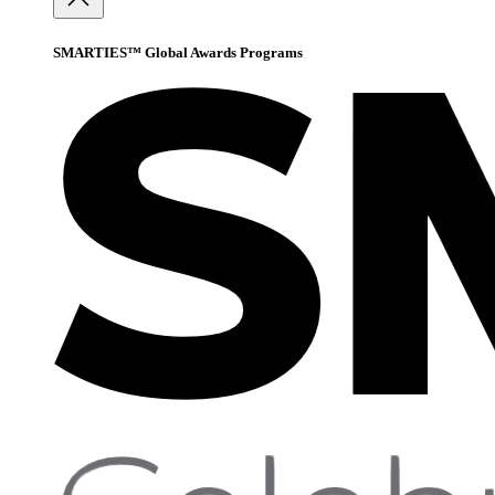
SMARTIES™ Global Awards Programs