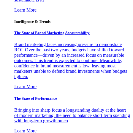
Learn More
Intelligence & Trends
The State of Brand Marketing Accountability
Brand marketing faces increasing pressure to demonstrate
ROI. Over the past two years, budgets have shifted toward
performance—driven by an increased focus on measurable
outcomes. This trend is expected to continue. Meanwhile,
confidence in brand measurement is low, leaving most
marketers unable to defend brand investments when budgets
tighten.
Learn More
The State of Performance
Bringing into sharp focus a longstanding duality at the heart
of modern marketing: the need to balance short-term spending
with long-term growth outco
Learn More