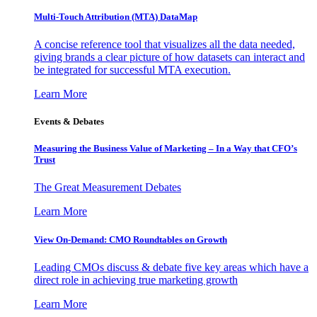
Multi-Touch Attribution (MTA) DataMap
A concise reference tool that visualizes all the data needed,
giving brands a clear picture of how datasets can interact and
be integrated for successful MTA execution.
Learn More
Events & Debates
Measuring the Business Value of Marketing – In a Way that CFO’s
Trust
The Great Measurement Debates
Learn More
View On-Demand: CMO Roundtables on Growth
Leading CMOs discuss & debate five key areas which have a
direct role in achieving true marketing growth
Learn More