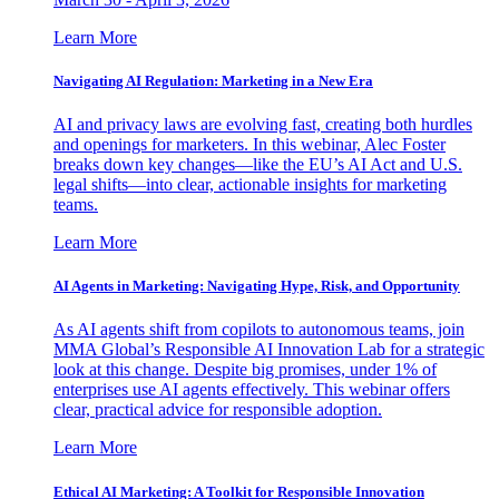
Learn More
Navigating AI Regulation: Marketing in a New Era
AI and privacy laws are evolving fast, creating both hurdles
and openings for marketers. In this webinar, Alec Foster
breaks down key changes—like the EU’s AI Act and U.S.
legal shifts—into clear, actionable insights for marketing
teams.
Learn More
AI Agents in Marketing: Navigating Hype, Risk, and Opportunity
As AI agents shift from copilots to autonomous teams, join
MMA Global’s Responsible AI Innovation Lab for a strategic
look at this change. Despite big promises, under 1% of
enterprises use AI agents effectively. This webinar offers
clear, practical advice for responsible adoption.
Learn More
Ethical AI Marketing: A Toolkit for Responsible Innovation