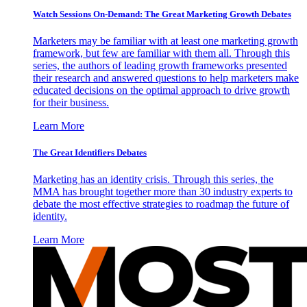
Watch Sessions On-Demand: The Great Marketing Growth Debates
Marketers may be familiar with at least one marketing growth
framework, but few are familiar with them all. Through this
series, the authors of leading growth frameworks presented
their research and answered questions to help marketers make
educated decisions on the optimal approach to drive growth
for their business.
Learn More
The Great Identifiers Debates
Marketing has an identity crisis. Through this series, the
MMA has brought together more than 30 industry experts to
debate the most effective strategies to roadmap the future of
identity.
Learn More