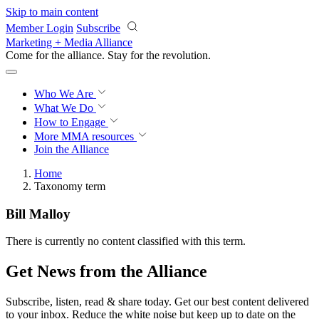
Skip to main content
Member Login
Subscribe
Marketing + Media Alliance
Come for the alliance. Stay for the
revolution.
Who We Are
What We Do
How to Engage
More
MMA resources
Join the Alliance
Home
Taxonomy term
Bill Malloy
There is currently no content classified with this term.
Get News from the Alliance
Subscribe, listen, read & share today. Get our best content delivered
to your inbox. Reduce the white noise but keep up to date on the