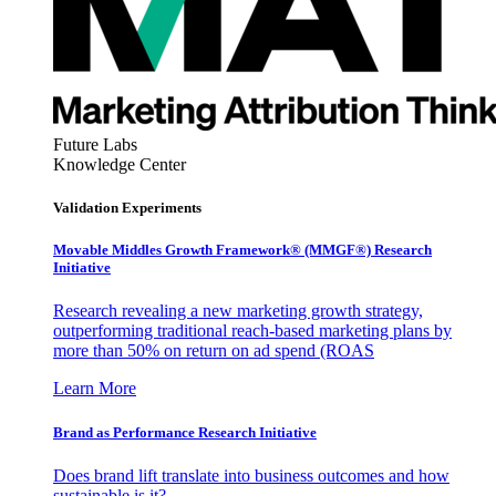
Future Labs
Knowledge Center
Validation Experiments
Movable Middles Growth Framework® (MMGF®) Research
Initiative
Research revealing a new marketing growth strategy,
outperforming traditional reach-based marketing plans by
more than 50% on return on ad spend (ROAS
Learn More
Brand as Performance Research Initiative
Does brand lift translate into business outcomes and how
sustainable is it?