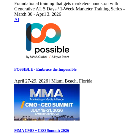
Foundational training that gets marketers hands-on with
Generative AI. 5 Days / 1-Week Marketer Training Series -
March 30 - April 3, 2026
AI
POSSIBLE - Embrace the Impossible
April 27-29, 2026 | Miami Beach, Florida
MMA CMO + CEO Summit 2026