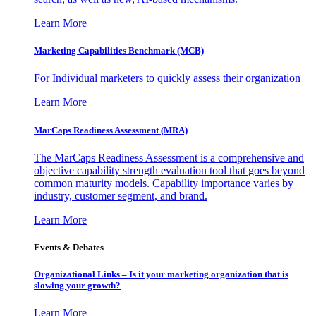
Learn More
Marketing Capabilities Benchmark (MCB)
For Individual marketers to quickly assess their organization
Learn More
MarCaps Readiness Assessment (MRA)
The MarCaps Readiness Assessment is a comprehensive and
objective capability strength evaluation tool that goes beyond
common maturity models. Capability importance varies by
industry, customer segment, and brand.
Learn More
Events & Debates
Organizational Links – Is it your marketing organization that is
slowing your growth?
Learn More