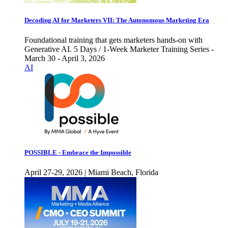
Decoding AI for Marketers VII: The Autonomous Marketing Era
Foundational training that gets marketers hands-on with
Generative AI. 5 Days / 1-Week Marketer Training Series -
March 30 - April 3, 2026
AI
POSSIBLE - Embrace the Impossible
April 27-29, 2026 | Miami Beach, Florida