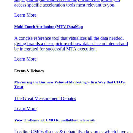
access specific acceleration tools most relevant to you.
Learn More
Multi-Touch Attribution (MTA) DataMap
A concise reference tool that visualizes all the data needed,
giving brands a clear picture of how datasets can interact and
be integrated for successful MTA execution.
Learn More
Events & Debates
Measuring the Business Value of Marketing – In a Way that CFO’s
Trust
The Great Measurement Debates
Learn More
View On-Demand: CMO Roundtables on Growth
Leading CMOs discuss & debate five key areas which have a