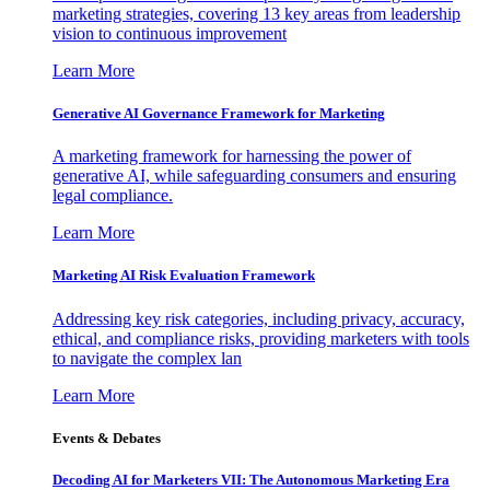
marketing strategies, covering 13 key areas from leadership
vision to continuous improvement
Learn More
Generative AI Governance Framework for Marketing
A marketing framework for harnessing the power of
generative AI, while safeguarding consumers and ensuring
legal compliance.
Learn More
Marketing AI Risk Evaluation Framework
Addressing key risk categories, including privacy, accuracy,
ethical, and compliance risks, providing marketers with tools
to navigate the complex lan
Learn More
Events & Debates
Decoding AI for Marketers VII: The Autonomous Marketing Era