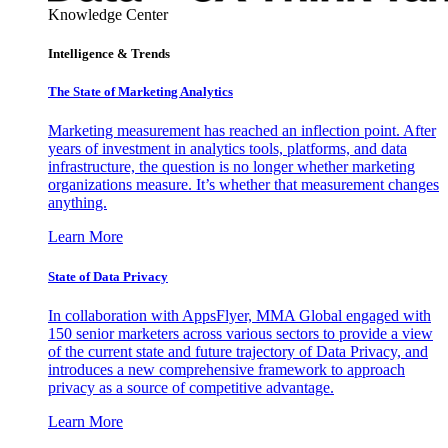
Knowledge Center
Intelligence & Trends
The State of Marketing Analytics
Marketing measurement has reached an inflection point. After
years of investment in analytics tools, platforms, and data
infrastructure, the question is no longer whether marketing
organizations measure. It’s whether that measurement changes
anything.
Learn More
State of Data Privacy
In collaboration with AppsFlyer, MMA Global engaged with
150 senior marketers across various sectors to provide a view
of the current state and future trajectory of Data Privacy, and
introduces a new comprehensive framework to approach
privacy as a source of competitive advantage.
Learn More