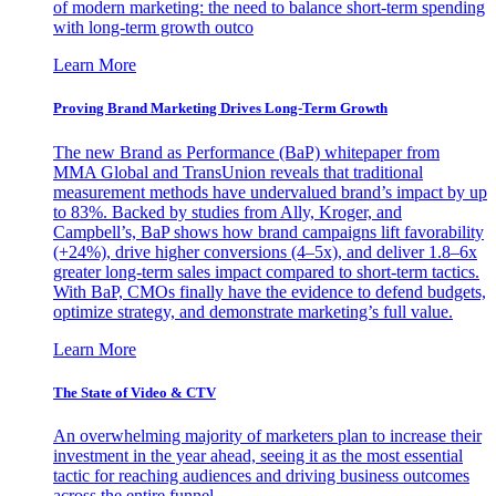
of modern marketing: the need to balance short-term spending
with long-term growth outco
Learn More
Proving Brand Marketing Drives Long-Term Growth
The new Brand as Performance (BaP) whitepaper from
MMA Global and TransUnion reveals that traditional
measurement methods have undervalued brand’s impact by up
to 83%. Backed by studies from Ally, Kroger, and
Campbell’s, BaP shows how brand campaigns lift favorability
(+24%), drive higher conversions (4–5x), and deliver 1.8–6x
greater long-term sales impact compared to short-term tactics.
With BaP, CMOs finally have the evidence to defend budgets,
optimize strategy, and demonstrate marketing’s full value.
Learn More
The State of Video & CTV
An overwhelming majority of marketers plan to increase their
investment in the year ahead, seeing it as the most essential
tactic for reaching audiences and driving business outcomes
across the entire funnel.