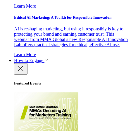
Learn More
Ethical AI Marketing: A Toolkit for Responsible Innovation
AI is reshaping marketing, but using it responsibly is key to
protecting your brand and earning customer trust. This
webinar from MMA Global’s new Responsible AI Innovation
Lab offers practical strategies for ethical, effective AI use.
Learn More
How to Engage
Featured Events