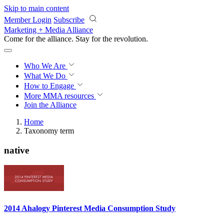
Skip to main content
Member Login
Subscribe
Marketing + Media Alliance
Come for the alliance. Stay for the
knowledge.
Who We Are
What We Do
How to Engage
More
MMA resources
Join the Alliance
Home
Taxonomy term
native
2014 Ahalogy Pinterest Media Consumption Study