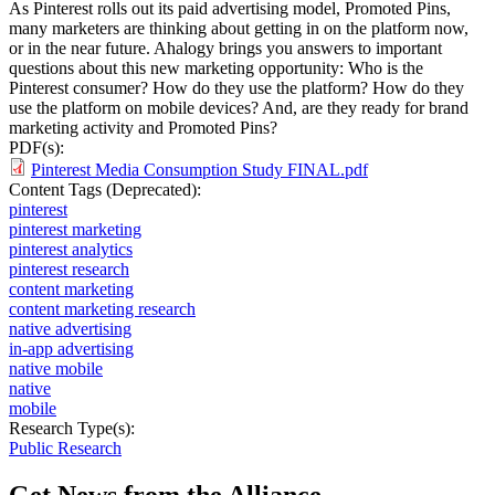
As Pinterest rolls out its paid advertising model, Promoted Pins,
many marketers are thinking about getting in on the platform now,
or in the near future. Ahalogy brings you answers to important
questions about this new marketing opportunity: Who is the
Pinterest consumer? How do they use the platform? How do they
use the platform on mobile devices? And, are they ready for brand
marketing activity and Promoted Pins?
PDF(s):
Pinterest Media Consumption Study FINAL.pdf
Content Tags (Deprecated):
pinterest
pinterest marketing
pinterest analytics
pinterest research
content marketing
content marketing research
native advertising
in-app advertising
native mobile
native
mobile
Research Type(s):
Public Research
Get News from the Alliance