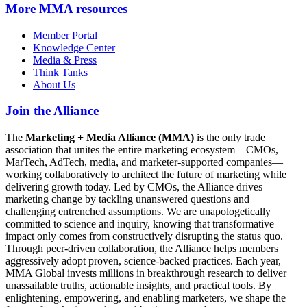
More
MMA resources
Member Portal
Knowledge Center
Media & Press
Think Tanks
About Us
Join the Alliance
The
Marketing + Media Alliance (MMA)
is the only trade
association that unites the entire marketing ecosystem—CMOs,
MarTech, AdTech, media, and marketer-supported companies—
working collaboratively to architect the future of marketing while
delivering growth today. Led by CMOs, the Alliance drives
marketing change by tackling unanswered questions and
challenging entrenched assumptions. We are unapologetically
committed to science and inquiry, knowing that transformative
impact only comes from constructively disrupting the status quo.
Through peer-driven collaboration, the Alliance helps members
aggressively adopt proven, science-backed practices. Each year,
MMA Global invests millions in breakthrough research to deliver
unassailable truths, actionable insights, and practical tools. By
enlightening, empowering, and enabling marketers, we shape the