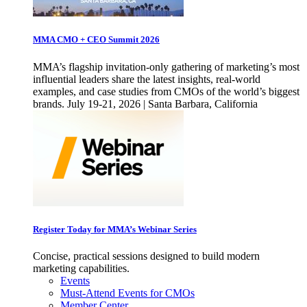
MMA CMO + CEO Summit 2026
MMA’s flagship invitation-only gathering of marketing’s most
influential leaders share the latest insights, real-world
examples, and case studies from CMOs of the world’s biggest
brands. July 19-21, 2026 | Santa Barbara, California
Register Today for MMA’s Webinar Series
Concise, practical sessions designed to build modern
marketing capabilities.
Events
Must-Attend Events for CMOs
Member Center