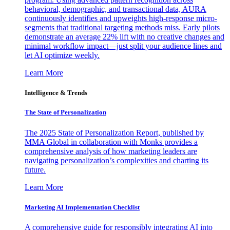
behavioral, demographic, and transactional data, AURA
continuously identifies and upweights high-response micro-
segments that traditional targeting methods miss. Early pilots
demonstrate an average 22% lift with no creative changes and
minimal workflow impact—just split your audience lines and
let AI optimize weekly.
Learn More
Intelligence & Trends
The State of Personalization
The 2025 State of Personalization Report, published by
MMA Global in collaboration with Monks provides a
comprehensive analysis of how marketing leaders are
navigating personalization’s complexities and charting its
future.
Learn More
Marketing AI Implementation Checklist
A comprehensive guide for responsibly integrating AI into