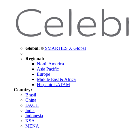
Global:
SMARTIES X Global
Regional:
North America
Asia Pacific
Europe
Middle East & Africa
Hispanic LATAM
Country:
Brasil
China
DACH
India
Indonesia
KSA
MENA