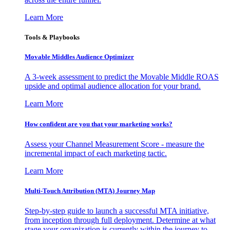
Learn More
Tools & Playbooks
Movable Middles Audience Optimizer
A 3-week assessment to predict the Movable Middle ROAS
upside and optimal audience allocation for your brand.
Learn More
How confident are you that your marketing works?
Assess your Channel Measurement Score - measure the
incremental impact of each marketing tactic.
Learn More
Multi-Touch Attribution (MTA) Journey Map
Step-by-step guide to launch a successful MTA initiative,
from inception through full deployment. Determine at what
stage your organization is currently within the journey to