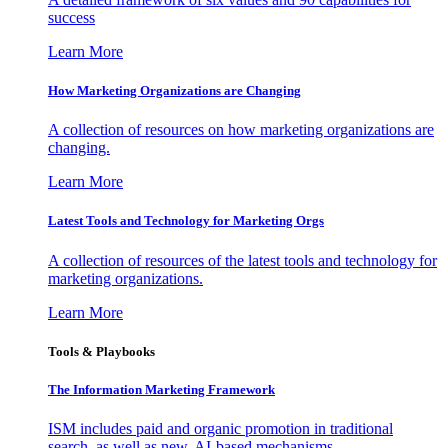
success
Learn More
How Marketing Organizations are Changing
A collection of resources on how marketing organizations are
changing.
Learn More
Latest Tools and Technology for Marketing Orgs
A collection of resources of the latest tools and technology for
marketing organizations.
Learn More
Tools & Playbooks
The Information
Marketing Framework
ISM includes paid and organic promotion in traditional
search, as well as new, AI-based mechanisms.