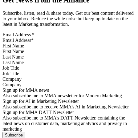
Subscribe, listen, read & share today. Get our best content delivered
to your inbox. Reduce the white noise but keep up to date on the
latest in Marketing transformation.
Email Address
*
First Name
Last Name
Job Title
Company
Sign up for MMA news
Also subscribe me to MMA newsletter for Modern Marketing
Sign up for AI in Marketing Newsletter
Also subscribe me to receive MMA’s AI in Marketing Newsletter
Sign up for MMA DATT Newsletter
Also subscribe me to MMA’s DATT Newsletter, containing the
latest news on customer data, marketing analytics and privacy in
marketing