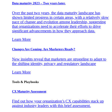
Data maturity 2023 – Two years later.
Over the past two years, the data maturity landscape has
shown limited progress in certain areas, with a relatively slow
pace of change and evolution among leadership, suggesting
that organizations need to accelerate their efforts to drive
significant advancements in how they approach data.
Learn More
Changes Are Coming. Are Marketers Ready?
New insights reveal that marketers are struggling to adapt to
the shifting identity, privacy and regulatory landscape
Learn More
Tools & Playbooks
CX Maturity Assessment
Find out how your organization’s CX capabilities stack up
against industry leaders with this brief assessment.