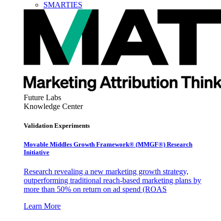
SMARTIES
Future Labs
Knowledge Center
Validation Experiments
Movable Middles Growth Framework® (MMGF®) Research
Initiative
Research revealing a new marketing growth strategy,
outperforming traditional reach-based marketing plans by
more than 50% on return on ad spend (ROAS
Learn More