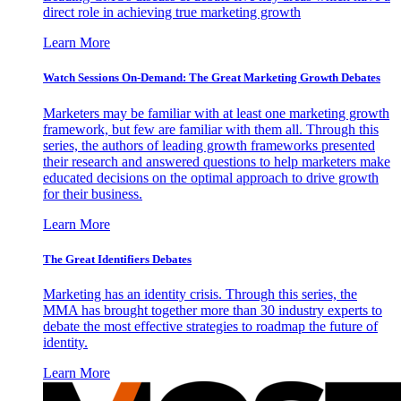
direct role in achieving true marketing growth
Learn More
Watch Sessions On-Demand: The Great Marketing Growth Debates
Marketers may be familiar with at least one marketing growth
framework, but few are familiar with them all. Through this
series, the authors of leading growth frameworks presented
their research and answered questions to help marketers make
educated decisions on the optimal approach to drive growth
for their business.
Learn More
The Great Identifiers Debates
Marketing has an identity crisis. Through this series, the
MMA has brought together more than 30 industry experts to
debate the most effective strategies to roadmap the future of
identity.
Learn More