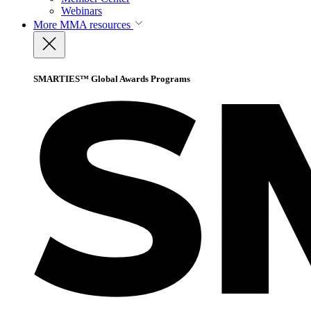
Webinars
More
MMA resources
SMARTIES™ Global Awards Programs