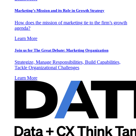
Marketing’s Mission and its Role in Growth Strategy
How does the mission of marketing tie to the firm’s growth
agenda?
Learn More
Join us for The Great Debate: Marketing Organization
Strategize, Manage Responsibilities, Build Capabilities,
Tackle Organizational Challenges
Learn More