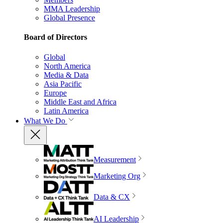
MMA Leadership
Global Presence
Board of Directors
Global
North America
Media & Data
Asia Pacific
Europe
Middle East and Africa
Latin America
What We Do
Measurement
Marketing Org
Data & CX
AI Leadership