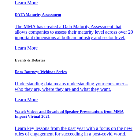
Learn More
DATA Maturity Assessment
The MMA has created a Data Maturity Assessment that
allows companies to assess their maturity level across over 20
important dimensions at both an industry and sector level.
Learn More
Events & Debates
Data Journey: Webinar Series
Understanding data means understanding your consumer –
who they are, where they are and what they want.
Learn More
Watch Videos and Download Speaker Presentations from MMA
Impact Virtual 2021
Learn key lessons from the past year with a focus on the new
rules of engagement for succeeding in a post-covid world.