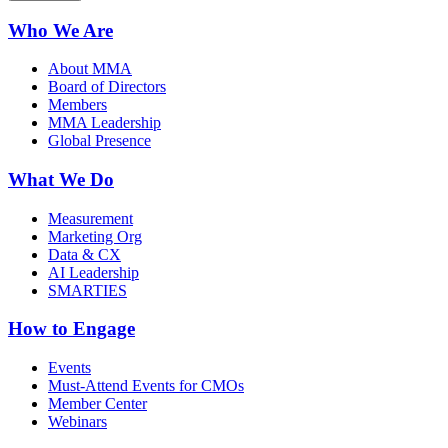
Who We Are
About MMA
Board of Directors
Members
MMA Leadership
Global Presence
What We Do
Measurement
Marketing Org
Data & CX
AI Leadership
SMARTIES
How to Engage
Events
Must-Attend Events for CMOs
Member Center
Webinars