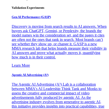
Validation Experiments
Gen AI
Performance (GASP)
Discovery is moving from search results to AI answers. When
buyers ask ChatGPT, Gemini, or Perplexity, the brands the
model names win the consideration set, and the pages it cites
are often not the ones that rank in search. Most brands can’t
see whether they show up, or change it. GASP is a new
MMA research lab that helps brands measure their visibility in
AI answers and prove what actually moves it, quantifying
how much is in their control.
Learn More
Agentic AI Advertising (A³)
The Agentic AI Advertising (A³) Lab is a collaboration
between MMA's AI Leadership Think Tank and Monks to
assess the creative and commercial impact of video
advertisements fully produced by agentic AI. As the
advertising industry evolves from generative to agentic AI,
this initiative provides insights into practical capabilities, true