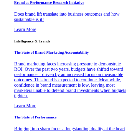
Brand as Performance Research Initiative
Does brand lift translate into business outcomes and how
sustainable is it?
Learn More
Intelligence & Trends
The State of Brand Marketing Accountability
Brand marketing faces increasing pressure to demonstrate
ROI. Over the past two years, budgets have shifted toward
performance—driven by an increased focus on measurable
outcomes. This trend is expected to continue. Meanwhile,
confidence in brand measurement is low, leaving most
marketers unable to defend brand investments when budgets
tighten.
Learn More
The State of Performance
Bringing into sharp focus a longstanding duality at the heart