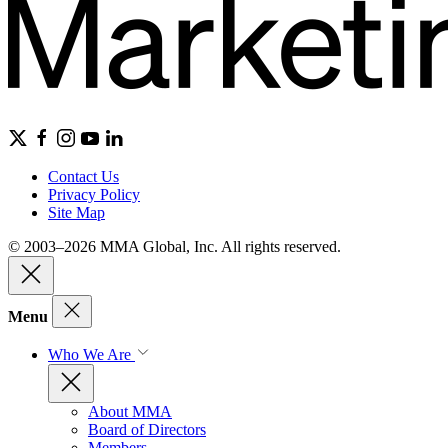
Contact Us
Privacy Policy
Site Map
© 2003–2026 MMA Global, Inc. All rights reserved.
Menu
Who We Are
About MMA
Board of Directors
Members