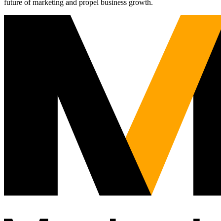
future of marketing and propel business growth.