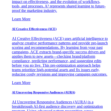
impact on effectiveness, and the evolution of workflows,
tools, and processes. A³ represents shared learning to future-
proof the marketing industry.
Learn More
AI Creative Effectiveness (ACE)
AI Creative Effectiveness (ACE) uses artificial intelligence to
analyze creative performance patterns and provide pre-launch
scoring and recommendations. By learning from your past
campaigns, ACE extracts brand-specific success drivers and
applies them to new assets—checking brand/platform
compliance, predicting performance, and suggesting edits
before you go live. This pre-optimization approach helps
teams prioritize high-potential assets and fix issues early,
reducing costly revisions and improving campaign outcomes.
Learn More
AI Uncovering Responsive Audiences (AURA)
AI Uncovering Responsive Audiences (AURA) is a
breakthrough AI-first audience discovery and optimization
program. Using advanced pattern recognition across