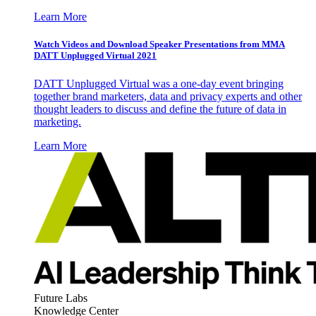
Learn More
Watch Videos and Download Speaker Presentations from MMA
DATT Unplugged Virtual 2021
DATT Unplugged Virtual was a one-day event bringing
together brand marketers, data and privacy experts and other
thought leaders to discuss and define the future of data in
marketing.
Learn More
Future Labs
Knowledge Center