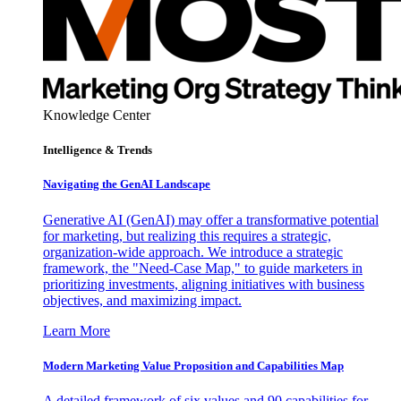
Knowledge Center
Intelligence & Trends
Navigating the GenAI Landscape
Generative AI (GenAI) may offer a transformative potential
for marketing, but realizing this requires a strategic,
organization-wide approach. We introduce a strategic
framework, the "Need-Case Map," to guide marketers in
prioritizing investments, aligning initiatives with business
objectives, and maximizing impact.
Learn More
Modern Marketing Value Proposition and Capabilities Map
A detailed framework of six values and 90 capabilities for