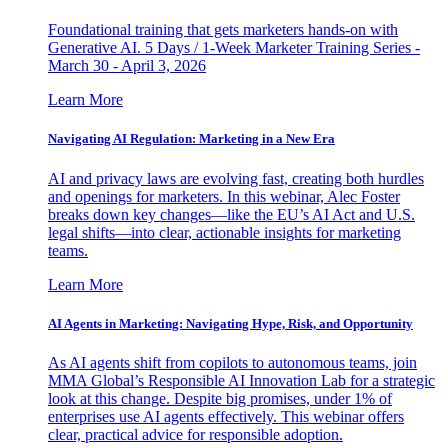
Foundational training that gets marketers hands-on with
Generative AI. 5 Days / 1-Week Marketer Training Series -
March 30 - April 3, 2026
Learn More
Navigating AI Regulation: Marketing in a New Era
AI and privacy laws are evolving fast, creating both hurdles
and openings for marketers. In this webinar, Alec Foster
breaks down key changes—like the EU’s AI Act and U.S.
legal shifts—into clear, actionable insights for marketing
teams.
Learn More
AI Agents in Marketing: Navigating Hype, Risk, and Opportunity
As AI agents shift from copilots to autonomous teams, join
MMA Global’s Responsible AI Innovation Lab for a strategic
look at this change. Despite big promises, under 1% of
enterprises use AI agents effectively. This webinar offers
clear, practical advice for responsible adoption.