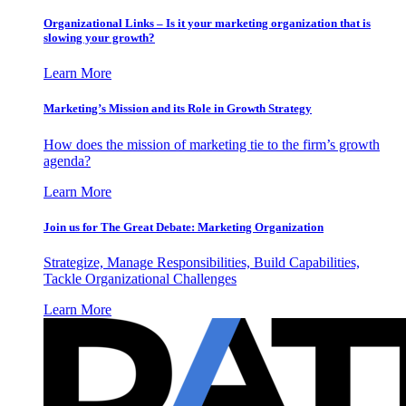
Organizational Links – Is it your marketing organization that is
slowing your growth?
Learn More
Marketing’s Mission and its Role in Growth Strategy
How does the mission of marketing tie to the firm’s growth
agenda?
Learn More
Join us for The Great Debate: Marketing Organization
Strategize, Manage Responsibilities, Build Capabilities,
Tackle Organizational Challenges
Learn More