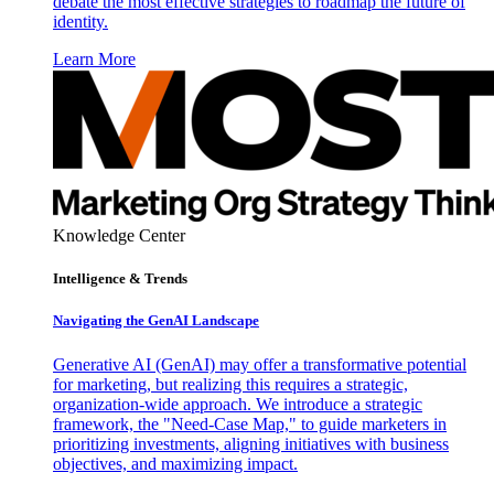
debate the most effective strategies to roadmap the future of
identity.
Learn More
Knowledge Center
Intelligence & Trends
Navigating the GenAI Landscape
Generative AI (GenAI) may offer a transformative potential
for marketing, but realizing this requires a strategic,
organization-wide approach. We introduce a strategic
framework, the "Need-Case Map," to guide marketers in
prioritizing investments, aligning initiatives with business
objectives, and maximizing impact.