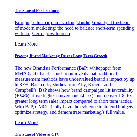
The State of Performance
Bringing into sharp focus a longstanding duality at the heart
of modern marketing: the need to balance short-term spending
with long-term growth outco
Learn More
Proving Brand Marketing Drives Long-Term Growth
The new Brand as Performance (BaP) whitepaper from
MMA Global and TransUnion reveals that traditional
measurement methods have undervalued brand’s impact by up
to 83%. Backed by studies from Ally, Kroger, and
Campbell’s, BaP shows how brand campaigns lift favorability
(+24%), drive higher conversions (4–5x), and deliver 1.8–6x
greater long-term sales impact compared to short-term tactics.
With BaP, CMOs finally have the evidence to defend budgets,
optimize strategy, and demonstrate marketing’s full value.
Learn More
The State of Video & CTV