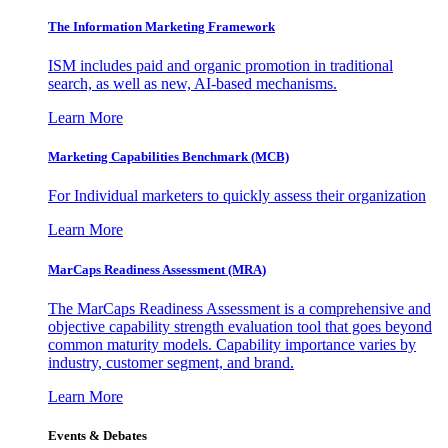
The Information
Marketing Framework
ISM includes paid and organic promotion in traditional
search, as well as new, AI-based mechanisms.
Learn More
Marketing Capabilities Benchmark (MCB)
For Individual marketers to quickly assess their organization
Learn More
MarCaps Readiness Assessment (MRA)
The MarCaps Readiness Assessment is a comprehensive and
objective capability strength evaluation tool that goes beyond
common maturity models. Capability importance varies by
industry, customer segment, and brand.
Learn More
Events & Debates