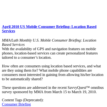
April 2010 US Mobile Consumer Briefing: Location Based
Services
MMA/Luth Monthly U.S. Mobile Consumer Briefing: Location
Based Services
With the availability of GPS and navigation features on mobile
phones, location-based services can create personalized features
tailored to a consumer’s location.
How often are consumers using location based services, and what
are they using them for? What mobile phone capabilities are
consumers most interested in gaining from allowing his/her location
to be automatically shared?
These questions are addressed in the recent SavvyQuest™ omnibus
survey sponsored by MMA from March 15 to March 19, 2010.
Content Tags (Deprecated):
Consumer Briefing