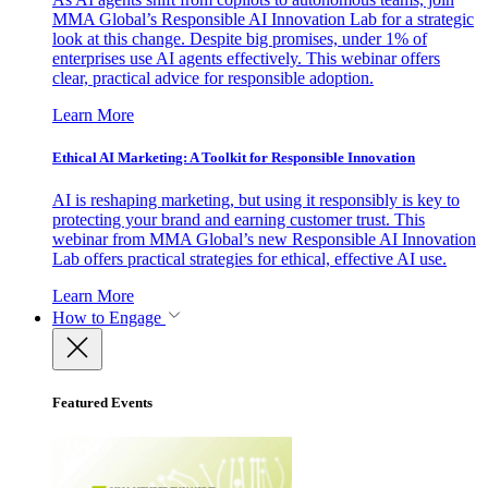
MMA Global’s Responsible AI Innovation Lab for a strategic
look at this change. Despite big promises, under 1% of
enterprises use AI agents effectively. This webinar offers
clear, practical advice for responsible adoption.
Learn More
Ethical AI Marketing: A Toolkit for Responsible Innovation
AI is reshaping marketing, but using it responsibly is key to
protecting your brand and earning customer trust. This
webinar from MMA Global’s new Responsible AI Innovation
Lab offers practical strategies for ethical, effective AI use.
Learn More
How to Engage
Featured Events