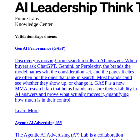
Future Labs
Knowledge Center
Validation Experiments
Gen AI
Performance (GASP)
Discovery is moving from search results to AI answers. When
buyers ask ChatGPT, Gemini, or Perplexity, the brands the
model names win the consideration set, and the pages it cites
are often not the ones that rank in search. Most brands can’t
see whether they show up, or change it. GASP is a new
MMA research lab that helps brands measure their visibility in
AI answers and prove what actually moves it, quantifying
how much is in their control.
Learn More
Agentic AI Advertising (A³)
The Agentic AI Advertising (A³) Lab is a collaboration