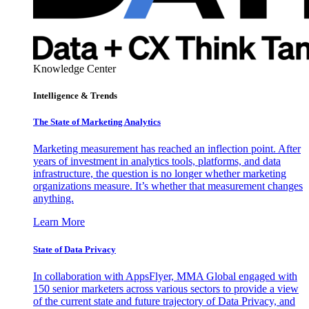
Knowledge Center
Intelligence & Trends
The State of Marketing Analytics
Marketing measurement has reached an inflection point. After
years of investment in analytics tools, platforms, and data
infrastructure, the question is no longer whether marketing
organizations measure. It’s whether that measurement changes
anything.
Learn More
State of Data Privacy
In collaboration with AppsFlyer, MMA Global engaged with
150 senior marketers across various sectors to provide a view
of the current state and future trajectory of Data Privacy, and