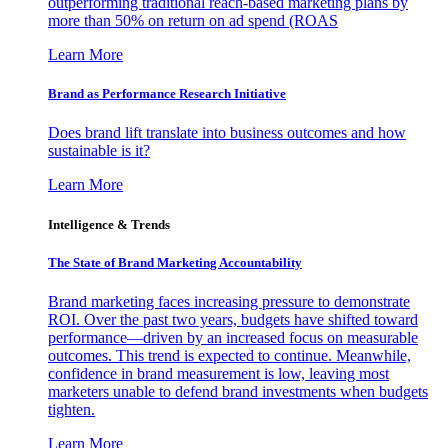
outperforming traditional reach-based marketing plans by
more than 50% on return on ad spend (ROAS
Learn More
Brand as Performance Research Initiative
Does brand lift translate into business outcomes and how
sustainable is it?
Learn More
Intelligence & Trends
The State of Brand Marketing Accountability
Brand marketing faces increasing pressure to demonstrate
ROI. Over the past two years, budgets have shifted toward
performance—driven by an increased focus on measurable
outcomes. This trend is expected to continue. Meanwhile,
confidence in brand measurement is low, leaving most
marketers unable to defend brand investments when budgets
tighten.
Learn More