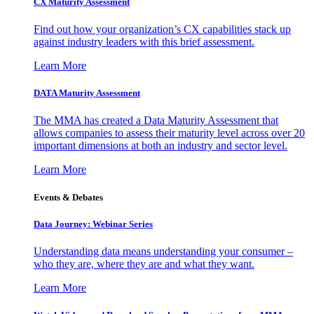
CX Maturity Assessment
Find out how your organization’s CX capabilities stack up
against industry leaders with this brief assessment.
Learn More
DATA Maturity Assessment
The MMA has created a Data Maturity Assessment that
allows companies to assess their maturity level across over 20
important dimensions at both an industry and sector level.
Learn More
Events & Debates
Data Journey: Webinar Series
Understanding data means understanding your consumer –
who they are, where they are and what they want.
Learn More