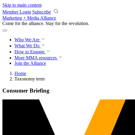
Skip to main content
Member Login
Subscribe
Marketing + Media Alliance
Come for the alliance. Stay for the
revolution.
Who We Are
What We Do
How to Engage
More
MMA resources
Join the Alliance
Home
Taxonomy term
Consumer Briefing