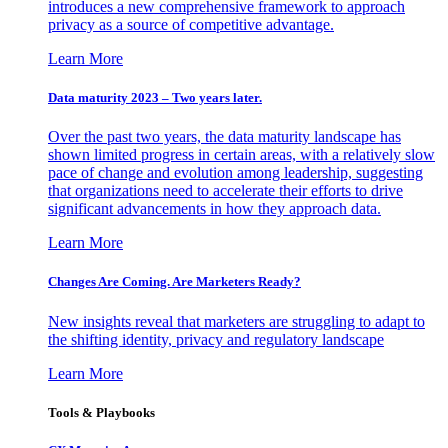
introduces a new comprehensive framework to approach
privacy as a source of competitive advantage.
Learn More
Data maturity 2023 – Two years later.
Over the past two years, the data maturity landscape has
shown limited progress in certain areas, with a relatively slow
pace of change and evolution among leadership, suggesting
that organizations need to accelerate their efforts to drive
significant advancements in how they approach data.
Learn More
Changes Are Coming. Are Marketers Ready?
New insights reveal that marketers are struggling to adapt to
the shifting identity, privacy and regulatory landscape
Learn More
Tools & Playbooks