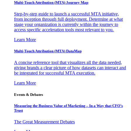
Multi-Touch Attribution (MTA) Journey Map
Step-by-step guide to launch a successful MTA initiative,
from inception through full deployment. Determine at what
stage your organization is currently within the journey to
access specific acceleration tools most relevant to you.
Learn More
Multi-Touch Attribution (MTA) DataMap
A concise reference tool that visualizes all the data needed,
giving brands a clear picture of how datasets can interact and
be integrated for successful MTA execution.
Learn More
Events & Debates
Measuring the Business Value of Marketing – In a Way that CFO’s
Trust
The Great Measurement Debates