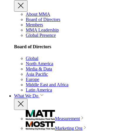
About MMA
Board of Directors
Members
MMA Leadership
Global Presence
Board of Directors
Global
North America
Media & Data
Asia Pacific
Europe
Middle East and Africa
Latin America
What We Do
Measurement
Marketing Org