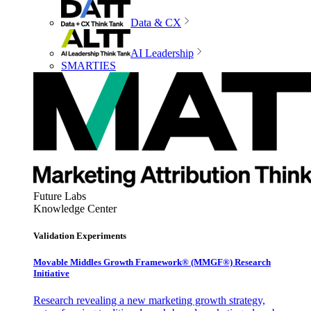
Data & CX
AI Leadership
SMARTIES
Future Labs
Knowledge Center
Validation Experiments
Movable Middles Growth Framework® (MMGF®) Research
Initiative
Research revealing a new marketing growth strategy,