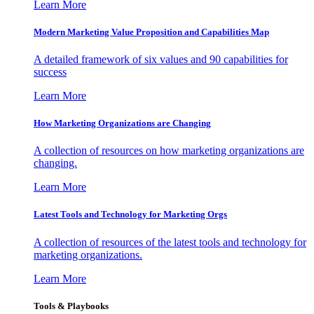
Learn More
Modern Marketing Value Proposition and Capabilities Map
A detailed framework of six values and 90 capabilities for
success
Learn More
How Marketing Organizations are Changing
A collection of resources on how marketing organizations are
changing.
Learn More
Latest Tools and Technology for Marketing Orgs
A collection of resources of the latest tools and technology for
marketing organizations.
Learn More
Tools & Playbooks