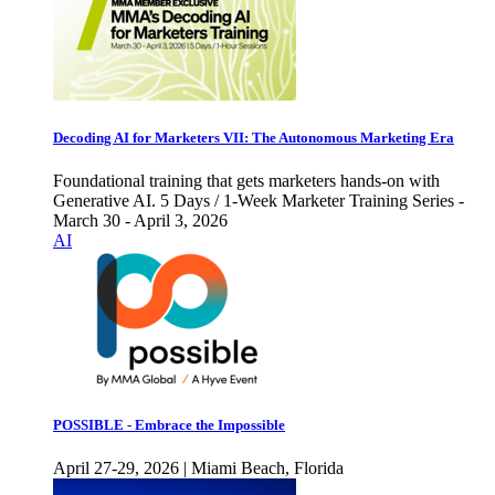
Decoding AI for Marketers VII: The Autonomous Marketing Era
Foundational training that gets marketers hands-on with
Generative AI. 5 Days / 1-Week Marketer Training Series -
March 30 - April 3, 2026
AI
POSSIBLE - Embrace the Impossible
April 27-29, 2026 | Miami Beach, Florida