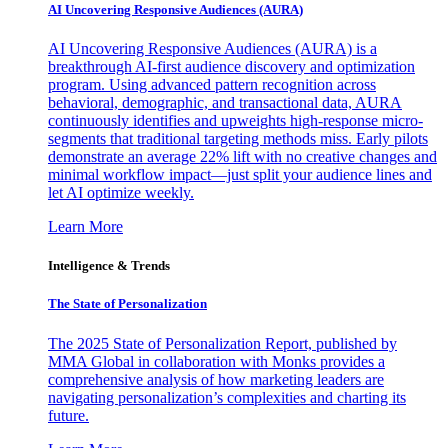
AI Uncovering Responsive Audiences (AURA)
AI Uncovering Responsive Audiences (AURA) is a
breakthrough AI-first audience discovery and optimization
program. Using advanced pattern recognition across
behavioral, demographic, and transactional data, AURA
continuously identifies and upweights high-response micro-
segments that traditional targeting methods miss. Early pilots
demonstrate an average 22% lift with no creative changes and
minimal workflow impact—just split your audience lines and
let AI optimize weekly.
Learn More
Intelligence & Trends
The State of Personalization
The 2025 State of Personalization Report, published by
MMA Global in collaboration with Monks provides a
comprehensive analysis of how marketing leaders are
navigating personalization’s complexities and charting its
future.