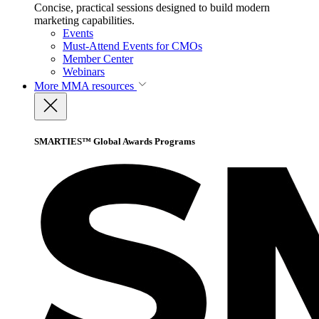
Concise, practical sessions designed to build modern
marketing capabilities.
Events
Must-Attend Events for CMOs
Member Center
Webinars
More
MMA resources
SMARTIES™ Global Awards Programs