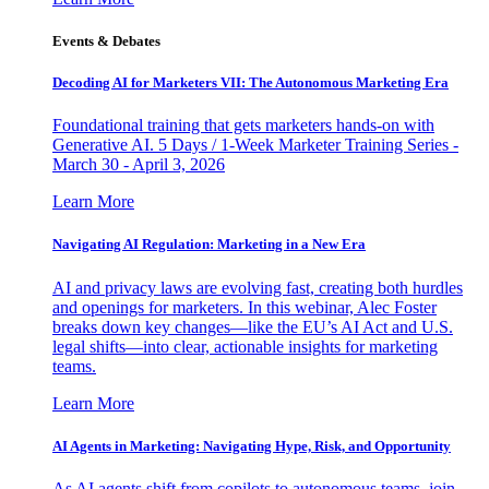
Events & Debates
Decoding AI for Marketers VII: The Autonomous Marketing Era
Foundational training that gets marketers hands-on with
Generative AI. 5 Days / 1-Week Marketer Training Series -
March 30 - April 3, 2026
Learn More
Navigating AI Regulation: Marketing in a New Era
AI and privacy laws are evolving fast, creating both hurdles
and openings for marketers. In this webinar, Alec Foster
breaks down key changes—like the EU’s AI Act and U.S.
legal shifts—into clear, actionable insights for marketing
teams.
Learn More
AI Agents in Marketing: Navigating Hype, Risk, and Opportunity
As AI agents shift from copilots to autonomous teams, join