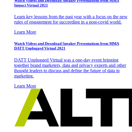
Watch Videos and Download Speaker Presentations from MMA
Impact Virtual 2021
Learn key lessons from the past year with a focus on the new
rules of engagement for succeeding in a post-covid world.
Learn More
Watch Videos and Download Speaker Presentations from MMA
DATT Unplugged Virtual 2021
DATT Unplugged Virtual was a one-day event bringing
together brand marketers, data and privacy experts and other
thought leaders to discuss and define the future of data in
marketing.
Learn More