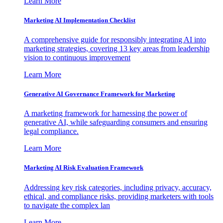
Learn More
Marketing AI Implementation Checklist
A comprehensive guide for responsibly integrating AI into
marketing strategies, covering 13 key areas from leadership
vision to continuous improvement
Learn More
Generative AI Governance Framework for Marketing
A marketing framework for harnessing the power of
generative AI, while safeguarding consumers and ensuring
legal compliance.
Learn More
Marketing AI Risk Evaluation Framework
Addressing key risk categories, including privacy, accuracy,
ethical, and compliance risks, providing marketers with tools
to navigate the complex lan
Learn More