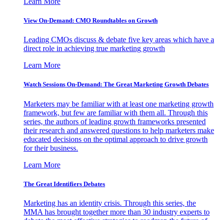
Learn More
View On-Demand: CMO Roundtables on Growth
Leading CMOs discuss & debate five key areas which have a
direct role in achieving true marketing growth
Learn More
Watch Sessions On-Demand: The Great Marketing Growth Debates
Marketers may be familiar with at least one marketing growth
framework, but few are familiar with them all. Through this
series, the authors of leading growth frameworks presented
their research and answered questions to help marketers make
educated decisions on the optimal approach to drive growth
for their business.
Learn More
The Great Identifiers Debates
Marketing has an identity crisis. Through this series, the
MMA has brought together more than 30 industry experts to