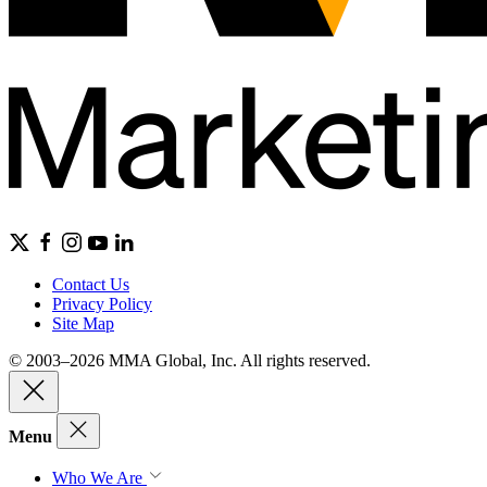
Contact Us
Privacy Policy
Site Map
© 2003–2026 MMA Global, Inc. All rights reserved.
Menu
Who We Are