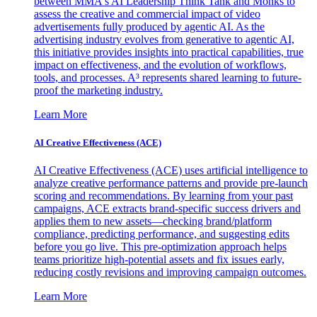
between MMA's AI Leadership Think Tank and Monks to
assess the creative and commercial impact of video
advertisements fully produced by agentic AI. As the
advertising industry evolves from generative to agentic AI,
this initiative provides insights into practical capabilities, true
impact on effectiveness, and the evolution of workflows,
tools, and processes. A³ represents shared learning to future-
proof the marketing industry.
Learn More
AI Creative Effectiveness (ACE)
AI Creative Effectiveness (ACE) uses artificial intelligence to
analyze creative performance patterns and provide pre-launch
scoring and recommendations. By learning from your past
campaigns, ACE extracts brand-specific success drivers and
applies them to new assets—checking brand/platform
compliance, predicting performance, and suggesting edits
before you go live. This pre-optimization approach helps
teams prioritize high-potential assets and fix issues early,
reducing costly revisions and improving campaign outcomes.
Learn More