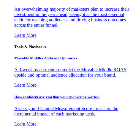
An overwhelming majority of marketers plan to increase their
investment in the year ahead, seeing it as the most essential
tactic for reaching audiences and driving business outcomes
across the entire funnel.
Learn More
Tools & Playbooks
Movable Middles Audience Optimizer
A 3-week assessment to predict the Movable Middle ROAS
upside and optimal audience allocation for your brand.
Learn More
How confident are you that your marketing works?
Assess your Channel Measurement Score - measure the
incremental impact of each marketing tactic.
Learn More