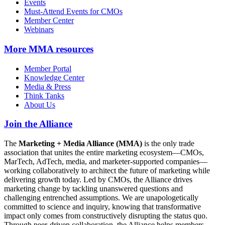
Events
Must-Attend Events for CMOs
Member Center
Webinars
More
MMA resources
Member Portal
Knowledge Center
Media & Press
Think Tanks
About Us
Join the Alliance
The
Marketing + Media Alliance (MMA)
is the only trade
association that unites the entire marketing ecosystem—CMOs,
MarTech, AdTech, media, and marketer-supported companies—
working collaboratively to architect the future of marketing while
delivering growth today. Led by CMOs, the Alliance drives
marketing change by tackling unanswered questions and
challenging entrenched assumptions. We are unapologetically
committed to science and inquiry, knowing that transformative
impact only comes from constructively disrupting the status quo.
Through peer-driven collaboration, the Alliance helps members