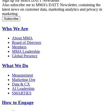
Sign up for MMA DATT Newsletter
Also subscribe me to MMA’s DATT Newsletter, containing the
latest news on customer data, marketing analytics and privacy in
marketing
Who We Are
About MMA
Board of Directors
Members
MMA Leadership
Global Presence
What We Do
Measurement
Marketing Org
Data & CX
AI Leadership
SMARTIES
How to Engage