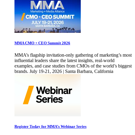
MMA CMO + CEO Summit 2026
MMA’s flagship invitation-only gathering of marketing’s most
influential leaders share the latest insights, real-world
examples, and case studies from CMOs of the world’s biggest
brands. July 19-21, 2026 | Santa Barbara, California
Register Today for MMA’s Webinar Series