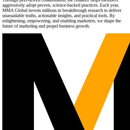
aggressively adopt proven, science-backed practices. Each year,
MMA Global invests millions in breakthrough research to deliver
unassailable truths, actionable insights, and practical tools. By
enlightening, empowering, and enabling marketers, we shape the
future of marketing and propel business growth.