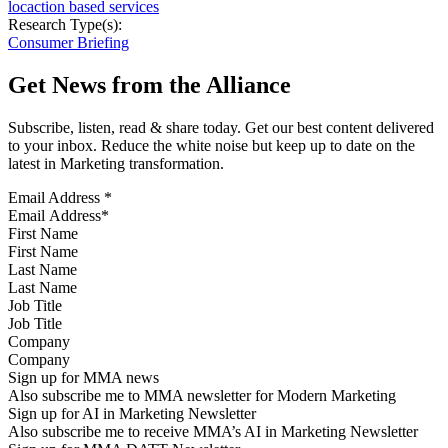
locaction based services
Research Type(s):
Consumer Briefing
Get News from the Alliance
Subscribe, listen, read & share today. Get our best content delivered
to your inbox. Reduce the white noise but keep up to date on the
latest in Marketing transformation.
Email Address
*
First Name
Last Name
Job Title
Company
Sign up for MMA news
Also subscribe me to MMA newsletter for Modern Marketing
Sign up for AI in Marketing Newsletter
Also subscribe me to receive MMA’s AI in Marketing Newsletter