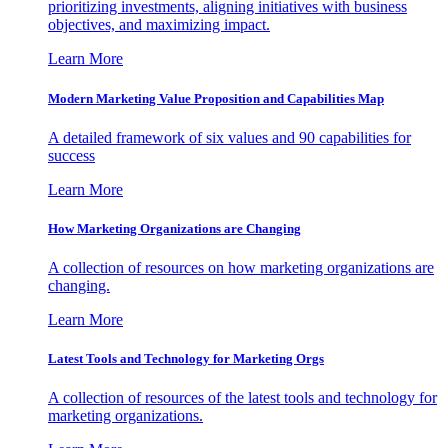
prioritizing investments, aligning initiatives with business
objectives, and maximizing impact.
Learn More
Modern Marketing Value Proposition and Capabilities Map
A detailed framework of six values and 90 capabilities for
success
Learn More
How Marketing Organizations are Changing
A collection of resources on how marketing organizations are
changing.
Learn More
Latest Tools and Technology for Marketing Orgs
A collection of resources of the latest tools and technology for
marketing organizations.