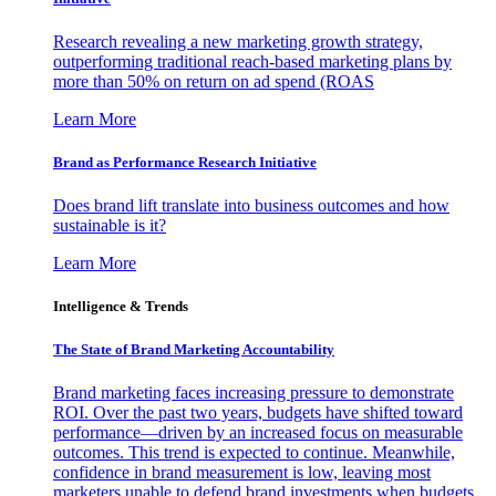
Research revealing a new marketing growth strategy,
outperforming traditional reach-based marketing plans by
more than 50% on return on ad spend (ROAS
Learn More
Brand as Performance Research Initiative
Does brand lift translate into business outcomes and how
sustainable is it?
Learn More
Intelligence & Trends
The State of Brand Marketing Accountability
Brand marketing faces increasing pressure to demonstrate
ROI. Over the past two years, budgets have shifted toward
performance—driven by an increased focus on measurable
outcomes. This trend is expected to continue. Meanwhile,
confidence in brand measurement is low, leaving most
marketers unable to defend brand investments when budgets