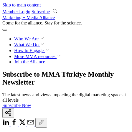
Skip to main content
Member Login
Subscribe
Marketing + Media Alliance
Come for the alliance. Stay for the
revolution.
Who We Are
What We Do
How to Engage
More
MMA resources
Join the Alliance
Subscribe to MMA Türkiye Monthly
Newsletter
The latest news and views impacting the digital marketing space at
all levels
Subscribe Now