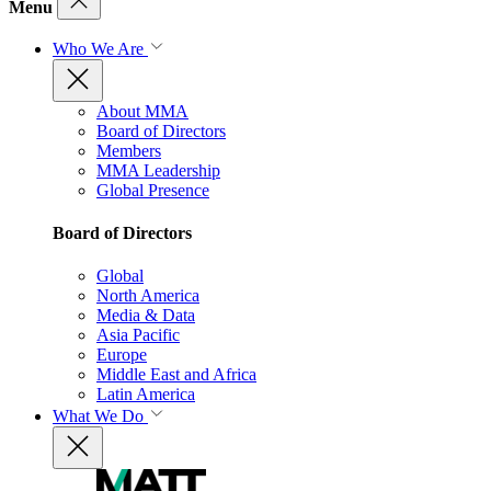
Menu
Who We Are
About MMA
Board of Directors
Members
MMA Leadership
Global Presence
Board of Directors
Global
North America
Media & Data
Asia Pacific
Europe
Middle East and Africa
Latin America
What We Do