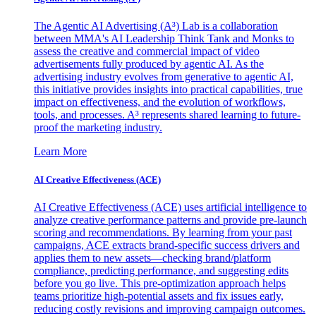
The Agentic AI Advertising (A³) Lab is a collaboration
between MMA's AI Leadership Think Tank and Monks to
assess the creative and commercial impact of video
advertisements fully produced by agentic AI. As the
advertising industry evolves from generative to agentic AI,
this initiative provides insights into practical capabilities, true
impact on effectiveness, and the evolution of workflows,
tools, and processes. A³ represents shared learning to future-
proof the marketing industry.
Learn More
AI Creative Effectiveness (ACE)
AI Creative Effectiveness (ACE) uses artificial intelligence to
analyze creative performance patterns and provide pre-launch
scoring and recommendations. By learning from your past
campaigns, ACE extracts brand-specific success drivers and
applies them to new assets—checking brand/platform
compliance, predicting performance, and suggesting edits
before you go live. This pre-optimization approach helps
teams prioritize high-potential assets and fix issues early,
reducing costly revisions and improving campaign outcomes.