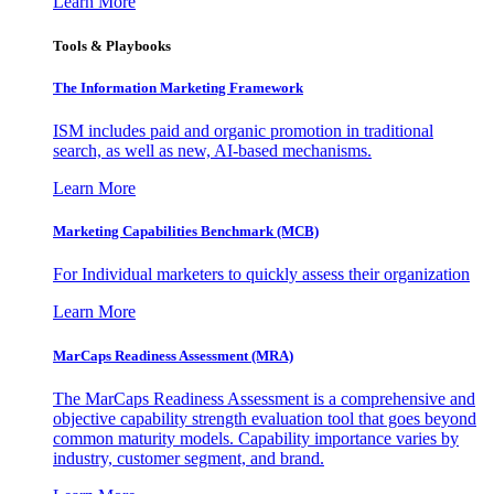
Learn More
Tools & Playbooks
The Information
Marketing Framework
ISM includes paid and organic promotion in traditional
search, as well as new, AI-based mechanisms.
Learn More
Marketing Capabilities Benchmark (MCB)
For Individual marketers to quickly assess their organization
Learn More
MarCaps Readiness Assessment (MRA)
The MarCaps Readiness Assessment is a comprehensive and
objective capability strength evaluation tool that goes beyond
common maturity models. Capability importance varies by
industry, customer segment, and brand.