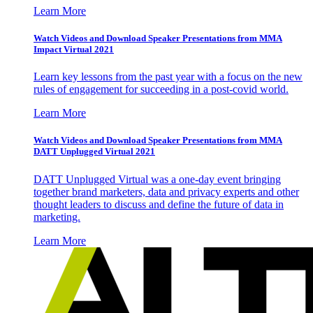
Learn More
Watch Videos and Download Speaker Presentations from MMA
Impact Virtual 2021
Learn key lessons from the past year with a focus on the new
rules of engagement for succeeding in a post-covid world.
Learn More
Watch Videos and Download Speaker Presentations from MMA
DATT Unplugged Virtual 2021
DATT Unplugged Virtual was a one-day event bringing
together brand marketers, data and privacy experts and other
thought leaders to discuss and define the future of data in
marketing.
Learn More