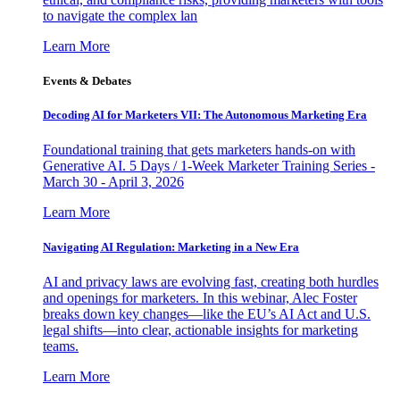
to navigate the complex lan
Learn More
Events & Debates
Decoding AI for Marketers VII: The Autonomous Marketing Era
Foundational training that gets marketers hands-on with
Generative AI. 5 Days / 1-Week Marketer Training Series -
March 30 - April 3, 2026
Learn More
Navigating AI Regulation: Marketing in a New Era
AI and privacy laws are evolving fast, creating both hurdles
and openings for marketers. In this webinar, Alec Foster
breaks down key changes—like the EU’s AI Act and U.S.
legal shifts—into clear, actionable insights for marketing
teams.
Learn More