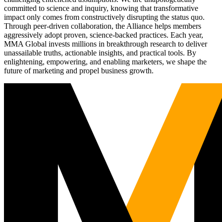
committed to science and inquiry, knowing that transformative
impact only comes from constructively disrupting the status quo.
Through peer-driven collaboration, the Alliance helps members
aggressively adopt proven, science-backed practices. Each year,
MMA Global invests millions in breakthrough research to deliver
unassailable truths, actionable insights, and practical tools. By
enlightening, empowering, and enabling marketers, we shape the
future of marketing and propel business growth.