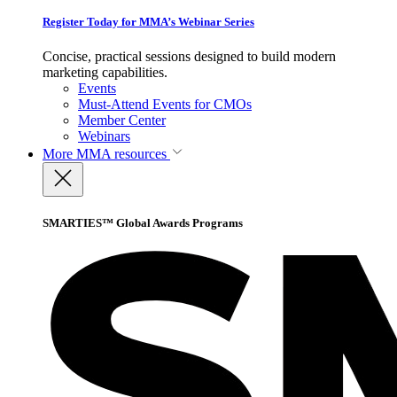
Register Today for MMA’s Webinar Series
Concise, practical sessions designed to build modern
marketing capabilities.
Events
Must-Attend Events for CMOs
Member Center
Webinars
More
MMA resources
SMARTIES™ Global Awards Programs