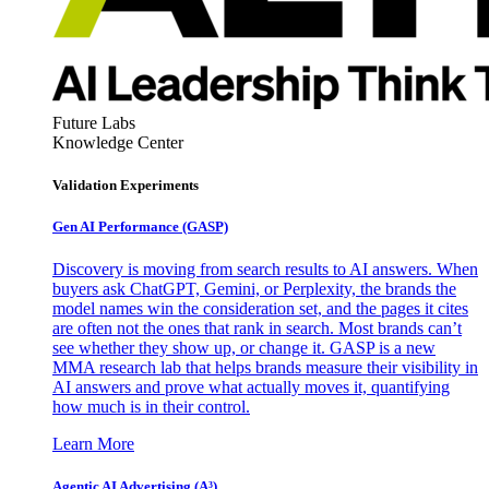
Future Labs
Knowledge Center
Validation Experiments
Gen AI
Performance (GASP)
Discovery is moving from search results to AI answers. When
buyers ask ChatGPT, Gemini, or Perplexity, the brands the
model names win the consideration set, and the pages it cites
are often not the ones that rank in search. Most brands can’t
see whether they show up, or change it. GASP is a new
MMA research lab that helps brands measure their visibility in
AI answers and prove what actually moves it, quantifying
how much is in their control.
Learn More
Agentic AI Advertising (A³)