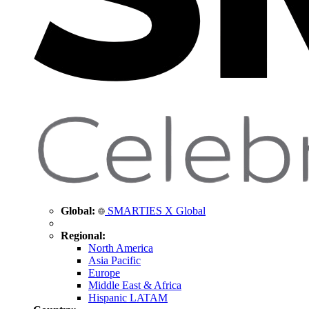
Global:
SMARTIES X Global
Regional:
North America
Asia Pacific
Europe
Middle East & Africa
Hispanic LATAM