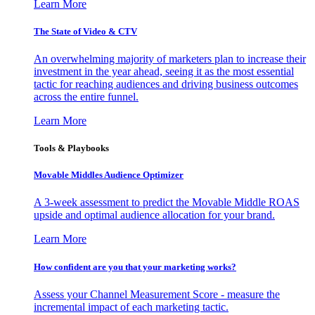
Learn More
The State of Video & CTV
An overwhelming majority of marketers plan to increase their
investment in the year ahead, seeing it as the most essential
tactic for reaching audiences and driving business outcomes
across the entire funnel.
Learn More
Tools & Playbooks
Movable Middles Audience Optimizer
A 3-week assessment to predict the Movable Middle ROAS
upside and optimal audience allocation for your brand.
Learn More
How confident are you that your marketing works?
Assess your Channel Measurement Score - measure the
incremental impact of each marketing tactic.