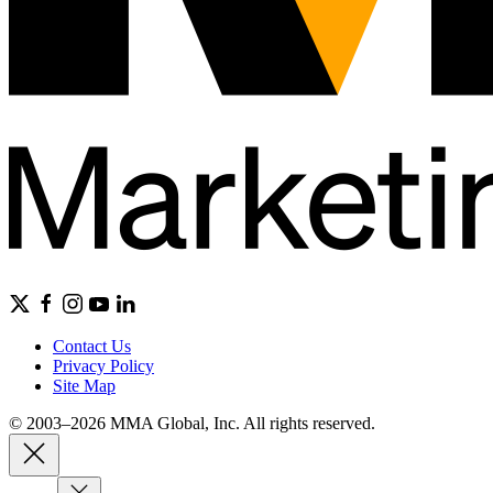
Contact Us
Privacy Policy
Site Map
© 2003–2026 MMA Global, Inc. All rights reserved.