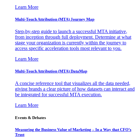
Learn More
Multi-Touch Attribution (MTA) Journey Map
Step-by-step guide to launch a successful MTA initiative,
from inception through full deployment. Determine at what
stage your organization is currently within the journey to
access specific acceleration tools most relevant to you.
Learn More
Multi-Touch Attribution (MTA) DataMap
A concise reference tool that visualizes all the data needed,
giving brands a clear picture of how datasets can interact and
be integrated for successful MTA execution.
Learn More
Events & Debates
Measuring the Business Value of Marketing – In a Way that CFO’s
Trust