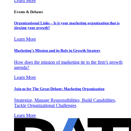
Learn More
Events & Debates
Organizational Links – Is it your marketing organization that is
slowing your growth?
Learn More
Marketing’s Mission and its Role in Growth Strategy
How does the mission of marketing tie to the firm’s growth
agenda?
Learn More
Join us for The Great Debate: Marketing Organization
Strategize, Manage Responsibilities, Build Capabilities,
Tackle Organizational Challenges
Learn More