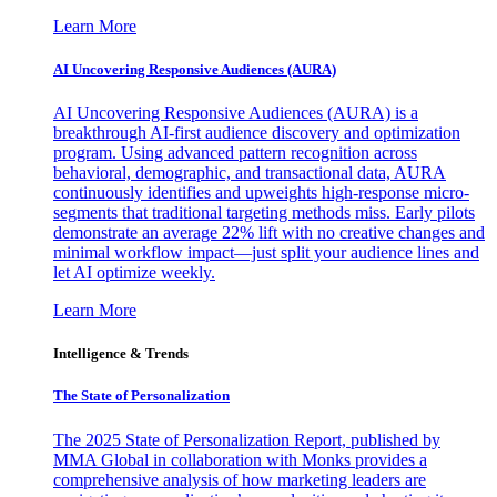
Learn More
AI Uncovering Responsive Audiences (AURA)
AI Uncovering Responsive Audiences (AURA) is a
breakthrough AI-first audience discovery and optimization
program. Using advanced pattern recognition across
behavioral, demographic, and transactional data, AURA
continuously identifies and upweights high-response micro-
segments that traditional targeting methods miss. Early pilots
demonstrate an average 22% lift with no creative changes and
minimal workflow impact—just split your audience lines and
let AI optimize weekly.
Learn More
Intelligence & Trends
The State of Personalization
The 2025 State of Personalization Report, published by
MMA Global in collaboration with Monks provides a
comprehensive analysis of how marketing leaders are