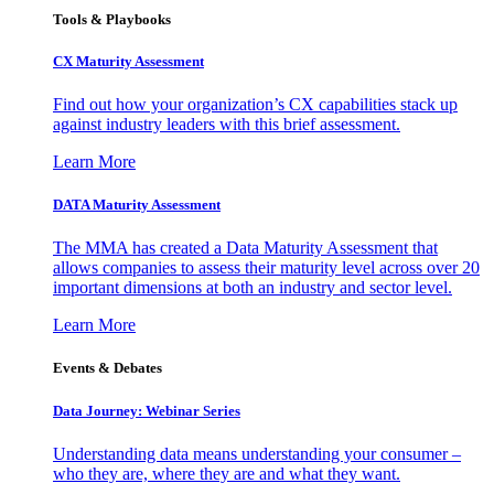
Tools & Playbooks
CX Maturity Assessment
Find out how your organization’s CX capabilities stack up
against industry leaders with this brief assessment.
Learn More
DATA Maturity Assessment
The MMA has created a Data Maturity Assessment that
allows companies to assess their maturity level across over 20
important dimensions at both an industry and sector level.
Learn More
Events & Debates
Data Journey: Webinar Series
Understanding data means understanding your consumer –
who they are, where they are and what they want.