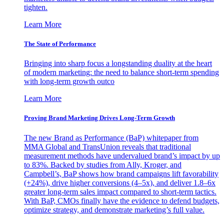
tighten.
Learn More
The State of Performance
Bringing into sharp focus a longstanding duality at the heart
of modern marketing: the need to balance short-term spending
with long-term growth outco
Learn More
Proving Brand Marketing Drives Long-Term Growth
The new Brand as Performance (BaP) whitepaper from
MMA Global and TransUnion reveals that traditional
measurement methods have undervalued brand’s impact by up
to 83%. Backed by studies from Ally, Kroger, and
Campbell’s, BaP shows how brand campaigns lift favorability
(+24%), drive higher conversions (4–5x), and deliver 1.8–6x
greater long-term sales impact compared to short-term tactics.
With BaP, CMOs finally have the evidence to defend budgets,
optimize strategy, and demonstrate marketing’s full value.