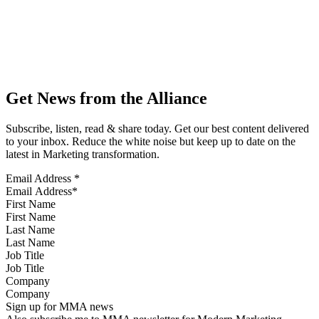
Get News from the Alliance
Subscribe, listen, read & share today. Get our best content delivered
to your inbox. Reduce the white noise but keep up to date on the
latest in Marketing transformation.
Email Address
*
First Name
Last Name
Job Title
Company
Sign up for MMA news