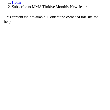
Home
Subscribe to MMA Türkiye Monthly Newsletter