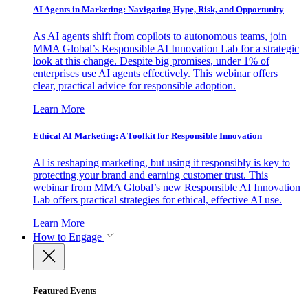
AI Agents in Marketing: Navigating Hype, Risk, and Opportunity
As AI agents shift from copilots to autonomous teams, join
MMA Global’s Responsible AI Innovation Lab for a strategic
look at this change. Despite big promises, under 1% of
enterprises use AI agents effectively. This webinar offers
clear, practical advice for responsible adoption.
Learn More
Ethical AI Marketing: A Toolkit for Responsible Innovation
AI is reshaping marketing, but using it responsibly is key to
protecting your brand and earning customer trust. This
webinar from MMA Global’s new Responsible AI Innovation
Lab offers practical strategies for ethical, effective AI use.
Learn More
How to Engage
Featured Events