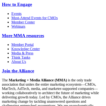
How to Engage
Events
Must-Attend Events for CMOs
Member Center
Webinars
More
MMA resources
Member Portal
Knowledge Center
Media & Press
Think Tanks
About Us
Join the Alliance
The
Marketing + Media Alliance (MMA)
is the only trade
association that unites the entire marketing ecosystem—CMOs,
MarTech, AdTech, media, and marketer-supported companies—
working collaboratively to architect the future of marketing while
delivering growth today. Led by CMOs, the Alliance drives
marketing change by tackling unanswered questions and
challenging entrenched assumptions. We are unapologetically