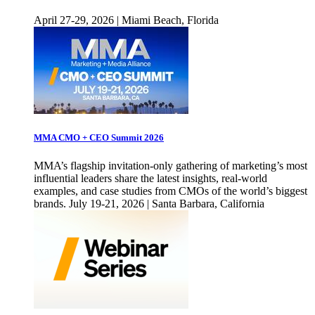
April 27-29, 2026 | Miami Beach, Florida
MMA CMO + CEO Summit 2026
MMA’s flagship invitation-only gathering of marketing’s most
influential leaders share the latest insights, real-world
examples, and case studies from CMOs of the world’s biggest
brands. July 19-21, 2026 | Santa Barbara, California