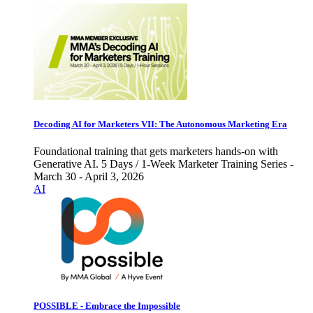
Decoding AI for Marketers VII: The Autonomous Marketing Era
Foundational training that gets marketers hands-on with
Generative AI. 5 Days / 1-Week Marketer Training Series -
March 30 - April 3, 2026
AI
POSSIBLE - Embrace the Impossible