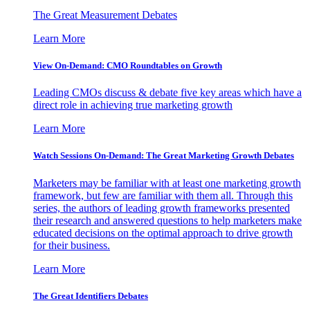
The Great Measurement Debates
Learn More
View On-Demand: CMO Roundtables on Growth
Leading CMOs discuss & debate five key areas which have a
direct role in achieving true marketing growth
Learn More
Watch Sessions On-Demand: The Great Marketing Growth Debates
Marketers may be familiar with at least one marketing growth
framework, but few are familiar with them all. Through this
series, the authors of leading growth frameworks presented
their research and answered questions to help marketers make
educated decisions on the optimal approach to drive growth
for their business.
Learn More
The Great Identifiers Debates