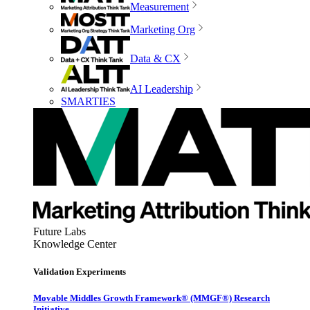
Measurement
Marketing Org
Data & CX
AI Leadership
SMARTIES
Future Labs
Knowledge Center
Validation Experiments
Movable Middles Growth Framework® (MMGF®) Research
Initiative