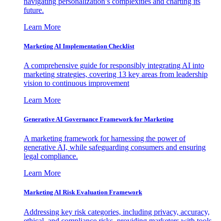
navigating personalization’s complexities and charting its
future.
Learn More
Marketing AI Implementation Checklist
A comprehensive guide for responsibly integrating AI into
marketing strategies, covering 13 key areas from leadership
vision to continuous improvement
Learn More
Generative AI Governance Framework for Marketing
A marketing framework for harnessing the power of
generative AI, while safeguarding consumers and ensuring
legal compliance.
Learn More
Marketing AI Risk Evaluation Framework
Addressing key risk categories, including privacy, accuracy,
ethical, and compliance risks, providing marketers with tools