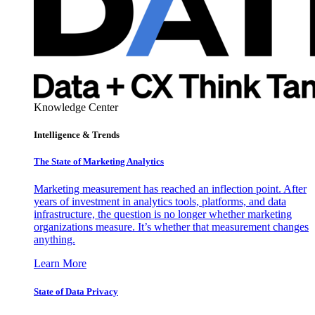
Knowledge Center
Intelligence & Trends
The State of Marketing Analytics
Marketing measurement has reached an inflection point. After
years of investment in analytics tools, platforms, and data
infrastructure, the question is no longer whether marketing
organizations measure. It’s whether that measurement changes
anything.
Learn More
State of Data Privacy