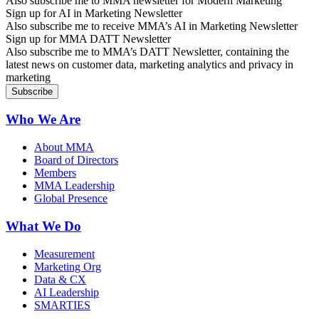
Also subscribe me to MMA newsletter for Modern Marketing
Sign up for AI in Marketing Newsletter
Also subscribe me to receive MMA’s AI in Marketing Newsletter
Sign up for MMA DATT Newsletter
Also subscribe me to MMA’s DATT Newsletter, containing the
latest news on customer data, marketing analytics and privacy in
marketing
Who We Are
About MMA
Board of Directors
Members
MMA Leadership
Global Presence
What We Do
Measurement
Marketing Org
Data & CX
AI Leadership
SMARTIES