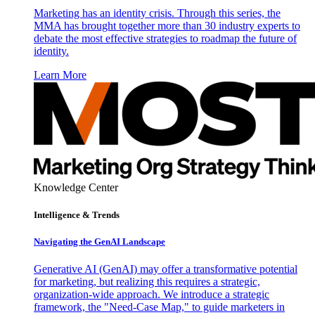
Marketing has an identity crisis. Through this series, the
MMA has brought together more than 30 industry experts to
debate the most effective strategies to roadmap the future of
identity.
Learn More
Knowledge Center
Intelligence & Trends
Navigating the GenAI Landscape
Generative AI (GenAI) may offer a transformative potential
for marketing, but realizing this requires a strategic,
organization-wide approach. We introduce a strategic
framework, the "Need-Case Map," to guide marketers in