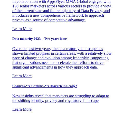
In collaboration with AppsFlyer, MMA Global engaged with
150 senior marketers across various sectors to provide a view
of the current state and future trajectory of Data Privacy, and
introduces a new comprehensive framework to approach
privacy as a source of competitive advantage.
Learn More
Data maturity 2023 – Two years later.
Over the past two years, the data maturity landscape has
shown limited progress in certain areas, with a relatively slow
pace of change and evolution among leadership, suggesting
that organizations need to accelerate their efforts to drive
significant advancements in how they approach data.
Learn More
Changes Are Coming. Are Marketers Ready?
New insights reveal that marketers are struggling to adapt to
the shifting identity, privacy and regulatory landscape
Learn More