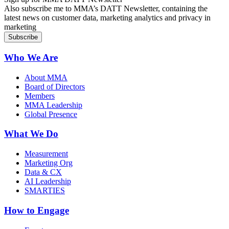
Also subscribe me to MMA’s DATT Newsletter, containing the
latest news on customer data, marketing analytics and privacy in
marketing
Who We Are
About MMA
Board of Directors
Members
MMA Leadership
Global Presence
What We Do
Measurement
Marketing Org
Data & CX
AI Leadership
SMARTIES
How to Engage