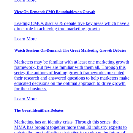
View On-Demand: CMO Roundtables on Growth
Leading CMOs discuss & debate five key areas which have a
direct role in achieving true marketing growth
Learn More
Watch Sessions On-Demand: The Great Marketing Growth Debates
Marketers may be familiar with at least one marketing growth
framework, but few are familiar with them all. Through this
series, the authors of leading growth frameworks presented
their research and answered questions to help marketers make
educated decisions on the optimal approach to drive growth
for their business.
Learn More
The Great Identifiers Debates
Marketing has an identity crisis. Through this series, the
MMA has brought together more than 30 industry experts to
debate the most effective strategies to roadmap the future of