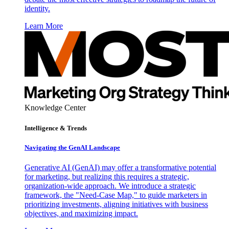
identity.
Learn More
Knowledge Center
Intelligence & Trends
Navigating the GenAI Landscape
Generative AI (GenAI) may offer a transformative potential
for marketing, but realizing this requires a strategic,
organization-wide approach. We introduce a strategic
framework, the "Need-Case Map," to guide marketers in
prioritizing investments, aligning initiatives with business
objectives, and maximizing impact.