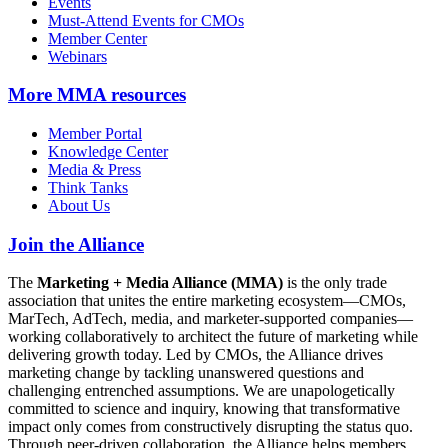
Events
Must-Attend Events for CMOs
Member Center
Webinars
More
MMA resources
Member Portal
Knowledge Center
Media & Press
Think Tanks
About Us
Join the Alliance
The
Marketing + Media Alliance (MMA)
is the only trade
association that unites the entire marketing ecosystem—CMOs,
MarTech, AdTech, media, and marketer-supported companies—
working collaboratively to architect the future of marketing while
delivering growth today. Led by CMOs, the Alliance drives
marketing change by tackling unanswered questions and
challenging entrenched assumptions. We are unapologetically
committed to science and inquiry, knowing that transformative
impact only comes from constructively disrupting the status quo.
Through peer-driven collaboration, the Alliance helps members