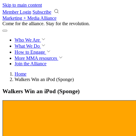
Skip to main content
Member Login
Subscribe
Marketing + Media Alliance
Come for the alliance. Stay for the
revolution.
Who We Are
What We Do
How to Engage
More
MMA resources
Join the Alliance
Home
Walkers Win an iPod (Sponge)
Walkers Win an iPod (Sponge)