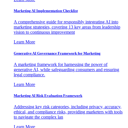
Marketing AI Implementation Checklist
A comprehensive guide for responsibly integrating AI into
marketing strategies, covering 13 key areas from leadership
vision to continuous improvement
Learn More
Generative AI Governance Framework for Marketing
A marketing framework for harnessing the power of
generative AI, while safeguarding consumers and ensuring
legal compliance.
Learn More
Marketing AI Risk Evaluation Framework
Addressing key risk categories, including privacy, accuracy,
ethical, and compliance risks, providing marketers with tools
to navigate the complex lan
Learn More