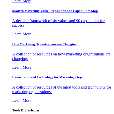
Learn More
Modern Marketing Value Proposition and Capabilities Map
A detailed framework of six values and 90 capabilities for
success
Learn More
How Marketing Organizations are Changing
A collection of resources on how marketing organizations are
changing.
Learn More
Latest Tools and Technology for Marketing Orgs
A collection of resources of the latest tools and technology for
marketing organizations.
Learn More
Tools & Playbooks