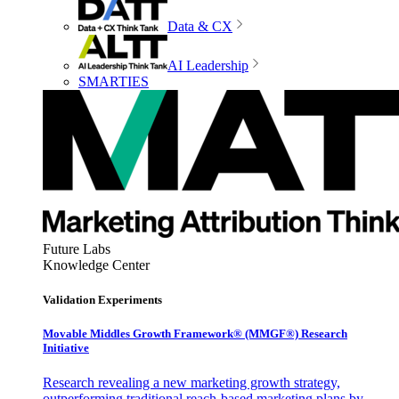
Data & CX
AI Leadership
SMARTIES
Future Labs
Knowledge Center
Validation Experiments
Movable Middles Growth Framework® (MMGF®) Research
Initiative
Research revealing a new marketing growth strategy,
outperforming traditional reach-based marketing plans by