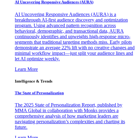
AI Uncovering Responsive Audiences (AURA)
AI Uncovering Responsive Audiences (AURA) is a
breakthrough AI-first audience discovery and optimization
program. Using advanced pattern recognition across
behavioral, demographic, and transactional data, AURA
continuously identifies and upweights high-response micro-
segments that traditional targeting methods miss. Early pilots
demonstrate an average 22% lift with no creative changes and
minimal workflow impact—just split your audience lines and
let AI optimize weekly.
Learn More
Intelligence & Trends
The State of Personalization
The 2025 State of Personalization Report, published by
MMA Global in collaboration with Monks provides a
comprehensive analysis of how marketing leaders are
navigating personalization’s complexities and charting its
future.
Learn More