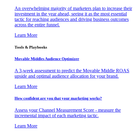
An overwhelming majority of marketers plan to increase their
investment in the year ahead, seeing it as the most essential
tactic for reaching audiences and driving business outcomes
across the entire funnel.
Learn More
Tools & Playbooks
Movable Middles Audience Optimizer
A 3-week assessment to predict the Movable Middle ROAS
upside and optimal audience allocation for your brand.
Learn More
How confident are you that your marketing works?
Assess your Channel Measurement Score - measure the
incremental impact of each marketing tactic.
Learn More