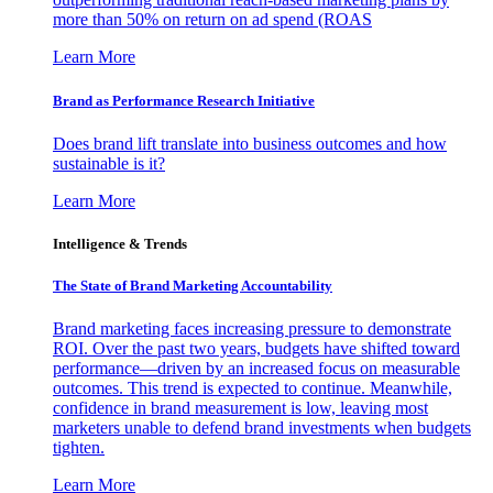
more than 50% on return on ad spend (ROAS
Learn More
Brand as Performance Research Initiative
Does brand lift translate into business outcomes and how
sustainable is it?
Learn More
Intelligence & Trends
The State of Brand Marketing Accountability
Brand marketing faces increasing pressure to demonstrate
ROI. Over the past two years, budgets have shifted toward
performance—driven by an increased focus on measurable
outcomes. This trend is expected to continue. Meanwhile,
confidence in brand measurement is low, leaving most
marketers unable to defend brand investments when budgets
tighten.
Learn More