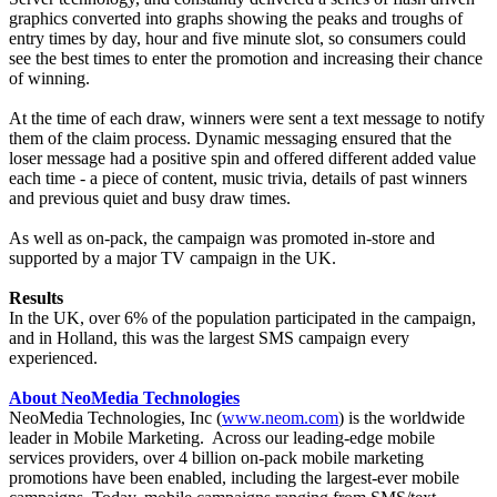
graphics converted into graphs showing the peaks and troughs of
entry times by day, hour and five minute slot, so consumers could
see the best times to enter the promotion and increasing their chance
of winning.
At the time of each draw, winners were sent a text message to notify
them of the claim process. Dynamic messaging ensured that the
loser message had a positive spin and offered different added value
each time - a piece of content, music trivia, details of past winners
and previous quiet and busy draw times.
As well as on-pack, the campaign was promoted in-store and
supported by a major TV campaign in the UK.
Results
In the UK, over 6% of the population participated in the campaign,
and in Holland, this was the largest SMS campaign every
experienced.
About NeoMedia Technologies
NeoMedia Technologies, Inc (
www.neom.com
) is the worldwide
leader in Mobile Marketing. Across our leading-edge mobile
services providers, over 4 billion on-pack mobile marketing
promotions have been enabled, including the largest-ever mobile