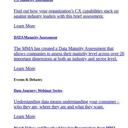
Find out how your organization’s CX capabilities stack up
against industry leaders with this brief assessment.
Learn More
DATA Maturity Assessment
The MMA has created a Data Maturity Assessment that
allows companies to assess their maturity level across over 20
important dimensions at both an industry and sector level.
Learn More
Events & Debates
Data Journey: Webinar Series
Understanding data means understanding your consumer –
who they are, where they are and what they want.
Learn More
Watch Videos and Download Speaker Presentations from MMA