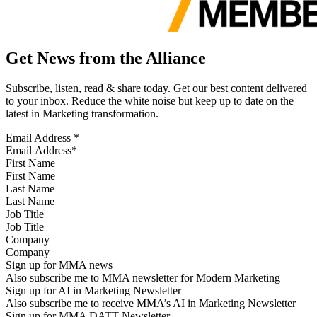
Get News from the Alliance
Subscribe, listen, read & share today. Get our best content delivered
to your inbox. Reduce the white noise but keep up to date on the
latest in Marketing transformation.
Email Address
*
First Name
Last Name
Job Title
Company
Sign up for MMA news
Also subscribe me to MMA newsletter for Modern Marketing
Sign up for AI in Marketing Newsletter
Also subscribe me to receive MMA’s AI in Marketing Newsletter
Sign up for MMA DATT Newsletter