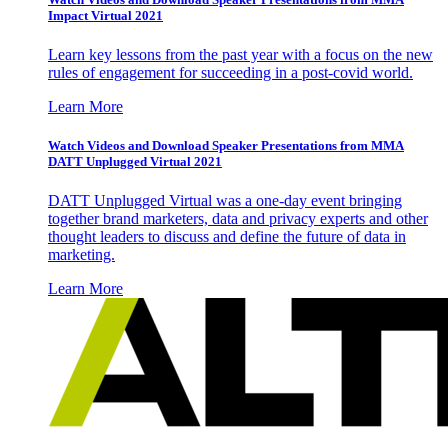
Impact Virtual 2021
Learn key lessons from the past year with a focus on the new
rules of engagement for succeeding in a post-covid world.
Learn More
Watch Videos and Download Speaker Presentations from MMA
DATT Unplugged Virtual 2021
DATT Unplugged Virtual was a one-day event bringing
together brand marketers, data and privacy experts and other
thought leaders to discuss and define the future of data in
marketing.
Learn More