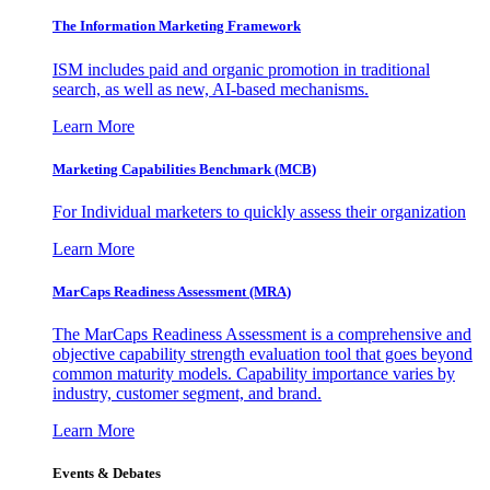
The Information
Marketing Framework
ISM includes paid and organic promotion in traditional
search, as well as new, AI-based mechanisms.
Learn More
Marketing Capabilities Benchmark (MCB)
For Individual marketers to quickly assess their organization
Learn More
MarCaps Readiness Assessment (MRA)
The MarCaps Readiness Assessment is a comprehensive and
objective capability strength evaluation tool that goes beyond
common maturity models. Capability importance varies by
industry, customer segment, and brand.
Learn More
Events & Debates