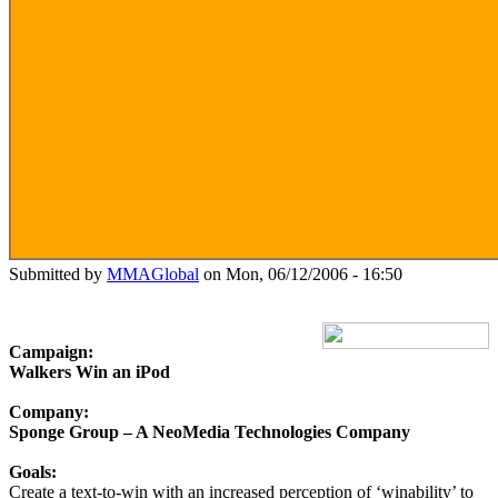
Submitted by
MMAGlobal
on Mon, 06/12/2006 - 16:50
Campaign:
Walkers Win an iPod
Company:
Sponge Group – A NeoMedia Technologies Company
Goals:
Create a text-to-win with an increased perception of ‘winability’ to