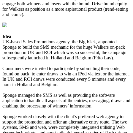
engage both winners and losers with the brand. Drive brand equity
for Walkers as position as a more aspirational product (trend-setting
and iconic).
Idea
UK-based Sales Promotions agency, the Big Kick, appointed
Sponge to build the SMS mechanic for the huge Walkers on-pack
promotion in UK and ROI which was so successful, the campaign
subsequently launched in Holland and Belgium (Frito Lay).
Consumers were invited to participate by submitting their code,
found on pack, to enter draws to win an iPod via text or the internet.
In UK and ROI draws were conducted every 5 minutes and every
hour in Holland and Belgium.
Sponge managed the SMS as well as providing the software
application to handle all aspects of the entries, messaging, draws and
enabling the processing of winners’ information.
Sponge worked closely with the client’s preferred web agency to
support the promotion and offer an alternative entry route. The two
systems, SMS and web, were completely integrated utilising Web
Server technology, and constantly delivered a series of flash driven