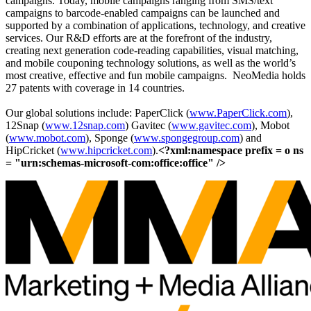
campaigns. Today, mobile campaigns ranging from SMS/text
campaigns to barcode-enabled campaigns can be launched and
supported by a combination of applications, technology, and creative
services. Our R&D efforts are at the forefront of the industry,
creating next generation code-reading capabilities, visual matching,
and mobile couponing technology solutions, as well as the world’s
most creative, effective and fun mobile campaigns. NeoMedia holds
27 patents with coverage in 14 countries.
Our global solutions include: PaperClick (
www.PaperClick.com
),
12Snap (
www.12snap.com
) Gavitec (
www.gavitec.com
), Mobot
(
www.mobot.com
), Sponge (
www.spongegroup.com
) and
HipCricket (
www.hipcricket.com
).
<?xml:namespace prefix = o ns
= "urn:schemas-microsoft-com:office:office" />