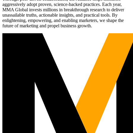
aggressively adopt proven, science-backed practices. Each year,
MMA Global invests millions in breakthrough research to deliver
unassailable truths, actionable insights, and practical tools. By
enlightening, empowering, and enabling marketers, we shape the
future of marketing and propel business growth.