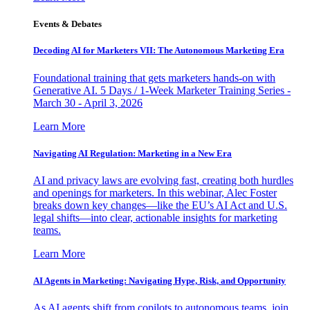
Events & Debates
Decoding AI for Marketers VII: The Autonomous Marketing Era
Foundational training that gets marketers hands-on with
Generative AI. 5 Days / 1-Week Marketer Training Series -
March 30 - April 3, 2026
Learn More
Navigating AI Regulation: Marketing in a New Era
AI and privacy laws are evolving fast, creating both hurdles
and openings for marketers. In this webinar, Alec Foster
breaks down key changes—like the EU’s AI Act and U.S.
legal shifts—into clear, actionable insights for marketing
teams.
Learn More
AI Agents in Marketing: Navigating Hype, Risk, and Opportunity
As AI agents shift from copilots to autonomous teams, join