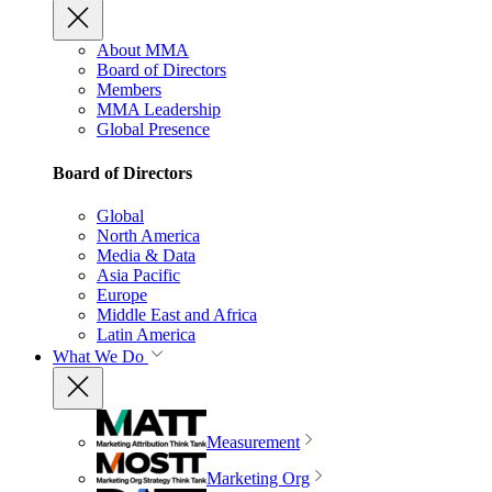
About MMA
Board of Directors
Members
MMA Leadership
Global Presence
Board of Directors
Global
North America
Media & Data
Asia Pacific
Europe
Middle East and Africa
Latin America
What We Do
Measurement
Marketing Org