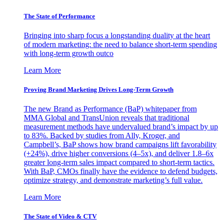
The State of Performance
Bringing into sharp focus a longstanding duality at the heart
of modern marketing: the need to balance short-term spending
with long-term growth outco
Learn More
Proving Brand Marketing Drives Long-Term Growth
The new Brand as Performance (BaP) whitepaper from
MMA Global and TransUnion reveals that traditional
measurement methods have undervalued brand’s impact by up
to 83%. Backed by studies from Ally, Kroger, and
Campbell’s, BaP shows how brand campaigns lift favorability
(+24%), drive higher conversions (4–5x), and deliver 1.8–6x
greater long-term sales impact compared to short-term tactics.
With BaP, CMOs finally have the evidence to defend budgets,
optimize strategy, and demonstrate marketing’s full value.
Learn More
The State of Video & CTV