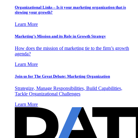
Organizational Links – Is it your marketing organization that is
slowing your growth?
Learn More
Marketing’s Mission and its Role in Growth Strategy
How does the mission of marketing tie to the firm’s growth
agenda?
Learn More
Join us for The Great Debate: Marketing Organization
Strategize, Manage Responsibilities, Build Capabilities,
Tackle Organizational Challenges
Learn More