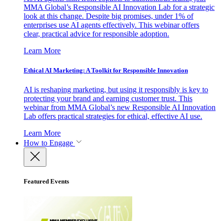
MMA Global’s Responsible AI Innovation Lab for a strategic
look at this change. Despite big promises, under 1% of
enterprises use AI agents effectively. This webinar offers
clear, practical advice for responsible adoption.
Learn More
Ethical AI Marketing: A Toolkit for Responsible Innovation
AI is reshaping marketing, but using it responsibly is key to
protecting your brand and earning customer trust. This
webinar from MMA Global’s new Responsible AI Innovation
Lab offers practical strategies for ethical, effective AI use.
Learn More
How to Engage
Featured Events