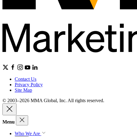
Contact Us
Privacy Policy
Site Map
© 2003–2026 MMA Global, Inc. All rights reserved.
Menu
Who We Are