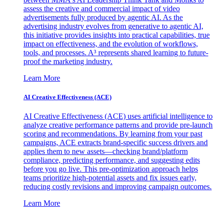
assess the creative and commercial impact of video
advertisements fully produced by agentic AI. As the
advertising industry evolves from generative to agentic AI,
this initiative provides insights into practical capabilities, true
impact on effectiveness, and the evolution of workflows,
tools, and processes. A³ represents shared learning to future-
proof the marketing industry.
Learn More
AI Creative Effectiveness (ACE)
AI Creative Effectiveness (ACE) uses artificial intelligence to
analyze creative performance patterns and provide pre-launch
scoring and recommendations. By learning from your past
campaigns, ACE extracts brand-specific success drivers and
applies them to new assets—checking brand/platform
compliance, predicting performance, and suggesting edits
before you go live. This pre-optimization approach helps
teams prioritize high-potential assets and fix issues early,
reducing costly revisions and improving campaign outcomes.
Learn More