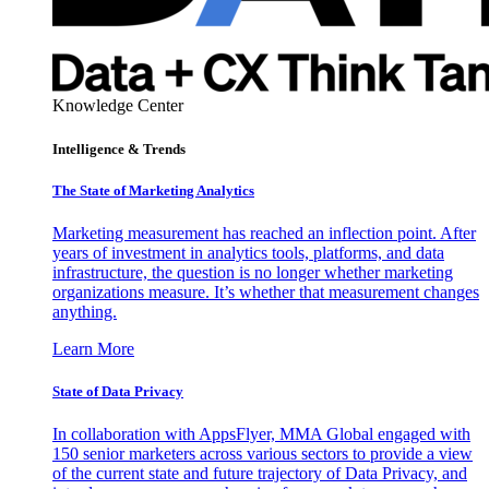
Knowledge Center
Intelligence & Trends
The State of Marketing Analytics
Marketing measurement has reached an inflection point. After
years of investment in analytics tools, platforms, and data
infrastructure, the question is no longer whether marketing
organizations measure. It’s whether that measurement changes
anything.
Learn More
State of Data Privacy
In collaboration with AppsFlyer, MMA Global engaged with
150 senior marketers across various sectors to provide a view
of the current state and future trajectory of Data Privacy, and