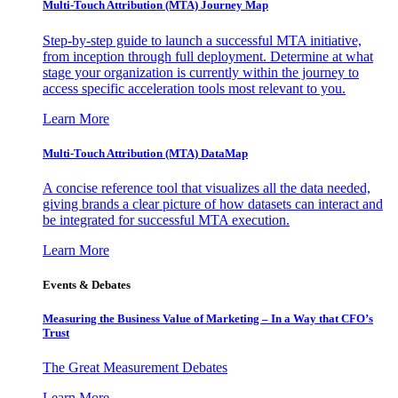
Multi-Touch Attribution (MTA) Journey Map
Step-by-step guide to launch a successful MTA initiative,
from inception through full deployment. Determine at what
stage your organization is currently within the journey to
access specific acceleration tools most relevant to you.
Learn More
Multi-Touch Attribution (MTA) DataMap
A concise reference tool that visualizes all the data needed,
giving brands a clear picture of how datasets can interact and
be integrated for successful MTA execution.
Learn More
Events & Debates
Measuring the Business Value of Marketing – In a Way that CFO’s
Trust
The Great Measurement Debates
Learn More