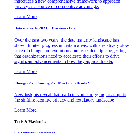
introduces a new comprehensive framework to approach
privacy as a source of competitive advantage.
Learn More
Data maturity 2023 – Two years later.
Over the past two years, the data maturity landscape has
shown limited progress in certain areas, with a relatively slow
pace of change and evolution among leadership, suggesting
that organizations need to accelerate their efforts to drive
significant advancements in how they approach data.
Learn More
Changes Are Coming. Are Marketers Ready?
New insights reveal that marketers are struggling to adapt to
the shifting identity, privacy and regulatory landscape
Learn More
Tools & Playbooks
CX Maturity Assessment