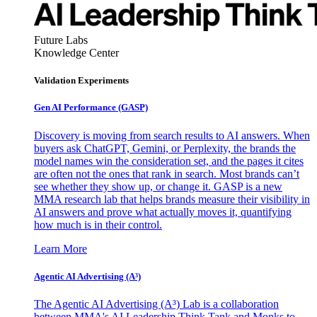
Future Labs
Knowledge Center
Validation Experiments
Gen AI
Performance (GASP)
Discovery is moving from search results to AI answers. When
buyers ask ChatGPT, Gemini, or Perplexity, the brands the
model names win the consideration set, and the pages it cites
are often not the ones that rank in search. Most brands can’t
see whether they show up, or change it. GASP is a new
MMA research lab that helps brands measure their visibility in
AI answers and prove what actually moves it, quantifying
how much is in their control.
Learn More
Agentic AI Advertising (A³)
The Agentic AI Advertising (A³) Lab is a collaboration
between MMA's AI Leadership Think Tank and Monks to