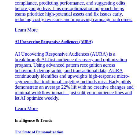
compliance, predicting performance, and suggesting edits
before you go live. This pre-optimization approach helps
teams prioritize high-potential assets and fix issues early,
reducing costly revisions and improving campaign outcomes.
Learn More
AI Uncovering Responsive Audiences (AURA)
AI Uncovering Responsive Audiences (AURA) is a
breakthrough AI-first audience discovery and optimization
program. Using advanced pattern recognition across
behavioral, demographic, and transactional data, AURA
continuously identifies and upweights high-response micro-
segments that traditional targeting methods miss. Early pilots
demonstrate an average 22% lift with no creative changes and
minimal workflow impact—just split your audience lines and
let AI optimize weekly.
Learn More
Intelligence & Trends
The State of Personalization