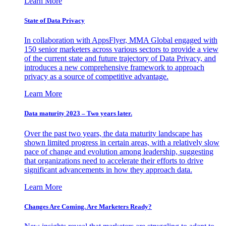
Learn More
State of Data Privacy
In collaboration with AppsFlyer, MMA Global engaged with
150 senior marketers across various sectors to provide a view
of the current state and future trajectory of Data Privacy, and
introduces a new comprehensive framework to approach
privacy as a source of competitive advantage.
Learn More
Data maturity 2023 – Two years later.
Over the past two years, the data maturity landscape has
shown limited progress in certain areas, with a relatively slow
pace of change and evolution among leadership, suggesting
that organizations need to accelerate their efforts to drive
significant advancements in how they approach data.
Learn More
Changes Are Coming. Are Marketers Ready?