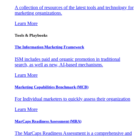
A collection of resources of the latest tools and technology for
marketing organizations.
Learn More
Tools & Playbooks
The Information
Marketing Framework
ISM includes paid and organic promotion in traditional
search, as well as new, AI-based mechanisms.
Learn More
Marketing Capabilities Benchmark (MCB)
For Individual marketers to quickly assess their organization
Learn More
MarCaps Readiness Assessment (MRA)
The MarCaps Readiness Assessment is a comprehensive and