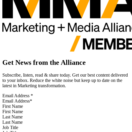
Get News from the Alliance
Subscribe, listen, read & share today. Get our best content delivered
to your inbox. Reduce the white noise but keep up to date on the
latest in Marketing transformation.
Email Address
*
First Name
Last Name
Job Title