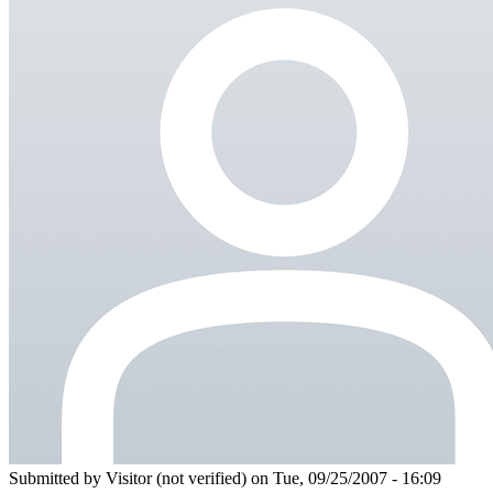
Submitted by
Visitor (not verified)
on Tue, 09/25/2007 - 16:09