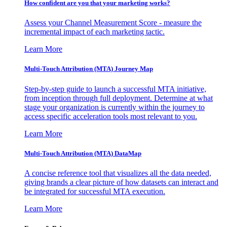
How confident are you that your marketing works?
Assess your Channel Measurement Score - measure the
incremental impact of each marketing tactic.
Learn More
Multi-Touch Attribution (MTA) Journey Map
Step-by-step guide to launch a successful MTA initiative,
from inception through full deployment. Determine at what
stage your organization is currently within the journey to
access specific acceleration tools most relevant to you.
Learn More
Multi-Touch Attribution (MTA) DataMap
A concise reference tool that visualizes all the data needed,
giving brands a clear picture of how datasets can interact and
be integrated for successful MTA execution.
Learn More