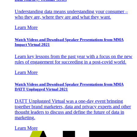
Understanding data means understanding your consumer –
who they are, where they are and what they want.
Learn More
Watch Videos and Download Speaker Presentations from MMA
Impact Virtual 2021
Learn key lessons from the past year with a focus on the new
rules of engagement for succeeding in a post-covid world.
Learn More
Watch Videos and Download Speaker Presentations from MMA
DATT Unplugged Virtual 2021
DATT Unplugged Virtual was a one-day event bringing
together brand marketers, data and privacy experts and other
thought leaders to discuss and define the future of data in
marketing.
Learn More