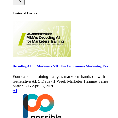
Featured Events
Decoding AI for Marketers VII: The Autonomous Marketing Era
Foundational training that gets marketers hands-on with
Generative AI. 5 Days / 1-Week Marketer Training Series -
March 30 - April 3, 2026
AI