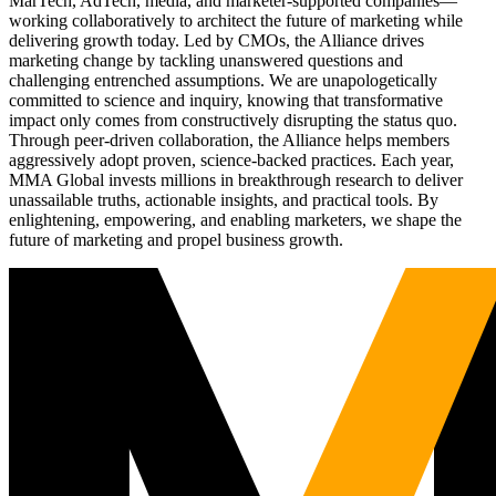
MarTech, AdTech, media, and marketer-supported companies—
working collaboratively to architect the future of marketing while
delivering growth today. Led by CMOs, the Alliance drives
marketing change by tackling unanswered questions and
challenging entrenched assumptions. We are unapologetically
committed to science and inquiry, knowing that transformative
impact only comes from constructively disrupting the status quo.
Through peer-driven collaboration, the Alliance helps members
aggressively adopt proven, science-backed practices. Each year,
MMA Global invests millions in breakthrough research to deliver
unassailable truths, actionable insights, and practical tools. By
enlightening, empowering, and enabling marketers, we shape the
future of marketing and propel business growth.