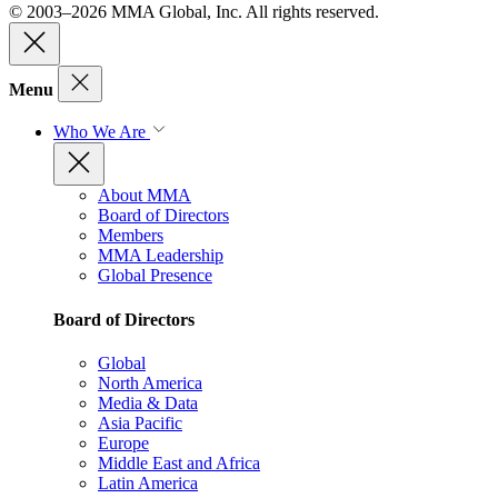
© 2003–2026 MMA Global, Inc. All rights reserved.
Menu
Who We Are
About MMA
Board of Directors
Members
MMA Leadership
Global Presence
Board of Directors
Global
North America
Media & Data
Asia Pacific
Europe
Middle East and Africa
Latin America