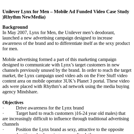
Unilever Lynx for Men – Mobile Ad Funded Video Case Study
)Rhythm NewMedia)
Background
In May 2007, Lynx for Men, the Unilever men’s deodorant,
launched a new advertising campaign designed to increase
awareness of the brand and to differentiate itself as the sexy product
for men.
Mobile advertising formed a part of this marketing campaign
designed to communicate with Lynx’s target customers in new
channels previously unused by the brand. In order to reach the target
market, the Lynx campaign used video ads on the Free Stuff video
content area on mobile operator 3UK’s Planet 3 portal. These video
ads were placed with Rhythm’s ad network using the media buying
agency Mindshare.
Objectives
·
Drive awareness for the Lynx brand
·
Target hard to reach customers )16-24 year old males) that
are increasingly difficult to influence through traditional advertising
channels
·
Position the Lynx brand as sexy, attractive to the opposite