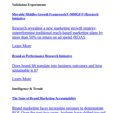
Validation Experiments
Movable Middles Growth Framework® (MMGF®) Research
Initiative
Research revealing a new marketing growth strategy,
outperforming traditional reach-based marketing plans by
more than 50% on return on ad spend (ROAS
Learn More
Brand as Performance Research Initiative
Does brand lift translate into business outcomes and how
sustainable is it?
Learn More
Intelligence & Trends
The State of Brand Marketing Accountability
Brand marketing faces increasing pressure to demonstrate
ROI. Over the past two years, budgets have shifted toward