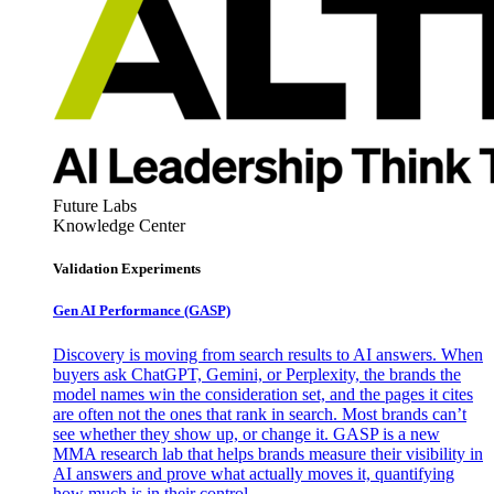
Future Labs
Knowledge Center
Validation Experiments
Gen AI
Performance (GASP)
Discovery is moving from search results to AI answers. When
buyers ask ChatGPT, Gemini, or Perplexity, the brands the
model names win the consideration set, and the pages it cites
are often not the ones that rank in search. Most brands can’t
see whether they show up, or change it. GASP is a new
MMA research lab that helps brands measure their visibility in
AI answers and prove what actually moves it, quantifying
how much is in their control.