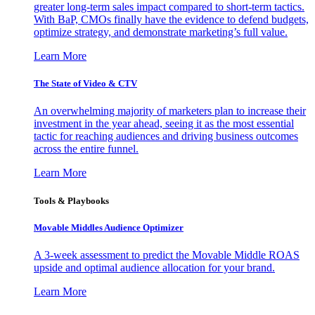
greater long-term sales impact compared to short-term tactics.
With BaP, CMOs finally have the evidence to defend budgets,
optimize strategy, and demonstrate marketing’s full value.
Learn More
The State of Video & CTV
An overwhelming majority of marketers plan to increase their
investment in the year ahead, seeing it as the most essential
tactic for reaching audiences and driving business outcomes
across the entire funnel.
Learn More
Tools & Playbooks
Movable Middles Audience Optimizer
A 3-week assessment to predict the Movable Middle ROAS
upside and optimal audience allocation for your brand.
Learn More