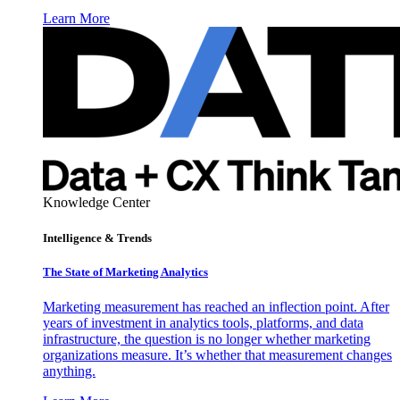
Learn More
Knowledge Center
Intelligence & Trends
The State of Marketing Analytics
Marketing measurement has reached an inflection point. After
years of investment in analytics tools, platforms, and data
infrastructure, the question is no longer whether marketing
organizations measure. It’s whether that measurement changes
anything.