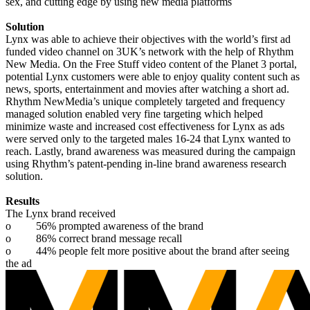
sex, and cutting edge by using new media platforms
Solution
Lynx was able to achieve their objectives with the world’s first ad
funded video channel on 3UK’s network with the help of Rhythm
New Media. On the Free Stuff video content of the Planet 3 portal,
potential Lynx customers were able to enjoy quality content such as
news, sports, entertainment and movies after watching a short ad.
Rhythm NewMedia’s unique completely targeted and frequency
managed solution enabled very fine targeting which helped
minimize waste and increased cost effectiveness for Lynx as ads
were served only to the targeted males 16-24 that Lynx wanted to
reach. Lastly, brand awareness was measured during the campaign
using Rhythm’s patent-pending in-line brand awareness research
solution.
Results
The Lynx brand received
o
56% prompted awareness of the brand
o
86% correct brand message recall
o
44% people felt more positive about the brand after seeing
the ad