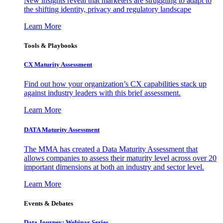
New insights reveal that marketers are struggling to adapt to
the shifting identity, privacy and regulatory landscape
Learn More
Tools & Playbooks
CX Maturity Assessment
Find out how your organization’s CX capabilities stack up
against industry leaders with this brief assessment.
Learn More
DATA Maturity Assessment
The MMA has created a Data Maturity Assessment that
allows companies to assess their maturity level across over 20
important dimensions at both an industry and sector level.
Learn More
Events & Debates
Data Journey: Webinar Series