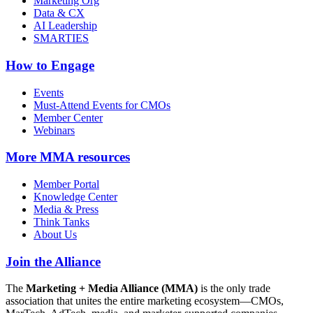
Marketing Org
Data & CX
AI Leadership
SMARTIES
How to Engage
Events
Must-Attend Events for CMOs
Member Center
Webinars
More
MMA resources
Member Portal
Knowledge Center
Media & Press
Think Tanks
About Us
Join the Alliance
The
Marketing + Media Alliance (MMA)
is the only trade
association that unites the entire marketing ecosystem—CMOs,