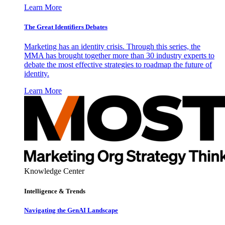
Learn More
The Great Identifiers Debates
Marketing has an identity crisis. Through this series, the
MMA has brought together more than 30 industry experts to
debate the most effective strategies to roadmap the future of
identity.
Learn More
Knowledge Center
Intelligence & Trends
Navigating the GenAI Landscape