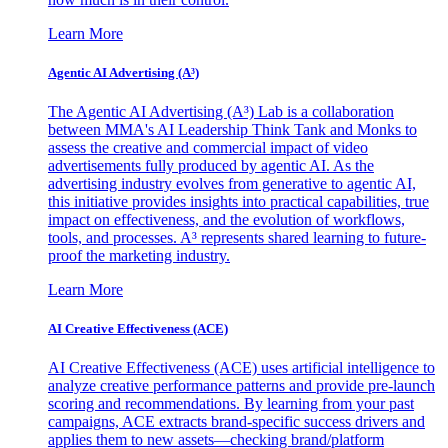
Learn More
Agentic AI Advertising (A³)
The Agentic AI Advertising (A³) Lab is a collaboration
between MMA's AI Leadership Think Tank and Monks to
assess the creative and commercial impact of video
advertisements fully produced by agentic AI. As the
advertising industry evolves from generative to agentic AI,
this initiative provides insights into practical capabilities, true
impact on effectiveness, and the evolution of workflows,
tools, and processes. A³ represents shared learning to future-
proof the marketing industry.
Learn More
AI Creative Effectiveness (ACE)
AI Creative Effectiveness (ACE) uses artificial intelligence to
analyze creative performance patterns and provide pre-launch
scoring and recommendations. By learning from your past
campaigns, ACE extracts brand-specific success drivers and
applies them to new assets—checking brand/platform