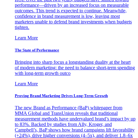
performance—driven by an increased focus on measurable
outcomes. This trend is expected to continue. Meanwhile,
confidence in brand measurement is low, leaving most
marketers unable to defend brand investments when budgets
tighten.
Learn More
The State of Performance
Bringing into sharp focus a longstanding duality at the heart
of modern marketing: the need to balance short-term spending
with long-term growth outco
Learn More
Proving Brand Marketing Drives Long-Term Growth
The new Brand as Performance (BaP) whitepaper from
MMA Global and TransUnion reveals that traditional
measurement methods have undervalued brand’s impact by up
to 83%. Backed by studies from Ally, Kroger, and
Campbell’s, BaP shows how brand campaigns lift favorability
(+24%), drive higher conversions (4–5x), and deliver 1.8–6x