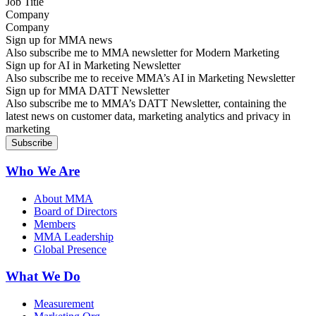
Company
Sign up for MMA news
Also subscribe me to MMA newsletter for Modern Marketing
Sign up for AI in Marketing Newsletter
Also subscribe me to receive MMA’s AI in Marketing Newsletter
Sign up for MMA DATT Newsletter
Also subscribe me to MMA’s DATT Newsletter, containing the
latest news on customer data, marketing analytics and privacy in
marketing
Who We Are
About MMA
Board of Directors
Members
MMA Leadership
Global Presence
What We Do
Measurement