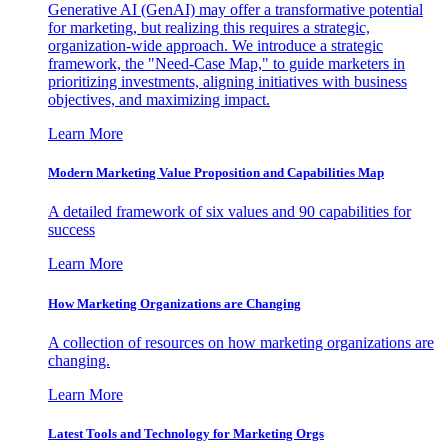
Generative AI (GenAI) may offer a transformative potential
for marketing, but realizing this requires a strategic,
organization-wide approach. We introduce a strategic
framework, the "Need-Case Map," to guide marketers in
prioritizing investments, aligning initiatives with business
objectives, and maximizing impact.
Learn More
Modern Marketing Value Proposition and Capabilities Map
A detailed framework of six values and 90 capabilities for
success
Learn More
How Marketing Organizations are Changing
A collection of resources on how marketing organizations are
changing.
Learn More
Latest Tools and Technology for Marketing Orgs