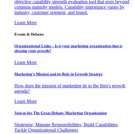
objective capability strength evaluation tool that goes beyond
common maturity models. Capability importance varies by
industry, customer segment, and brand.
Learn More
Events & Debates
Organizational Links – Is it your marketing organization that is
slowing your growth?
Learn More
Marketing’s Mission and its Role in Growth Strategy
How does the mission of marketing tie to the firm’s growth
agenda?
Learn More
Join us for The Great Debate: Marketing Organization
Strategize, Manage Responsibilities, Build Capabilities,
Tackle Organizational Challenges