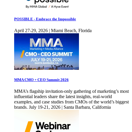
POSSIBLE - Embrace the Impossible
April 27-29, 2026 | Miami Beach, Florida
MMA CMO + CEO Summit 2026
MMA’s flagship invitation-only gathering of marketing’s most
influential leaders share the latest insights, real-world
examples, and case studies from CMOs of the world’s biggest
brands. July 19-21, 2026 | Santa Barbara, California