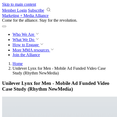
Skip to main content
Member Login
Subscribe
Marketing + Media Alliance
Come for the alliance. Stay for the
revolution.
Who We Are
What We Do
How to Engage
More
MMA resources
Join the Alliance
Home
Unilever Lynx for Men - Mobile Ad Funded Video Case
Study (Rhythm NewMedia)
Unilever Lynx for Men - Mobile Ad Funded Video
Case Study (Rhythm NewMedia)