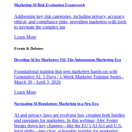
Marketing AI Risk Evaluation Framework
Addressing key risk categories, including privacy, accuracy,
ethical, and compliance risks, providing marketers with tools
to navigate the complex lan
Learn More
Events & Debates
Decoding AI for Marketers VII: The Autonomous Marketing Era
Foundational training that gets marketers hands-on with
Generative AI. 5 Days / 1-Week Marketer Training Series -
March 30 - April 3, 2026
Learn More
Navigating AI Regulation: Marketing in a New Era
AI and privacy laws are evolving fast, creating both hurdles
and openings for marketers. In this webinar, Alec Foster
breaks down key changes—like the EU’s AI Act and U.S.
legal shifts—into clear, actionable insights for marketing