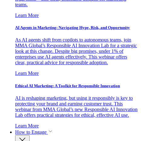
teams.
Learn More
AI Agents in Marketing: Navigating Hype, Risk, and Opportunity
As AI agents shift from copilots to autonomous teams, join
MMA Global’s Responsible AI Innovation Lab for a strategic
look at this change. Despite big promises, under 1% of
enterprises use AI agents effectively. This webinar offers
clear, practical advice for responsible adoption.
Learn More
Ethical AI Marketing: A Toolkit for Responsible Innovation
AI is reshaping marketing, but using it responsibly is key to
protecting your brand and earning customer trust. This
webinar from MMA Global’s new Responsible AI Innovation
Lab offers practical strategies for ethical, effective AI use.
Learn More
How to Engage