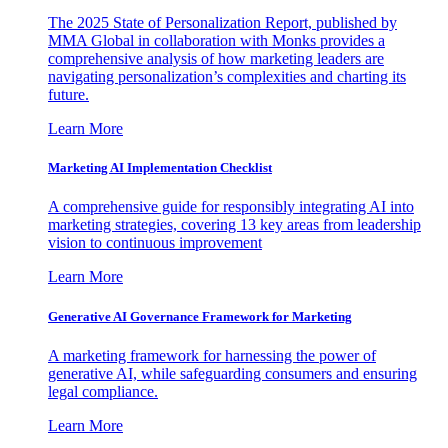
The 2025 State of Personalization Report, published by
MMA Global in collaboration with Monks provides a
comprehensive analysis of how marketing leaders are
navigating personalization’s complexities and charting its
future.
Learn More
Marketing AI Implementation Checklist
A comprehensive guide for responsibly integrating AI into
marketing strategies, covering 13 key areas from leadership
vision to continuous improvement
Learn More
Generative AI Governance Framework for Marketing
A marketing framework for harnessing the power of
generative AI, while safeguarding consumers and ensuring
legal compliance.
Learn More