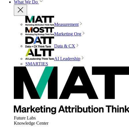
What We Do
Measurement
Marketing Org
Data & CX
AI Leadership
SMARTIES
Future Labs
Knowledge Center