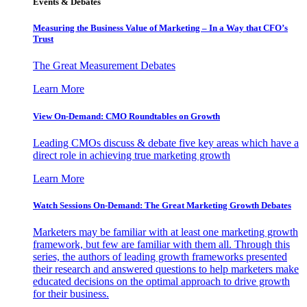
Events & Debates
Measuring the Business Value of Marketing – In a Way that CFO’s
Trust
The Great Measurement Debates
Learn More
View On-Demand: CMO Roundtables on Growth
Leading CMOs discuss & debate five key areas which have a
direct role in achieving true marketing growth
Learn More
Watch Sessions On-Demand: The Great Marketing Growth Debates
Marketers may be familiar with at least one marketing growth
framework, but few are familiar with them all. Through this
series, the authors of leading growth frameworks presented
their research and answered questions to help marketers make
educated decisions on the optimal approach to drive growth
for their business.