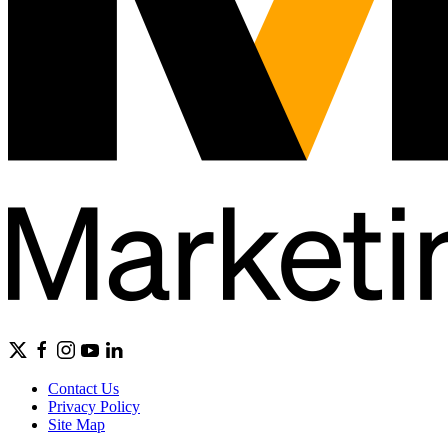
Contact Us
Privacy Policy
Site Map