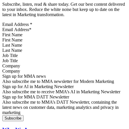
Subscribe, listen, read & share today. Get our best content delivered
to your inbox. Reduce the white noise but keep up to date on the
latest in Marketing transformation.
Email Address
*
First Name
Last Name
Job Title
Company
Sign up for MMA news
Also subscribe me to MMA newsletter for Modern Marketing
Sign up for AI in Marketing Newsletter
Also subscribe me to receive MMA’s AI in Marketing Newsletter
Sign up for MMA DATT Newsletter
Also subscribe me to MMA’s DATT Newsletter, containing the
latest news on customer data, marketing analytics and privacy in
marketing