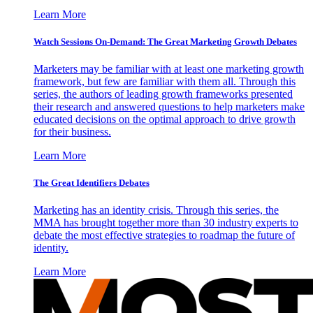
Learn More
Watch Sessions On-Demand: The Great Marketing Growth Debates
Marketers may be familiar with at least one marketing growth
framework, but few are familiar with them all. Through this
series, the authors of leading growth frameworks presented
their research and answered questions to help marketers make
educated decisions on the optimal approach to drive growth
for their business.
Learn More
The Great Identifiers Debates
Marketing has an identity crisis. Through this series, the
MMA has brought together more than 30 industry experts to
debate the most effective strategies to roadmap the future of
identity.
Learn More