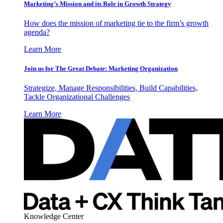
Marketing’s Mission and its Role in Growth Strategy
How does the mission of marketing tie to the firm’s growth
agenda?
Learn More
Join us for The Great Debate: Marketing Organization
Strategize, Manage Responsibilities, Build Capabilities,
Tackle Organizational Challenges
Learn More
Knowledge Center