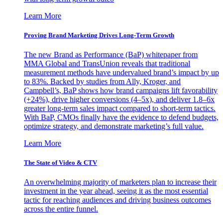
Learn More
Proving Brand Marketing Drives Long-Term Growth
The new Brand as Performance (BaP) whitepaper from
MMA Global and TransUnion reveals that traditional
measurement methods have undervalued brand’s impact by up
to 83%. Backed by studies from Ally, Kroger, and
Campbell’s, BaP shows how brand campaigns lift favorability
(+24%), drive higher conversions (4–5x), and deliver 1.8–6x
greater long-term sales impact compared to short-term tactics.
With BaP, CMOs finally have the evidence to defend budgets,
optimize strategy, and demonstrate marketing’s full value.
Learn More
The State of Video & CTV
An overwhelming majority of marketers plan to increase their
investment in the year ahead, seeing it as the most essential
tactic for reaching audiences and driving business outcomes
across the entire funnel.