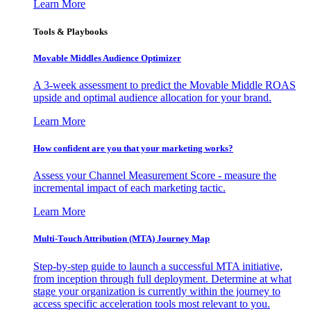
Learn More
Tools & Playbooks
Movable Middles Audience Optimizer
A 3-week assessment to predict the Movable Middle ROAS
upside and optimal audience allocation for your brand.
Learn More
How confident are you that your marketing works?
Assess your Channel Measurement Score - measure the
incremental impact of each marketing tactic.
Learn More
Multi-Touch Attribution (MTA) Journey Map
Step-by-step guide to launch a successful MTA initiative,
from inception through full deployment. Determine at what
stage your organization is currently within the journey to
access specific acceleration tools most relevant to you.