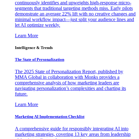
continuously identifies and upweights high-response micro-
segments that traditional targeting methods miss. Early pilots
demonstrate an average 22% lift with no creative changes and
minimal workflow impact—just split your audience lines and
let AI optimize weekly.
Learn More
Intelligence & Trends
The State of Personalization
The 2025 State of Personalization Report, published by
MMA Global in collaboration with Monks provides a
comprehensive analysis of how marketing leaders are
navigating personalization’s complexities and charting its
future.
Learn More
Marketing AI Implementation Checklist
A comprehensive guide for responsibly integrating AI into
marketing strategies, covering 13 key areas from leadership