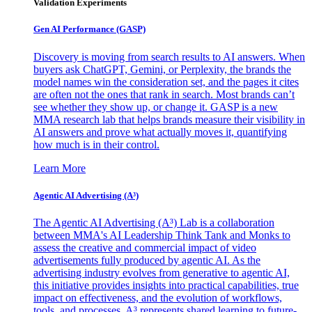
Validation Experiments
Gen AI
Performance (GASP)
Discovery is moving from search results to AI answers. When
buyers ask ChatGPT, Gemini, or Perplexity, the brands the
model names win the consideration set, and the pages it cites
are often not the ones that rank in search. Most brands can’t
see whether they show up, or change it. GASP is a new
MMA research lab that helps brands measure their visibility in
AI answers and prove what actually moves it, quantifying
how much is in their control.
Learn More
Agentic AI Advertising (A³)
The Agentic AI Advertising (A³) Lab is a collaboration
between MMA's AI Leadership Think Tank and Monks to
assess the creative and commercial impact of video
advertisements fully produced by agentic AI. As the
advertising industry evolves from generative to agentic AI,
this initiative provides insights into practical capabilities, true
impact on effectiveness, and the evolution of workflows,
tools, and processes. A³ represents shared learning to future-