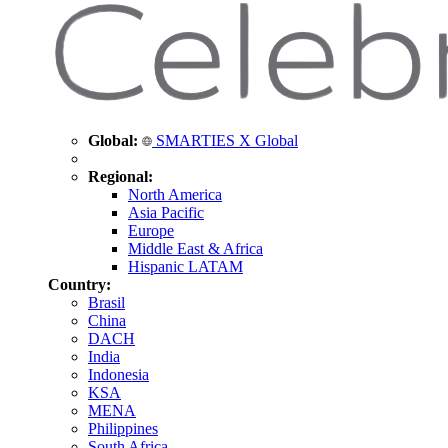
Global:
SMARTIES X Global
Regional:
North America
Asia Pacific
Europe
Middle East & Africa
Hispanic LATAM
Country:
Brasil
China
DACH
India
Indonesia
KSA
MENA
Philippines
South Africa