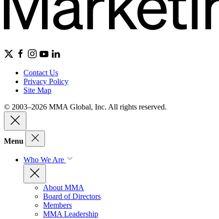
Contact Us
Privacy Policy
Site Map
© 2003–2026 MMA Global, Inc. All rights reserved.
Menu
Who We Are
About MMA
Board of Directors
Members
MMA Leadership