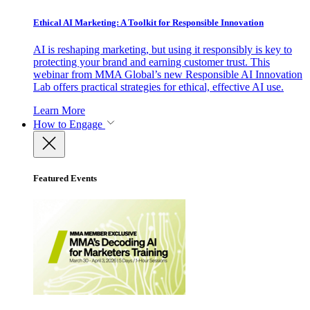
Ethical AI Marketing: A Toolkit for Responsible Innovation
AI is reshaping marketing, but using it responsibly is key to
protecting your brand and earning customer trust. This
webinar from MMA Global’s new Responsible AI Innovation
Lab offers practical strategies for ethical, effective AI use.
Learn More
How to Engage
Featured Events