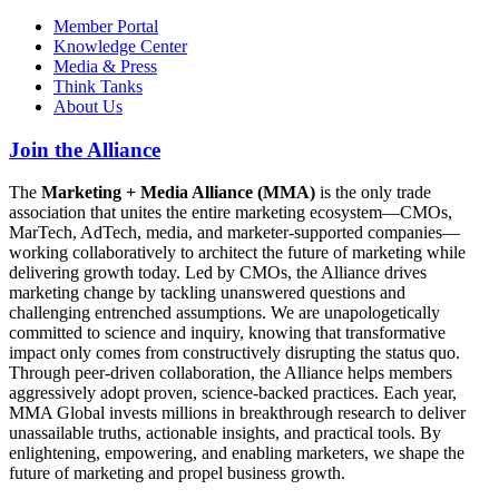
Member Portal
Knowledge Center
Media & Press
Think Tanks
About Us
Join the Alliance
The
Marketing + Media Alliance (MMA)
is the only trade
association that unites the entire marketing ecosystem—CMOs,
MarTech, AdTech, media, and marketer-supported companies—
working collaboratively to architect the future of marketing while
delivering growth today. Led by CMOs, the Alliance drives
marketing change by tackling unanswered questions and
challenging entrenched assumptions. We are unapologetically
committed to science and inquiry, knowing that transformative
impact only comes from constructively disrupting the status quo.
Through peer-driven collaboration, the Alliance helps members
aggressively adopt proven, science-backed practices. Each year,
MMA Global invests millions in breakthrough research to deliver
unassailable truths, actionable insights, and practical tools. By
enlightening, empowering, and enabling marketers, we shape the
future of marketing and propel business growth.