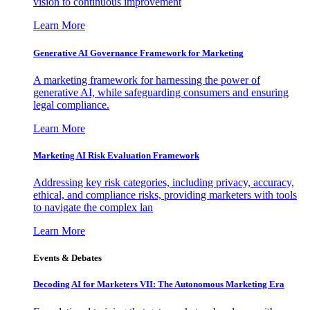
vision to continuous improvement
Learn More
Generative AI Governance Framework for Marketing
A marketing framework for harnessing the power of
generative AI, while safeguarding consumers and ensuring
legal compliance.
Learn More
Marketing AI Risk Evaluation Framework
Addressing key risk categories, including privacy, accuracy,
ethical, and compliance risks, providing marketers with tools
to navigate the complex lan
Learn More
Events & Debates
Decoding AI for Marketers VII: The Autonomous Marketing Era