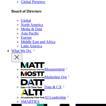
Global Presence
Board of Directors
Global
North America
Media & Data
Asia Pacific
Europe
Middle East and Africa
Latin America
What We Do
Measurement
Marketing Org
Data & CX
AI Leadership
SMARTIES