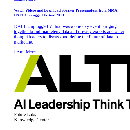
Watch Videos and Download Speaker Presentations from MMA
DATT Unplugged Virtual 2021
DATT Unplugged Virtual was a one-day event bringing
together brand marketers, data and privacy experts and other
thought leaders to discuss and define the future of data in
marketing.
Learn More
Future Labs
Knowledge Center