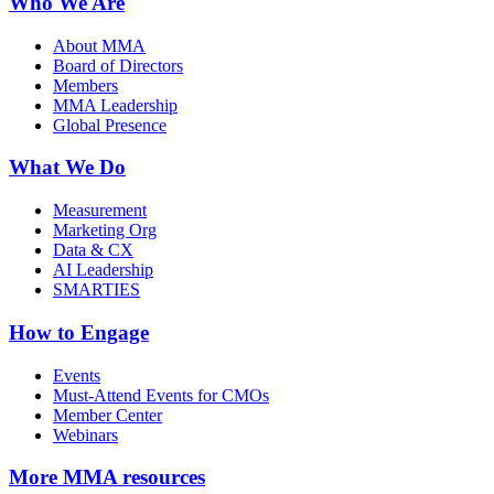
Who We Are
About MMA
Board of Directors
Members
MMA Leadership
Global Presence
What We Do
Measurement
Marketing Org
Data & CX
AI Leadership
SMARTIES
How to Engage
Events
Must-Attend Events for CMOs
Member Center
Webinars
More
MMA resources