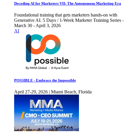
Decoding AI for Marketers VII: The Autonomous Marketing Era
Foundational training that gets marketers hands-on with
Generative AI. 5 Days / 1-Week Marketer Training Series -
March 30 - April 3, 2026
AI
POSSIBLE - Embrace the Impossible
April 27-29, 2026 | Miami Beach, Florida