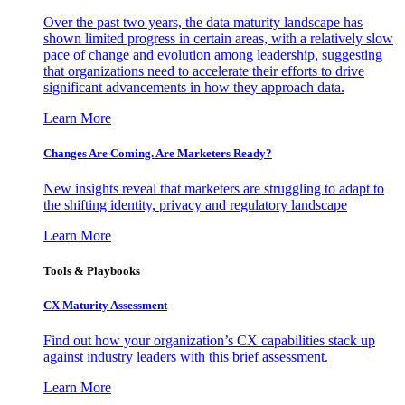
Over the past two years, the data maturity landscape has
shown limited progress in certain areas, with a relatively slow
pace of change and evolution among leadership, suggesting
that organizations need to accelerate their efforts to drive
significant advancements in how they approach data.
Learn More
Changes Are Coming. Are Marketers Ready?
New insights reveal that marketers are struggling to adapt to
the shifting identity, privacy and regulatory landscape
Learn More
Tools & Playbooks
CX Maturity Assessment
Find out how your organization’s CX capabilities stack up
against industry leaders with this brief assessment.
Learn More