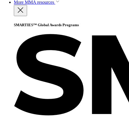
More
MMA resources
SMARTIES™ Global Awards Programs