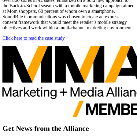
over 800 stores in 42 states, embarked on a bold new approach to
the Back-to-School season with a mobile marketing campaign aimed
at Mom shoppers, 60 percent of whom own a smartphone.
SoundBite Communications was chosen to create an express
consent framework that would meet the retailer’s mobile strategy
objectives and work within a multi-channel marketing environment.
Click here to read the case study
Get News from the Alliance