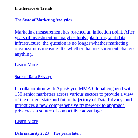
Intelligence & Trends
The State of Marketing Analytics
Marketing measurement has reached an inflection point. After
years of investment in analytics tools, platforms, and data
infrastructure, the question is no longer whether marketing
organizations measure. It’s whether that measurement changes
anything.
Learn More
State of Data Privacy
In collaboration with AppsFlyer, MMA Global engaged with
150 senior marketers across various sectors to provide a view
of the current state and future trajectory of Data Privacy, and
introduces a new comprehensive framework to approach
privacy as a source of competitive advantage.
Learn More
Data maturity 2023 – Two years later.