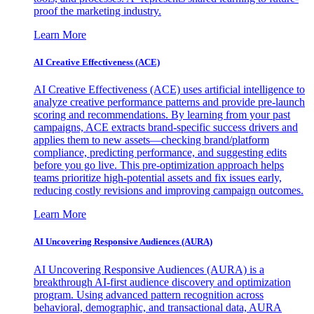
proof the marketing industry.
Learn More
AI Creative Effectiveness (ACE)
AI Creative Effectiveness (ACE) uses artificial intelligence to
analyze creative performance patterns and provide pre-launch
scoring and recommendations. By learning from your past
campaigns, ACE extracts brand-specific success drivers and
applies them to new assets—checking brand/platform
compliance, predicting performance, and suggesting edits
before you go live. This pre-optimization approach helps
teams prioritize high-potential assets and fix issues early,
reducing costly revisions and improving campaign outcomes.
Learn More
AI Uncovering Responsive Audiences (AURA)
AI Uncovering Responsive Audiences (AURA) is a
breakthrough AI-first audience discovery and optimization
program. Using advanced pattern recognition across
behavioral, demographic, and transactional data, AURA