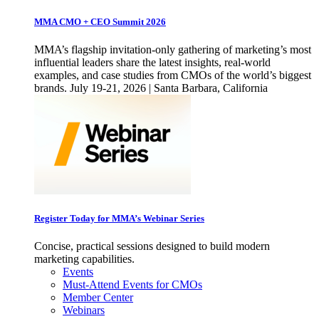
MMA CMO + CEO Summit 2026
MMA’s flagship invitation-only gathering of marketing’s most
influential leaders share the latest insights, real-world
examples, and case studies from CMOs of the world’s biggest
brands. July 19-21, 2026 | Santa Barbara, California
Register Today for MMA’s Webinar Series
Concise, practical sessions designed to build modern
marketing capabilities.
Events
Must-Attend Events for CMOs
Member Center
Webinars