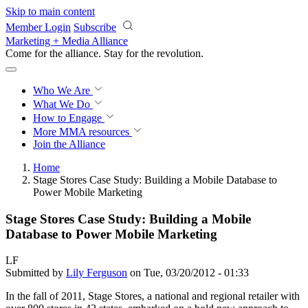
Skip to main content
Member Login
Subscribe
Marketing + Media Alliance
Come for the alliance. Stay for the
revolution.
Who We Are
What We Do
How to Engage
More
MMA resources
Join the Alliance
Home
Stage Stores Case Study: Building a Mobile Database to
Power Mobile Marketing
Stage Stores Case Study: Building a Mobile
Database to Power Mobile Marketing
LF
Submitted by
Lily Ferguson
on Tue, 03/20/2012 - 01:33
In the fall of 2011, Stage Stores, a national and regional retailer with