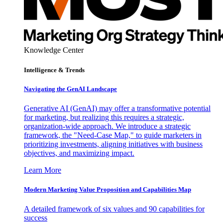
Knowledge Center
Intelligence & Trends
Navigating the GenAI Landscape
Generative AI (GenAI) may offer a transformative potential
for marketing, but realizing this requires a strategic,
organization-wide approach. We introduce a strategic
framework, the "Need-Case Map," to guide marketers in
prioritizing investments, aligning initiatives with business
objectives, and maximizing impact.
Learn More
Modern Marketing Value Proposition and Capabilities Map
A detailed framework of six values and 90 capabilities for
success