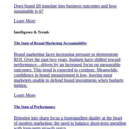
Does brand lift translate into business outcomes and how
sustainable is it?
Learn More
Intelligence & Trends
The State of Brand Marketing Accountability
Brand marketing faces increasing pressure to demonstrate
ROI. Over the past two years, budgets have shifted toward
performance—driven by an increased focus on measurable
outcomes. This trend is expected to continue. Meanwhile,
confidence in brand measurement is low, leaving most
marketers unable to defend brand investments when budgets
tighten.
Learn More
The State of Performance
Bringing into sharp focus a longstanding duality at the heart
of modern marketing: the need to balance short-term spending
with long-term growth outco