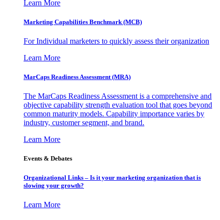
Learn More
Marketing Capabilities Benchmark (MCB)
For Individual marketers to quickly assess their organization
Learn More
MarCaps Readiness Assessment (MRA)
The MarCaps Readiness Assessment is a comprehensive and
objective capability strength evaluation tool that goes beyond
common maturity models. Capability importance varies by
industry, customer segment, and brand.
Learn More
Events & Debates
Organizational Links – Is it your marketing organization that is
slowing your growth?
Learn More