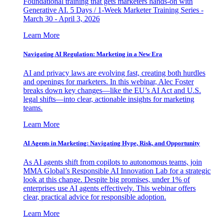
Foundational training that gets marketers hands-on with
Generative AI. 5 Days / 1-Week Marketer Training Series -
March 30 - April 3, 2026
Learn More
Navigating AI Regulation: Marketing in a New Era
AI and privacy laws are evolving fast, creating both hurdles
and openings for marketers. In this webinar, Alec Foster
breaks down key changes—like the EU’s AI Act and U.S.
legal shifts—into clear, actionable insights for marketing
teams.
Learn More
AI Agents in Marketing: Navigating Hype, Risk, and Opportunity
As AI agents shift from copilots to autonomous teams, join
MMA Global’s Responsible AI Innovation Lab for a strategic
look at this change. Despite big promises, under 1% of
enterprises use AI agents effectively. This webinar offers
clear, practical advice for responsible adoption.
Learn More