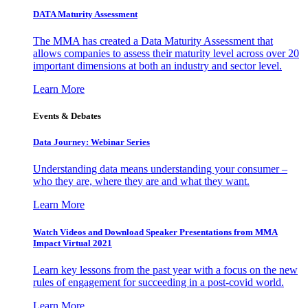
DATA Maturity Assessment
The MMA has created a Data Maturity Assessment that
allows companies to assess their maturity level across over 20
important dimensions at both an industry and sector level.
Learn More
Events & Debates
Data Journey: Webinar Series
Understanding data means understanding your consumer –
who they are, where they are and what they want.
Learn More
Watch Videos and Download Speaker Presentations from MMA
Impact Virtual 2021
Learn key lessons from the past year with a focus on the new
rules of engagement for succeeding in a post-covid world.
Learn More