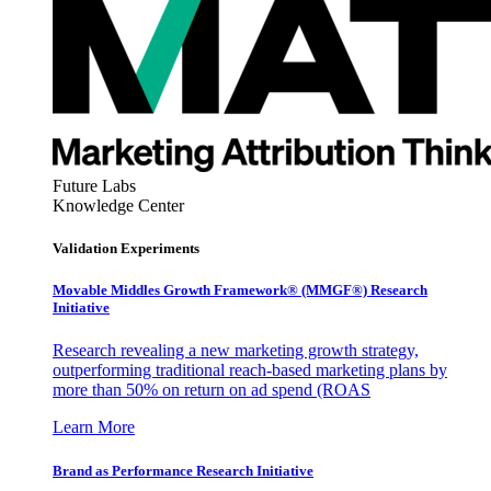
Future Labs
Knowledge Center
Validation Experiments
Movable Middles Growth Framework® (MMGF®) Research
Initiative
Research revealing a new marketing growth strategy,
outperforming traditional reach-based marketing plans by
more than 50% on return on ad spend (ROAS
Learn More
Brand as Performance Research Initiative