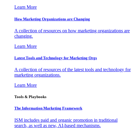
Learn More
How Marketing Organizations are Changing
A collection of resources on how marketing organizations are
changing.
Learn More
Latest Tools and Technology for Marketing Orgs
A collection of resources of the latest tools and technology for
marketing organizations.
Learn More
Tools & Playbooks
The Information
Marketing Framework
ISM includes paid and organic promotion in traditional
search, as well as new, AI-based mechanisms.