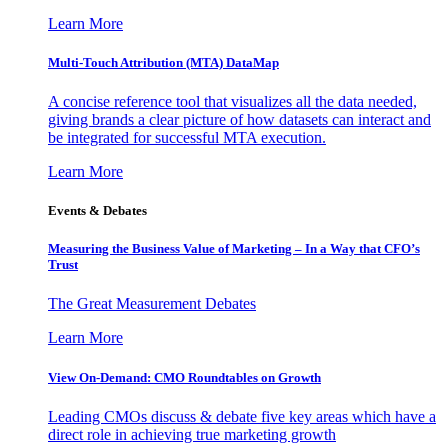
Learn More
Multi-Touch Attribution (MTA) DataMap
A concise reference tool that visualizes all the data needed,
giving brands a clear picture of how datasets can interact and
be integrated for successful MTA execution.
Learn More
Events & Debates
Measuring the Business Value of Marketing – In a Way that CFO’s
Trust
The Great Measurement Debates
Learn More
View On-Demand: CMO Roundtables on Growth
Leading CMOs discuss & debate five key areas which have a
direct role in achieving true marketing growth