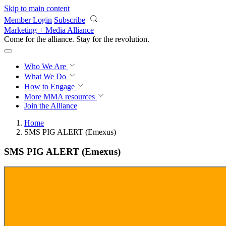
Skip to main content
Member Login
Subscribe
Marketing + Media Alliance
Come for the alliance. Stay for the
revolution.
Who We Are
What We Do
How to Engage
More
MMA resources
Join the Alliance
Home
SMS PIG ALERT (Emexus)
SMS PIG ALERT (Emexus)