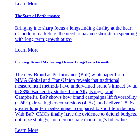
Learn More
The State of Performance
Bringing into sharp focus a longstanding duality at the heart
of modern marketing: the need to balance short-term spending
with long-term growth outco
Learn More
Proving Brand Marketing Drives Long-Term Growth
The new Brand as Performance (BaP) whitepaper from
MMA Global and TransUnion reveals that traditional
measurement methods have undervalued brand’s impact by up
to 83%. Backed by studies from Ally, Kroger, and
Campbell’s, BaP shows how brand campaigns lift favorability
(+24%), drive higher conversions (4–5x), and deliver 1.8–6x
greater long-term sales impact compared to short-term tactics.
With BaP, CMOs finally have the evidence to defend budgets,
optimize strategy, and demonstrate marketing’s full value.
Learn More