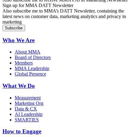
Sign up for MMA DATT Newsletter
Also subscribe me to MMA’s DATT Newsletter, containing the
latest news on customer data, marketing analytics and privacy in
marketing
Who We Are
About MMA
Board of Directors
Members
MMA Leadership
Global Presence
What We Do
Measurement
Marketing Org
Data & CX
AI Leadership
SMARTIES
How to Engage