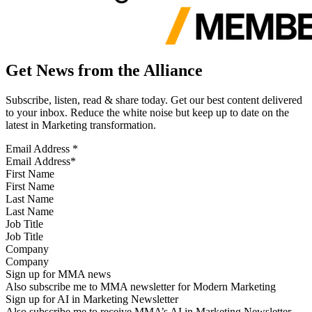
Get News from the Alliance
Subscribe, listen, read & share today. Get our best content delivered
to your inbox. Reduce the white noise but keep up to date on the
latest in Marketing transformation.
Email Address
*
First Name
Last Name
Job Title
Company
Sign up for MMA news
Also subscribe me to MMA newsletter for Modern Marketing
Sign up for AI in Marketing Newsletter
Also subscribe me to receive MMA’s AI in Marketing Newsletter