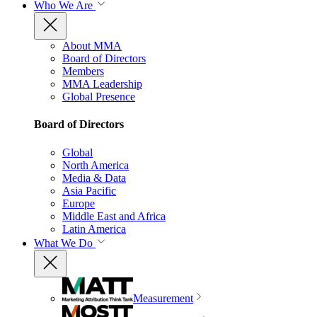
Who We Are
About MMA
Board of Directors
Members
MMA Leadership
Global Presence
Board of Directors
Global
North America
Media & Data
Asia Pacific
Europe
Middle East and Africa
Latin America
What We Do
Measurement