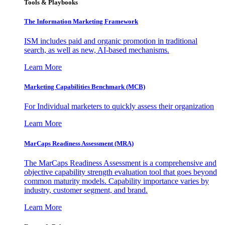
Tools & Playbooks
The Information
Marketing Framework
ISM includes paid and organic promotion in traditional
search, as well as new, AI-based mechanisms.
Learn More
Marketing Capabilities Benchmark (MCB)
For Individual marketers to quickly assess their organization
Learn More
MarCaps Readiness Assessment (MRA)
The MarCaps Readiness Assessment is a comprehensive and
objective capability strength evaluation tool that goes beyond
common maturity models. Capability importance varies by
industry, customer segment, and brand.
Learn More