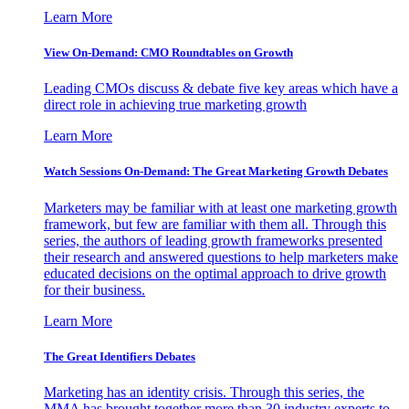
Learn More
View On-Demand: CMO Roundtables on Growth
Leading CMOs discuss & debate five key areas which have a
direct role in achieving true marketing growth
Learn More
Watch Sessions On-Demand: The Great Marketing Growth Debates
Marketers may be familiar with at least one marketing growth
framework, but few are familiar with them all. Through this
series, the authors of leading growth frameworks presented
their research and answered questions to help marketers make
educated decisions on the optimal approach to drive growth
for their business.
Learn More
The Great Identifiers Debates
Marketing has an identity crisis. Through this series, the
MMA has brought together more than 30 industry experts to