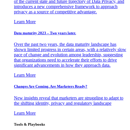
of the current state and future trajectory of Data Privacy, and
introduces a new comprehensive framework to approach
privacy as a source of competitive advantage.
Learn More
Data maturity 2023 – Two years later.
Over the past two years, the data maturity landscape has
shown limited progress in certain areas, with a relatively slow
pace of change and evolution among leadership, suggesting
that organizations need to accelerate their efforts to drive
significant advancements in how they approach data.
Learn More
Changes Are Coming. Are Marketers Ready?
New insights reveal that marketers are struggling to adapt to
the shifting identity, privacy and regulatory landscape
Learn More
Tools & Playbooks