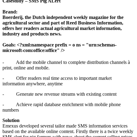
Casestudy – SMS Pig ALert
Brand
:
Boerderij, the Dutch independent weekly magazine for the
agricultural sector and part of Reed Business Information,
offers her readers actual agricultural market information,
industry and products news.
Goals: <?xml:namespace prefix = o ns = "urn:schemas-
microsoft-com:office:office" />
-
Add the mobile channel to complete distribution channels
à
print, online and mobile.
-
Offer readers real time access to important market
information anywhere, anytime
-
Generate new revenue streams with existing content
-
Achieve rapid database enrichment with mobile phone
numbers
Solution
Emexus developed several tailor made SMS information services
based on the available online content. Firstly there is a twice weekly
SMS alert for pig farmers with news about the current selling prices