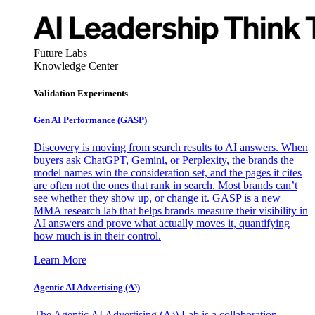
Future Labs
Knowledge Center
Validation Experiments
Gen AI
Performance (GASP)
Discovery is moving from search results to AI answers. When
buyers ask ChatGPT, Gemini, or Perplexity, the brands the
model names win the consideration set, and the pages it cites
are often not the ones that rank in search. Most brands can’t
see whether they show up, or change it. GASP is a new
MMA research lab that helps brands measure their visibility in
AI answers and prove what actually moves it, quantifying
how much is in their control.
Learn More
Agentic AI Advertising (A³)
The Agentic AI Advertising (A³) Lab is a collaboration