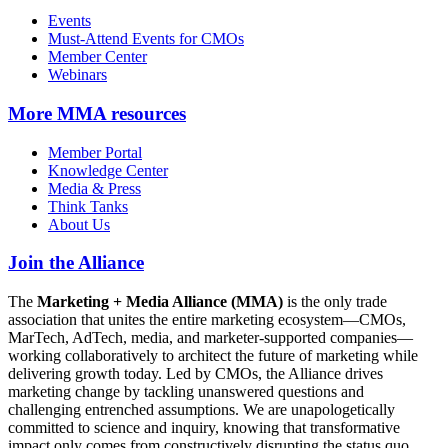
Events
Must-Attend Events for CMOs
Member Center
Webinars
More
MMA resources
Member Portal
Knowledge Center
Media & Press
Think Tanks
About Us
Join the Alliance
The
Marketing + Media Alliance (MMA)
is the only trade
association that unites the entire marketing ecosystem—CMOs,
MarTech, AdTech, media, and marketer-supported companies—
working collaboratively to architect the future of marketing while
delivering growth today. Led by CMOs, the Alliance drives
marketing change by tackling unanswered questions and
challenging entrenched assumptions. We are unapologetically
committed to science and inquiry, knowing that transformative
impact only comes from constructively disrupting the status quo.