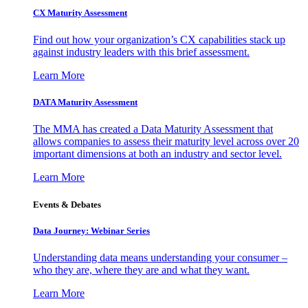
CX Maturity Assessment
Find out how your organization’s CX capabilities stack up
against industry leaders with this brief assessment.
Learn More
DATA Maturity Assessment
The MMA has created a Data Maturity Assessment that
allows companies to assess their maturity level across over 20
important dimensions at both an industry and sector level.
Learn More
Events & Debates
Data Journey: Webinar Series
Understanding data means understanding your consumer –
who they are, where they are and what they want.
Learn More