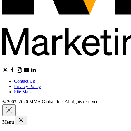
Contact Us
Privacy Policy
Site Map
© 2003–2026 MMA Global, Inc. All rights reserved.
Menu