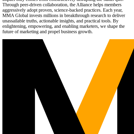
Through peer-driven collaboration, the Alliance helps members
aggressively adopt proven, science-backed practices. Each year,
MMA Global invests millions in breakthrough research to deliver
unassailable truths, actionable insights, and practical tools. By
enlightening, empowering, and enabling marketers, we shape the
future of marketing and propel business growth.