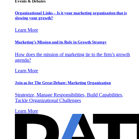
Events & Debates
Organizational Links – Is it your marketing organization that is
slowing your growth?
Learn More
Marketing’s Mission and its Role in Growth Strategy
How does the mission of marketing tie to the firm’s growth
agenda?
Learn More
Join us for The Great Debate: Marketing Organization
Strategize, Manage Responsibilities, Build Capabilities,
Tackle Organizational Challenges
Learn More