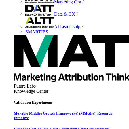
Marketing Org
Data & CX
AI Leadership
SMARTIES
Future Labs
Knowledge Center
Validation Experiments
Movable Middles Growth Framework® (MMGF®) Research
Initiative