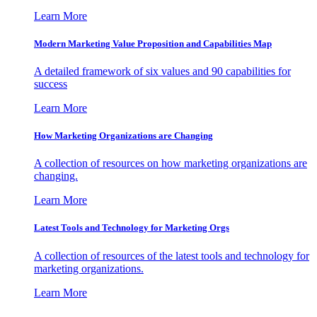
Learn More
Modern Marketing Value Proposition and Capabilities Map
A detailed framework of six values and 90 capabilities for
success
Learn More
How Marketing Organizations are Changing
A collection of resources on how marketing organizations are
changing.
Learn More
Latest Tools and Technology for Marketing Orgs
A collection of resources of the latest tools and technology for
marketing organizations.
Learn More