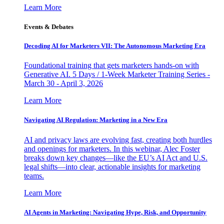
Learn More
Events & Debates
Decoding AI for Marketers VII: The Autonomous Marketing Era
Foundational training that gets marketers hands-on with
Generative AI. 5 Days / 1-Week Marketer Training Series -
March 30 - April 3, 2026
Learn More
Navigating AI Regulation: Marketing in a New Era
AI and privacy laws are evolving fast, creating both hurdles
and openings for marketers. In this webinar, Alec Foster
breaks down key changes—like the EU’s AI Act and U.S.
legal shifts—into clear, actionable insights for marketing
teams.
Learn More
AI Agents in Marketing: Navigating Hype, Risk, and Opportunity