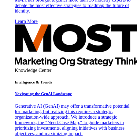
debate the most effective strategies to roadmap the future of
identity.
Learn More
Knowledge Center
Intelligence & Trends
Navigating the GenAI Landscape
Generative AI (GenAI) may offer a transformative potential
for marketing, but realizing this requires a strategic,
organization-wide approach. We introduce a strategic
framework, the "Need-Case Map," to guide marketers in
prioritizing investments, aligning initiatives with business
objectives, and maximizing impact.