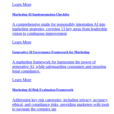
Learn More
Marketing AI Implementation Checklist
A comprehensive guide for responsibly integrating AI into
marketing strategies, covering 13 key areas from leadership
vision to continuous improvement
Learn More
Generative AI Governance Framework for Marketing
A marketing framework for harnessing the power of
generative AI, while safeguarding consumers and ensuring
legal compliance.
Learn More
Marketing AI Risk Evaluation Framework
Addressing key risk categories, including privacy, accuracy,
ethical, and compliance risks, providing marketers with tools
to navigate the complex lan