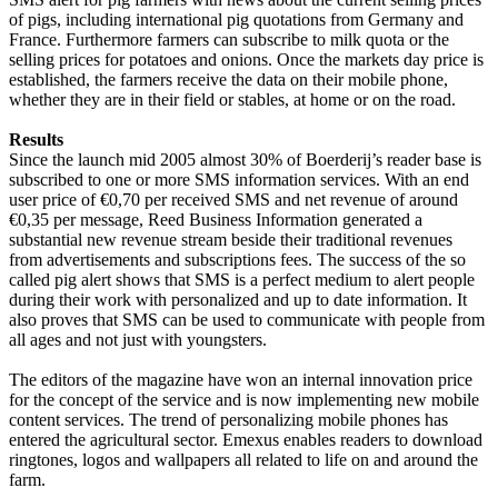
of pigs, including international pig quotations from Germany and
France. Furthermore farmers can subscribe to milk quota or the
selling prices for potatoes and onions. O
nce the markets day price is
established, the farmers receive the data on their mobile phone,
whether they are in their field or stables, at home or on the road.
Results
Since the launch mid 2005 almost 30% of Boerderij’s reader base is
subscribed to one or more SMS information services. With an end
user price of €0,70 per received SMS and net revenue of around
€0,35 per message, Reed Business Information generated a
substantial new revenue stream beside their traditional revenues
from advertisements and subscriptions fees. The success of the so
called pig alert shows that SMS is a perfect medium to alert people
during their work with personalized and up to date information. It
also proves that SMS can be used to communicate with people from
all ages and not just with youngsters.
The editors of the magazine have won an internal innovation price
for the concept of the service and is now implementing new mobile
content services. The trend of personalizing mobile phones has
entered the agricultural sector. Emexus enables readers to download
ringtones, logos and wallpapers all related to life on and around the
farm.