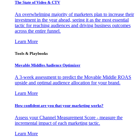
The State of Video & CTV
An overwhelming majority of marketers plan to increase their
investment in the year ahead, seeing it as the most essential
tactic for reaching audiences and driving business outcomes
across the entire funnel.
Learn More
Tools & Playbooks
Movable Middles Audience Optimizer
A 3-week assessment to predict the Movable Middle ROAS
upside and optimal audience allocation for your brand.
Learn More
How confident are you that your marketing works?
Assess your Channel Measurement Score - measure the
incremental impact of each marketing tactic.
Learn More