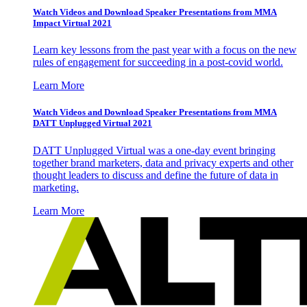
Watch Videos and Download Speaker Presentations from MMA
Impact Virtual 2021
Learn key lessons from the past year with a focus on the new
rules of engagement for succeeding in a post-covid world.
Learn More
Watch Videos and Download Speaker Presentations from MMA
DATT Unplugged Virtual 2021
DATT Unplugged Virtual was a one-day event bringing
together brand marketers, data and privacy experts and other
thought leaders to discuss and define the future of data in
marketing.
Learn More