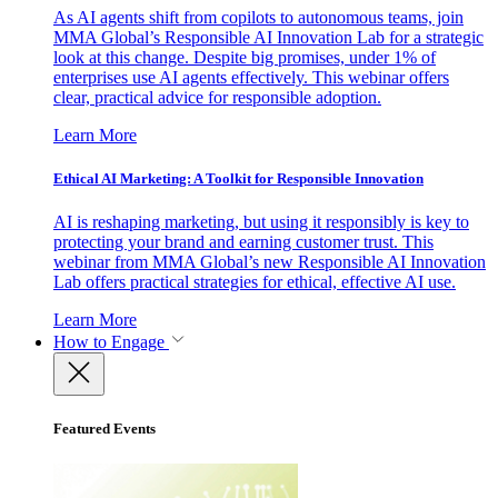
As AI agents shift from copilots to autonomous teams, join
MMA Global’s Responsible AI Innovation Lab for a strategic
look at this change. Despite big promises, under 1% of
enterprises use AI agents effectively. This webinar offers
clear, practical advice for responsible adoption.
Learn More
Ethical AI Marketing: A Toolkit for Responsible Innovation
AI is reshaping marketing, but using it responsibly is key to
protecting your brand and earning customer trust. This
webinar from MMA Global’s new Responsible AI Innovation
Lab offers practical strategies for ethical, effective AI use.
Learn More
How to Engage
Featured Events