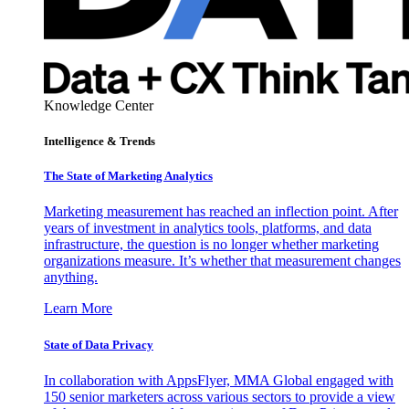
Knowledge Center
Intelligence & Trends
The State of Marketing Analytics
Marketing measurement has reached an inflection point. After
years of investment in analytics tools, platforms, and data
infrastructure, the question is no longer whether marketing
organizations measure. It’s whether that measurement changes
anything.
Learn More
State of Data Privacy
In collaboration with AppsFlyer, MMA Global engaged with
150 senior marketers across various sectors to provide a view