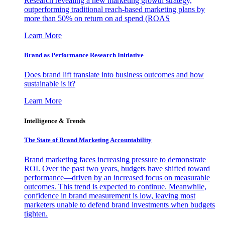
Research revealing a new marketing growth strategy,
outperforming traditional reach-based marketing plans by
more than 50% on return on ad spend (ROAS
Learn More
Brand as Performance Research Initiative
Does brand lift translate into business outcomes and how
sustainable is it?
Learn More
Intelligence & Trends
The State of Brand Marketing Accountability
Brand marketing faces increasing pressure to demonstrate
ROI. Over the past two years, budgets have shifted toward
performance—driven by an increased focus on measurable
outcomes. This trend is expected to continue. Meanwhile,
confidence in brand measurement is low, leaving most
marketers unable to defend brand investments when budgets
tighten.