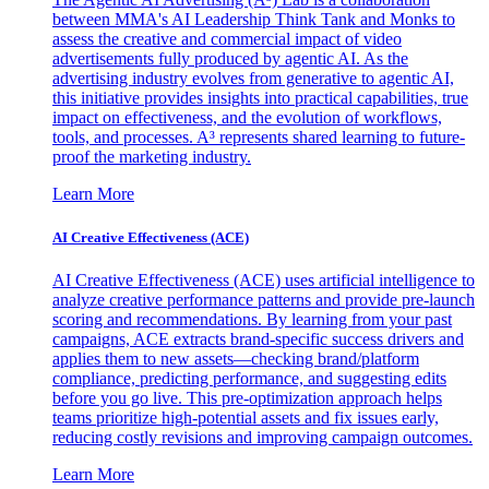
between MMA's AI Leadership Think Tank and Monks to
assess the creative and commercial impact of video
advertisements fully produced by agentic AI. As the
advertising industry evolves from generative to agentic AI,
this initiative provides insights into practical capabilities, true
impact on effectiveness, and the evolution of workflows,
tools, and processes. A³ represents shared learning to future-
proof the marketing industry.
Learn More
AI Creative Effectiveness (ACE)
AI Creative Effectiveness (ACE) uses artificial intelligence to
analyze creative performance patterns and provide pre-launch
scoring and recommendations. By learning from your past
campaigns, ACE extracts brand-specific success drivers and
applies them to new assets—checking brand/platform
compliance, predicting performance, and suggesting edits
before you go live. This pre-optimization approach helps
teams prioritize high-potential assets and fix issues early,
reducing costly revisions and improving campaign outcomes.
Learn More