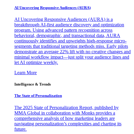
AI Uncovering Responsive Audiences (AURA)
AI Uncovering Responsive Audiences (AURA) is a
breakthrough AI-first audience discovery and optimization
program. Using advanced pattern recognition across
behavioral, demographic, and transactional data, AURA
continuously identifies and upweights high-response micro-
segments that traditional targeting methods miss. Early pilots
demonstrate an average 22% lift with no creative changes and
minimal workflow impact—just split your audience lines and
let AI optimize weekly.
Learn More
Intelligence & Trends
The State of Personalization
The 2025 State of Personalization Report, published by
MMA Global in collaboration with Monks provides a
comprehensive analysis of how marketing leaders are
navigating personalization’s complexities and charting its
future.