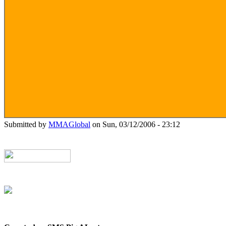
Submitted by
MMAGlobal
on Sun, 03/12/2006 - 23:12