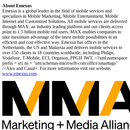
About Emexus
Emexus is a global leader in the field of mobile services and
specializes in Mobile Marketing, Mobile Entertainment, Mobile
Internet and Customized Solutions. All mobile services are delivered
through MAX, an industry leading platform and our clients access
point to 1.5 billion mobile end users. MAX enables companies to
take maximum advantage of the latest mobile possibilities in an
efficient and cost effective way. Emexus has offices in the
Netherlands, the US and Malaysia and delivers mobile services to
over 150 clients in 18 countries worldwide, including Philips,
Vodafone, T-Mobile, ECI, Organon, PPGH JWT, <?xml:namespace
prefix = st1 ns = "urn:schemas-microsoft-com:office:smarttags"
/>Alex and Canal+.
For more information visit our website:
www.emexus.com
.