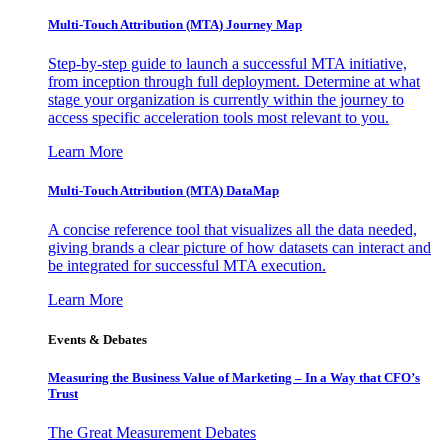
Multi-Touch Attribution (MTA) Journey Map
Step-by-step guide to launch a successful MTA initiative,
from inception through full deployment. Determine at what
stage your organization is currently within the journey to
access specific acceleration tools most relevant to you.
Learn More
Multi-Touch Attribution (MTA) DataMap
A concise reference tool that visualizes all the data needed,
giving brands a clear picture of how datasets can interact and
be integrated for successful MTA execution.
Learn More
Events & Debates
Measuring the Business Value of Marketing – In a Way that CFO’s
Trust
The Great Measurement Debates