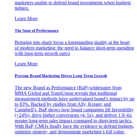
marketers unable to defend brand investments when budgets
tighten.
Learn More
The State of Performance
Bringing into sharp focus a longstanding duality at the heart
of modern marketing: the need to balance short-term spending
with long-term growth outco
Learn More
Proving Brand Marketing Drives Long-Term Growth
The new Brand as Performance (BaP) whitepaper from
MMA Global and TransUnion reveals that traditional
measurement methods have undervalued brand’s impact by up
to 83%. Backed by studies from Ally, Kroger, and
Campbell’s, BaP shows how brand campaigns lift favorability
(+24%), drive higher conversions (4–5x), and deliver 1.8–6x
greater long-term sales impact compared to short-term tactics.
With BaP, CMOs finally have the evidence to defend budgets,
optimize strategy, and demonstrate marketing’s full value.