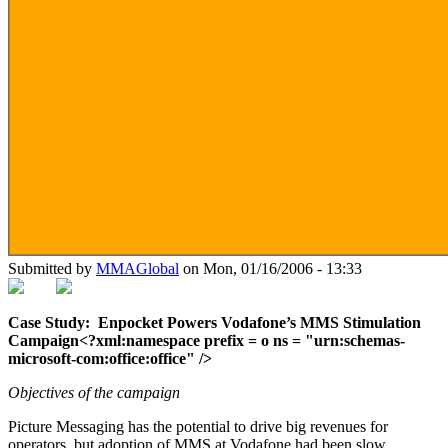
Submitted by
MMAGlobal
on Mon, 01/16/2006 - 13:33
Case Study:
Enpocket Powers Vodafone’s MMS Stimulation
Campaign<?xml:namespace prefix = o ns = "urn:schemas-
microsoft-com:office:office" />
Objectives of the campaign
Picture Messaging has the potential to drive big revenues for
operators, but adoption of MMS at Vodafone had been slow.