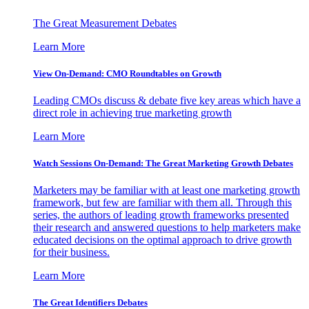
The Great Measurement Debates
Learn More
View On-Demand: CMO Roundtables on Growth
Leading CMOs discuss & debate five key areas which have a
direct role in achieving true marketing growth
Learn More
Watch Sessions On-Demand: The Great Marketing Growth Debates
Marketers may be familiar with at least one marketing growth
framework, but few are familiar with them all. Through this
series, the authors of leading growth frameworks presented
their research and answered questions to help marketers make
educated decisions on the optimal approach to drive growth
for their business.
Learn More
The Great Identifiers Debates