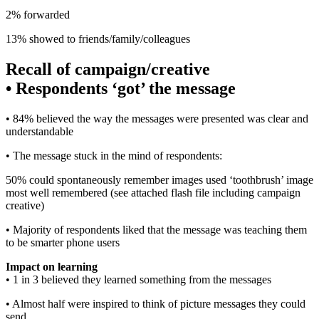
2% forwarded
13% showed to friends/family/colleagues
Recall of campaign/creative
•
Respondents ‘got’ the message
• 84% believed the way the messages were presented was clear and
understandable
• The message stuck in the mind of respondents:
50% could spontaneously remember images used ‘toothbrush’ image
most well remembered (see attached flash file including campaign
creative)
• Majority of respondents liked that the message was teaching them
to be smarter phone users
Impact on learning
• 1 in 3 believed they learned something from the messages
• Almost half were inspired to think of picture messages they could
send