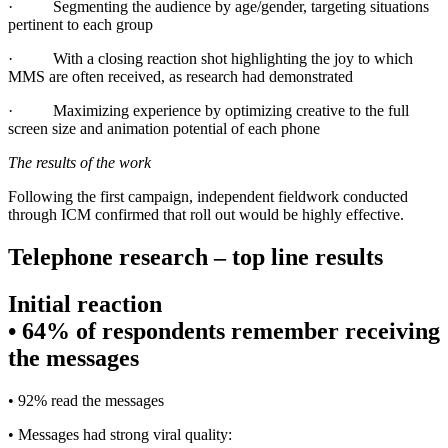
·
Segmenting the audience by age/gender, targeting situations
pertinent to each group
·
With a closing reaction shot highlighting the joy to which
MMS are often received, as research had demonstrated
·
Maximizing experience by optimizing creative to the full
screen size and animation potential of each phone
The results of the work
Following the first campaign, independent fieldwork conducted
through ICM confirmed that roll out would be highly effective.
Telephone research – top line results
Initial reaction
• 64% of respondents remember receiving
the messages
• 92% read the messages
• Messages had strong viral quality: