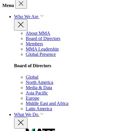
Menu
Who We Are
About MMA
Board of Directors
Members
MMA Leadership
Global Presence
Board of Directors
Global
North America
Media & Data
Asia Pacific
Europe
Middle East and Africa
Latin America
What We Do