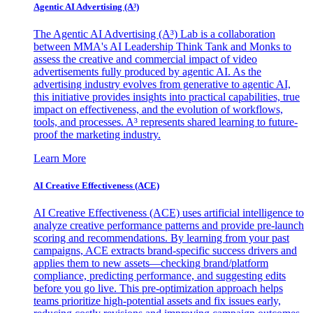
Agentic AI Advertising (A³)
The Agentic AI Advertising (A³) Lab is a collaboration
between MMA's AI Leadership Think Tank and Monks to
assess the creative and commercial impact of video
advertisements fully produced by agentic AI. As the
advertising industry evolves from generative to agentic AI,
this initiative provides insights into practical capabilities, true
impact on effectiveness, and the evolution of workflows,
tools, and processes. A³ represents shared learning to future-
proof the marketing industry.
Learn More
AI Creative Effectiveness (ACE)
AI Creative Effectiveness (ACE) uses artificial intelligence to
analyze creative performance patterns and provide pre-launch
scoring and recommendations. By learning from your past
campaigns, ACE extracts brand-specific success drivers and
applies them to new assets—checking brand/platform
compliance, predicting performance, and suggesting edits
before you go live. This pre-optimization approach helps
teams prioritize high-potential assets and fix issues early,