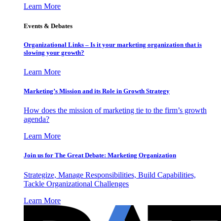
Learn More
Events & Debates
Organizational Links – Is it your marketing organization that is
slowing your growth?
Learn More
Marketing’s Mission and its Role in Growth Strategy
How does the mission of marketing tie to the firm’s growth
agenda?
Learn More
Join us for The Great Debate: Marketing Organization
Strategize, Manage Responsibilities, Build Capabilities,
Tackle Organizational Challenges
Learn More