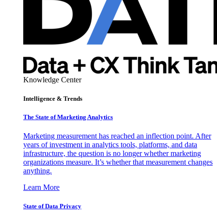
Knowledge Center
Intelligence & Trends
The State of Marketing Analytics
Marketing measurement has reached an inflection point. After
years of investment in analytics tools, platforms, and data
infrastructure, the question is no longer whether marketing
organizations measure. It’s whether that measurement changes
anything.
Learn More
State of Data Privacy