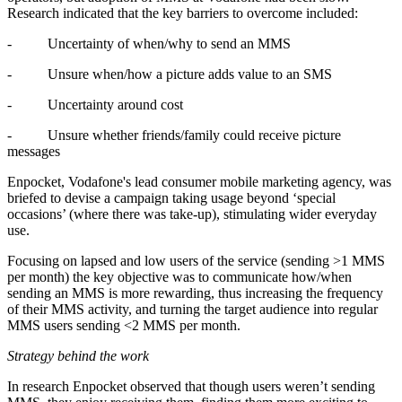
Research indicated that the key barriers to overcome included:
-
Uncertainty of when/why to send an MMS
-
Unsure when/how a picture adds value to an SMS
-
Uncertainty around cost
-
Unsure whether friends/family could receive picture
messages
Enpocket, Vodafone's lead consumer mobile marketing agency
, was
briefed to devise a campaign taking usage beyond ‘special
occasions’ (where there was take-up), stimulating wider everyday
use.
Focusing on lapsed and low users of the service (sending >1 MMS
per month) the key objective was to communicate how/when
sending an MMS is more rewarding, thus increasing the frequency
of their MMS activity, and turning the target audience into regular
MMS users sending <2 MMS per month.
Strategy behind the work
In research Enpocket observed that though users weren’t sending