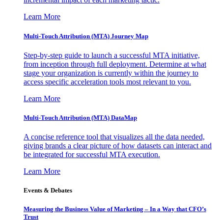
Learn More
Multi-Touch Attribution (MTA) Journey Map
Step-by-step guide to launch a successful MTA initiative,
from inception through full deployment. Determine at what
stage your organization is currently within the journey to
access specific acceleration tools most relevant to you.
Learn More
Multi-Touch Attribution (MTA) DataMap
A concise reference tool that visualizes all the data needed,
giving brands a clear picture of how datasets can interact and
be integrated for successful MTA execution.
Learn More
Events & Debates
Measuring the Business Value of Marketing – In a Way that CFO’s
Trust