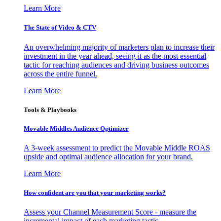
Learn More
The State of Video & CTV
An overwhelming majority of marketers plan to increase their
investment in the year ahead, seeing it as the most essential
tactic for reaching audiences and driving business outcomes
across the entire funnel.
Learn More
Tools & Playbooks
Movable Middles Audience Optimizer
A 3-week assessment to predict the Movable Middle ROAS
upside and optimal audience allocation for your brand.
Learn More
How confident are you that your marketing works?
Assess your Channel Measurement Score - measure the
incremental impact of each marketing tactic.