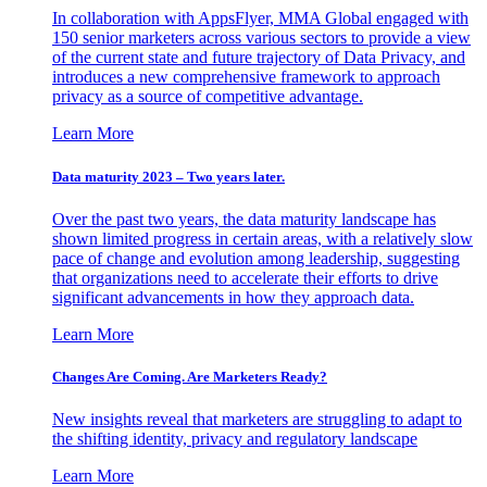
In collaboration with AppsFlyer, MMA Global engaged with
150 senior marketers across various sectors to provide a view
of the current state and future trajectory of Data Privacy, and
introduces a new comprehensive framework to approach
privacy as a source of competitive advantage.
Learn More
Data maturity 2023 – Two years later.
Over the past two years, the data maturity landscape has
shown limited progress in certain areas, with a relatively slow
pace of change and evolution among leadership, suggesting
that organizations need to accelerate their efforts to drive
significant advancements in how they approach data.
Learn More
Changes Are Coming. Are Marketers Ready?
New insights reveal that marketers are struggling to adapt to
the shifting identity, privacy and regulatory landscape
Learn More