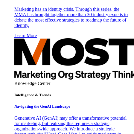
Marketing has an identity crisis. Through this series, the
MMA has brought together more than 30 industry experts to
debate the most effective strategies to roadmap the future of
identity.
Learn More
Knowledge Center
Intelligence & Trends
Navigating the GenAI Landscape
Generative AI (GenAI) may offer a transformative potential
for marketing, but realizing this requires a strategic,
organization-wide approach. We introduce a strategic