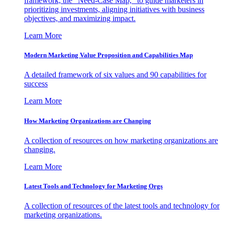
framework, the "Need-Case Map," to guide marketers in
prioritizing investments, aligning initiatives with business
objectives, and maximizing impact.
Learn More
Modern Marketing Value Proposition and Capabilities Map
A detailed framework of six values and 90 capabilities for
success
Learn More
How Marketing Organizations are Changing
A collection of resources on how marketing organizations are
changing.
Learn More
Latest Tools and Technology for Marketing Orgs
A collection of resources of the latest tools and technology for
marketing organizations.