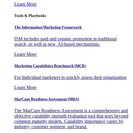
Learn More
Tools & Playbooks
The Information
Marketing Framework
ISM includes paid and organic promotion in traditional
search, as well as new, AI-based mechanisms.
Learn More
Marketing Capabilities Benchmark (MCB)
For Individual marketers to quickly assess their organization
Learn More
MarCaps Readiness Assessment (MRA)
The MarCaps Readiness Assessment is a comprehensive and
objective capability strength evaluation tool that goes beyond
common maturity models. Capability importance varies by
industry, customer segment, and brand.