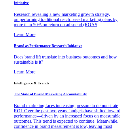
Initiative
Research revealing a new marketing growth strategy,
outperforming traditional reach-based marketing plans by
more than 50% on return on ad spend (ROAS
Learn More
Brand as Performance Research Initiative
Does brand lift translate into business outcomes and how
sustainable is it?
Learn More
Intelligence & Trends
The State of Brand Marketing Accountability
Brand marketing faces increasing pressure to demonstrate
ROI. Over the past two years, budgets have shifted toward
performance—driven by an increased focus on measurable
outcomes. This trend is expected to continue. Meanwhile,
confidence in brand measurement is low, leaving most