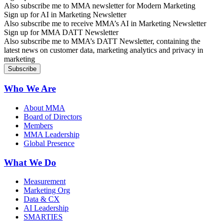
Also subscribe me to MMA newsletter for Modern Marketing
Sign up for AI in Marketing Newsletter
Also subscribe me to receive MMA’s AI in Marketing Newsletter
Sign up for MMA DATT Newsletter
Also subscribe me to MMA’s DATT Newsletter, containing the
latest news on customer data, marketing analytics and privacy in
marketing
Who We Are
About MMA
Board of Directors
Members
MMA Leadership
Global Presence
What We Do
Measurement
Marketing Org
Data & CX
AI Leadership
SMARTIES