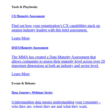
Tools & Playbooks
CX Maturity Assessment
Find out how your organization’s CX capabilities stack up
against industry leaders with this brief assessment.
Learn More
DATA Maturity Assessment
The MMA has created a Data Maturity Assessment that
allows companies to assess their maturity level across over 20
important dimensions at both an industry and sector level.
Learn More
Events & Debates
Data Journey: Webinar Series
Understanding data means understanding your consumer –
who they are, where they are and what they want.