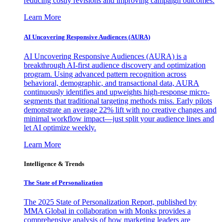
reducing costly revisions and improving campaign outcomes.
Learn More
AI Uncovering Responsive Audiences (AURA)
AI Uncovering Responsive Audiences (AURA) is a
breakthrough AI-first audience discovery and optimization
program. Using advanced pattern recognition across
behavioral, demographic, and transactional data, AURA
continuously identifies and upweights high-response micro-
segments that traditional targeting methods miss. Early pilots
demonstrate an average 22% lift with no creative changes and
minimal workflow impact—just split your audience lines and
let AI optimize weekly.
Learn More
Intelligence & Trends
The State of Personalization
The 2025 State of Personalization Report, published by
MMA Global in collaboration with Monks provides a
comprehensive analysis of how marketing leaders are