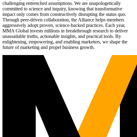
challenging entrenched assumptions. We are unapologetically
committed to science and inquiry, knowing that transformative
impact only comes from constructively disrupting the status quo.
Through peer-driven collaboration, the Alliance helps members
aggressively adopt proven, science-backed practices. Each year,
MMA Global invests millions in breakthrough research to deliver
unassailable truths, actionable insights, and practical tools. By
enlightening, empowering, and enabling marketers, we shape the
future of marketing and propel business growth.