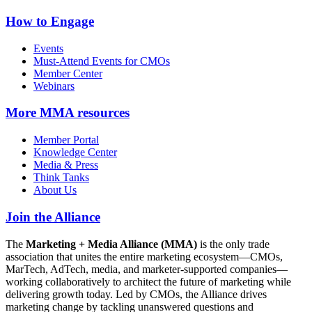
How to Engage
Events
Must-Attend Events for CMOs
Member Center
Webinars
More
MMA resources
Member Portal
Knowledge Center
Media & Press
Think Tanks
About Us
Join the Alliance
The
Marketing + Media Alliance (MMA)
is the only trade
association that unites the entire marketing ecosystem—CMOs,
MarTech, AdTech, media, and marketer-supported companies—
working collaboratively to architect the future of marketing while
delivering growth today. Led by CMOs, the Alliance drives
marketing change by tackling unanswered questions and