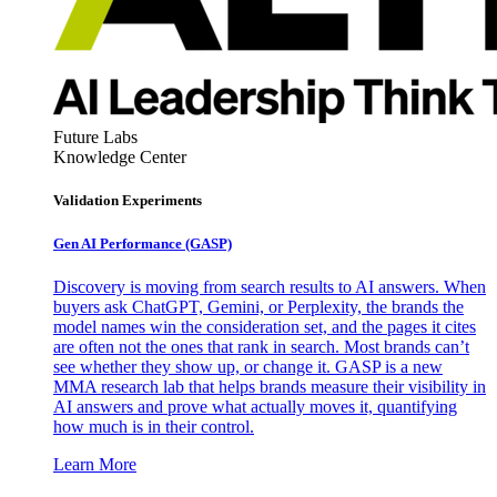
Future Labs
Knowledge Center
Validation Experiments
Gen AI
Performance (GASP)
Discovery is moving from search results to AI answers. When
buyers ask ChatGPT, Gemini, or Perplexity, the brands the
model names win the consideration set, and the pages it cites
are often not the ones that rank in search. Most brands can’t
see whether they show up, or change it. GASP is a new
MMA research lab that helps brands measure their visibility in
AI answers and prove what actually moves it, quantifying
how much is in their control.
Learn More