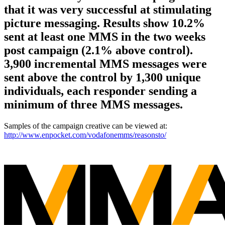
that it was very successful at stimulating
picture messaging. Results show 10.2%
sent at least one MMS in the two weeks
post campaign (2.1% above control).
3,900 incremental MMS messages were
sent above the control by 1,300 unique
individuals, each responder sending a
minimum of three MMS messages.
Samples of the campaign creative can be viewed at:
http://www.enpocket.com/vodafonemms/reasonsto/