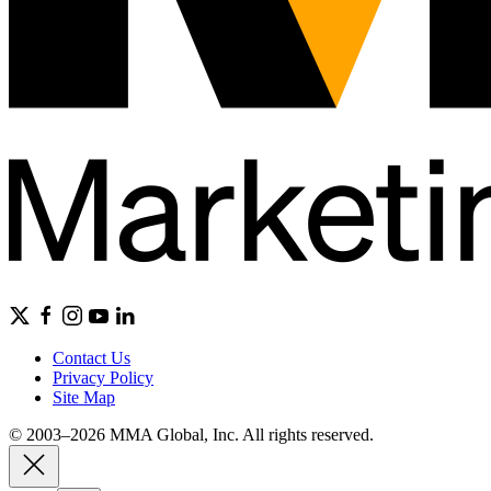
Contact Us
Privacy Policy
Site Map
© 2003–2026 MMA Global, Inc. All rights reserved.