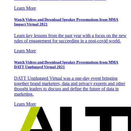
Learn More
Watch Videos and Download Speaker Presentations from MMA
Impact Virtual 2021
Learn key lessons from the past year with a focus on the new
rules of engagement for succeeding in a post-covid world.
Learn More
Watch Videos and Download Speaker Presentations from MMA
DATT Unplugged Virtual 2021
DATT Unplugged Virtual was a one-day event bringing
together brand marketers, data and privacy experts and other
thought leaders to discuss and define the future of data in
marketing.
Learn More