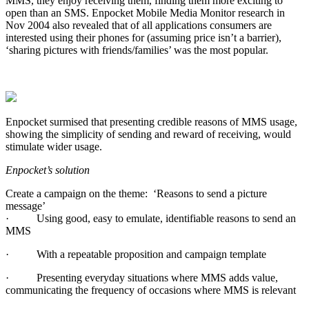
MMS, they enjoy receiving them, finding them more exciting to
open than an SMS. Enpocket Mobile Media Monitor research in
Nov 2004 also revealed that of all applications consumers are
interested using their phones for (assuming price isn’t a barrier),
‘sharing pictures with friends/families’ was the most popular.
Enpocket surmised that presenting credible reasons of MMS usage,
showing the simplicity of sending and reward of receiving, would
stimulate wider usage.
Enpocket’s solution
Create a campaign on the theme:
‘Reasons to send a picture
message’
·
Using good, easy to emulate, identifiable reasons to send an
MMS
·
With a repeatable proposition and campaign template
·
Presenting everyday situations where MMS adds value,
communicating the frequency of occasions where MMS is relevant