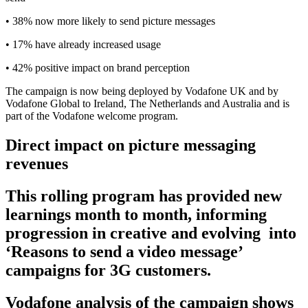
• 38% now more likely to send picture messages
• 17% have already increased usage
• 42% positive impact on brand perception
The campaign is now being deployed by Vodafone UK and by
Vodafone Global to Ireland, The Netherlands and Australia and is
part of the Vodafone welcome program.
Direct impact on picture messaging
revenues
This rolling program has provided new
learnings month to month, informing
progression in creative and evolving
into
‘Reasons to send a video message’
campaigns for 3G customers.
Vodafone analysis of the campaign shows