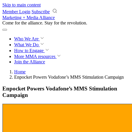
Skip to main content
Member Login
Subscribe
Marketing + Media Alliance
Come for the alliance. Stay for the
revolution.
Who We Are
What We Do
How to Engage
More
MMA resources
Join the Alliance
Home
Enpocket Powers Vodafone’s MMS Stimulation Campaign
Enpocket Powers Vodafone’s MMS Stimulation
Campaign