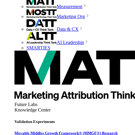
Measurement
Marketing Org
Data & CX
AI Leadership
SMARTIES
Future Labs
Knowledge Center
Validation Experiments
Movable Middles Growth Framework® (MMGF®) Research