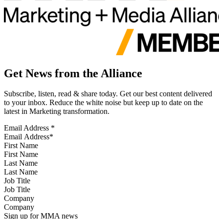
Get News from the Alliance
Subscribe, listen, read & share today. Get our best content delivered
to your inbox. Reduce the white noise but keep up to date on the
latest in Marketing transformation.
Email Address
*
First Name
Last Name
Job Title
Company
Sign up for MMA news